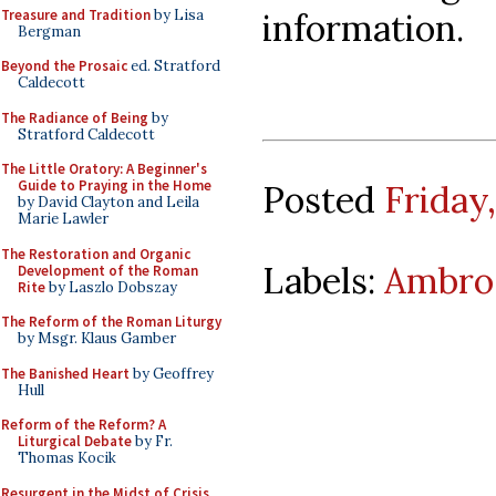
Treasure and Tradition
by Lisa
information.
Bergman
Beyond the Prosaic
ed. Stratford
Caldecott
The Radiance of Being
by
Stratford Caldecott
The Little Oratory: A Beginner's
Guide to Praying in the Home
Posted
Friday
by David Clayton and Leila
Marie Lawler
The Restoration and Organic
Labels:
Ambros
Development of the Roman
Rite
by Laszlo Dobszay
The Reform of the Roman Liturgy
by Msgr. Klaus Gamber
The Banished Heart
by Geoffrey
Hull
Reform of the Reform? A
Liturgical Debate
by Fr.
Thomas Kocik
Resurgent in the Midst of Crisis