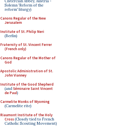
Cistercian Abbey, Austria -
Solemn 'Reform of the
reform' liturgy)
Canons Regular of the New
Jerusalem
Institute of St. Philip Neri
(Berlin)
Fraternity of St. Vincent Ferrer
(French only)
Canons Regular of the Mother of
God
Apostolic Administration of St.
John Vianney
Institute of the Good Shepherd
(and
Séminaire Saint Vincent
de Paul
)
Carmelite Monks of Wyoming
(Carmelite rite)
Riaumont Institute of the Holy
Cross
(Closely tied to French
Catholic Scouting Movement)