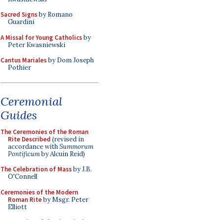
Sacred Signs
by Romano
Guardini
A Missal for Young Catholics
by
Peter Kwasniewski
Cantus Mariales
by Dom Joseph
Pothier
Ceremonial
Guides
The Ceremonies of the Roman
Rite Described
(revised in
accordance with
Summorum
Pontificum
by Alcuin Reid)
The Celebration of Mass
by J.B.
O'Connell
Ceremonies of the Modern
Roman Rite
by Msgr. Peter
Elliott