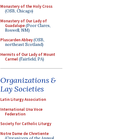
Monastery of the Holy Cross
(OSB, Chicago)
Monastery of Our Lady of
Guadalupe
(Poor Clares,
Roswell, NM)
Pluscarden Abbey
(OSB,
northeast Scotland)
Hermits of Our Lady of Mount
Carmel
(Fairfield, PA)
Organizations &
Lay Societies
Latin Liturgy Association
International Una Voce
Federation
Society for Catholic Liturgy
Notre Dame de Chretiente
(Organizers of the Annual