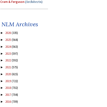
Cram & Ferguson
(Architects)
NLM Archives
2026
(335)
►
2025
(564)
►
2024
(563)
►
2023
(597)
►
2022
(592)
►
2021
(575)
►
2020
(615)
►
2019
(722)
►
2018
(702)
►
2017
(704)
►
2016
(709)
►