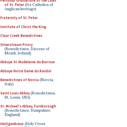
Personal Ordinariate of the Chair
of St. Peter
(for Catholics of
Anglican heritage)
Fraternity of St. Peter
Institute of Christ the King
Clear Creek Benedictines
Silverstream Priory
(Benedictines, Diocese of
Meath, Ireland)
Abbaye St-Madeleine du Barroux
Abbaye Notre Dame du Randol
Benedictines of Norcia
(Norcia,
Italy)
Saint Louis Abbey
(Benedictines,
St. Louis, USA)
St. Michael's Abbey, Farnborough
(Benedictines, Hampshire,
England)
Heiligenkreuz
(Holy Cross