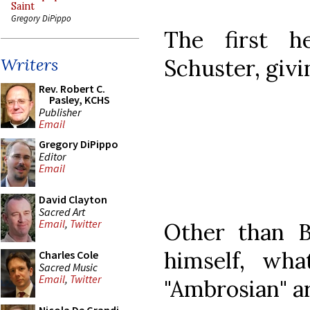
Saint
Gregory DiPippo
The first h
Schuster, givi
Writers
Rev. Robert C.
Pasley, KCHS
Publisher
Email
Gregory DiPippo
Editor
Email
David Clayton
Sacred Art
Email
,
Twitter
Other than B
himself, wha
Charles Cole
Sacred Music
Email
,
Twitter
"Ambrosian" ar