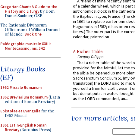
A friend of mine recently sent m
of a calendar wheel, which is part 
Gregorian Chant: A Guide to the
astronomical clock in the cathedra
History and Liturgy
by Dom
Daniel Saulnier, OSB
the Baptist in Lyon, France. (The c
in 1661 to replace earlier one des
The Rationale Divinorum
Huguenots in 1562; it has been re
Officiorum of William Durand
times.) The outer part is the current
of Mende:
Book One
calendar, printed on...
Paléographie musicale XXIII:
Montecassino, ms. 542
A Richer Table
Gregory DiPippo
That a richer table of the word
Liturgy Books
provided for the faithful, let the t
the Bible be opened up more plentif
(EF)
Sacrosanctum Concilium 51 (my o
translation)The LORD said to me: 
1962 Missale Romanum
yourself a linen loincloth; wear it o
but do not put it in water. I bought 
1962 Breviarium Romanum
(Latin
as the LORD commanded, an...
edition of Roman Breviary)
Epistolae et Evangelia
for the
1962 Missal
For more articles, 
1961 Latin-English Roman
Breviary
(Baronius Press)