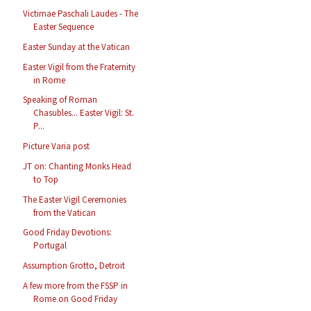
Victimae Paschali Laudes - The
Easter Sequence
Easter Sunday at the Vatican
Easter Vigil from the Fraternity
in Rome
Speaking of Roman
Chasubles... Easter Vigil: St.
P...
Picture Varia post
JT on: Chanting Monks Head
to Top
The Easter Vigil Ceremonies
from the Vatican
Good Friday Devotions:
Portugal
Assumption Grotto, Detroit
A few more from the FSSP in
Rome on Good Friday