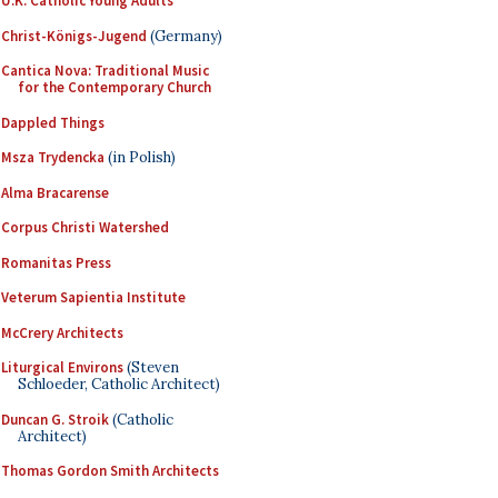
U.K. Catholic Young Adults
Christ-Königs-Jugend
(Germany)
Cantica Nova: Traditional Music
for the Contemporary Church
Dappled Things
Msza Trydencka
(in Polish)
Alma Bracarense
Corpus Christi Watershed
Romanitas Press
Veterum Sapientia Institute
McCrery Architects
Liturgical Environs
(Steven
Schloeder, Catholic Architect)
Duncan G. Stroik
(Catholic
Architect)
Thomas Gordon Smith Architects