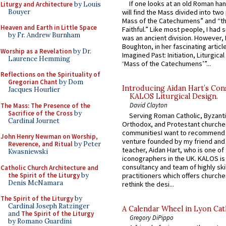
If one looks at an old Roman ha
Liturgy and Architecture
by Louis
Bouyer
will find the Mass divided into two
Mass of the Catechumens” and “th
Heaven and Earth in Little Space
Faithful.” Like most people, I had
by Fr. Andrew Burnham
was an ancient division. However, 
Boughton, in her fascinating articl
Worship as a Revelation
by Dr.
Imagined Past: Initiation, Liturgica
Laurence Hemming
‘Mass of the Catechumens’”...
Reflections on the Spirituality of
Gregorian Chant
by Dom
Introducing Aidan Hart’s Con
Jacques Hourlier
KALOS Liturgical Design.
David Clayton
The Mass: The Presence of the
Sacrifice of the Cross
by
Serving Roman Catholic, Byzanti
Cardinal Journet
Orthodox, and Protestant churche
communitiesI want to recommend
John Henry Newman on Worship,
venture founded by my friend and
Reverence, and Ritual
by Peter
teacher, Aidan Hart, who is one o
Kwasniewski
iconographers in the UK. KALOS is
consultancy and team of highly ski
Catholic Church Architecture and
the Spirit of the Liturgy
by
practitioners which offers churche
Denis McNamara
rethink the desi...
The Spirit of the Liturgy
by
Cardinal Joseph Ratzinger
A Calendar Wheel in Lyon Cat
and
The Spirit of the Liturgy
Gregory DiPippo
by Romano Guardini