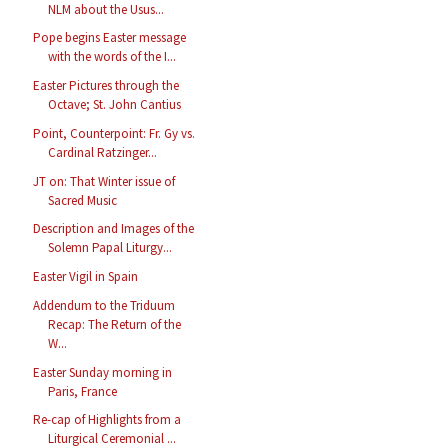
NLM about the Usus...
Pope begins Easter message
with the words of the I...
Easter Pictures through the
Octave; St. John Cantius
Point, Counterpoint: Fr. Gy vs.
Cardinal Ratzinger...
JT on: That Winter issue of
Sacred Music
Description and Images of the
Solemn Papal Liturgy...
Easter Vigil in Spain
Addendum to the Triduum
Recap: The Return of the
W...
Easter Sunday morning in
Paris, France
Re-cap of Highlights from a
Liturgical Ceremonial ...