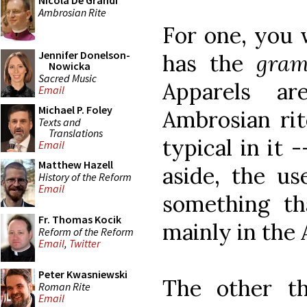
Nicola De Grandi
Ambrosian Rite
For one, you w
Jennifer Donelson-
has the
gra
Nowicka
Sacred Music
Apparels a
Email
Michael P. Foley
Ambrosian rit
Texts and
Translations
typical in it
Email
Matthew Hazell
aside, the us
History of the Reform
Email
something th
Fr. Thomas Kocik
mainly in the 
Reform of the Reform
Email
,
Twitter
Peter Kwasniewski
The other th
Roman Rite
Email