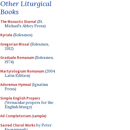
Other Liturgical
Books
The Monastic Diurnal
(St.
Michael's Abbey Press)
Kyriale
(Solesmes)
Gregorian Missal
(Solesmes,
2012)
Graduale Romanum
(Solesmes,
1974)
Martyrologium Romanum
(2004
Latin Edition)
Adoremus Hymnal
(Ignatius
Press)
Simple English Propers
(Vernacular propers for the
English liturgy)
Ad Completorium
(
sample
)
Sacred Choral Works
by Peter
Kwasniewski