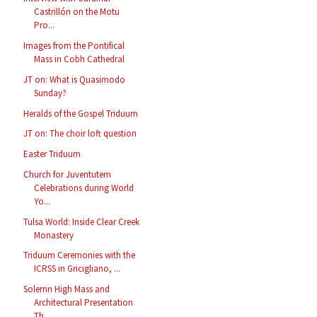
Castrillón on the Motu
Pro...
Images from the Pontifical
Mass in Cobh Cathedral
JT on: What is Quasimodo
Sunday?
Heralds of the Gospel Triduum
JT on: The choir loft question
Easter Triduum
Church for Juventutem
Celebrations during World
Yo...
Tulsa World: Inside Clear Creek
Monastery
Triduum Ceremonies with the
ICRSS in Gricigliano, ...
Solemn High Mass and
Architectural Presentation
Th...