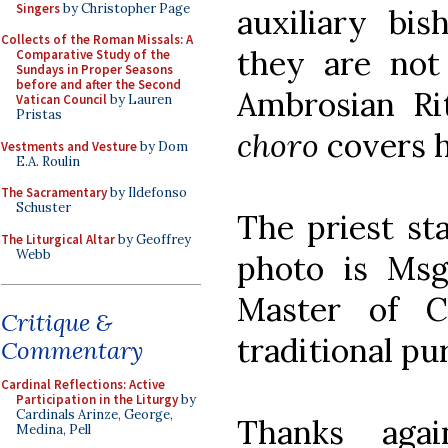
Singers
by Christopher Page
auxiliary bis
Collects of the Roman Missals: A
they are not 
Comparative Study of the
Sundays in Proper Seasons
before and after the Second
Ambrosian Ri
Vatican Council
by Lauren
Pristas
choro
covers h
Vestments and Vesture
by Dom
E.A. Roulin
The Sacramentary
by Ildefonso
Schuster
The priest st
The Liturgical Altar
by Geoffrey
Webb
photo is Msgr
Master of C
Critique &
traditional pu
Commentary
Cardinal Reflections: Active
Participation in the Liturgy
by
Cardinals Arinze, George,
Thanks aga
Medina, Pell