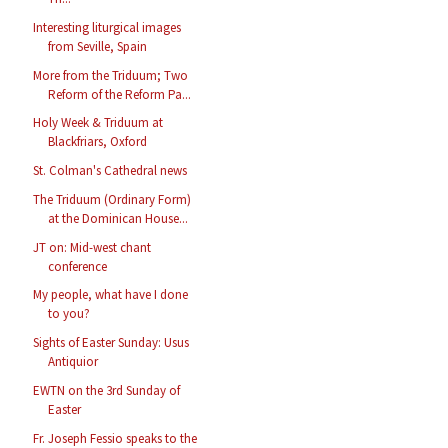
Interesting liturgical images
from Seville, Spain
More from the Triduum; Two
Reform of the Reform Pa...
Holy Week & Triduum at
Blackfriars, Oxford
St. Colman's Cathedral news
The Triduum (Ordinary Form)
at the Dominican House...
JT on: Mid-west chant
conference
My people, what have I done
to you?
Sights of Easter Sunday: Usus
Antiquior
EWTN on the 3rd Sunday of
Easter
Fr. Joseph Fessio speaks to the