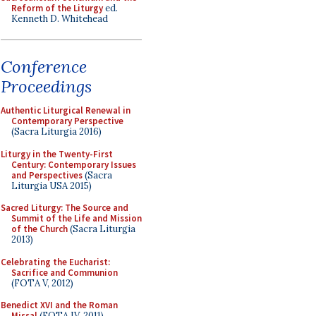
Reform of the Liturgy
ed.
Kenneth D. Whitehead
Conference
Proceedings
Authentic Liturgical Renewal in
Contemporary Perspective
(Sacra Liturgia 2016)
Liturgy in the Twenty-First
Century: Contemporary Issues
and Perspectives
(Sacra
Liturgia USA 2015)
Sacred Liturgy: The Source and
Summit of the Life and Mission
of the Church
(Sacra Liturgia
2013)
Celebrating the Eucharist:
Sacrifice and Communion
(FOTA V, 2012)
Benedict XVI and the Roman
Missal
(FOTA IV, 2011)