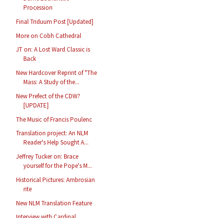
Procession
Final Triduum Post [Updated]
More on Cobh Cathedral
JT on: A Lost Ward Classic is
Back
New Hardcover Reprint of "The
Mass: A Study of the...
New Prefect of the CDW?
[UPDATE]
The Music of Francis Poulenc
Translation project: An NLM
Reader's Help Sought A...
Jeffrey Tucker on: Brace
yourself for the Pope's M...
Historical Pictures: Ambrosian
rite
New NLM Translation Feature
Interview with Cardinal