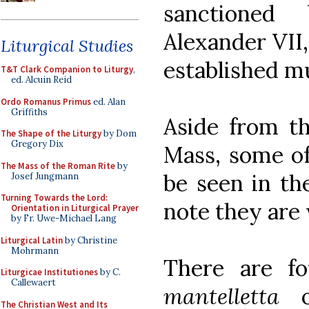
sanctione
Alexander VII,
Liturgical Studies
established mu
T&T Clark Companion to Liturgy
,
ed. Alcuin Reid
Ordo Romanus Primus
ed. Alan
Griffiths
Aside from th
The Shape of the Liturgy
by Dom
Gregory Dix
Mass, some of
The Mass of the Roman Rite
by
be seen in the
Josef Jungmann
Turning Towards the Lord:
note they are
Orientation in Liturgical Prayer
by Fr. Uwe-Michael Lang
Liturgical Latin
by Christine
Mohrmann
There are fo
Liturgicae Institutiones
by C.
Callewaert
mantelletta
on
The Christian West and Its