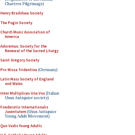
Chartres Pilgrimage)
Henry Bradshaw Society
The Pugin Society
Church Music Association of
America
Adoremus: Society for the
Renewal of the Sacred Liturgy
Saint Gregory Society
Pro Missa Tridentina
(Germany)
Latin Mass Society of England
and Wales
Inter Multiplices Una Vox
(Italian
Usus Antiquior society)
Foederatio Internationalis
Juventutem
(Usus Antiquior
Young Adult Movement)
Quo Vadis Young Adults