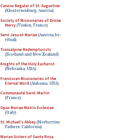
Canons Regular of St. Augustine
(Klosterneuburg, Austria)
Society of Missionaries of Divine
Mercy
(Toulon, France)
Servi Jesu et Mariae
(Austria; bi-
ritual)
Transalpine Redemptorists
(Scotland and New Zealand)
Knights of the Holy Eucharist
(Nebraska, USA)
Franciscan Missionaries of the
Eternal Word
(Alabama, USA)
Communauté Saint-Martin
(France)
Opus Mariae Matris Ecclesiae
(Italy)
St. Michael's Abbey
(Norbertine
Fathers, California)
Marian Sisters of Santa Rosa