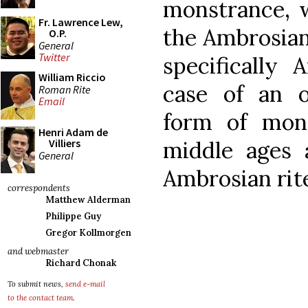
monstrance, w
Fr. Lawrence Lew,
the Ambrosian 
O.P.
General
Twitter
specifically 
William Riccio
case of an 
Roman Rite
Email
form of mon
Henri Adam de
middle ages 
Villiers
General
Ambrosian rite
correspondents
Matthew Alderman
Philippe Guy
Gregor Kollmorgen
and webmaster
Richard Chonak
To submit news,
send e-mail
to the contact team
.