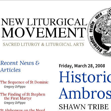
Recent News &
Friday, March 28, 2008
Articles
Histori
The Sequence of St Dominic
Ambrosi
Gregory DiPippo
The Finding of St Stephen
the First Martyr
Gregory DiPippo
SHAWN TRIBE
St Alphonsus on the Need