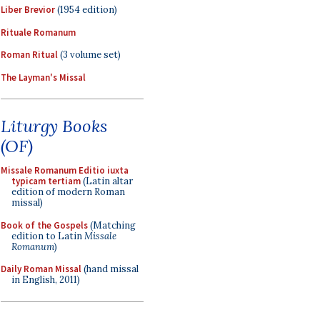
Liber Brevior
(1954 edition)
Rituale Romanum
Roman Ritual
(3 volume set)
The Layman's Missal
Liturgy Books
(OF)
Missale Romanum Editio iuxta
typicam tertiam
(Latin altar
edition of modern Roman
missal)
Book of the Gospels
(Matching
edition to Latin
Missale
Romanum
)
Daily Roman Missal
(hand missal
in English, 2011)