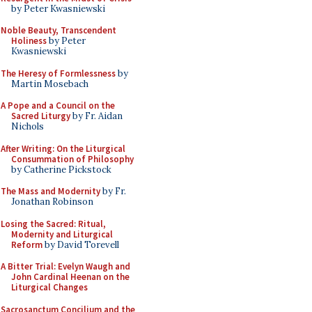
by Peter Kwasniewski
Noble Beauty, Transcendent
Holiness
by Peter
Kwasniewski
The Heresy of Formlessness
by
Martin Mosebach
A Pope and a Council on the
Sacred Liturgy
by Fr. Aidan
Nichols
After Writing: On the Liturgical
Consummation of Philosophy
by Catherine Pickstock
The Mass and Modernity
by Fr.
Jonathan Robinson
Losing the Sacred: Ritual,
Modernity and Liturgical
Reform
by David Torevell
A Bitter Trial: Evelyn Waugh and
John Cardinal Heenan on the
Liturgical Changes
Sacrosanctum Concilium and the