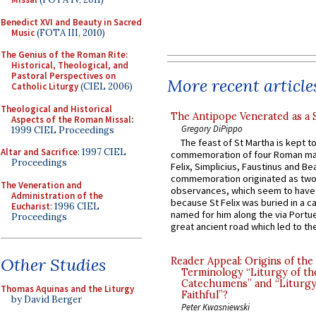
Benedict XVI and Beauty in Sacred
Music
(FOTA III, 2010)
The Genius of the Roman Rite:
Historical, Theological, and
Pastoral Perspectives on
More recent article
Catholic Liturgy
(CIEL 2006)
Theological and Historical
The Antipope Venerated as a 
Aspects of the Roman Missal
:
Gregory DiPippo
1999 CIEL Proceedings
The feast of St Martha is kept t
Altar and Sacrifice
: 1997 CIEL
commemoration of four Roman ma
Proceedings
Felix, Simplicius, Faustinus and Bea
commemoration originated as two
The Veneration and
observances, which seem to have
Administration of the
because St Felix was buried in a 
Eucharist
: 1996 CIEL
named for him along the via Portue
Proceedings
great ancient road which led to the 
Other Studies
Reader Appeal: Origins of the
Terminology “Liturgy of th
Catechumens” and “Liturgy
Thomas Aquinas and the Liturgy
Faithful”?
by David Berger
Peter Kwasniewski