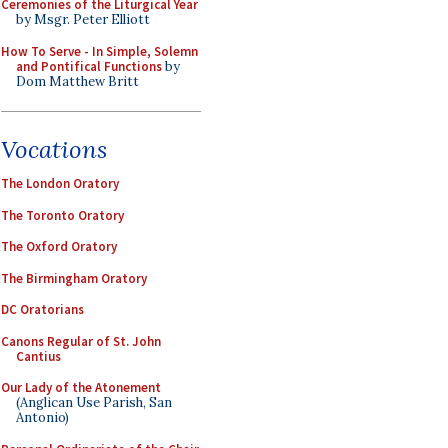
Ceremonies of the Liturgical Year
by Msgr. Peter Elliott
How To Serve - In Simple, Solemn
and Pontifical Functions
by
Dom Matthew Britt
Vocations
The London Oratory
The Toronto Oratory
The Oxford Oratory
The Birmingham Oratory
DC Oratorians
Canons Regular of St. John
Cantius
Our Lady of the Atonement
(Anglican Use Parish, San
Antonio)