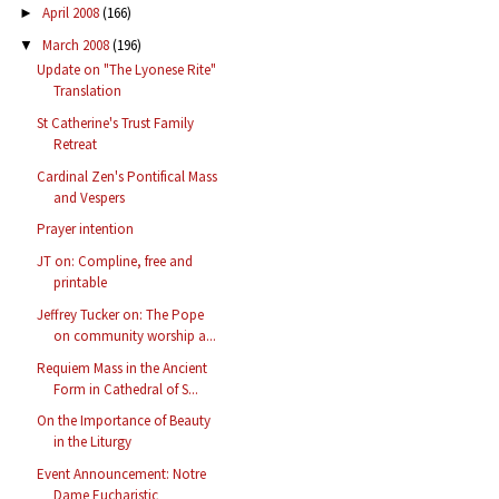
April 2008
(166)
►
March 2008
(196)
▼
Update on "The Lyonese Rite"
Translation
St Catherine's Trust Family
Retreat
Cardinal Zen's Pontifical Mass
and Vespers
Prayer intention
JT on: Compline, free and
printable
Jeffrey Tucker on: The Pope
on community worship a...
Requiem Mass in the Ancient
Form in Cathedral of S...
On the Importance of Beauty
in the Liturgy
Event Announcement: Notre
Dame Eucharistic