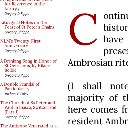
C
for Reverence in the
Liturgy
ontin
Gregory DiPippo
Liturgical Notes on the
hist
Feast of St Peter’s Chains
Gregory DiPippo
have 
NLM’s Twenty-First
Anniversary
pres
Gregory DiPippo
Ambrosian rit
A Drinking Song in Honor of
St Germanus, by Hilaire
Belloc
Gregory DiPippo
(I shall no
A Double Scandal of
Particularity
Michael P. Foley
majority of t
The Church of Ss Peter and
here comes fr
Paul in Biasca, Switzerland
(Part 1)
Gregory DiPippo
resident Ambro
The Antipope Venerated as a