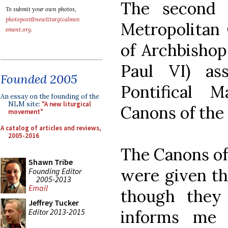
The second 
To submit your own photos,
photopost@newliturgicalmov
Metropolitan 
ement.org
.
of Archbishop
Paul VI) as
Founded 2005
Pontifical 
An essay on the founding of the
NLM site:
"A new liturgical
Canons of the
movement"
A catalog of articles and reviews,
2005-2016
The Canons of
Shawn Tribe
were given the
Founding Editor
2005-2013
Email
though they 
Jeffrey Tucker
Editor 2013-2015
informs me t