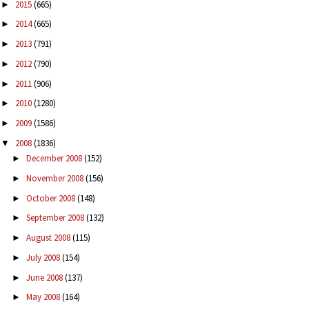
2015
(665)
►
2014
(665)
►
2013
(791)
►
2012
(790)
►
2011
(906)
►
2010
(1280)
►
2009
(1586)
►
2008
(1836)
▼
December 2008
(152)
►
November 2008
(156)
►
October 2008
(148)
►
September 2008
(132)
►
August 2008
(115)
►
July 2008
(154)
►
June 2008
(137)
►
May 2008
(164)
►