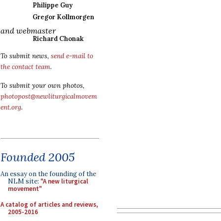
Philippe Guy
Gregor Kollmorgen
and webmaster
Richard Chonak
To submit news,
send e-mail to
the contact team
.
To submit your own photos,
photopost@newliturgicalmovem
ent.org
.
Founded 2005
An essay on the founding of the
NLM site:
"A new liturgical
movement"
A catalog of articles and reviews,
2005-2016