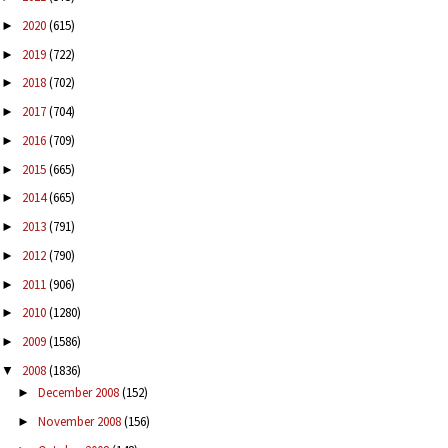
2020
(615)
►
2019
(722)
►
2018
(702)
►
2017
(704)
►
2016
(709)
►
2015
(665)
►
2014
(665)
►
2013
(791)
►
2012
(790)
►
2011
(906)
►
2010
(1280)
►
2009
(1586)
►
2008
(1836)
▼
December 2008
(152)
►
November 2008
(156)
►