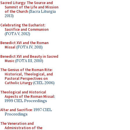
Sacred Liturgy: The Source and
Summit of the Life and Mission
of the Church
(Sacra Liturgia
2013)
Celebrating the Eucharist:
Sacrifice and Communion
(FOTA V, 2012)
Benedict XVI and the Roman
Missal
(FOTA IV, 2011)
Benedict XVI and Beauty in Sacred
Music
(FOTA III, 2010)
The Genius of the Roman Rite:
Historical, Theological, and
Pastoral Perspectives on
Catholic Liturgy
(CIEL 2006)
Theological and Historical
Aspects of the Roman Missal
:
1999 CIEL Proceedings
Altar and Sacrifice
: 1997 CIEL
Proceedings
The Veneration and
Administration of the