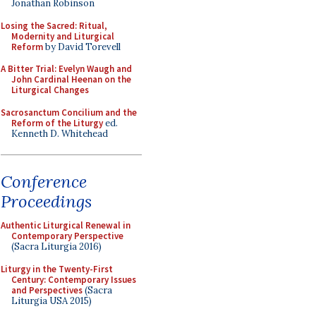
Jonathan Robinson
Losing the Sacred: Ritual,
Modernity and Liturgical
Reform
by David Torevell
A Bitter Trial: Evelyn Waugh and
John Cardinal Heenan on the
Liturgical Changes
Sacrosanctum Concilium and the
Reform of the Liturgy
ed.
Kenneth D. Whitehead
Conference
Proceedings
Authentic Liturgical Renewal in
Contemporary Perspective
(Sacra Liturgia 2016)
Liturgy in the Twenty-First
Century: Contemporary Issues
and Perspectives
(Sacra
Liturgia USA 2015)