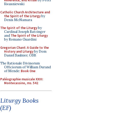
Reverence, and Ritual
by Peter
Kwasniewski
Catholic Church Architecture and
the Spirit of the Liturgy
by
Denis McNamara
The Spirit of the Liturgy
by
Cardinal Joseph Ratzinger
and
The Spirit of the Liturgy
by Romano Guardini
Gregorian Chant: A Guide to the
History and Liturgy
by Dom
Daniel Saulnier, OSB
The Rationale Divinorum
Officiorum of William Durand
of Mende:
Book One
Paléographie musicale XXIII:
Montecassino, ms. 542
Liturgy Books
(EF)