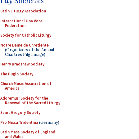
Lay Societies
Latin Liturgy Association
International Una Voce
Federation
Society for Catholic Liturgy
Notre Dame de Chretiente
(Organizers of the Annual
Chartres Pilgrimage)
Henry Bradshaw Society
The Pugin Society
Church Music Association of
America
Adoremus: Society for the
Renewal of the Sacred Liturgy
Saint Gregory Society
Pro Missa Tridentina
(Germany)
Latin Mass Society of England
and Wales