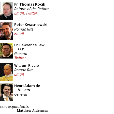
Fr. Thomas Kocik
Reform of the Reform
Email
,
Twitter
Peter Kwasniewski
Roman Rite
Email
Fr. Lawrence Lew,
O.P.
General
Twitter
William Riccio
Roman Rite
Email
Henri Adam de
Villiers
General
correspondents
Matthew Alderman