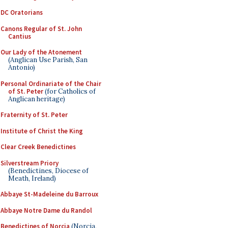
DC Oratorians
Canons Regular of St. John
Cantius
Our Lady of the Atonement
(Anglican Use Parish, San
Antonio)
Personal Ordinariate of the Chair
of St. Peter
(for Catholics of
Anglican heritage)
Fraternity of St. Peter
Institute of Christ the King
Clear Creek Benedictines
Silverstream Priory
(Benedictines, Diocese of
Meath, Ireland)
Abbaye St-Madeleine du Barroux
Abbaye Notre Dame du Randol
Benedictines of Norcia
(Norcia,