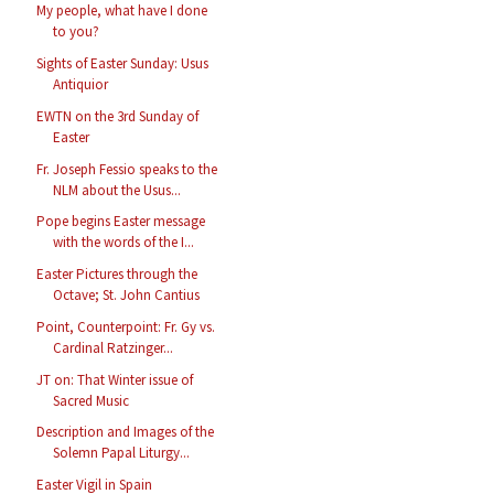
My people, what have I done
to you?
Sights of Easter Sunday: Usus
Antiquior
EWTN on the 3rd Sunday of
Easter
Fr. Joseph Fessio speaks to the
NLM about the Usus...
Pope begins Easter message
with the words of the I...
Easter Pictures through the
Octave; St. John Cantius
Point, Counterpoint: Fr. Gy vs.
Cardinal Ratzinger...
JT on: That Winter issue of
Sacred Music
Description and Images of the
Solemn Papal Liturgy...
Easter Vigil in Spain