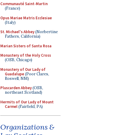
Communauté Saint-Martin
(France)
Opus Mariae Matris Ecclesiae
(Italy)
St. Michael's Abbey
(Norbertine
Fathers, California)
Marian Sisters of Santa Rosa
Monastery of the Holy Cross
(OSB, Chicago)
Monastery of Our Lady of
Guadalupe
(Poor Clares,
Roswell, NM)
Pluscarden Abbey
(OSB,
northeast Scotland)
Hermits of Our Lady of Mount
Carmel
(Fairfield, PA)
Organizations &