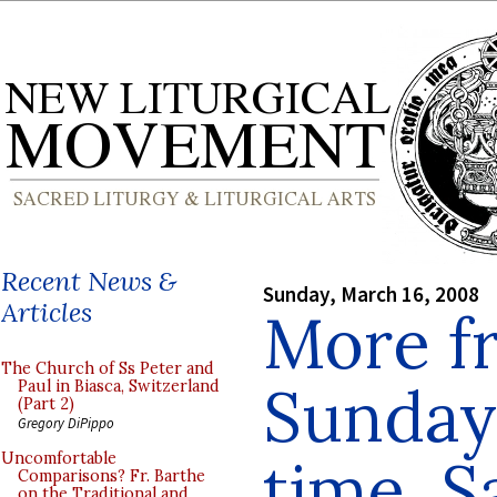
Recent News &
Sunday, March 16, 2008
Articles
More f
The Church of Ss Peter and
Sunday 
Paul in Biasca, Switzerland
(Part 2)
Gregory DiPippo
time, S
Uncomfortable
Comparisons? Fr. Barthe
on the Traditional and