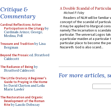
Critique &
A Double Scandal of Particula
Michael P. Foley
Commentary
Readers of NLM will be familiar 
concept of the scandal of particul
Cardinal Reflections: Active
it may be applied to liturgical con
Participation in the Liturgy
by
namely:The Incarnation is scandal
Cardinals Arinze, George,
particular. The universal Logos ta
Medina, Pell
a particular maiden at a particular 
particular place to become the pe
Treasure and Tradition
by Lisa
Nazareth. God is also scand...
Bergman
Beyond the Prosaic
ed. Stratford
Caldecott
The Radiance of Being
by
Stratford Caldecott
For more articles, 
The Little Oratory: A Beginner's
Guide to Praying in the Home
by David Clayton and Leila
Marie Lawler
The Restoration and Organic
Development of the Roman
Rite
by Laszlo Dobszay