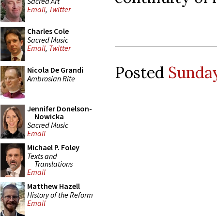
Sacred Art
Email
,
Twitter
Charles Cole
Sacred Music
Email
,
Twitter
Posted
Sunday
Nicola De Grandi
Ambrosian Rite
Jennifer Donelson-
Nowicka
Sacred Music
Email
Michael P. Foley
Texts and
Translations
Email
Matthew Hazell
History of the Reform
Email