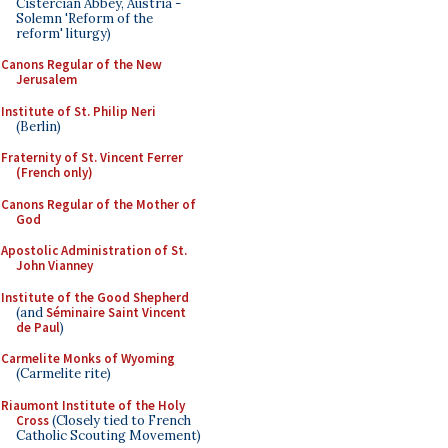
Cistercian Abbey, Austria -
Solemn 'Reform of the
reform' liturgy)
Canons Regular of the New
Jerusalem
Institute of St. Philip Neri
(Berlin)
Fraternity of St. Vincent Ferrer
(French only)
Canons Regular of the Mother of
God
Apostolic Administration of St.
John Vianney
Institute of the Good Shepherd
(and
Séminaire Saint Vincent
de Paul
)
Carmelite Monks of Wyoming
(Carmelite rite)
Riaumont Institute of the Holy
Cross
(Closely tied to French
Catholic Scouting Movement)