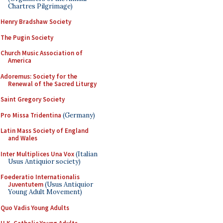
Chartres Pilgrimage)
Henry Bradshaw Society
The Pugin Society
Church Music Association of
America
Adoremus: Society for the
Renewal of the Sacred Liturgy
Saint Gregory Society
Pro Missa Tridentina
(Germany)
Latin Mass Society of England
and Wales
Inter Multiplices Una Vox
(Italian
Usus Antiquior society)
Foederatio Internationalis
Juventutem
(Usus Antiquior
Young Adult Movement)
Quo Vadis Young Adults