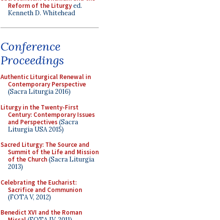
Reform of the Liturgy
ed.
Kenneth D. Whitehead
Conference
Proceedings
Authentic Liturgical Renewal in
Contemporary Perspective
(Sacra Liturgia 2016)
Liturgy in the Twenty-First
Century: Contemporary Issues
and Perspectives
(Sacra
Liturgia USA 2015)
Sacred Liturgy: The Source and
Summit of the Life and Mission
of the Church
(Sacra Liturgia
2013)
Celebrating the Eucharist:
Sacrifice and Communion
(FOTA V, 2012)
Benedict XVI and the Roman
Missal
(FOTA IV, 2011)