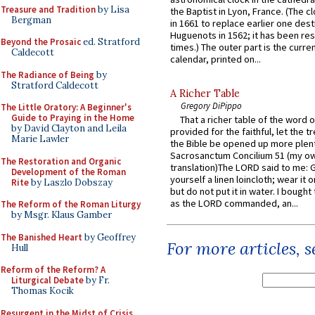
Treasure and Tradition
by Lisa
the Baptist in Lyon, France. (The c
Bergman
in 1661 to replace earlier one des
Huguenots in 1562; it has been re
Beyond the Prosaic
ed. Stratford
times.) The outer part is the current
Caldecott
calendar, printed on...
The Radiance of Being
by
Stratford Caldecott
A Richer Table
Gregory DiPippo
The Little Oratory: A Beginner's
Guide to Praying in the Home
That a richer table of the word
by David Clayton and Leila
provided for the faithful, let the t
Marie Lawler
the Bible be opened up more plentif
Sacrosanctum Concilium 51 (my o
The Restoration and Organic
translation)The LORD said to me: 
Development of the Roman
yourself a linen loincloth; wear it o
Rite
by Laszlo Dobszay
but do not put it in water. I bought 
as the LORD commanded, an...
The Reform of the Roman Liturgy
by Msgr. Klaus Gamber
The Banished Heart
by Geoffrey
For more articles, 
Hull
Reform of the Reform? A
Liturgical Debate
by Fr.
Thomas Kocik
Resurgent in the Midst of Crisis