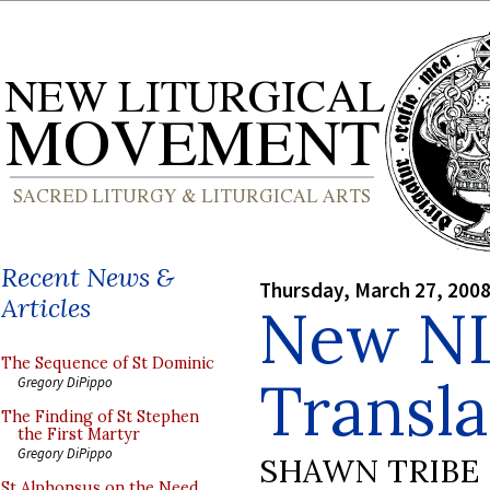
Recent News &
Thursday, March 27, 200
Articles
New N
The Sequence of St Dominic
Transla
Gregory DiPippo
The Finding of St Stephen
the First Martyr
Gregory DiPippo
SHAWN TRIBE
St Alphonsus on the Need