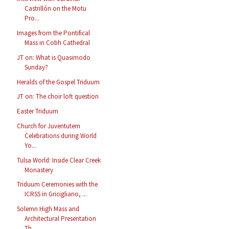
Castrillón on the Motu
Pro...
Images from the Pontifical
Mass in Cobh Cathedral
JT on: What is Quasimodo
Sunday?
Heralds of the Gospel Triduum
JT on: The choir loft question
Easter Triduum
Church for Juventutem
Celebrations during World
Yo...
Tulsa World: Inside Clear Creek
Monastery
Triduum Ceremonies with the
ICRSS in Gricigliano, ...
Solemn High Mass and
Architectural Presentation
Th...