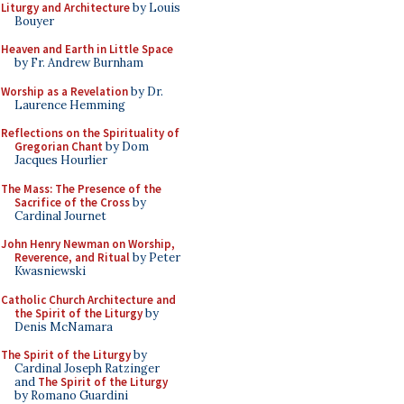
Liturgy and Architecture
by Louis
Bouyer
Heaven and Earth in Little Space
by Fr. Andrew Burnham
Worship as a Revelation
by Dr.
Laurence Hemming
Reflections on the Spirituality of
Gregorian Chant
by Dom
Jacques Hourlier
The Mass: The Presence of the
Sacrifice of the Cross
by
Cardinal Journet
John Henry Newman on Worship,
Reverence, and Ritual
by Peter
Kwasniewski
Catholic Church Architecture and
the Spirit of the Liturgy
by
Denis McNamara
The Spirit of the Liturgy
by
Cardinal Joseph Ratzinger
and
The Spirit of the Liturgy
by Romano Guardini