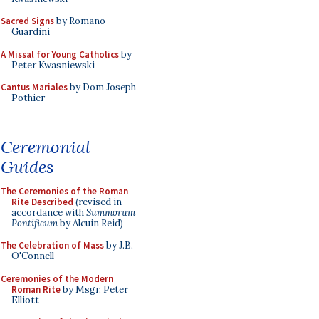
Sacred Signs
by Romano
Guardini
A Missal for Young Catholics
by
Peter Kwasniewski
Cantus Mariales
by Dom Joseph
Pothier
Ceremonial
Guides
The Ceremonies of the Roman
Rite Described
(revised in
accordance with
Summorum
Pontificum
by Alcuin Reid)
The Celebration of Mass
by J.B.
O'Connell
Ceremonies of the Modern
Roman Rite
by Msgr. Peter
Elliott