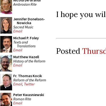
Nicola De Grandi
Ambrosian Rite
I hope you will
Jennifer Donelson-
Nowicka
Sacred Music
Email
Michael P. Foley
Texts and
Translations
Posted
Thursd
Email
Matthew Hazell
History of the Reform
Email
Fr. Thomas Kocik
Reform of the Reform
Email
,
Twitter
Peter Kwasniewski
Roman Rite
Email