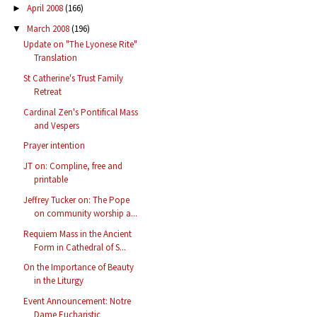
April 2008
(166)
►
March 2008
(196)
▼
Update on "The Lyonese Rite"
Translation
St Catherine's Trust Family
Retreat
Cardinal Zen's Pontifical Mass
and Vespers
Prayer intention
JT on: Compline, free and
printable
Jeffrey Tucker on: The Pope
on community worship a...
Requiem Mass in the Ancient
Form in Cathedral of S...
On the Importance of Beauty
in the Liturgy
Event Announcement: Notre
Dame Eucharistic