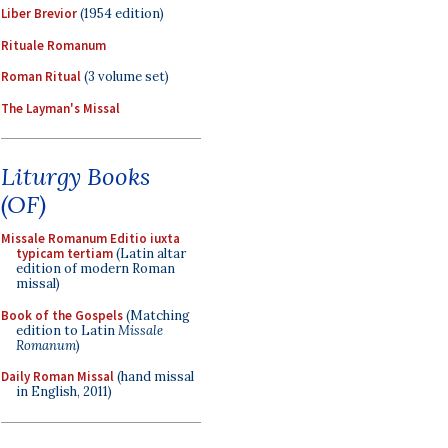
Liber Brevior
(1954 edition)
Rituale Romanum
Roman Ritual
(3 volume set)
The Layman's Missal
Liturgy Books
(OF)
Missale Romanum Editio iuxta
typicam tertiam
(Latin altar
edition of modern Roman
missal)
Book of the Gospels
(Matching
edition to Latin
Missale
Romanum
)
Daily Roman Missal
(hand missal
in English, 2011)