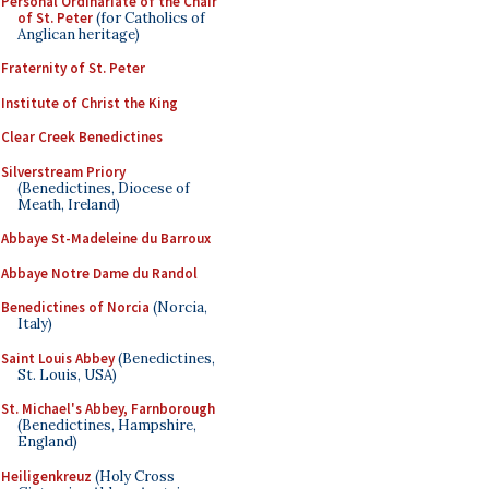
Personal Ordinariate of the Chair
of St. Peter
(for Catholics of
Anglican heritage)
Fraternity of St. Peter
Institute of Christ the King
Clear Creek Benedictines
Silverstream Priory
(Benedictines, Diocese of
Meath, Ireland)
Abbaye St-Madeleine du Barroux
Abbaye Notre Dame du Randol
Benedictines of Norcia
(Norcia,
Italy)
Saint Louis Abbey
(Benedictines,
St. Louis, USA)
St. Michael's Abbey, Farnborough
(Benedictines, Hampshire,
England)
Heiligenkreuz
(Holy Cross