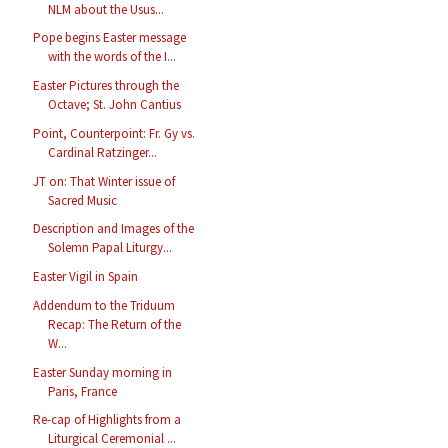
NLM about the Usus...
Pope begins Easter message
with the words of the I...
Easter Pictures through the
Octave; St. John Cantius
Point, Counterpoint: Fr. Gy vs.
Cardinal Ratzinger...
JT on: That Winter issue of
Sacred Music
Description and Images of the
Solemn Papal Liturgy...
Easter Vigil in Spain
Addendum to the Triduum
Recap: The Return of the
W...
Easter Sunday morning in
Paris, France
Re-cap of Highlights from a
Liturgical Ceremonial ...