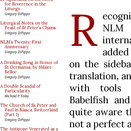
R
for Reverence in the
Liturgy
ecogn
Gregory DiPippo
Liturgical Notes on the
NLM 
Feast of St Peter’s Chains
Gregory DiPippo
intern
NLM’s Twenty-First
Anniversary
added 
Gregory DiPippo
on the sideba
A Drinking Song in Honor of
St Germanus, by Hilaire
Belloc
translation, 
Gregory DiPippo
with tools 
A Double Scandal of
Particularity
Michael P. Foley
Babelfish an
The Church of Ss Peter and
quite aware t
Paul in Biasca, Switzerland
(Part 1)
Gregory DiPippo
not a perfect 
The Antipope Venerated as a