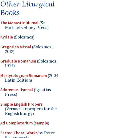
Other Liturgical
Books
The Monastic Diurnal
(St.
Michael's Abbey Press)
Kyriale
(Solesmes)
Gregorian Missal
(Solesmes,
2012)
Graduale Romanum
(Solesmes,
1974)
Martyrologium Romanum
(2004
Latin Edition)
Adoremus Hymnal
(Ignatius
Press)
Simple English Propers
(Vernacular propers for the
English liturgy)
Ad Completorium
(
sample
)
Sacred Choral Works
by Peter
Kwasniewski