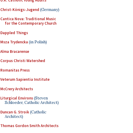
U.K. Catholic Young Adults
Christ-Königs-Jugend
(Germany)
Cantica Nova: Traditional Music
for the Contemporary Church
Dappled Things
Msza Trydencka
(in Polish)
Alma Bracarense
Corpus Christi Watershed
Romanitas Press
Veterum Sapientia Institute
McCrery Architects
Liturgical Environs
(Steven
Schloeder, Catholic Architect)
Duncan G. Stroik
(Catholic
Architect)
Thomas Gordon Smith Architects