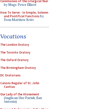
Ceremonies of the Liturgical Year
by Msgr. Peter Elliott
How To Serve - In Simple, Solemn
and Pontifical Functions
by
Dom Matthew Britt
Vocations
The London Oratory
The Toronto Oratory
The Oxford Oratory
The Birmingham Oratory
DC Oratorians
Canons Regular of St. John
Cantius
Our Lady of the Atonement
(Anglican Use Parish, San
Antonio)