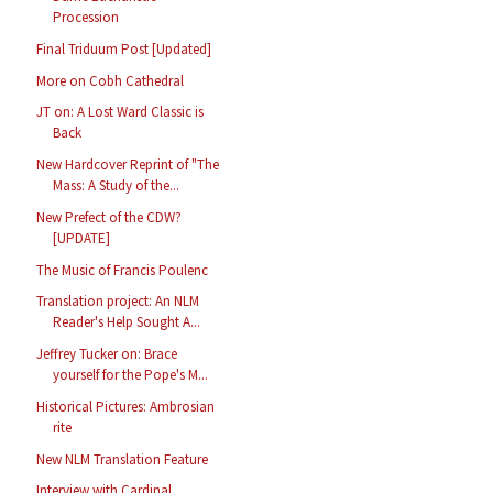
Procession
Final Triduum Post [Updated]
More on Cobh Cathedral
JT on: A Lost Ward Classic is
Back
New Hardcover Reprint of "The
Mass: A Study of the...
New Prefect of the CDW?
[UPDATE]
The Music of Francis Poulenc
Translation project: An NLM
Reader's Help Sought A...
Jeffrey Tucker on: Brace
yourself for the Pope's M...
Historical Pictures: Ambrosian
rite
New NLM Translation Feature
Interview with Cardinal