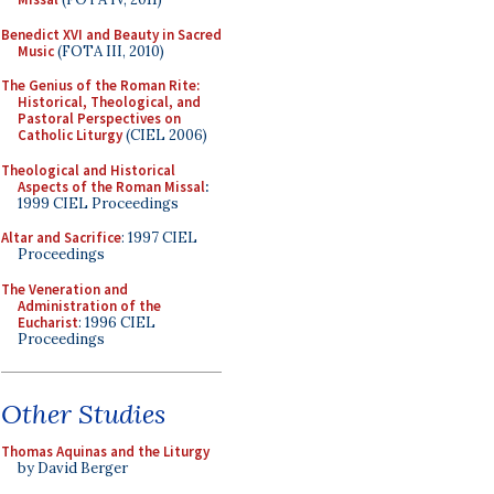
Benedict XVI and Beauty in Sacred
Music
(FOTA III, 2010)
The Genius of the Roman Rite:
Historical, Theological, and
Pastoral Perspectives on
Catholic Liturgy
(CIEL 2006)
Theological and Historical
Aspects of the Roman Missal
:
1999 CIEL Proceedings
Altar and Sacrifice
: 1997 CIEL
Proceedings
The Veneration and
Administration of the
Eucharist
: 1996 CIEL
Proceedings
Other Studies
Thomas Aquinas and the Liturgy
by David Berger