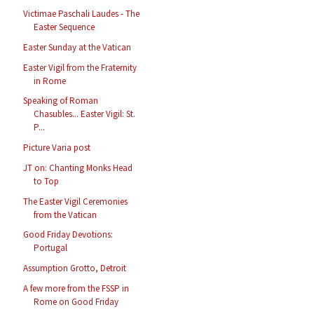
Victimae Paschali Laudes - The
Easter Sequence
Easter Sunday at the Vatican
Easter Vigil from the Fraternity
in Rome
Speaking of Roman
Chasubles... Easter Vigil: St.
P...
Picture Varia post
JT on: Chanting Monks Head
to Top
The Easter Vigil Ceremonies
from the Vatican
Good Friday Devotions:
Portugal
Assumption Grotto, Detroit
A few more from the FSSP in
Rome on Good Friday