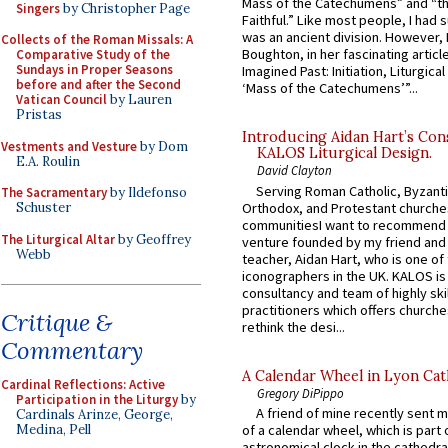
Mass of the Catechumens” and “th
Singers
by Christopher Page
Faithful.” Like most people, I had
was an ancient division. However, 
Collects of the Roman Missals: A
Boughton, in her fascinating articl
Comparative Study of the
Sundays in Proper Seasons
Imagined Past: Initiation, Liturgica
before and after the Second
‘Mass of the Catechumens’”...
Vatican Council
by Lauren
Pristas
Introducing Aidan Hart’s Con
Vestments and Vesture
by Dom
KALOS Liturgical Design.
E.A. Roulin
David Clayton
Serving Roman Catholic, Byzanti
The Sacramentary
by Ildefonso
Orthodox, and Protestant churche
Schuster
communitiesI want to recommend
The Liturgical Altar
by Geoffrey
venture founded by my friend and
Webb
teacher, Aidan Hart, who is one o
iconographers in the UK. KALOS is
consultancy and team of highly ski
practitioners which offers churche
Critique &
rethink the desi...
Commentary
A Calendar Wheel in Lyon Cat
Cardinal Reflections: Active
Gregory DiPippo
Participation in the Liturgy
by
A friend of mine recently sent m
Cardinals Arinze, George,
Medina, Pell
of a calendar wheel, which is part 
astronomical clock in the cathedra