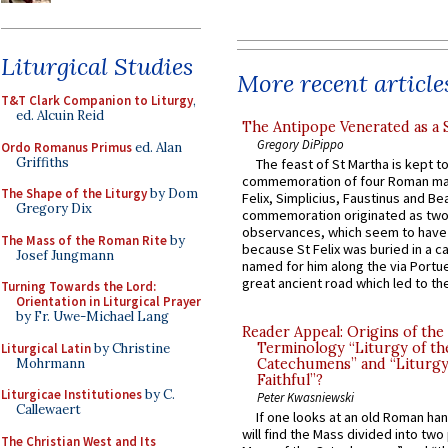
Liturgical Studies
More recent article
T&T Clark Companion to Liturgy
,
ed. Alcuin Reid
The Antipope Venerated as a 
Gregory DiPippo
Ordo Romanus Primus
ed. Alan
Griffiths
The feast of St Martha is kept t
commemoration of four Roman ma
The Shape of the Liturgy
by Dom
Felix, Simplicius, Faustinus and Bea
Gregory Dix
commemoration originated as two
observances, which seem to have
The Mass of the Roman Rite
by
because St Felix was buried in a 
Josef Jungmann
named for him along the via Portue
great ancient road which led to the 
Turning Towards the Lord:
Orientation in Liturgical Prayer
by Fr. Uwe-Michael Lang
Reader Appeal: Origins of the
Terminology “Liturgy of th
Liturgical Latin
by Christine
Mohrmann
Catechumens” and “Liturgy
Faithful”?
Liturgicae Institutiones
by C.
Peter Kwasniewski
Callewaert
If one looks at an old Roman ha
will find the Mass divided into two
The Christian West and Its