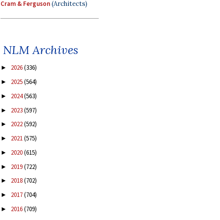
Cram & Ferguson
(Architects)
NLM Archives
2026
(336)
►
2025
(564)
►
2024
(563)
►
2023
(597)
►
2022
(592)
►
2021
(575)
►
2020
(615)
►
2019
(722)
►
2018
(702)
►
2017
(704)
►
2016
(709)
►