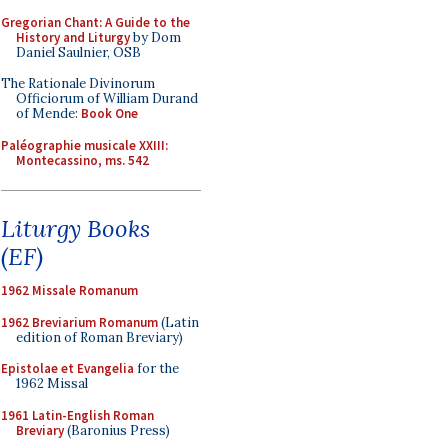
Gregorian Chant: A Guide to the
History and Liturgy
by Dom
Daniel Saulnier, OSB
The Rationale Divinorum
Officiorum of William Durand
of Mende:
Book One
Paléographie musicale XXIII:
Montecassino, ms. 542
Liturgy Books
(EF)
1962 Missale Romanum
1962 Breviarium Romanum
(Latin
edition of Roman Breviary)
Epistolae et Evangelia
for the
1962 Missal
1961 Latin-English Roman
Breviary
(Baronius Press)