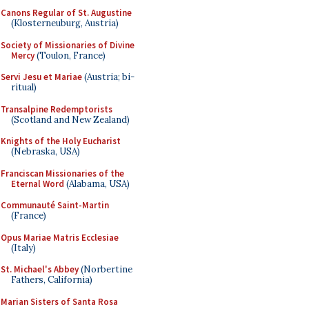
Canons Regular of St. Augustine
(Klosterneuburg, Austria)
Society of Missionaries of Divine
Mercy
(Toulon, France)
Servi Jesu et Mariae
(Austria; bi-
ritual)
Transalpine Redemptorists
(Scotland and New Zealand)
Knights of the Holy Eucharist
(Nebraska, USA)
Franciscan Missionaries of the
Eternal Word
(Alabama, USA)
Communauté Saint-Martin
(France)
Opus Mariae Matris Ecclesiae
(Italy)
St. Michael's Abbey
(Norbertine
Fathers, California)
Marian Sisters of Santa Rosa