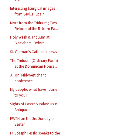
Interesting liturgical images
from Seville, Spain
More from the Triduum; Two
Reform of the Reform Pa...
Holy Week & Triduum at
Blackfriars, Oxford
St. Colman's Cathedral news
The Triduum (Ordinary Form)
at the Dominican House...
JT on: Mid-west chant
conference
My people, what have I done
to you?
Sights of Easter Sunday: Usus
Antiquior
EWTN on the 3rd Sunday of
Easter
Fr. Joseph Fessio speaks to the