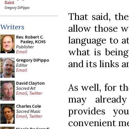
Saint
Gregory DiPippo
That said, the
allow those wh
Writers
Rev. Robert C.
language to at
Pasley, KCHS
Publisher
what is being 
Email
Gregory DiPippo
and its links a
Editor
Email
David Clayton
As well, for t
Sacred Art
Email
,
Twitter
may already
Charles Cole
provides yo
Sacred Music
Email
,
Twitter
convenient me