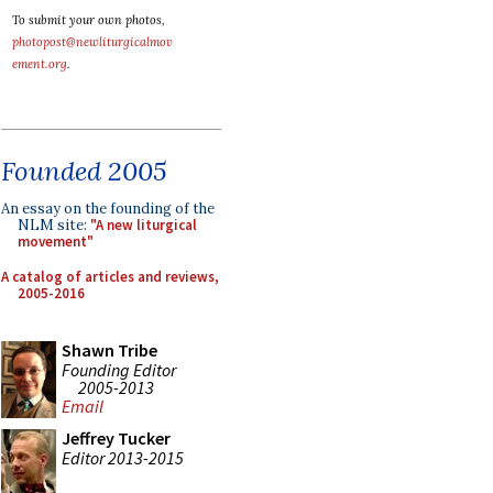
To submit your own photos,
photopost@newliturgicalmov
ement.org
.
Founded 2005
An essay on the founding of the
NLM site:
"A new liturgical
movement"
A catalog of articles and reviews,
2005-2016
Shawn Tribe
Founding Editor
2005-2013
Email
Jeffrey Tucker
Editor 2013-2015