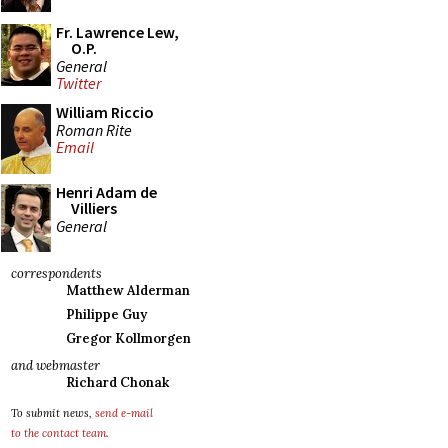
Fr. Lawrence Lew,
O.P.
General
Twitter
William Riccio
Roman Rite
Email
Henri Adam de
Villiers
General
correspondents
Matthew Alderman
Philippe Guy
Gregor Kollmorgen
and webmaster
Richard Chonak
To submit news,
send e-mail
to the contact team
.