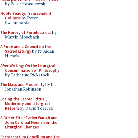
by Peter Kwasniewski
Noble Beauty, Transcendent
Holiness
by Peter
Kwasniewski
The Heresy of Formlessness
by
Martin Mosebach
A Pope and a Council on the
Sacred Liturgy
by Fr. Aidan
Nichols
After Writing: On the Liturgical
Consummation of Philosophy
by Catherine Pickstock
The Mass and Modernity
by Fr.
Jonathan Robinson
Losing the Sacred: Ritual,
Modernity and Liturgical
Reform
by David Torevell
A Bitter Trial: Evelyn Waugh and
John Cardinal Heenan on the
Liturgical Changes
Sacrosanctum Concilium and the