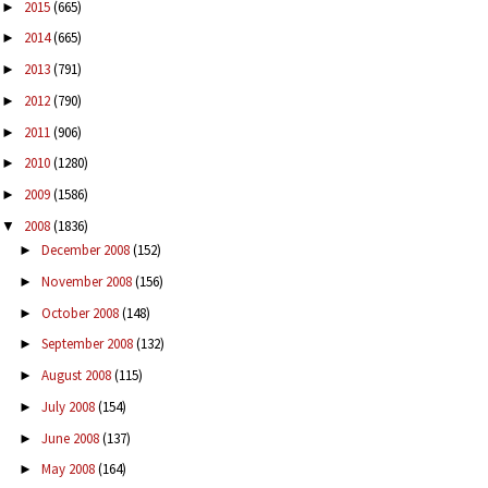
2015
(665)
►
2014
(665)
►
2013
(791)
►
2012
(790)
►
2011
(906)
►
2010
(1280)
►
2009
(1586)
►
2008
(1836)
▼
December 2008
(152)
►
November 2008
(156)
►
October 2008
(148)
►
September 2008
(132)
►
August 2008
(115)
►
July 2008
(154)
►
June 2008
(137)
►
May 2008
(164)
►