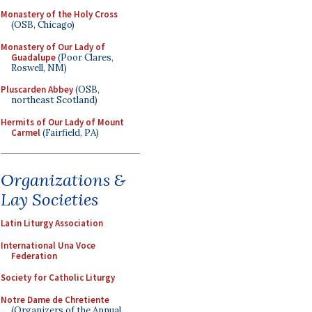
Monastery of the Holy Cross
(OSB, Chicago)
Monastery of Our Lady of
Guadalupe
(Poor Clares,
Roswell, NM)
Pluscarden Abbey
(OSB,
northeast Scotland)
Hermits of Our Lady of Mount
Carmel
(Fairfield, PA)
Organizations &
Lay Societies
Latin Liturgy Association
International Una Voce
Federation
Society for Catholic Liturgy
Notre Dame de Chretiente
(Organizers of the Annual