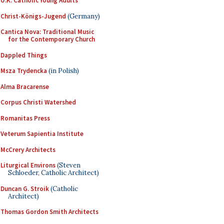
U.K. Catholic Young Adults
Christ-Königs-Jugend
(Germany)
Cantica Nova: Traditional Music
for the Contemporary Church
Dappled Things
Msza Trydencka
(in Polish)
Alma Bracarense
Corpus Christi Watershed
Romanitas Press
Veterum Sapientia Institute
McCrery Architects
Liturgical Environs
(Steven
Schloeder, Catholic Architect)
Duncan G. Stroik
(Catholic
Architect)
Thomas Gordon Smith Architects