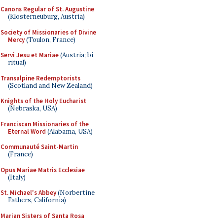
Canons Regular of St. Augustine
(Klosterneuburg, Austria)
Society of Missionaries of Divine
Mercy
(Toulon, France)
Servi Jesu et Mariae
(Austria; bi-
ritual)
Transalpine Redemptorists
(Scotland and New Zealand)
Knights of the Holy Eucharist
(Nebraska, USA)
Franciscan Missionaries of the
Eternal Word
(Alabama, USA)
Communauté Saint-Martin
(France)
Opus Mariae Matris Ecclesiae
(Italy)
St. Michael's Abbey
(Norbertine
Fathers, California)
Marian Sisters of Santa Rosa