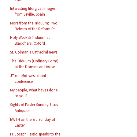
Interesting liturgical images
from Seville, Spain
More from the Triduum; Two
Reform of the Reform Pa...
Holy Week & Triduum at
Blackfriars, Oxford
St. Colman's Cathedral news
The Triduum (Ordinary Form)
at the Dominican House...
JT on: Mid-west chant
conference
My people, what have I done
to you?
Sights of Easter Sunday: Usus
Antiquior
EWTN on the 3rd Sunday of
Easter
Fr. Joseph Fessio speaks to the