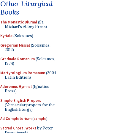
Other Liturgical
Books
The Monastic Diurnal
(St.
Michael's Abbey Press)
Kyriale
(Solesmes)
Gregorian Missal
(Solesmes,
2012)
Graduale Romanum
(Solesmes,
1974)
Martyrologium Romanum
(2004
Latin Edition)
Adoremus Hymnal
(Ignatius
Press)
Simple English Propers
(Vernacular propers for the
English liturgy)
Ad Completorium
(
sample
)
Sacred Choral Works
by Peter
Kwasniewski