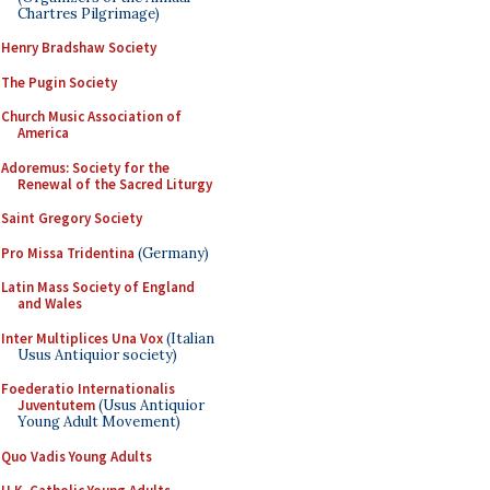
Chartres Pilgrimage)
Henry Bradshaw Society
The Pugin Society
Church Music Association of
America
Adoremus: Society for the
Renewal of the Sacred Liturgy
Saint Gregory Society
Pro Missa Tridentina
(Germany)
Latin Mass Society of England
and Wales
Inter Multiplices Una Vox
(Italian
Usus Antiquior society)
Foederatio Internationalis
Juventutem
(Usus Antiquior
Young Adult Movement)
Quo Vadis Young Adults