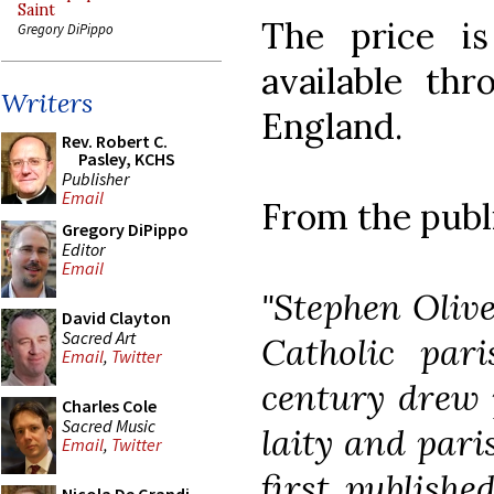
Saint
The price i
Gregory DiPippo
available th
Writers
England.
Rev. Robert C.
Pasley, KCHS
Publisher
Email
From the publ
Gregory DiPippo
Editor
Email
"Stephen Olive
David Clayton
Sacred Art
Catholic pari
Email
,
Twitter
century drew 
Charles Cole
Sacred Music
laity and pari
Email
,
Twitter
first publishe