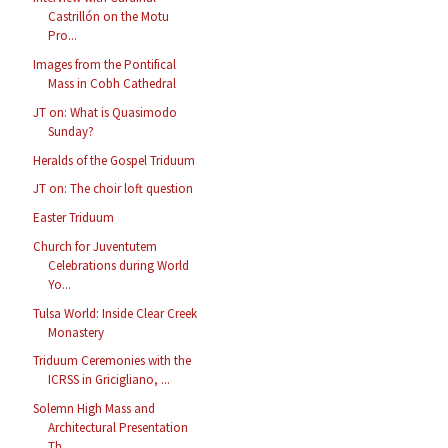
Castrillón on the Motu
Pro...
Images from the Pontifical
Mass in Cobh Cathedral
JT on: What is Quasimodo
Sunday?
Heralds of the Gospel Triduum
JT on: The choir loft question
Easter Triduum
Church for Juventutem
Celebrations during World
Yo...
Tulsa World: Inside Clear Creek
Monastery
Triduum Ceremonies with the
ICRSS in Gricigliano, ...
Solemn High Mass and
Architectural Presentation
Th...