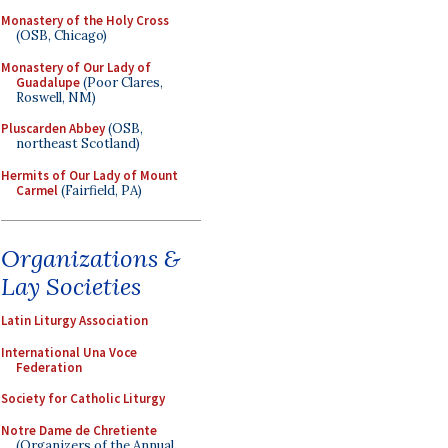
Monastery of the Holy Cross
(OSB, Chicago)
Monastery of Our Lady of
Guadalupe
(Poor Clares,
Roswell, NM)
Pluscarden Abbey
(OSB,
northeast Scotland)
Hermits of Our Lady of Mount
Carmel
(Fairfield, PA)
Organizations &
Lay Societies
Latin Liturgy Association
International Una Voce
Federation
Society for Catholic Liturgy
Notre Dame de Chretiente
(Organizers of the Annual