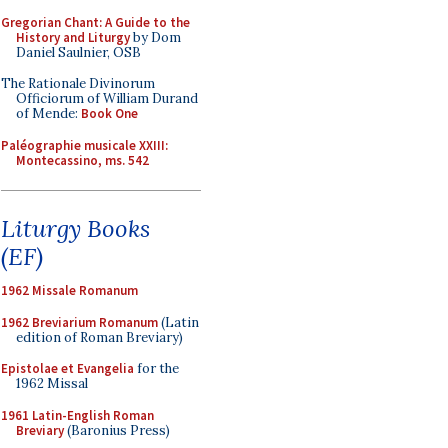
Gregorian Chant: A Guide to the
History and Liturgy
by Dom
Daniel Saulnier, OSB
The Rationale Divinorum
Officiorum of William Durand
of Mende:
Book One
Paléographie musicale XXIII:
Montecassino, ms. 542
Liturgy Books
(EF)
1962 Missale Romanum
1962 Breviarium Romanum
(Latin
edition of Roman Breviary)
Epistolae et Evangelia
for the
1962 Missal
1961 Latin-English Roman
Breviary
(Baronius Press)