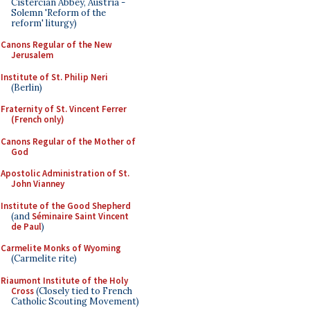
Cistercian Abbey, Austria -
Solemn 'Reform of the
reform' liturgy)
Canons Regular of the New
Jerusalem
Institute of St. Philip Neri
(Berlin)
Fraternity of St. Vincent Ferrer
(French only)
Canons Regular of the Mother of
God
Apostolic Administration of St.
John Vianney
Institute of the Good Shepherd
(and
Séminaire Saint Vincent
de Paul
)
Carmelite Monks of Wyoming
(Carmelite rite)
Riaumont Institute of the Holy
Cross
(Closely tied to French
Catholic Scouting Movement)