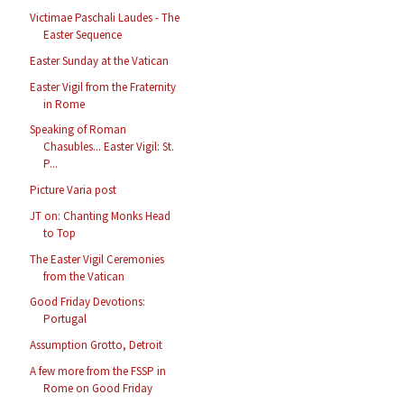
Victimae Paschali Laudes - The
Easter Sequence
Easter Sunday at the Vatican
Easter Vigil from the Fraternity
in Rome
Speaking of Roman
Chasubles... Easter Vigil: St.
P...
Picture Varia post
JT on: Chanting Monks Head
to Top
The Easter Vigil Ceremonies
from the Vatican
Good Friday Devotions:
Portugal
Assumption Grotto, Detroit
A few more from the FSSP in
Rome on Good Friday