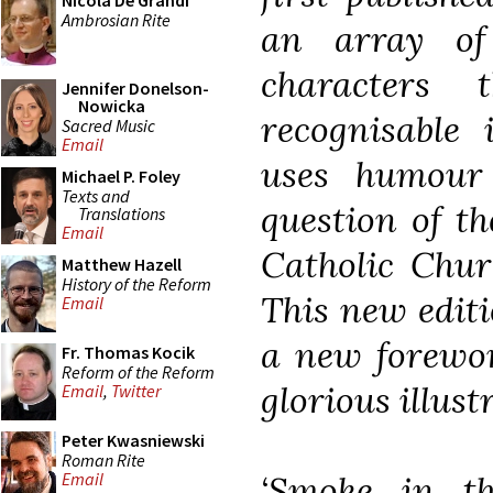
Nicola De Grandi
Ambrosian Rite
an array of
characters 
Jennifer Donelson-
Nowicka
recognisable 
Sacred Music
Email
uses humour
Michael P. Foley
Texts and
question of th
Translations
Email
Catholic Chur
Matthew Hazell
History of the Reform
This new editi
Email
a new forewor
Fr. Thomas Kocik
Reform of the Reform
glorious illust
Email
,
Twitter
Peter Kwasniewski
Roman Rite
‘Smoke in t
Email