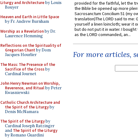
Liturgy and Architecture
by Louis
provided for the faithful, let the t
Bouyer
the Bible be opened up more plentif
Sacrosanctum Concilium 51 (my o
Heaven and Earth in Little Space
translation)The LORD said to me: 
by Fr. Andrew Burnham
yourself a linen loincloth; wear it o
but do not put it in water. I bought 
Worship as a Revelation
by Dr.
as the LORD commanded, an...
Laurence Hemming
Reflections on the Spirituality of
Gregorian Chant
by Dom
For more articles, 
Jacques Hourlier
The Mass: The Presence of the
Sacrifice of the Cross
by
Cardinal Journet
John Henry Newman on Worship,
Reverence, and Ritual
by Peter
Kwasniewski
Catholic Church Architecture and
the Spirit of the Liturgy
by
Denis McNamara
The Spirit of the Liturgy
by
Cardinal Joseph Ratzinger
and
The Spirit of the Liturgy
by Romano Guardini