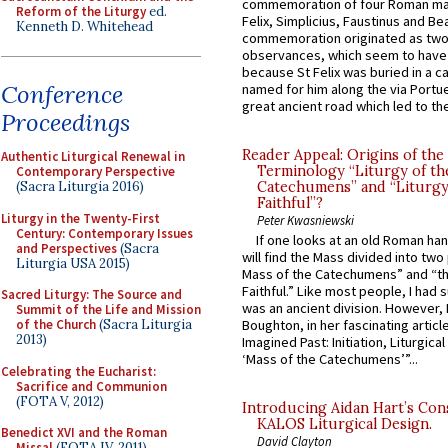
commemoration of four Roman ma
Reform of the Liturgy
ed.
Felix, Simplicius, Faustinus and Bea
Kenneth D. Whitehead
commemoration originated as two
observances, which seem to have
because St Felix was buried in a 
Conference
named for him along the via Portue
great ancient road which led to the 
Proceedings
Reader Appeal: Origins of the
Authentic Liturgical Renewal in
Terminology “Liturgy of th
Contemporary Perspective
(Sacra Liturgia 2016)
Catechumens” and “Liturgy
Faithful”?
Liturgy in the Twenty-First
Peter Kwasniewski
Century: Contemporary Issues
If one looks at an old Roman ha
and Perspectives
(Sacra
will find the Mass divided into two
Liturgia USA 2015)
Mass of the Catechumens” and “th
Faithful.” Like most people, I had
Sacred Liturgy: The Source and
was an ancient division. However, 
Summit of the Life and Mission
of the Church
(Sacra Liturgia
Boughton, in her fascinating articl
2013)
Imagined Past: Initiation, Liturgica
‘Mass of the Catechumens’”...
Celebrating the Eucharist:
Sacrifice and Communion
(FOTA V, 2012)
Introducing Aidan Hart’s Con
KALOS Liturgical Design.
Benedict XVI and the Roman
David Clayton
Missal
(FOTA IV, 2011)