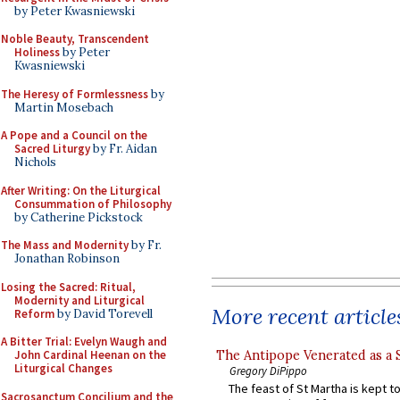
by Peter Kwasniewski
Noble Beauty, Transcendent
Holiness
by Peter
Kwasniewski
The Heresy of Formlessness
by
Martin Mosebach
A Pope and a Council on the
Sacred Liturgy
by Fr. Aidan
Nichols
After Writing: On the Liturgical
Consummation of Philosophy
by Catherine Pickstock
The Mass and Modernity
by Fr.
Jonathan Robinson
Losing the Sacred: Ritual,
Modernity and Liturgical
More recent article
Reform
by David Torevell
A Bitter Trial: Evelyn Waugh and
The Antipope Venerated as a 
John Cardinal Heenan on the
Liturgical Changes
Gregory DiPippo
The feast of St Martha is kept t
Sacrosanctum Concilium and the