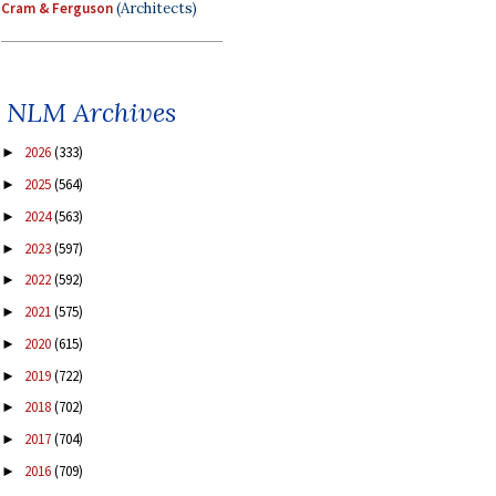
Cram & Ferguson
(Architects)
NLM Archives
2026
(333)
►
2025
(564)
►
2024
(563)
►
2023
(597)
►
2022
(592)
►
2021
(575)
►
2020
(615)
►
2019
(722)
►
2018
(702)
►
2017
(704)
►
2016
(709)
►