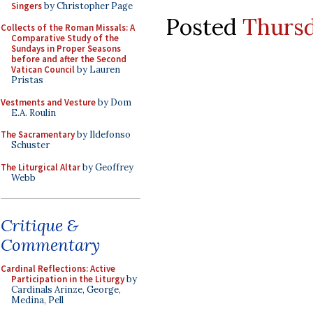
Singers
by Christopher Page
Posted
Thursd
Collects of the Roman Missals: A
Comparative Study of the
Sundays in Proper Seasons
before and after the Second
Vatican Council
by Lauren
Pristas
Vestments and Vesture
by Dom
E.A. Roulin
The Sacramentary
by Ildefonso
Schuster
The Liturgical Altar
by Geoffrey
Webb
Critique &
Commentary
Cardinal Reflections: Active
Participation in the Liturgy
by
Cardinals Arinze, George,
Medina, Pell