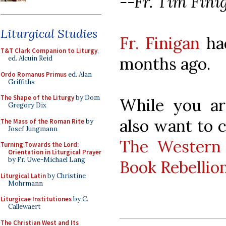
--Fr. Tim Fini
Liturgical Studies
Fr. Finigan
had
T&T Clark Companion to Liturgy
,
months ago.
ed. Alcuin Reid
Ordo Romanus Primus
ed. Alan
Griffiths
The Shape of the Liturgy
by Dom
While you ar
Gregory Dix
also want to c
The Mass of the Roman Rite
by
Josef Jungmann
The Western 
Turning Towards the Lord:
Orientation in Liturgical Prayer
by Fr. Uwe-Michael Lang
Book Rebellio
Liturgical Latin
by Christine
Mohrmann
Liturgicae Institutiones
by C.
Callewaert
The Christian West and Its