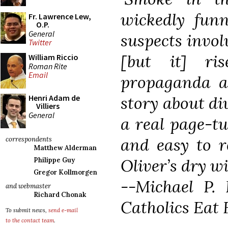
wickedly fun
Fr. Lawrence Lew,
O.P.
General
suspects involv
Twitter
[but it] ri
William Riccio
Roman Rite
Email
propaganda 
story about di
Henri Adam de
Villiers
General
a real page-tu
and easy to re
correspondents
Matthew Alderman
Oliver’s dry wit
Philippe Guy
Gregor Kollmorgen
--Michael P.
and webmaster
Richard Chonak
Catholics Eat 
To submit news,
send e-mail
to the contact team
.