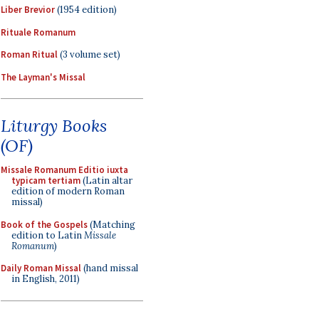
Liber Brevior
(1954 edition)
Rituale Romanum
Roman Ritual
(3 volume set)
The Layman's Missal
Liturgy Books
(OF)
Missale Romanum Editio iuxta
typicam tertiam
(Latin altar
edition of modern Roman
missal)
Book of the Gospels
(Matching
edition to Latin
Missale
Romanum
)
Daily Roman Missal
(hand missal
in English, 2011)