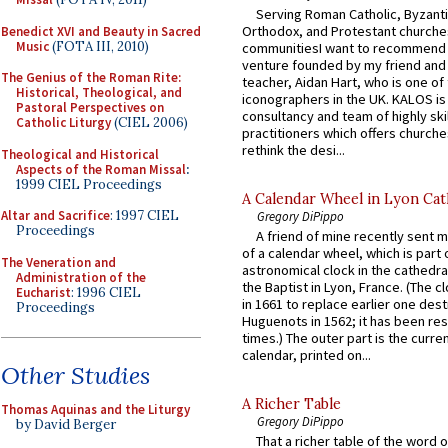
Serving Roman Catholic, Byzanti
Orthodox, and Protestant churche
Benedict XVI and Beauty in Sacred
Music
(FOTA III, 2010)
communitiesI want to recommend
venture founded by my friend and
The Genius of the Roman Rite:
teacher, Aidan Hart, who is one o
Historical, Theological, and
iconographers in the UK. KALOS is
Pastoral Perspectives on
consultancy and team of highly ski
Catholic Liturgy
(CIEL 2006)
practitioners which offers churche
rethink the desi...
Theological and Historical
Aspects of the Roman Missal
:
1999 CIEL Proceedings
A Calendar Wheel in Lyon Cat
Altar and Sacrifice
: 1997 CIEL
Gregory DiPippo
Proceedings
A friend of mine recently sent m
of a calendar wheel, which is part 
The Veneration and
astronomical clock in the cathedra
Administration of the
the Baptist in Lyon, France. (The c
Eucharist
: 1996 CIEL
in 1661 to replace earlier one des
Proceedings
Huguenots in 1562; it has been re
times.) The outer part is the current
calendar, printed on...
Other Studies
A Richer Table
Thomas Aquinas and the Liturgy
Gregory DiPippo
by David Berger
That a richer table of the word