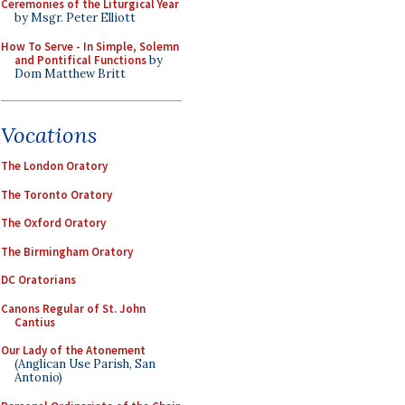
Ceremonies of the Liturgical Year
by Msgr. Peter Elliott
How To Serve - In Simple, Solemn
and Pontifical Functions
by
Dom Matthew Britt
Vocations
The London Oratory
The Toronto Oratory
The Oxford Oratory
The Birmingham Oratory
DC Oratorians
Canons Regular of St. John
Cantius
Our Lady of the Atonement
(Anglican Use Parish, San
Antonio)