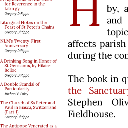
H
for Reverence in the
by, 
Liturgy
Gregory DiPippo
and
Liturgical Notes on the
Feast of St Peter’s Chains
topic
Gregory DiPippo
affects parish
NLM’s Twenty-First
Anniversary
Gregory DiPippo
during the co
A Drinking Song in Honor of
St Germanus, by Hilaire
Belloc
The book in q
Gregory DiPippo
A Double Scandal of
the Sanctuar
Particularity
Michael P. Foley
Stephen Oliv
The Church of Ss Peter and
Paul in Biasca, Switzerland
Fieldhouse.
(Part 1)
Gregory DiPippo
The Antipope Venerated as a