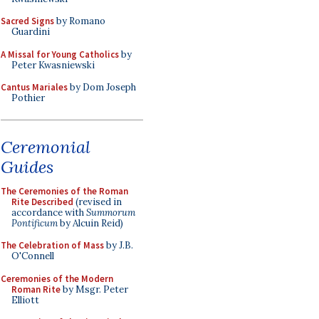
Sacred Signs
by Romano
Guardini
A Missal for Young Catholics
by
Peter Kwasniewski
Cantus Mariales
by Dom Joseph
Pothier
Ceremonial
Guides
The Ceremonies of the Roman
Rite Described
(revised in
accordance with
Summorum
Pontificum
by Alcuin Reid)
The Celebration of Mass
by J.B.
O'Connell
Ceremonies of the Modern
Roman Rite
by Msgr. Peter
Elliott