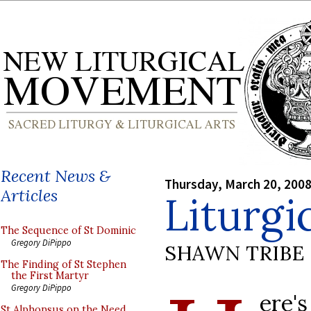
Recent News &
Thursday, March 20, 200
Articles
Liturgi
The Sequence of St Dominic
Gregory DiPippo
SHAWN TRIBE
The Finding of St Stephen
the First Martyr
Gregory DiPippo
ere'
St Alphonsus on the Need