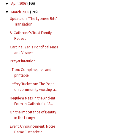
April 2008
(166)
►
March 2008
(196)
▼
Update on "The Lyonese Rite"
Translation
St Catherine's Trust Family
Retreat
Cardinal Zen's Pontifical Mass
and Vespers
Prayer intention
JT on: Compline, free and
printable
Jeffrey Tucker on: The Pope
on community worship a...
Requiem Mass in the Ancient
Form in Cathedral of S...
On the Importance of Beauty
in the Liturgy
Event Announcement: Notre
Dame Eucharistic