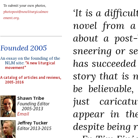
To submit your own photos,
‘It is a diffic
photopost@newliturgicalmov
ement.org
.
novel from a 
about a post-
Founded 2005
sneering or s
An essay on the founding of the
has succeeded 
NLM site:
"A new liturgical
movement"
story that is 
A catalog of articles and reviews,
2005-2016
be believable
just caricat
Shawn Tribe
Founding Editor
2005-2013
appear in the
Email
Jeffrey Tucker
despite being r
Editor 2013-2015