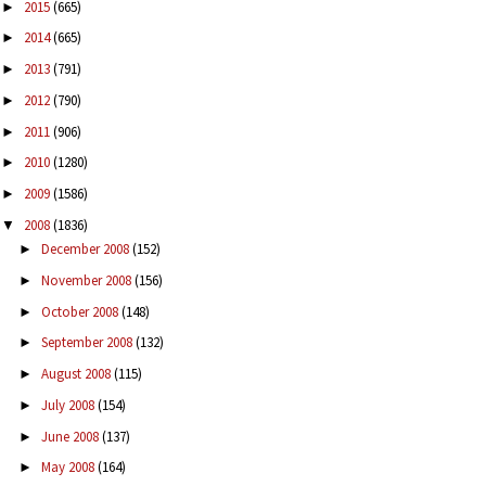
2015
(665)
►
2014
(665)
►
2013
(791)
►
2012
(790)
►
2011
(906)
►
2010
(1280)
►
2009
(1586)
►
2008
(1836)
▼
December 2008
(152)
►
November 2008
(156)
►
October 2008
(148)
►
September 2008
(132)
►
August 2008
(115)
►
July 2008
(154)
►
June 2008
(137)
►
May 2008
(164)
►