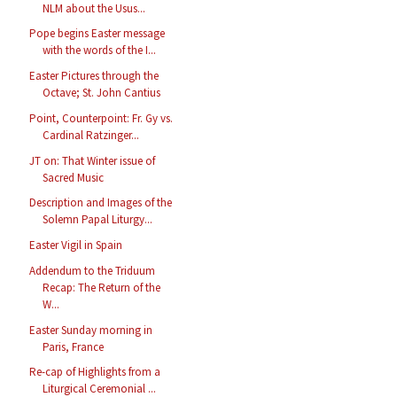
NLM about the Usus...
Pope begins Easter message
with the words of the I...
Easter Pictures through the
Octave; St. John Cantius
Point, Counterpoint: Fr. Gy vs.
Cardinal Ratzinger...
JT on: That Winter issue of
Sacred Music
Description and Images of the
Solemn Papal Liturgy...
Easter Vigil in Spain
Addendum to the Triduum
Recap: The Return of the
W...
Easter Sunday morning in
Paris, France
Re-cap of Highlights from a
Liturgical Ceremonial ...