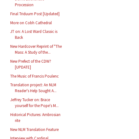
Procession
Final Triduum Post [Updated]
More on Cobh Cathedral
JT on: A Lost Ward Classic is
Back
New Hardcover Reprint of "The
Mass: A Study of the...
New Prefect of the CDW?
[UPDATE]
The Music of Francis Poulenc
Translation project: An NLM
Reader's Help Sought A...
Jeffrey Tucker on: Brace
yourself for the Pope's M...
Historical Pictures: Ambrosian
rite
New NLM Translation Feature
Interview with Cardinal