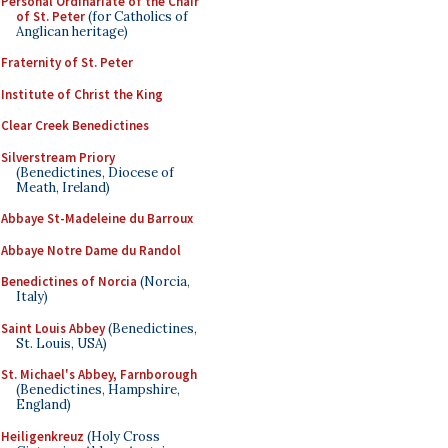
Personal Ordinariate of the Chair
of St. Peter
(for Catholics of
Anglican heritage)
Fraternity of St. Peter
Institute of Christ the King
Clear Creek Benedictines
Silverstream Priory
(Benedictines, Diocese of
Meath, Ireland)
Abbaye St-Madeleine du Barroux
Abbaye Notre Dame du Randol
Benedictines of Norcia
(Norcia,
Italy)
Saint Louis Abbey
(Benedictines,
St. Louis, USA)
St. Michael's Abbey, Farnborough
(Benedictines, Hampshire,
England)
Heiligenkreuz
(Holy Cross