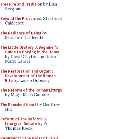
Treasure and Tradition
by Lisa
Bergman
Beyond the Prosaic
ed. Stratford
Caldecott
The Radiance of Being
by
Stratford Caldecott
The Little Oratory: A Beginner's
Guide to Praying in the Home
by David Clayton and Leila
Marie Lawler
The Restoration and Organic
Development of the Roman
Rite
by Laszlo Dobszay
The Reform of the Roman Liturgy
by Msgr. Klaus Gamber
The Banished Heart
by Geoffrey
Hull
Reform of the Reform? A
Liturgical Debate
by Fr.
Thomas Kocik
Resurgent in the Midst of Crisis