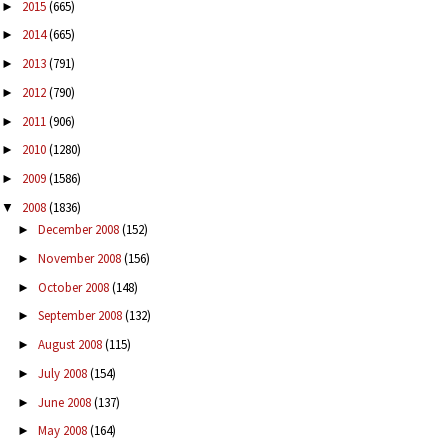
2015
(665)
►
2014
(665)
►
2013
(791)
►
2012
(790)
►
2011
(906)
►
2010
(1280)
►
2009
(1586)
►
2008
(1836)
▼
December 2008
(152)
►
November 2008
(156)
►
October 2008
(148)
►
September 2008
(132)
►
August 2008
(115)
►
July 2008
(154)
►
June 2008
(137)
►
May 2008
(164)
►