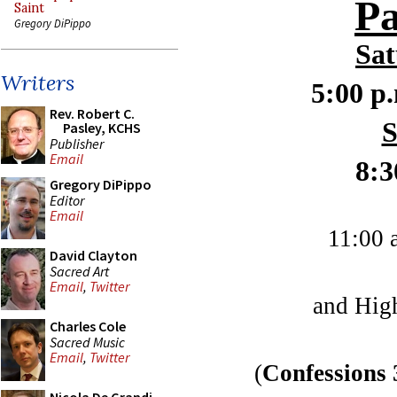
P
Saint
Gregory DiPippo
Sat
Writers
5:00 p
Rev. Robert C.
S
Pasley, KCHS
Publisher
Email
8:3
Gregory DiPippo
Editor
Email
11:00 
David Clayton
Sacred Art
Email
,
Twitter
and Hig
Charles Cole
Sacred Music
Email
,
Twitter
(
Confessions 