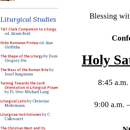
Blessing wit
Liturgical Studies
T&T Clark Companion to Liturgy
,
ed. Alcuin Reid
Confe
Ordo Romanus Primus
ed. Alan
Griffiths
Holy Sa
The Shape of the Liturgy
by Dom
Gregory Dix
The Mass of the Roman Rite
by
Josef Jungmann
8:45 a.m.
Turning Towards the Lord:
Orientation in Liturgical Prayer
by Fr. Uwe-Michael Lang
Liturgical Latin
by Christine
9:00 a.m. 
Mohrmann
Liturgicae Institutiones
by C.
Callewaert
N
The Christian West and Its