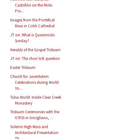
Castrillón on the Motu
Pro...
Images from the Pontifical
Mass in Cobh Cathedral
JT on: What is Quasimodo
Sunday?
Heralds of the Gospel Triduum
JT on: The choir loft question
Easter Triduum
Church for Juventutem
Celebrations during World
Yo...
Tulsa World: Inside Clear Creek
Monastery
Triduum Ceremonies with the
ICRSS in Gricigliano, ...
Solemn High Mass and
Architectural Presentation
Th...