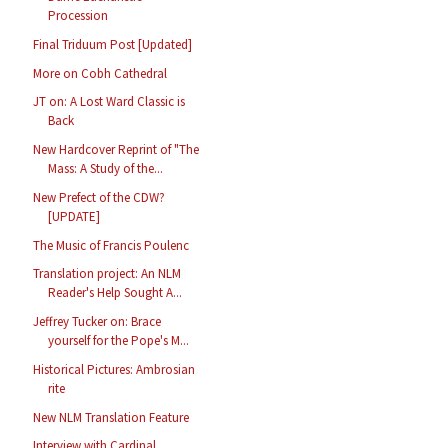
Procession
Final Triduum Post [Updated]
More on Cobh Cathedral
JT on: A Lost Ward Classic is
Back
New Hardcover Reprint of "The
Mass: A Study of the...
New Prefect of the CDW?
[UPDATE]
The Music of Francis Poulenc
Translation project: An NLM
Reader's Help Sought A...
Jeffrey Tucker on: Brace
yourself for the Pope's M...
Historical Pictures: Ambrosian
rite
New NLM Translation Feature
Interview with Cardinal