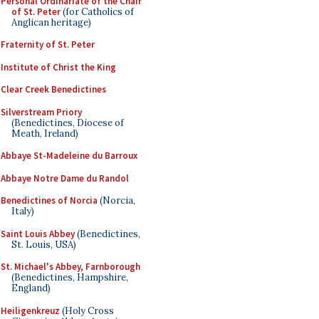
Personal Ordinariate of the Chair
of St. Peter
(for Catholics of
Anglican heritage)
Fraternity of St. Peter
Institute of Christ the King
Clear Creek Benedictines
Silverstream Priory
(Benedictines, Diocese of
Meath, Ireland)
Abbaye St-Madeleine du Barroux
Abbaye Notre Dame du Randol
Benedictines of Norcia
(Norcia,
Italy)
Saint Louis Abbey
(Benedictines,
St. Louis, USA)
St. Michael's Abbey, Farnborough
(Benedictines, Hampshire,
England)
Heiligenkreuz
(Holy Cross