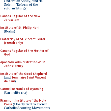
Cistercian Abbey, Austria -
Solemn 'Reform of the
reform' liturgy)
Canons Regular of the New
Jerusalem
Institute of St. Philip Neri
(Berlin)
Fraternity of St. Vincent Ferrer
(French only)
Canons Regular of the Mother of
God
Apostolic Administration of St.
John Vianney
Institute of the Good Shepherd
(and
Séminaire Saint Vincent
de Paul
)
Carmelite Monks of Wyoming
(Carmelite rite)
Riaumont Institute of the Holy
Cross
(Closely tied to French
Catholic Scouting Movement)