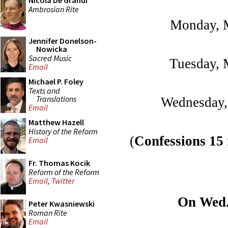
Nicola De Grandi
Ambrosian Rite
Monday, M
Jennifer Donelson-
Nowicka
Sacred Music
Tuesday, 
Email
Michael P. Foley
Texts and
Translations
Wednesday,
Email
Matthew Hazell
History of the Reform
(
Confessions 15
Email
Fr. Thomas Kocik
Reform of the Reform
Email
,
Twitter
On Wed. 
Peter Kwasniewski
Roman Rite
Email