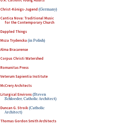
U.K. Catholic Young Adults
Christ-Königs-Jugend
(Germany)
Cantica Nova: Traditional Music
for the Contemporary Church
Dappled Things
Msza Trydencka
(in Polish)
Alma Bracarense
Corpus Christi Watershed
Romanitas Press
Veterum Sapientia Institute
McCrery Architects
Liturgical Environs
(Steven
Schloeder, Catholic Architect)
Duncan G. Stroik
(Catholic
Architect)
Thomas Gordon Smith Architects