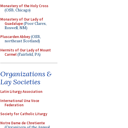
Monastery of the Holy Cross
(OSB, Chicago)
Monastery of Our Lady of
Guadalupe
(Poor Clares,
Roswell, NM)
Pluscarden Abbey
(OSB,
northeast Scotland)
Hermits of Our Lady of Mount
Carmel
(Fairfield, PA)
Organizations &
Lay Societies
Latin Liturgy Association
International Una Voce
Federation
Society for Catholic Liturgy
Notre Dame de Chretiente
(Organizers of the Annual