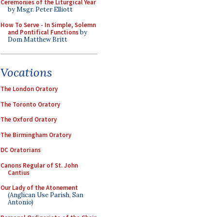
Ceremonies of the Liturgical Year
by Msgr. Peter Elliott
How To Serve - In Simple, Solemn
and Pontifical Functions
by
Dom Matthew Britt
Vocations
The London Oratory
The Toronto Oratory
The Oxford Oratory
The Birmingham Oratory
DC Oratorians
Canons Regular of St. John
Cantius
Our Lady of the Atonement
(Anglican Use Parish, San
Antonio)