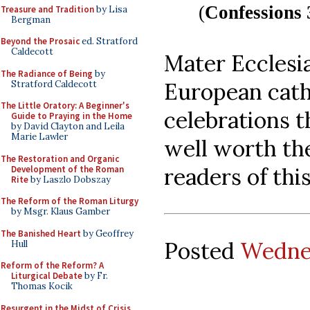
(
Confessions 
Treasure and Tradition
by Lisa
Bergman
Beyond the Prosaic
ed. Stratford
Caldecott
Mater Ecclesi
The Radiance of Being
by
European cathe
Stratford Caldecott
The Little Oratory: A Beginner's
celebrations t
Guide to Praying in the Home
by David Clayton and Leila
Marie Lawler
well worth the
The Restoration and Organic
readers of this
Development of the Roman
Rite
by Laszlo Dobszay
The Reform of the Roman Liturgy
by Msgr. Klaus Gamber
The Banished Heart
by Geoffrey
Posted
Wednes
Hull
Reform of the Reform? A
Liturgical Debate
by Fr.
Thomas Kocik
Resurgent in the Midst of Crisis