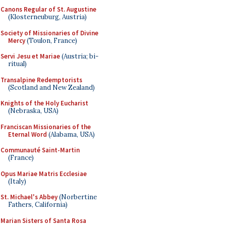
Canons Regular of St. Augustine
(Klosterneuburg, Austria)
Society of Missionaries of Divine
Mercy
(Toulon, France)
Servi Jesu et Mariae
(Austria; bi-
ritual)
Transalpine Redemptorists
(Scotland and New Zealand)
Knights of the Holy Eucharist
(Nebraska, USA)
Franciscan Missionaries of the
Eternal Word
(Alabama, USA)
Communauté Saint-Martin
(France)
Opus Mariae Matris Ecclesiae
(Italy)
St. Michael's Abbey
(Norbertine
Fathers, California)
Marian Sisters of Santa Rosa