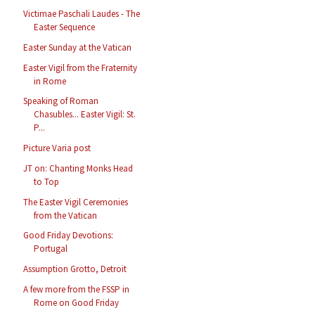
Victimae Paschali Laudes - The
Easter Sequence
Easter Sunday at the Vatican
Easter Vigil from the Fraternity
in Rome
Speaking of Roman
Chasubles... Easter Vigil: St.
P...
Picture Varia post
JT on: Chanting Monks Head
to Top
The Easter Vigil Ceremonies
from the Vatican
Good Friday Devotions:
Portugal
Assumption Grotto, Detroit
A few more from the FSSP in
Rome on Good Friday