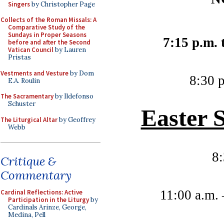
Singers
by Christopher Page
Collects of the Roman Missals: A
Comparative Study of the
Sundays in Proper Seasons
7:15 p.m. 
before and after the Second
Vatican Council
by Lauren
Pristas
Vestments and Vesture
by Dom
8:30 p
E.A. Roulin
The Sacramentary
by Ildefonso
Schuster
Easter 
The Liturgical Altar
by Geoffrey
Webb
8
Critique &
Commentary
11:00 a.m.
Cardinal Reflections: Active
Participation in the Liturgy
by
Cardinals Arinze, George,
Medina, Pell