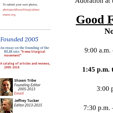
Adoration at 
To submit your own photos,
photopost@newliturgicalmov
Good F
ement.org
.
No
Founded 2005
An essay on the founding of the
9:00 a.m.
NLM site:
"A new liturgical
movement"
A catalog of articles and reviews,
2005-2016
1:45 p.m. 
Shawn Tribe
Founding Editor
3:00 
2005-2013
Email
Jeffrey Tucker
Editor 2013-2015
7:30 p.m. 