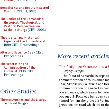
Benedict XVI and Beauty in Sacred
Music
(FOTA III, 2010)
The Genius of the Roman Rite:
Historical, Theological, and
Pastoral Perspectives on
Catholic Liturgy
(CIEL 2006)
Theological and Historical
Aspects of the Roman Missal
:
1999 CIEL Proceedings
Altar and Sacrifice
: 1997 CIEL
More recent article
Proceedings
The Veneration and
The Antipope Venerated as a 
Administration of the
Gregory DiPippo
Eucharist
: 1996 CIEL
Proceedings
The feast of St Martha is kept t
commemoration of four Roman ma
Felix, Simplicius, Faustinus and Bea
commemoration originated as two
Other Studies
observances, which seem to have
because St Felix was buried in a 
Thomas Aquinas and the Liturgy
named for him along the via Portue
by David Berger
great ancient road which led to the 