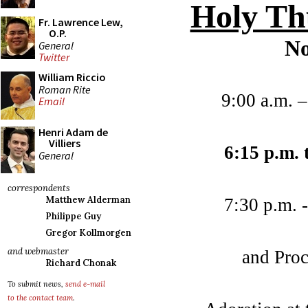
Holy Th
Fr. Lawrence Lew,
O.P.
No
General
Twitter
William Riccio
Roman Rite
9:00 a.m. 
Email
Henri Adam de
Villiers
6:15 p.m. 
General
correspondents
Matthew Alderman
7:30 p.m. 
Philippe Guy
Gregor Kollmorgen
and webmaster
and Proc
Richard Chonak
To submit news,
send e-mail
to the contact team
.