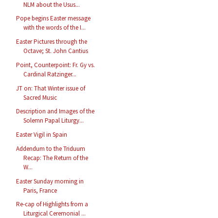
NLM about the Usus...
Pope begins Easter message
with the words of the I...
Easter Pictures through the
Octave; St. John Cantius
Point, Counterpoint: Fr. Gy vs.
Cardinal Ratzinger...
JT on: That Winter issue of
Sacred Music
Description and Images of the
Solemn Papal Liturgy...
Easter Vigil in Spain
Addendum to the Triduum
Recap: The Return of the
W...
Easter Sunday morning in
Paris, France
Re-cap of Highlights from a
Liturgical Ceremonial ...