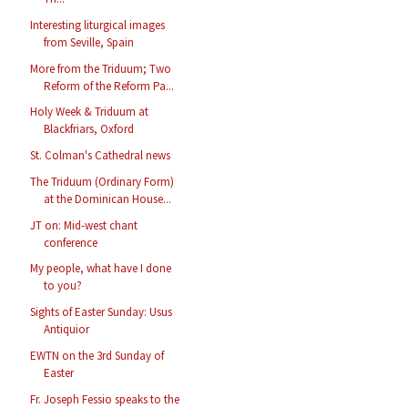
Interesting liturgical images
from Seville, Spain
More from the Triduum; Two
Reform of the Reform Pa...
Holy Week & Triduum at
Blackfriars, Oxford
St. Colman's Cathedral news
The Triduum (Ordinary Form)
at the Dominican House...
JT on: Mid-west chant
conference
My people, what have I done
to you?
Sights of Easter Sunday: Usus
Antiquior
EWTN on the 3rd Sunday of
Easter
Fr. Joseph Fessio speaks to the