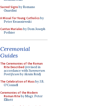
Sacred Signs
by Romano
Guardini
A Missal for Young Catholics
by
Peter Kwasniewski
Cantus Mariales
by Dom Joseph
Pothier
Ceremonial
Guides
The Ceremonies of the Roman
Rite Described
(revised in
accordance with
Summorum
Pontificum
by Alcuin Reid)
The Celebration of Mass
by J.B.
O'Connell
Ceremonies of the Modern
Roman Rite
by Msgr. Peter
Elliott