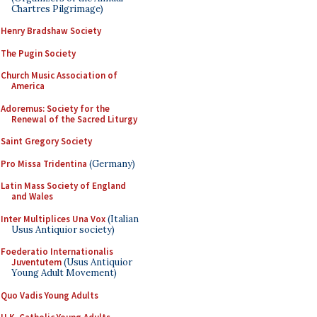
Chartres Pilgrimage)
Henry Bradshaw Society
The Pugin Society
Church Music Association of
America
Adoremus: Society for the
Renewal of the Sacred Liturgy
Saint Gregory Society
Pro Missa Tridentina
(Germany)
Latin Mass Society of England
and Wales
Inter Multiplices Una Vox
(Italian
Usus Antiquior society)
Foederatio Internationalis
Juventutem
(Usus Antiquior
Young Adult Movement)
Quo Vadis Young Adults