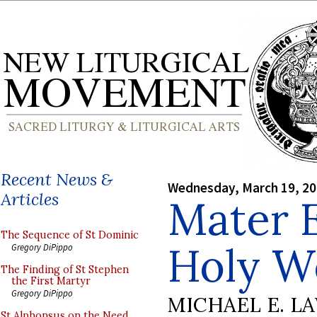
Recent News &
Wednesday, March 19, 2
Articles
Mater E
The Sequence of St Dominic
Holy W
Gregory DiPippo
The Finding of St Stephen
the First Martyr
Gregory DiPippo
MICHAEL E. L
St Alphonsus on the Need