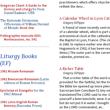
practitioners which offers churche
Gregorian Chant: A Guide to the
rethink the desi...
History and Liturgy
by Dom
Daniel Saulnier, OSB
A Calendar Wheel in Lyon Cat
The Rationale Divinorum
Gregory DiPippo
Officiorum of William Durand
A friend of mine recently sent m
of Mende:
Book One
of a calendar wheel, which is part 
Paléographie musicale XXIII:
astronomical clock in the cathedra
Montecassino, ms. 542
the Baptist in Lyon, France. (The c
in 1661 to replace earlier one des
Huguenots in 1562; it has been re
times.) The outer part is the current
Liturgy Books
calendar, printed on...
(EF)
A Richer Table
1962 Missale Romanum
Gregory DiPippo
That a richer table of the word
1962 Breviarium Romanum
(Latin
provided for the faithful, let the t
edition of Roman Breviary)
the Bible be opened up more plentif
Sacrosanctum Concilium 51 (my o
Epistolae et Evangelia
for the
1962 Missal
translation)The LORD said to me: 
yourself a linen loincloth; wear it o
1961 Latin-English Roman
but do not put it in water. I bought 
Breviary
(Baronius Press)
as the LORD commanded, an...