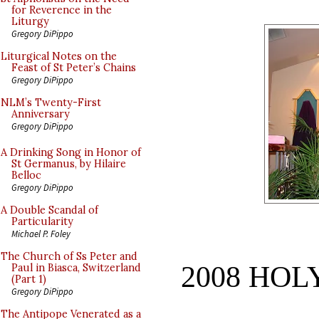
for Reverence in the
Liturgy
Gregory DiPippo
Liturgical Notes on the
Feast of St Peter’s Chains
Gregory DiPippo
NLM’s Twenty-First
Anniversary
Gregory DiPippo
A Drinking Song in Honor of
St Germanus, by Hilaire
Belloc
Gregory DiPippo
A Double Scandal of
Particularity
Michael P. Foley
The Church of Ss Peter and
2008 HO
Paul in Biasca, Switzerland
(Part 1)
Gregory DiPippo
The Antipope Venerated as a