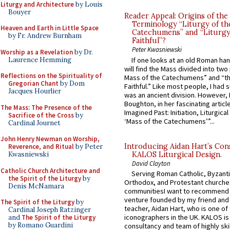
Liturgy and Architecture
by Louis
Bouyer
Reader Appeal: Origins of the
Terminology “Liturgy of th
Heaven and Earth in Little Space
Catechumens” and “Liturgy
by Fr. Andrew Burnham
Faithful”?
Peter Kwasniewski
Worship as a Revelation
by Dr.
Laurence Hemming
If one looks at an old Roman ha
will find the Mass divided into two
Reflections on the Spirituality of
Mass of the Catechumens” and “th
Gregorian Chant
by Dom
Faithful.” Like most people, I had
Jacques Hourlier
was an ancient division. However, 
Boughton, in her fascinating articl
The Mass: The Presence of the
Imagined Past: Initiation, Liturgica
Sacrifice of the Cross
by
‘Mass of the Catechumens’”...
Cardinal Journet
John Henry Newman on Worship,
Introducing Aidan Hart’s Con
Reverence, and Ritual
by Peter
KALOS Liturgical Design.
Kwasniewski
David Clayton
Catholic Church Architecture and
Serving Roman Catholic, Byzanti
the Spirit of the Liturgy
by
Orthodox, and Protestant churche
Denis McNamara
communitiesI want to recommend
venture founded by my friend and
The Spirit of the Liturgy
by
teacher, Aidan Hart, who is one o
Cardinal Joseph Ratzinger
iconographers in the UK. KALOS is
and
The Spirit of the Liturgy
by Romano Guardini
consultancy and team of highly ski