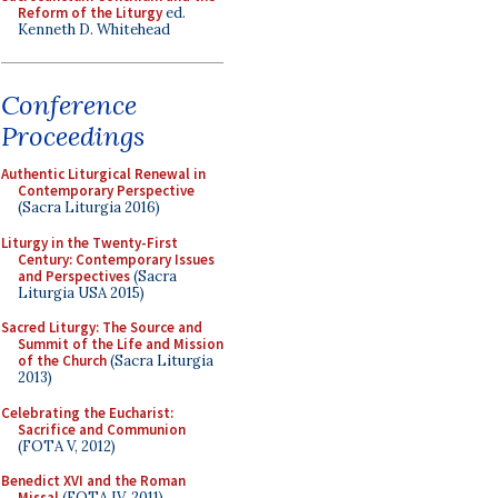
Reform of the Liturgy
ed.
Kenneth D. Whitehead
Conference
Proceedings
Authentic Liturgical Renewal in
Contemporary Perspective
(Sacra Liturgia 2016)
Liturgy in the Twenty-First
Century: Contemporary Issues
and Perspectives
(Sacra
Liturgia USA 2015)
Sacred Liturgy: The Source and
Summit of the Life and Mission
of the Church
(Sacra Liturgia
2013)
Celebrating the Eucharist:
Sacrifice and Communion
(FOTA V, 2012)
Benedict XVI and the Roman
Missal
(FOTA IV, 2011)