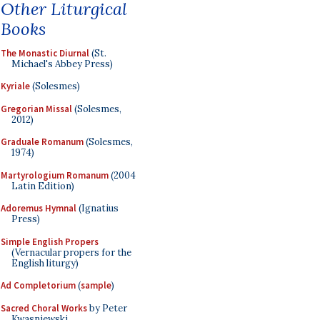
Other Liturgical
Books
The Monastic Diurnal
(St.
Michael's Abbey Press)
Kyriale
(Solesmes)
Gregorian Missal
(Solesmes,
2012)
Graduale Romanum
(Solesmes,
1974)
Martyrologium Romanum
(2004
Latin Edition)
Adoremus Hymnal
(Ignatius
Press)
Simple English Propers
(Vernacular propers for the
English liturgy)
Ad Completorium
(
sample
)
Sacred Choral Works
by Peter
Kwasniewski