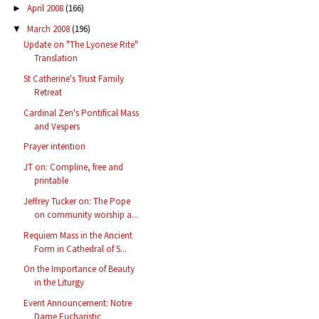
April 2008
(166)
►
March 2008
(196)
▼
Update on "The Lyonese Rite"
Translation
St Catherine's Trust Family
Retreat
Cardinal Zen's Pontifical Mass
and Vespers
Prayer intention
JT on: Compline, free and
printable
Jeffrey Tucker on: The Pope
on community worship a...
Requiem Mass in the Ancient
Form in Cathedral of S...
On the Importance of Beauty
in the Liturgy
Event Announcement: Notre
Dame Eucharistic