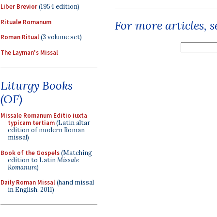
Liber Brevior
(1954 edition)
Rituale Romanum
For more articles, 
Roman Ritual
(3 volume set)
The Layman's Missal
Liturgy Books
(OF)
Missale Romanum Editio iuxta
typicam tertiam
(Latin altar
edition of modern Roman
missal)
Book of the Gospels
(Matching
edition to Latin
Missale
Romanum
)
Daily Roman Missal
(hand missal
in English, 2011)