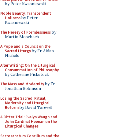
by Peter Kwasniewski
Noble Beauty, Transcendent
Holiness
by Peter
Kwasniewski
The Heresy of Formlessness
by
Martin Mosebach
A Pope and a Council on the
Sacred Liturgy
by Fr. Aidan
Nichols
After Writing: On the Liturgical
Consummation of Philosophy
by Catherine Pickstock
The Mass and Modernity
by Fr.
Jonathan Robinson
Losing the Sacred: Ritual,
Modernity and Liturgical
Reform
by David Torevell
A Bitter Trial: Evelyn Waugh and
John Cardinal Heenan on the
Liturgical Changes
Sacrosanctum Concilium and the