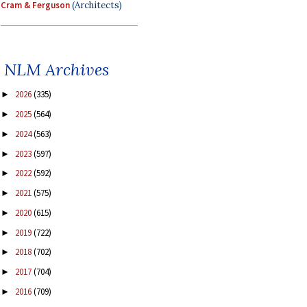
Cram & Ferguson
(Architects)
NLM Archives
2026
(335)
►
2025
(564)
►
2024
(563)
►
2023
(597)
►
2022
(592)
►
2021
(575)
►
2020
(615)
►
2019
(722)
►
2018
(702)
►
2017
(704)
►
2016
(709)
►