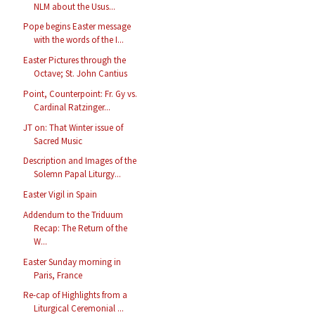
NLM about the Usus...
Pope begins Easter message
with the words of the I...
Easter Pictures through the
Octave; St. John Cantius
Point, Counterpoint: Fr. Gy vs.
Cardinal Ratzinger...
JT on: That Winter issue of
Sacred Music
Description and Images of the
Solemn Papal Liturgy...
Easter Vigil in Spain
Addendum to the Triduum
Recap: The Return of the
W...
Easter Sunday morning in
Paris, France
Re-cap of Highlights from a
Liturgical Ceremonial ...