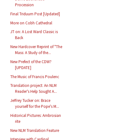
Procession
Final Triduum Post [Updated]
More on Cobh Cathedral
JT on: A Lost Ward Classic is
Back
New Hardcover Reprint of "The
Mass: A Study of the...
New Prefect of the CDW?
[UPDATE]
The Music of Francis Poulenc
Translation project: An NLM
Reader's Help Sought A...
Jeffrey Tucker on: Brace
yourself for the Pope's M...
Historical Pictures: Ambrosian
rite
New NLM Translation Feature
Interview with Cardinal