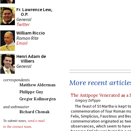
Fr. Lawrence Lew,
O.P.
General
Twitter
William Riccio
Roman Rite
Email
Henri Adam de
Villiers
General
correspondents
More recent article
Matthew Alderman
Philippe Guy
The Antipope Venerated as a 
Gregor Kollmorgen
Gregory DiPippo
The feast of St Martha is kept t
and webmaster
commemoration of four Roman ma
Richard Chonak
Felix, Simplicius, Faustinus and Bea
commemoration originated as two
To submit news,
send e-mail
observances, which seem to have
to the contact team
.