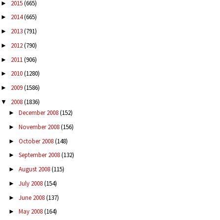
2015
(665)
►
2014
(665)
►
2013
(791)
►
2012
(790)
►
2011
(906)
►
2010
(1280)
►
2009
(1586)
►
2008
(1836)
▼
December 2008
(152)
►
November 2008
(156)
►
October 2008
(148)
►
September 2008
(132)
►
August 2008
(115)
►
July 2008
(154)
►
June 2008
(137)
►
May 2008
(164)
►