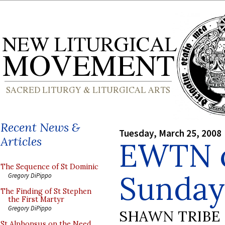
Recent News &
Tuesday, March 25, 2008
Articles
EWTN o
The Sequence of St Dominic
Sunday 
Gregory DiPippo
The Finding of St Stephen
the First Martyr
Gregory DiPippo
SHAWN TRIBE
St Alphonsus on the Need