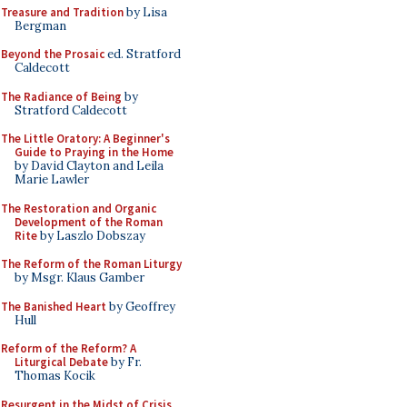
Treasure and Tradition
by Lisa
Bergman
Beyond the Prosaic
ed. Stratford
Caldecott
The Radiance of Being
by
Stratford Caldecott
The Little Oratory: A Beginner's
Guide to Praying in the Home
by David Clayton and Leila
Marie Lawler
The Restoration and Organic
Development of the Roman
Rite
by Laszlo Dobszay
The Reform of the Roman Liturgy
by Msgr. Klaus Gamber
The Banished Heart
by Geoffrey
Hull
Reform of the Reform? A
Liturgical Debate
by Fr.
Thomas Kocik
Resurgent in the Midst of Crisis