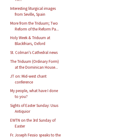
Interesting liturgical images
from Seville, Spain
More from the Triduum; Two
Reform of the Reform Pa...
Holy Week & Triduum at
Blackfriars, Oxford
St. Colman's Cathedral news
The Triduum (Ordinary Form)
at the Dominican House...
JT on: Mid-west chant
conference
My people, what have I done
to you?
Sights of Easter Sunday: Usus
Antiquior
EWTN on the 3rd Sunday of
Easter
Fr. Joseph Fessio speaks to the