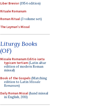
Liber Brevior
(1954 edition)
Rituale Romanum
Roman Ritual
(3 volume set)
The Layman's Missal
Liturgy Books
(OF)
Missale Romanum Editio iuxta
typicam tertiam
(Latin altar
edition of modern Roman
missal)
Book of the Gospels
(Matching
edition to Latin
Missale
Romanum
)
Daily Roman Missal
(hand missal
in English, 2011)