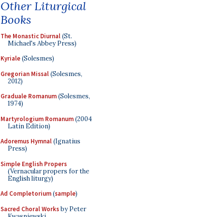
Other Liturgical
Books
The Monastic Diurnal
(St.
Michael's Abbey Press)
Kyriale
(Solesmes)
Gregorian Missal
(Solesmes,
2012)
Graduale Romanum
(Solesmes,
1974)
Martyrologium Romanum
(2004
Latin Edition)
Adoremus Hymnal
(Ignatius
Press)
Simple English Propers
(Vernacular propers for the
English liturgy)
Ad Completorium
(
sample
)
Sacred Choral Works
by Peter
Kwasniewski