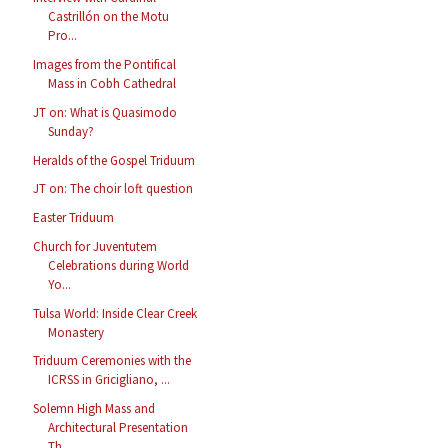
Castrillón on the Motu
Pro...
Images from the Pontifical
Mass in Cobh Cathedral
JT on: What is Quasimodo
Sunday?
Heralds of the Gospel Triduum
JT on: The choir loft question
Easter Triduum
Church for Juventutem
Celebrations during World
Yo...
Tulsa World: Inside Clear Creek
Monastery
Triduum Ceremonies with the
ICRSS in Gricigliano, ...
Solemn High Mass and
Architectural Presentation
Th...