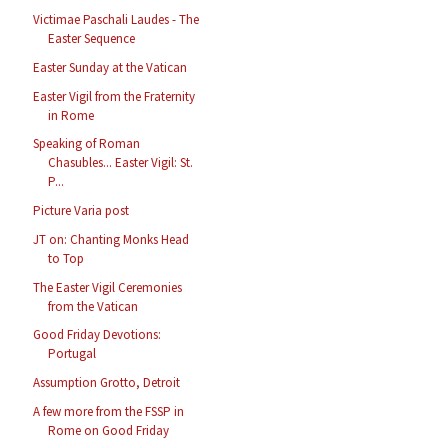
Victimae Paschali Laudes - The
Easter Sequence
Easter Sunday at the Vatican
Easter Vigil from the Fraternity
in Rome
Speaking of Roman
Chasubles... Easter Vigil: St.
P...
Picture Varia post
JT on: Chanting Monks Head
to Top
The Easter Vigil Ceremonies
from the Vatican
Good Friday Devotions:
Portugal
Assumption Grotto, Detroit
A few more from the FSSP in
Rome on Good Friday