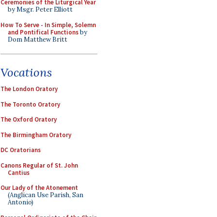
Ceremonies of the Liturgical Year
by Msgr. Peter Elliott
How To Serve - In Simple, Solemn
and Pontifical Functions
by
Dom Matthew Britt
Vocations
The London Oratory
The Toronto Oratory
The Oxford Oratory
The Birmingham Oratory
DC Oratorians
Canons Regular of St. John
Cantius
Our Lady of the Atonement
(Anglican Use Parish, San
Antonio)