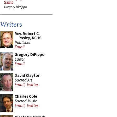
Saint
Gregory DiPippo
Writers
Rev. Robert C.
Pasley, KCHS
Publisher
Email
Gregory DiPippo
Editor
Email
David Clayton
Sacred Art
Email
,
Twitter
Charles Cole
Sacred Music
Email
,
Twitter