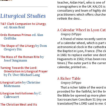
teacher, Aidan Hart, who is one o
iconographers in the UK. KALOS is
consultancy and team of highly ski
Liturgical Studies
practitioners which offers churche
rethink the desi...
T&T Clark Companion to Liturgy
,
ed. Alcuin Reid
A Calendar Wheel in Lyon Cat
Gregory DiPippo
Ordo Romanus Primus
ed. Alan
Griffiths
A friend of mine recently sent m
of a calendar wheel, which is part 
The Shape of the Liturgy
by Dom
astronomical clock in the cathedra
Gregory Dix
the Baptist in Lyon, France. (The c
in 1661 to replace earlier one des
The Mass of the Roman Rite
by
Huguenots in 1562; it has been re
Josef Jungmann
times.) The outer part is the current
calendar, printed on...
Turning Towards the Lord:
Orientation in Liturgical Prayer
by Fr. Uwe-Michael Lang
A Richer Table
Liturgical Latin
by Christine
Gregory DiPippo
Mohrmann
That a richer table of the word
provided for the faithful, let the t
Liturgicae Institutiones
by C.
the Bible be opened up more plentif
Callewaert
Sacrosanctum Concilium 51 (my o
translation)The LORD said to me: 
The Christian West and Its