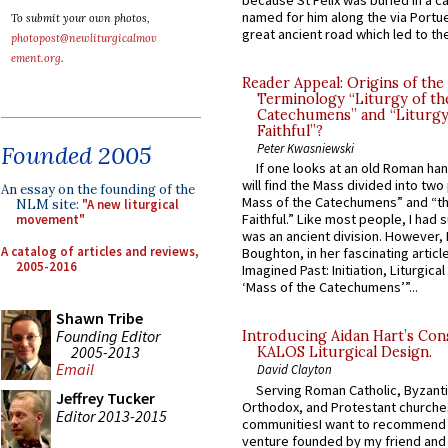
because St Felix was buried in a 
named for him along the via Portue
To submit your own photos,
great ancient road which led to the 
photopost@newliturgicalmov
ement.org
.
Reader Appeal: Origins of the
Terminology “Liturgy of th
Catechumens” and “Liturgy
Faithful”?
Founded 2005
Peter Kwasniewski
If one looks at an old Roman ha
will find the Mass divided into two
An essay on the founding of the
Mass of the Catechumens” and “th
NLM site:
"A new liturgical
Faithful.” Like most people, I had
movement"
was an ancient division. However, 
A catalog of articles and reviews,
Boughton, in her fascinating articl
2005-2016
Imagined Past: Initiation, Liturgica
‘Mass of the Catechumens’”...
Shawn Tribe
Founding Editor
Introducing Aidan Hart’s Con
2005-2013
KALOS Liturgical Design.
Email
David Clayton
Serving Roman Catholic, Byzanti
Jeffrey Tucker
Orthodox, and Protestant churche
Editor 2013-2015
communitiesI want to recommend
venture founded by my friend and