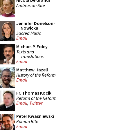
Nicola De Grandi
Ambrosian Rite
Jennifer Donelson-
Nowicka
Sacred Music
Email
Michael P. Foley
Texts and
Translations
Email
Matthew Hazell
History of the Reform
Email
Fr. Thomas Kocik
Reform of the Reform
Email
,
Twitter
Peter Kwasniewski
Roman Rite
Email