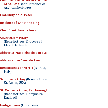
Personal Ordinariate of the Chair
of St. Peter
(for Catholics of
Anglican heritage)
Fraternity of St. Peter
Institute of Christ the King
Clear Creek Benedictines
Silverstream Priory
(Benedictines, Diocese of
Meath, Ireland)
Abbaye St-Madeleine du Barroux
Abbaye Notre Dame du Randol
Benedictines of Norcia
(Norcia,
Italy)
Saint Louis Abbey
(Benedictines,
St. Louis, USA)
St. Michael's Abbey, Farnborough
(Benedictines, Hampshire,
England)
Heiligenkreuz
(Holy Cross