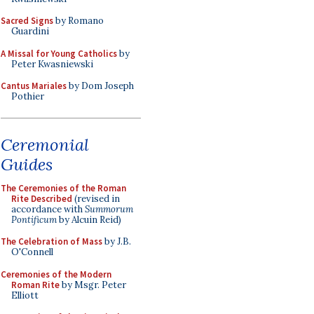
Sacred Signs
by Romano
Guardini
A Missal for Young Catholics
by
Peter Kwasniewski
Cantus Mariales
by Dom Joseph
Pothier
Ceremonial
Guides
The Ceremonies of the Roman
Rite Described
(revised in
accordance with
Summorum
Pontificum
by Alcuin Reid)
The Celebration of Mass
by J.B.
O'Connell
Ceremonies of the Modern
Roman Rite
by Msgr. Peter
Elliott