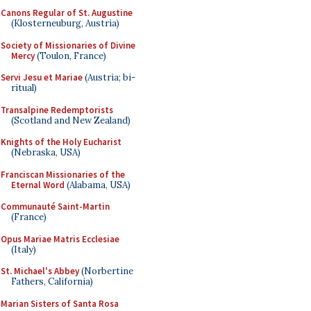
Canons Regular of St. Augustine
(Klosterneuburg, Austria)
Society of Missionaries of Divine
Mercy
(Toulon, France)
Servi Jesu et Mariae
(Austria; bi-
ritual)
Transalpine Redemptorists
(Scotland and New Zealand)
Knights of the Holy Eucharist
(Nebraska, USA)
Franciscan Missionaries of the
Eternal Word
(Alabama, USA)
Communauté Saint-Martin
(France)
Opus Mariae Matris Ecclesiae
(Italy)
St. Michael's Abbey
(Norbertine
Fathers, California)
Marian Sisters of Santa Rosa