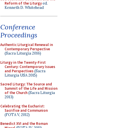
Reform of the Liturgy
ed.
Kenneth D. Whitehead
Conference
Proceedings
Authentic Liturgical Renewal in
Contemporary Perspective
(Sacra Liturgia 2016)
Liturgy in the Twenty-First
Century: Contemporary Issues
and Perspectives
(Sacra
Liturgia USA 2015)
Sacred Liturgy: The Source and
Summit of the Life and Mission
of the Church
(Sacra Liturgia
2013)
Celebrating the Eucharist:
Sacrifice and Communion
(FOTA V, 2012)
Benedict XVI and the Roman
Missal
(FOTA IV, 2011)