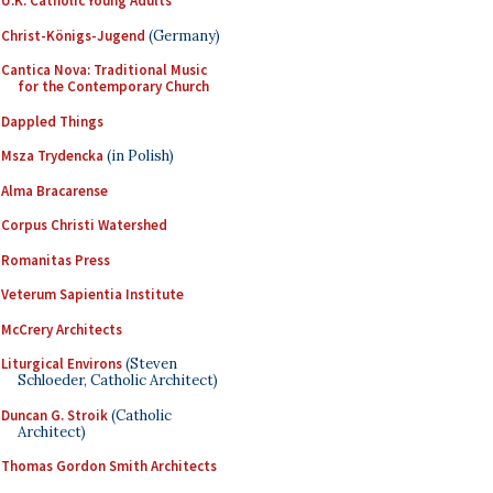
U.K. Catholic Young Adults
Christ-Königs-Jugend
(Germany)
Cantica Nova: Traditional Music
for the Contemporary Church
Dappled Things
Msza Trydencka
(in Polish)
Alma Bracarense
Corpus Christi Watershed
Romanitas Press
Veterum Sapientia Institute
McCrery Architects
Liturgical Environs
(Steven
Schloeder, Catholic Architect)
Duncan G. Stroik
(Catholic
Architect)
Thomas Gordon Smith Architects