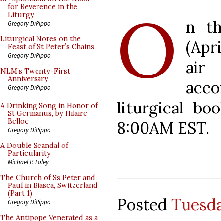
O
for Reverence in the
Liturgy
n t
Gregory DiPippo
Liturgical Notes on the
(Apr
Feast of St Peter’s Chains
Gregory DiPippo
air
NLM’s Twenty-First
Anniversary
acc
Gregory DiPippo
liturgical bo
A Drinking Song in Honor of
St Germanus, by Hilaire
Belloc
8:00AM EST.
Gregory DiPippo
A Double Scandal of
Particularity
Michael P. Foley
The Church of Ss Peter and
Paul in Biasca, Switzerland
(Part 1)
Posted
Tuesda
Gregory DiPippo
The Antipope Venerated as a