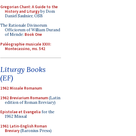
Gregorian Chant: A Guide to the
History and Liturgy
by Dom
Daniel Saulnier, OSB
The Rationale Divinorum
Officiorum of William Durand
of Mende:
Book One
Paléographie musicale XXIII:
Montecassino, ms. 542
Liturgy Books
(EF)
1962 Missale Romanum
1962 Breviarium Romanum
(Latin
edition of Roman Breviary)
Epistolae et Evangelia
for the
1962 Missal
1961 Latin-English Roman
Breviary
(Baronius Press)