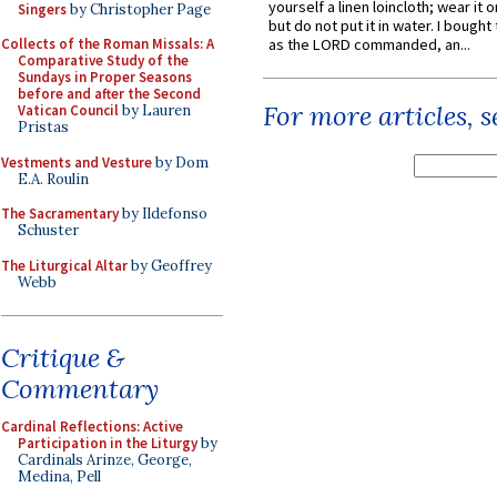
yourself a linen loincloth; wear it o
Singers
by Christopher Page
but do not put it in water. I bought 
Collects of the Roman Missals: A
as the LORD commanded, an...
Comparative Study of the
Sundays in Proper Seasons
before and after the Second
For more articles, 
Vatican Council
by Lauren
Pristas
Vestments and Vesture
by Dom
E.A. Roulin
The Sacramentary
by Ildefonso
Schuster
The Liturgical Altar
by Geoffrey
Webb
Critique &
Commentary
Cardinal Reflections: Active
Participation in the Liturgy
by
Cardinals Arinze, George,
Medina, Pell