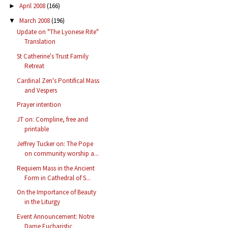
April 2008
(166)
►
March 2008
(196)
▼
Update on "The Lyonese Rite"
Translation
St Catherine's Trust Family
Retreat
Cardinal Zen's Pontifical Mass
and Vespers
Prayer intention
JT on: Compline, free and
printable
Jeffrey Tucker on: The Pope
on community worship a...
Requiem Mass in the Ancient
Form in Cathedral of S...
On the Importance of Beauty
in the Liturgy
Event Announcement: Notre
Dame Eucharistic