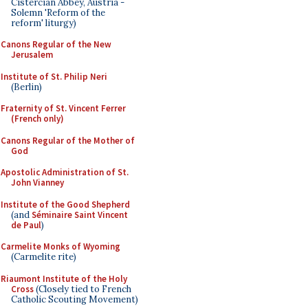
Cistercian Abbey, Austria -
Solemn 'Reform of the
reform' liturgy)
Canons Regular of the New
Jerusalem
Institute of St. Philip Neri
(Berlin)
Fraternity of St. Vincent Ferrer
(French only)
Canons Regular of the Mother of
God
Apostolic Administration of St.
John Vianney
Institute of the Good Shepherd
(and
Séminaire Saint Vincent
de Paul
)
Carmelite Monks of Wyoming
(Carmelite rite)
Riaumont Institute of the Holy
Cross
(Closely tied to French
Catholic Scouting Movement)