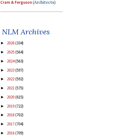
Cram & Ferguson
(Architects)
NLM Archives
2026
(334)
►
2025
(564)
►
2024
(563)
►
2023
(597)
►
2022
(592)
►
2021
(575)
►
2020
(615)
►
2019
(722)
►
2018
(702)
►
2017
(704)
►
2016
(709)
►