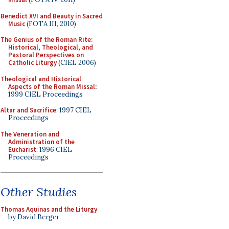
Benedict XVI and Beauty in Sacred
Music
(FOTA III, 2010)
The Genius of the Roman Rite:
Historical, Theological, and
Pastoral Perspectives on
Catholic Liturgy
(CIEL 2006)
Theological and Historical
Aspects of the Roman Missal
:
1999 CIEL Proceedings
Altar and Sacrifice
: 1997 CIEL
Proceedings
The Veneration and
Administration of the
Eucharist
: 1996 CIEL
Proceedings
Other Studies
Thomas Aquinas and the Liturgy
by David Berger