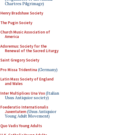
Chartres Pilgrimage)
Henry Bradshaw Society
The Pugin Society
Church Music Association of
America
Adoremus: Society for the
Renewal of the Sacred Liturgy
Saint Gregory Society
Pro Missa Tridentina
(Germany)
Latin Mass Society of England
and Wales
Inter Multiplices Una Vox
(Italian
Usus Antiquior society)
Foederatio Internationalis
Juventutem
(Usus Antiquior
Young Adult Movement)
Quo Vadis Young Adults