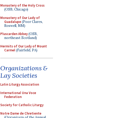
Monastery of the Holy Cross
(OSB, Chicago)
Monastery of Our Lady of
Guadalupe
(Poor Clares,
Roswell, NM)
Pluscarden Abbey
(OSB,
northeast Scotland)
Hermits of Our Lady of Mount
Carmel
(Fairfield, PA)
Organizations &
Lay Societies
Latin Liturgy Association
International Una Voce
Federation
Society for Catholic Liturgy
Notre Dame de Chretiente
(Organizers of the Annual