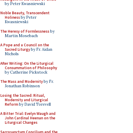
by Peter Kwasniewski
Noble Beauty, Transcendent
Holiness
by Peter
Kwasniewski
The Heresy of Formlessness
by
Martin Mosebach
A Pope and a Council on the
Sacred Liturgy
by Fr. Aidan
Nichols
After Writing: On the Liturgical
Consummation of Philosophy
by Catherine Pickstock
The Mass and Modernity
by Fr.
Jonathan Robinson
Losing the Sacred: Ritual,
Modernity and Liturgical
Reform
by David Torevell
A Bitter Trial: Evelyn Waugh and
John Cardinal Heenan on the
Liturgical Changes
Sacrosanctum Concilium and the