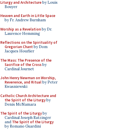
Liturgy and Architecture
by Louis
Bouyer
Heaven and Earth in Little Space
by Fr. Andrew Burnham
Worship as a Revelation
by Dr.
Laurence Hemming
Reflections on the Spirituality of
Gregorian Chant
by Dom
Jacques Hourlier
The Mass: The Presence of the
Sacrifice of the Cross
by
Cardinal Journet
John Henry Newman on Worship,
Reverence, and Ritual
by Peter
Kwasniewski
Catholic Church Architecture and
the Spirit of the Liturgy
by
Denis McNamara
The Spirit of the Liturgy
by
Cardinal Joseph Ratzinger
and
The Spirit of the Liturgy
by Romano Guardini