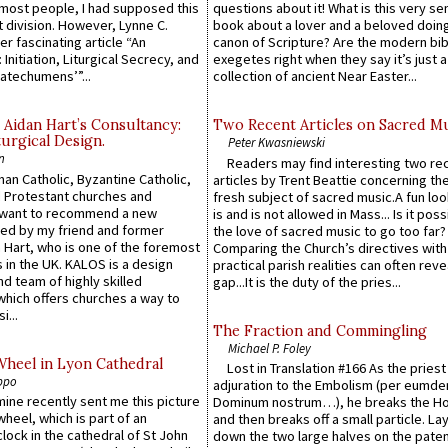
e most people, I had supposed this
questions about it! What is this very s
 division. However, Lynne C.
book about a lover and a beloved doing
er fascinating article “An
canon of Scripture? Are the modern bibl
 Initiation, Liturgical Secrecy, and
exegetes right when they say it’s just 
atechumens’”...
collection of ancient Near Easter...
 Aidan Hart’s Consultancy:
Two Recent Articles on Sacred M
urgical Design.
Peter Kwasniewski
n
Readers may find interesting two re
an Catholic, Byzantine Catholic,
articles by Trent Beattie concerning th
 Protestant churches and
fresh subject of sacred music.A fun loo
 want to recommend a new
is and is not allowed in Mass... Is it poss
ed by my friend and former
the love of sacred music to go too far?
 Hart, who is one of the foremost
Comparing the Church’s directives with
 in the UK. KALOS is a design
practical parish realities can often reve
d team of highly skilled
gap...It is the duty of the pries...
which offers churches a way to
i...
The Fraction and Commingling
Michael P. Foley
Wheel in Lyon Cathedral
Lost in Translation #166 As the pries
ppo
adjuration to the Embolism (per eumd
 mine recently sent me this picture
Dominum nostrum…), he breaks the Ho
wheel, which is part of an
and then breaks off a small particle. La
lock in the cathedral of St John
down the two large halves on the paten