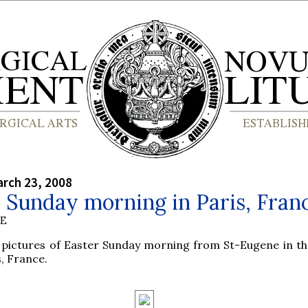
rch 23, 2008
 Sunday morning in Paris, Fran
BE
pictures of Easter Sunday morning from St-Eugene in the
s, France.