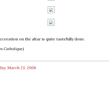
ecoration on the altar is quite tastefully done.
m Catholique
)
day, March 23, 2008