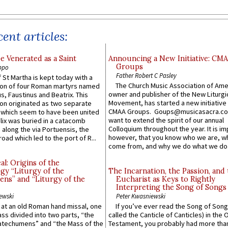
ent articles:
e Venerated as a Saint
Announcing a New Initiative: CM
Groups
ppo
Father Robert C Pasley
 St Martha is kept today with a
The Church Music Association of Ame
n of four Roman martyrs named
owner and publisher of the New Liturgi
us, Faustinus and Beatrix. This
Movement, has started a new initiative 
n originated as two separate
CMAA Groups. Goups@musicasacra.c
which seem to have been united
want to extend the spirit of our annual
lix was buried in a catacomb
Colloquium throughout the year. It is im
along the via Portuensis, the
however, that you know who we are, 
road which led to the port of R...
come from, and why we do what we do.
l: Origins of the
gy “Liturgy of the
The Incarnation, the Passion, and
ns” and “Liturgy of the
Eucharist as Keys to Rightly
Interpreting the Song of Songs
ewski
Peter Kwasniewski
s at an old Roman hand missal, one
If you’ve ever read the Song of Song
Mass divided into two parts, “the
called the Canticle of Canticles) in the 
atechumens” and “the Mass of the
Testament, you probably had more tha