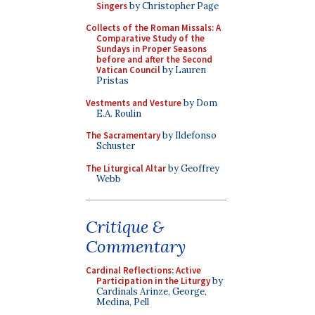
Singers
by Christopher Page
Collects of the Roman Missals: A
Comparative Study of the
Sundays in Proper Seasons
before and after the Second
Vatican Council
by Lauren
Pristas
Vestments and Vesture
by Dom
E.A. Roulin
The Sacramentary
by Ildefonso
Schuster
The Liturgical Altar
by Geoffrey
Webb
Critique &
Commentary
Cardinal Reflections: Active
Participation in the Liturgy
by
Cardinals Arinze, George,
Medina, Pell