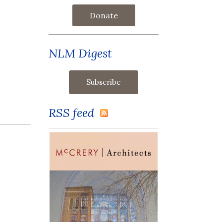
Donate
NLM Digest
RSS feed