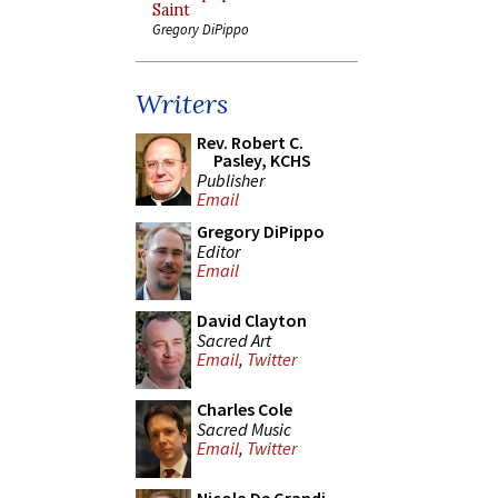
Saint
Gregory DiPippo
Writers
Rev. Robert C.
Pasley, KCHS
Publisher
Email
Gregory DiPippo
Editor
Email
David Clayton
Sacred Art
Email
,
Twitter
Charles Cole
Sacred Music
Email
,
Twitter