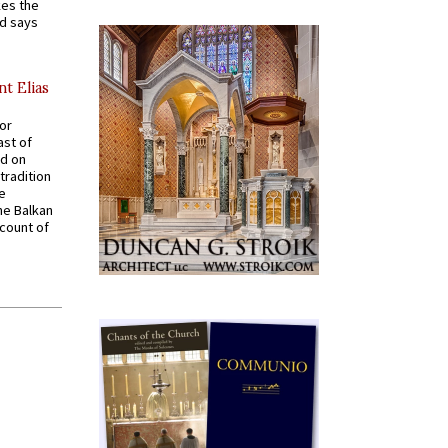
kes the
nd says
nt Elias
for
ast of
ed on
tradition
ve
he Balkan
ccount of