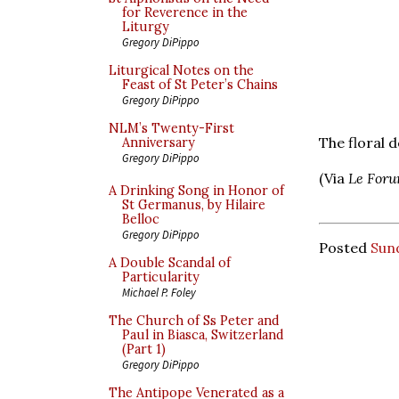
for Reverence in the
Liturgy
Gregory DiPippo
Liturgical Notes on the
Feast of St Peter’s Chains
Gregory DiPippo
NLM’s Twenty-First
The floral d
Anniversary
Gregory DiPippo
(Via
Le Foru
A Drinking Song in Honor of
St Germanus, by Hilaire
Belloc
Gregory DiPippo
Posted
Sun
A Double Scandal of
Particularity
Michael P. Foley
The Church of Ss Peter and
Paul in Biasca, Switzerland
(Part 1)
Gregory DiPippo
The Antipope Venerated as a