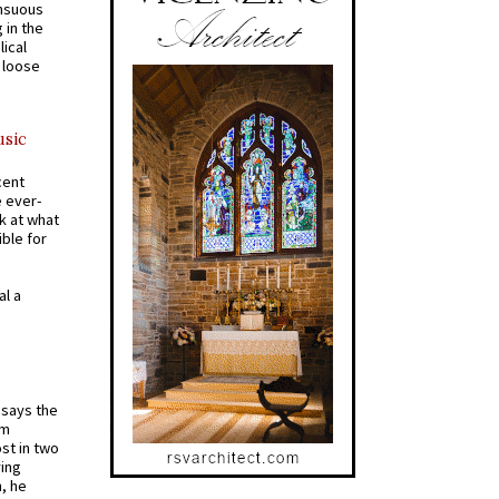
ensuous
 in the
ical
a loose
usic
cent
e ever-
k at what
ible for
al a
t says the
em
st in two
ying
, he