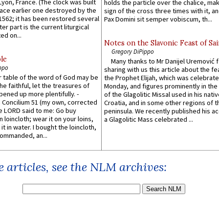
 Lyon, France. (The clock was built
holds the particle over the chalice, ma
lace earlier one destroyed by the
sign of the cross three times with it, a
1562; it has been restored several
Pax Domini sit semper vobiscum, th...
er part is the current liturgical
ed on...
Notes on the Slavonic Feast of Sai
Gregory DiPippo
le
Many thanks to Mr Danijel Uremović 
ppo
sharing with us this article about the fe
er table of the word of God may be
the Prophet Elijah, which was celebrat
he faithful, let the treasures of
Monday, and figures prominently in the 
pened up more plentifully. -
of the Glagolitic Missal used in his nati
Concilium 51 (my own, corrected
Croatia, and in some other regions of t
he LORD said to me: Go buy
peninsula. We recently published his a
n loincloth; wear it on your loins,
a Glagolitic Mass celebrated ...
it in water. I bought the loincloth,
ommanded, an...
 articles, see the NLM archives: