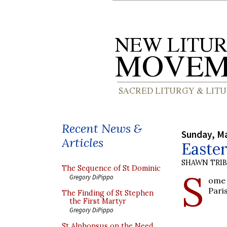
Recent News &
Sunday, Ma
Articles
Easter
SHAWN TRI
The Sequence of St Dominic
S
Gregory DiPippo
ome 
Pari
The Finding of St Stephen
the First Martyr
Gregory DiPippo
St Alphonsus on the Need