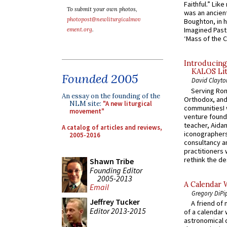
Faithful.” Lik
To submit your own photos,
was an ancient
photopost@newliturgicalmov
Boughton, in h
Imagined Past:
ement.org
.
‘Mass of the C
Introducing
KALOS Lit
Founded 2005
David Clayto
Serving Rom
An essay on the founding of the
Orthodox, and
NLM site:
"A new liturgical
communitiesI
movement"
venture found
teacher, Aidan
A catalog of articles and reviews,
iconographers
2005-2016
consultancy an
practitioners 
rethink the des
Shawn Tribe
Founding Editor
2005-2013
A Calendar 
Email
Gregory DiPi
Jeffrey Tucker
A friend of
Editor 2013-2015
of a calendar 
astronomical c