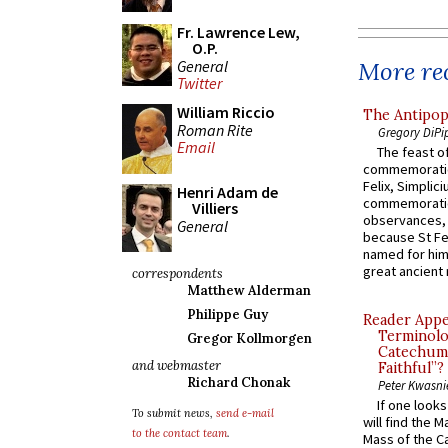
Fr. Lawrence Lew,
O.P.
General
More rec
Twitter
William Riccio
The Antipop
Roman Rite
Gregory DiPi
Email
The feast of
commemoratio
Felix, Simplici
Henri Adam de
commemoratio
Villiers
observances, 
General
because St Fe
named for him 
great ancient 
correspondents
Matthew Alderman
Philippe Guy
Reader Appea
Terminolo
Gregor Kollmorgen
Catechume
and webmaster
Faithful”?
Richard Chonak
Peter Kwasni
If one look
To submit news,
send e-mail
will find the 
to the contact team
.
Mass of the C