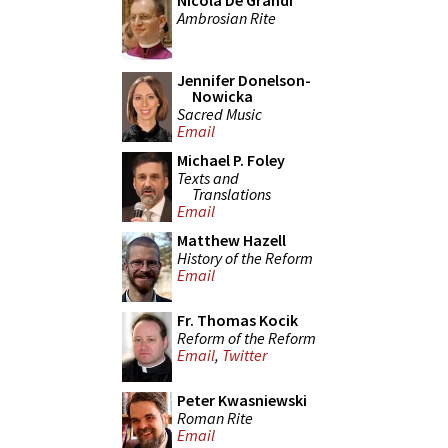
Nicola De Grandi
Ambrosian Rite
Jennifer Donelson-
Nowicka
Sacred Music
Email
Michael P. Foley
Texts and
Translations
Email
Matthew Hazell
History of the Reform
Email
Fr. Thomas Kocik
Reform of the Reform
Email
,
Twitter
Peter Kwasniewski
Roman Rite
Email