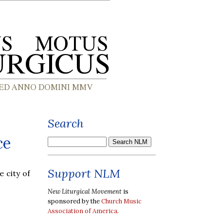
Search
ce
Support NLM
 city of
New Liturgical Movement
is
sponsored by the
Church Music
Association of America
.