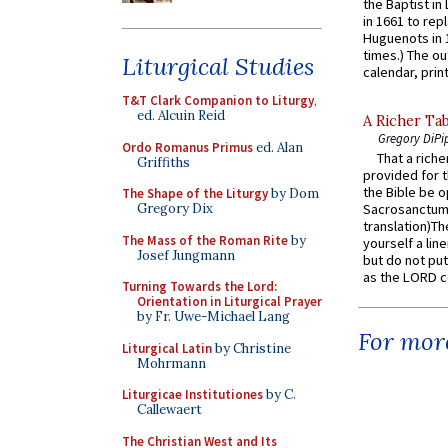
the Baptist in
in 1661 to rep
Huguenots in 
times.) The out
Liturgical Studies
calendar, print
T&T Clark Companion to Liturgy
,
ed. Alcuin Reid
A Richer Tab
Gregory DiPi
Ordo Romanus Primus
ed. Alan
That a rich
Griffiths
provided for t
the Bible be o
The Shape of the Liturgy
by Dom
Gregory Dix
Sacrosanctum 
translation)T
The Mass of the Roman Rite
by
yourself a line
Josef Jungmann
but do not put 
as the LORD c
Turning Towards the Lord:
Orientation in Liturgical Prayer
by Fr. Uwe-Michael Lang
For more
Liturgical Latin
by Christine
Mohrmann
Liturgicae Institutiones
by C.
Callewaert
The Christian West and Its