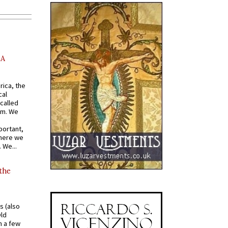
AA
rica, the
cal
called
om. We
portant,
where we
 We...
 the
s (also
Old
n a few