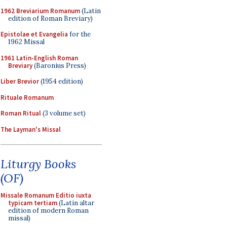
1962 Breviarium Romanum
(Latin
edition of Roman Breviary)
Epistolae et Evangelia
for the
1962 Missal
1961 Latin-English Roman
Breviary
(Baronius Press)
Liber Brevior
(1954 edition)
Rituale Romanum
Roman Ritual
(3 volume set)
The Layman's Missal
Liturgy Books
(OF)
Missale Romanum Editio iuxta
typicam tertiam
(Latin altar
edition of modern Roman
missal)