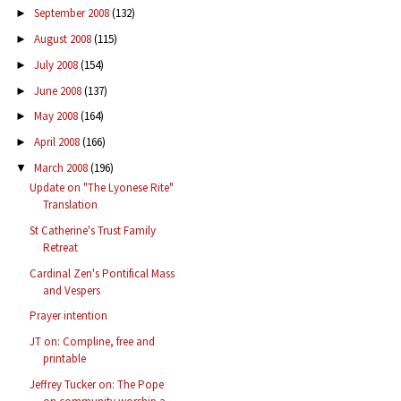
September 2008
(132)
►
August 2008
(115)
►
July 2008
(154)
►
June 2008
(137)
►
May 2008
(164)
►
April 2008
(166)
►
March 2008
(196)
▼
Update on "The Lyonese Rite"
Translation
St Catherine's Trust Family
Retreat
Cardinal Zen's Pontifical Mass
and Vespers
Prayer intention
JT on: Compline, free and
printable
Jeffrey Tucker on: The Pope