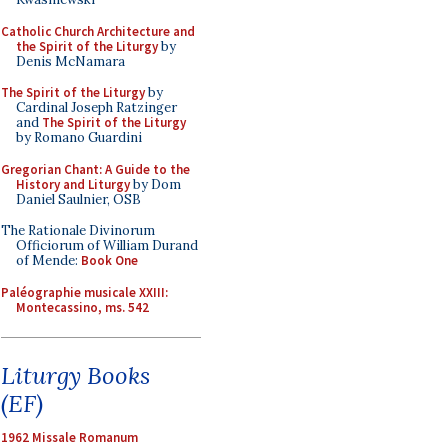
Catholic Church Architecture and
the Spirit of the Liturgy
by
Denis McNamara
The Spirit of the Liturgy
by
Cardinal Joseph Ratzinger
and
The Spirit of the Liturgy
by Romano Guardini
Gregorian Chant: A Guide to the
History and Liturgy
by Dom
Daniel Saulnier, OSB
The Rationale Divinorum
Officiorum of William Durand
of Mende:
Book One
Paléographie musicale XXIII:
Montecassino, ms. 542
Liturgy Books
(EF)
1962 Missale Romanum