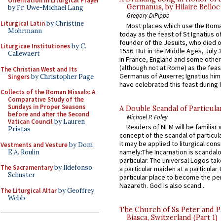
Orientation in Liturgical Prayer
Germanus, by Hilaire Belloc
by Fr. Uwe-Michael Lang
Gregory DiPippo
Liturgical Latin
by Christine
Most places which use the Rom
Mohrmann
today as the feast of St Ignatius o
founder of the Jesuits, who died o
Liturgicae Institutiones
by C.
1556. But in the Middle Ages, July
Callewaert
in France, England and some other
(although not at Rome) as the feas
The Christian West and Its
Germanus of Auxerre; Ignatius him
Singers
by Christopher Page
have celebrated this feast during h
Collects of the Roman Missals: A
Comparative Study of the
Sundays in Proper Seasons
A Double Scandal of Particula
before and after the Second
Michael P. Foley
Vatican Council
by Lauren
Readers of NLM will be familiar 
Pristas
concept of the scandal of particul
it may be applied to liturgical con
Vestments and Vesture
by Dom
namely:The Incarnation is scandal
E.A. Roulin
particular. The universal Logos ta
The Sacramentary
by Ildefonso
a particular maiden at a particular 
Schuster
particular place to become the pe
Nazareth. God is also scand...
The Liturgical Altar
by Geoffrey
Webb
The Church of Ss Peter and P
Biasca, Switzerland (Part 1)