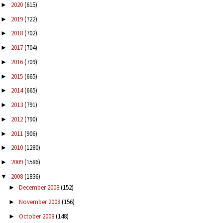
2020
(615)
►
2019
(722)
►
2018
(702)
►
2017
(704)
►
2016
(709)
►
2015
(665)
►
2014
(665)
►
2013
(791)
►
2012
(790)
►
2011
(906)
►
2010
(1280)
►
2009
(1586)
►
2008
(1836)
▼
December 2008
(152)
►
November 2008
(156)
►
October 2008
(148)
►