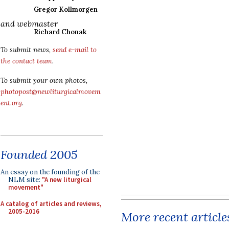
Gregor Kollmorgen
and webmaster
Richard Chonak
To submit news,
send e-mail to
the contact team
.
To submit your own photos,
photopost@newliturgicalmovem
ent.org
.
Founded 2005
An essay on the founding of the
NLM site:
"A new liturgical
movement"
A catalog of articles and reviews,
2005-2016
More recent article