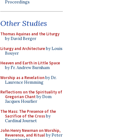
Proceedings
Other Studies
Thomas Aquinas and the Liturgy
by David Berger
Liturgy and Architecture
by Louis
Bouyer
Heaven and Earth in Little Space
by Fr. Andrew Burnham
Worship as a Revelation
by Dr.
Laurence Hemming
Reflections on the Spirituality of
Gregorian Chant
by Dom
Jacques Hourlier
The Mass: The Presence of the
Sacrifice of the Cross
by
Cardinal Journet
John Henry Newman on Worship,
Reverence, and Ritual
by Peter
Kwasniewski