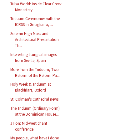
Tulsa World: Inside Clear Creek
Monastery
Triduum Ceremonies with the
ICRSS in Gricigliano, ...
Solemn High Mass and
Architectural Presentation
Th...
Interesting liturgical images
from Seville, Spain
More from the Triduum; Two
Reform of the Reform Pa...
Holy Week & Triduum at
Blackfriars, Oxford
St. Colman's Cathedral news
The Triduum (Ordinary Form)
at the Dominican House...
JT on: Mid-west chant
conference
My people, what have I done