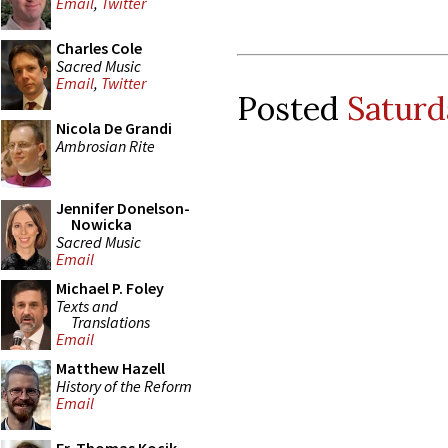
Email
,
Twitter
Charles Cole
Sacred Music
Email
,
Twitter
Posted
Saturd
Nicola De Grandi
Ambrosian Rite
Jennifer Donelson-
Nowicka
Sacred Music
Email
Michael P. Foley
Texts and
Translations
Email
Matthew Hazell
History of the Reform
Email