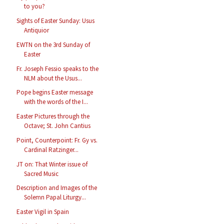
to you?
Sights of Easter Sunday: Usus
Antiquior
EWTN on the 3rd Sunday of
Easter
Fr. Joseph Fessio speaks to the
NLM about the Usus...
Pope begins Easter message
with the words of the I...
Easter Pictures through the
Octave; St. John Cantius
Point, Counterpoint: Fr. Gy vs.
Cardinal Ratzinger...
JT on: That Winter issue of
Sacred Music
Description and Images of the
Solemn Papal Liturgy...
Easter Vigil in Spain