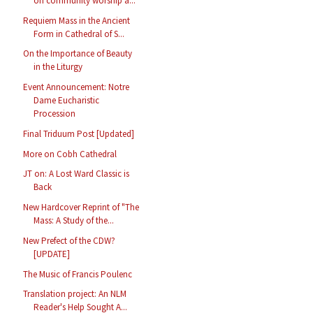
on community worship a...
Requiem Mass in the Ancient
Form in Cathedral of S...
On the Importance of Beauty
in the Liturgy
Event Announcement: Notre
Dame Eucharistic
Procession
Final Triduum Post [Updated]
More on Cobh Cathedral
JT on: A Lost Ward Classic is
Back
New Hardcover Reprint of "The
Mass: A Study of the...
New Prefect of the CDW?
[UPDATE]
The Music of Francis Poulenc
Translation project: An NLM
Reader's Help Sought A...