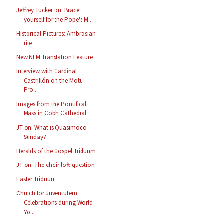
Jeffrey Tucker on: Brace
yourself for the Pope's M...
Historical Pictures: Ambrosian
rite
New NLM Translation Feature
Interview with Cardinal
Castrillón on the Motu
Pro...
Images from the Pontifical
Mass in Cobh Cathedral
JT on: What is Quasimodo
Sunday?
Heralds of the Gospel Triduum
JT on: The choir loft question
Easter Triduum
Church for Juventutem
Celebrations during World
Yo...