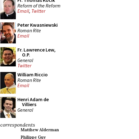
Fr. Thomas Kocik
Reform of the Reform
Email
,
Twitter
Peter Kwasniewski
Roman Rite
Email
Fr. Lawrence Lew,
O.P.
General
Twitter
William Riccio
Roman Rite
Email
Henri Adam de
Villiers
General
correspondents
Matthew Alderman
Philippe Guy