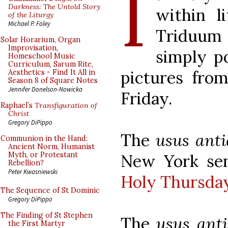
I
Darkness: The Untold Story
within l
of the Liturgy
Michael P. Foley
Triduum 
Solar Horarium, Organ
Improvisation,
simply p
Homeschool Music
Curriculum, Sarum Rite,
pictures fr
Aesthetics - Find It All in
Season 8 of Square Notes
Jennifer Donelson-Nowicka
Friday.
Raphael’s
Transfiguration of
Christ
Gregory DiPippo
The
usus anti
Communion in the Hand:
Ancient Norm, Humanist
Myth, or Protestant
New York sen
Rebellion?
Peter Kwasniewski
Holy Thursda
The Sequence of St Dominic
Gregory DiPippo
The Finding of St Stephen
The
usus anti
the First Martyr