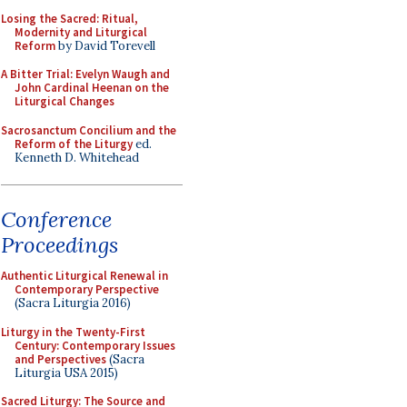
Losing the Sacred: Ritual,
Modernity and Liturgical
Reform
by David Torevell
A Bitter Trial: Evelyn Waugh and
John Cardinal Heenan on the
Liturgical Changes
Sacrosanctum Concilium and the
Reform of the Liturgy
ed.
Kenneth D. Whitehead
Conference
Proceedings
Authentic Liturgical Renewal in
Contemporary Perspective
(Sacra Liturgia 2016)
Liturgy in the Twenty-First
Century: Contemporary Issues
and Perspectives
(Sacra
Liturgia USA 2015)
Sacred Liturgy: The Source and