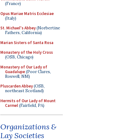
(France)
Opus Mariae Matris Ecclesiae
(Italy)
St. Michael's Abbey
(Norbertine
Fathers, California)
Marian Sisters of Santa Rosa
Monastery of the Holy Cross
(OSB, Chicago)
Monastery of Our Lady of
Guadalupe
(Poor Clares,
Roswell, NM)
Pluscarden Abbey
(OSB,
northeast Scotland)
Hermits of Our Lady of Mount
Carmel
(Fairfield, PA)
Organizations &
Lay Societies