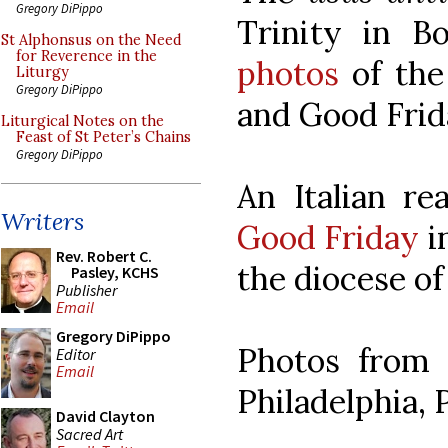
Gregory DiPippo
Trinity in B
St Alphonsus on the Need
for Reverence in the
photos
of the
Liturgy
Gregory DiPippo
and Good Frid
Liturgical Notes on the
Feast of St Peter’s Chains
Gregory DiPippo
An Italian re
Writers
Good Friday
in
Rev. Robert C.
the diocese of 
Pasley, KCHS
Publisher
Email
Gregory DiPippo
Photos from
Editor
Email
Philadelphia, 
David Clayton
Sacred Art