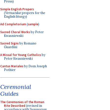
Press)
Simple English Propers
(Vernacular propers for the
English liturgy)
Ad Completorium
(
sample
)
Sacred Choral Works
by Peter
Kwasniewski
Sacred Signs
by Romano
Guardini
A Missal for Young Catholics
by
Peter Kwasniewski
Cantus Mariales
by Dom Joseph
Pothier
Ceremonial
Guides
The Ceremonies of the Roman
Rite Described
(revised in
accordance with
Summorum