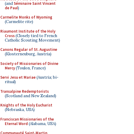
(and
Séminaire Saint Vincent
de Paul
)
Carmelite Monks of Wyoming
(Carmelite rite)
Riaumont Institute of the Holy
Cross
(Closely tied to French
Catholic Scouting Movement)
Canons Regular of St. Augustine
(Klosterneuburg, Austria)
Society of Missionaries of Divine
Mercy
(Toulon, France)
Servi Jesu et Mariae
(Austria; bi-
ritual)
Transalpine Redemptorists
(Scotland and New Zealand)
Knights of the Holy Eucharist
(Nebraska, USA)
Franciscan Missionaries of the
Eternal Word
(Alabama, USA)
Communauté Saint-Martin