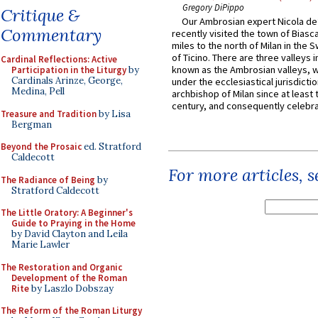
Gregory DiPippo
Critique &
Our Ambrosian expert Nicola de
Commentary
recently visited the town of Biasc
miles to the north of Milan in the 
of Ticino. There are three valleys i
Cardinal Reflections: Active
known as the Ambrosian valleys, 
Participation in the Liturgy
by
Cardinals Arinze, George,
under the ecclesiastical jurisdictio
Medina, Pell
archbishop of Milan since at least 
century, and consequently celebrat
Treasure and Tradition
by Lisa
Bergman
Beyond the Prosaic
ed. Stratford
Caldecott
For more articles, 
The Radiance of Being
by
Stratford Caldecott
The Little Oratory: A Beginner's
Guide to Praying in the Home
by David Clayton and Leila
Marie Lawler
The Restoration and Organic
Development of the Roman
Rite
by Laszlo Dobszay
The Reform of the Roman Liturgy