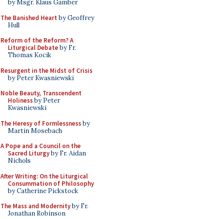
by Msgr. Klaus Gamber
The Banished Heart
by Geoffrey
Hull
Reform of the Reform? A
Liturgical Debate
by Fr.
Thomas Kocik
Resurgent in the Midst of Crisis
by Peter Kwasniewski
Noble Beauty, Transcendent
Holiness
by Peter
Kwasniewski
The Heresy of Formlessness
by
Martin Mosebach
A Pope and a Council on the
Sacred Liturgy
by Fr. Aidan
Nichols
After Writing: On the Liturgical
Consummation of Philosophy
by Catherine Pickstock
The Mass and Modernity
by Fr.
Jonathan Robinson