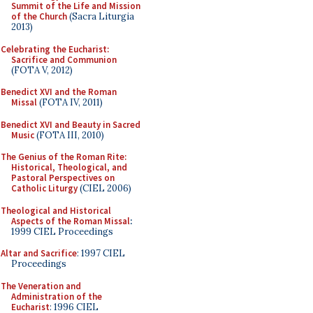
Summit of the Life and Mission
of the Church
(Sacra Liturgia
2013)
Celebrating the Eucharist:
Sacrifice and Communion
(FOTA V, 2012)
Benedict XVI and the Roman
Missal
(FOTA IV, 2011)
Benedict XVI and Beauty in Sacred
Music
(FOTA III, 2010)
The Genius of the Roman Rite:
Historical, Theological, and
Pastoral Perspectives on
Catholic Liturgy
(CIEL 2006)
Theological and Historical
Aspects of the Roman Missal
:
1999 CIEL Proceedings
Altar and Sacrifice
: 1997 CIEL
Proceedings
The Veneration and
Administration of the
Eucharist
: 1996 CIEL