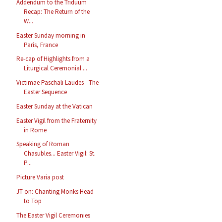
Addendum to the Triduum
Recap: The Return of the
W...
Easter Sunday morning in
Paris, France
Re-cap of Highlights from a
Liturgical Ceremonial ...
Victimae Paschali Laudes - The
Easter Sequence
Easter Sunday at the Vatican
Easter Vigil from the Fraternity
in Rome
Speaking of Roman
Chasubles... Easter Vigil: St.
P...
Picture Varia post
JT on: Chanting Monks Head
to Top
The Easter Vigil Ceremonies