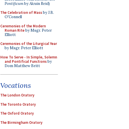
Pontificum
by Alcuin Reid)
The Celebration of Mass
by J.B.
O'Connell
Ceremonies of the Modern
Roman Rite
by Msgr. Peter
Elliott
Ceremonies of the Liturgical Year
by Msgr. Peter Elliott
How To Serve - In Simple, Solemn
and Pontifical Functions
by
Dom Matthew Britt
Vocations
The London Oratory
The Toronto Oratory
The Oxford Oratory
The Birmingham Oratory