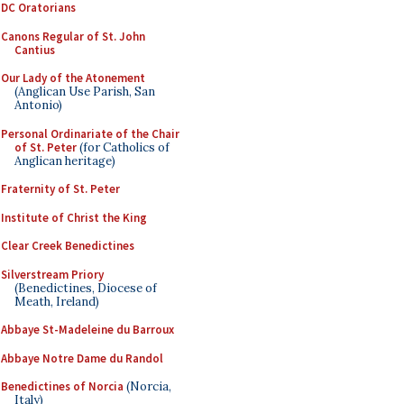
DC Oratorians
Canons Regular of St. John
Cantius
Our Lady of the Atonement
(Anglican Use Parish, San
Antonio)
Personal Ordinariate of the Chair
of St. Peter
(for Catholics of
Anglican heritage)
Fraternity of St. Peter
Institute of Christ the King
Clear Creek Benedictines
Silverstream Priory
(Benedictines, Diocese of
Meath, Ireland)
Abbaye St-Madeleine du Barroux
Abbaye Notre Dame du Randol
Benedictines of Norcia
(Norcia,
Italy)