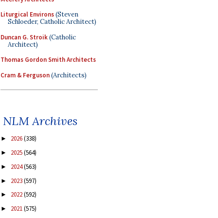
Liturgical Environs
(Steven
Schloeder, Catholic Architect)
Duncan G. Stroik
(Catholic
Architect)
Thomas Gordon Smith Architects
Cram & Ferguson
(Architects)
NLM Archives
2026
(338)
►
2025
(564)
►
2024
(563)
►
2023
(597)
►
2022
(592)
►
2021
(575)
►