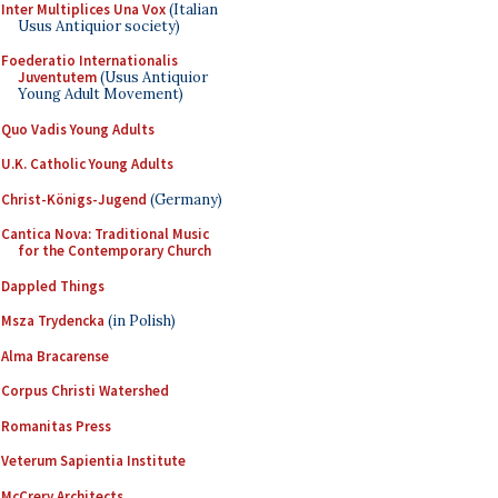
Inter Multiplices Una Vox
(Italian
Usus Antiquior society)
Foederatio Internationalis
Juventutem
(Usus Antiquior
Young Adult Movement)
Quo Vadis Young Adults
U.K. Catholic Young Adults
Christ-Königs-Jugend
(Germany)
Cantica Nova: Traditional Music
for the Contemporary Church
Dappled Things
Msza Trydencka
(in Polish)
Alma Bracarense
Corpus Christi Watershed
Romanitas Press
Veterum Sapientia Institute
McCrery Architects