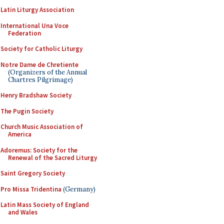
Latin Liturgy Association
International Una Voce
Federation
Society for Catholic Liturgy
Notre Dame de Chretiente
(Organizers of the Annual
Chartres Pilgrimage)
Henry Bradshaw Society
The Pugin Society
Church Music Association of
America
Adoremus: Society for the
Renewal of the Sacred Liturgy
Saint Gregory Society
Pro Missa Tridentina
(Germany)
Latin Mass Society of England
and Wales