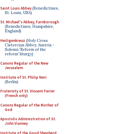
Saint Louis Abbey
(Benedictines,
St. Louis, USA)
St. Michael's Abbey, Farnborough
(Benedictines, Hampshire,
England)
Heiligenkreuz
(Holy Cross
Cistercian Abbey, Austria -
Solemn 'Reform of the
reform' liturgy)
Canons Regular of the New
Jerusalem
Institute of St. Philip Neri
(Berlin)
Fraternity of St. Vincent Ferrer
(French only)
Canons Regular of the Mother of
God
Apostolic Administration of St.
John Vianney
Institute of the Good Shepherd