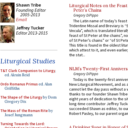
Shawn Tribe
Liturgical Notes on the Feast 
Founding Editor
Peter’s Chains
2005-2013
Gregory DiPippo
Email
The Latin name of today’s feast 
Tridentine Missal and Breviary is “
Jeffrey Tucker
Vincula”, which is translated literal
Editor 2013-2015
feast of St Peter at the chains”, n
of St Peter’s chains” or “of St Pete
This title is found in the oldest lit
which attest to it, and even earlier, 
the stat...
Liturgical Studies
NLM’s Twenty-First Annivers
T&T Clark Companion to Liturgy
,
Gregory DiPippo
ed. Alcuin Reid
Today is the twenty-first annive
Ordo Romanus Primus
ed. Alan
New Liturgical Movement, and as 
Griffiths
cannot let the day pass without a 
thanks to our founder Shawn Tribe 
The Shape of the Liturgy
by Dom
eight years of dedication to the si
Gregory Dix
long-time contributor Jeffrey Tuck
succeeded Shawn as editor, to our
The Mass of the Roman Rite
by
Robert Pasley, to our parent organi
Josef Jungmann
Turning Towards the Lord:
A Drinking Song in Honor of 