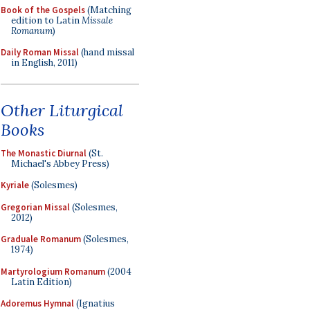
Book of the Gospels
(Matching
edition to Latin
Missale
Romanum
)
Daily Roman Missal
(hand missal
in English, 2011)
Other Liturgical
Books
The Monastic Diurnal
(St.
Michael's Abbey Press)
Kyriale
(Solesmes)
Gregorian Missal
(Solesmes,
2012)
Graduale Romanum
(Solesmes,
1974)
Martyrologium Romanum
(2004
Latin Edition)
Adoremus Hymnal
(Ignatius