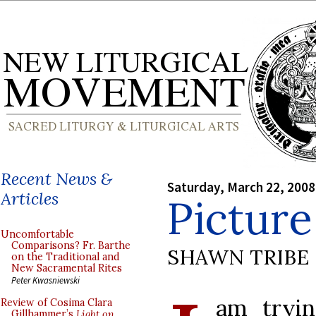
Recent News &
Saturday, March 22, 2008
Articles
Picture
Uncomfortable
Comparisons? Fr. Barthe
SHAWN TRIBE
on the Traditional and
New Sacramental Rites
Peter Kwasniewski
am tryin
Review of Cosima Clara
Gillhammer’s
Light on