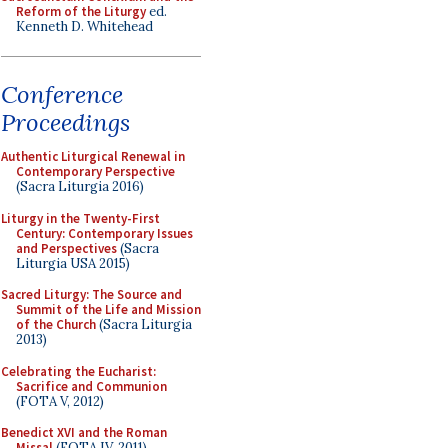
Reform of the Liturgy
ed.
Kenneth D. Whitehead
Conference
Proceedings
Authentic Liturgical Renewal in
Contemporary Perspective
(Sacra Liturgia 2016)
Liturgy in the Twenty-First
Century: Contemporary Issues
and Perspectives
(Sacra
Liturgia USA 2015)
Sacred Liturgy: The Source and
Summit of the Life and Mission
of the Church
(Sacra Liturgia
2013)
Celebrating the Eucharist:
Sacrifice and Communion
(FOTA V, 2012)
Benedict XVI and the Roman
Missal
(FOTA IV, 2011)