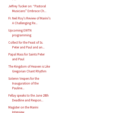
Jeffrey Tucker on: “Pastoral
Musicians” Embrace Ch...
Fr. Neil Roy's Review of Marini's
A Challenging Re...
Upcoming EWTN
programming
Collect for the Feast of Ss.
Peter and Paul and an...
Papal Mass for Saints Peter
and Paul
The Kingdom of Heaven is Like
Gregorian Chant Rhythm
Solemn Vespers for the
Inauguration of the
Pauline...
Fellay speaks to the June 28th
Deadline and Respon...
Magister on the Marini
Interview