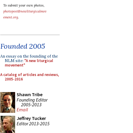
To submit your own photos,
photopost@newliturgicalmov
ement.org
.
Founded 2005
An essay on the founding of the
NLM site:
"A new liturgical
movement"
A catalog of articles and reviews,
2005-2016
Shawn Tribe
Founding Editor
2005-2013
Email
Jeffrey Tucker
Editor 2013-2015