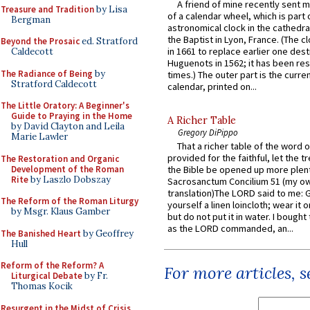
A friend of mine recently sent m
Treasure and Tradition
by Lisa
of a calendar wheel, which is part 
Bergman
astronomical clock in the cathedra
the Baptist in Lyon, France. (The c
Beyond the Prosaic
ed. Stratford
in 1661 to replace earlier one des
Caldecott
Huguenots in 1562; it has been re
The Radiance of Being
by
times.) The outer part is the current
Stratford Caldecott
calendar, printed on...
The Little Oratory: A Beginner's
Guide to Praying in the Home
A Richer Table
by David Clayton and Leila
Gregory DiPippo
Marie Lawler
That a richer table of the word
provided for the faithful, let the t
The Restoration and Organic
Development of the Roman
the Bible be opened up more plentif
Rite
by Laszlo Dobszay
Sacrosanctum Concilium 51 (my o
translation)The LORD said to me: 
The Reform of the Roman Liturgy
yourself a linen loincloth; wear it o
by Msgr. Klaus Gamber
but do not put it in water. I bought 
as the LORD commanded, an...
The Banished Heart
by Geoffrey
Hull
Reform of the Reform? A
For more articles, 
Liturgical Debate
by Fr.
Thomas Kocik
Resurgent in the Midst of Crisis