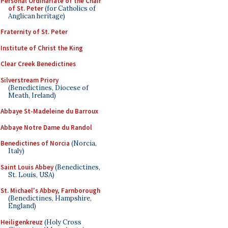
Personal Ordinariate of the Chair
of St. Peter
(for Catholics of
Anglican heritage)
Fraternity of St. Peter
Institute of Christ the King
Clear Creek Benedictines
Silverstream Priory
(Benedictines, Diocese of
Meath, Ireland)
Abbaye St-Madeleine du Barroux
Abbaye Notre Dame du Randol
Benedictines of Norcia
(Norcia,
Italy)
Saint Louis Abbey
(Benedictines,
St. Louis, USA)
St. Michael's Abbey, Farnborough
(Benedictines, Hampshire,
England)
Heiligenkreuz
(Holy Cross