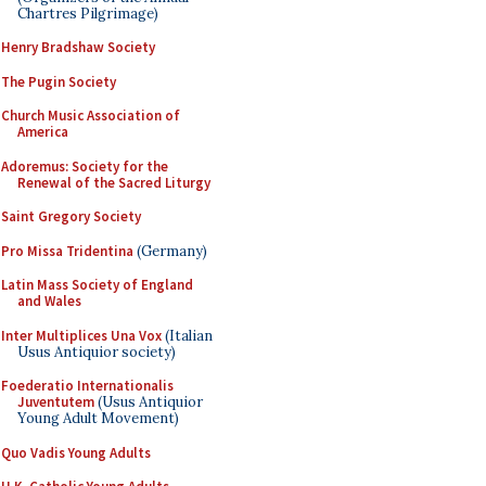
Chartres Pilgrimage)
Henry Bradshaw Society
The Pugin Society
Church Music Association of
America
Adoremus: Society for the
Renewal of the Sacred Liturgy
Saint Gregory Society
Pro Missa Tridentina
(Germany)
Latin Mass Society of England
and Wales
Inter Multiplices Una Vox
(Italian
Usus Antiquior society)
Foederatio Internationalis
Juventutem
(Usus Antiquior
Young Adult Movement)
Quo Vadis Young Adults