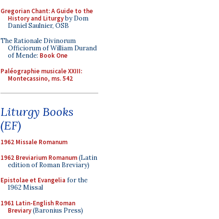
Gregorian Chant: A Guide to the
History and Liturgy
by Dom
Daniel Saulnier, OSB
The Rationale Divinorum
Officiorum of William Durand
of Mende:
Book One
Paléographie musicale XXIII:
Montecassino, ms. 542
Liturgy Books
(EF)
1962 Missale Romanum
1962 Breviarium Romanum
(Latin
edition of Roman Breviary)
Epistolae et Evangelia
for the
1962 Missal
1961 Latin-English Roman
Breviary
(Baronius Press)