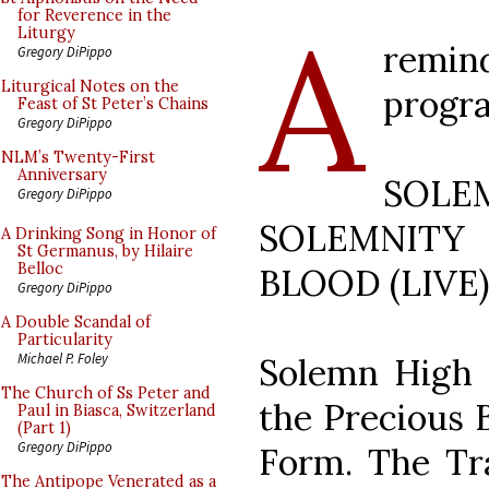
A
for Reverence in the
Liturgy
remi
Gregory DiPippo
Liturgical Notes on the
progr
Feast of St Peter’s Chains
Gregory DiPippo
NLM’s Twenty-First
Anniversary
SOLE
Gregory DiPippo
SOLEMNIT
A Drinking Song in Honor of
St Germanus, by Hilaire
Belloc
BLOOD (LIVE) 
Gregory DiPippo
A Double Scandal of
Particularity
Michael P. Foley
Solemn High 
The Church of Ss Peter and
the Precious 
Paul in Biasca, Switzerland
(Part 1)
Gregory DiPippo
Form. The Tra
The Antipope Venerated as a