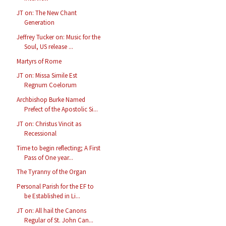
JT on: The New Chant
Generation
Jeffrey Tucker on: Music for the
Soul, US release ...
Martyrs of Rome
JT on: Missa Simile Est
Regnum Coelorum
Archbishop Burke Named
Prefect of the Apostolic Si...
JT on: Christus Vincit as
Recessional
Time to begin reflecting; A First
Pass of One year...
The Tyranny of the Organ
Personal Parish for the EF to
be Established in Li...
JT on: All hail the Canons
Regular of St. John Can...