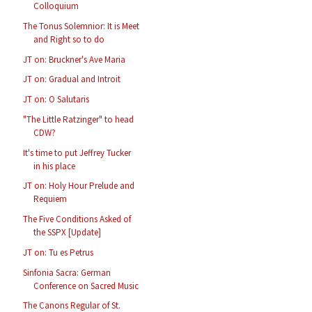
Colloquium
The Tonus Solemnior: It is Meet
and Right so to do
JT on: Bruckner's Ave Maria
JT on: Gradual and Introit
JT on: O Salutaris
"The Little Ratzinger" to head
CDW?
It's time to put Jeffrey Tucker
in his place
JT on: Holy Hour Prelude and
Requiem
The Five Conditions Asked of
the SSPX [Update]
JT on: Tu es Petrus
Sinfonia Sacra: German
Conference on Sacred Music
The Canons Regular of St.