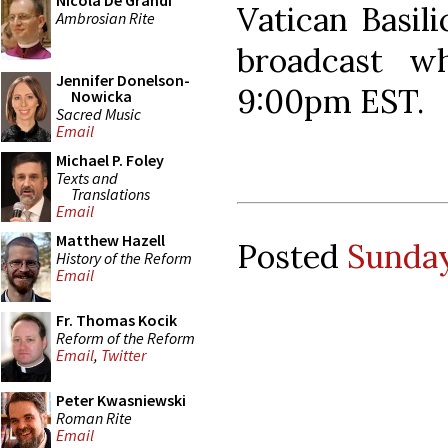
Nicola De Grandi
Vatican Basili
Ambrosian Rite
broadcast wh
Jennifer Donelson-
9:00pm EST.
Nowicka
Sacred Music
Email
Michael P. Foley
Texts and
Translations
Email
Matthew Hazell
Posted
Sunday
History of the Reform
Email
Fr. Thomas Kocik
Reform of the Reform
Email
,
Twitter
Peter Kwasniewski
Roman Rite
Email