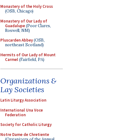
Monastery of the Holy Cross
(OSB, Chicago)
Monastery of Our Lady of
Guadalupe
(Poor Clares,
Roswell, NM)
Pluscarden Abbey
(OSB,
northeast Scotland)
Hermits of Our Lady of Mount
Carmel
(Fairfield, PA)
Organizations &
Lay Societies
Latin Liturgy Association
International Una Voce
Federation
Society for Catholic Liturgy
Notre Dame de Chretiente
(Organizers of the Annual