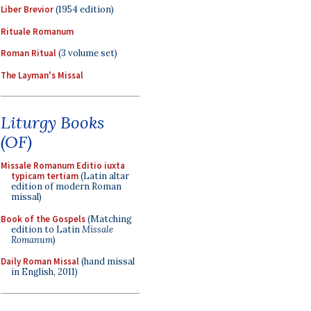
Liber Brevior
(1954 edition)
Rituale Romanum
Roman Ritual
(3 volume set)
The Layman's Missal
Liturgy Books
(OF)
Missale Romanum Editio iuxta
typicam tertiam
(Latin altar
edition of modern Roman
missal)
Book of the Gospels
(Matching
edition to Latin
Missale
Romanum
)
Daily Roman Missal
(hand missal
in English, 2011)