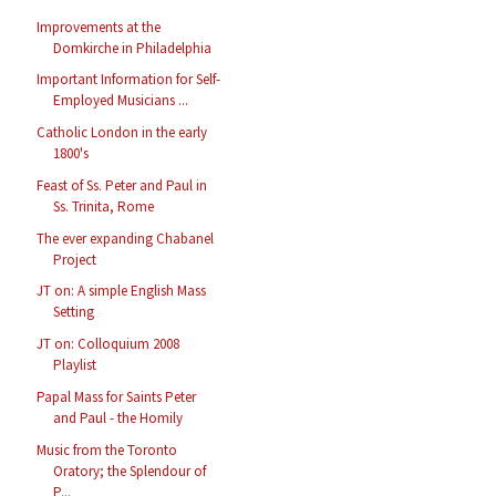
Improvements at the
Domkirche in Philadelphia
Important Information for Self-
Employed Musicians ...
Catholic London in the early
1800's
Feast of Ss. Peter and Paul in
Ss. Trinita, Rome
The ever expanding Chabanel
Project
JT on: A simple English Mass
Setting
JT on: Colloquium 2008
Playlist
Papal Mass for Saints Peter
and Paul - the Homily
Music from the Toronto
Oratory; the Splendour of
P...