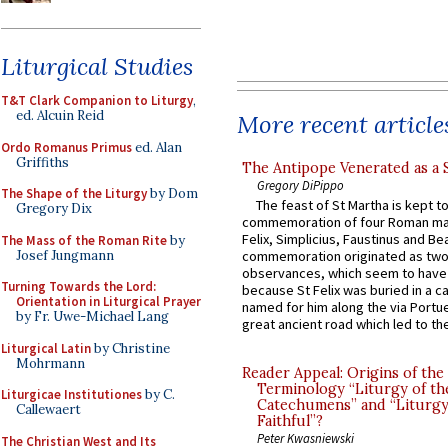
Liturgical Studies
T&T Clark Companion to Liturgy
,
ed. Alcuin Reid
More recent article
Ordo Romanus Primus
ed. Alan
Griffiths
The Antipope Venerated as a 
Gregory DiPippo
The Shape of the Liturgy
by Dom
The feast of St Martha is kept t
Gregory Dix
commemoration of four Roman ma
Felix, Simplicius, Faustinus and Bea
The Mass of the Roman Rite
by
Josef Jungmann
commemoration originated as two
observances, which seem to have
Turning Towards the Lord:
because St Felix was buried in a 
Orientation in Liturgical Prayer
named for him along the via Portue
by Fr. Uwe-Michael Lang
great ancient road which led to the 
Liturgical Latin
by Christine
Mohrmann
Reader Appeal: Origins of the
Terminology “Liturgy of th
Liturgicae Institutiones
by C.
Catechumens” and “Liturgy
Callewaert
Faithful”?
Peter Kwasniewski
The Christian West and Its