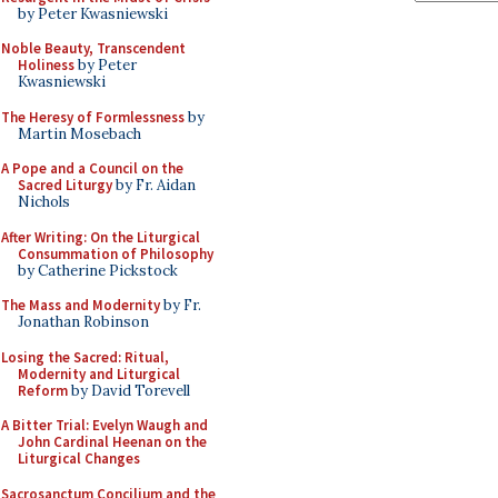
by Peter Kwasniewski
Noble Beauty, Transcendent
Holiness
by Peter
Kwasniewski
The Heresy of Formlessness
by
Martin Mosebach
A Pope and a Council on the
Sacred Liturgy
by Fr. Aidan
Nichols
After Writing: On the Liturgical
Consummation of Philosophy
by Catherine Pickstock
The Mass and Modernity
by Fr.
Jonathan Robinson
Losing the Sacred: Ritual,
Modernity and Liturgical
Reform
by David Torevell
A Bitter Trial: Evelyn Waugh and
John Cardinal Heenan on the
Liturgical Changes
Sacrosanctum Concilium and the