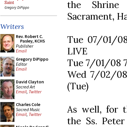
the Shrine
Saint
Gregory DiPippo
Sacrament, Ha
Writers
Rev. Robert C.
Tue 07/01/0
Pasley, KCHS
Publisher
LIVE
Email
Gregory DiPippo
Tue 7/01/08 
Editor
Email
Wed 7/02/08
David Clayton
(Tue)
Sacred Art
Email
,
Twitter
Charles Cole
As well, for
Sacred Music
Email
,
Twitter
the Ss. Pete