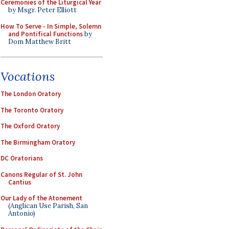
Ceremonies of the Liturgical Year
by Msgr. Peter Elliott
How To Serve - In Simple, Solemn
and Pontifical Functions
by
Dom Matthew Britt
Vocations
The London Oratory
The Toronto Oratory
The Oxford Oratory
The Birmingham Oratory
DC Oratorians
Canons Regular of St. John
Cantius
Our Lady of the Atonement
(Anglican Use Parish, San
Antonio)