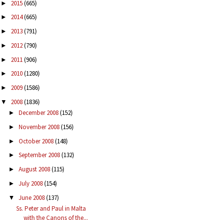
2015
(665)
►
2014
(665)
►
2013
(791)
►
2012
(790)
►
2011
(906)
►
2010
(1280)
►
2009
(1586)
►
2008
(1836)
▼
December 2008
(152)
►
November 2008
(156)
►
October 2008
(148)
►
September 2008
(132)
►
August 2008
(115)
►
July 2008
(154)
►
June 2008
(137)
▼
Ss. Peter and Paul in Malta
with the Canons of the...