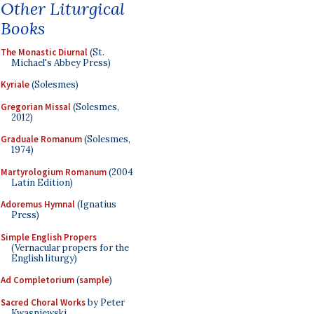
Other Liturgical
Books
The Monastic Diurnal
(St.
Michael's Abbey Press)
Kyriale
(Solesmes)
Gregorian Missal
(Solesmes,
2012)
Graduale Romanum
(Solesmes,
1974)
Martyrologium Romanum
(2004
Latin Edition)
Adoremus Hymnal
(Ignatius
Press)
Simple English Propers
(Vernacular propers for the
English liturgy)
Ad Completorium
(
sample
)
Sacred Choral Works
by Peter
Kwasniewski