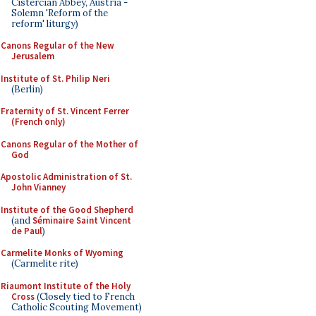
Cistercian Abbey, Austria -
Solemn 'Reform of the
reform' liturgy)
Canons Regular of the New
Jerusalem
Institute of St. Philip Neri
(Berlin)
Fraternity of St. Vincent Ferrer
(French only)
Canons Regular of the Mother of
God
Apostolic Administration of St.
John Vianney
Institute of the Good Shepherd
(and
Séminaire Saint Vincent
de Paul
)
Carmelite Monks of Wyoming
(Carmelite rite)
Riaumont Institute of the Holy
Cross
(Closely tied to French
Catholic Scouting Movement)