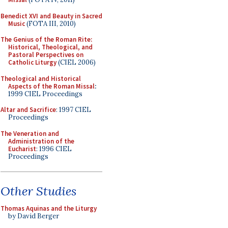
Benedict XVI and Beauty in Sacred
Music
(FOTA III, 2010)
The Genius of the Roman Rite:
Historical, Theological, and
Pastoral Perspectives on
Catholic Liturgy
(CIEL 2006)
Theological and Historical
Aspects of the Roman Missal
:
1999 CIEL Proceedings
Altar and Sacrifice
: 1997 CIEL
Proceedings
The Veneration and
Administration of the
Eucharist
: 1996 CIEL
Proceedings
Other Studies
Thomas Aquinas and the Liturgy
by David Berger