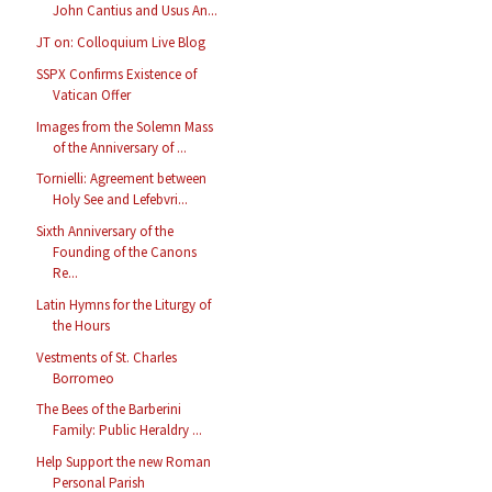
John Cantius and Usus An...
JT on: Colloquium Live Blog
SSPX Confirms Existence of
Vatican Offer
Images from the Solemn Mass
of the Anniversary of ...
Tornielli: Agreement between
Holy See and Lefebvri...
Sixth Anniversary of the
Founding of the Canons
Re...
Latin Hymns for the Liturgy of
the Hours
Vestments of St. Charles
Borromeo
The Bees of the Barberini
Family: Public Heraldry ...
Help Support the new Roman
Personal Parish