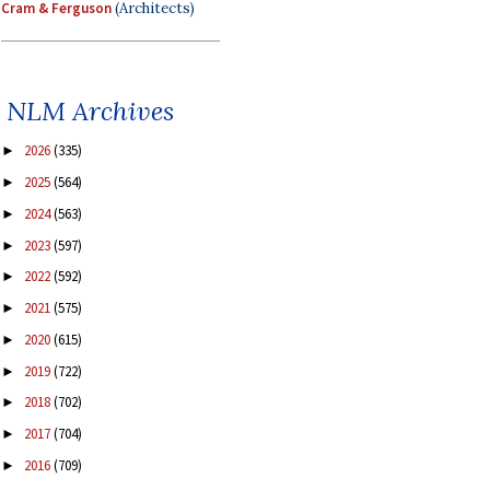
Cram & Ferguson
(Architects)
NLM Archives
2026
(335)
►
2025
(564)
►
2024
(563)
►
2023
(597)
►
2022
(592)
►
2021
(575)
►
2020
(615)
►
2019
(722)
►
2018
(702)
►
2017
(704)
►
2016
(709)
►