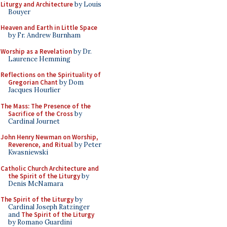
Liturgy and Architecture
by Louis
Bouyer
Heaven and Earth in Little Space
by Fr. Andrew Burnham
Worship as a Revelation
by Dr.
Laurence Hemming
Reflections on the Spirituality of
Gregorian Chant
by Dom
Jacques Hourlier
The Mass: The Presence of the
Sacrifice of the Cross
by
Cardinal Journet
John Henry Newman on Worship,
Reverence, and Ritual
by Peter
Kwasniewski
Catholic Church Architecture and
the Spirit of the Liturgy
by
Denis McNamara
The Spirit of the Liturgy
by
Cardinal Joseph Ratzinger
and
The Spirit of the Liturgy
by Romano Guardini