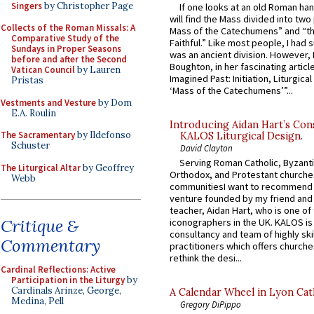
Singers
by Christopher Page
If one looks at an old Roman ha
will find the Mass divided into two
Collects of the Roman Missals: A
Mass of the Catechumens” and “th
Comparative Study of the
Faithful.” Like most people, I had
Sundays in Proper Seasons
was an ancient division. However, 
before and after the Second
Boughton, in her fascinating articl
Vatican Council
by Lauren
Imagined Past: Initiation, Liturgica
Pristas
‘Mass of the Catechumens’”...
Vestments and Vesture
by Dom
E.A. Roulin
Introducing Aidan Hart’s Con
The Sacramentary
by Ildefonso
KALOS Liturgical Design.
Schuster
David Clayton
Serving Roman Catholic, Byzanti
The Liturgical Altar
by Geoffrey
Orthodox, and Protestant churche
Webb
communitiesI want to recommend
venture founded by my friend and
teacher, Aidan Hart, who is one o
Critique &
iconographers in the UK. KALOS is
consultancy and team of highly ski
Commentary
practitioners which offers churche
rethink the desi...
Cardinal Reflections: Active
Participation in the Liturgy
by
Cardinals Arinze, George,
A Calendar Wheel in Lyon Cat
Medina, Pell
Gregory DiPippo