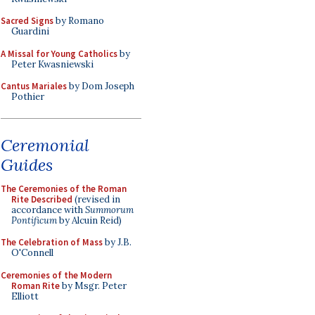
Sacred Signs
by Romano
Guardini
A Missal for Young Catholics
by
Peter Kwasniewski
Cantus Mariales
by Dom Joseph
Pothier
Ceremonial
Guides
The Ceremonies of the Roman
Rite Described
(revised in
accordance with
Summorum
Pontificum
by Alcuin Reid)
The Celebration of Mass
by J.B.
O'Connell
Ceremonies of the Modern
Roman Rite
by Msgr. Peter
Elliott