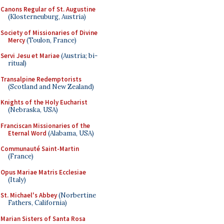
Canons Regular of St. Augustine
(Klosterneuburg, Austria)
Society of Missionaries of Divine
Mercy
(Toulon, France)
Servi Jesu et Mariae
(Austria; bi-
ritual)
Transalpine Redemptorists
(Scotland and New Zealand)
Knights of the Holy Eucharist
(Nebraska, USA)
Franciscan Missionaries of the
Eternal Word
(Alabama, USA)
Communauté Saint-Martin
(France)
Opus Mariae Matris Ecclesiae
(Italy)
St. Michael's Abbey
(Norbertine
Fathers, California)
Marian Sisters of Santa Rosa