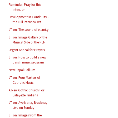
Reminder: Pray for this
intention
Development in Continuity -
the Full Interview wit...
JT on: The sound of eternity
JT on: Image Gallery of the
Musical Side of the NLM
Urgent Appeal for Prayers
JT on: How to build a new
parish music program
New Papal Pallium
JT on: Four Masters of
Catholic Music
A New Gothic Church For
Lafayette, Indiana
JT on: Ave Maria, Bruckner,
Live on Sunday
JT on: Images from the