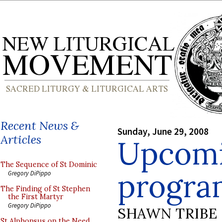
Recent News &
Sunday, June 29, 2008
Articles
Upcom
The Sequence of St Dominic
progra
Gregory DiPippo
The Finding of St Stephen
the First Martyr
Gregory DiPippo
SHAWN TRIBE
St Alphonsus on the Need