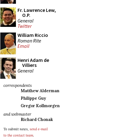
Fr. Lawrence Lew,
O.P.
General
Twitter
William Riccio
Roman Rite
Email
Henri Adam de
Villiers
General
correspondents
Matthew Alderman
Philippe Guy
Gregor Kollmorgen
and webmaster
Richard Chonak
To submit news,
send e-mail
to the contact team
.