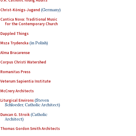
U.K. Catholic Young Adults
Christ-Königs-Jugend
(Germany)
Cantica Nova: Traditional Music
for the Contemporary Church
Dappled Things
Msza Trydencka
(in Polish)
Alma Bracarense
Corpus Christi Watershed
Romanitas Press
Veterum Sapientia Institute
McCrery Architects
Liturgical Environs
(Steven
Schloeder, Catholic Architect)
Duncan G. Stroik
(Catholic
Architect)
Thomas Gordon Smith Architects