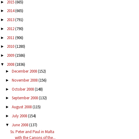
2015
(665)
►
2014
(665)
►
2013
(791)
►
2012
(790)
►
2011
(906)
►
2010
(1280)
►
2009
(1586)
►
2008
(1836)
▼
December 2008
(152)
►
November 2008
(156)
►
October 2008
(148)
►
September 2008
(132)
►
August 2008
(115)
►
July 2008
(154)
►
June 2008
(137)
▼
Ss. Peter and Paul in Malta
with the Canons of the...