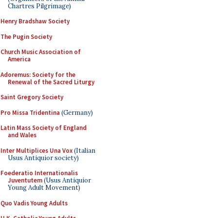
Chartres Pilgrimage)
Henry Bradshaw Society
The Pugin Society
Church Music Association of
America
Adoremus: Society for the
Renewal of the Sacred Liturgy
Saint Gregory Society
Pro Missa Tridentina
(Germany)
Latin Mass Society of England
and Wales
Inter Multiplices Una Vox
(Italian
Usus Antiquior society)
Foederatio Internationalis
Juventutem
(Usus Antiquior
Young Adult Movement)
Quo Vadis Young Adults