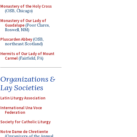
Monastery of the Holy Cross
(OSB, Chicago)
Monastery of Our Lady of
Guadalupe
(Poor Clares,
Roswell, NM)
Pluscarden Abbey
(OSB,
northeast Scotland)
Hermits of Our Lady of Mount
Carmel
(Fairfield, PA)
Organizations &
Lay Societies
Latin Liturgy Association
International Una Voce
Federation
Society for Catholic Liturgy
Notre Dame de Chretiente
(Organizers of the Annual