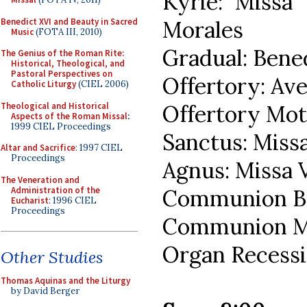
Kyrie: Missa
Benedict XVI and Beauty in Sacred
Morales
Music
(FOTA III, 2010)
Gradual: Bened
The Genius of the Roman Rite:
Historical, Theological, and
Pastoral Perspectives on
Offertory: Av
Catholic Liturgy
(CIEL 2006)
Theological and Historical
Offertory Mot
Aspects of the Roman Missal
:
1999 CIEL Proceedings
Sanctus: Miss
Altar and Sacrifice
: 1997 CIEL
Proceedings
Agnus: Missa 
The Veneration and
Administration of the
Communion Be
Eucharist
: 1996 CIEL
Proceedings
Communion Mot
Organ Recessi
Other Studies
Thomas Aquinas and the Liturgy
by David Berger