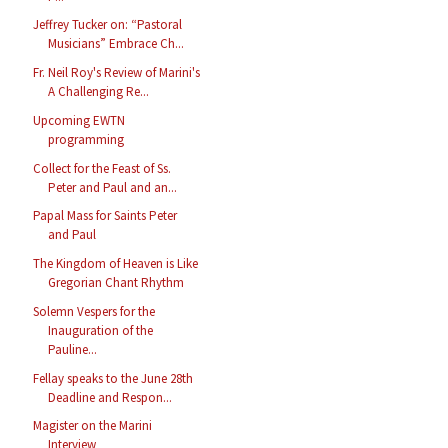
Jeffrey Tucker on: “Pastoral
Musicians” Embrace Ch...
Fr. Neil Roy's Review of Marini's
A Challenging Re...
Upcoming EWTN
programming
Collect for the Feast of Ss.
Peter and Paul and an...
Papal Mass for Saints Peter
and Paul
The Kingdom of Heaven is Like
Gregorian Chant Rhythm
Solemn Vespers for the
Inauguration of the
Pauline...
Fellay speaks to the June 28th
Deadline and Respon...
Magister on the Marini
Interview