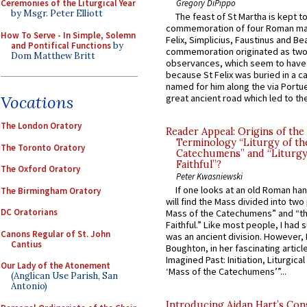
Gregory DiPippo
Ceremonies of the Liturgical Year
by Msgr. Peter Elliott
The feast of St Martha is kept t
commemoration of four Roman ma
How To Serve - In Simple, Solemn
Felix, Simplicius, Faustinus and Bea
and Pontifical Functions
by
commemoration originated as two
Dom Matthew Britt
observances, which seem to have
because St Felix was buried in a 
named for him along the via Portue
Vocations
great ancient road which led to the 
The London Oratory
Reader Appeal: Origins of the
Terminology “Liturgy of th
The Toronto Oratory
Catechumens” and “Liturgy
Faithful”?
The Oxford Oratory
Peter Kwasniewski
If one looks at an old Roman ha
The Birmingham Oratory
will find the Mass divided into two
DC Oratorians
Mass of the Catechumens” and “th
Faithful.” Like most people, I had
Canons Regular of St. John
was an ancient division. However, 
Cantius
Boughton, in her fascinating articl
Imagined Past: Initiation, Liturgica
Our Lady of the Atonement
‘Mass of the Catechumens’”...
(Anglican Use Parish, San
Antonio)
Introducing Aidan Hart’s Con