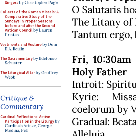
Singers
by Christopher Page
O Salutaris ho
Collects of the Roman Missals: A
Comparative Study of the
The Litany of
Sundays in Proper Seasons
before and after the Second
Vatican Council
by Lauren
Tantum ergo, 
Pristas
Vestments and Vesture
by Dom
E.A. Roulin
Fri, 10:30am
The Sacramentary
by Ildefonso
Schuster
Holy Father
The Liturgical Altar
by Geoffrey
Webb
Introit: Spiri
Kyrie: Mis
Critique &
Commentary
coelorum by V
Cardinal Reflections: Active
Gradual: Beat
Participation in the Liturgy
by
Cardinals Arinze, George,
Alleluia
Medina, Pell