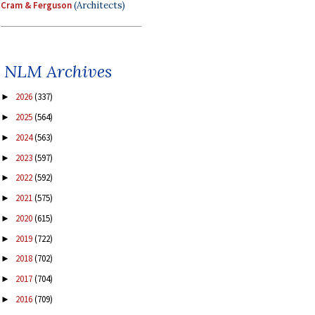
Cram & Ferguson
(Architects)
NLM Archives
2026
(337)
►
2025
(564)
►
2024
(563)
►
2023
(597)
►
2022
(592)
►
2021
(575)
►
2020
(615)
►
2019
(722)
►
2018
(702)
►
2017
(704)
►
2016
(709)
►