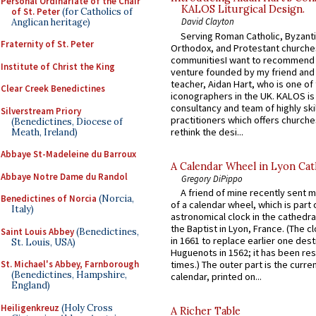
Personal Ordinariate of the Chair
KALOS Liturgical Design.
of St. Peter
(for Catholics of
David Clayton
Anglican heritage)
Serving Roman Catholic, Byzanti
Fraternity of St. Peter
Orthodox, and Protestant churche
communitiesI want to recommend
Institute of Christ the King
venture founded by my friend and
teacher, Aidan Hart, who is one o
Clear Creek Benedictines
iconographers in the UK. KALOS is
consultancy and team of highly ski
Silverstream Priory
practitioners which offers churche
(Benedictines, Diocese of
rethink the desi...
Meath, Ireland)
Abbaye St-Madeleine du Barroux
A Calendar Wheel in Lyon Cat
Abbaye Notre Dame du Randol
Gregory DiPippo
A friend of mine recently sent m
Benedictines of Norcia
(Norcia,
of a calendar wheel, which is part 
Italy)
astronomical clock in the cathedra
the Baptist in Lyon, France. (The c
Saint Louis Abbey
(Benedictines,
in 1661 to replace earlier one des
St. Louis, USA)
Huguenots in 1562; it has been re
St. Michael's Abbey, Farnborough
times.) The outer part is the current
(Benedictines, Hampshire,
calendar, printed on...
England)
Heiligenkreuz
(Holy Cross
A Richer Table