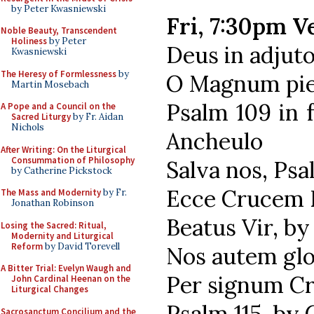
by Peter Kwasniewski
Fri, 7:30pm V
Noble Beauty, Transcendent
Holiness
by Peter
Deus in adjut
Kwasniewski
The Heresy of Formlessness
by
O Magnum piet
Martin Mosebach
Psalm 109 in 
A Pope and a Council on the
Sacred Liturgy
by Fr. Aidan
Nichols
Ancheulo
After Writing: On the Liturgical
Consummation of Philosophy
Salva nos, Psa
by Catherine Pickstock
Ecce Crucem D
The Mass and Modernity
by Fr.
Jonathan Robinson
Beatus Vir, by
Losing the Sacred: Ritual,
Modernity and Liturgical
Reform
by David Torevell
Nos autem glor
A Bitter Trial: Evelyn Waugh and
Per signum Cr
John Cardinal Heenan on the
Liturgical Changes
Psalm 115, by
Sacrosanctum Concilium and the