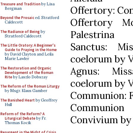
Treasure and Tradition
by Lisa
Offertory: Co
Bergman
Beyond the Prosaic
ed. Stratford
Offertory M
Caldecott
Palestrina
The Radiance of Being
by
Stratford Caldecott
Sanctus: Mi
The Little Oratory: A Beginner's
Guide to Praying in the Home
by David Clayton and Leila
coelorum by V
Marie Lawler
Agnus: Mis
The Restoration and Organic
Development of the Roman
Rite
by Laszlo Dobszay
coelorum by V
The Reform of the Roman Liturgy
by Msgr. Klaus Gamber
Communion: F
The Banished Heart
by Geoffrey
Communio
Hull
Reform of the Reform? A
Convivium by 
Liturgical Debate
by Fr.
Thomas Kocik
Resurgent in the Midst of Crisis