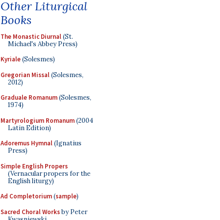
Other Liturgical
Books
The Monastic Diurnal
(St.
Michael's Abbey Press)
Kyriale
(Solesmes)
Gregorian Missal
(Solesmes,
2012)
Graduale Romanum
(Solesmes,
1974)
Martyrologium Romanum
(2004
Latin Edition)
Adoremus Hymnal
(Ignatius
Press)
Simple English Propers
(Vernacular propers for the
English liturgy)
Ad Completorium
(
sample
)
Sacred Choral Works
by Peter
Kwasniewski