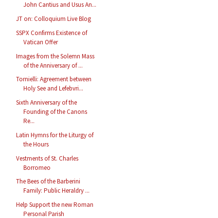
John Cantius and Usus An...
JT on: Colloquium Live Blog
SSPX Confirms Existence of
Vatican Offer
Images from the Solemn Mass
of the Anniversary of ...
Tornielli: Agreement between
Holy See and Lefebvri...
Sixth Anniversary of the
Founding of the Canons
Re...
Latin Hymns for the Liturgy of
the Hours
Vestments of St. Charles
Borromeo
The Bees of the Barberini
Family: Public Heraldry ...
Help Support the new Roman
Personal Parish