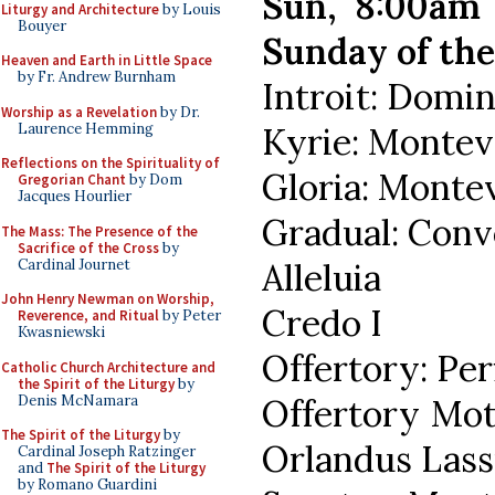
Sun, 8:00am
Liturgy and Architecture
by Louis
Bouyer
Sunday of the
Heaven and Earth in Little Space
by Fr. Andrew Burnham
Introit: Domin
Worship as a Revelation
by Dr.
Laurence Hemming
Kyrie: Montev
Reflections on the Spirituality of
Gloria: Monte
Gregorian Chant
by Dom
Jacques Hourlier
Gradual: Con
The Mass: The Presence of the
Sacrifice of the Cross
by
Cardinal Journet
Alleluia
John Henry Newman on Worship,
Credo I
Reverence, and Ritual
by Peter
Kwasniewski
Offertory: Per
Catholic Church Architecture and
the Spirit of the Liturgy
by
Denis McNamara
Offertory Mot
The Spirit of the Liturgy
by
Orlandus Las
Cardinal Joseph Ratzinger
and
The Spirit of the Liturgy
by Romano Guardini