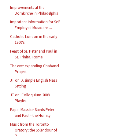
Improvements at the
Domkirche in Philadelphia
Important Information for Self-
Employed Musicians ...
Catholic London in the early
1800's
Feast of Ss. Peter and Paul in
Ss. Trinita, Rome
The ever expanding Chabanel
Project
JT on: A simple English Mass
Setting
JT on: Colloquium 2008
Playlist
Papal Mass for Saints Peter
and Paul - the Homily
Music from the Toronto
Oratory; the Splendour of
P...