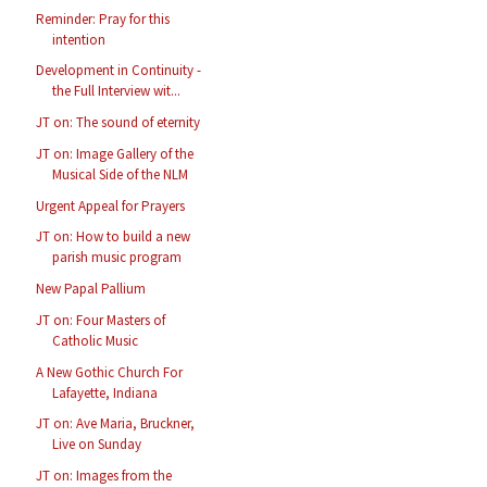
Reminder: Pray for this
intention
Development in Continuity -
the Full Interview wit...
JT on: The sound of eternity
JT on: Image Gallery of the
Musical Side of the NLM
Urgent Appeal for Prayers
JT on: How to build a new
parish music program
New Papal Pallium
JT on: Four Masters of
Catholic Music
A New Gothic Church For
Lafayette, Indiana
JT on: Ave Maria, Bruckner,
Live on Sunday
JT on: Images from the