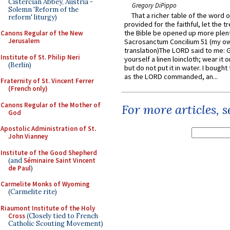
Cistercian Abbey, Austria -
Gregory DiPippo
Solemn 'Reform of the
That a richer table of the word
reform' liturgy)
provided for the faithful, let the t
the Bible be opened up more plentif
Canons Regular of the New
Jerusalem
Sacrosanctum Concilium 51 (my o
translation)The LORD said to me: 
Institute of St. Philip Neri
yourself a linen loincloth; wear it o
(Berlin)
but do not put it in water. I bought 
as the LORD commanded, an...
Fraternity of St. Vincent Ferrer
(French only)
Canons Regular of the Mother of
For more articles, 
God
Apostolic Administration of St.
John Vianney
Institute of the Good Shepherd
(and
Séminaire Saint Vincent
de Paul
)
Carmelite Monks of Wyoming
(Carmelite rite)
Riaumont Institute of the Holy
Cross
(Closely tied to French
Catholic Scouting Movement)