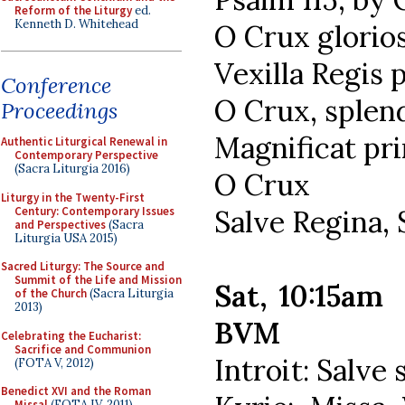
Reform of the Liturgy
ed.
Kenneth D. Whitehead
O Crux glorios
Vexilla Regis
Conference
O Crux, splend
Proceedings
Magnificat pri
Authentic Liturgical Renewal in
Contemporary Perspective
(Sacra Liturgia 2016)
O Crux
Liturgy in the Twenty-First
Century: Contemporary Issues
Salve Regina,
and Perspectives
(Sacra
Liturgia USA 2015)
Sacred Liturgy: The Source and
Summit of the Life and Mission
Sat, 10:15am
of the Church
(Sacra Liturgia
2013)
BVM
Celebrating the Eucharist:
Sacrifice and Communion
Introit: Salve
(FOTA V, 2012)
Benedict XVI and the Roman
Missal
(FOTA IV, 2011)