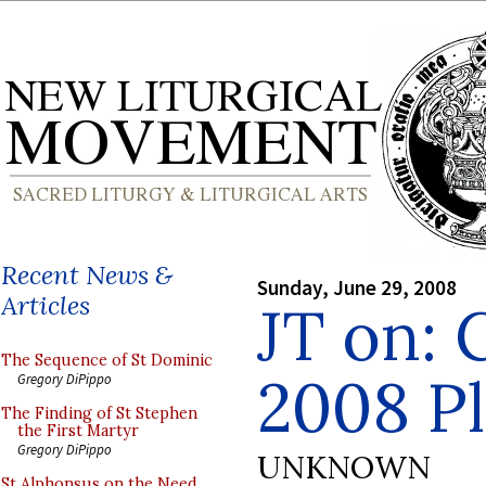
Recent News &
Sunday, June 29, 2008
Articles
JT on: 
The Sequence of St Dominic
2008 Pl
Gregory DiPippo
The Finding of St Stephen
the First Martyr
Gregory DiPippo
UNKNOWN
St Alphonsus on the Need