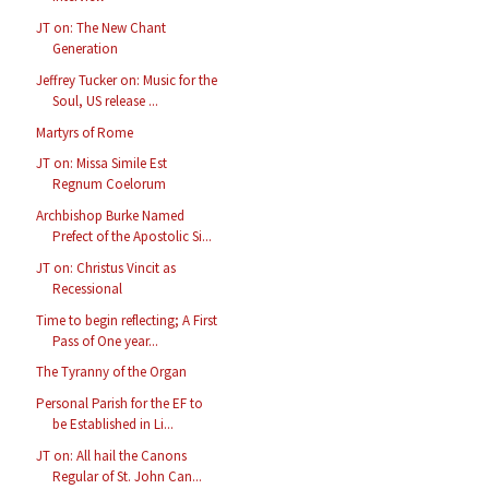
JT on: The New Chant
Generation
Jeffrey Tucker on: Music for the
Soul, US release ...
Martyrs of Rome
JT on: Missa Simile Est
Regnum Coelorum
Archbishop Burke Named
Prefect of the Apostolic Si...
JT on: Christus Vincit as
Recessional
Time to begin reflecting; A First
Pass of One year...
The Tyranny of the Organ
Personal Parish for the EF to
be Established in Li...
JT on: All hail the Canons
Regular of St. John Can...