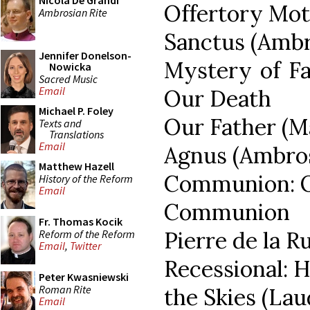
Nicola De Grandi
Offertory Mote
Ambrosian Rite
Sanctus (Ambr
Jennifer Donelson-
Mystery of Fa
Nowicka
Sacred Music
Email
Our Death
Michael P. Foley
Our Father (M
Texts and
Translations
Email
Agnus (Ambro
Matthew Hazell
Communion: On
History of the Reform
Email
Communion M
Fr. Thomas Kocik
Pierre de la R
Reform of the Reform
Email
,
Twitter
Recessional: 
Peter Kwasniewski
Roman Rite
the Skies (La
Email