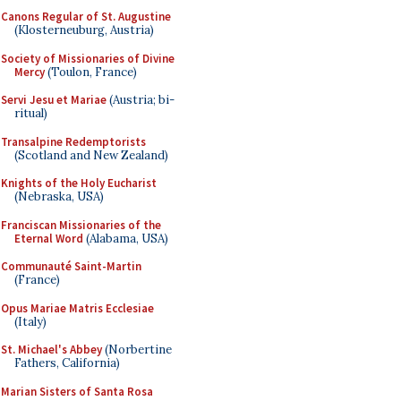
Canons Regular of St. Augustine
(Klosterneuburg, Austria)
Society of Missionaries of Divine
Mercy
(Toulon, France)
Servi Jesu et Mariae
(Austria; bi-
ritual)
Transalpine Redemptorists
(Scotland and New Zealand)
Knights of the Holy Eucharist
(Nebraska, USA)
Franciscan Missionaries of the
Eternal Word
(Alabama, USA)
Communauté Saint-Martin
(France)
Opus Mariae Matris Ecclesiae
(Italy)
St. Michael's Abbey
(Norbertine
Fathers, California)
Marian Sisters of Santa Rosa