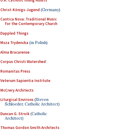
U.K. Catholic Young Adults
Christ-Königs-Jugend
(Germany)
Cantica Nova: Traditional Music
for the Contemporary Church
Dappled Things
Msza Trydencka
(in Polish)
Alma Bracarense
Corpus Christi Watershed
Romanitas Press
Veterum Sapientia Institute
McCrery Architects
Liturgical Environs
(Steven
Schloeder, Catholic Architect)
Duncan G. Stroik
(Catholic
Architect)
Thomas Gordon Smith Architects