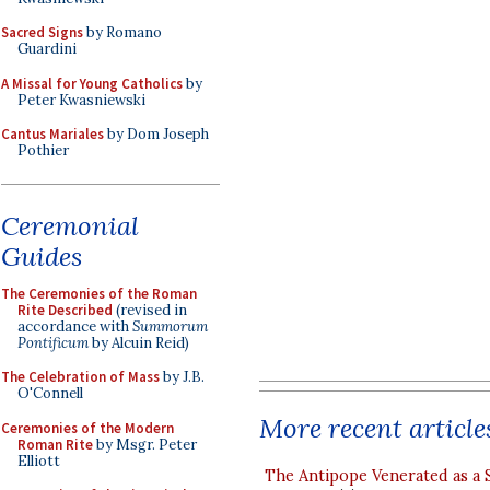
Sacred Signs
by Romano
Guardini
A Missal for Young Catholics
by
Peter Kwasniewski
Cantus Mariales
by Dom Joseph
Pothier
Ceremonial
Guides
The Ceremonies of the Roman
Rite Described
(revised in
accordance with
Summorum
Pontificum
by Alcuin Reid)
The Celebration of Mass
by J.B.
O'Connell
More recent article
Ceremonies of the Modern
Roman Rite
by Msgr. Peter
Elliott
The Antipope Venerated as a 