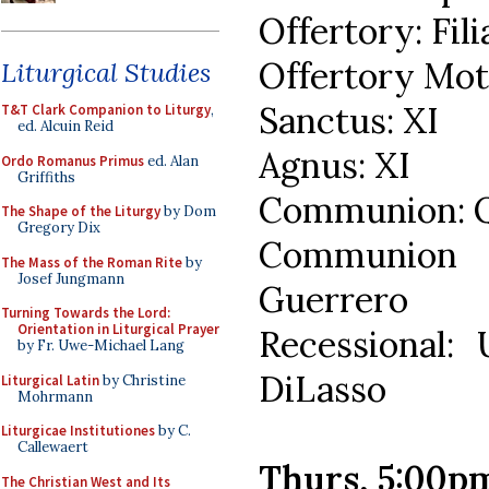
Offertory: Fil
Offertory Mote
Liturgical Studies
Sanctus: XI
T&T Clark Companion to Liturgy
,
ed. Alcuin Reid
Agnus: XI
Ordo Romanus Primus
ed. Alan
Griffiths
Communion: Q
The Shape of the Liturgy
by Dom
Gregory Dix
Communion 
The Mass of the Roman Rite
by
Josef Jungmann
Guerrero
Turning Towards the Lord:
Orientation in Liturgical Prayer
Recessional:
by Fr. Uwe-Michael Lang
DiLasso
Liturgical Latin
by Christine
Mohrmann
Liturgicae Institutiones
by C.
Callewaert
Thurs, 5:00p
The Christian West and Its