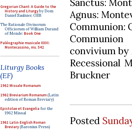
Sanctus: Mont
Gregorian Chant: A Guide to the
History and Liturgy
by Dom
Agnus: Montev
Daniel Saulnier, OSB
Communion: Q
The Rationale Divinorum
Officiorum of William Durand
of Mende:
Book One
Communio
Paléographie musicale XXIII:
Montecassino, ms. 542
convivium by
Recessional M
Liturgy Books
Bruckner
(EF)
1962 Missale Romanum
1962 Breviarium Romanum
(Latin
edition of Roman Breviary)
Epistolae et Evangelia
for the
1962 Missal
Posted
Sunday
1961 Latin-English Roman
Breviary
(Baronius Press)