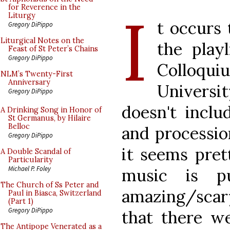
I
for Reverence in the
Liturgy
t occurs 
Gregory DiPippo
Liturgical Notes on the
the play
Feast of St Peter’s Chains
Gregory DiPippo
Colloq
NLM’s Twenty-First
Anniversary
Universit
Gregory DiPippo
doesn't inclu
A Drinking Song in Honor of
St Germanus, by Hilaire
Belloc
and processio
Gregory DiPippo
it seems pret
A Double Scandal of
Particularity
Michael P. Foley
music is pu
The Church of Ss Peter and
amazing/scar
Paul in Biasca, Switzerland
(Part 1)
Gregory DiPippo
that there w
The Antipope Venerated as a