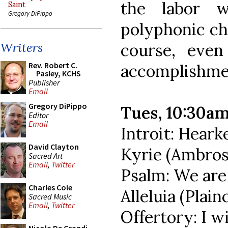
the labor 
Saint
Gregory DiPippo
polyphonic cho
course, even
Writers
Rev. Robert C.
accomplishmen
Pasley, KCHS
Publisher
Email
Gregory DiPippo
Tues, 10:30a
Editor
Email
Introit: Heark
David Clayton
Kyrie (Ambros
Sacred Art
Email
,
Twitter
Psalm: We are
Charles Cole
Alleluia (Plain
Sacred Music
Email
,
Twitter
Offertory: I wi