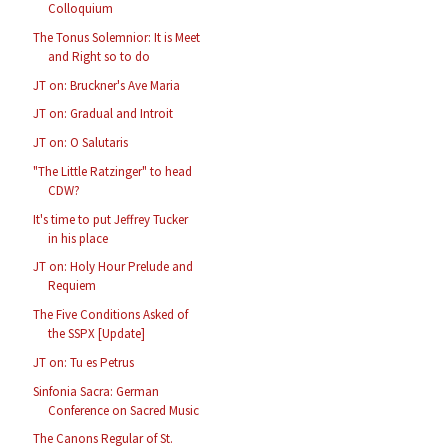
Colloquium
The Tonus Solemnior: It is Meet
and Right so to do
JT on: Bruckner's Ave Maria
JT on: Gradual and Introit
JT on: O Salutaris
"The Little Ratzinger" to head
CDW?
It's time to put Jeffrey Tucker
in his place
JT on: Holy Hour Prelude and
Requiem
The Five Conditions Asked of
the SSPX [Update]
JT on: Tu es Petrus
Sinfonia Sacra: German
Conference on Sacred Music
The Canons Regular of St.