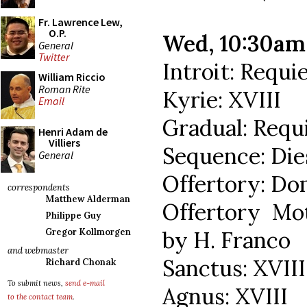
Fr. Lawrence Lew,
O.P.
Wed, 10:30a
General
Twitter
Introit: Requ
William Riccio
Roman Rite
Kyrie: XVIII
Email
Gradual: Req
Henri Adam de
Villiers
Sequence: Die
General
Offertory: Do
correspondents
Matthew Alderman
Offertory Mo
Philippe Guy
by H. Franco
Gregor Kollmorgen
and webmaster
Sanctus: XVIII
Richard Chonak
To submit news,
send e-mail
Agnus: XVIII
to the contact team
.