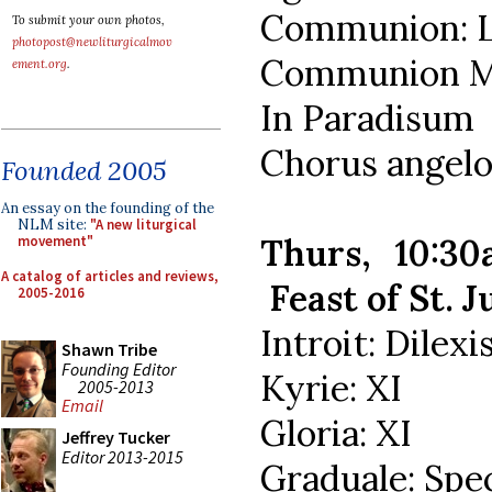
Communion: L
To submit your own photos,
photopost@newliturgicalmov
Communion Mo
ement.org
.
In Paradisum
Chorus angel
Founded 2005
An essay on the founding of the
NLM site:
"A new liturgical
Thurs, 10:3
movement"
A catalog of articles and reviews,
Feast of St. J
2005-2016
Introit: Dilexi
Shawn Tribe
Founding Editor
Kyrie: XI
2005-2013
Email
Gloria: XI
Jeffrey Tucker
Editor 2013-2015
Graduale: Spe