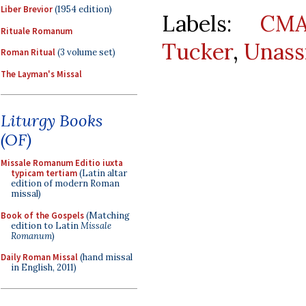
Liber Brevior
(1954 edition)
Labels:
CMA
Rituale Romanum
Tucker
,
Unass
Roman Ritual
(3 volume set)
The Layman's Missal
Liturgy Books
(OF)
Missale Romanum Editio iuxta
typicam tertiam
(Latin altar
edition of modern Roman
missal)
Book of the Gospels
(Matching
edition to Latin
Missale
Romanum
)
Daily Roman Missal
(hand missal
in English, 2011)