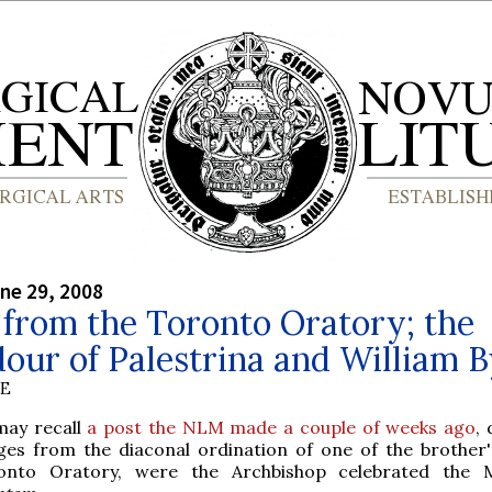
ne 29, 2008
from the Toronto Oratory; the
our of Palestrina and William 
BE
may recall
a post the NLM made a couple of weeks ago
, 
ges from the diaconal ordination of one of the brother'
onto Oratory, were the Archbishop celebrated the