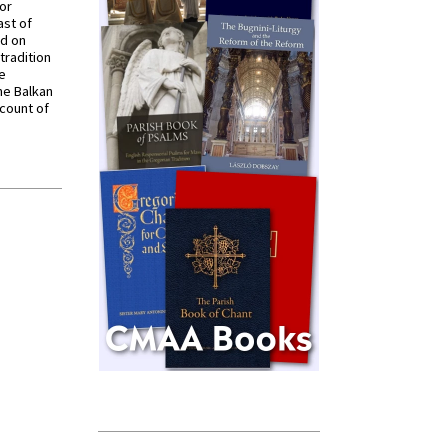
for
ast of
ed on
tradition
ve
he Balkan
ccount of