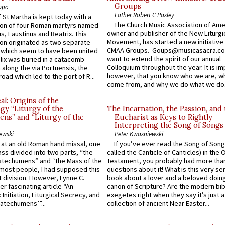
Groups
ppo
Father Robert C Pasley
 St Martha is kept today with a
The Church Music Association of Ame
n of four Roman martyrs named
owner and publisher of the New Liturgi
us, Faustinus and Beatrix. This
Movement, has started a new initiative 
n originated as two separate
CMAA Groups. Goups@musicasacra.c
which seem to have been united
want to extend the spirit of our annual
lix was buried in a catacomb
Colloquium throughout the year. It is im
along the via Portuensis, the
however, that you know who we are, 
road which led to the port of R...
come from, and why we do what we do.
l: Origins of the
gy “Liturgy of the
The Incarnation, the Passion, and
ns” and “Liturgy of the
Eucharist as Keys to Rightly
Interpreting the Song of Songs
ewski
Peter Kwasniewski
s at an old Roman hand missal, one
If you’ve ever read the Song of Song
Mass divided into two parts, “the
called the Canticle of Canticles) in the 
atechumens” and “the Mass of the
Testament, you probably had more tha
e most people, I had supposed this
questions about it! What is this very s
 division. However, Lynne C.
book about a lover and a beloved doing
er fascinating article “An
canon of Scripture? Are the modern bibl
 Initiation, Liturgical Secrecy, and
exegetes right when they say it’s just 
atechumens’”...
collection of ancient Near Easter...