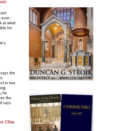
usic
cent
e ever-
k at what
ible for
al a
t says the
em
st in two
ying
, he
kes the
nd says
nt Elias