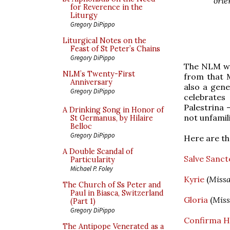
ori
for Reverence in the
Liturgy
Gregory DiPippo
Liturgical Notes on the
Feast of St Peter’s Chains
Gregory DiPippo
The NLM wa
NLM’s Twenty-First
from that M
Anniversary
also a gene
Gregory DiPippo
celebrates
Palestrina 
A Drinking Song in Honor of
not unfamili
St Germanus, by Hilaire
Belloc
Gregory DiPippo
Here are the
A Double Scandal of
Salve Sanct
Particularity
Michael P. Foley
Kyrie
(
Missa
The Church of Ss Peter and
Paul in Biasca, Switzerland
Gloria
(
Miss
(Part 1)
Gregory DiPippo
Confirma H
The Antipope Venerated as a