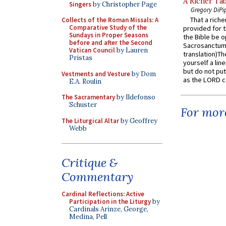
A Richer Tab
Singers
by Christopher Page
Gregory DiPi
That a rich
Collects of the Roman Missals: A
Comparative Study of the
provided for t
Sundays in Proper Seasons
the Bible be o
before and after the Second
Sacrosanctum 
Vatican Council
by Lauren
translation)T
Pristas
yourself a line
but do not put 
Vestments and Vesture
by Dom
as the LORD c
E.A. Roulin
The Sacramentary
by Ildefonso
Schuster
For more
The Liturgical Altar
by Geoffrey
Webb
Critique &
Commentary
Cardinal Reflections: Active
Participation in the Liturgy
by
Cardinals Arinze, George,
Medina, Pell