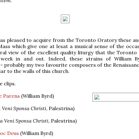
entem
.
s pleased to acquire from the Toronto Oratory these aud
ass which give one at lesat a musical sense of the occas
ral view of the excellent quality liturgy that the Toronto
 week in and out. Indeed, these strains of William 
-- probably my two favourite composers of the Renaissanc
ar to the walls of this church.
 clips.
e Parens
(William Byrd)
 Veni Sponsa Christi
, Palestrina)
a Veni Sponsa Christi
, Palestrina)
oc Deus
(William Byrd)