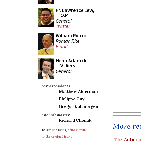
Fr. Lawrence Lew,
O.P.
General
Twitter
William Riccio
Roman Rite
Email
Henri Adam de
Villiers
General
correspondents
Matthew Alderman
Philippe Guy
Gregor Kollmorgen
and webmaster
Richard Chonak
More rec
To submit news,
send e-mail
to the contact team
.
The Antipop