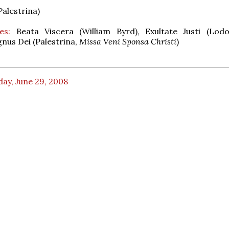
Palestrina)
es:
Beata Viscera (William Byrd), Exultate Justi (Lod
gnus Dei (Palestrina,
Missa Veni Sponsa Christi
)
ay, June 29, 2008