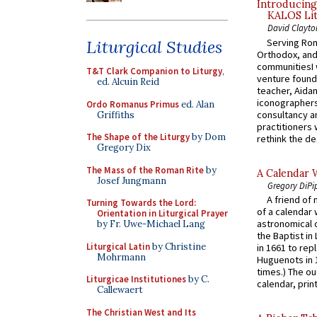
Introducing
KALOS Lit
David Clayto
Serving Rom
Liturgical Studies
Orthodox, and
communitiesI
T&T Clark Companion to Liturgy
,
venture found
ed. Alcuin Reid
teacher, Aidan
iconographers
Ordo Romanus Primus
ed. Alan
consultancy an
Griffiths
practitioners 
The Shape of the Liturgy
by Dom
rethink the des
Gregory Dix
The Mass of the Roman Rite
by
A Calendar 
Josef Jungmann
Gregory DiPi
A friend of
Turning Towards the Lord:
of a calendar 
Orientation in Liturgical Prayer
astronomical c
by Fr. Uwe-Michael Lang
the Baptist in
Liturgical Latin
by Christine
in 1661 to rep
Mohrmann
Huguenots in 
times.) The out
Liturgicae Institutiones
by C.
calendar, print
Callewaert
The Christian West and Its