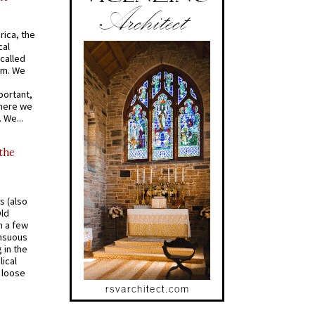
rica, the
cal
called
om. We
portant,
where we
 We...
 the
s (also
Old
n a few
ensuous
 in the
ical
a loose