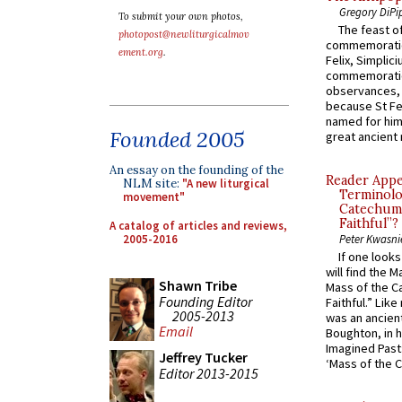
Gregory DiPi
To submit your own photos,
The feast of
photopost@newliturgicalmov
commemoratio
ement.org
.
Felix, Simplici
commemoratio
observances, 
because St Fe
named for him 
Founded 2005
great ancient 
An essay on the founding of the
Reader Appea
NLM site:
"A new liturgical
Terminolo
movement"
Catechume
Faithful”?
A catalog of articles and reviews,
2005-2016
Peter Kwasni
If one look
will find the 
Shawn Tribe
Mass of the C
Founding Editor
Faithful.” Lik
2005-2013
was an ancient
Email
Boughton, in h
Imagined Past:
Jeffrey Tucker
‘Mass of the C
Editor 2013-2015