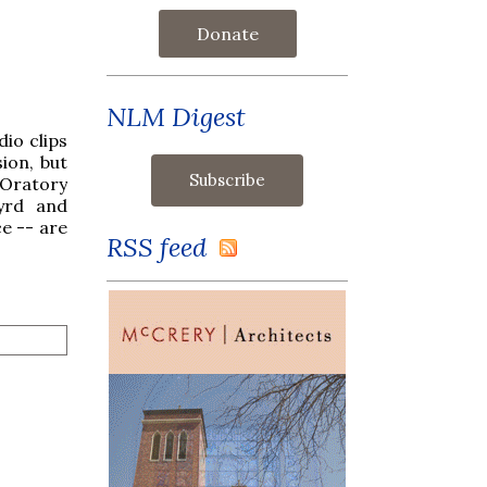
Donate
NLM Digest
io clips
ion, but
 Oratory
Byrd and
e -- are
RSS feed