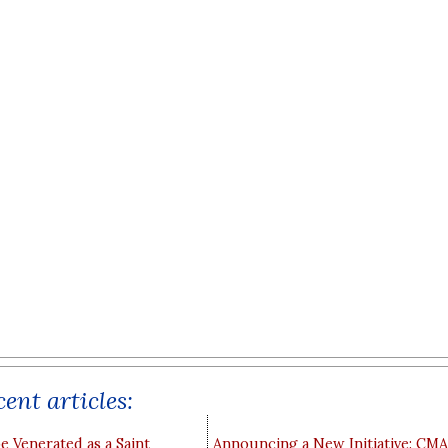
ent articles:
e Venerated as a Saint
Announcing a New Initiative: CM