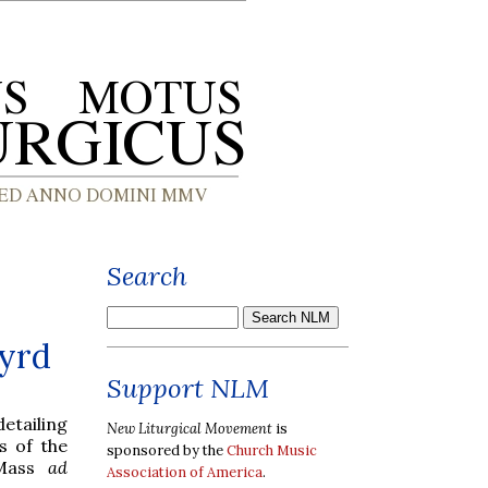
Search
Byrd
Support NLM
detailing
New Liturgical Movement
is
s of the
sponsored by the
Church Music
 Mass
ad
Association of America
.