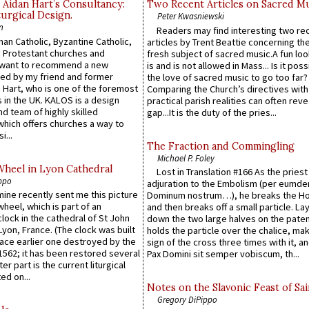
 Aidan Hart’s Consultancy:
Two Recent Articles on Sacred M
urgical Design.
Peter Kwasniewski
n
Readers may find interesting two re
an Catholic, Byzantine Catholic,
articles by Trent Beattie concerning th
 Protestant churches and
fresh subject of sacred music.A fun loo
 want to recommend a new
is and is not allowed in Mass... Is it poss
ed by my friend and former
the love of sacred music to go too far?
 Hart, who is one of the foremost
Comparing the Church’s directives with
 in the UK. KALOS is a design
practical parish realities can often reve
d team of highly skilled
gap...It is the duty of the pries...
which offers churches a way to
i...
The Fraction and Commingling
Michael P. Foley
Wheel in Lyon Cathedral
Lost in Translation #166 As the pries
ppo
adjuration to the Embolism (per eumd
 mine recently sent me this picture
Dominum nostrum…), he breaks the Ho
wheel, which is part of an
and then breaks off a small particle. La
lock in the cathedral of St John
down the two large halves on the paten
 Lyon, France. (The clock was built
holds the particle over the chalice, ma
lace earlier one destroyed by the
sign of the cross three times with it, a
1562; it has been restored several
Pax Domini sit semper vobiscum, th...
er part is the current liturgical
ed on...
Notes on the Slavonic Feast of Sai
Gregory DiPippo