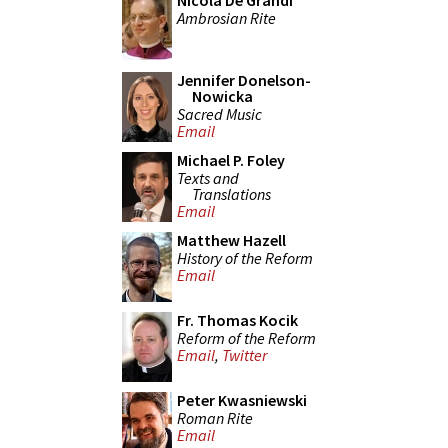
Nicola De Grandi
Ambrosian Rite
Jennifer Donelson-
Nowicka
Sacred Music
Email
Michael P. Foley
Texts and
Translations
Email
Matthew Hazell
History of the Reform
Email
Fr. Thomas Kocik
Reform of the Reform
Email
,
Twitter
Peter Kwasniewski
Roman Rite
Email