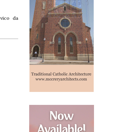
ovico da