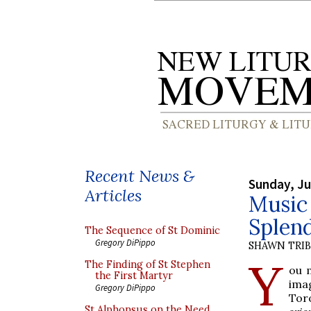
Recent News &
Sunday, Ju
Articles
Music 
Splend
The Sequence of St Dominic
Gregory DiPippo
SHAWN TRI
Y
The Finding of St Stephen
ou 
the First Martyr
ima
Gregory DiPippo
Tor
St Alphonsus on the Need