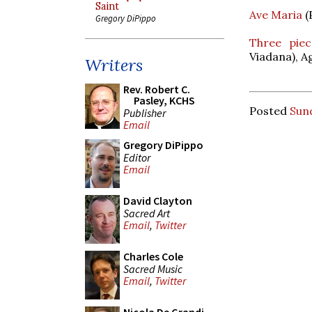
Saint
Ave Maria
(
Gregory DiPippo
Three piec
Viadana), A
Writers
Rev. Robert C.
Pasley, KCHS
Posted
Sund
Publisher
Email
Gregory DiPippo
Editor
Email
David Clayton
Sacred Art
Email
,
Twitter
Charles Cole
Sacred Music
Email
,
Twitter