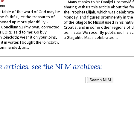
le
Many thanks to Mr Danijel Uremović 
ppo
sharing with us this article about the fe
er table of the word of God may be
the Prophet Elijah, which was celebrat
he faithful, let the treasures of
Monday, and figures prominently in the 
pened up more plentifully. -
of the Glagolitic Missal used in his nati
Concilium 51 (my own, corrected
Croatia, and in some other regions of t
he LORD said to me: Go buy
peninsula. We recently published his a
n loincloth; wear it on your loins,
a Glagolitic Mass celebrated ...
it in water. I bought the loincloth,
ommanded, an...
 articles, see the NLM archives: