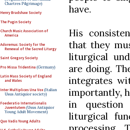
Chartres Pilgrimage)
have.
Henry Bradshaw Society
The Pugin Society
His consiste
Church Music Association of
America
that they mus
Adoremus: Society for the
Renewal of the Sacred Liturgy
liturgical un
Saint Gregory Society
are doing. Th
Pro Missa Tridentina
(Germany)
Latin Mass Society of England
integrates wi
and Wales
importantly, 
Inter Multiplices Una Vox
(Italian
Usus Antiquior society)
in question
Foederatio Internationalis
Juventutem
(Usus Antiquior
Young Adult Movement)
liturgical fu
Quo Vadis Young Adults
processing. 