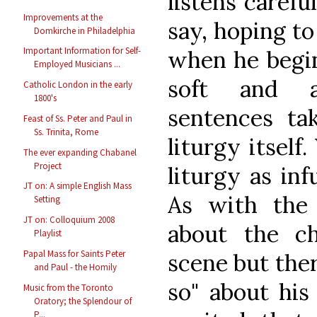
listens carefu
Improvements at the
say, hoping t
Domkirche in Philadelphia
Important Information for Self-
when he begins
Employed Musicians ...
soft and af
Catholic London in the early
1800's
sentences ta
Feast of Ss. Peter and Paul in
Ss. Trinita, Rome
liturgy itself
The ever expanding Chabanel
Project
liturgy as inf
JT on: A simple English Mass
As with the 
Setting
JT on: Colloquium 2008
about the ch
Playlist
Papal Mass for Saints Peter
scene but ther
and Paul - the Homily
so" about his
Music from the Toronto
Oratory; the Splendour of
P...