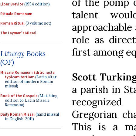
of the pomp o
Liber Brevior
(1954 edition)
talent wou
Rituale Romanum
Roman Ritual
(3 volume set)
approachable 
The Layman's Missal
role as direc
first among eq
Liturgy Books
(OF)
Missale Romanum Editio iuxta
Scott Turkin
typicam tertiam
(Latin altar
edition of modern Roman
a parish in St
missal)
Book of the Gospels
(Matching
recognized
edition to Latin
Missale
Romanum
)
Gregorian ch
Daily Roman Missal
(hand missal
in English, 2011)
This is a m