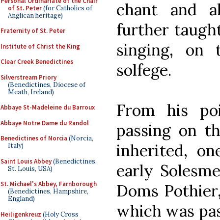
Personal Ordinariate of the Chair
chant and a
of St. Peter
(for Catholics of
Anglican heritage)
further taugh
Fraternity of St. Peter
singing, on 
Institute of Christ the King
Clear Creek Benedictines
solfege.
Silverstream Priory
(Benedictines, Diocese of
Meath, Ireland)
From his po
Abbaye St-Madeleine du Barroux
Abbaye Notre Dame du Randol
passing on th
Benedictines of Norcia
(Norcia,
inherited, on
Italy)
Saint Louis Abbey
(Benedictines,
early Solesme
St. Louis, USA)
St. Michael's Abbey, Farnborough
Doms Pothier,
(Benedictines, Hampshire,
England)
which was pas
Heiligenkreuz
(Holy Cross