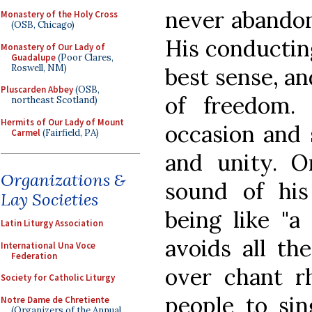
never abandon
Monastery of the Holy Cross
(OSB, Chicago)
His conducting
Monastery of Our Lady of
Guadalupe
(Poor Clares,
Roswell, NM)
best sense, a
Pluscarden Abbey
(OSB,
of freedom.
northeast Scotland)
Hermits of Our Lady of Mount
occasion and 
Carmel
(Fairfield, PA)
and unity. O
Organizations &
sound of his
Lay Societies
being like "a
Latin Liturgy Association
avoids all th
International Una Voce
Federation
over chant r
Society for Catholic Liturgy
people to sin
Notre Dame de Chretiente
(Organizers of the Annual