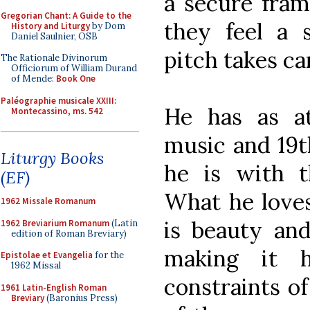
a secure fram
Gregorian Chant: A Guide to the
they feel a 
History and Liturgy
by Dom
Daniel Saulnier, OSB
pitch takes car
The Rationale Divinorum
Officiorum of William Durand
of Mende:
Book One
Paléographie musicale XXIII:
He has as a
Montecassino, ms. 542
music and 19t
Liturgy Books
he is with th
(EF)
What he loves
1962 Missale Romanum
is beauty an
1962 Breviarium Romanum
(Latin
edition of Roman Breviary)
making it 
Epistolae et Evangelia
for the
1962 Missal
constraints of
1961 Latin-English Roman
Breviary
(Baronius Press)