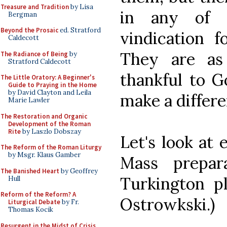
Treasure and Tradition
by Lisa
in any of 
Bergman
Beyond the Prosaic
ed. Stratford
vindication fo
Caldecott
They are as
The Radiance of Being
by
Stratford Caldecott
thankful to G
The Little Oratory: A Beginner's
Guide to Praying in the Home
by David Clayton and Leila
make a differe
Marie Lawler
The Restoration and Organic
Development of the Roman
Rite
by Laszlo Dobszay
Let's look at 
The Reform of the Roman Liturgy
by Msgr. Klaus Gamber
Mass prepar
The Banished Heart
by Geoffrey
Turkington pl
Hull
Reform of the Reform? A
Ostrowkski.)
Liturgical Debate
by Fr.
Thomas Kocik
Resurgent in the Midst of Crisis