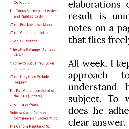
elaborations
Colloquium
The Tonus Solemnior: It is Meet
result is uni
and Right so to do
notes on a pa
JT on: Bruckner's Ave Maria
JT on: Gradual and Introit
that flies freel
JT on: O Salutaris
"The Little Ratzinger" to head
CDW?
All week, I ke
It's time to put Jeffrey Tucker
in his place
approach t
JT on: Holy Hour Prelude and
Requiem
understand 
The Five Conditions Asked of
subject. To 
the SSPX [Update]
JT on: Tu es Petrus
does he adh
Sinfonia Sacra: German
Conference on Sacred Music
clear answer. 
The Canons Regular of St.