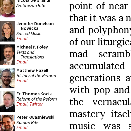
Nicola De Grandi
point of near
Ambrosian Rite
that it was a
Jennifer Donelson-
and polyphony
Nowicka
Sacred Music
Email
of our liturgi
Michael P. Foley
mad scramb
Texts and
Translations
Email
accumulated 
Matthew Hazell
generations a
History of the Reform
Email
with pop and 
Fr. Thomas Kocik
the vernacu
Reform of the Reform
Email
,
Twitter
mastery itsel
Peter Kwasniewski
Roman Rite
music was 
Email