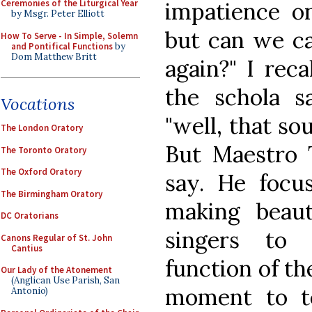
impatience on 
Ceremonies of the Liturgical Year
by Msgr. Peter Elliott
but can we ca
How To Serve - In Simple, Solemn
and Pontifical Functions
by
Dom Matthew Britt
again?" I reca
the schola s
Vocations
"well, that so
The London Oratory
But Maestro 
The Toronto Oratory
The Oxford Oratory
say. He focu
The Birmingham Oratory
making beaut
DC Oratorians
singers to v
Canons Regular of St. John
Cantius
function of th
Our Lady of the Atonement
(Anglican Use Parish, San
moment to te
Antonio)