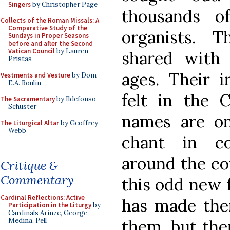
Singers
by Christopher Page
thousands o
Collects of the Roman Missals: A
Comparative Study of the
organists. T
Sundays in Proper Seasons
before and after the Second
Vatican Council
by Lauren
shared with 
Pristas
ages. Their i
Vestments and Vesture
by Dom
E.A. Roulin
felt in the C
The Sacramentary
by Ildefonso
Schuster
names are on
The Liturgical Altar
by Geoffrey
Webb
chant in co
around the c
Critique &
Commentary
this odd new 
Cardinal Reflections: Active
has made th
Participation in the Liturgy
by
Cardinals Arinze, George,
them, but ther
Medina, Pell