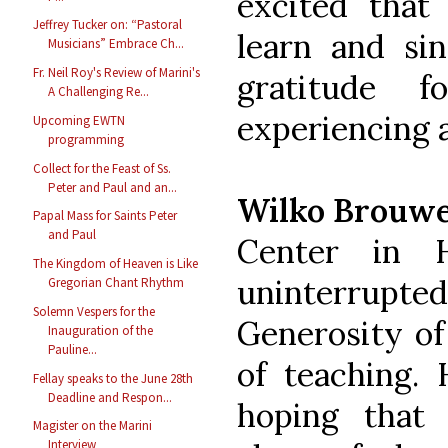
excited tha
Jeffrey Tucker on: “Pastoral
learn and sin
Musicians” Embrace Ch...
Fr. Neil Roy's Review of Marini's
gratitude
A Challenging Re...
experiencing 
Upcoming EWTN
programming
Collect for the Feast of Ss.
Peter and Paul and an...
Wilko Brouw
Papal Mass for Saints Peter
and Paul
Center in 
The Kingdom of Heaven is Like
uninterrup
Gregorian Chant Rhythm
Solemn Vespers for the
Generosity of
Inauguration of the
Pauline...
of teaching. 
Fellay speaks to the June 28th
Deadline and Respon...
hoping that
Magister on the Marini
Interview