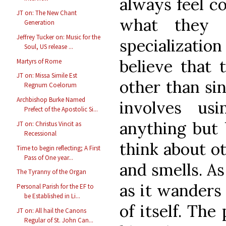
always feel c
JT on: The New Chant
what they a
Generation
Jeffrey Tucker on: Music for the
specialization
Soul, US release ...
believe that 
Martyrs of Rome
JT on: Missa Simile Est
other than si
Regnum Coelorum
Archbishop Burke Named
involves us
Prefect of the Apostolic Si...
anything but 
JT on: Christus Vincit as
Recessional
think about ot
Time to begin reflecting; A First
Pass of One year...
and smells. As
The Tyranny of the Organ
as it wanders 
Personal Parish for the EF to
be Established in Li...
of itself. The
JT on: All hail the Canons
Regular of St. John Can...