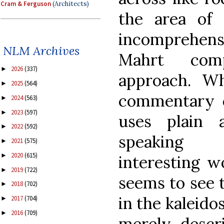
Cram & Ferguson
(Architects)
the area of 
incomprehen
NLM Archives
Mahrt comp
2026
(337)
►
approach. W
2025
(564)
►
commentary o
2024
(563)
►
2023
(597)
►
uses plain 
2022
(592)
►
speaking 
2021
(575)
►
2020
(615)
►
interesting w
2019
(722)
►
seems to see t
2018
(702)
►
in the kaleido
2017
(704)
►
2016
(709)
►
merely descr