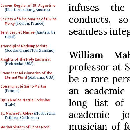
infuses th
Canons Regular of St. Augustine
(Klosterneuburg, Austria)
conducts, s
Society of Missionaries of Divine
Mercy
(Toulon, France)
seamless inte
Servi Jesu et Mariae
(Austria; bi-
ritual)
Transalpine Redemptorists
(Scotland and New Zealand)
William Ma
Knights of the Holy Eucharist
professor at 
(Nebraska, USA)
Franciscan Missionaries of the
be a rare per
Eternal Word
(Alabama, USA)
Communauté Saint-Martin
an academic 
(France)
long list of 
Opus Mariae Matris Ecclesiae
(Italy)
academic j
St. Michael's Abbey
(Norbertine
Fathers, California)
musician of f
Marian Sisters of Santa Rosa