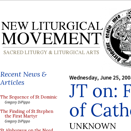
Recent News &
Wednesday, June 25, 200
Articles
JT on: 
The Sequence of St Dominic
of Cath
Gregory DiPippo
The Finding of St Stephen
the First Martyr
Gregory DiPippo
UNKNOWN
St Alphonsus on the Need