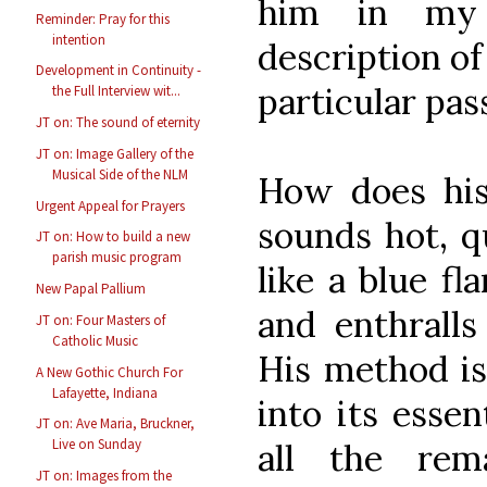
him in my
Reminder: Pray for this
intention
description o
Development in Continuity -
particular pass
the Full Interview wit...
JT on: The sound of eternity
JT on: Image Gallery of the
Musical Side of the NLM
How does his
Urgent Appeal for Prayers
sounds hot, q
JT on: How to build a new
parish music program
like a blue f
New Papal Pallium
and enthrall
JT on: Four Masters of
Catholic Music
His method is
A New Gothic Church For
Lafayette, Indiana
into its essen
JT on: Ave Maria, Bruckner,
Live on Sunday
all the rem
JT on: Images from the