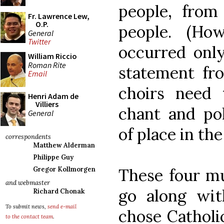
people, from
Fr. Lawrence Lew,
O.P.
people. (Ho
General
Twitter
occurred only
William Riccio
Roman Rite
statement fr
Email
choirs need 
Henri Adam de
Villiers
chant and po
General
of place in the
correspondents
Matthew Alderman
Philippe Guy
These four mu
Gregor Kollmorgen
and webmaster
go along wit
Richard Chonak
To submit news,
send e-mail
chose Catholi
to the contact team
.