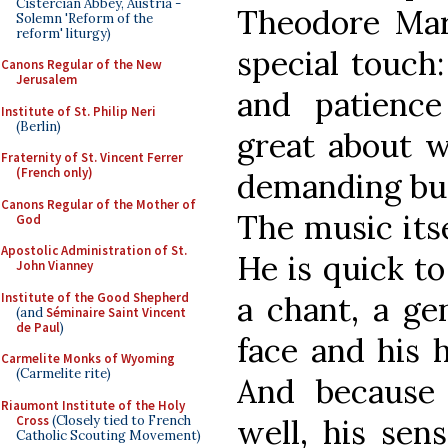
Cistercian Abbey, Austria -
Theodore Mar
Solemn 'Reform of the
reform' liturgy)
special touch
Canons Regular of the New
Jerusalem
and patience
Institute of St. Philip Neri
(Berlin)
great about w
Fraternity of St. Vincent Ferrer
(French only)
demanding but 
Canons Regular of the Mother of
The music itse
God
Apostolic Administration of St.
He is quick t
John Vianney
Institute of the Good Shepherd
a chant, a ge
(and
Séminaire Saint Vincent
de Paul
)
face and his h
Carmelite Monks of Wyoming
(Carmelite rite)
And because
Riaumont Institute of the Holy
Cross
(Closely tied to French
well, his sen
Catholic Scouting Movement)