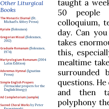
taught a week
Other Liturgical
Books
50 people 
The Monastic Diurnal
(St.
colloquium, t
Michael's Abbey Press)
Kyriale
(Solesmes)
day. Can you 
Gregorian Missal
(Solesmes,
takes enormou
2012)
Graduale Romanum
(Solesmes,
this, especial
1974)
mealtime take
Martyrologium Romanum
(2004
Latin Edition)
surrounded b
Adoremus Hymnal
(Ignatius
Press)
questions. He 
Simple English Propers
(Vernacular propers for the
and then t
English liturgy)
Ad Completorium
(
sample
)
polyphony the
Sacred Choral Works
by Peter
Kwasniewski