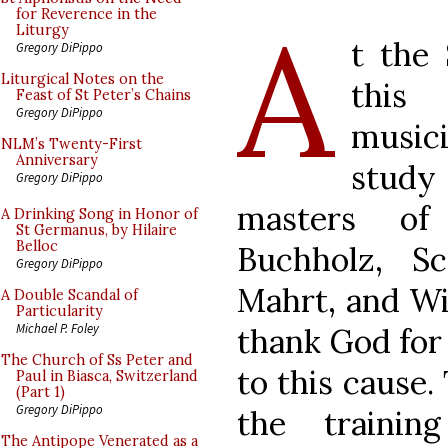
A
for Reverence in the
Liturgy
t the
Gregory DiPippo
Liturgical Notes on the
this
Feast of St Peter’s Chains
Gregory DiPippo
music
NLM’s Twenty-First
Anniversary
study
Gregory DiPippo
masters of
A Drinking Song in Honor of
St Germanus, by Hilaire
Belloc
Buchholz, Sc
Gregory DiPippo
Mahrt, and Wi
A Double Scandal of
Particularity
Michael P. Foley
thank God for
The Church of Ss Peter and
to this cause.
Paul in Biasca, Switzerland
(Part 1)
Gregory DiPippo
the training
The Antipope Venerated as a