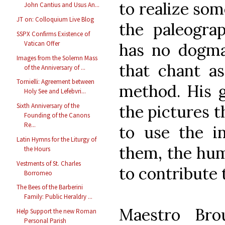
to realize som
John Cantius and Usus An...
JT on: Colloquium Live Blog
the paleograp
SSPX Confirms Existence of
Vatican Offer
has no dogma
Images from the Solemn Mass
that chant as
of the Anniversary of ...
Tornielli: Agreement between
method. His g
Holy See and Lefebvri...
the pictures t
Sixth Anniversary of the
Founding of the Canons
Re...
to use the i
Latin Hymns for the Liturgy of
them, the hum
the Hours
Vestments of St. Charles
to contribute 
Borromeo
The Bees of the Barberini
Family: Public Heraldry ...
Maestro Bro
Help Support the new Roman
Personal Parish