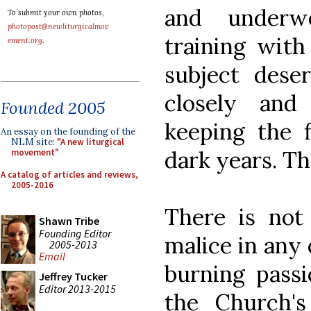
and underw
To submit your own photos,
photopost@newliturgicalmov
training with
ement.org
.
subject dese
closely and
Founded 2005
keeping the 
An essay on the founding of the
NLM site:
"A new liturgical
dark years. Th
movement"
A catalog of articles and reviews,
2005-2016
There is not 
Shawn Tribe
Founding Editor
malice in any 
2005-2013
Email
burning pass
Jeffrey Tucker
Editor 2013-2015
the Church's