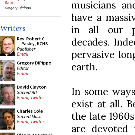
musicians an
Saint
Gregory DiPippo
have a massiv
in all our 
Writers
Rev. Robert C.
decades. Indee
Pasley, KCHS
Publisher
pervasive long
Email
Gregory DiPippo
earth.
Editor
Email
David Clayton
In some ways,
Sacred Art
Email
,
Twitter
exist at all. 
Charles Cole
the late 1960
Sacred Music
Email
,
Twitter
are devoted 