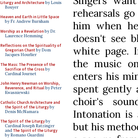
Singers want
Liturgy and Architecture
by Louis
Bouyer
rehearsals go
Heaven and Earth in Little Space
by Fr. Andrew Burnham
him when he 
Worship as a Revelation
by Dr.
doesn't see b
Laurence Hemming
Reflections on the Spirituality of
white page. 
Gregorian Chant
by Dom
Jacques Hourlier
the music on
The Mass: The Presence of the
Sacrifice of the Cross
by
enters his min
Cardinal Journet
John Henry Newman on Worship,
spent gently 
Reverence, and Ritual
by Peter
Kwasniewski
choir's sou
Catholic Church Architecture and
the Spirit of the Liturgy
by
Intonation is
Denis McNamara
The Spirit of the Liturgy
by
but his method
Cardinal Joseph Ratzinger
and
The Spirit of the Liturgy
by Romano Guardini