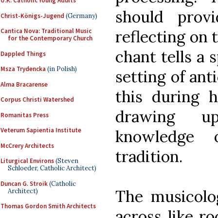
U.K. Catholic Young Adults
should prov
Christ-Königs-Jugend
(Germany)
reflecting on 
Cantica Nova: Traditional Music
for the Contemporary Church
chant tells a 
Dappled Things
Msza Trydencka
(in Polish)
setting of anti
Alma Bracarense
this during h
Corpus Christi Watershed
drawing up
Romanitas Press
Veterum Sapientia Institute
knowledge 
McCrery Architects
tradition.
Liturgical Environs
(Steven
Schloeder, Catholic Architect)
Duncan G. Stroik
(Catholic
The musicolog
Architect)
Thomas Gordon Smith Architects
across like ro