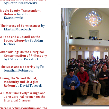
by Peter Kwasniewski
Noble Beauty, Transcendent
Holiness
by Peter
Kwasniewski
The Heresy of Formlessness
by
Martin Mosebach
A Pope and a Council on the
Sacred Liturgy
by Fr. Aidan
Nichols
After Writing: On the Liturgical
Consummation of Philosophy
by Catherine Pickstock
The Mass and Modernity
by Fr.
Jonathan Robinson
Losing the Sacred: Ritual,
Modernity and Liturgical
Reform
by David Torevell
A Bitter Trial: Evelyn Waugh and
John Cardinal Heenan on the
Liturgical Changes
Sacrosanctum Concilium and the