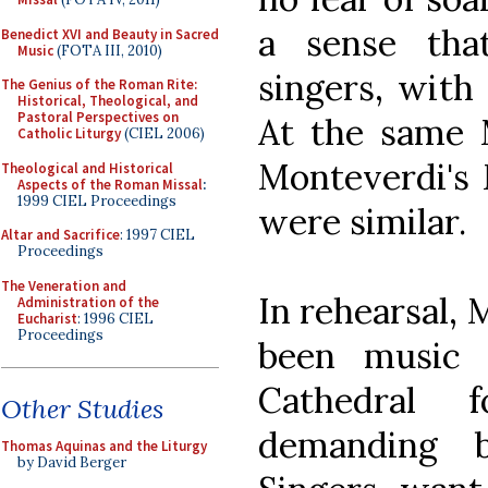
a sense tha
Benedict XVI and Beauty in Sacred
Music
(FOTA III, 2010)
singers, with
The Genius of the Roman Rite:
Historical, Theological, and
Pastoral Perspectives on
At the same 
Catholic Liturgy
(CIEL 2006)
Monteverdi's 
Theological and Historical
Aspects of the Roman Missal
:
1999 CIEL Proceedings
were similar.
Altar and Sacrifice
: 1997 CIEL
Proceedings
The Veneration and
In rehearsal,
Administration of the
Eucharist
: 1996 CIEL
Proceedings
been music 
Cathedral 
Other Studies
demanding 
Thomas Aquinas and the Liturgy
by David Berger