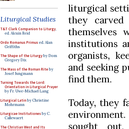
liturgical set
they carved 
Liturgical Studies
themselves w
T&T Clark Companion to Liturgy
,
ed. Alcuin Reid
institutions 
Ordo Romanus Primus
ed. Alan
Griffiths
organists, ke
The Shape of the Liturgy
by Dom
Gregory Dix
and seeking p
The Mass of the Roman Rite
by
Josef Jungmann
find them.
Turning Towards the Lord:
Orientation in Liturgical Prayer
by Fr. Uwe-Michael Lang
Today, they f
Liturgical Latin
by Christine
Mohrmann
environment. 
Liturgicae Institutiones
by C.
Callewaert
sought out
The Christian West and Its