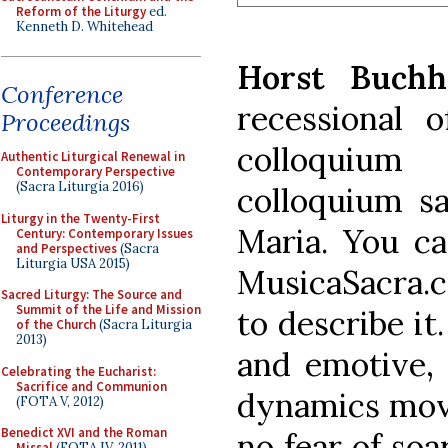
Reform of the Liturgy
ed.
Kenneth D. Whitehead
Horst Buchh
Conference
recessional 
Proceedings
colloquium
Authentic Liturgical Renewal in
Contemporary Perspective
(Sacra Liturgia 2016)
colloquium s
Liturgy in the Twenty-First
Maria. You ca
Century: Contemporary Issues
and Perspectives
(Sacra
Liturgia USA 2015)
MusicaSacra.
Sacred Liturgy: The Source and
Summit of the Life and Mission
to describe it
of the Church
(Sacra Liturgia
2013)
and emotive, 
Celebrating the Eucharist:
Sacrifice and Communion
dynamics move
(FOTA V, 2012)
Benedict XVI and the Roman
no fear of soa
Missal
(FOTA IV, 2011)