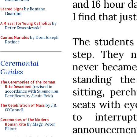
and 16 hour da
Sacred Signs
by Romano
I find that jus
Guardini
A Missal for Young Catholics
by
Peter Kwasniewski
Cantus Mariales
by Dom Joseph
The students 
Pothier
step. They n
Ceremonial
never became 
Guides
standing th
The Ceremonies of the Roman
Rite Described
(revised in
sitting, perc
accordance with
Summorum
Pontificum
by Alcuin Reid)
seats with ey
The Celebration of Mass
by J.B.
O'Connell
to interru
Ceremonies of the Modern
Roman Rite
by Msgr. Peter
announcement
Elliott