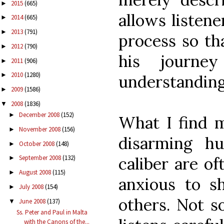
2015
(665)
►
allows listene
2014
(665)
►
2013
(791)
►
process so th
2012
(790)
►
his journe
2011
(906)
►
2010
(1280)
►
understanding
2009
(1586)
►
2008
(1836)
▼
December 2008
(152)
►
What I find m
November 2008
(156)
►
disarming hu
October 2008
(148)
►
caliber are of
September 2008
(132)
►
August 2008
(115)
►
anxious to sh
July 2008
(154)
►
others. Not s
June 2008
(137)
▼
Ss. Peter and Paul in Malta
with the Canons of the...