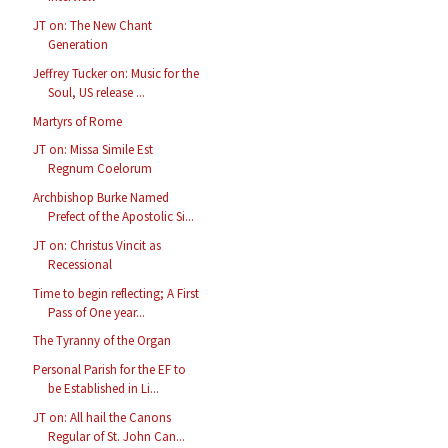
JT on: The New Chant
Generation
Jeffrey Tucker on: Music for the
Soul, US release ...
Martyrs of Rome
JT on: Missa Simile Est
Regnum Coelorum
Archbishop Burke Named
Prefect of the Apostolic Si...
JT on: Christus Vincit as
Recessional
Time to begin reflecting; A First
Pass of One year...
The Tyranny of the Organ
Personal Parish for the EF to
be Established in Li...
JT on: All hail the Canons
Regular of St. John Can...