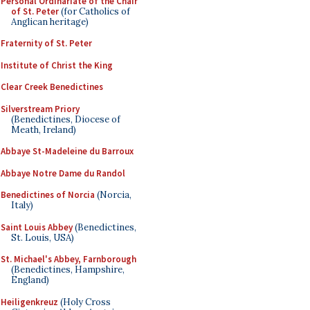
Personal Ordinariate of the Chair
of St. Peter
(for Catholics of
Anglican heritage)
Fraternity of St. Peter
Institute of Christ the King
Clear Creek Benedictines
Silverstream Priory
(Benedictines, Diocese of
Meath, Ireland)
Abbaye St-Madeleine du Barroux
Abbaye Notre Dame du Randol
Benedictines of Norcia
(Norcia,
Italy)
Saint Louis Abbey
(Benedictines,
St. Louis, USA)
St. Michael's Abbey, Farnborough
(Benedictines, Hampshire,
England)
Heiligenkreuz
(Holy Cross