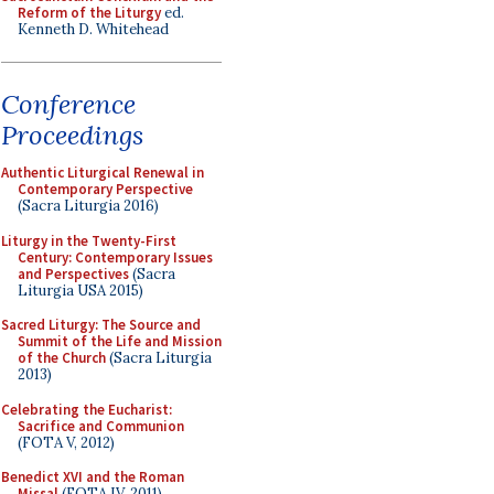
Reform of the Liturgy
ed.
Kenneth D. Whitehead
Conference
Proceedings
Authentic Liturgical Renewal in
Contemporary Perspective
(Sacra Liturgia 2016)
Liturgy in the Twenty-First
Century: Contemporary Issues
and Perspectives
(Sacra
Liturgia USA 2015)
Sacred Liturgy: The Source and
Summit of the Life and Mission
of the Church
(Sacra Liturgia
2013)
Celebrating the Eucharist:
Sacrifice and Communion
(FOTA V, 2012)
Benedict XVI and the Roman
Missal
(FOTA IV, 2011)