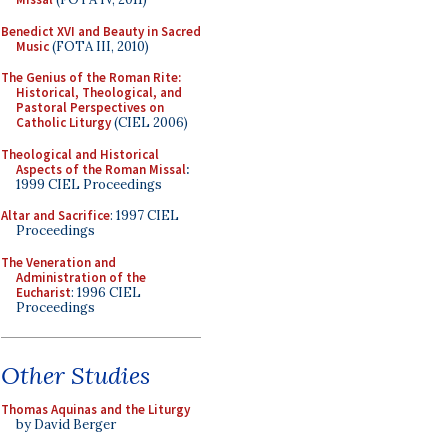
Benedict XVI and Beauty in Sacred
Music
(FOTA III, 2010)
The Genius of the Roman Rite:
Historical, Theological, and
Pastoral Perspectives on
Catholic Liturgy
(CIEL 2006)
Theological and Historical
Aspects of the Roman Missal
:
1999 CIEL Proceedings
Altar and Sacrifice
: 1997 CIEL
Proceedings
The Veneration and
Administration of the
Eucharist
: 1996 CIEL
Proceedings
Other Studies
Thomas Aquinas and the Liturgy
by David Berger