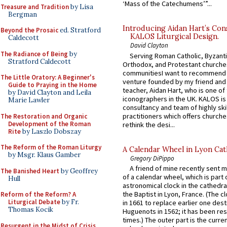
‘Mass of the Catechumens’”...
Treasure and Tradition
by Lisa
Bergman
Introducing Aidan Hart’s Con
Beyond the Prosaic
ed. Stratford
KALOS Liturgical Design.
Caldecott
David Clayton
The Radiance of Being
by
Serving Roman Catholic, Byzanti
Stratford Caldecott
Orthodox, and Protestant churche
communitiesI want to recommend
The Little Oratory: A Beginner's
venture founded by my friend and
Guide to Praying in the Home
teacher, Aidan Hart, who is one o
by David Clayton and Leila
iconographers in the UK. KALOS is
Marie Lawler
consultancy and team of highly ski
practitioners which offers churche
The Restoration and Organic
Development of the Roman
rethink the desi...
Rite
by Laszlo Dobszay
The Reform of the Roman Liturgy
A Calendar Wheel in Lyon Cat
by Msgr. Klaus Gamber
Gregory DiPippo
A friend of mine recently sent m
The Banished Heart
by Geoffrey
of a calendar wheel, which is part 
Hull
astronomical clock in the cathedra
the Baptist in Lyon, France. (The c
Reform of the Reform? A
Liturgical Debate
by Fr.
in 1661 to replace earlier one des
Thomas Kocik
Huguenots in 1562; it has been re
times.) The outer part is the current
Resurgent in the Midst of Crisis