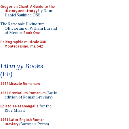
Gregorian Chant: A Guide to the
History and Liturgy
by Dom
Daniel Saulnier, OSB
The Rationale Divinorum
Officiorum of William Durand
of Mende:
Book One
Paléographie musicale XXIII:
Montecassino, ms. 542
Liturgy Books
(EF)
1962 Missale Romanum
1962 Breviarium Romanum
(Latin
edition of Roman Breviary)
Epistolae et Evangelia
for the
1962 Missal
1961 Latin-English Roman
Breviary
(Baronius Press)