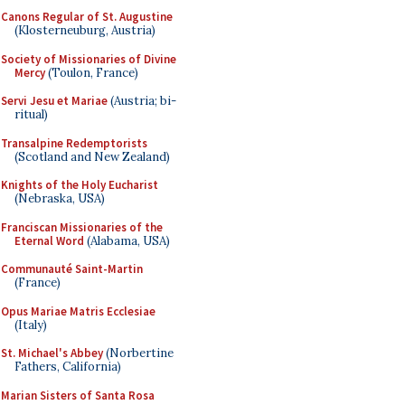
Canons Regular of St. Augustine
(Klosterneuburg, Austria)
Society of Missionaries of Divine
Mercy
(Toulon, France)
Servi Jesu et Mariae
(Austria; bi-
ritual)
Transalpine Redemptorists
(Scotland and New Zealand)
Knights of the Holy Eucharist
(Nebraska, USA)
Franciscan Missionaries of the
Eternal Word
(Alabama, USA)
Communauté Saint-Martin
(France)
Opus Mariae Matris Ecclesiae
(Italy)
St. Michael's Abbey
(Norbertine
Fathers, California)
Marian Sisters of Santa Rosa