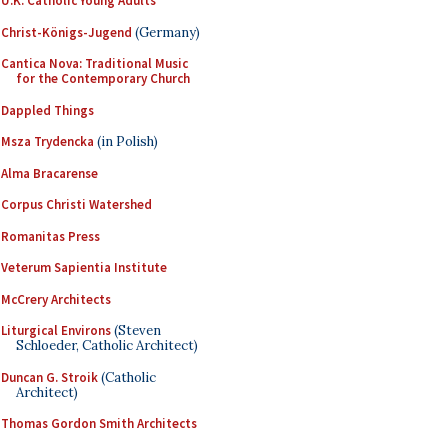
U.K. Catholic Young Adults
Christ-Königs-Jugend
(Germany)
Cantica Nova: Traditional Music
for the Contemporary Church
Dappled Things
Msza Trydencka
(in Polish)
Alma Bracarense
Corpus Christi Watershed
Romanitas Press
Veterum Sapientia Institute
McCrery Architects
Liturgical Environs
(Steven
Schloeder, Catholic Architect)
Duncan G. Stroik
(Catholic
Architect)
Thomas Gordon Smith Architects