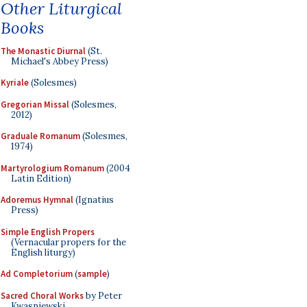
Other Liturgical
Books
The Monastic Diurnal
(St.
Michael's Abbey Press)
Kyriale
(Solesmes)
Gregorian Missal
(Solesmes,
2012)
Graduale Romanum
(Solesmes,
1974)
Martyrologium Romanum
(2004
Latin Edition)
Adoremus Hymnal
(Ignatius
Press)
Simple English Propers
(Vernacular propers for the
English liturgy)
Ad Completorium
(
sample
)
Sacred Choral Works
by Peter
Kwasniewski