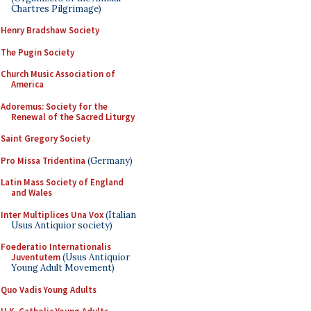
Chartres Pilgrimage)
Henry Bradshaw Society
The Pugin Society
Church Music Association of
America
Adoremus: Society for the
Renewal of the Sacred Liturgy
Saint Gregory Society
Pro Missa Tridentina
(Germany)
Latin Mass Society of England
and Wales
Inter Multiplices Una Vox
(Italian
Usus Antiquior society)
Foederatio Internationalis
Juventutem
(Usus Antiquior
Young Adult Movement)
Quo Vadis Young Adults