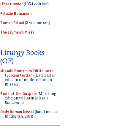
Liber Brevior
(1954 edition)
Rituale Romanum
Roman Ritual
(3 volume set)
The Layman's Missal
Liturgy Books
(OF)
Missale Romanum Editio iuxta
typicam tertiam
(Latin altar
edition of modern Roman
missal)
Book of the Gospels
(Matching
edition to Latin
Missale
Romanum
)
Daily Roman Missal
(hand missal
in English, 2011)