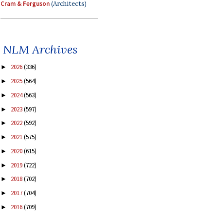
Cram & Ferguson
(Architects)
NLM Archives
2026
(336)
►
2025
(564)
►
2024
(563)
►
2023
(597)
►
2022
(592)
►
2021
(575)
►
2020
(615)
►
2019
(722)
►
2018
(702)
►
2017
(704)
►
2016
(709)
►