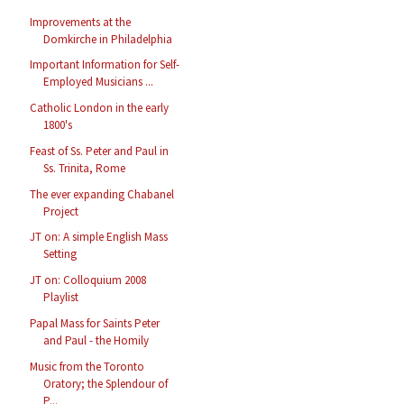
Improvements at the
Domkirche in Philadelphia
Important Information for Self-
Employed Musicians ...
Catholic London in the early
1800's
Feast of Ss. Peter and Paul in
Ss. Trinita, Rome
The ever expanding Chabanel
Project
JT on: A simple English Mass
Setting
JT on: Colloquium 2008
Playlist
Papal Mass for Saints Peter
and Paul - the Homily
Music from the Toronto
Oratory; the Splendour of
P...