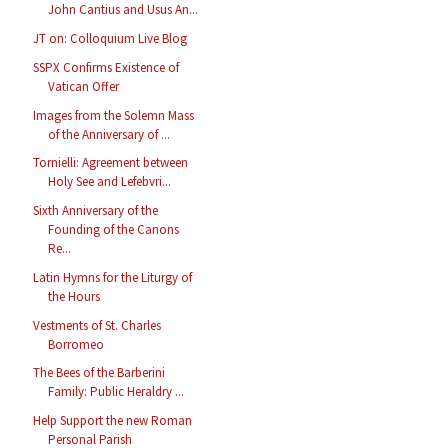
John Cantius and Usus An...
JT on: Colloquium Live Blog
SSPX Confirms Existence of
Vatican Offer
Images from the Solemn Mass
of the Anniversary of ...
Tornielli: Agreement between
Holy See and Lefebvri...
Sixth Anniversary of the
Founding of the Canons
Re...
Latin Hymns for the Liturgy of
the Hours
Vestments of St. Charles
Borromeo
The Bees of the Barberini
Family: Public Heraldry ...
Help Support the new Roman
Personal Parish