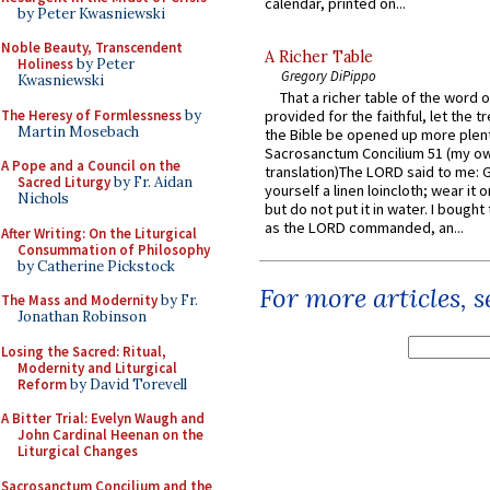
calendar, printed on...
by Peter Kwasniewski
Noble Beauty, Transcendent
A Richer Table
Holiness
by Peter
Gregory DiPippo
Kwasniewski
That a richer table of the word
The Heresy of Formlessness
by
provided for the faithful, let the t
Martin Mosebach
the Bible be opened up more plentif
Sacrosanctum Concilium 51 (my o
A Pope and a Council on the
translation)The LORD said to me: 
Sacred Liturgy
by Fr. Aidan
yourself a linen loincloth; wear it o
Nichols
but do not put it in water. I bought 
as the LORD commanded, an...
After Writing: On the Liturgical
Consummation of Philosophy
by Catherine Pickstock
For more articles, 
The Mass and Modernity
by Fr.
Jonathan Robinson
Losing the Sacred: Ritual,
Modernity and Liturgical
Reform
by David Torevell
A Bitter Trial: Evelyn Waugh and
John Cardinal Heenan on the
Liturgical Changes
Sacrosanctum Concilium and the