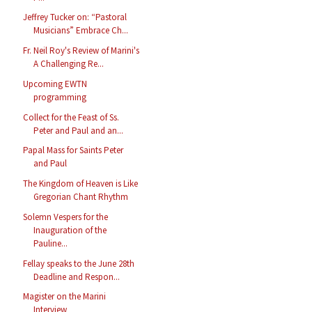
Jeffrey Tucker on: “Pastoral
Musicians” Embrace Ch...
Fr. Neil Roy's Review of Marini's
A Challenging Re...
Upcoming EWTN
programming
Collect for the Feast of Ss.
Peter and Paul and an...
Papal Mass for Saints Peter
and Paul
The Kingdom of Heaven is Like
Gregorian Chant Rhythm
Solemn Vespers for the
Inauguration of the
Pauline...
Fellay speaks to the June 28th
Deadline and Respon...
Magister on the Marini
Interview