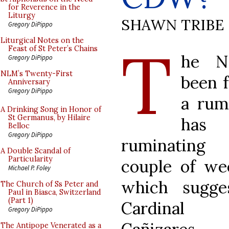
for Reverence in the
Liturgy
SHAWN TRIBE
Gregory DiPippo
T
Liturgical Notes on the
Feast of St Peter’s Chains
he N
Gregory DiPippo
NLM’s Twenty-First
been 
Anniversary
Gregory DiPippo
a rum
A Drinking Song in Honor of
St Germanus, by Hilaire
has
Belloc
Gregory DiPippo
ruminatin
A Double Scandal of
Particularity
couple of w
Michael P. Foley
which sugge
The Church of Ss Peter and
Paul in Biasca, Switzerland
(Part 1)
Cardinal 
Gregory DiPippo
The Antipope Venerated as a