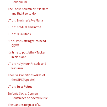
Colloquium
The Tonus Solemnior: It is Meet
and Right so to do
JT on: Bruckner's Ave Maria
JT on: Gradual and Introit
JT on: O Salutaris
"The Little Ratzinger" to head
CDW?
It's time to put Jeffrey Tucker
in his place
JT on: Holy Hour Prelude and
Requiem
The Five Conditions Asked of
the SSPX [Update]
JT on: Tu es Petrus
Sinfonia Sacra: German
Conference on Sacred Music
The Canons Regular of St.