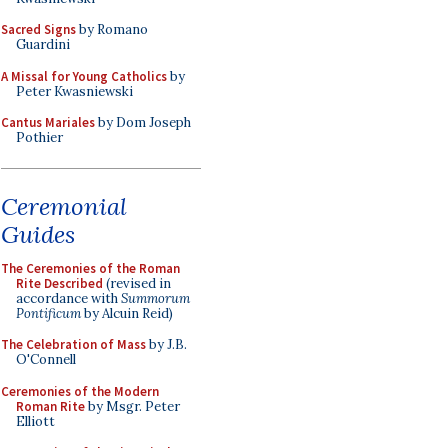
Sacred Signs
by Romano
Guardini
A Missal for Young Catholics
by
Peter Kwasniewski
Cantus Mariales
by Dom Joseph
Pothier
Ceremonial
Guides
The Ceremonies of the Roman
Rite Described
(revised in
accordance with
Summorum
Pontificum
by Alcuin Reid)
The Celebration of Mass
by J.B.
O'Connell
Ceremonies of the Modern
Roman Rite
by Msgr. Peter
Elliott