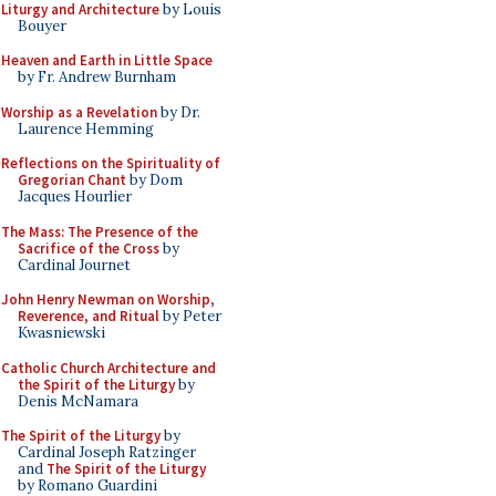
Liturgy and Architecture
by Louis
Bouyer
Heaven and Earth in Little Space
by Fr. Andrew Burnham
Worship as a Revelation
by Dr.
Laurence Hemming
Reflections on the Spirituality of
Gregorian Chant
by Dom
Jacques Hourlier
The Mass: The Presence of the
Sacrifice of the Cross
by
Cardinal Journet
John Henry Newman on Worship,
Reverence, and Ritual
by Peter
Kwasniewski
Catholic Church Architecture and
the Spirit of the Liturgy
by
Denis McNamara
The Spirit of the Liturgy
by
Cardinal Joseph Ratzinger
and
The Spirit of the Liturgy
by Romano Guardini