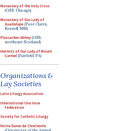
Monastery of the Holy Cross
(OSB, Chicago)
Monastery of Our Lady of
Guadalupe
(Poor Clares,
Roswell, NM)
Pluscarden Abbey
(OSB,
northeast Scotland)
Hermits of Our Lady of Mount
Carmel
(Fairfield, PA)
Organizations &
Lay Societies
Latin Liturgy Association
International Una Voce
Federation
Society for Catholic Liturgy
Notre Dame de Chretiente
(Organizers of the Annual