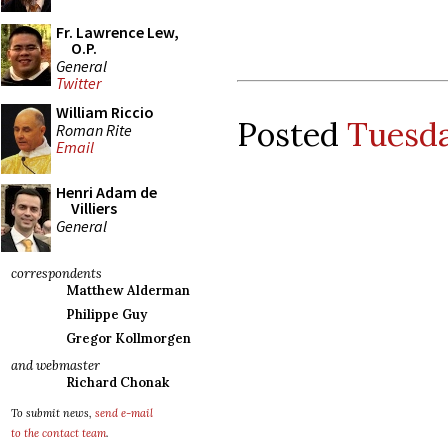
Fr. Lawrence Lew,
O.P.
General
Twitter
William Riccio
Posted
Tuesda
Roman Rite
Email
Henri Adam de
Villiers
General
correspondents
Matthew Alderman
Philippe Guy
Gregor Kollmorgen
and webmaster
Richard Chonak
To submit news,
send e-mail
to the contact team
.