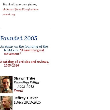
To submit your own photos,
photopost@newliturgicalmov
ement.org
.
Founded 2005
An essay on the founding of the
NLM site:
"A new liturgical
movement"
A catalog of articles and reviews,
2005-2016
Shawn Tribe
Founding Editor
2005-2013
Email
Jeffrey Tucker
Editor 2013-2015