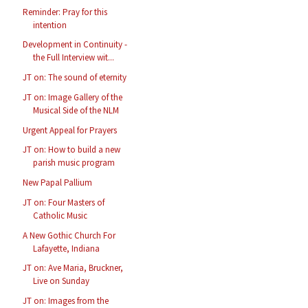
Reminder: Pray for this
intention
Development in Continuity -
the Full Interview wit...
JT on: The sound of eternity
JT on: Image Gallery of the
Musical Side of the NLM
Urgent Appeal for Prayers
JT on: How to build a new
parish music program
New Papal Pallium
JT on: Four Masters of
Catholic Music
A New Gothic Church For
Lafayette, Indiana
JT on: Ave Maria, Bruckner,
Live on Sunday
JT on: Images from the