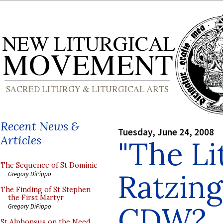
Recent News &
Tuesday, June 24, 2008
Articles
"The Li
The Sequence of St Dominic
Ratzing
Gregory DiPippo
The Finding of St Stephen
the First Martyr
CDW?
Gregory DiPippo
St Alphonsus on the Need