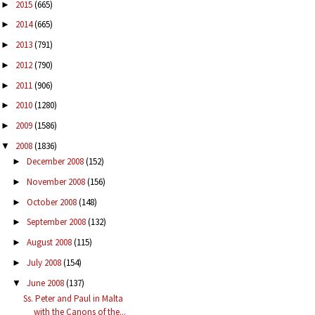
2015
(665)
►
2014
(665)
►
2013
(791)
►
2012
(790)
►
2011
(906)
►
2010
(1280)
►
2009
(1586)
►
2008
(1836)
▼
December 2008
(152)
►
November 2008
(156)
►
October 2008
(148)
►
September 2008
(132)
►
August 2008
(115)
►
July 2008
(154)
►
June 2008
(137)
▼
Ss. Peter and Paul in Malta
with the Canons of the...