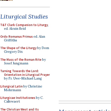
Liturgical Studies
T&T Clark Companion to Liturgy
,
ed. Alcuin Reid
Ordo Romanus Primus
ed. Alan
Griffiths
The Shape of the Liturgy
by Dom
Gregory Dix
The Mass of the Roman Rite
by
Josef Jungmann
Turning Towards the Lord:
Orientation in Liturgical Prayer
by Fr. Uwe-Michael Lang
Liturgical Latin
by Christine
Mohrmann
Liturgicae Institutiones
by C.
Callewaert
The Christian West and Its