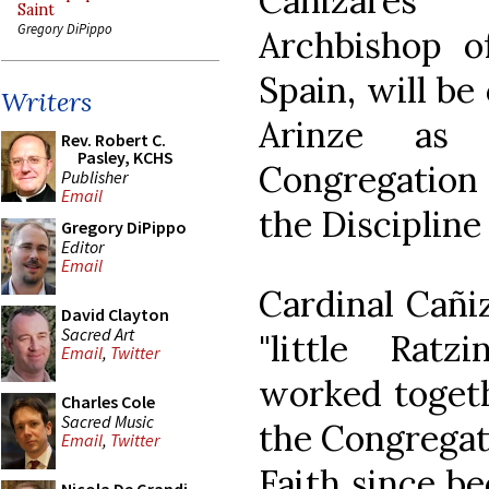
Cañizares L
Saint
Gregory DiPippo
Archbishop o
Spain, will be
Writers
Arinze as
Rev. Robert C.
Pasley, KCHS
Congregation
Publisher
Email
the Discipline
Gregory DiPippo
Editor
Email
Cardinal Cañi
David Clayton
Sacred Art
"little Ratz
Email
,
Twitter
worked togeth
Charles Cole
Sacred Music
the Congregati
Email
,
Twitter
Faith since b