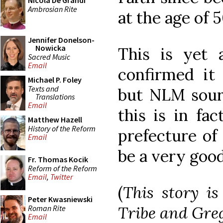
Nicola De Grandi
Ambrosian Rite
at the age of 5
Jennifer Donelson-
Nowicka
This is yet 
Sacred Music
Email
confirmed it 
Michael P. Foley
Texts and
but NLM sourc
Translations
Email
this is in fa
Matthew Hazell
History of the Reform
prefecture of
Email
be a very goo
Fr. Thomas Kocik
Reform of the Reform
Email
,
Twitter
(
This story i
Peter Kwasniewski
Tribe and Gre
Roman Rite
Email