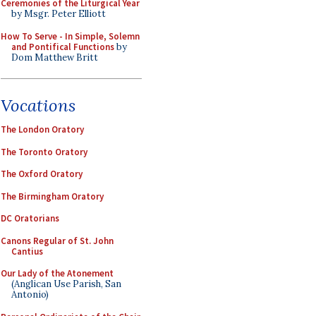
Ceremonies of the Liturgical Year
by Msgr. Peter Elliott
How To Serve - In Simple, Solemn
and Pontifical Functions
by
Dom Matthew Britt
Vocations
The London Oratory
The Toronto Oratory
The Oxford Oratory
The Birmingham Oratory
DC Oratorians
Canons Regular of St. John
Cantius
Our Lady of the Atonement
(Anglican Use Parish, San
Antonio)