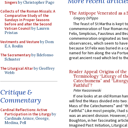
More recent article
Singers
by Christopher Page
Collects of the Roman Missals: A
The Antipope Venerated as a 
Comparative Study of the
Gregory DiPippo
Sundays in Proper Seasons
The feast of St Martha is kept t
before and after the Second
Vatican Council
by Lauren
commemoration of four Roman ma
Pristas
Felix, Simplicius, Faustinus and Bea
commemoration originated as two
Vestments and Vesture
by Dom
observances, which seem to have
E.A. Roulin
because St Felix was buried in a 
named for him along the via Portue
The Sacramentary
by Ildefonso
great ancient road which led to the 
Schuster
The Liturgical Altar
by Geoffrey
Reader Appeal: Origins of the
Webb
Terminology “Liturgy of th
Catechumens” and “Liturgy
Faithful”?
Critique &
Peter Kwasniewski
If one looks at an old Roman ha
Commentary
will find the Mass divided into two
Mass of the Catechumens” and “th
Cardinal Reflections: Active
Faithful.” Like most people, I had
Participation in the Liturgy
by
was an ancient division. However, 
Cardinals Arinze, George,
Boughton, in her fascinating articl
Medina, Pell
Imagined Past: Initiation, Liturgica