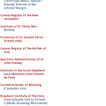
Cistercian Abbey, Austria -
Solemn 'Reform of the
reform' liturgy)
Canons Regular of the New
Jerusalem
Institute of St. Philip Neri
(Berlin)
Fraternity of St. Vincent Ferrer
(French only)
Canons Regular of the Mother of
God
Apostolic Administration of St.
John Vianney
Institute of the Good Shepherd
(and
Séminaire Saint Vincent
de Paul
)
Carmelite Monks of Wyoming
(Carmelite rite)
Riaumont Institute of the Holy
Cross
(Closely tied to French
Catholic Scouting Movement)