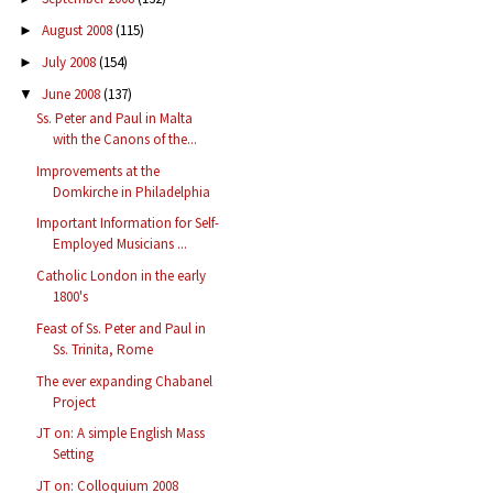
August 2008
(115)
►
July 2008
(154)
►
June 2008
(137)
▼
Ss. Peter and Paul in Malta
with the Canons of the...
Improvements at the
Domkirche in Philadelphia
Important Information for Self-
Employed Musicians ...
Catholic London in the early
1800's
Feast of Ss. Peter and Paul in
Ss. Trinita, Rome
The ever expanding Chabanel
Project
JT on: A simple English Mass
Setting
JT on: Colloquium 2008