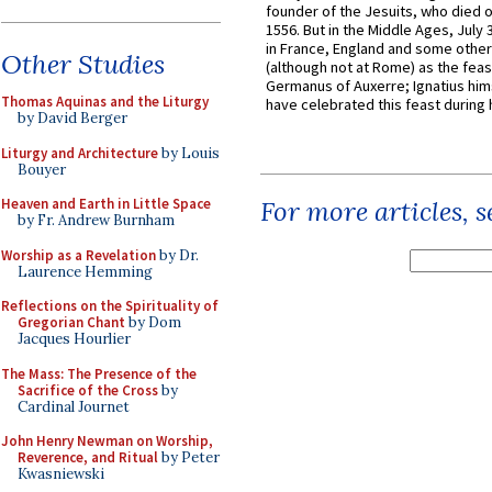
founder of the Jesuits, who died o
1556. But in the Middle Ages, July
in France, England and some other
Other Studies
(although not at Rome) as the feas
Germanus of Auxerre; Ignatius him
Thomas Aquinas and the Liturgy
have celebrated this feast during h
by David Berger
Liturgy and Architecture
by Louis
Bouyer
Heaven and Earth in Little Space
For more articles, 
by Fr. Andrew Burnham
Worship as a Revelation
by Dr.
Laurence Hemming
Reflections on the Spirituality of
Gregorian Chant
by Dom
Jacques Hourlier
The Mass: The Presence of the
Sacrifice of the Cross
by
Cardinal Journet
John Henry Newman on Worship,
Reverence, and Ritual
by Peter
Kwasniewski