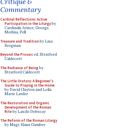
Critique &
Commentary
Cardinal Reflections: Active
Participation in the Liturgy
by
Cardinals Arinze, George,
Medina, Pell
Treasure and Tradition
by Lisa
Bergman
Beyond the Prosaic
ed. Stratford
Caldecott
The Radiance of Being
by
Stratford Caldecott
The Little Oratory: A Beginner's
Guide to Praying in the Home
by David Clayton and Leila
Marie Lawler
The Restoration and Organic
Development of the Roman
Rite
by Laszlo Dobszay
The Reform of the Roman Liturgy
by Msgr. Klaus Gamber