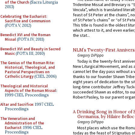
of the Church
(Sacra Liturgia
Tridentine Missal and Breviary is “
2013)
Vincula”, which is translated literal
feast of St Peter at the chains”, n
Celebrating the Eucharist:
of St Peter’s chains” or “of St Pete
Sacrifice and Communion
This title is found in the oldest lit
(FOTA V, 2012)
which attest to it, and even earlier, 
Benedict XVI and the Roman
the stat...
Missal
(FOTA IV, 2011)
Benedict XVI and Beauty in Sacred
NLM’s Twenty-First Annivers
Music
(FOTA III, 2010)
Gregory DiPippo
Today is the twenty-first annive
The Genius of the Roman Rite:
New Liturgical Movement, and as 
Historical, Theological, and
cannot let the day pass without a 
Pastoral Perspectives on
Catholic Liturgy
(CIEL 2006)
thanks to our founder Shawn Tribe 
eight years of dedication to the si
Theological and Historical
long-time contributor Jeffrey Tuck
Aspects of the Roman Missal
:
succeeded Shawn as editor, to our
1999 CIEL Proceedings
Robert Pasley, to our parent organi
Altar and Sacrifice
: 1997 CIEL
Proceedings
A Drinking Song in Honor of 
Germanus, by Hilaire Belloc
The Veneration and
Gregory DiPippo
Administration of the
Eucharist
: 1996 CIEL
Most places which use the Rom
Proceedings
today as the feast of St Ignatius o