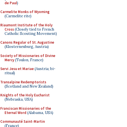
de Paul
)
Carmelite Monks of Wyoming
(Carmelite rite)
Riaumont Institute of the Holy
Cross
(Closely tied to French
Catholic Scouting Movement)
Canons Regular of St. Augustine
(Klosterneuburg, Austria)
Society of Missionaries of Divine
Mercy
(Toulon, France)
Servi Jesu et Mariae
(Austria; bi-
ritual)
Transalpine Redemptorists
(Scotland and New Zealand)
Knights of the Holy Eucharist
(Nebraska, USA)
Franciscan Missionaries of the
Eternal Word
(Alabama, USA)
Communauté Saint-Martin
(France)