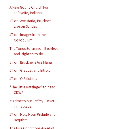
A New Gothic Church For
Lafayette, Indiana
JT on: Ave Maria, Bruckner,
Live on Sunday
JT on: Images from the
Colloquium
The Tonus Solemnior: It is Meet
and Right so to do
JT on: Bruckner's Ave Maria
JT on: Gradual and Introit
JT on: O Salutaris
"The Little Ratzinger" to head
CDW?
It's time to put Jeffrey Tucker
in his place
JT on: Holy Hour Prelude and
Requiem
The Five Conditions Asked of