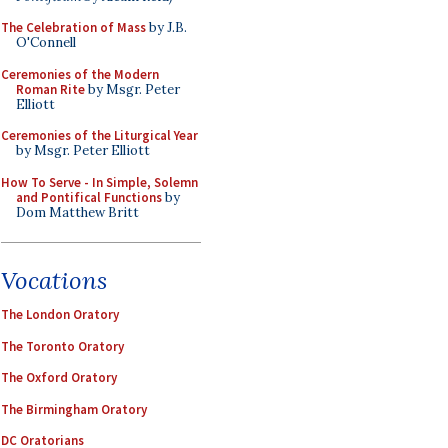
The Celebration of Mass
by J.B.
O'Connell
Ceremonies of the Modern
Roman Rite
by Msgr. Peter
Elliott
Ceremonies of the Liturgical Year
by Msgr. Peter Elliott
How To Serve - In Simple, Solemn
and Pontifical Functions
by
Dom Matthew Britt
Vocations
The London Oratory
The Toronto Oratory
The Oxford Oratory
The Birmingham Oratory
DC Oratorians