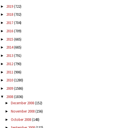
2019
(722)
►
2018
(702)
►
2017
(704)
►
2016
(709)
►
2015
(665)
►
2014
(665)
►
2013
(791)
►
2012
(790)
►
2011
(906)
►
2010
(1280)
►
2009
(1586)
►
2008
(1836)
▼
December 2008
(152)
►
November 2008
(156)
►
October 2008
(148)
►
September 2008
(132)
►