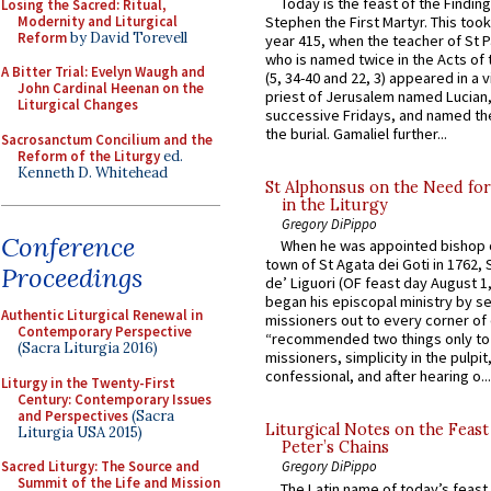
Today is the feast of the Finding
Losing the Sacred: Ritual,
Modernity and Liturgical
Stephen the First Martyr. This took
Reform
by David Torevell
year 415, when the teacher of St P
who is named twice in the Acts of
A Bitter Trial: Evelyn Waugh and
(5, 34-40 and 22, 3) appeared in a v
John Cardinal Heenan on the
priest of Jerusalem named Lucian,
Liturgical Changes
successive Fridays, and named the
the burial. Gamaliel further...
Sacrosanctum Concilium and the
Reform of the Liturgy
ed.
Kenneth D. Whitehead
St Alphonsus on the Need fo
in the Liturgy
Gregory DiPippo
Conference
When he was appointed bishop o
town of St Agata dei Goti in 1762,
Proceedings
de’ Liguori (OF feast day August 1
began his episcopal ministry by s
Authentic Liturgical Renewal in
missioners out to every corner of
Contemporary Perspective
“recommended two things only to
(Sacra Liturgia 2016)
missioners, simplicity in the pulpit,
confessional, and after hearing o...
Liturgy in the Twenty-First
Century: Contemporary Issues
and Perspectives
(Sacra
Liturgical Notes on the Feast 
Liturgia USA 2015)
Peter’s Chains
Sacred Liturgy: The Source and
Gregory DiPippo
Summit of the Life and Mission
The Latin name of today’s feast 