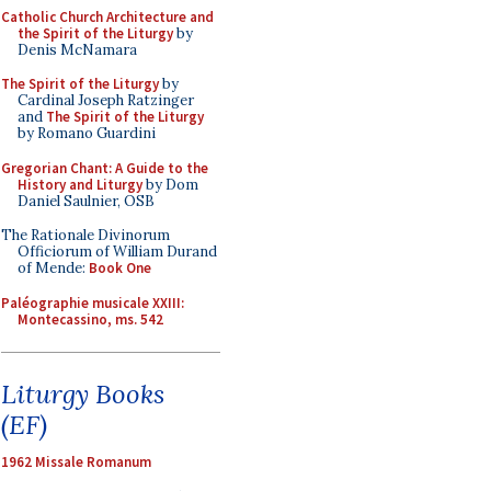
Catholic Church Architecture and
the Spirit of the Liturgy
by
Denis McNamara
The Spirit of the Liturgy
by
Cardinal Joseph Ratzinger
and
The Spirit of the Liturgy
by Romano Guardini
Gregorian Chant: A Guide to the
History and Liturgy
by Dom
Daniel Saulnier, OSB
The Rationale Divinorum
Officiorum of William Durand
of Mende:
Book One
Paléographie musicale XXIII:
Montecassino, ms. 542
Liturgy Books
(EF)
1962 Missale Romanum