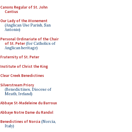
Canons Regular of St. John
Cantius
Our Lady of the Atonement
(Anglican Use Parish, San
Antonio)
Personal Ordinariate of the Chair
of St. Peter
(for Catholics of
Anglican heritage)
Fraternity of St. Peter
Institute of Christ the King
Clear Creek Benedictines
Silverstream Priory
(Benedictines, Diocese of
Meath, Ireland)
Abbaye St-Madeleine du Barroux
Abbaye Notre Dame du Randol
Benedictines of Norcia
(Norcia,
Italy)