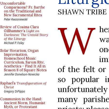
Uncomfortable
Comparisons? Fr. Barthe
SHAWN TRIBE
on the Traditional and
New Sacramental Rites
W
Peter Kwasniewski
he
Review of Cosima Clara
Gillhammer’s
Light on
Darkness: The Untold Story
wa
of the Liturgy
Michael P. Foley
o
Solar Horarium, Organ
Improvisation,
im
Homeschool Music
Curriculum, Sarum Rite,
Aesthetics - Find It All in
of the felt o
Season 8 of Square Notes
Jennifer Donelson-Nowicka
so popular 
Raphael’s
Transfiguration of
unfortunately
Christ
Gregory DiPippo
many parishe
Communion in the Hand:
Ancient Norm, Humanist
Myth, or Protestant