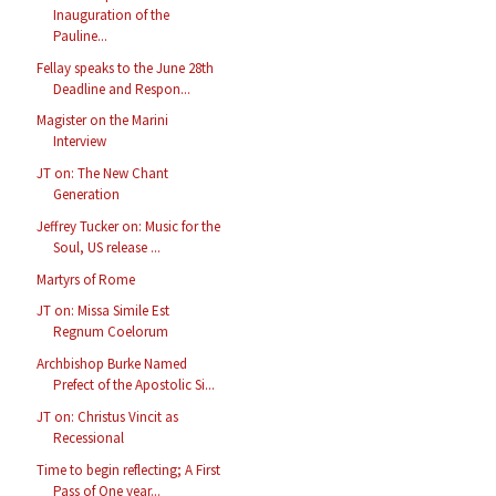
Inauguration of the
Pauline...
Fellay speaks to the June 28th
Deadline and Respon...
Magister on the Marini
Interview
JT on: The New Chant
Generation
Jeffrey Tucker on: Music for the
Soul, US release ...
Martyrs of Rome
JT on: Missa Simile Est
Regnum Coelorum
Archbishop Burke Named
Prefect of the Apostolic Si...
JT on: Christus Vincit as
Recessional
Time to begin reflecting; A First
Pass of One year...