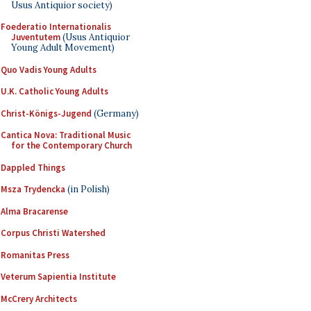
Usus Antiquior society)
Foederatio Internationalis
Juventutem
(Usus Antiquior
Young Adult Movement)
Quo Vadis Young Adults
U.K. Catholic Young Adults
Christ-Königs-Jugend
(Germany)
Cantica Nova: Traditional Music
for the Contemporary Church
Dappled Things
Msza Trydencka
(in Polish)
Alma Bracarense
Corpus Christi Watershed
Romanitas Press
Veterum Sapientia Institute
McCrery Architects