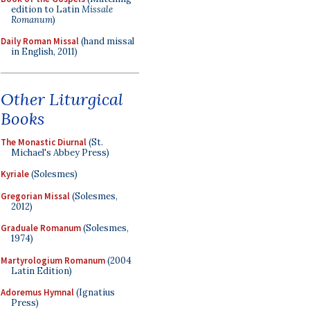
edition to Latin
Missale
Romanum
)
Daily Roman Missal
(hand missal
in English, 2011)
Other Liturgical
Books
The Monastic Diurnal
(St.
Michael's Abbey Press)
Kyriale
(Solesmes)
Gregorian Missal
(Solesmes,
2012)
Graduale Romanum
(Solesmes,
1974)
Martyrologium Romanum
(2004
Latin Edition)
Adoremus Hymnal
(Ignatius
Press)