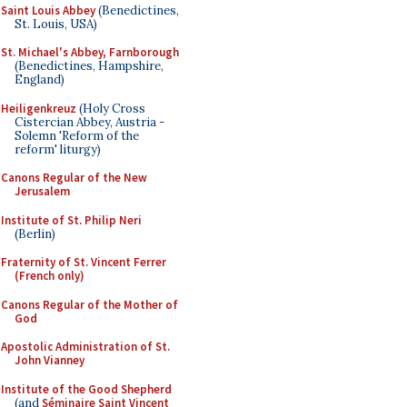
Saint Louis Abbey
(Benedictines,
St. Louis, USA)
St. Michael's Abbey, Farnborough
(Benedictines, Hampshire,
England)
Heiligenkreuz
(Holy Cross
Cistercian Abbey, Austria -
Solemn 'Reform of the
reform' liturgy)
Canons Regular of the New
Jerusalem
Institute of St. Philip Neri
(Berlin)
Fraternity of St. Vincent Ferrer
(French only)
Canons Regular of the Mother of
God
Apostolic Administration of St.
John Vianney
Institute of the Good Shepherd
(and
Séminaire Saint Vincent