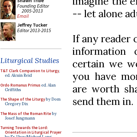
imagine the ef
Shawn Tribe
Founding Editor
-- let alone ad
2005-2013
Email
Jeffrey Tucker
Editor 2013-2015
If any reader 
information 
Liturgical Studies
certain we wo
T&T Clark Companion to Liturgy
,
you have mor
ed. Alcuin Reid
Ordo Romanus Primus
ed. Alan
are worth sha
Griffiths
send them in.
The Shape of the Liturgy
by Dom
Gregory Dix
The Mass of the Roman Rite
by
Josef Jungmann
Turning Towards the Lord:
Orientation in Liturgical Prayer
by Fr. Uwe-Michael Lang