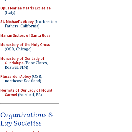
Opus Mariae Matris Ecclesiae
(Italy)
St. Michael's Abbey
(Norbertine
Fathers, California)
Marian Sisters of Santa Rosa
Monastery of the Holy Cross
(OSB, Chicago)
Monastery of Our Lady of
Guadalupe
(Poor Clares,
Roswell, NM)
Pluscarden Abbey
(OSB,
northeast Scotland)
Hermits of Our Lady of Mount
Carmel
(Fairfield, PA)
Organizations &
Lay Societies