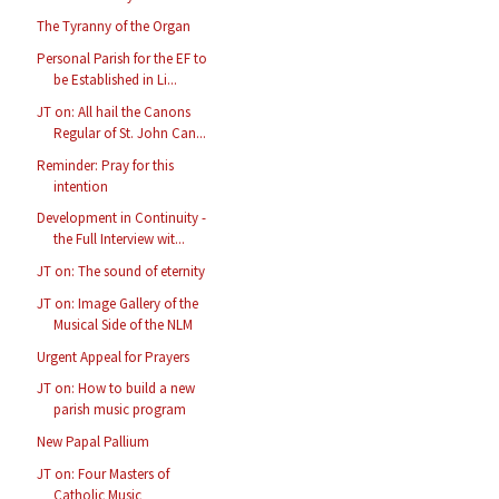
The Tyranny of the Organ
Personal Parish for the EF to
be Established in Li...
JT on: All hail the Canons
Regular of St. John Can...
Reminder: Pray for this
intention
Development in Continuity -
the Full Interview wit...
JT on: The sound of eternity
JT on: Image Gallery of the
Musical Side of the NLM
Urgent Appeal for Prayers
JT on: How to build a new
parish music program
New Papal Pallium
JT on: Four Masters of
Catholic Music