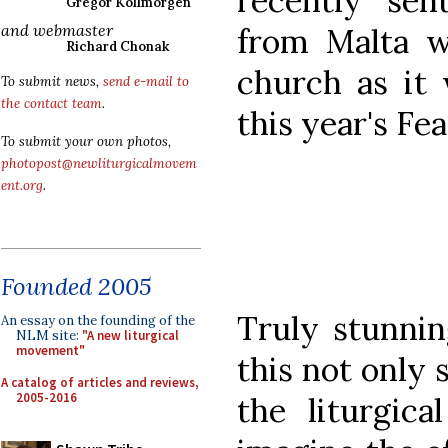
recently sen
Gregor Kollmorgen
and webmaster
from Malta w
Richard Chonak
church as it 
To submit news,
send e-mail to
the contact team
.
this year's Fe
To submit your own photos,
photopost@newliturgicalmovem
ent.org
.
Founded 2005
Truly stunnin
An essay on the founding of the
NLM site:
"A new liturgical
movement"
this not only s
A catalog of articles and reviews,
2005-2016
the liturgica