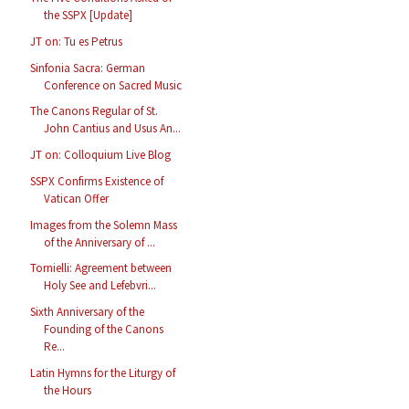
the SSPX [Update]
JT on: Tu es Petrus
Sinfonia Sacra: German
Conference on Sacred Music
The Canons Regular of St.
John Cantius and Usus An...
JT on: Colloquium Live Blog
SSPX Confirms Existence of
Vatican Offer
Images from the Solemn Mass
of the Anniversary of ...
Tornielli: Agreement between
Holy See and Lefebvri...
Sixth Anniversary of the
Founding of the Canons
Re...
Latin Hymns for the Liturgy of
the Hours