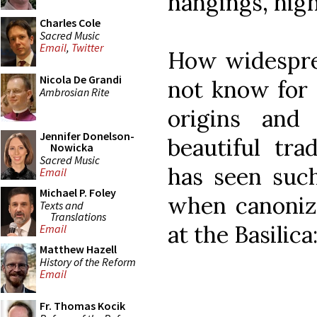
hangings, high
Charles Cole
Sacred Music
Email
,
Twitter
How widesprea
Nicola De Grandi
not know for 
Ambrosian Rite
origins and
Jennifer Donelson-
beautiful trad
Nowicka
Sacred Music
has seen such
Email
Michael P. Foley
when canoniz
Texts and
Translations
at the Basilica
Email
Matthew Hazell
History of the Reform
Email
Fr. Thomas Kocik