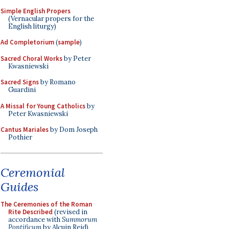
Simple English Propers
(Vernacular propers for the
English liturgy)
Ad Completorium
(
sample
)
Sacred Choral Works
by Peter
Kwasniewski
Sacred Signs
by Romano
Guardini
A Missal for Young Catholics
by
Peter Kwasniewski
Cantus Mariales
by Dom Joseph
Pothier
Ceremonial
Guides
The Ceremonies of the Roman
Rite Described
(revised in
accordance with
Summorum
Pontificum
by Alcuin Reid)