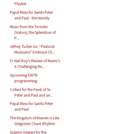
Playlist
Papal Mass for Saints Peter
and Paul - the Homily
Music from the Toronto
Oratory; the Splendour of
P...
Jeffrey Tucker on: “Pastoral
Musicians” Embrace Ch...
Fr. Neil Roy's Review of Marini's
A Challenging Re...
Upcoming EWTN
programming
Collect for the Feast of Ss.
Peter and Paul and an...
Papal Mass for Saints Peter
and Paul
The Kingdom of Heaven is Like
Gregorian Chant Rhythm
Solemn Vespers for the