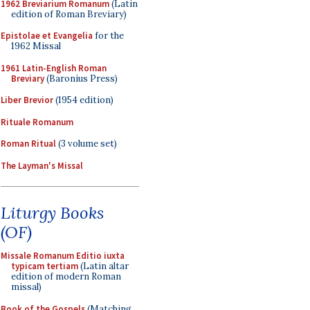
1962 Breviarium Romanum
(Latin
edition of Roman Breviary)
Epistolae et Evangelia
for the
1962 Missal
1961 Latin-English Roman
Breviary
(Baronius Press)
Liber Brevior
(1954 edition)
Rituale Romanum
Roman Ritual
(3 volume set)
The Layman's Missal
Liturgy Books
(OF)
Missale Romanum Editio iuxta
typicam tertiam
(Latin altar
edition of modern Roman
missal)
Book of the Gospels
(Matching