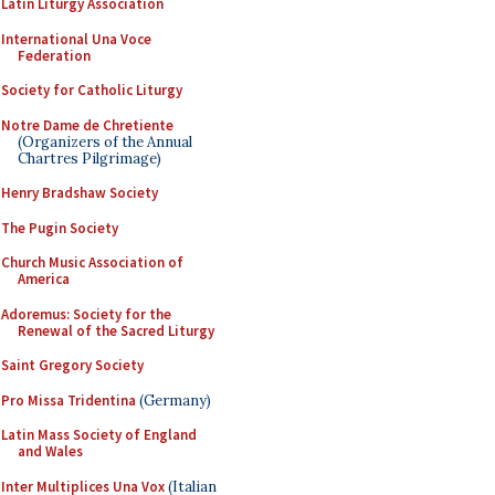
Latin Liturgy Association
International Una Voce
Federation
Society for Catholic Liturgy
Notre Dame de Chretiente
(Organizers of the Annual
Chartres Pilgrimage)
Henry Bradshaw Society
The Pugin Society
Church Music Association of
America
Adoremus: Society for the
Renewal of the Sacred Liturgy
Saint Gregory Society
Pro Missa Tridentina
(Germany)
Latin Mass Society of England
and Wales
Inter Multiplices Una Vox
(Italian