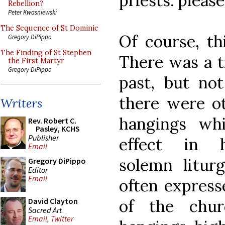
priests: pleas
Rebellion?
Peter Kwasniewski
The Sequence of St Dominic
Of course, th
Gregory DiPippo
The Finding of St Stephen
There was a t
the First Martyr
Gregory DiPippo
past, but n
there were ot
Writers
hangings wh
Rev. Robert C.
Pasley, KCHS
Publisher
effect in hi
Email
solemn liturg
Gregory DiPippo
Editor
Email
often express
of the chur
David Clayton
Sacred Art
Email
,
Twitter