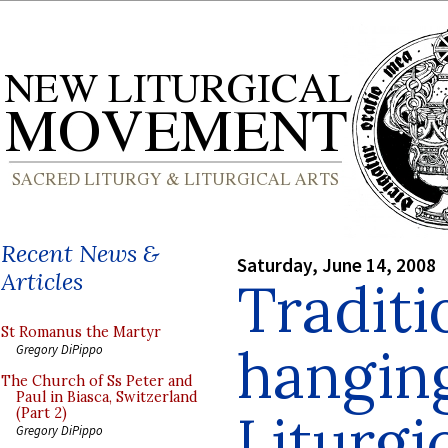
Recent News &
Saturday, June 14, 2008
Articles
Traditi
St Romanus the Martyr
hangin
Gregory DiPippo
The Church of Ss Peter and
Paul in Biasca, Switzerland
Liturgi
(Part 2)
Gregory DiPippo