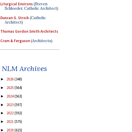
Liturgical Environs
(Steven
Schloeder, Catholic Architect)
Duncan G. Stroik
(Catholic
Architect)
Thomas Gordon Smith Architects
Cram & Ferguson
(Architects)
NLM Archives
2026
(340)
►
2025
(564)
►
2024
(563)
►
2023
(597)
►
2022
(592)
►
2021
(575)
►
2020
(615)
►