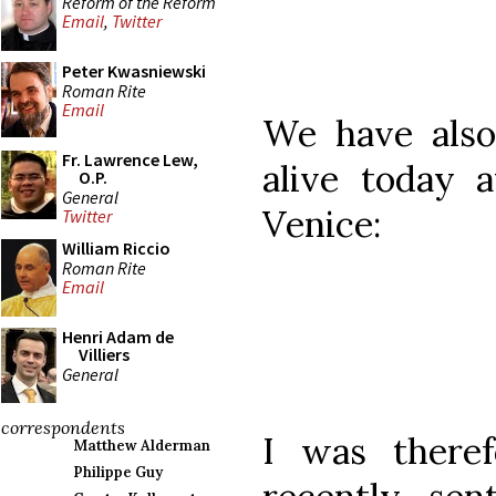
Reform of the Reform
Email
,
Twitter
Peter Kwasniewski
Roman Rite
Email
We have also 
Fr. Lawrence Lew,
alive today 
O.P.
General
Venice:
Twitter
William Riccio
Roman Rite
Email
Henri Adam de
Villiers
General
correspondents
I was there
Matthew Alderman
Philippe Guy