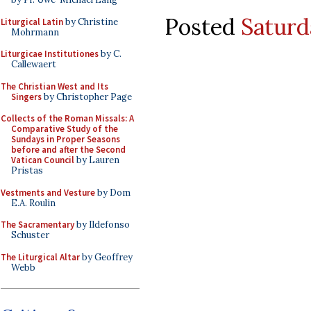
Posted
Saturd
Liturgical Latin
by Christine
Mohrmann
Liturgicae Institutiones
by C.
Callewaert
The Christian West and Its
Singers
by Christopher Page
Collects of the Roman Missals: A
Comparative Study of the
Sundays in Proper Seasons
before and after the Second
Vatican Council
by Lauren
Pristas
Vestments and Vesture
by Dom
E.A. Roulin
The Sacramentary
by Ildefonso
Schuster
The Liturgical Altar
by Geoffrey
Webb