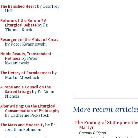
The Banished Heart
by Geoffrey
Hull
Reform of the Reform? A
Liturgical Debate
by Fr.
Thomas Kocik
Resurgent in the Midst of Crisis
by Peter Kwasniewski
Noble Beauty, Transcendent
Holiness
by Peter
Kwasniewski
The Heresy of Formlessness
by
Martin Mosebach
A Pope and a Council on the
Sacred Liturgy
by Fr. Aidan
Nichols
After Writing: On the Liturgical
More recent article
Consummation of Philosophy
by Catherine Pickstock
The Finding of St Stephen the
The Mass and Modernity
by Fr.
Martyr
Jonathan Robinson
Gregory DiPippo