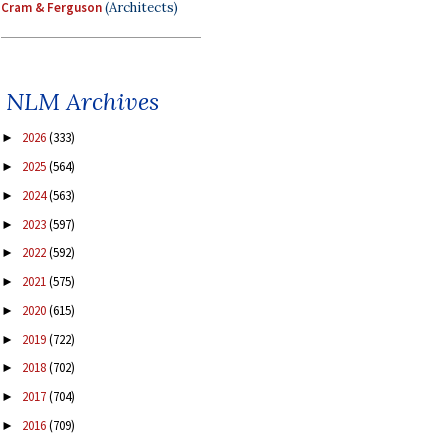
Cram & Ferguson
(Architects)
NLM Archives
2026
(333)
►
2025
(564)
►
2024
(563)
►
2023
(597)
►
2022
(592)
►
2021
(575)
►
2020
(615)
►
2019
(722)
►
2018
(702)
►
2017
(704)
►
2016
(709)
►