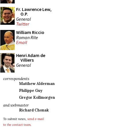
Fr. Lawrence Lew,
O.P.
General
Twitter
William Riccio
Roman Rite
Email
Henri Adam de
Villiers
General
correspondents
Matthew Alderman
Philippe Guy
Gregor Kollmorgen
and webmaster
Richard Chonak
To submit news,
send e-mail
to the contact team
.