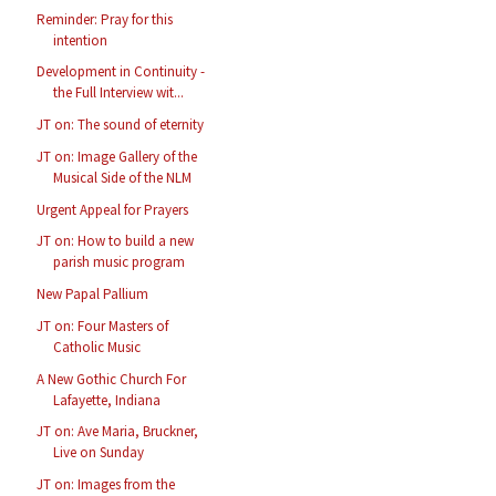
Reminder: Pray for this
intention
Development in Continuity -
the Full Interview wit...
JT on: The sound of eternity
JT on: Image Gallery of the
Musical Side of the NLM
Urgent Appeal for Prayers
JT on: How to build a new
parish music program
New Papal Pallium
JT on: Four Masters of
Catholic Music
A New Gothic Church For
Lafayette, Indiana
JT on: Ave Maria, Bruckner,
Live on Sunday
JT on: Images from the