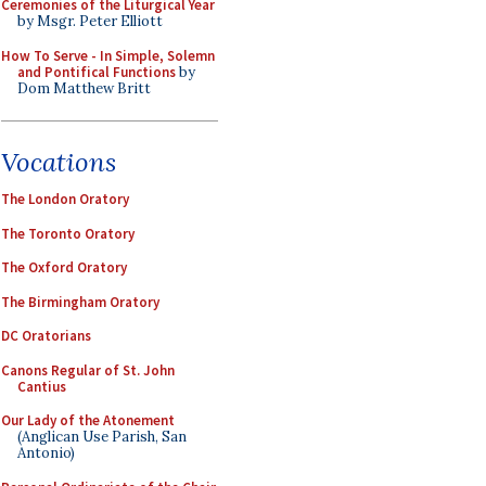
Ceremonies of the Liturgical Year
by Msgr. Peter Elliott
How To Serve - In Simple, Solemn
and Pontifical Functions
by
Dom Matthew Britt
Vocations
The London Oratory
The Toronto Oratory
The Oxford Oratory
The Birmingham Oratory
DC Oratorians
Canons Regular of St. John
Cantius
Our Lady of the Atonement
(Anglican Use Parish, San
Antonio)