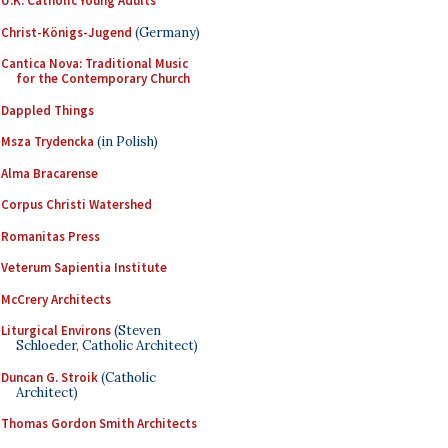
U.K. Catholic Young Adults
Christ-Königs-Jugend
(Germany)
Cantica Nova: Traditional Music
for the Contemporary Church
Dappled Things
Msza Trydencka
(in Polish)
Alma Bracarense
Corpus Christi Watershed
Romanitas Press
Veterum Sapientia Institute
McCrery Architects
Liturgical Environs
(Steven
Schloeder, Catholic Architect)
Duncan G. Stroik
(Catholic
Architect)
Thomas Gordon Smith Architects