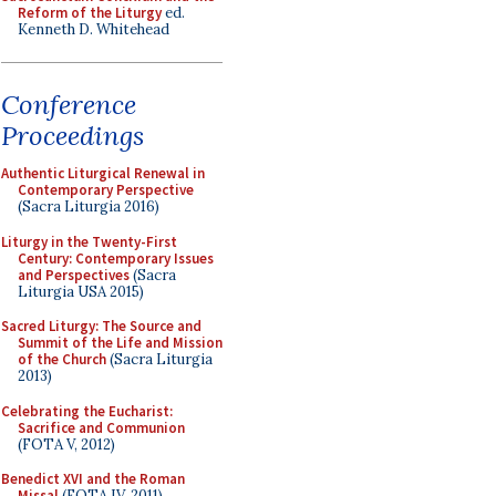
Reform of the Liturgy
ed.
Kenneth D. Whitehead
Conference
Proceedings
Authentic Liturgical Renewal in
Contemporary Perspective
(Sacra Liturgia 2016)
Liturgy in the Twenty-First
Century: Contemporary Issues
and Perspectives
(Sacra
Liturgia USA 2015)
Sacred Liturgy: The Source and
Summit of the Life and Mission
of the Church
(Sacra Liturgia
2013)
Celebrating the Eucharist:
Sacrifice and Communion
(FOTA V, 2012)
Benedict XVI and the Roman
Missal
(FOTA IV, 2011)