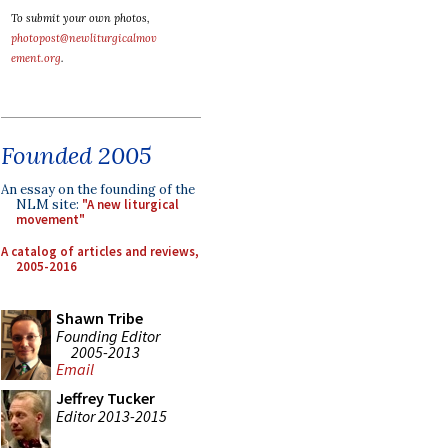
To submit your own photos,
photopost@newliturgicalmov
ement.org
.
Founded 2005
An essay on the founding of the
NLM site:
"A new liturgical
movement"
A catalog of articles and reviews,
2005-2016
Shawn Tribe
Founding Editor
2005-2013
Email
Jeffrey Tucker
Editor 2013-2015