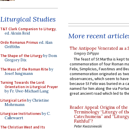
Liturgical Studies
T&T Clark Companion to Liturgy
,
ed. Alcuin Reid
More recent article
Ordo Romanus Primus
ed. Alan
Griffiths
The Antipope Venerated as a 
Gregory DiPippo
The Shape of the Liturgy
by Dom
The feast of St Martha is kept t
Gregory Dix
commemoration of four Roman ma
Felix, Simplicius, Faustinus and Bea
The Mass of the Roman Rite
by
Josef Jungmann
commemoration originated as two
observances, which seem to have
Turning Towards the Lord:
because St Felix was buried in a 
Orientation in Liturgical Prayer
named for him along the via Portue
by Fr. Uwe-Michael Lang
great ancient road which led to the 
Liturgical Latin
by Christine
Mohrmann
Reader Appeal: Origins of the
Terminology “Liturgy of th
Liturgicae Institutiones
by C.
Catechumens” and “Liturgy
Callewaert
Faithful”?
Peter Kwasniewski
The Christian West and Its