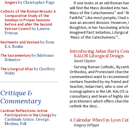
Singers
by Christopher Page
If one looks at an old Roman ha
will find the Mass divided into two
Collects of the Roman Missals: A
Mass of the Catechumens” and “th
Comparative Study of the
Faithful.” Like most people, I had
Sundays in Proper Seasons
was an ancient division. However, 
before and after the Second
Boughton, in her fascinating articl
Vatican Council
by Lauren
Imagined Past: Initiation, Liturgica
Pristas
‘Mass of the Catechumens’”...
Vestments and Vesture
by Dom
E.A. Roulin
Introducing Aidan Hart’s Con
The Sacramentary
by Ildefonso
KALOS Liturgical Design.
Schuster
David Clayton
Serving Roman Catholic, Byzanti
The Liturgical Altar
by Geoffrey
Orthodox, and Protestant churche
Webb
communitiesI want to recommend
venture founded by my friend and
teacher, Aidan Hart, who is one o
Critique &
iconographers in the UK. KALOS is
consultancy and team of highly ski
Commentary
practitioners which offers churche
rethink the desi...
Cardinal Reflections: Active
Participation in the Liturgy
by
Cardinals Arinze, George,
A Calendar Wheel in Lyon Cat
Medina, Pell
Gregory DiPippo