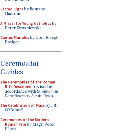
Sacred Signs
by Romano
Guardini
A Missal for Young Catholics
by
Peter Kwasniewski
Cantus Mariales
by Dom Joseph
Pothier
Ceremonial
Guides
The Ceremonies of the Roman
Rite Described
(revised in
accordance with
Summorum
Pontificum
by Alcuin Reid)
The Celebration of Mass
by J.B.
O'Connell
Ceremonies of the Modern
Roman Rite
by Msgr. Peter
Elliott