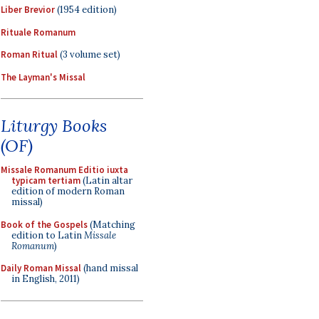
Liber Brevior
(1954 edition)
Rituale Romanum
Roman Ritual
(3 volume set)
The Layman's Missal
Liturgy Books
(OF)
Missale Romanum Editio iuxta
typicam tertiam
(Latin altar
edition of modern Roman
missal)
Book of the Gospels
(Matching
edition to Latin
Missale
Romanum
)
Daily Roman Missal
(hand missal
in English, 2011)