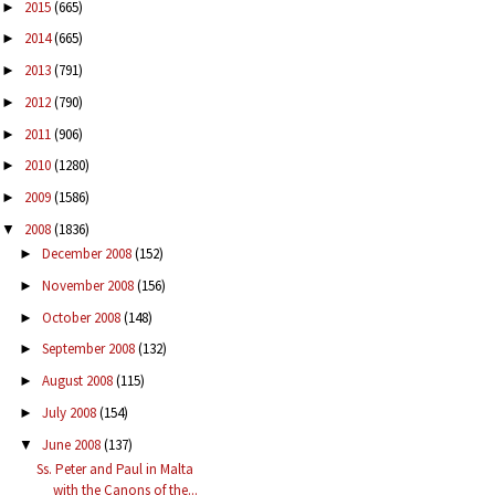
2015
(665)
►
2014
(665)
►
2013
(791)
►
2012
(790)
►
2011
(906)
►
2010
(1280)
►
2009
(1586)
►
2008
(1836)
▼
December 2008
(152)
►
November 2008
(156)
►
October 2008
(148)
►
September 2008
(132)
►
August 2008
(115)
►
July 2008
(154)
►
June 2008
(137)
▼
Ss. Peter and Paul in Malta
with the Canons of the...