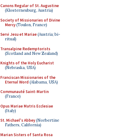
Canons Regular of St. Augustine
(Klosterneuburg, Austria)
Society of Missionaries of Divine
Mercy
(Toulon, France)
Servi Jesu et Mariae
(Austria; bi-
ritual)
Transalpine Redemptorists
(Scotland and New Zealand)
Knights of the Holy Eucharist
(Nebraska, USA)
Franciscan Missionaries of the
Eternal Word
(Alabama, USA)
Communauté Saint-Martin
(France)
Opus Mariae Matris Ecclesiae
(Italy)
St. Michael's Abbey
(Norbertine
Fathers, California)
Marian Sisters of Santa Rosa