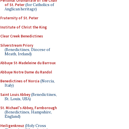
Personal Ordinariate of the Chair
of St. Peter
(for Catholics of
Anglican heritage)
Fraternity of St. Peter
Institute of Christ the King
Clear Creek Benedictines
Silverstream Priory
(Benedictines, Diocese of
Meath, Ireland)
Abbaye St-Madeleine du Barroux
Abbaye Notre Dame du Randol
Benedictines of Norcia
(Norcia,
Italy)
Saint Louis Abbey
(Benedictines,
St. Louis, USA)
St. Michael's Abbey, Farnborough
(Benedictines, Hampshire,
England)
Heiligenkreuz
(Holy Cross