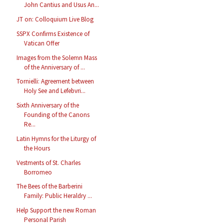
John Cantius and Usus An...
JT on: Colloquium Live Blog
SSPX Confirms Existence of
Vatican Offer
Images from the Solemn Mass
of the Anniversary of ...
Tornielli: Agreement between
Holy See and Lefebvri...
Sixth Anniversary of the
Founding of the Canons
Re...
Latin Hymns for the Liturgy of
the Hours
Vestments of St. Charles
Borromeo
The Bees of the Barberini
Family: Public Heraldry ...
Help Support the new Roman
Personal Parish