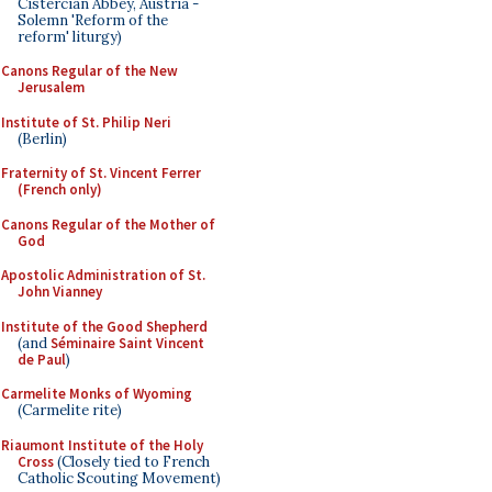
Cistercian Abbey, Austria -
Solemn 'Reform of the
reform' liturgy)
Canons Regular of the New
Jerusalem
Institute of St. Philip Neri
(Berlin)
Fraternity of St. Vincent Ferrer
(French only)
Canons Regular of the Mother of
God
Apostolic Administration of St.
John Vianney
Institute of the Good Shepherd
(and
Séminaire Saint Vincent
de Paul
)
Carmelite Monks of Wyoming
(Carmelite rite)
Riaumont Institute of the Holy
Cross
(Closely tied to French
Catholic Scouting Movement)