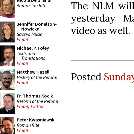
Nicola De Grandi
The NLM will
Ambrosian Rite
yesterday M
Jennifer Donelson-
video as well.
Nowicka
Sacred Music
Email
Michael P. Foley
Texts and
Translations
Email
Matthew Hazell
Posted
Sunday
History of the Reform
Email
Fr. Thomas Kocik
Reform of the Reform
Email
,
Twitter
Peter Kwasniewski
Roman Rite
Email