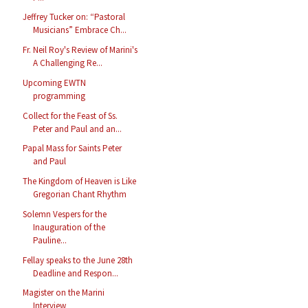
Jeffrey Tucker on: “Pastoral
Musicians” Embrace Ch...
Fr. Neil Roy's Review of Marini's
A Challenging Re...
Upcoming EWTN
programming
Collect for the Feast of Ss.
Peter and Paul and an...
Papal Mass for Saints Peter
and Paul
The Kingdom of Heaven is Like
Gregorian Chant Rhythm
Solemn Vespers for the
Inauguration of the
Pauline...
Fellay speaks to the June 28th
Deadline and Respon...
Magister on the Marini
Interview