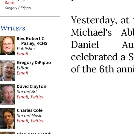
Saint
Gregory DiPippo
Yesterday, at
Writers
Michael's A
Rev. Robert C.
Daniel Au
Pasley, KCHS
Publisher
celebrated a 
Email
Gregory DiPippo
of the 6th ann
Editor
Email
David Clayton
Sacred Art
Email
,
Twitter
Charles Cole
Sacred Music
Email
,
Twitter