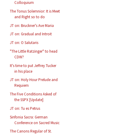
Colloquium
The Tonus Solemnior: It is Meet
and Right so to do
JT on: Bruckner's Ave Maria
JT on: Gradual and Introit
JT on: O Salutaris
"The Little Ratzinger" to head
CDW?
It's time to put Jeffrey Tucker
in his place
JT on: Holy Hour Prelude and
Requiem
The Five Conditions Asked of
the SSPX [Update]
JT on: Tu es Petrus
Sinfonia Sacra: German
Conference on Sacred Music
The Canons Regular of St.