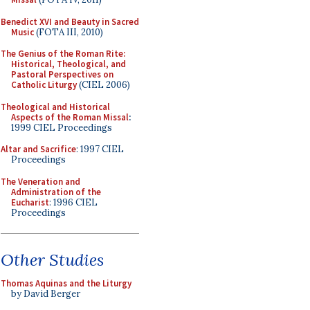
Benedict XVI and Beauty in Sacred
Music
(FOTA III, 2010)
The Genius of the Roman Rite:
Historical, Theological, and
Pastoral Perspectives on
Catholic Liturgy
(CIEL 2006)
Theological and Historical
Aspects of the Roman Missal
:
1999 CIEL Proceedings
Altar and Sacrifice
: 1997 CIEL
Proceedings
The Veneration and
Administration of the
Eucharist
: 1996 CIEL
Proceedings
Other Studies
Thomas Aquinas and the Liturgy
by David Berger