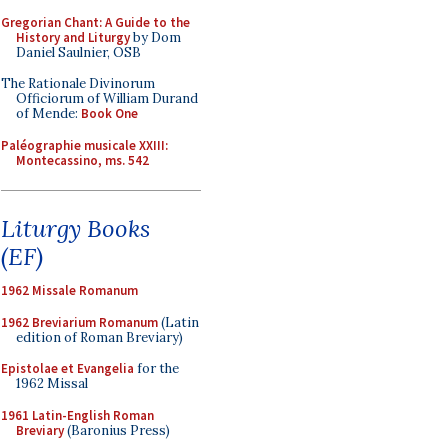
Gregorian Chant: A Guide to the
History and Liturgy
by Dom
Daniel Saulnier, OSB
The Rationale Divinorum
Officiorum of William Durand
of Mende:
Book One
Paléographie musicale XXIII:
Montecassino, ms. 542
Liturgy Books
(EF)
1962 Missale Romanum
1962 Breviarium Romanum
(Latin
edition of Roman Breviary)
Epistolae et Evangelia
for the
1962 Missal
1961 Latin-English Roman
Breviary
(Baronius Press)