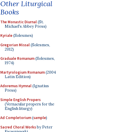
Other Liturgical
Books
The Monastic Diurnal
(St.
Michael's Abbey Press)
Kyriale
(Solesmes)
Gregorian Missal
(Solesmes,
2012)
Graduale Romanum
(Solesmes,
1974)
Martyrologium Romanum
(2004
Latin Edition)
Adoremus Hymnal
(Ignatius
Press)
Simple English Propers
(Vernacular propers for the
English liturgy)
Ad Completorium
(
sample
)
Sacred Choral Works
by Peter
Kwasniewski