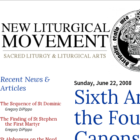
Recent News &
Sunday, June 22, 2008
Articles
Sixth A
The Sequence of St Dominic
the Fou
Gregory DiPippo
The Finding of St Stephen
the First Martyr
Canons
Gregory DiPippo
St Alphonsus on the Need