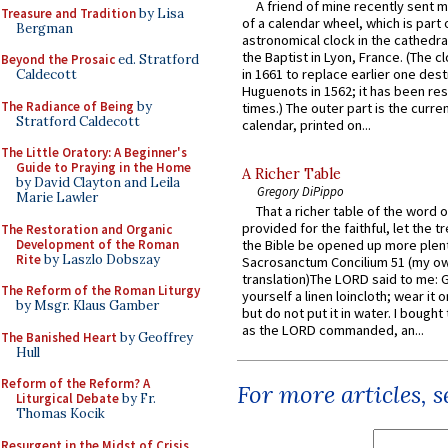
A friend of mine recently sent m
Treasure and Tradition
by Lisa
of a calendar wheel, which is part 
Bergman
astronomical clock in the cathedra
the Baptist in Lyon, France. (The c
Beyond the Prosaic
ed. Stratford
in 1661 to replace earlier one des
Caldecott
Huguenots in 1562; it has been re
The Radiance of Being
by
times.) The outer part is the current
Stratford Caldecott
calendar, printed on...
The Little Oratory: A Beginner's
Guide to Praying in the Home
A Richer Table
by David Clayton and Leila
Gregory DiPippo
Marie Lawler
That a richer table of the word
provided for the faithful, let the t
The Restoration and Organic
Development of the Roman
the Bible be opened up more plentif
Rite
by Laszlo Dobszay
Sacrosanctum Concilium 51 (my o
translation)The LORD said to me: 
The Reform of the Roman Liturgy
yourself a linen loincloth; wear it o
by Msgr. Klaus Gamber
but do not put it in water. I bought 
as the LORD commanded, an...
The Banished Heart
by Geoffrey
Hull
Reform of the Reform? A
For more articles, 
Liturgical Debate
by Fr.
Thomas Kocik
Resurgent in the Midst of Crisis