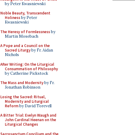
by Peter Kwasniewski
Noble Beauty, Transcendent
Holiness
by Peter
Kwasniewski
The Heresy of Formlessness
by
Martin Mosebach
A Pope and a Council on the
Sacred Liturgy
by Fr. Aidan
Nichols
After Writing: On the Liturgical
Consummation of Philosophy
by Catherine Pickstock
The Mass and Modernity
by Fr.
Jonathan Robinson
Losing the Sacred: Ritual,
Modernity and Liturgical
Reform
by David Torevell
A Bitter Trial: Evelyn Waugh and
John Cardinal Heenan on the
Liturgical Changes
Sacrosanctum Concilium and the