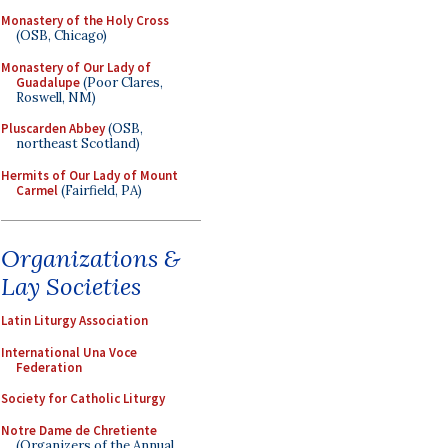
Monastery of the Holy Cross
(OSB, Chicago)
Monastery of Our Lady of
Guadalupe
(Poor Clares,
Roswell, NM)
Pluscarden Abbey
(OSB,
northeast Scotland)
Hermits of Our Lady of Mount
Carmel
(Fairfield, PA)
Organizations &
Lay Societies
Latin Liturgy Association
International Una Voce
Federation
Society for Catholic Liturgy
Notre Dame de Chretiente
(Organizers of the Annual