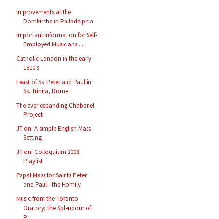
Improvements at the
Domkirche in Philadelphia
Important Information for Self-
Employed Musicians ...
Catholic London in the early
1800's
Feast of Ss. Peter and Paul in
Ss. Trinita, Rome
The ever expanding Chabanel
Project
JT on: A simple English Mass
Setting
JT on: Colloquium 2008
Playlist
Papal Mass for Saints Peter
and Paul - the Homily
Music from the Toronto
Oratory; the Splendour of
P...