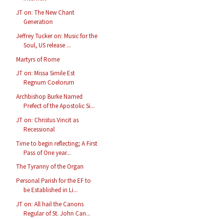
JT on: The New Chant
Generation
Jeffrey Tucker on: Music for the
Soul, US release ...
Martyrs of Rome
JT on: Missa Simile Est
Regnum Coelorum
Archbishop Burke Named
Prefect of the Apostolic Si...
JT on: Christus Vincit as
Recessional
Time to begin reflecting; A First
Pass of One year...
The Tyranny of the Organ
Personal Parish for the EF to
be Established in Li...
JT on: All hail the Canons
Regular of St. John Can...