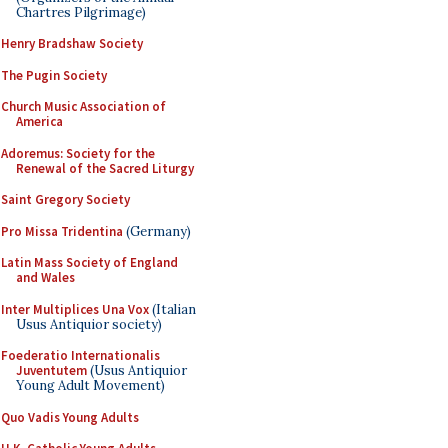
Chartres Pilgrimage)
Henry Bradshaw Society
The Pugin Society
Church Music Association of
America
Adoremus: Society for the
Renewal of the Sacred Liturgy
Saint Gregory Society
Pro Missa Tridentina
(Germany)
Latin Mass Society of England
and Wales
Inter Multiplices Una Vox
(Italian
Usus Antiquior society)
Foederatio Internationalis
Juventutem
(Usus Antiquior
Young Adult Movement)
Quo Vadis Young Adults