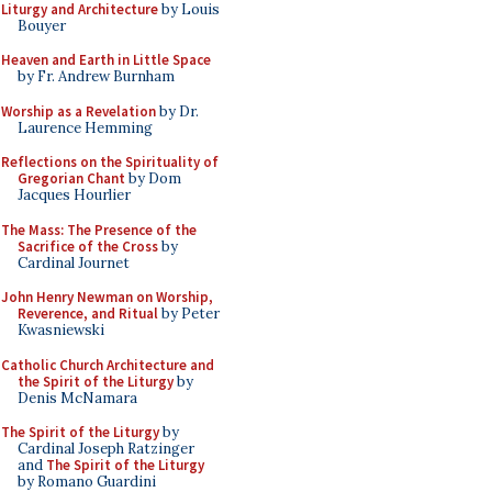
Liturgy and Architecture
by Louis
Bouyer
Heaven and Earth in Little Space
by Fr. Andrew Burnham
Worship as a Revelation
by Dr.
Laurence Hemming
Reflections on the Spirituality of
Gregorian Chant
by Dom
Jacques Hourlier
The Mass: The Presence of the
Sacrifice of the Cross
by
Cardinal Journet
John Henry Newman on Worship,
Reverence, and Ritual
by Peter
Kwasniewski
Catholic Church Architecture and
the Spirit of the Liturgy
by
Denis McNamara
The Spirit of the Liturgy
by
Cardinal Joseph Ratzinger
and
The Spirit of the Liturgy
by Romano Guardini