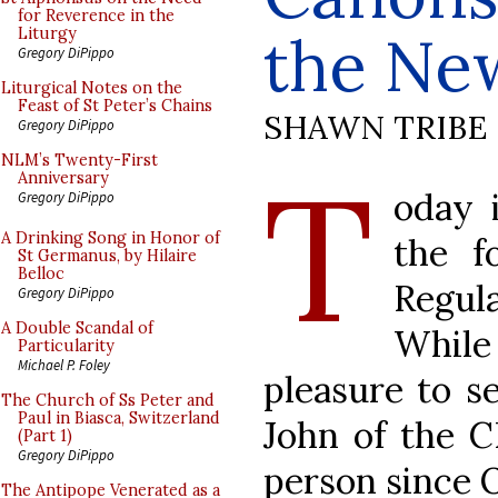
for Reverence in the
the Ne
Liturgy
Gregory DiPippo
Liturgical Notes on the
Feast of St Peter’s Chains
SHAWN TRIBE
Gregory DiPippo
T
NLM’s Twenty-First
Anniversary
oday 
Gregory DiPippo
A Drinking Song in Honor of
the f
St Germanus, by Hilaire
Belloc
Regul
Gregory DiPippo
A Double Scandal of
Whil
Particularity
Michael P. Foley
pleasure to s
The Church of Ss Peter and
Paul in Biasca, Switzerland
John of the C
(Part 1)
Gregory DiPippo
person since 
The Antipope Venerated as a