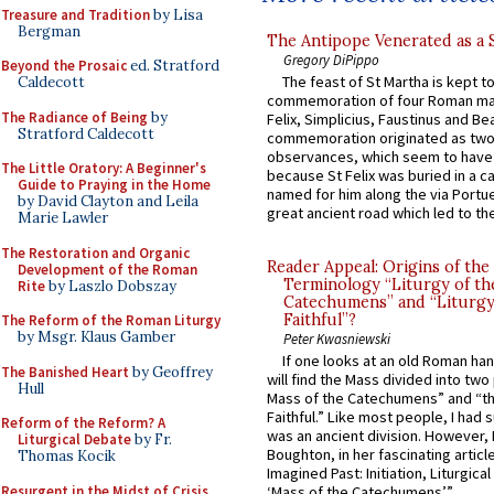
Treasure and Tradition
by Lisa
Bergman
The Antipope Venerated as a 
Gregory DiPippo
Beyond the Prosaic
ed. Stratford
The feast of St Martha is kept t
Caldecott
commemoration of four Roman ma
The Radiance of Being
by
Felix, Simplicius, Faustinus and Bea
Stratford Caldecott
commemoration originated as two
observances, which seem to have
The Little Oratory: A Beginner's
because St Felix was buried in a 
Guide to Praying in the Home
named for him along the via Portue
by David Clayton and Leila
great ancient road which led to the 
Marie Lawler
The Restoration and Organic
Reader Appeal: Origins of the
Development of the Roman
Terminology “Liturgy of th
Rite
by Laszlo Dobszay
Catechumens” and “Liturgy
Faithful”?
The Reform of the Roman Liturgy
by Msgr. Klaus Gamber
Peter Kwasniewski
If one looks at an old Roman ha
The Banished Heart
by Geoffrey
will find the Mass divided into two
Hull
Mass of the Catechumens” and “th
Faithful.” Like most people, I had
Reform of the Reform? A
was an ancient division. However, 
Liturgical Debate
by Fr.
Boughton, in her fascinating articl
Thomas Kocik
Imagined Past: Initiation, Liturgica
Resurgent in the Midst of Crisis
‘Mass of the Catechumens’”...