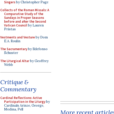
Singers
by Christopher Page
Collects of the Roman Missals: A
Comparative Study of the
Sundays in Proper Seasons
before and after the Second
Vatican Council
by Lauren
Pristas
Vestments and Vesture
by Dom
E.A. Roulin
The Sacramentary
by Ildefonso
Schuster
The Liturgical Altar
by Geoffrey
Webb
Critique &
Commentary
Cardinal Reflections: Active
Participation in the Liturgy
by
Cardinals Arinze, George,
Medina, Pell
More recent article