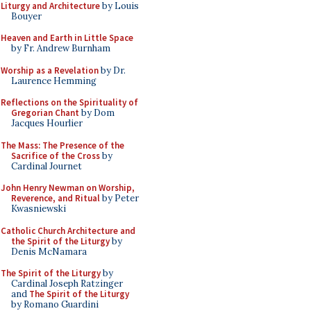
Liturgy and Architecture
by Louis
Bouyer
Heaven and Earth in Little Space
by Fr. Andrew Burnham
Worship as a Revelation
by Dr.
Laurence Hemming
Reflections on the Spirituality of
Gregorian Chant
by Dom
Jacques Hourlier
The Mass: The Presence of the
Sacrifice of the Cross
by
Cardinal Journet
John Henry Newman on Worship,
Reverence, and Ritual
by Peter
Kwasniewski
Catholic Church Architecture and
the Spirit of the Liturgy
by
Denis McNamara
The Spirit of the Liturgy
by
Cardinal Joseph Ratzinger
and
The Spirit of the Liturgy
by Romano Guardini