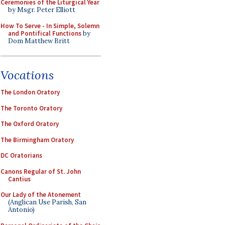
Ceremonies of the Liturgical Year
by Msgr. Peter Elliott
How To Serve - In Simple, Solemn
and Pontifical Functions
by
Dom Matthew Britt
Vocations
The London Oratory
The Toronto Oratory
The Oxford Oratory
The Birmingham Oratory
DC Oratorians
Canons Regular of St. John
Cantius
Our Lady of the Atonement
(Anglican Use Parish, San
Antonio)