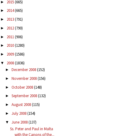
2015
(665)
►
2014
(665)
►
2013
(791)
►
2012
(790)
►
2011
(906)
►
2010
(1280)
►
2009
(1586)
►
2008
(1836)
▼
December 2008
(152)
►
November 2008
(156)
►
October 2008
(148)
►
September 2008
(132)
►
August 2008
(115)
►
July 2008
(154)
►
June 2008
(137)
▼
Ss. Peter and Paul in Malta
with the Canons of the...