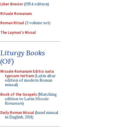
Liber Brevior
(1954 edition)
Rituale Romanum
Roman Ritual
(3 volume set)
The Layman's Missal
Liturgy Books
(OF)
Missale Romanum Editio iuxta
typicam tertiam
(Latin altar
edition of modern Roman
missal)
Book of the Gospels
(Matching
edition to Latin
Missale
Romanum
)
Daily Roman Missal
(hand missal
in English, 2011)