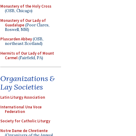
Monastery of the Holy Cross
(OSB, Chicago)
Monastery of Our Lady of
Guadalupe
(Poor Clares,
Roswell, NM)
Pluscarden Abbey
(OSB,
northeast Scotland)
Hermits of Our Lady of Mount
Carmel
(Fairfield, PA)
Organizations &
Lay Societies
Latin Liturgy Association
International Una Voce
Federation
Society for Catholic Liturgy
Notre Dame de Chretiente
(Organizers of the Annual