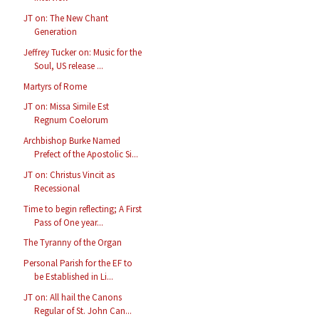
JT on: The New Chant
Generation
Jeffrey Tucker on: Music for the
Soul, US release ...
Martyrs of Rome
JT on: Missa Simile Est
Regnum Coelorum
Archbishop Burke Named
Prefect of the Apostolic Si...
JT on: Christus Vincit as
Recessional
Time to begin reflecting; A First
Pass of One year...
The Tyranny of the Organ
Personal Parish for the EF to
be Established in Li...
JT on: All hail the Canons
Regular of St. John Can...