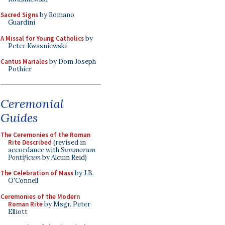
Sacred Signs
by Romano
Guardini
A Missal for Young Catholics
by
Peter Kwasniewski
Cantus Mariales
by Dom Joseph
Pothier
Ceremonial
Guides
The Ceremonies of the Roman
Rite Described
(revised in
accordance with
Summorum
Pontificum
by Alcuin Reid)
The Celebration of Mass
by J.B.
O'Connell
Ceremonies of the Modern
Roman Rite
by Msgr. Peter
Elliott