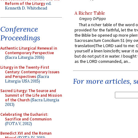
Reform of the Liturgy
ed.
Kenneth D. Whitehead
A Richer Table
Gregory DiPippo
That a richer table of the word
Conference
provided for the faithful, let the t
the Bible be opened up more plentif
Proceedings
Sacrosanctum Concilium 51 (my o
translation)The LORD said to me: 
Authentic Liturgical Renewal in
yourself a linen loincloth; wear it o
Contemporary Perspective
but do not put it in water. I bought 
(Sacra Liturgia 2016)
as the LORD commanded, an...
Liturgy in the Twenty-First
Century: Contemporary Issues
and Perspectives
(Sacra
For more articles, 
Liturgia USA 2015)
Sacred Liturgy: The Source and
Summit of the Life and Mission
of the Church
(Sacra Liturgia
2013)
Celebrating the Eucharist:
Sacrifice and Communion
(FOTA V, 2012)
Benedict XVI and the Roman
Missal
(FOTA IV, 2011)