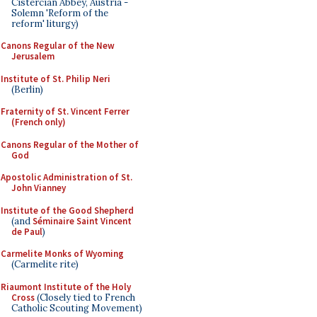
Cistercian Abbey, Austria -
Solemn 'Reform of the
reform' liturgy)
Canons Regular of the New
Jerusalem
Institute of St. Philip Neri
(Berlin)
Fraternity of St. Vincent Ferrer
(French only)
Canons Regular of the Mother of
God
Apostolic Administration of St.
John Vianney
Institute of the Good Shepherd
(and
Séminaire Saint Vincent
de Paul
)
Carmelite Monks of Wyoming
(Carmelite rite)
Riaumont Institute of the Holy
Cross
(Closely tied to French
Catholic Scouting Movement)