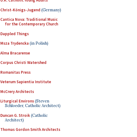
U.K. Catholic Young Adults
Christ-Königs-Jugend
(Germany)
Cantica Nova: Traditional Music
for the Contemporary Church
Dappled Things
Msza Trydencka
(in Polish)
Alma Bracarense
Corpus Christi Watershed
Romanitas Press
Veterum Sapientia Institute
McCrery Architects
Liturgical Environs
(Steven
Schloeder, Catholic Architect)
Duncan G. Stroik
(Catholic
Architect)
Thomas Gordon Smith Architects