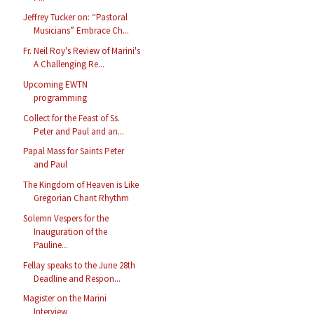
Jeffrey Tucker on: “Pastoral
Musicians” Embrace Ch...
Fr. Neil Roy's Review of Marini's
A Challenging Re...
Upcoming EWTN
programming
Collect for the Feast of Ss.
Peter and Paul and an...
Papal Mass for Saints Peter
and Paul
The Kingdom of Heaven is Like
Gregorian Chant Rhythm
Solemn Vespers for the
Inauguration of the
Pauline...
Fellay speaks to the June 28th
Deadline and Respon...
Magister on the Marini
Interview