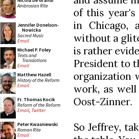
Nicola De Grandi
Ambrosian Rite
of this year'
in Chicago, 
Jennifer Donelson-
Nowicka
without a glit
Sacred Music
Email
is rather evid
Michael P. Foley
Texts and
Translations
President to 
Email
organization w
Matthew Hazell
History of the Reform
Email
work, as well
Oost-Zinner.
Fr. Thomas Kocik
Reform of the Reform
Email
,
Twitter
So Jeffrey, ta
Peter Kwasniewski
Roman Rite
Email