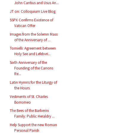
John Cantius and Usus An...
JT on: Colloquium Live Blog
SSPX Confirms Existence of
Vatican Offer
Images from the Solemn Mass
of the Anniversary of ...
Tornielli: Agreement between
Holy See and Lefebvri...
Sixth Anniversary of the
Founding of the Canons
Re...
Latin Hymns for the Liturgy of
the Hours
Vestments of St. Charles
Borromeo
The Bees of the Barberini
Family: Public Heraldry ...
Help Support the new Roman
Personal Parish