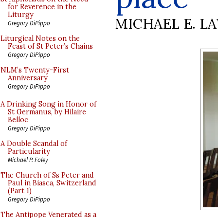
for Reverence in the
Liturgy
MICHAEL E. L
Gregory DiPippo
Liturgical Notes on the
Feast of St Peter’s Chains
Gregory DiPippo
NLM’s Twenty-First
Anniversary
Gregory DiPippo
A Drinking Song in Honor of
St Germanus, by Hilaire
Belloc
Gregory DiPippo
A Double Scandal of
Particularity
Michael P. Foley
The Church of Ss Peter and
Paul in Biasca, Switzerland
(Part 1)
Gregory DiPippo
The Antipope Venerated as a