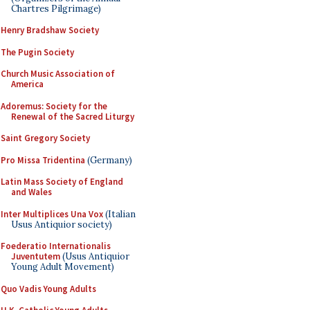
Chartres Pilgrimage)
Henry Bradshaw Society
The Pugin Society
Church Music Association of
America
Adoremus: Society for the
Renewal of the Sacred Liturgy
Saint Gregory Society
Pro Missa Tridentina
(Germany)
Latin Mass Society of England
and Wales
Inter Multiplices Una Vox
(Italian
Usus Antiquior society)
Foederatio Internationalis
Juventutem
(Usus Antiquior
Young Adult Movement)
Quo Vadis Young Adults