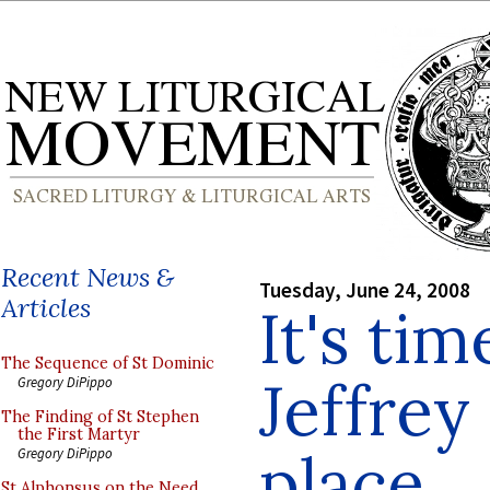
Recent News &
Tuesday, June 24, 2008
Articles
It's tim
The Sequence of St Dominic
Jeffrey
Gregory DiPippo
The Finding of St Stephen
the First Martyr
place
Gregory DiPippo
St Alphonsus on the Need