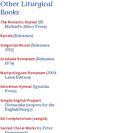
Other Liturgical
Books
The Monastic Diurnal
(St.
Michael's Abbey Press)
Kyriale
(Solesmes)
Gregorian Missal
(Solesmes,
2012)
Graduale Romanum
(Solesmes,
1974)
Martyrologium Romanum
(2004
Latin Edition)
Adoremus Hymnal
(Ignatius
Press)
Simple English Propers
(Vernacular propers for the
English liturgy)
Ad Completorium
(
sample
)
Sacred Choral Works
by Peter
Kwasniewski