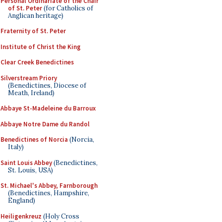
Personal Ordinariate of the Chair
of St. Peter
(for Catholics of
Anglican heritage)
Fraternity of St. Peter
Institute of Christ the King
Clear Creek Benedictines
Silverstream Priory
(Benedictines, Diocese of
Meath, Ireland)
Abbaye St-Madeleine du Barroux
Abbaye Notre Dame du Randol
Benedictines of Norcia
(Norcia,
Italy)
Saint Louis Abbey
(Benedictines,
St. Louis, USA)
St. Michael's Abbey, Farnborough
(Benedictines, Hampshire,
England)
Heiligenkreuz
(Holy Cross