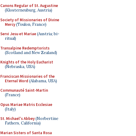
Canons Regular of St. Augustine
(Klosterneuburg, Austria)
Society of Missionaries of Divine
Mercy
(Toulon, France)
Servi Jesu et Mariae
(Austria; bi-
ritual)
Transalpine Redemptorists
(Scotland and New Zealand)
Knights of the Holy Eucharist
(Nebraska, USA)
Franciscan Missionaries of the
Eternal Word
(Alabama, USA)
Communauté Saint-Martin
(France)
Opus Mariae Matris Ecclesiae
(Italy)
St. Michael's Abbey
(Norbertine
Fathers, California)
Marian Sisters of Santa Rosa