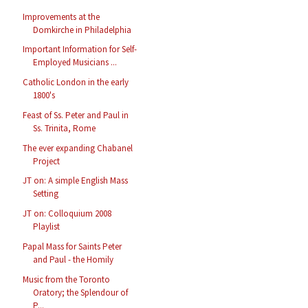
Improvements at the
Domkirche in Philadelphia
Important Information for Self-
Employed Musicians ...
Catholic London in the early
1800's
Feast of Ss. Peter and Paul in
Ss. Trinita, Rome
The ever expanding Chabanel
Project
JT on: A simple English Mass
Setting
JT on: Colloquium 2008
Playlist
Papal Mass for Saints Peter
and Paul - the Homily
Music from the Toronto
Oratory; the Splendour of
P...