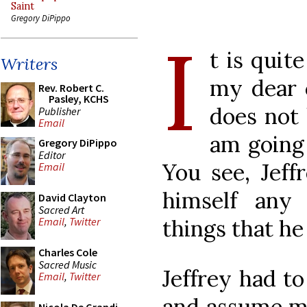
Saint
Gregory DiPippo
I
t is quit
Writers
my dear 
Rev. Robert C.
Pasley, KCHS
does not 
Publisher
Email
am going 
Gregory DiPippo
Editor
You see, Jeff
Email
himself any
David Clayton
Sacred Art
things that he
Email
,
Twitter
Charles Cole
Sacred Music
Jeffrey had to
Email
,
Twitter
and assume ma