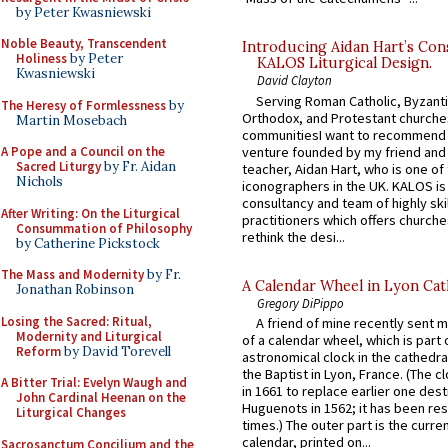
by Peter Kwasniewski
Noble Beauty, Transcendent
Introducing Aidan Hart’s Con
Holiness
by Peter
KALOS Liturgical Design.
Kwasniewski
David Clayton
Serving Roman Catholic, Byzanti
The Heresy of Formlessness
by
Orthodox, and Protestant churche
Martin Mosebach
communitiesI want to recommend
venture founded by my friend and
A Pope and a Council on the
Sacred Liturgy
by Fr. Aidan
teacher, Aidan Hart, who is one o
Nichols
iconographers in the UK. KALOS is
consultancy and team of highly ski
After Writing: On the Liturgical
practitioners which offers churche
Consummation of Philosophy
rethink the desi...
by Catherine Pickstock
The Mass and Modernity
by Fr.
A Calendar Wheel in Lyon Cat
Jonathan Robinson
Gregory DiPippo
Losing the Sacred: Ritual,
A friend of mine recently sent m
Modernity and Liturgical
of a calendar wheel, which is part 
Reform
by David Torevell
astronomical clock in the cathedra
the Baptist in Lyon, France. (The c
A Bitter Trial: Evelyn Waugh and
in 1661 to replace earlier one des
John Cardinal Heenan on the
Huguenots in 1562; it has been re
Liturgical Changes
times.) The outer part is the current
calendar, printed on...
Sacrosanctum Concilium and the