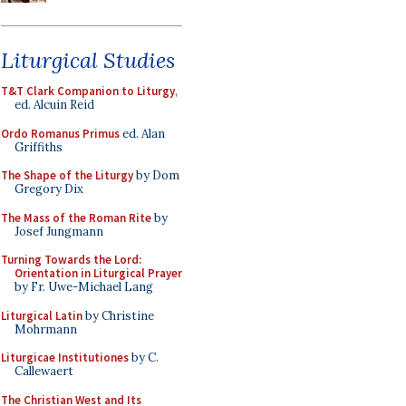
Liturgical Studies
T&T Clark Companion to Liturgy
,
ed. Alcuin Reid
Ordo Romanus Primus
ed. Alan
Griffiths
The Shape of the Liturgy
by Dom
Gregory Dix
The Mass of the Roman Rite
by
Josef Jungmann
Turning Towards the Lord:
Orientation in Liturgical Prayer
by Fr. Uwe-Michael Lang
Liturgical Latin
by Christine
Mohrmann
Liturgicae Institutiones
by C.
Callewaert
The Christian West and Its