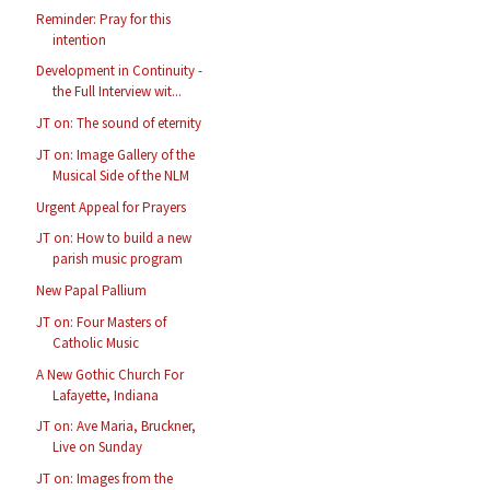
Reminder: Pray for this
intention
Development in Continuity -
the Full Interview wit...
JT on: The sound of eternity
JT on: Image Gallery of the
Musical Side of the NLM
Urgent Appeal for Prayers
JT on: How to build a new
parish music program
New Papal Pallium
JT on: Four Masters of
Catholic Music
A New Gothic Church For
Lafayette, Indiana
JT on: Ave Maria, Bruckner,
Live on Sunday
JT on: Images from the