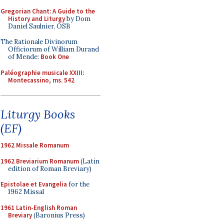
Gregorian Chant: A Guide to the
History and Liturgy
by Dom
Daniel Saulnier, OSB
The Rationale Divinorum
Officiorum of William Durand
of Mende:
Book One
Paléographie musicale XXIII:
Montecassino, ms. 542
Liturgy Books
(EF)
1962 Missale Romanum
1962 Breviarium Romanum
(Latin
edition of Roman Breviary)
Epistolae et Evangelia
for the
1962 Missal
1961 Latin-English Roman
Breviary
(Baronius Press)