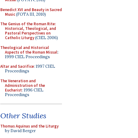
Benedict XVI and Beauty in Sacred
Music
(FOTA III, 2010)
The Genius of the Roman Rite:
Historical, Theological, and
Pastoral Perspectives on
Catholic Liturgy
(CIEL 2006)
Theological and Historical
Aspects of the Roman Missal
:
1999 CIEL Proceedings
Altar and Sacrifice
: 1997 CIEL
Proceedings
The Veneration and
Administration of the
Eucharist
: 1996 CIEL
Proceedings
Other Studies
Thomas Aquinas and the Liturgy
by David Berger