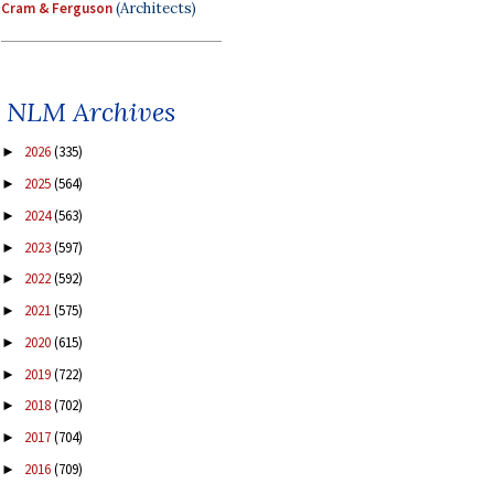
Cram & Ferguson
(Architects)
NLM Archives
2026
(335)
►
2025
(564)
►
2024
(563)
►
2023
(597)
►
2022
(592)
►
2021
(575)
►
2020
(615)
►
2019
(722)
►
2018
(702)
►
2017
(704)
►
2016
(709)
►