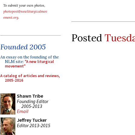
To submit your own photos,
photopost@newliturgicalmov
ement.org
.
Posted
Tuesda
Founded 2005
An essay on the founding of the
NLM site:
"A new liturgical
movement"
A catalog of articles and reviews,
2005-2016
Shawn Tribe
Founding Editor
2005-2013
Email
Jeffrey Tucker
Editor 2013-2015