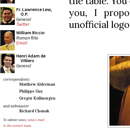
the table. You
Fr. Lawrence Lew,
you, I propo
O.P.
General
unofficial log
Twitter
William Riccio
Roman Rite
Email
Henri Adam de
Villiers
General
correspondents
Matthew Alderman
Philippe Guy
Gregor Kollmorgen
and webmaster
Richard Chonak
To submit news,
send e-mail
to the contact team
.