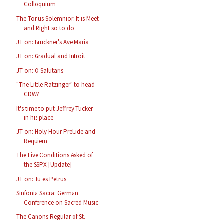
Colloquium
The Tonus Solemnior: It is Meet
and Right so to do
JT on: Bruckner's Ave Maria
JT on: Gradual and Introit
JT on: O Salutaris
"The Little Ratzinger" to head
CDW?
It's time to put Jeffrey Tucker
in his place
JT on: Holy Hour Prelude and
Requiem
The Five Conditions Asked of
the SSPX [Update]
JT on: Tu es Petrus
Sinfonia Sacra: German
Conference on Sacred Music
The Canons Regular of St.