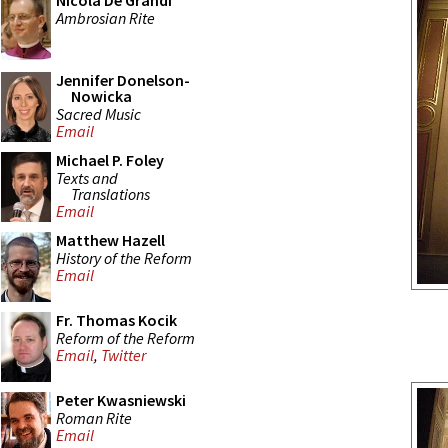
Nicola De Grandi
Ambrosian Rite
Jennifer Donelson-
Nowicka
Sacred Music
Email
Michael P. Foley
Texts and
Translations
Email
Matthew Hazell
History of the Reform
Email
Fr. Thomas Kocik
Reform of the Reform
Email
,
Twitter
Peter Kwasniewski
Roman Rite
Email