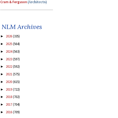
Cram & Ferguson
(Architects)
NLM Archives
2026
(335)
►
2025
(564)
►
2024
(563)
►
2023
(597)
►
2022
(592)
►
2021
(575)
►
2020
(615)
►
2019
(722)
►
2018
(702)
►
2017
(704)
►
2016
(709)
►