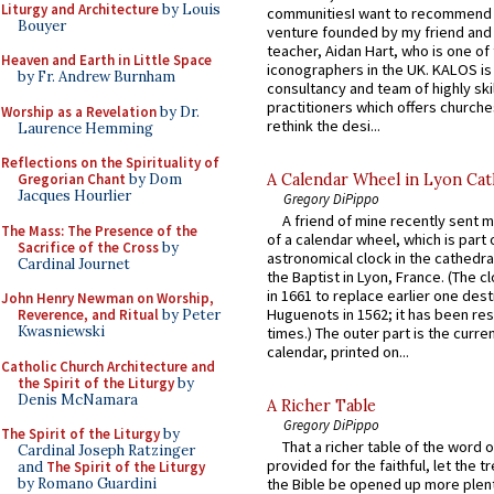
Liturgy and Architecture
by Louis
communitiesI want to recommend
Bouyer
venture founded by my friend and
teacher, Aidan Hart, who is one o
Heaven and Earth in Little Space
iconographers in the UK. KALOS is
by Fr. Andrew Burnham
consultancy and team of highly ski
practitioners which offers churche
Worship as a Revelation
by Dr.
rethink the desi...
Laurence Hemming
Reflections on the Spirituality of
A Calendar Wheel in Lyon Cat
Gregorian Chant
by Dom
Jacques Hourlier
Gregory DiPippo
A friend of mine recently sent m
The Mass: The Presence of the
of a calendar wheel, which is part 
Sacrifice of the Cross
by
astronomical clock in the cathedra
Cardinal Journet
the Baptist in Lyon, France. (The c
in 1661 to replace earlier one des
John Henry Newman on Worship,
Huguenots in 1562; it has been re
Reverence, and Ritual
by Peter
Kwasniewski
times.) The outer part is the current
calendar, printed on...
Catholic Church Architecture and
the Spirit of the Liturgy
by
Denis McNamara
A Richer Table
Gregory DiPippo
The Spirit of the Liturgy
by
That a richer table of the word
Cardinal Joseph Ratzinger
provided for the faithful, let the t
and
The Spirit of the Liturgy
by Romano Guardini
the Bible be opened up more plentif