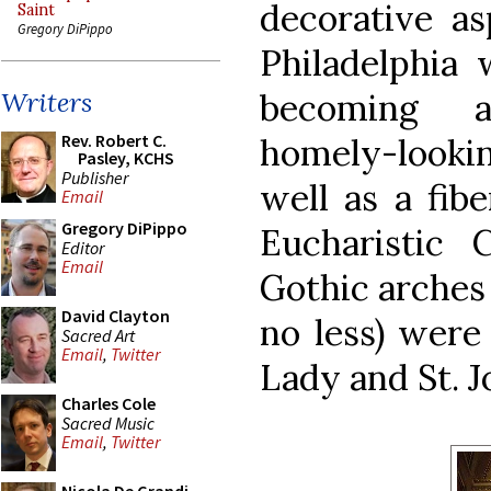
decorative as
Saint
Gregory DiPippo
Philadelphia
becoming a
Writers
Rev. Robert C.
homely-looking
Pasley, KCHS
Publisher
well as a fibe
Email
Gregory DiPippo
Eucharistic 
Editor
Email
Gothic arches
David Clayton
no less) were
Sacred Art
Email
,
Twitter
Lady and St. J
Charles Cole
Sacred Music
Email
,
Twitter