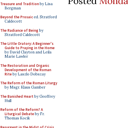
Posted
Monday
Treasure and Tradition
by Lisa
Bergman
Beyond the Prosaic
ed. Stratford
Caldecott
The Radiance of Being
by
Stratford Caldecott
The Little Oratory: A Beginner's
Guide to Praying in the Home
by David Clayton and Leila
Marie Lawler
The Restoration and Organic
Development of the Roman
Rite
by Laszlo Dobszay
The Reform of the Roman Liturgy
by Msgr. Klaus Gamber
The Banished Heart
by Geoffrey
Hull
Reform of the Reform? A
Liturgical Debate
by Fr.
Thomas Kocik
Resurgent in the Midst of Crisis