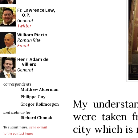
Fr. Lawrence Lew,
O.P.
General
Twitter
William Riccio
Roman Rite
Email
Henri Adam de
Villiers
General
correspondents
Matthew Alderman
Philippe Guy
My understand
Gregor Kollmorgen
and webmaster
were taken f
Richard Chonak
city which is 
To submit news,
send e-mail
to the contact team
.