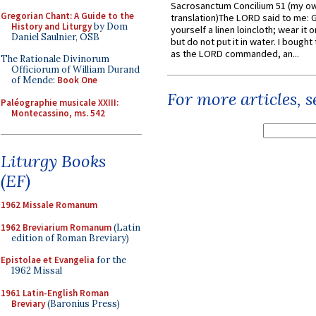
Sacrosanctum Concilium 51 (my o
Gregorian Chant: A Guide to the
translation)The LORD said to me: 
History and Liturgy
by Dom
yourself a linen loincloth; wear it o
Daniel Saulnier, OSB
but do not put it in water. I bought 
as the LORD commanded, an...
The Rationale Divinorum
Officiorum of William Durand
of Mende:
Book One
For more articles, 
Paléographie musicale XXIII:
Montecassino, ms. 542
Liturgy Books
(EF)
1962 Missale Romanum
1962 Breviarium Romanum
(Latin
edition of Roman Breviary)
Epistolae et Evangelia
for the
1962 Missal
1961 Latin-English Roman
Breviary
(Baronius Press)