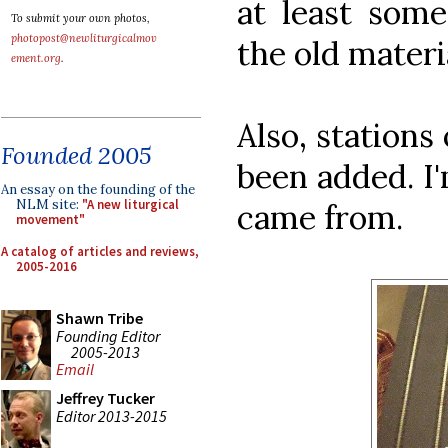
at least some
To submit your own photos,
photopost@newliturgicalmov
the old materi
ement.org
.
Also, stations
Founded 2005
been added. I
An essay on the founding of the
NLM site:
"A new liturgical
came from.
movement"
A catalog of articles and reviews,
2005-2016
Shawn Tribe
Founding Editor
2005-2013
Email
Jeffrey Tucker
Editor 2013-2015