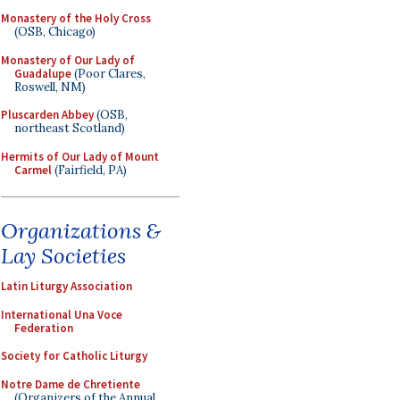
Monastery of the Holy Cross
(OSB, Chicago)
Monastery of Our Lady of
Guadalupe
(Poor Clares,
Roswell, NM)
Pluscarden Abbey
(OSB,
northeast Scotland)
Hermits of Our Lady of Mount
Carmel
(Fairfield, PA)
Organizations &
Lay Societies
Latin Liturgy Association
International Una Voce
Federation
Society for Catholic Liturgy
Notre Dame de Chretiente
(Organizers of the Annual