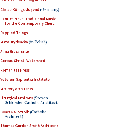
U.K. Catholic Young Adults
Christ-Königs-Jugend
(Germany)
Cantica Nova: Traditional Music
for the Contemporary Church
Dappled Things
Msza Trydencka
(in Polish)
Alma Bracarense
Corpus Christi Watershed
Romanitas Press
Veterum Sapientia Institute
McCrery Architects
Liturgical Environs
(Steven
Schloeder, Catholic Architect)
Duncan G. Stroik
(Catholic
Architect)
Thomas Gordon Smith Architects