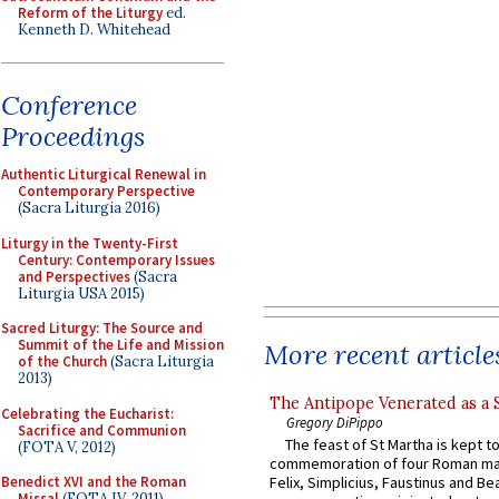
Reform of the Liturgy
ed.
Kenneth D. Whitehead
Conference
Proceedings
Authentic Liturgical Renewal in
Contemporary Perspective
(Sacra Liturgia 2016)
Liturgy in the Twenty-First
Century: Contemporary Issues
and Perspectives
(Sacra
Liturgia USA 2015)
Sacred Liturgy: The Source and
Summit of the Life and Mission
More recent article
of the Church
(Sacra Liturgia
2013)
The Antipope Venerated as a 
Celebrating the Eucharist:
Gregory DiPippo
Sacrifice and Communion
The feast of St Martha is kept t
(FOTA V, 2012)
commemoration of four Roman ma
Benedict XVI and the Roman
Felix, Simplicius, Faustinus and Bea
Missal
(FOTA IV, 2011)