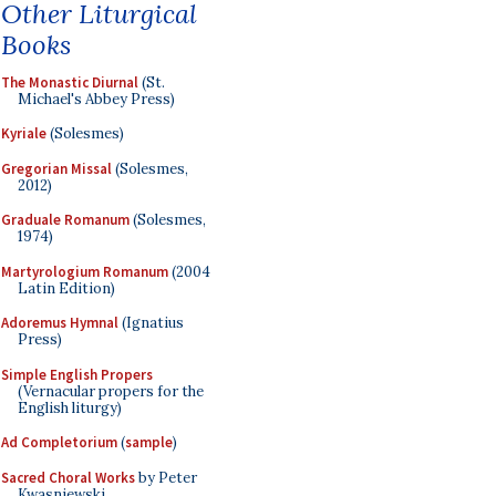
Other Liturgical
Books
The Monastic Diurnal
(St.
Michael's Abbey Press)
Kyriale
(Solesmes)
Gregorian Missal
(Solesmes,
2012)
Graduale Romanum
(Solesmes,
1974)
Martyrologium Romanum
(2004
Latin Edition)
Adoremus Hymnal
(Ignatius
Press)
Simple English Propers
(Vernacular propers for the
English liturgy)
Ad Completorium
(
sample
)
Sacred Choral Works
by Peter
Kwasniewski