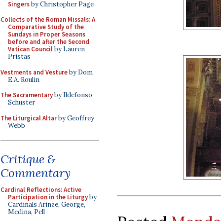
Singers
by Christopher Page
Collects of the Roman Missals: A
Comparative Study of the
Sundays in Proper Seasons
before and after the Second
Vatican Council
by Lauren
Pristas
Vestments and Vesture
by Dom
E.A. Roulin
The Sacramentary
by Ildefonso
Schuster
The Liturgical Altar
by Geoffrey
Webb
Critique &
Commentary
Cardinal Reflections: Active
Participation in the Liturgy
by
Cardinals Arinze, George,
Medina, Pell