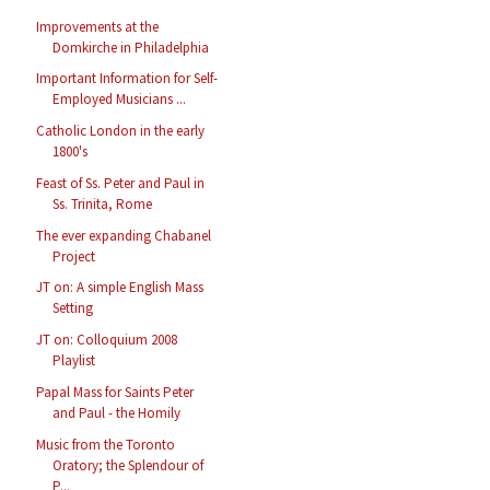
Improvements at the
Domkirche in Philadelphia
Important Information for Self-
Employed Musicians ...
Catholic London in the early
1800's
Feast of Ss. Peter and Paul in
Ss. Trinita, Rome
The ever expanding Chabanel
Project
JT on: A simple English Mass
Setting
JT on: Colloquium 2008
Playlist
Papal Mass for Saints Peter
and Paul - the Homily
Music from the Toronto
Oratory; the Splendour of
P...