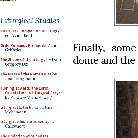
Liturgical Studies
T&T Clark Companion to Liturgy
,
ed. Alcuin Reid
Finally, some
Ordo Romanus Primus
ed. Alan
Griffiths
dome and the 
The Shape of the Liturgy
by Dom
Gregory Dix
The Mass of the Roman Rite
by
Josef Jungmann
Turning Towards the Lord:
Orientation in Liturgical Prayer
by Fr. Uwe-Michael Lang
Liturgical Latin
by Christine
Mohrmann
Liturgicae Institutiones
by C.
Callewaert
The Christian West and Its