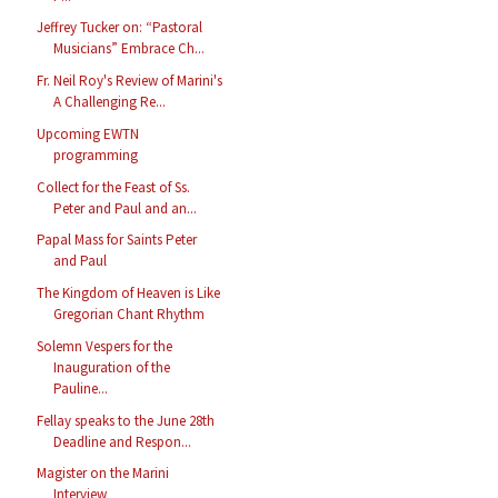
Jeffrey Tucker on: “Pastoral
Musicians” Embrace Ch...
Fr. Neil Roy's Review of Marini's
A Challenging Re...
Upcoming EWTN
programming
Collect for the Feast of Ss.
Peter and Paul and an...
Papal Mass for Saints Peter
and Paul
The Kingdom of Heaven is Like
Gregorian Chant Rhythm
Solemn Vespers for the
Inauguration of the
Pauline...
Fellay speaks to the June 28th
Deadline and Respon...
Magister on the Marini
Interview