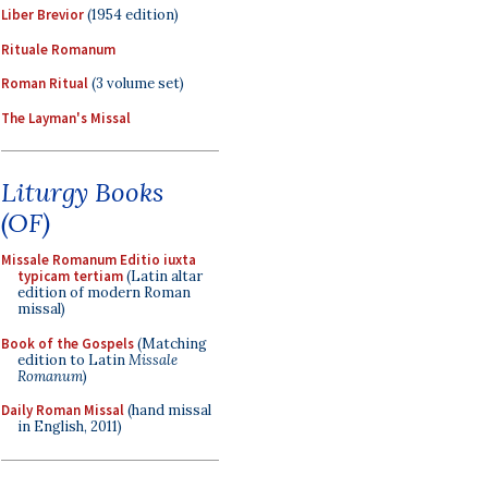
Liber Brevior
(1954 edition)
Rituale Romanum
Roman Ritual
(3 volume set)
The Layman's Missal
Liturgy Books
(OF)
Missale Romanum Editio iuxta
typicam tertiam
(Latin altar
edition of modern Roman
missal)
Book of the Gospels
(Matching
edition to Latin
Missale
Romanum
)
Daily Roman Missal
(hand missal
in English, 2011)