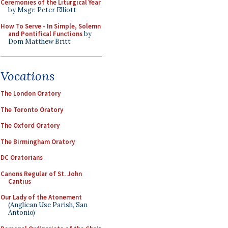
Ceremonies of the Liturgical Year
by Msgr. Peter Elliott
How To Serve - In Simple, Solemn
and Pontifical Functions
by
Dom Matthew Britt
Vocations
The London Oratory
The Toronto Oratory
The Oxford Oratory
The Birmingham Oratory
DC Oratorians
Canons Regular of St. John
Cantius
Our Lady of the Atonement
(Anglican Use Parish, San
Antonio)