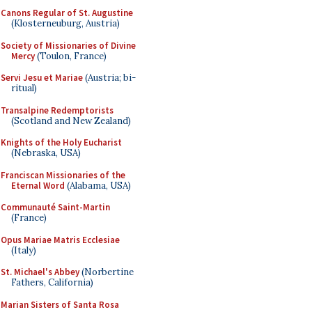
Canons Regular of St. Augustine
(Klosterneuburg, Austria)
Society of Missionaries of Divine
Mercy
(Toulon, France)
Servi Jesu et Mariae
(Austria; bi-
ritual)
Transalpine Redemptorists
(Scotland and New Zealand)
Knights of the Holy Eucharist
(Nebraska, USA)
Franciscan Missionaries of the
Eternal Word
(Alabama, USA)
Communauté Saint-Martin
(France)
Opus Mariae Matris Ecclesiae
(Italy)
St. Michael's Abbey
(Norbertine
Fathers, California)
Marian Sisters of Santa Rosa