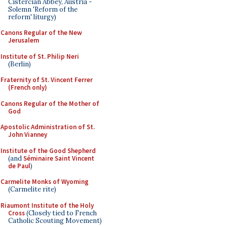
Cistercian Abbey, Austria -
Solemn 'Reform of the
reform' liturgy)
Canons Regular of the New
Jerusalem
Institute of St. Philip Neri
(Berlin)
Fraternity of St. Vincent Ferrer
(French only)
Canons Regular of the Mother of
God
Apostolic Administration of St.
John Vianney
Institute of the Good Shepherd
(and
Séminaire Saint Vincent
de Paul
)
Carmelite Monks of Wyoming
(Carmelite rite)
Riaumont Institute of the Holy
Cross
(Closely tied to French
Catholic Scouting Movement)