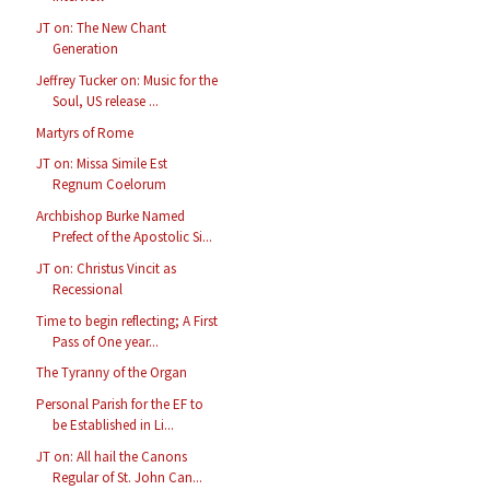
JT on: The New Chant
Generation
Jeffrey Tucker on: Music for the
Soul, US release ...
Martyrs of Rome
JT on: Missa Simile Est
Regnum Coelorum
Archbishop Burke Named
Prefect of the Apostolic Si...
JT on: Christus Vincit as
Recessional
Time to begin reflecting; A First
Pass of One year...
The Tyranny of the Organ
Personal Parish for the EF to
be Established in Li...
JT on: All hail the Canons
Regular of St. John Can...