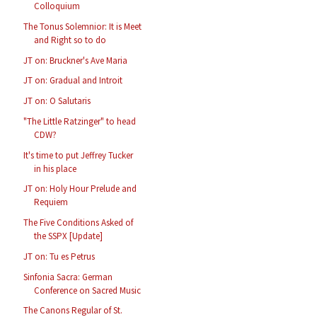
Colloquium
The Tonus Solemnior: It is Meet
and Right so to do
JT on: Bruckner's Ave Maria
JT on: Gradual and Introit
JT on: O Salutaris
"The Little Ratzinger" to head
CDW?
It's time to put Jeffrey Tucker
in his place
JT on: Holy Hour Prelude and
Requiem
The Five Conditions Asked of
the SSPX [Update]
JT on: Tu es Petrus
Sinfonia Sacra: German
Conference on Sacred Music
The Canons Regular of St.