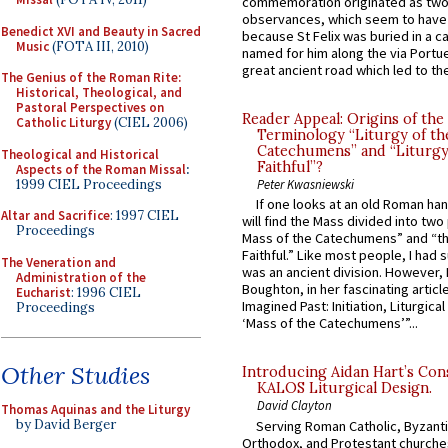
commemoration originated as two
observances, which seem to have
Benedict XVI and Beauty in Sacred
because St Felix was buried in a 
Music
(FOTA III, 2010)
named for him along the via Portue
great ancient road which led to the 
The Genius of the Roman Rite:
Historical, Theological, and
Pastoral Perspectives on
Reader Appeal: Origins of the
Catholic Liturgy
(CIEL 2006)
Terminology “Liturgy of th
Catechumens” and “Liturgy
Theological and Historical
Faithful”?
Aspects of the Roman Missal
:
1999 CIEL Proceedings
Peter Kwasniewski
If one looks at an old Roman ha
Altar and Sacrifice
: 1997 CIEL
will find the Mass divided into two
Proceedings
Mass of the Catechumens” and “th
Faithful.” Like most people, I had
The Veneration and
was an ancient division. However, 
Administration of the
Boughton, in her fascinating articl
Eucharist
: 1996 CIEL
Imagined Past: Initiation, Liturgica
Proceedings
‘Mass of the Catechumens’”...
Other Studies
Introducing Aidan Hart’s Con
KALOS Liturgical Design.
David Clayton
Thomas Aquinas and the Liturgy
by David Berger
Serving Roman Catholic, Byzanti
Orthodox, and Protestant churche