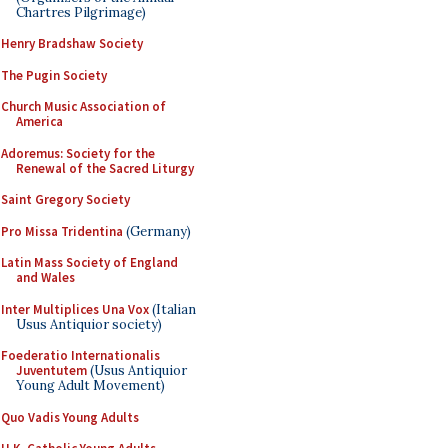
Chartres Pilgrimage)
Henry Bradshaw Society
The Pugin Society
Church Music Association of
America
Adoremus: Society for the
Renewal of the Sacred Liturgy
Saint Gregory Society
Pro Missa Tridentina
(Germany)
Latin Mass Society of England
and Wales
Inter Multiplices Una Vox
(Italian
Usus Antiquior society)
Foederatio Internationalis
Juventutem
(Usus Antiquior
Young Adult Movement)
Quo Vadis Young Adults