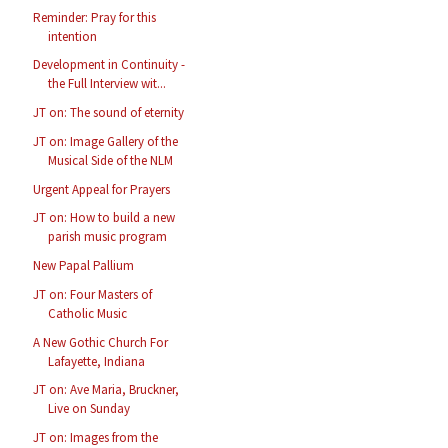
Reminder: Pray for this
intention
Development in Continuity -
the Full Interview wit...
JT on: The sound of eternity
JT on: Image Gallery of the
Musical Side of the NLM
Urgent Appeal for Prayers
JT on: How to build a new
parish music program
New Papal Pallium
JT on: Four Masters of
Catholic Music
A New Gothic Church For
Lafayette, Indiana
JT on: Ave Maria, Bruckner,
Live on Sunday
JT on: Images from the