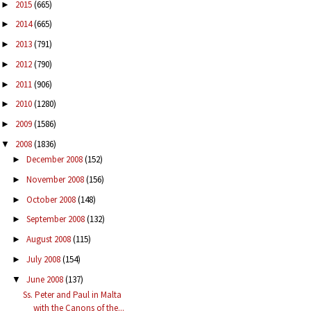
2015
(665)
►
2014
(665)
►
2013
(791)
►
2012
(790)
►
2011
(906)
►
2010
(1280)
►
2009
(1586)
►
2008
(1836)
▼
December 2008
(152)
►
November 2008
(156)
►
October 2008
(148)
►
September 2008
(132)
►
August 2008
(115)
►
July 2008
(154)
►
June 2008
(137)
▼
Ss. Peter and Paul in Malta
with the Canons of the...