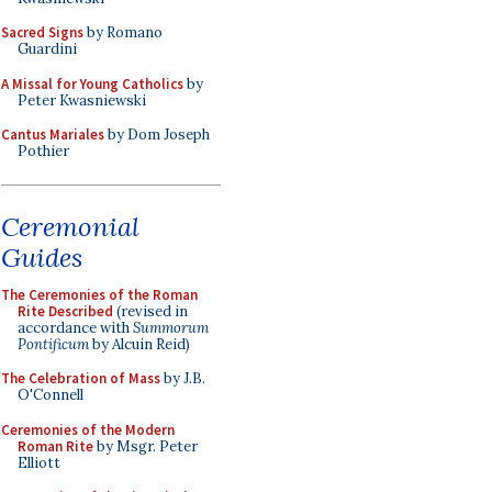
Sacred Signs
by Romano
Guardini
A Missal for Young Catholics
by
Peter Kwasniewski
Cantus Mariales
by Dom Joseph
Pothier
Ceremonial
Guides
The Ceremonies of the Roman
Rite Described
(revised in
accordance with
Summorum
Pontificum
by Alcuin Reid)
The Celebration of Mass
by J.B.
O'Connell
Ceremonies of the Modern
Roman Rite
by Msgr. Peter
Elliott