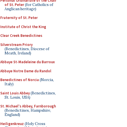
Personal Ordinariate of the Chair
of St. Peter
(for Catholics of
Anglican heritage)
Fraternity of St. Peter
Institute of Christ the King
Clear Creek Benedictines
Silverstream Priory
(Benedictines, Diocese of
Meath, Ireland)
Abbaye St-Madeleine du Barroux
Abbaye Notre Dame du Randol
Benedictines of Norcia
(Norcia,
Italy)
Saint Louis Abbey
(Benedictines,
St. Louis, USA)
St. Michael's Abbey, Farnborough
(Benedictines, Hampshire,
England)
Heiligenkreuz
(Holy Cross