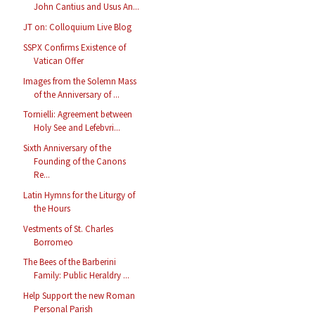
John Cantius and Usus An...
JT on: Colloquium Live Blog
SSPX Confirms Existence of
Vatican Offer
Images from the Solemn Mass
of the Anniversary of ...
Tornielli: Agreement between
Holy See and Lefebvri...
Sixth Anniversary of the
Founding of the Canons
Re...
Latin Hymns for the Liturgy of
the Hours
Vestments of St. Charles
Borromeo
The Bees of the Barberini
Family: Public Heraldry ...
Help Support the new Roman
Personal Parish