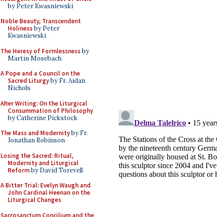
by Peter Kwasniewski
Noble Beauty, Transcendent
Holiness
by Peter
Kwasniewski
The Heresy of Formlessness
by
Martin Mosebach
A Pope and a Council on the
Sacred Liturgy
by Fr. Aidan
Nichols
After Writing: On the Liturgical
Consummation of Philosophy
by Catherine Pickstock
The Mass and Modernity
by Fr.
Jonathan Robinson
Losing the Sacred: Ritual,
Modernity and Liturgical
Reform
by David Torevell
A Bitter Trial: Evelyn Waugh and
John Cardinal Heenan on the
Liturgical Changes
Sacrosanctum Concilium and the