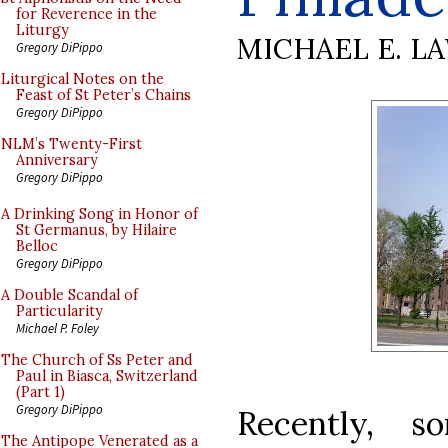
for Reverence in the
Liturgy
MICHAEL E. L
Gregory DiPippo
Liturgical Notes on the
Feast of St Peter’s Chains
Gregory DiPippo
NLM’s Twenty-First
Anniversary
Gregory DiPippo
A Drinking Song in Honor of
St Germanus, by Hilaire
Belloc
Gregory DiPippo
A Double Scandal of
Particularity
Michael P. Foley
The Church of Ss Peter and
Paul in Biasca, Switzerland
(Part 1)
Gregory DiPippo
Recently, s
The Antipope Venerated as a