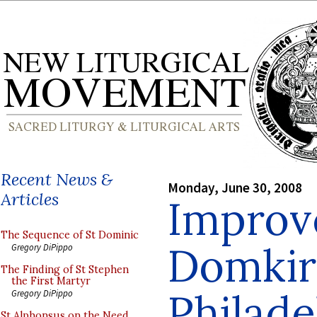
Recent News &
Monday, June 30, 2008
Articles
Improv
The Sequence of St Dominic
Domkir
Gregory DiPippo
The Finding of St Stephen
the First Martyr
Philade
Gregory DiPippo
St Alphonsus on the Need