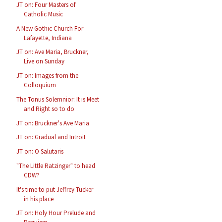
JT on: Four Masters of
Catholic Music
A New Gothic Church For
Lafayette, Indiana
JT on: Ave Maria, Bruckner,
Live on Sunday
JT on: Images from the
Colloquium
The Tonus Solemnior: It is Meet
and Right so to do
JT on: Bruckner's Ave Maria
JT on: Gradual and Introit
JT on: O Salutaris
"The Little Ratzinger" to head
CDW?
It's time to put Jeffrey Tucker
in his place
JT on: Holy Hour Prelude and