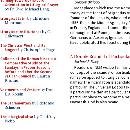
Turning Towards the Lord:
Gregory DiPippo
Orientation in Liturgical Prayer
Most places which use the Rom
by Fr. Uwe-Michael Lang
today as the feast of St Ignatius o
founder of the Jesuits, who died o
Liturgical Latin
by Christine
1556. But in the Middle Ages, July
Mohrmann
in France, England and some other
Liturgicae Institutiones
by C.
(although not at Rome) as the feas
Callewaert
Germanus of Auxerre; Ignatius him
have celebrated this feast during h
The Christian West and Its
Singers
by Christopher Page
A Double Scandal of Particula
Collects of the Roman Missals: A
Michael P. Foley
Comparative Study of the
Readers of NLM will be familiar 
Sundays in Proper Seasons
before and after the Second
concept of the scandal of particul
Vatican Council
by Lauren
it may be applied to liturgical con
Pristas
namely:The Incarnation is scandal
particular. The universal Logos ta
Vestments and Vesture
by Dom
a particular maiden at a particular 
E.A. Roulin
particular place to become the pe
Nazareth. God is also scand...
The Sacramentary
by Ildefonso
Schuster
The Liturgical Altar
by Geoffrey
Webb