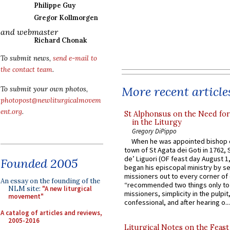
Philippe Guy
Gregor Kollmorgen
and webmaster
Richard Chonak
To submit news,
send e-mail to
the contact team
.
More recent article
To submit your own photos,
photopost@newliturgicalmovem
ent.org
.
St Alphonsus on the Need fo
in the Liturgy
Gregory DiPippo
When he was appointed bishop o
town of St Agata dei Goti in 1762,
de’ Liguori (OF feast day August 1
Founded 2005
began his episcopal ministry by s
missioners out to every corner of
An essay on the founding of the
“recommended two things only to
NLM site:
"A new liturgical
missioners, simplicity in the pulpit,
movement"
confessional, and after hearing o...
A catalog of articles and reviews,
2005-2016
Liturgical Notes on the Feast 