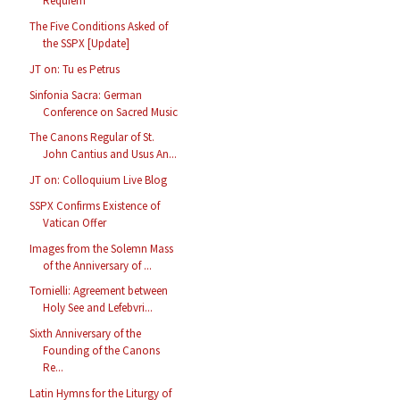
Requiem
The Five Conditions Asked of
the SSPX [Update]
JT on: Tu es Petrus
Sinfonia Sacra: German
Conference on Sacred Music
The Canons Regular of St.
John Cantius and Usus An...
JT on: Colloquium Live Blog
SSPX Confirms Existence of
Vatican Offer
Images from the Solemn Mass
of the Anniversary of ...
Tornielli: Agreement between
Holy See and Lefebvri...
Sixth Anniversary of the
Founding of the Canons
Re...
Latin Hymns for the Liturgy of