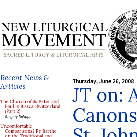
Recent News &
Thursday, June 26, 2008
Articles
JT on: A
The Church of Ss Peter and
Canons
Paul in Biasca, Switzerland
(Part 2)
Gregory DiPippo
St. Joh
Uncomfortable
Comparisons? Fr. Barthe
on the Traditional and