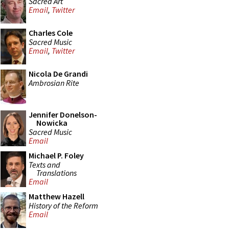
Sacred Art
Email
,
Twitter
Charles Cole
Sacred Music
Email
,
Twitter
Nicola De Grandi
Ambrosian Rite
Jennifer Donelson-
Nowicka
Sacred Music
Email
Michael P. Foley
Texts and
Translations
Email
Matthew Hazell
History of the Reform
Email