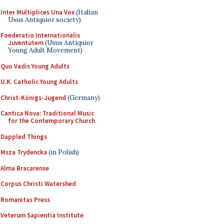
Inter Multiplices Una Vox
(Italian
Usus Antiquior society)
Foederatio Internationalis
Juventutem
(Usus Antiquior
Young Adult Movement)
Quo Vadis Young Adults
U.K. Catholic Young Adults
Christ-Königs-Jugend
(Germany)
Cantica Nova: Traditional Music
for the Contemporary Church
Dappled Things
Msza Trydencka
(in Polish)
Alma Bracarense
Corpus Christi Watershed
Romanitas Press
Veterum Sapientia Institute