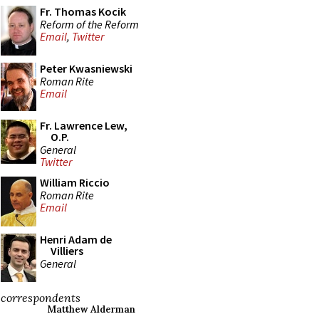
Fr. Thomas Kocik
Reform of the Reform
Email
,
Twitter
Peter Kwasniewski
Roman Rite
Email
Fr. Lawrence Lew,
O.P.
General
Twitter
William Riccio
Roman Rite
Email
Henri Adam de
Villiers
General
correspondents
Matthew Alderman