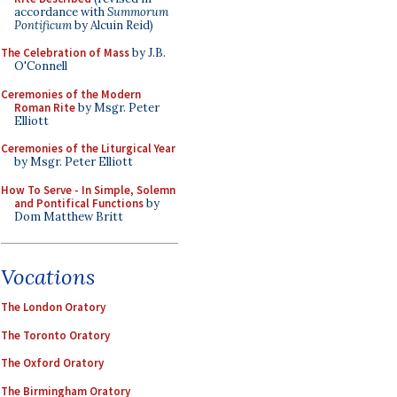
accordance with
Summorum
Pontificum
by Alcuin Reid)
The Celebration of Mass
by J.B.
O'Connell
Ceremonies of the Modern
Roman Rite
by Msgr. Peter
Elliott
Ceremonies of the Liturgical Year
by Msgr. Peter Elliott
How To Serve - In Simple, Solemn
and Pontifical Functions
by
Dom Matthew Britt
Vocations
The London Oratory
The Toronto Oratory
The Oxford Oratory
The Birmingham Oratory