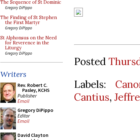
The Sequence of St Dominic
Gregory DiPippo
The Finding of St Stephen
the First Martyr
Gregory DiPippo
St Alphonsus on the Need
for Reverence in the
Liturgy
Gregory DiPippo
Posted
Thursd
Writers
Labels:
Cano
Rev. Robert C.
Pasley, KCHS
Cantius
,
Jeffr
Publisher
Email
Gregory DiPippo
Editor
Email
David Clayton