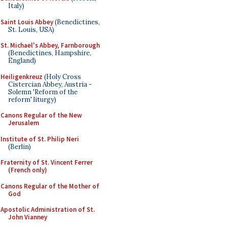
Italy)
Saint Louis Abbey
(Benedictines,
St. Louis, USA)
St. Michael's Abbey, Farnborough
(Benedictines, Hampshire,
England)
Heiligenkreuz
(Holy Cross
Cistercian Abbey, Austria -
Solemn 'Reform of the
reform' liturgy)
Canons Regular of the New
Jerusalem
Institute of St. Philip Neri
(Berlin)
Fraternity of St. Vincent Ferrer
(French only)
Canons Regular of the Mother of
God
Apostolic Administration of St.
John Vianney