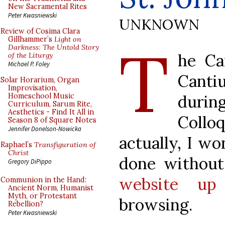
New Sacramental Rites
Peter Kwasniewski
UNKNOWN
Review of Cosima Clara
T
Gillhammer’s
Light on
Darkness: The Untold Story
he Ca
of the Liturgy
Michael P. Foley
Canti
Solar Horarium, Organ
Improvisation,
duri
Homeschool Music
Curriculum, Sarum Rite,
Aesthetics - Find It All in
Collo
Season 8 of Square Notes
Jennifer Donelson-Nowicka
actually, I w
Raphael’s
Transfiguration of
Christ
done withou
Gregory DiPippo
website up
Communion in the Hand:
Ancient Norm, Humanist
Myth, or Protestant
browsing.
Rebellion?
Peter Kwasniewski