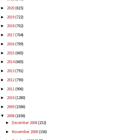
2020
(615)
►
2019
(722)
►
2018
(702)
►
2017
(704)
►
2016
(709)
►
2015
(665)
►
2014
(665)
►
2013
(791)
►
2012
(790)
►
2011
(906)
►
2010
(1280)
►
2009
(1586)
►
2008
(1836)
▼
December 2008
(152)
►
November 2008
(156)
►