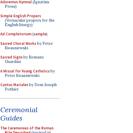
Adoremus Hymnal
(Ignatius
Press)
Simple English Propers
(Vernacular propers for the
English liturgy)
Ad Completorium
(
sample
)
Sacred Choral Works
by Peter
Kwasniewski
Sacred Signs
by Romano
Guardini
A Missal for Young Catholics
by
Peter Kwasniewski
Cantus Mariales
by Dom Joseph
Pothier
Ceremonial
Guides
The Ceremonies of the Roman
Rite Described
(revised in