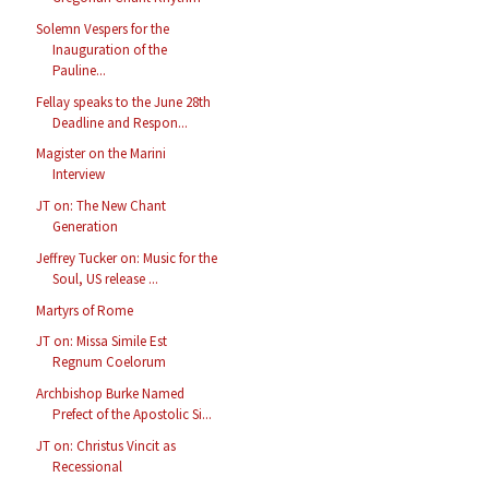
Solemn Vespers for the
Inauguration of the
Pauline...
Fellay speaks to the June 28th
Deadline and Respon...
Magister on the Marini
Interview
JT on: The New Chant
Generation
Jeffrey Tucker on: Music for the
Soul, US release ...
Martyrs of Rome
JT on: Missa Simile Est
Regnum Coelorum
Archbishop Burke Named
Prefect of the Apostolic Si...
JT on: Christus Vincit as
Recessional