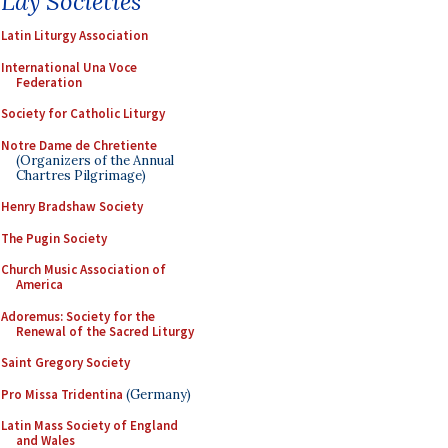
Lay Societies
Latin Liturgy Association
International Una Voce
Federation
Society for Catholic Liturgy
Notre Dame de Chretiente
(Organizers of the Annual
Chartres Pilgrimage)
Henry Bradshaw Society
The Pugin Society
Church Music Association of
America
Adoremus: Society for the
Renewal of the Sacred Liturgy
Saint Gregory Society
Pro Missa Tridentina
(Germany)
Latin Mass Society of England
and Wales