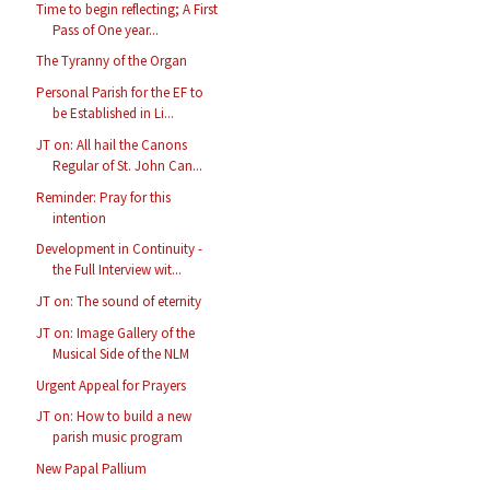
Time to begin reflecting; A First
Pass of One year...
The Tyranny of the Organ
Personal Parish for the EF to
be Established in Li...
JT on: All hail the Canons
Regular of St. John Can...
Reminder: Pray for this
intention
Development in Continuity -
the Full Interview wit...
JT on: The sound of eternity
JT on: Image Gallery of the
Musical Side of the NLM
Urgent Appeal for Prayers
JT on: How to build a new
parish music program
New Papal Pallium