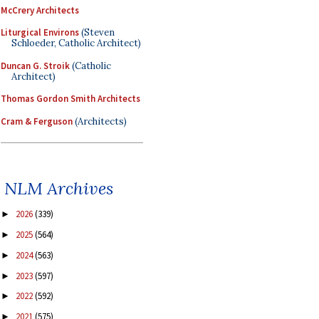
McCrery Architects
Liturgical Environs
(Steven
Schloeder, Catholic Architect)
Duncan G. Stroik
(Catholic
Architect)
Thomas Gordon Smith Architects
Cram & Ferguson
(Architects)
NLM Archives
2026
(339)
►
2025
(564)
►
2024
(563)
►
2023
(597)
►
2022
(592)
►
2021
(575)
►