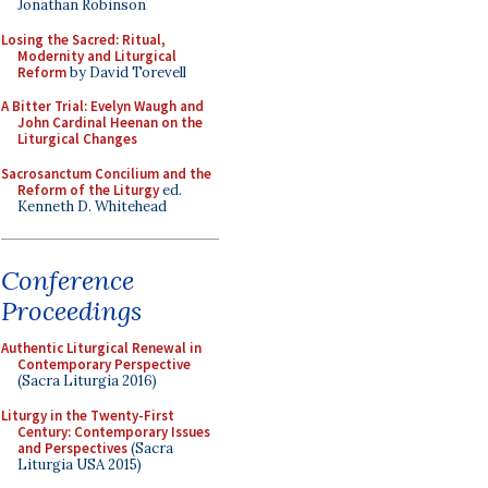
Jonathan Robinson
Losing the Sacred: Ritual,
Modernity and Liturgical
Reform
by David Torevell
A Bitter Trial: Evelyn Waugh and
John Cardinal Heenan on the
Liturgical Changes
Sacrosanctum Concilium and the
Reform of the Liturgy
ed.
Kenneth D. Whitehead
Conference
Proceedings
Authentic Liturgical Renewal in
Contemporary Perspective
(Sacra Liturgia 2016)
Liturgy in the Twenty-First
Century: Contemporary Issues
and Perspectives
(Sacra
Liturgia USA 2015)