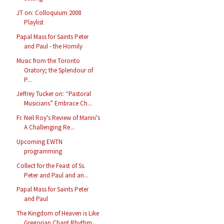
JT on: Colloquium 2008
Playlist
Papal Mass for Saints Peter
and Paul - the Homily
Music from the Toronto
Oratory; the Splendour of
P...
Jeffrey Tucker on: “Pastoral
Musicians” Embrace Ch...
Fr. Neil Roy's Review of Marini's
A Challenging Re...
Upcoming EWTN
programming
Collect for the Feast of Ss.
Peter and Paul and an...
Papal Mass for Saints Peter
and Paul
The Kingdom of Heaven is Like
Gregorian Chant Rhythm