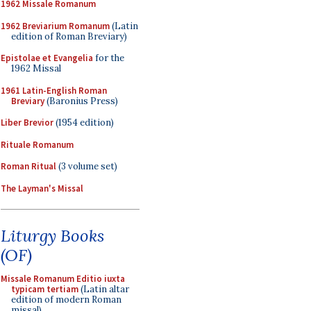
1962 Missale Romanum
1962 Breviarium Romanum
(Latin
edition of Roman Breviary)
Epistolae et Evangelia
for the
1962 Missal
1961 Latin-English Roman
Breviary
(Baronius Press)
Liber Brevior
(1954 edition)
Rituale Romanum
Roman Ritual
(3 volume set)
The Layman's Missal
Liturgy Books
(OF)
Missale Romanum Editio iuxta
typicam tertiam
(Latin altar
edition of modern Roman
missal)