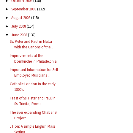
October 2008
(148)
►
September 2008
(132)
►
August 2008
(115)
►
July 2008
(154)
►
June 2008
(137)
▼
Ss. Peter and Paul in Malta
with the Canons of the...
Improvements at the
Domkirche in Philadelphia
Important Information for Self-
Employed Musicians ...
Catholic London in the early
1800's
Feast of Ss. Peter and Paul in
Ss. Trinita, Rome
The ever expanding Chabanel
Project
JT on: A simple English Mass
Setting