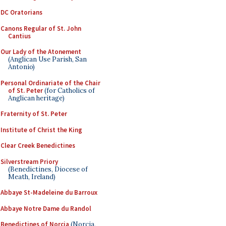
DC Oratorians
Canons Regular of St. John
Cantius
Our Lady of the Atonement
(Anglican Use Parish, San
Antonio)
Personal Ordinariate of the Chair
of St. Peter
(for Catholics of
Anglican heritage)
Fraternity of St. Peter
Institute of Christ the King
Clear Creek Benedictines
Silverstream Priory
(Benedictines, Diocese of
Meath, Ireland)
Abbaye St-Madeleine du Barroux
Abbaye Notre Dame du Randol
Benedictines of Norcia
(Norcia,