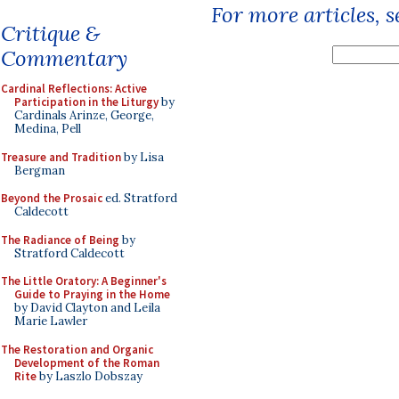
For more articles, 
Critique &
Commentary
Cardinal Reflections: Active
Participation in the Liturgy
by
Cardinals Arinze, George,
Medina, Pell
Treasure and Tradition
by Lisa
Bergman
Beyond the Prosaic
ed. Stratford
Caldecott
The Radiance of Being
by
Stratford Caldecott
The Little Oratory: A Beginner's
Guide to Praying in the Home
by David Clayton and Leila
Marie Lawler
The Restoration and Organic
Development of the Roman
Rite
by Laszlo Dobszay