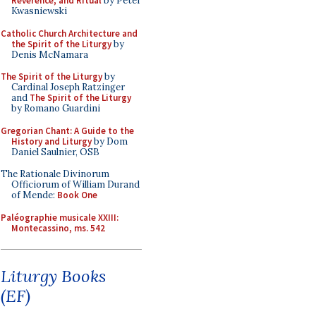
Reverence, and Ritual
by Peter
Kwasniewski
Catholic Church Architecture and
the Spirit of the Liturgy
by
Denis McNamara
The Spirit of the Liturgy
by
Cardinal Joseph Ratzinger
and
The Spirit of the Liturgy
by Romano Guardini
Gregorian Chant: A Guide to the
History and Liturgy
by Dom
Daniel Saulnier, OSB
The Rationale Divinorum
Officiorum of William Durand
of Mende:
Book One
Paléographie musicale XXIII:
Montecassino, ms. 542
Liturgy Books
(EF)