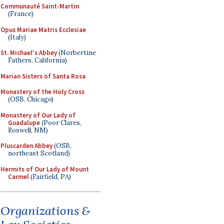
Communauté Saint-Martin
(France)
Opus Mariae Matris Ecclesiae
(Italy)
St. Michael's Abbey
(Norbertine
Fathers, California)
Marian Sisters of Santa Rosa
Monastery of the Holy Cross
(OSB, Chicago)
Monastery of Our Lady of
Guadalupe
(Poor Clares,
Roswell, NM)
Pluscarden Abbey
(OSB,
northeast Scotland)
Hermits of Our Lady of Mount
Carmel
(Fairfield, PA)
Organizations &