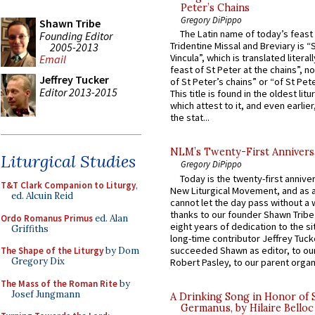
Peter’s Chains
Gregory DiPippo
Shawn Tribe
The Latin name of today’s feast 
Founding Editor
Tridentine Missal and Breviary is “
2005-2013
Vincula”, which is translated literal
Email
feast of St Peter at the chains”, n
Jeffrey Tucker
of St Peter’s chains” or “of St Pete
Editor 2013-2015
This title is found in the oldest lit
which attest to it, and even earlier, 
the stat...
NLM’s Twenty-First Annivers
Liturgical Studies
Gregory DiPippo
Today is the twenty-first annive
T&T Clark Companion to Liturgy
,
New Liturgical Movement, and as 
ed. Alcuin Reid
cannot let the day pass without a 
thanks to our founder Shawn Tribe 
Ordo Romanus Primus
ed. Alan
eight years of dedication to the si
Griffiths
long-time contributor Jeffrey Tuck
succeeded Shawn as editor, to our
The Shape of the Liturgy
by Dom
Gregory Dix
Robert Pasley, to our parent organi
The Mass of the Roman Rite
by
Josef Jungmann
A Drinking Song in Honor of 
Germanus, by Hilaire Belloc