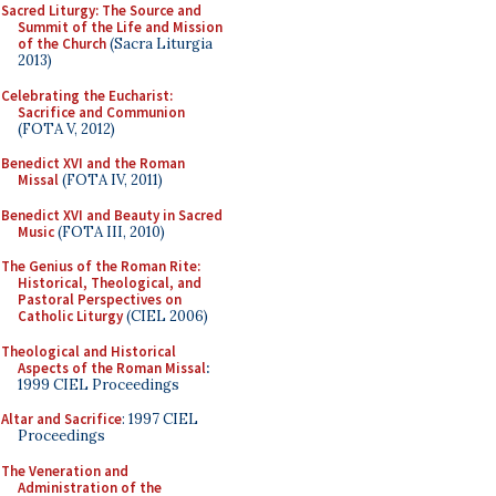
Sacred Liturgy: The Source and
Summit of the Life and Mission
of the Church
(Sacra Liturgia
2013)
Celebrating the Eucharist:
Sacrifice and Communion
(FOTA V, 2012)
Benedict XVI and the Roman
Missal
(FOTA IV, 2011)
Benedict XVI and Beauty in Sacred
Music
(FOTA III, 2010)
The Genius of the Roman Rite:
Historical, Theological, and
Pastoral Perspectives on
Catholic Liturgy
(CIEL 2006)
Theological and Historical
Aspects of the Roman Missal
:
1999 CIEL Proceedings
Altar and Sacrifice
: 1997 CIEL
Proceedings
The Veneration and
Administration of the