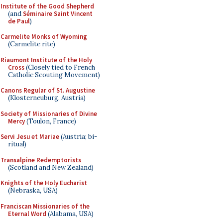
Institute of the Good Shepherd
(and
Séminaire Saint Vincent
de Paul
)
Carmelite Monks of Wyoming
(Carmelite rite)
Riaumont Institute of the Holy
Cross
(Closely tied to French
Catholic Scouting Movement)
Canons Regular of St. Augustine
(Klosterneuburg, Austria)
Society of Missionaries of Divine
Mercy
(Toulon, France)
Servi Jesu et Mariae
(Austria; bi-
ritual)
Transalpine Redemptorists
(Scotland and New Zealand)
Knights of the Holy Eucharist
(Nebraska, USA)
Franciscan Missionaries of the
Eternal Word
(Alabama, USA)