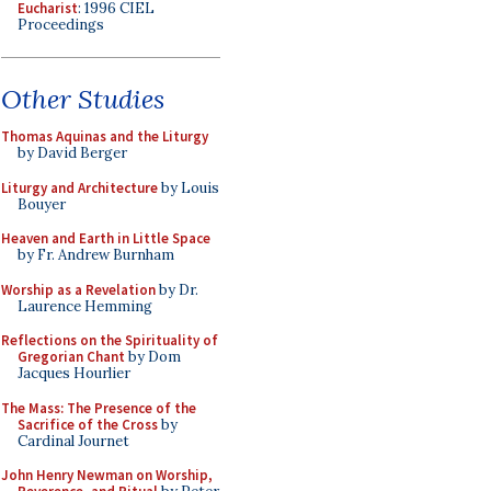
Eucharist
: 1996 CIEL
Proceedings
Other Studies
Thomas Aquinas and the Liturgy
by David Berger
Liturgy and Architecture
by Louis
Bouyer
Heaven and Earth in Little Space
by Fr. Andrew Burnham
Worship as a Revelation
by Dr.
Laurence Hemming
Reflections on the Spirituality of
Gregorian Chant
by Dom
Jacques Hourlier
The Mass: The Presence of the
Sacrifice of the Cross
by
Cardinal Journet
John Henry Newman on Worship,