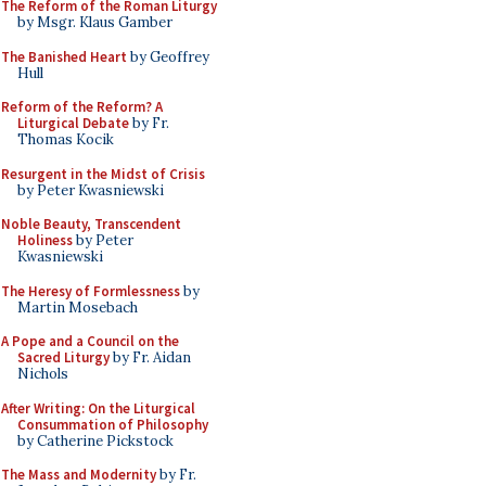
The Reform of the Roman Liturgy
by Msgr. Klaus Gamber
The Banished Heart
by Geoffrey
Hull
Reform of the Reform? A
Liturgical Debate
by Fr.
Thomas Kocik
Resurgent in the Midst of Crisis
by Peter Kwasniewski
Noble Beauty, Transcendent
Holiness
by Peter
Kwasniewski
The Heresy of Formlessness
by
Martin Mosebach
A Pope and a Council on the
Sacred Liturgy
by Fr. Aidan
Nichols
After Writing: On the Liturgical
Consummation of Philosophy
by Catherine Pickstock
The Mass and Modernity
by Fr.