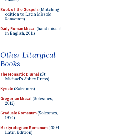
Book of the Gospels
(Matching
edition to Latin
Missale
Romanum
)
Daily Roman Missal
(hand missal
in English, 2011)
Other Liturgical
Books
The Monastic Diurnal
(St.
Michael's Abbey Press)
Kyriale
(Solesmes)
Gregorian Missal
(Solesmes,
2012)
Graduale Romanum
(Solesmes,
1974)
Martyrologium Romanum
(2004
Latin Edition)