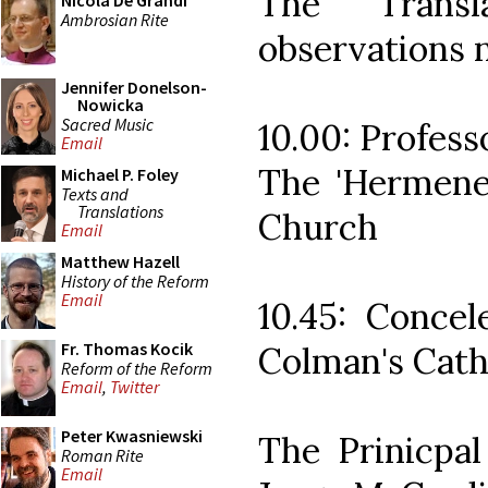
The Transl
Nicola De Grandi
Ambrosian Rite
observations n
Jennifer Donelson-
Nowicka
Sacred Music
10.00: Profes
Email
The 'Hermeneu
Michael P. Foley
Texts and
Translations
Church
Email
Matthew Hazell
History of the Reform
Email
10.45: Concel
Fr. Thomas Kocik
Colman's Cath
Reform of the Reform
Email
,
Twitter
Peter Kwasniewski
The Prinicpal
Roman Rite
Email