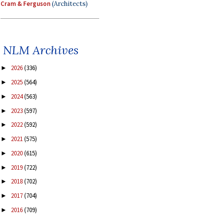
Cram & Ferguson
(Architects)
NLM Archives
2026
(336)
►
2025
(564)
►
2024
(563)
►
2023
(597)
►
2022
(592)
►
2021
(575)
►
2020
(615)
►
2019
(722)
►
2018
(702)
►
2017
(704)
►
2016
(709)
►