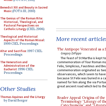
Benedict XVI and Beauty in Sacred
Music
(FOTA III, 2010)
The Genius of the Roman Rite:
Historical, Theological, and
Pastoral Perspectives on
Catholic Liturgy
(CIEL 2006)
Theological and Historical
More recent article
Aspects of the Roman Missal
:
1999 CIEL Proceedings
The Antipope Venerated as a 
Altar and Sacrifice
: 1997 CIEL
Gregory DiPippo
Proceedings
The feast of St Martha is kept t
commemoration of four Roman ma
The Veneration and
Administration of the
Felix, Simplicius, Faustinus and Bea
Eucharist
: 1996 CIEL
commemoration originated as two
Proceedings
observances, which seem to have
because St Felix was buried in a 
named for him along the via Portue
great ancient road which led to the 
Other Studies
Thomas Aquinas and the Liturgy
Reader Appeal: Origins of the
by David Berger
Terminology “Liturgy of th
Catechumens” and “Liturgy