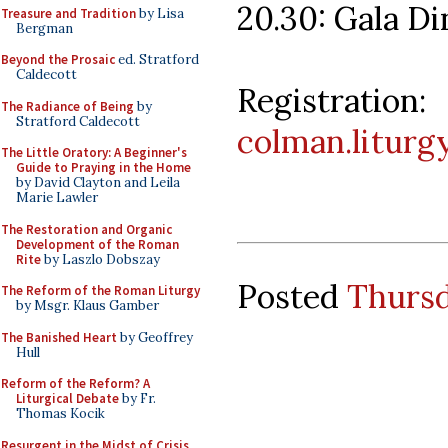
20.30: Gala D
Treasure and Tradition
by Lisa
Bergman
Beyond the Prosaic
ed. Stratford
Caldecott
Registr
The Radiance of Being
by
Stratford Caldecott
colman.liturg
The Little Oratory: A Beginner's
Guide to Praying in the Home
by David Clayton and Leila
Marie Lawler
The Restoration and Organic
Development of the Roman
Rite
by Laszlo Dobszay
Posted
Thursd
The Reform of the Roman Liturgy
by Msgr. Klaus Gamber
The Banished Heart
by Geoffrey
Hull
Reform of the Reform? A
Liturgical Debate
by Fr.
Thomas Kocik
Resurgent in the Midst of Crisis