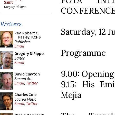
FOTA INTE
Saint
Gregory DiPippo
CONFERENC
Writers
Saturday, 12 J
Rev. Robert C.
Pasley, KCHS
Publisher
Email
Programme
Gregory DiPippo
Editor
Email
9.00: Opening
David Clayton
Sacred Art
9.15: His Em
Email
,
Twitter
Mejia
Charles Cole
Sacred Music
Email
,
Twitter