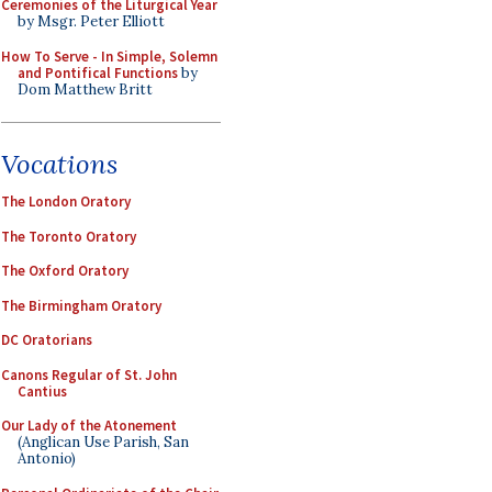
Ceremonies of the Liturgical Year
by Msgr. Peter Elliott
How To Serve - In Simple, Solemn
and Pontifical Functions
by
Dom Matthew Britt
Vocations
The London Oratory
The Toronto Oratory
The Oxford Oratory
The Birmingham Oratory
DC Oratorians
Canons Regular of St. John
Cantius
Our Lady of the Atonement
(Anglican Use Parish, San
Antonio)