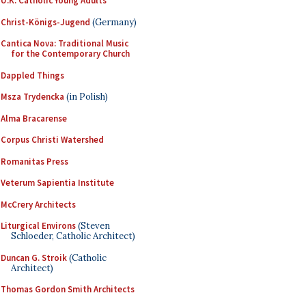
U.K. Catholic Young Adults
Christ-Königs-Jugend
(Germany)
Cantica Nova: Traditional Music
for the Contemporary Church
Dappled Things
Msza Trydencka
(in Polish)
Alma Bracarense
Corpus Christi Watershed
Romanitas Press
Veterum Sapientia Institute
McCrery Architects
Liturgical Environs
(Steven
Schloeder, Catholic Architect)
Duncan G. Stroik
(Catholic
Architect)
Thomas Gordon Smith Architects