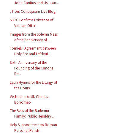
John Cantius and Usus An...
JT on: Colloquium Live Blog
SSPX Confirms Existence of
Vatican Offer
Images from the Solemn Mass
of the Anniversary of ...
Tornielli: Agreement between
Holy See and Lefebvri...
Sixth Anniversary of the
Founding of the Canons
Re...
Latin Hymns for the Liturgy of
the Hours
Vestments of St. Charles
Borromeo
The Bees of the Barberini
Family: Public Heraldry ...
Help Support the new Roman
Personal Parish