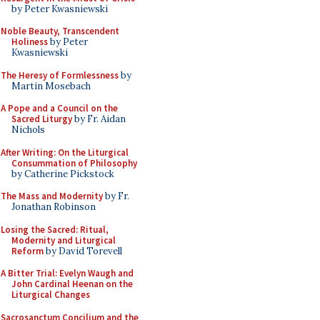
by Peter Kwasniewski
Noble Beauty, Transcendent
Holiness
by Peter
Kwasniewski
The Heresy of Formlessness
by
Martin Mosebach
A Pope and a Council on the
Sacred Liturgy
by Fr. Aidan
Nichols
After Writing: On the Liturgical
Consummation of Philosophy
by Catherine Pickstock
The Mass and Modernity
by Fr.
Jonathan Robinson
Losing the Sacred: Ritual,
Modernity and Liturgical
Reform
by David Torevell
A Bitter Trial: Evelyn Waugh and
John Cardinal Heenan on the
Liturgical Changes
Sacrosanctum Concilium and the