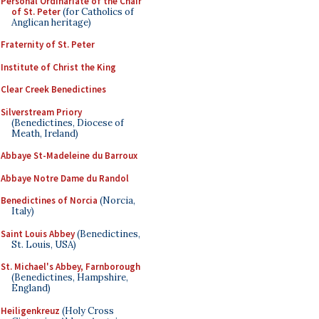
Personal Ordinariate of the Chair
of St. Peter
(for Catholics of
Anglican heritage)
Fraternity of St. Peter
Institute of Christ the King
Clear Creek Benedictines
Silverstream Priory
(Benedictines, Diocese of
Meath, Ireland)
Abbaye St-Madeleine du Barroux
Abbaye Notre Dame du Randol
Benedictines of Norcia
(Norcia,
Italy)
Saint Louis Abbey
(Benedictines,
St. Louis, USA)
St. Michael's Abbey, Farnborough
(Benedictines, Hampshire,
England)
Heiligenkreuz
(Holy Cross