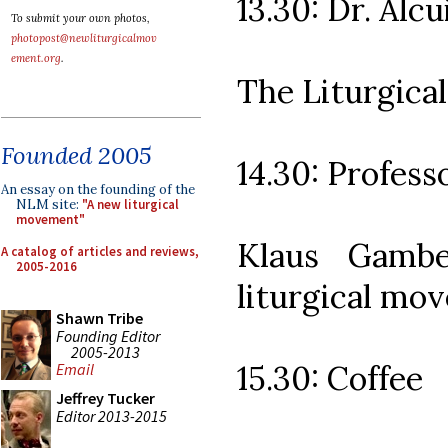
13.30: Dr. Alcu
To submit your own photos,
photopost@newliturgicalmov
ement.org
.
The Liturgica
Founded 2005
14.30: Profes
An essay on the founding of the
NLM site:
"A new liturgical
movement"
Klaus Gambe
A catalog of articles and reviews,
2005-2016
liturgical mo
Shawn Tribe
Founding Editor
2005-2013
15.30: Coffee
Email
Jeffrey Tucker
Editor 2013-2015