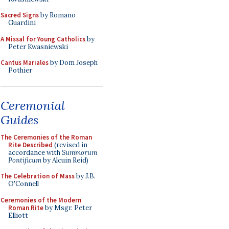
Sacred Signs
by Romano
Guardini
A Missal for Young Catholics
by
Peter Kwasniewski
Cantus Mariales
by Dom Joseph
Pothier
Ceremonial
Guides
The Ceremonies of the Roman
Rite Described
(revised in
accordance with
Summorum
Pontificum
by Alcuin Reid)
The Celebration of Mass
by J.B.
O'Connell
Ceremonies of the Modern
Roman Rite
by Msgr. Peter
Elliott