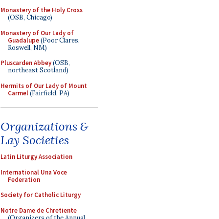
Monastery of the Holy Cross
(OSB, Chicago)
Monastery of Our Lady of
Guadalupe
(Poor Clares,
Roswell, NM)
Pluscarden Abbey
(OSB,
northeast Scotland)
Hermits of Our Lady of Mount
Carmel
(Fairfield, PA)
Organizations &
Lay Societies
Latin Liturgy Association
International Una Voce
Federation
Society for Catholic Liturgy
Notre Dame de Chretiente
(Organizers of the Annual