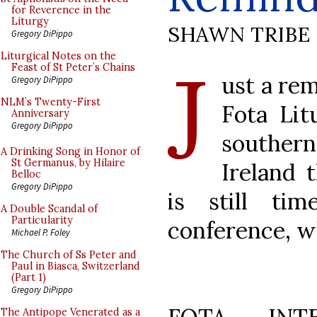
for Reverence in the
Liturgy
SHAWN TRIBE
Gregory DiPippo
J
Liturgical Notes on the
Feast of St Peter’s Chains
ust a re
Gregory DiPippo
NLM’s Twenty-First
Fota Lit
Anniversary
Gregory DiPippo
southern
A Drinking Song in Honor of
St Germanus, by Hilaire
Ireland 
Belloc
Gregory DiPippo
is still ti
A Double Scandal of
Particularity
conference, wh
Michael P. Foley
The Church of Ss Peter and
Paul in Biasca, Switzerland
(Part 1)
Gregory DiPippo
The Antipope Venerated as a