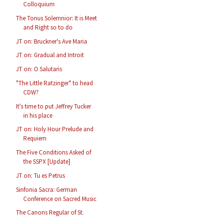
Colloquium
The Tonus Solemnior: It is Meet
and Right so to do
JT on: Bruckner's Ave Maria
JT on: Gradual and Introit
JT on: O Salutaris
"The Little Ratzinger" to head
CDW?
It's time to put Jeffrey Tucker
in his place
JT on: Holy Hour Prelude and
Requiem
The Five Conditions Asked of
the SSPX [Update]
JT on: Tu es Petrus
Sinfonia Sacra: German
Conference on Sacred Music
The Canons Regular of St.