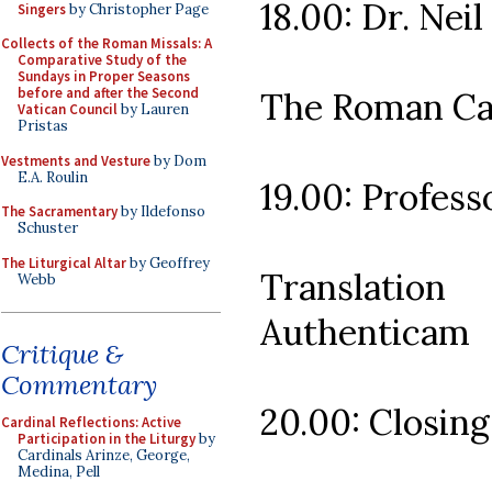
18.00: Dr. Neil
Singers
by Christopher Page
Collects of the Roman Missals: A
Comparative Study of the
Sundays in Proper Seasons
before and after the Second
The Roman Can
Vatican Council
by Lauren
Pristas
Vestments and Vesture
by Dom
E.A. Roulin
19.00: Profes
The Sacramentary
by Ildefonso
Schuster
The Liturgical Altar
by Geoffrey
Translatio
Webb
Authenticam
Critique &
Commentary
20.00: Closing
Cardinal Reflections: Active
Participation in the Liturgy
by
Cardinals Arinze, George,
Medina, Pell