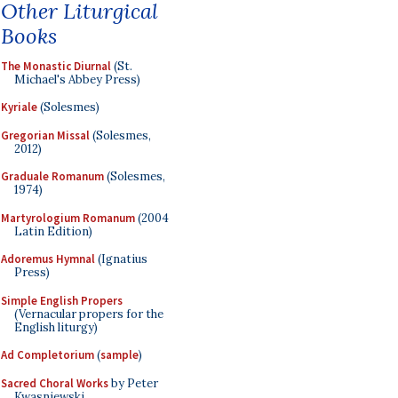
Other Liturgical
Books
The Monastic Diurnal
(St.
Michael's Abbey Press)
Kyriale
(Solesmes)
Gregorian Missal
(Solesmes,
2012)
Graduale Romanum
(Solesmes,
1974)
Martyrologium Romanum
(2004
Latin Edition)
Adoremus Hymnal
(Ignatius
Press)
Simple English Propers
(Vernacular propers for the
English liturgy)
Ad Completorium
(
sample
)
Sacred Choral Works
by Peter
Kwasniewski