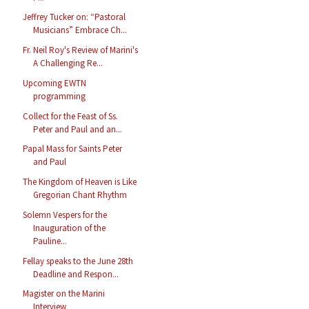
Jeffrey Tucker on: “Pastoral
Musicians” Embrace Ch...
Fr. Neil Roy's Review of Marini's
A Challenging Re...
Upcoming EWTN
programming
Collect for the Feast of Ss.
Peter and Paul and an...
Papal Mass for Saints Peter
and Paul
The Kingdom of Heaven is Like
Gregorian Chant Rhythm
Solemn Vespers for the
Inauguration of the
Pauline...
Fellay speaks to the June 28th
Deadline and Respon...
Magister on the Marini
Interview