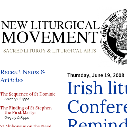
Recent News &
Thursday, June 19, 2008
Articles
Irish li
The Sequence of St Dominic
Confer
Gregory DiPippo
The Finding of St Stephen
the First Martyr
Remind
Gregory DiPippo
St Alphonsus on the Need