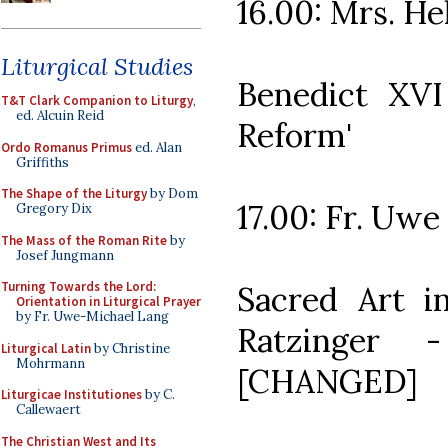
16.00: Mrs. He
Liturgical Studies
Benedict XVI
T&T Clark Companion to Liturgy
,
ed. Alcuin Reid
Reform'
Ordo Romanus Primus
ed. Alan
Griffiths
The Shape of the Liturgy
by Dom
17.00: Fr. Uw
Gregory Dix
The Mass of the Roman Rite
by
Josef Jungmann
Turning Towards the Lord:
Sacred Art i
Orientation in Liturgical Prayer
by Fr. Uwe-Michael Lang
Ratzinger 
Liturgical Latin
by Christine
Mohrmann
[CHANGED]
Liturgicae Institutiones
by C.
Callewaert
The Christian West and Its