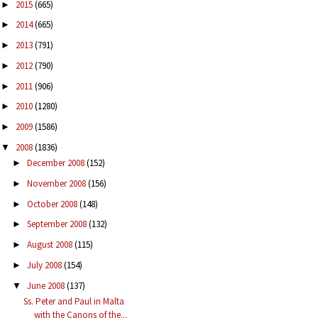
2015
(665)
►
2014
(665)
►
2013
(791)
►
2012
(790)
►
2011
(906)
►
2010
(1280)
►
2009
(1586)
►
2008
(1836)
▼
December 2008
(152)
►
November 2008
(156)
►
October 2008
(148)
►
September 2008
(132)
►
August 2008
(115)
►
July 2008
(154)
►
June 2008
(137)
▼
Ss. Peter and Paul in Malta
with the Canons of the...