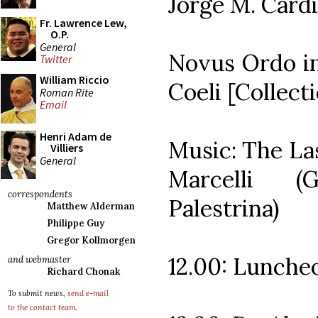
Jorge M. Cardi
Fr. Lawrence Lew,
O.P.
General
Novus Ordo in
Twitter
William Riccio
Coeli [Collect
Roman Rite
Email
Henri Adam de
Music: The La
Villiers
General
Marcelli (
correspondents
Palestrina)
Matthew Alderman
Philippe Guy
Gregor Kollmorgen
12.00: Lunche
and webmaster
Richard Chonak
To submit news,
send e-mail
to the contact team
.