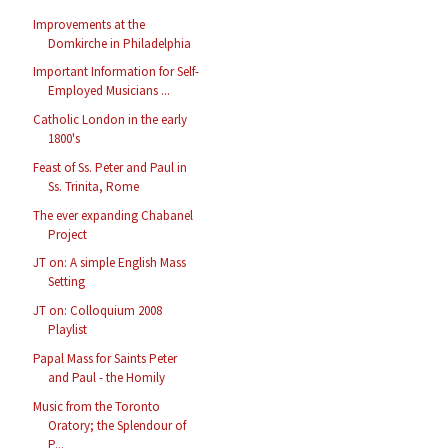
Improvements at the
Domkirche in Philadelphia
Important Information for Self-
Employed Musicians ...
Catholic London in the early
1800's
Feast of Ss. Peter and Paul in
Ss. Trinita, Rome
The ever expanding Chabanel
Project
JT on: A simple English Mass
Setting
JT on: Colloquium 2008
Playlist
Papal Mass for Saints Peter
and Paul - the Homily
Music from the Toronto
Oratory; the Splendour of
P...