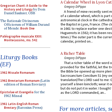
A Calendar Wheel in Lyon Cat
Gregorian Chant: A Guide to the
Gregory DiPippo
History and Liturgy
by Dom
A friend of mine recently sent m
Daniel Saulnier, OSB
of a calendar wheel, which is part 
astronomical clock in the cathedra
The Rationale Divinorum
the Baptist in Lyon, France. (The c
Officiorum of William Durand
of Mende:
Book One
in 1661 to replace earlier one des
Huguenots in 1562; it has been re
Paléographie musicale XXIII:
times.) The outer part is the current
Montecassino, ms. 542
calendar, printed on...
A Richer Table
Liturgy Books
Gregory DiPippo
(EF)
That a richer table of the word
provided for the faithful, let the t
the Bible be opened up more plentif
1962 Missale Romanum
Sacrosanctum Concilium 51 (my o
translation)The LORD said to me: 
1962 Breviarium Romanum
(Latin
yourself a linen loincloth; wear it o
edition of Roman Breviary)
but do not put it in water. I bought 
Epistolae et Evangelia
for the
as the LORD commanded, an...
1962 Missal
1961 Latin-English Roman
For more articles, 
Breviary
(Baronius Press)