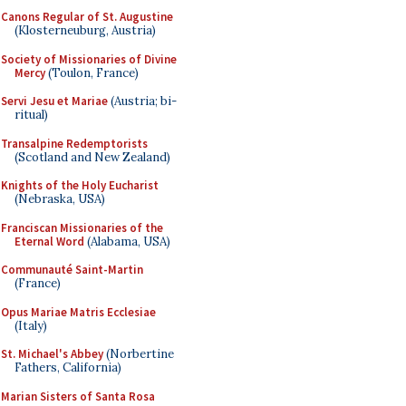
Canons Regular of St. Augustine
(Klosterneuburg, Austria)
Society of Missionaries of Divine
Mercy
(Toulon, France)
Servi Jesu et Mariae
(Austria; bi-
ritual)
Transalpine Redemptorists
(Scotland and New Zealand)
Knights of the Holy Eucharist
(Nebraska, USA)
Franciscan Missionaries of the
Eternal Word
(Alabama, USA)
Communauté Saint-Martin
(France)
Opus Mariae Matris Ecclesiae
(Italy)
St. Michael's Abbey
(Norbertine
Fathers, California)
Marian Sisters of Santa Rosa