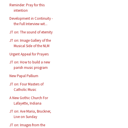
Reminder: Pray for this
intention
Development in Continuity -
the Full Interview wit...
JT on: The sound of eternity
JT on: Image Gallery of the
Musical Side of the NLM
Urgent Appeal for Prayers
JT on: How to build a new
parish music program
New Papal Pallium
JT on: Four Masters of
Catholic Music
A New Gothic Church For
Lafayette, Indiana
JT on: Ave Maria, Bruckner,
Live on Sunday
JT on: Images from the