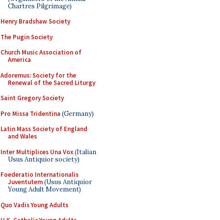
Chartres Pilgrimage)
Henry Bradshaw Society
The Pugin Society
Church Music Association of
America
Adoremus: Society for the
Renewal of the Sacred Liturgy
Saint Gregory Society
Pro Missa Tridentina
(Germany)
Latin Mass Society of England
and Wales
Inter Multiplices Una Vox
(Italian
Usus Antiquior society)
Foederatio Internationalis
Juventutem
(Usus Antiquior
Young Adult Movement)
Quo Vadis Young Adults