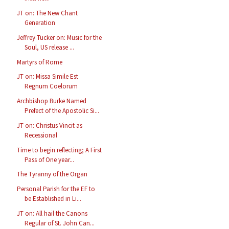
JT on: The New Chant
Generation
Jeffrey Tucker on: Music for the
Soul, US release ...
Martyrs of Rome
JT on: Missa Simile Est
Regnum Coelorum
Archbishop Burke Named
Prefect of the Apostolic Si...
JT on: Christus Vincit as
Recessional
Time to begin reflecting; A First
Pass of One year...
The Tyranny of the Organ
Personal Parish for the EF to
be Established in Li...
JT on: All hail the Canons
Regular of St. John Can...