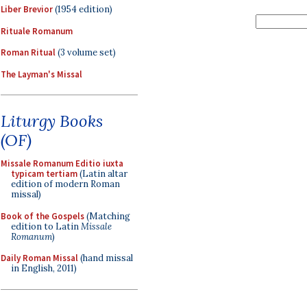
Liber Brevior
(1954 edition)
Rituale Romanum
Roman Ritual
(3 volume set)
The Layman's Missal
Liturgy Books
(OF)
Missale Romanum Editio iuxta
typicam tertiam
(Latin altar
edition of modern Roman
missal)
Book of the Gospels
(Matching
edition to Latin
Missale
Romanum
)
Daily Roman Missal
(hand missal
in English, 2011)