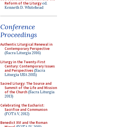
Reform of the Liturgy
ed.
Kenneth D. Whitehead
Conference
Proceedings
Authentic Liturgical Renewal in
Contemporary Perspective
(Sacra Liturgia 2016)
Liturgy in the Twenty-First
Century: Contemporary Issues
and Perspectives
(Sacra
Liturgia USA 2015)
Sacred Liturgy: The Source and
Summit of the Life and Mission
of the Church
(Sacra Liturgia
2013)
Celebrating the Eucharist:
Sacrifice and Communion
(FOTA V, 2012)
Benedict XVI and the Roman
Missal
(FOTA IV, 2011)