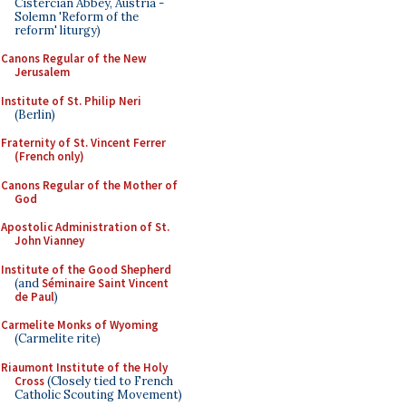
Cistercian Abbey, Austria -
Solemn 'Reform of the
reform' liturgy)
Canons Regular of the New
Jerusalem
Institute of St. Philip Neri
(Berlin)
Fraternity of St. Vincent Ferrer
(French only)
Canons Regular of the Mother of
God
Apostolic Administration of St.
John Vianney
Institute of the Good Shepherd
(and
Séminaire Saint Vincent
de Paul
)
Carmelite Monks of Wyoming
(Carmelite rite)
Riaumont Institute of the Holy
Cross
(Closely tied to French
Catholic Scouting Movement)