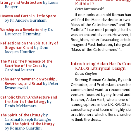
Liturgy and Architecture
by Louis
Faithful”?
Bouyer
Peter Kwasniewski
If one looks at an old Roman ha
Heaven and Earth in Little Space
will find the Mass divided into two
by Fr. Andrew Burnham
Mass of the Catechumens” and “th
Faithful.” Like most people, I had
Worship as a Revelation
by Dr.
Laurence Hemming
was an ancient division. However, 
Boughton, in her fascinating articl
Reflections on the Spirituality of
Imagined Past: Initiation, Liturgica
Gregorian Chant
by Dom
‘Mass of the Catechumens’”...
Jacques Hourlier
The Mass: The Presence of the
Introducing Aidan Hart’s Con
Sacrifice of the Cross
by
KALOS Liturgical Design.
Cardinal Journet
David Clayton
John Henry Newman on Worship,
Serving Roman Catholic, Byzanti
Reverence, and Ritual
by Peter
Orthodox, and Protestant churche
Kwasniewski
communitiesI want to recommend
venture founded by my friend and
Catholic Church Architecture and
teacher, Aidan Hart, who is one o
the Spirit of the Liturgy
by
iconographers in the UK. KALOS is
Denis McNamara
consultancy and team of highly ski
practitioners which offers churche
The Spirit of the Liturgy
by
rethink the desi...
Cardinal Joseph Ratzinger
and
The Spirit of the Liturgy
by Romano Guardini