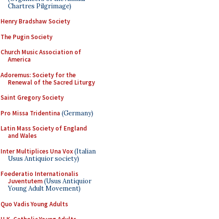
Chartres Pilgrimage)
Henry Bradshaw Society
The Pugin Society
Church Music Association of
America
Adoremus: Society for the
Renewal of the Sacred Liturgy
Saint Gregory Society
Pro Missa Tridentina
(Germany)
Latin Mass Society of England
and Wales
Inter Multiplices Una Vox
(Italian
Usus Antiquior society)
Foederatio Internationalis
Juventutem
(Usus Antiquior
Young Adult Movement)
Quo Vadis Young Adults