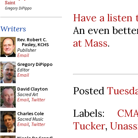
Saint
Gregory DiPippo
Have a listen 
An even bette
Writers
Rev. Robert C.
at Mass
.
Pasley, KCHS
Publisher
Email
Gregory DiPippo
Editor
Email
Posted
Tuesda
David Clayton
Sacred Art
Email
,
Twitter
Labels:
CMA
Charles Cole
Sacred Music
Tucker
,
Unass
Email
,
Twitter