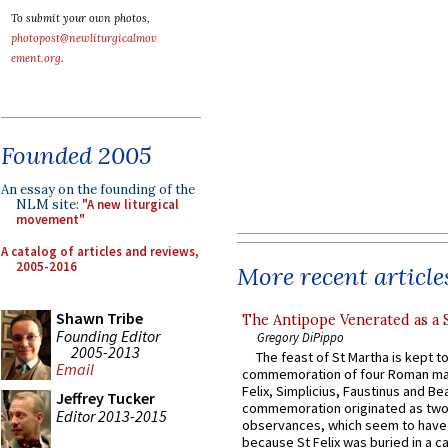
To submit your own photos,
photopost@newliturgicalmov
ement.org
.
Founded 2005
An essay on the founding of the
NLM site:
"A new liturgical
movement"
A catalog of articles and reviews,
2005-2016
More recent article
Shawn Tribe
The Antipope Venerated as a 
Founding Editor
Gregory DiPippo
2005-2013
The feast of St Martha is kept t
Email
commemoration of four Roman ma
Felix, Simplicius, Faustinus and Bea
Jeffrey Tucker
commemoration originated as two
Editor 2013-2015
observances, which seem to have
because St Felix was buried in a 