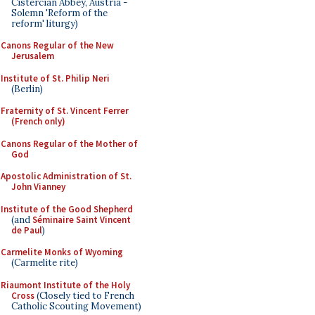
Cistercian Abbey, Austria -
Solemn 'Reform of the
reform' liturgy)
Canons Regular of the New
Jerusalem
Institute of St. Philip Neri
(Berlin)
Fraternity of St. Vincent Ferrer
(French only)
Canons Regular of the Mother of
God
Apostolic Administration of St.
John Vianney
Institute of the Good Shepherd
(and
Séminaire Saint Vincent
de Paul
)
Carmelite Monks of Wyoming
(Carmelite rite)
Riaumont Institute of the Holy
Cross
(Closely tied to French
Catholic Scouting Movement)