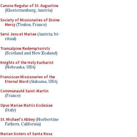
Canons Regular of St. Augustine
(Klosterneuburg, Austria)
Society of Missionaries of Divine
Mercy
(Toulon, France)
Servi Jesu et Mariae
(Austria; bi-
ritual)
Transalpine Redemptorists
(Scotland and New Zealand)
Knights of the Holy Eucharist
(Nebraska, USA)
Franciscan Missionaries of the
Eternal Word
(Alabama, USA)
Communauté Saint-Martin
(France)
Opus Mariae Matris Ecclesiae
(Italy)
St. Michael's Abbey
(Norbertine
Fathers, California)
Marian Sisters of Santa Rosa