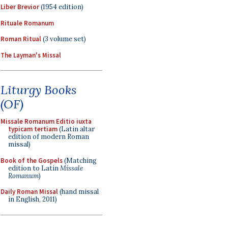
Liber Brevior
(1954 edition)
Rituale Romanum
Roman Ritual
(3 volume set)
The Layman's Missal
Liturgy Books
(OF)
Missale Romanum Editio iuxta
typicam tertiam
(Latin altar
edition of modern Roman
missal)
Book of the Gospels
(Matching
edition to Latin
Missale
Romanum
)
Daily Roman Missal
(hand missal
in English, 2011)