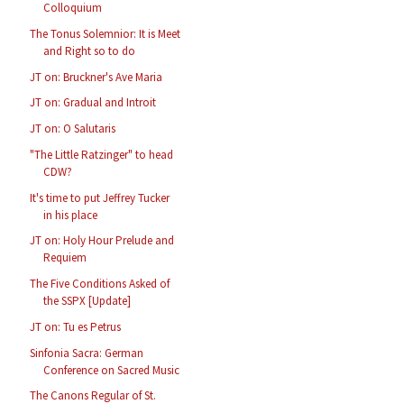
Colloquium
The Tonus Solemnior: It is Meet
and Right so to do
JT on: Bruckner's Ave Maria
JT on: Gradual and Introit
JT on: O Salutaris
"The Little Ratzinger" to head
CDW?
It's time to put Jeffrey Tucker
in his place
JT on: Holy Hour Prelude and
Requiem
The Five Conditions Asked of
the SSPX [Update]
JT on: Tu es Petrus
Sinfonia Sacra: German
Conference on Sacred Music
The Canons Regular of St.