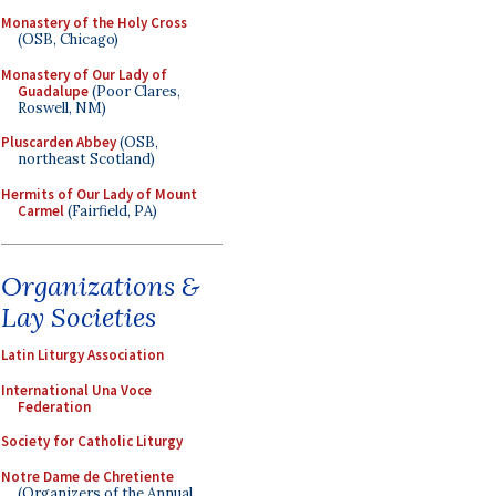
Monastery of the Holy Cross
(OSB, Chicago)
Monastery of Our Lady of
Guadalupe
(Poor Clares,
Roswell, NM)
Pluscarden Abbey
(OSB,
northeast Scotland)
Hermits of Our Lady of Mount
Carmel
(Fairfield, PA)
Organizations &
Lay Societies
Latin Liturgy Association
International Una Voce
Federation
Society for Catholic Liturgy
Notre Dame de Chretiente
(Organizers of the Annual