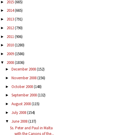
2015
(665)
►
2014
(665)
►
2013
(791)
►
2012
(790)
►
2011
(906)
►
2010
(1280)
►
2009
(1586)
►
2008
(1836)
▼
December 2008
(152)
►
November 2008
(156)
►
October 2008
(148)
►
September 2008
(132)
►
August 2008
(115)
►
July 2008
(154)
►
June 2008
(137)
▼
Ss. Peter and Paul in Malta
with the Canons of the...