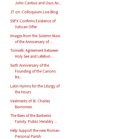
John Cantius and Usus An...
JT on: Colloquium Live Blog
SSPX Confirms Existence of
Vatican Offer
Images from the Solemn Mass
of the Anniversary of ...
Tornielli: Agreement between
Holy See and Lefebvri...
Sixth Anniversary of the
Founding of the Canons
Re...
Latin Hymns for the Liturgy of
the Hours
Vestments of St. Charles
Borromeo
The Bees of the Barberini
Family: Public Heraldry ...
Help Support the new Roman
Personal Parish