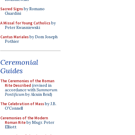
Sacred Signs
by Romano
Guardini
A Missal for Young Catholics
by
Peter Kwasniewski
Cantus Mariales
by Dom Joseph
Pothier
Ceremonial
Guides
The Ceremonies of the Roman
Rite Described
(revised in
accordance with
Summorum
Pontificum
by Alcuin Reid)
The Celebration of Mass
by J.B.
O'Connell
Ceremonies of the Modern
Roman Rite
by Msgr. Peter
Elliott