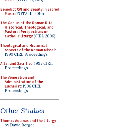
Benedict XVI and Beauty in Sacred
Music
(FOTA III, 2010)
The Genius of the Roman Rite:
Historical, Theological, and
Pastoral Perspectives on
Catholic Liturgy
(CIEL 2006)
Theological and Historical
Aspects of the Roman Missal
:
1999 CIEL Proceedings
Altar and Sacrifice
: 1997 CIEL
Proceedings
The Veneration and
Administration of the
Eucharist
: 1996 CIEL
Proceedings
Other Studies
Thomas Aquinas and the Liturgy
by David Berger