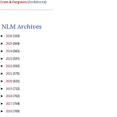
Cram & Ferguson
(Architects)
NLM Archives
2026
(333)
►
2025
(564)
►
2024
(563)
►
2023
(597)
►
2022
(592)
►
2021
(575)
►
2020
(615)
►
2019
(722)
►
2018
(702)
►
2017
(704)
►
2016
(709)
►