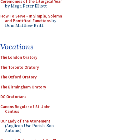
Ceremonies of the Liturgical Year
by Msgr. Peter Elliott
How To Serve - In Simple, Solemn
and Pontifical Functions
by
Dom Matthew Britt
Vocations
The London Oratory
The Toronto Oratory
The Oxford Oratory
The Birmingham Oratory
DC Oratorians
Canons Regular of St. John
Cantius
Our Lady of the Atonement
(Anglican Use Parish, San
Antonio)