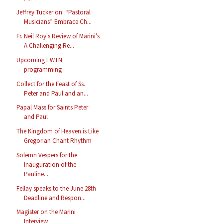
Jeffrey Tucker on: “Pastoral
Musicians” Embrace Ch...
Fr. Neil Roy's Review of Marini's
A Challenging Re...
Upcoming EWTN
programming
Collect for the Feast of Ss.
Peter and Paul and an...
Papal Mass for Saints Peter
and Paul
The Kingdom of Heaven is Like
Gregorian Chant Rhythm
Solemn Vespers for the
Inauguration of the
Pauline...
Fellay speaks to the June 28th
Deadline and Respon...
Magister on the Marini
Interview