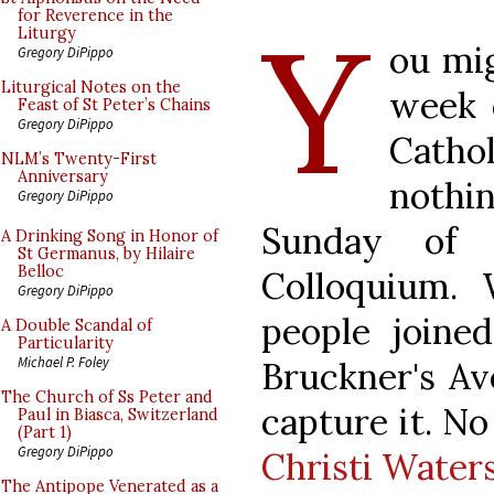
Y
for Reverence in the
Liturgy
ou mig
Gregory DiPippo
Liturgical Notes on the
week 
Feast of St Peter’s Chains
Gregory DiPippo
Cathol
NLM’s Twenty-First
Anniversary
noth
Gregory DiPippo
Sunday of 
A Drinking Song in Honor of
St Germanus, by Hilaire
Belloc
Colloquium. 
Gregory DiPippo
people joine
A Double Scandal of
Particularity
Michael P. Foley
Bruckner's Av
The Church of Ss Peter and
capture it. N
Paul in Biasca, Switzerland
(Part 1)
Gregory DiPippo
Christi Water
The Antipope Venerated as a