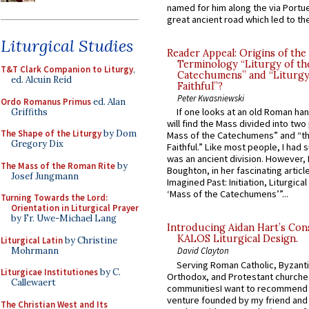
named for him along the via Portue
great ancient road which led to the 
Liturgical Studies
Reader Appeal: Origins of the
Terminology “Liturgy of th
T&T Clark Companion to Liturgy
,
Catechumens” and “Liturgy
ed. Alcuin Reid
Faithful”?
Peter Kwasniewski
Ordo Romanus Primus
ed. Alan
If one looks at an old Roman ha
Griffiths
will find the Mass divided into two
The Shape of the Liturgy
by Dom
Mass of the Catechumens” and “th
Gregory Dix
Faithful.” Like most people, I had
was an ancient division. However, 
The Mass of the Roman Rite
by
Boughton, in her fascinating articl
Josef Jungmann
Imagined Past: Initiation, Liturgica
‘Mass of the Catechumens’”...
Turning Towards the Lord:
Orientation in Liturgical Prayer
by Fr. Uwe-Michael Lang
Introducing Aidan Hart’s Con
KALOS Liturgical Design.
Liturgical Latin
by Christine
Mohrmann
David Clayton
Serving Roman Catholic, Byzanti
Liturgicae Institutiones
by C.
Orthodox, and Protestant churche
Callewaert
communitiesI want to recommend
venture founded by my friend and
The Christian West and Its