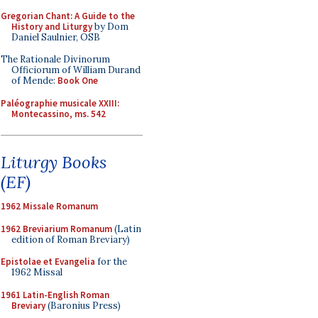
Gregorian Chant: A Guide to the
History and Liturgy
by Dom
Daniel Saulnier, OSB
The Rationale Divinorum
Officiorum of William Durand
of Mende:
Book One
Paléographie musicale XXIII:
Montecassino, ms. 542
Liturgy Books
(EF)
1962 Missale Romanum
1962 Breviarium Romanum
(Latin
edition of Roman Breviary)
Epistolae et Evangelia
for the
1962 Missal
1961 Latin-English Roman
Breviary
(Baronius Press)