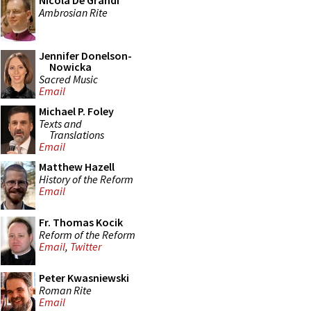
Nicola De Grandi
Ambrosian Rite
Jennifer Donelson-
Nowicka
Sacred Music
Email
Michael P. Foley
Texts and
Translations
Email
Matthew Hazell
History of the Reform
Email
Fr. Thomas Kocik
Reform of the Reform
Email
,
Twitter
Peter Kwasniewski
Roman Rite
Email