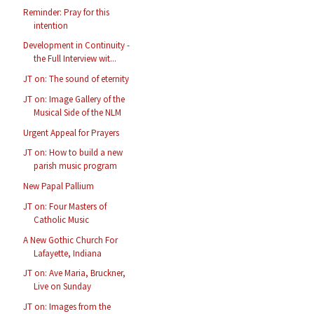
Reminder: Pray for this
intention
Development in Continuity -
the Full Interview wit...
JT on: The sound of eternity
JT on: Image Gallery of the
Musical Side of the NLM
Urgent Appeal for Prayers
JT on: How to build a new
parish music program
New Papal Pallium
JT on: Four Masters of
Catholic Music
A New Gothic Church For
Lafayette, Indiana
JT on: Ave Maria, Bruckner,
Live on Sunday
JT on: Images from the