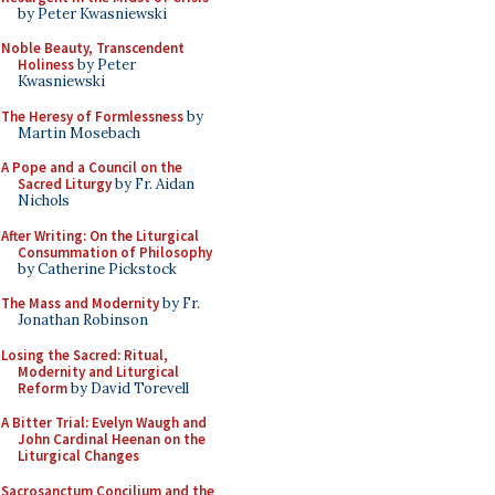
by Peter Kwasniewski
Noble Beauty, Transcendent
Holiness
by Peter
Kwasniewski
The Heresy of Formlessness
by
Martin Mosebach
A Pope and a Council on the
Sacred Liturgy
by Fr. Aidan
Nichols
After Writing: On the Liturgical
Consummation of Philosophy
by Catherine Pickstock
The Mass and Modernity
by Fr.
Jonathan Robinson
Losing the Sacred: Ritual,
Modernity and Liturgical
Reform
by David Torevell
A Bitter Trial: Evelyn Waugh and
John Cardinal Heenan on the
Liturgical Changes
Sacrosanctum Concilium and the