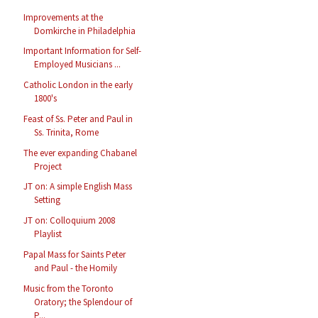
Improvements at the
Domkirche in Philadelphia
Important Information for Self-
Employed Musicians ...
Catholic London in the early
1800's
Feast of Ss. Peter and Paul in
Ss. Trinita, Rome
The ever expanding Chabanel
Project
JT on: A simple English Mass
Setting
JT on: Colloquium 2008
Playlist
Papal Mass for Saints Peter
and Paul - the Homily
Music from the Toronto
Oratory; the Splendour of
P...