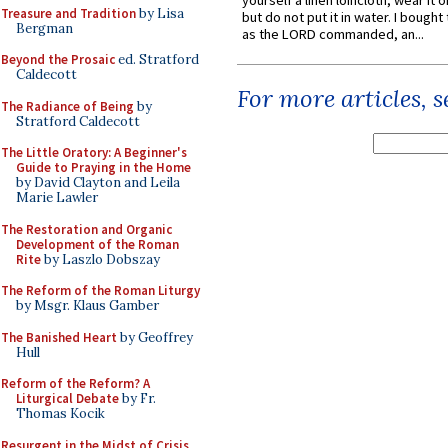
yourself a linen loincloth; wear it o
Treasure and Tradition
by Lisa
but do not put it in water. I bought 
Bergman
as the LORD commanded, an...
Beyond the Prosaic
ed. Stratford
Caldecott
For more articles, 
The Radiance of Being
by
Stratford Caldecott
The Little Oratory: A Beginner's
Guide to Praying in the Home
by David Clayton and Leila
Marie Lawler
The Restoration and Organic
Development of the Roman
Rite
by Laszlo Dobszay
The Reform of the Roman Liturgy
by Msgr. Klaus Gamber
The Banished Heart
by Geoffrey
Hull
Reform of the Reform? A
Liturgical Debate
by Fr.
Thomas Kocik
Resurgent in the Midst of Crisis