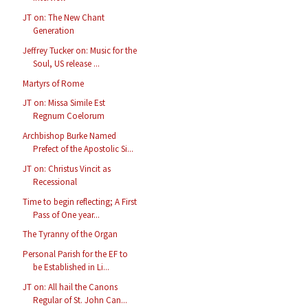
JT on: The New Chant
Generation
Jeffrey Tucker on: Music for the
Soul, US release ...
Martyrs of Rome
JT on: Missa Simile Est
Regnum Coelorum
Archbishop Burke Named
Prefect of the Apostolic Si...
JT on: Christus Vincit as
Recessional
Time to begin reflecting; A First
Pass of One year...
The Tyranny of the Organ
Personal Parish for the EF to
be Established in Li...
JT on: All hail the Canons
Regular of St. John Can...