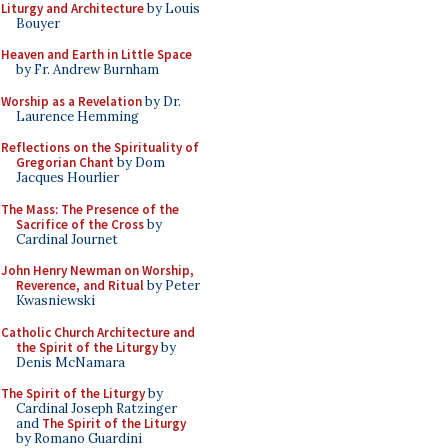
Liturgy and Architecture
by Louis
Bouyer
Heaven and Earth in Little Space
by Fr. Andrew Burnham
Worship as a Revelation
by Dr.
Laurence Hemming
Reflections on the Spirituality of
Gregorian Chant
by Dom
Jacques Hourlier
The Mass: The Presence of the
Sacrifice of the Cross
by
Cardinal Journet
John Henry Newman on Worship,
Reverence, and Ritual
by Peter
Kwasniewski
Catholic Church Architecture and
the Spirit of the Liturgy
by
Denis McNamara
The Spirit of the Liturgy
by
Cardinal Joseph Ratzinger
and
The Spirit of the Liturgy
by Romano Guardini