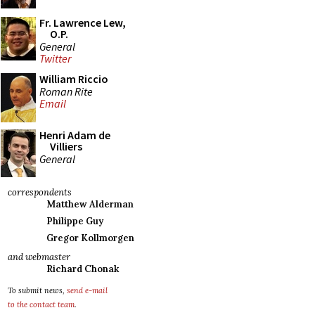
Fr. Lawrence Lew,
O.P.
General
Twitter
William Riccio
Roman Rite
Email
Henri Adam de
Villiers
General
correspondents
Matthew Alderman
Philippe Guy
Gregor Kollmorgen
and webmaster
Richard Chonak
To submit news,
send e-mail
to the contact team
.