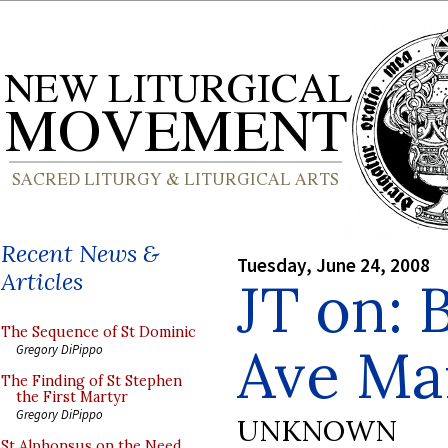
Recent News &
Tuesday, June 24, 2008
Articles
JT on: 
The Sequence of St Dominic
Ave Ma
Gregory DiPippo
The Finding of St Stephen
the First Martyr
Gregory DiPippo
UNKNOWN
St Alphonsus on the Need