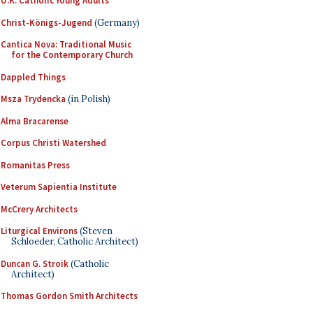
U.K. Catholic Young Adults
Christ-Königs-Jugend
(Germany)
Cantica Nova: Traditional Music
for the Contemporary Church
Dappled Things
Msza Trydencka
(in Polish)
Alma Bracarense
Corpus Christi Watershed
Romanitas Press
Veterum Sapientia Institute
McCrery Architects
Liturgical Environs
(Steven
Schloeder, Catholic Architect)
Duncan G. Stroik
(Catholic
Architect)
Thomas Gordon Smith Architects