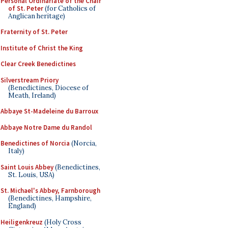
Personal Ordinariate of the Chair
of St. Peter
(for Catholics of
Anglican heritage)
Fraternity of St. Peter
Institute of Christ the King
Clear Creek Benedictines
Silverstream Priory
(Benedictines, Diocese of
Meath, Ireland)
Abbaye St-Madeleine du Barroux
Abbaye Notre Dame du Randol
Benedictines of Norcia
(Norcia,
Italy)
Saint Louis Abbey
(Benedictines,
St. Louis, USA)
St. Michael's Abbey, Farnborough
(Benedictines, Hampshire,
England)
Heiligenkreuz
(Holy Cross