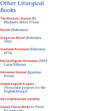
Other Liturgical
Books
The Monastic Diurnal
(St.
Michael's Abbey Press)
Kyriale
(Solesmes)
Gregorian Missal
(Solesmes,
2012)
Graduale Romanum
(Solesmes,
1974)
Martyrologium Romanum
(2004
Latin Edition)
Adoremus Hymnal
(Ignatius
Press)
Simple English Propers
(Vernacular propers for the
English liturgy)
Ad Completorium
(
sample
)
Sacred Choral Works
by Peter
Kwasniewski