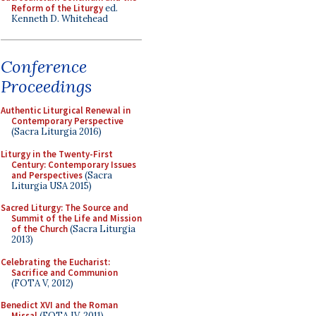
Reform of the Liturgy
ed.
Kenneth D. Whitehead
Conference
Proceedings
Authentic Liturgical Renewal in
Contemporary Perspective
(Sacra Liturgia 2016)
Liturgy in the Twenty-First
Century: Contemporary Issues
and Perspectives
(Sacra
Liturgia USA 2015)
Sacred Liturgy: The Source and
Summit of the Life and Mission
of the Church
(Sacra Liturgia
2013)
Celebrating the Eucharist:
Sacrifice and Communion
(FOTA V, 2012)
Benedict XVI and the Roman
Missal
(FOTA IV, 2011)