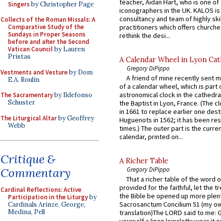
teacher, Aidan Hart, who is one o
Singers
by Christopher Page
iconographers in the UK. KALOS is
consultancy and team of highly ski
Collects of the Roman Missals: A
practitioners which offers churche
Comparative Study of the
Sundays in Proper Seasons
rethink the desi...
before and after the Second
Vatican Council
by Lauren
Pristas
A Calendar Wheel in Lyon Cat
Gregory DiPippo
Vestments and Vesture
by Dom
A friend of mine recently sent m
E.A. Roulin
of a calendar wheel, which is part 
astronomical clock in the cathedra
The Sacramentary
by Ildefonso
Schuster
the Baptist in Lyon, France. (The c
in 1661 to replace earlier one des
The Liturgical Altar
by Geoffrey
Huguenots in 1562; it has been re
Webb
times.) The outer part is the current
calendar, printed on...
Critique &
A Richer Table
Commentary
Gregory DiPippo
That a richer table of the word
provided for the faithful, let the t
Cardinal Reflections: Active
the Bible be opened up more plentif
Participation in the Liturgy
by
Sacrosanctum Concilium 51 (my o
Cardinals Arinze, George,
Medina, Pell
translation)The LORD said to me: 