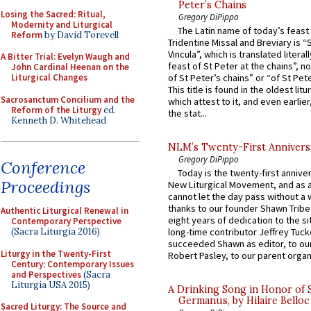
Peter’s Chains
Losing the Sacred: Ritual,
Gregory DiPippo
Modernity and Liturgical
The Latin name of today’s feast 
Reform
by David Torevell
Tridentine Missal and Breviary is “
Vincula”, which is translated literal
A Bitter Trial: Evelyn Waugh and
feast of St Peter at the chains”, n
John Cardinal Heenan on the
Liturgical Changes
of St Peter’s chains” or “of St Pete
This title is found in the oldest lit
Sacrosanctum Concilium and the
which attest to it, and even earlier, 
Reform of the Liturgy
ed.
the stat...
Kenneth D. Whitehead
NLM’s Twenty-First Annivers
Gregory DiPippo
Conference
Today is the twenty-first annive
Proceedings
New Liturgical Movement, and as 
cannot let the day pass without a 
thanks to our founder Shawn Tribe 
Authentic Liturgical Renewal in
eight years of dedication to the si
Contemporary Perspective
(Sacra Liturgia 2016)
long-time contributor Jeffrey Tuck
succeeded Shawn as editor, to our
Liturgy in the Twenty-First
Robert Pasley, to our parent organi
Century: Contemporary Issues
and Perspectives
(Sacra
Liturgia USA 2015)
A Drinking Song in Honor of 
Germanus, by Hilaire Belloc
Sacred Liturgy: The Source and