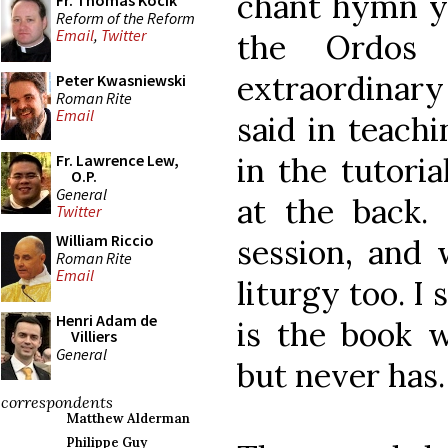
chant hymn yo
Fr. Thomas Kocik
Reform of the Reform
Email
,
Twitter
the Ordos 
extraordinar
Peter Kwasniewski
Roman Rite
Email
said in teach
in the tutori
Fr. Lawrence Lew,
O.P.
General
at the back.
Twitter
William Riccio
session, and 
Roman Rite
Email
liturgy too. I s
Henri Adam de
is the book 
Villiers
General
but never has.
correspondents
Matthew Alderman
Philippe Guy