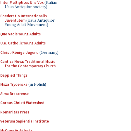
Inter Multiplices Una Vox
(Italian
Usus Antiquior society)
Foederatio Internationalis
Juventutem
(Usus Antiquior
Young Adult Movement)
Quo Vadis Young Adults
U.K. Catholic Young Adults
Christ-Königs-Jugend
(Germany)
Cantica Nova: Traditional Music
for the Contemporary Church
Dappled Things
Msza Trydencka
(in Polish)
Alma Bracarense
Corpus Christi Watershed
Romanitas Press
Veterum Sapientia Institute
McCrery Architects