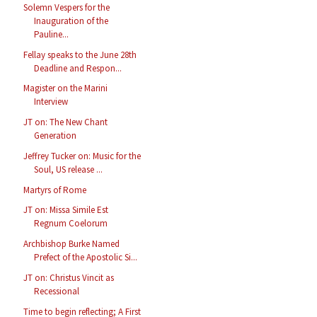
Solemn Vespers for the
Inauguration of the
Pauline...
Fellay speaks to the June 28th
Deadline and Respon...
Magister on the Marini
Interview
JT on: The New Chant
Generation
Jeffrey Tucker on: Music for the
Soul, US release ...
Martyrs of Rome
JT on: Missa Simile Est
Regnum Coelorum
Archbishop Burke Named
Prefect of the Apostolic Si...
JT on: Christus Vincit as
Recessional
Time to begin reflecting; A First