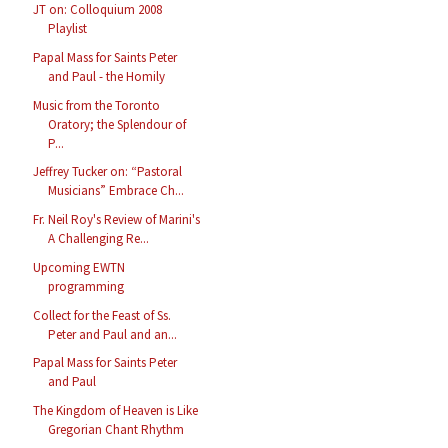
JT on: Colloquium 2008
Playlist
Papal Mass for Saints Peter
and Paul - the Homily
Music from the Toronto
Oratory; the Splendour of
P...
Jeffrey Tucker on: “Pastoral
Musicians” Embrace Ch...
Fr. Neil Roy's Review of Marini's
A Challenging Re...
Upcoming EWTN
programming
Collect for the Feast of Ss.
Peter and Paul and an...
Papal Mass for Saints Peter
and Paul
The Kingdom of Heaven is Like
Gregorian Chant Rhythm