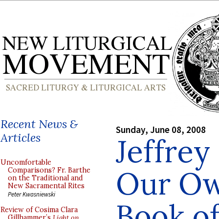
Recent News &
Sunday, June 08, 2008
Articles
Jeffrey
Uncomfortable
Our Ow
Comparisons? Fr. Barthe
on the Traditional and
New Sacramental Rites
Peter Kwasniewski
Book o
Review of Cosima Clara
Gillhammer’s
Light on