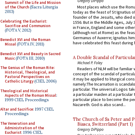
Gregory DiPippo
Summit of the Life and Mission
Most places which use the Rom
of the Church
(Sacra Liturgia
2013)
today as the feast of St Ignatius o
founder of the Jesuits, who died o
Celebrating the Eucharist:
1556. But in the Middle Ages, July
Sacrifice and Communion
in France, England and some other
(FOTA V, 2012)
(although not at Rome) as the feas
Germanus of Auxerre; Ignatius him
Benedict XVI and the Roman
have celebrated this feast during h
Missal
(FOTA IV, 2011)
Benedict XVI and Beauty in Sacred
A Double Scandal of Particula
Music
(FOTA III, 2010)
Michael P. Foley
The Genius of the Roman Rite:
Readers of NLM will be familiar 
Historical, Theological, and
concept of the scandal of particul
Pastoral Perspectives on
it may be applied to liturgical con
Catholic Liturgy
(CIEL 2006)
namely:The Incarnation is scandal
particular. The universal Logos ta
Theological and Historical
a particular maiden at a particular 
Aspects of the Roman Missal
:
particular place to become the pe
1999 CIEL Proceedings
Nazareth. God is also scand...
Altar and Sacrifice
: 1997 CIEL
Proceedings
The Church of Ss Peter and P
The Veneration and
Biasca, Switzerland (Part 1)
Administration of the
Gregory DiPippo
Eucharist
: 1996 CIEL