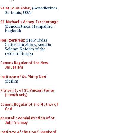
Saint Louis Abbey
(Benedictines,
St. Louis, USA)
St. Michael's Abbey, Farnborough
(Benedictines, Hampshire,
England)
Heiligenkreuz
(Holy Cross
Cistercian Abbey, Austria -
Solemn 'Reform of the
reform' liturgy)
Canons Regular of the New
Jerusalem
Institute of St. Philip Neri
(Berlin)
Fraternity of St. Vincent Ferrer
(French only)
Canons Regular of the Mother of
God
Apostolic Administration of St.
John Vianney
Institute of the Good Shepherd