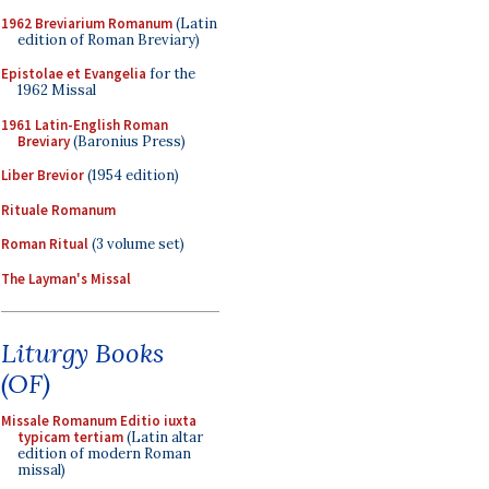
1962 Breviarium Romanum
(Latin
edition of Roman Breviary)
Epistolae et Evangelia
for the
1962 Missal
1961 Latin-English Roman
Breviary
(Baronius Press)
Liber Brevior
(1954 edition)
Rituale Romanum
Roman Ritual
(3 volume set)
The Layman's Missal
Liturgy Books
(OF)
Missale Romanum Editio iuxta
typicam tertiam
(Latin altar
edition of modern Roman
missal)