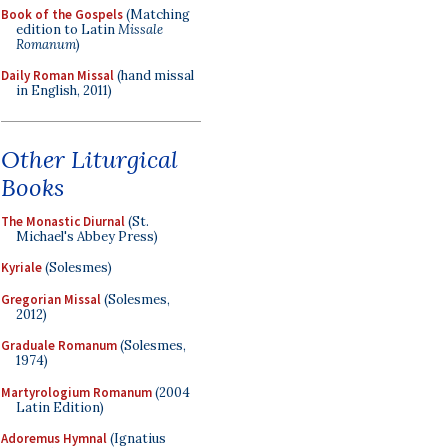
Book of the Gospels
(Matching
edition to Latin
Missale
Romanum
)
Daily Roman Missal
(hand missal
in English, 2011)
Other Liturgical
Books
The Monastic Diurnal
(St.
Michael's Abbey Press)
Kyriale
(Solesmes)
Gregorian Missal
(Solesmes,
2012)
Graduale Romanum
(Solesmes,
1974)
Martyrologium Romanum
(2004
Latin Edition)
Adoremus Hymnal
(Ignatius