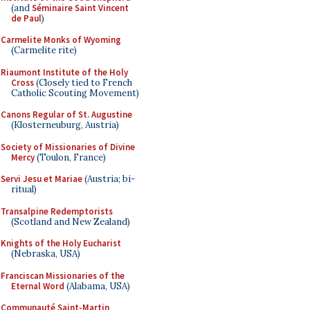
(and
Séminaire Saint Vincent
de Paul
)
Carmelite Monks of Wyoming
(Carmelite rite)
Riaumont Institute of the Holy
Cross
(Closely tied to French
Catholic Scouting Movement)
Canons Regular of St. Augustine
(Klosterneuburg, Austria)
Society of Missionaries of Divine
Mercy
(Toulon, France)
Servi Jesu et Mariae
(Austria; bi-
ritual)
Transalpine Redemptorists
(Scotland and New Zealand)
Knights of the Holy Eucharist
(Nebraska, USA)
Franciscan Missionaries of the
Eternal Word
(Alabama, USA)
Communauté Saint-Martin