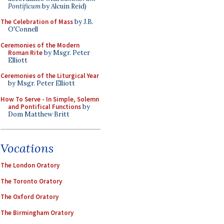
Pontificum
by Alcuin Reid)
The Celebration of Mass
by J.B.
O'Connell
Ceremonies of the Modern
Roman Rite
by Msgr. Peter
Elliott
Ceremonies of the Liturgical Year
by Msgr. Peter Elliott
How To Serve - In Simple, Solemn
and Pontifical Functions
by
Dom Matthew Britt
Vocations
The London Oratory
The Toronto Oratory
The Oxford Oratory
The Birmingham Oratory