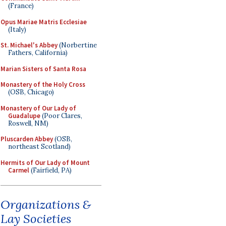
(France)
Opus Mariae Matris Ecclesiae
(Italy)
St. Michael's Abbey
(Norbertine
Fathers, California)
Marian Sisters of Santa Rosa
Monastery of the Holy Cross
(OSB, Chicago)
Monastery of Our Lady of
Guadalupe
(Poor Clares,
Roswell, NM)
Pluscarden Abbey
(OSB,
northeast Scotland)
Hermits of Our Lady of Mount
Carmel
(Fairfield, PA)
Organizations &
Lay Societies