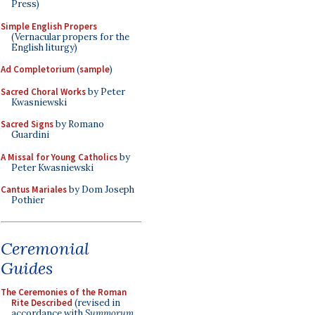
Press)
Simple English Propers
(Vernacular propers for the
English liturgy)
Ad Completorium
(
sample
)
Sacred Choral Works
by Peter
Kwasniewski
Sacred Signs
by Romano
Guardini
A Missal for Young Catholics
by
Peter Kwasniewski
Cantus Mariales
by Dom Joseph
Pothier
Ceremonial
Guides
The Ceremonies of the Roman
Rite Described
(revised in
accordance with
Summorum