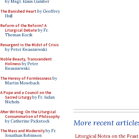
by Msgr. Klaus Gamber
The Banished Heart
by Geoffrey
Hull
Reform of the Reform? A
Liturgical Debate
by Fr.
Thomas Kocik
Resurgent in the Midst of Crisis
by Peter Kwasniewski
Noble Beauty, Transcendent
Holiness
by Peter
Kwasniewski
The Heresy of Formlessness
by
Martin Mosebach
A Pope and a Council on the
Sacred Liturgy
by Fr. Aidan
Nichols
After Writing: On the Liturgical
Consummation of Philosophy
More recent article
by Catherine Pickstock
The Mass and Modernity
by Fr.
Jonathan Robinson
Liturgical Notes on the Feast 