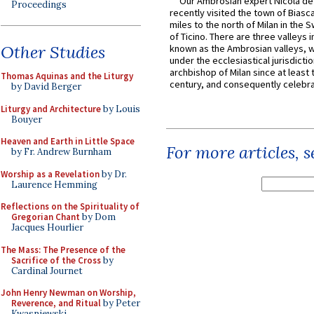
Our Ambrosian expert Nicola de
Proceedings
recently visited the town of Biasc
miles to the north of Milan in the 
of Ticino. There are three valleys i
Other Studies
known as the Ambrosian valleys, 
under the ecclesiastical jurisdictio
archbishop of Milan since at least 
Thomas Aquinas and the Liturgy
century, and consequently celebrat
by David Berger
Liturgy and Architecture
by Louis
Bouyer
Heaven and Earth in Little Space
For more articles, 
by Fr. Andrew Burnham
Worship as a Revelation
by Dr.
Laurence Hemming
Reflections on the Spirituality of
Gregorian Chant
by Dom
Jacques Hourlier
The Mass: The Presence of the
Sacrifice of the Cross
by
Cardinal Journet
John Henry Newman on Worship,
Reverence, and Ritual
by Peter
Kwasniewski