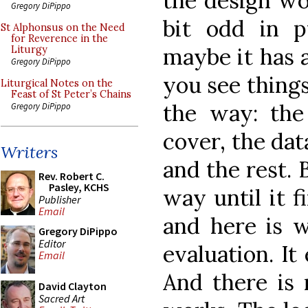
the design wor
Gregory DiPippo
bit odd in p
St Alphonsus on the Need
for Reverence in the
maybe it has 
Liturgy
Gregory DiPippo
you see things
Liturgical Notes on the
Feast of St Peter’s Chains
the way: the
Gregory DiPippo
cover, the da
Writers
and the rest. B
Rev. Robert C.
Pasley, KCHS
way until it f
Publisher
Email
and here is 
Gregory DiPippo
Editor
evaluation. It
Email
And there is 
David Clayton
Sacred Art