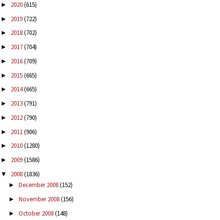
2020
(615)
►
2019
(722)
►
2018
(702)
►
2017
(704)
►
2016
(709)
►
2015
(665)
►
2014
(665)
►
2013
(791)
►
2012
(790)
►
2011
(906)
►
2010
(1280)
►
2009
(1586)
►
2008
(1836)
▼
December 2008
(152)
►
November 2008
(156)
►
October 2008
(148)
►