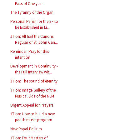
Pass of One year...
The Tyranny of the Organ
Personal Parish for the EF to
be Established in Li...
JT on: All hail the Canons
Regular of St. John Can...
Reminder: Pray for this
intention
Development in Continuity -
the Full Interview wit...
JT on: The sound of eternity
JT on: Image Gallery of the
Musical Side of the NLM
Urgent Appeal for Prayers
JT on: How to build a new
parish music program
New Papal Pallium
JT on: Four Masters of