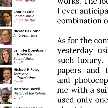
works. The loo
Email
,
Twitter
I ever anticip
Charles Cole
Sacred Music
combination o
Email
,
Twitter
Nicola De Grandi
Ambrosian Rite
As for the con
yesterday usi
Jennifer Donelson-
Nowicka
such luxury. 
Sacred Music
Email
papers and t
Michael P. Foley
Texts and
and photocopi
Translations
Email
me with a suit
Matthew Hazell
History of the Reform
used only one 
Email