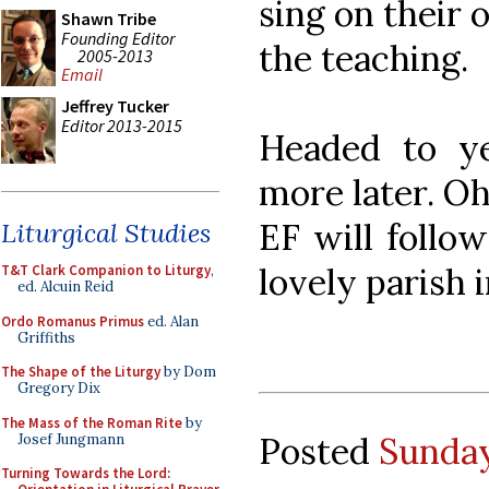
sing on their 
Shawn Tribe
Founding Editor
the teaching.
2005-2013
Email
Jeffrey Tucker
Editor 2013-2015
Headed to y
more later. Oh
EF will follow
Liturgical Studies
lovely parish 
T&T Clark Companion to Liturgy
,
ed. Alcuin Reid
Ordo Romanus Primus
ed. Alan
Griffiths
The Shape of the Liturgy
by Dom
Gregory Dix
The Mass of the Roman Rite
by
Posted
Sunday
Josef Jungmann
Turning Towards the Lord: