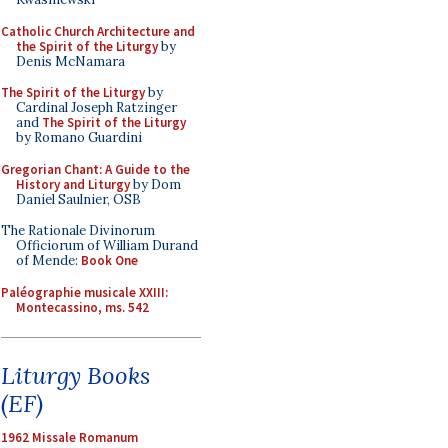
Catholic Church Architecture and
the Spirit of the Liturgy
by
Denis McNamara
The Spirit of the Liturgy
by
Cardinal Joseph Ratzinger
and
The Spirit of the Liturgy
by Romano Guardini
Gregorian Chant: A Guide to the
History and Liturgy
by Dom
Daniel Saulnier, OSB
The Rationale Divinorum
Officiorum of William Durand
of Mende:
Book One
Paléographie musicale XXIII:
Montecassino, ms. 542
Liturgy Books
(EF)
1962 Missale Romanum