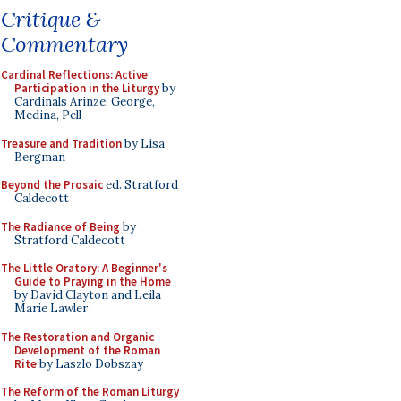
Critique &
Commentary
Cardinal Reflections: Active
Participation in the Liturgy
by
Cardinals Arinze, George,
Medina, Pell
Treasure and Tradition
by Lisa
Bergman
Beyond the Prosaic
ed. Stratford
Caldecott
The Radiance of Being
by
Stratford Caldecott
The Little Oratory: A Beginner's
Guide to Praying in the Home
by David Clayton and Leila
Marie Lawler
The Restoration and Organic
Development of the Roman
Rite
by Laszlo Dobszay
The Reform of the Roman Liturgy