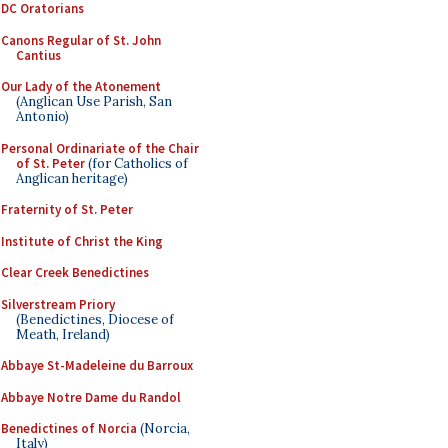
DC Oratorians
Canons Regular of St. John
Cantius
Our Lady of the Atonement
(Anglican Use Parish, San
Antonio)
Personal Ordinariate of the Chair
of St. Peter
(for Catholics of
Anglican heritage)
Fraternity of St. Peter
Institute of Christ the King
Clear Creek Benedictines
Silverstream Priory
(Benedictines, Diocese of
Meath, Ireland)
Abbaye St-Madeleine du Barroux
Abbaye Notre Dame du Randol
Benedictines of Norcia
(Norcia,
Italy)