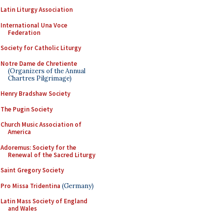
Latin Liturgy Association
International Una Voce
Federation
Society for Catholic Liturgy
Notre Dame de Chretiente
(Organizers of the Annual
Chartres Pilgrimage)
Henry Bradshaw Society
The Pugin Society
Church Music Association of
America
Adoremus: Society for the
Renewal of the Sacred Liturgy
Saint Gregory Society
Pro Missa Tridentina
(Germany)
Latin Mass Society of England
and Wales