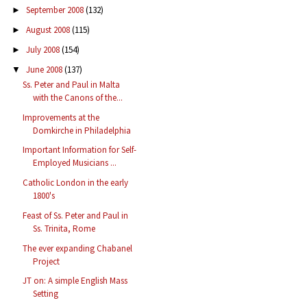
September 2008
(132)
►
August 2008
(115)
►
July 2008
(154)
►
June 2008
(137)
▼
Ss. Peter and Paul in Malta
with the Canons of the...
Improvements at the
Domkirche in Philadelphia
Important Information for Self-
Employed Musicians ...
Catholic London in the early
1800's
Feast of Ss. Peter and Paul in
Ss. Trinita, Rome
The ever expanding Chabanel
Project
JT on: A simple English Mass
Setting