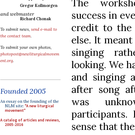
The works
Gregor Kollmorgen
success in eve
and webmaster
Richard Chonak
credit to th
To submit news,
send e-mail to
the contact team
.
else. It mean
To submit your own photos,
singing rat
photopost@newliturgicalmovem
ent.org
.
looking. We ha
and singing a
after song a
Founded 2005
was unkno
An essay on the founding of the
NLM site:
"A new liturgical
participants.
movement"
A catalog of articles and reviews,
sense that the
2005-2016