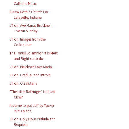
Catholic Music
A New Gothic Church For
Lafayette, Indiana
JT on: Ave Maria, Bruckner,
Live on Sunday
JT on: Images from the
Colloquium
The Tonus Solemnior: It is Meet
and Right so to do
JT on: Bruckner's Ave Maria
JT on: Gradual and Introit
JT on: O Salutaris
"The Little Ratzinger" to head
CDW?
It's time to put Jeffrey Tucker
in his place
JT on: Holy Hour Prelude and
Requiem