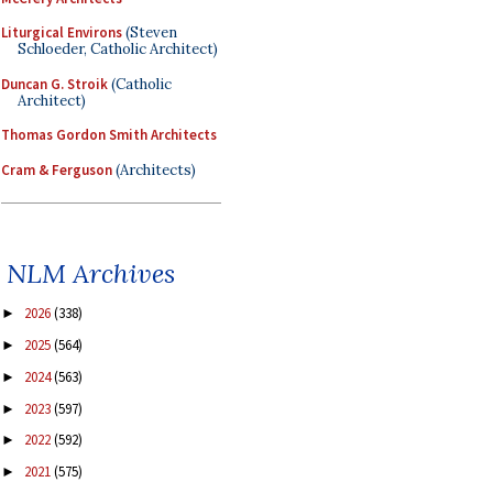
Liturgical Environs
(Steven
Schloeder, Catholic Architect)
Duncan G. Stroik
(Catholic
Architect)
Thomas Gordon Smith Architects
Cram & Ferguson
(Architects)
NLM Archives
2026
(338)
►
2025
(564)
►
2024
(563)
►
2023
(597)
►
2022
(592)
►
2021
(575)
►