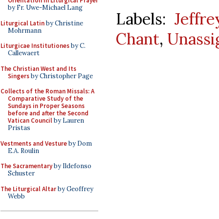
Orientation in Liturgical Prayer
by Fr. Uwe-Michael Lang
Labels:
Jeffr
Liturgical Latin
by Christine
Mohrmann
Chant
,
Unassi
Liturgicae Institutiones
by C.
Callewaert
The Christian West and Its
Singers
by Christopher Page
Collects of the Roman Missals: A
Comparative Study of the
Sundays in Proper Seasons
before and after the Second
Vatican Council
by Lauren
Pristas
Vestments and Vesture
by Dom
E.A. Roulin
The Sacramentary
by Ildefonso
Schuster
The Liturgical Altar
by Geoffrey
Webb