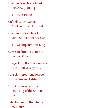
The Five Conditions Asked of
the SSPX [Update]
JT on: Tu es Petrus
Sinfonia Sacra: German
Conference on Sacred Music
The Canons Regular of St.
John Cantius and Usus An...
JT on: Colloquium Live Blog
SSPX Confirms Existence of
Vatican Offer
Images from the Solemn Mass
of the Anniversary of ...
Tornielli: Agreement between
Holy See and Lefebvri...
Sixth Anniversary of the
Founding of the Canons
Re...
Latin Hymns for the Liturgy of
the Hours