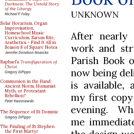
Darkness: The Untold Story
of the Liturgy
UNKNOWN
Michael P. Foley
Solar Horarium, Organ
Improvisation,
After nearly
Homeschool Music
Curriculum, Sarum Rite,
Aesthetics - Find It All in
work and str
Season 8 of Square Notes
Jennifer Donelson-Nowicka
Parish Book o
Raphael’s
Transfiguration of
Christ
now being del
Gregory DiPippo
Communion in the Hand:
is available,
Ancient Norm, Humanist
Myth, or Protestant
my first copy
Rebellion?
Peter Kwasniewski
evening. Wh
The Sequence of St Dominic
Gregory DiPippo
me immediate
The Finding of St Stephen
the First Martyr