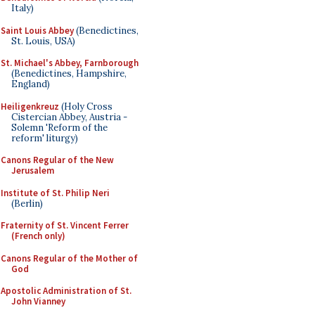
Italy)
Saint Louis Abbey
(Benedictines,
St. Louis, USA)
St. Michael's Abbey, Farnborough
(Benedictines, Hampshire,
England)
Heiligenkreuz
(Holy Cross
Cistercian Abbey, Austria -
Solemn 'Reform of the
reform' liturgy)
Canons Regular of the New
Jerusalem
Institute of St. Philip Neri
(Berlin)
Fraternity of St. Vincent Ferrer
(French only)
Canons Regular of the Mother of
God
Apostolic Administration of St.
John Vianney