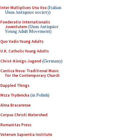
Inter Multiplices Una Vox
(Italian
Usus Antiquior society)
Foederatio Internationalis
Juventutem
(Usus Antiquior
Young Adult Movement)
Quo Vadis Young Adults
U.K. Catholic Young Adults
Christ-Königs-Jugend
(Germany)
Cantica Nova: Traditional Music
for the Contemporary Church
Dappled Things
Msza Trydencka
(in Polish)
Alma Bracarense
Corpus Christi Watershed
Romanitas Press
Veterum Sapientia Institute