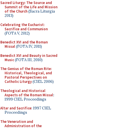
Sacred Liturgy: The Source and
Summit of the Life and Mission
of the Church
(Sacra Liturgia
2013)
Celebrating the Eucharist:
Sacrifice and Communion
(FOTA V, 2012)
Benedict XVI and the Roman
Missal
(FOTA IV, 2011)
Benedict XVI and Beauty in Sacred
Music
(FOTA III, 2010)
The Genius of the Roman Rite:
Historical, Theological, and
Pastoral Perspectives on
Catholic Liturgy
(CIEL 2006)
Theological and Historical
Aspects of the Roman Missal
:
1999 CIEL Proceedings
Altar and Sacrifice
: 1997 CIEL
Proceedings
The Veneration and
Administration of the