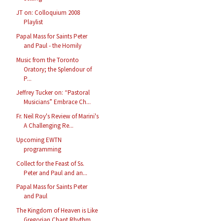
JT on: Colloquium 2008
Playlist
Papal Mass for Saints Peter
and Paul - the Homily
Music from the Toronto
Oratory; the Splendour of
P...
Jeffrey Tucker on: “Pastoral
Musicians” Embrace Ch...
Fr. Neil Roy's Review of Marini's
A Challenging Re...
Upcoming EWTN
programming
Collect for the Feast of Ss.
Peter and Paul and an...
Papal Mass for Saints Peter
and Paul
The Kingdom of Heaven is Like
Gregorian Chant Rhythm