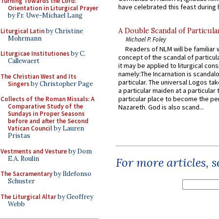
Turning Towards the Lord:
have celebrated this feast during h
Orientation in Liturgical Prayer
by Fr. Uwe-Michael Lang
A Double Scandal of Particula
Liturgical Latin
by Christine
Mohrmann
Michael P. Foley
Readers of NLM will be familiar 
Liturgicae Institutiones
by C.
concept of the scandal of particul
Callewaert
it may be applied to liturgical con
namely:The Incarnation is scandal
The Christian West and Its
particular. The universal Logos ta
Singers
by Christopher Page
a particular maiden at a particular 
particular place to become the pe
Collects of the Roman Missals: A
Comparative Study of the
Nazareth. God is also scand...
Sundays in Proper Seasons
before and after the Second
Vatican Council
by Lauren
Pristas
Vestments and Vesture
by Dom
E.A. Roulin
For more articles, 
The Sacramentary
by Ildefonso
Schuster
The Liturgical Altar
by Geoffrey
Webb