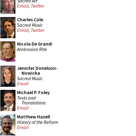
Sacred Art
Email
,
Twitter
Charles Cole
Sacred Music
Email
,
Twitter
Nicola De Grandi
Ambrosian Rite
Jennifer Donelson-
Nowicka
Sacred Music
Email
Michael P. Foley
Texts and
Translations
Email
Matthew Hazell
History of the Reform
Email