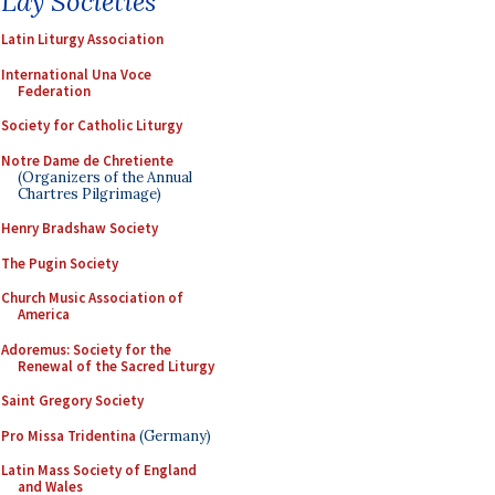
Lay Societies
Latin Liturgy Association
International Una Voce
Federation
Society for Catholic Liturgy
Notre Dame de Chretiente
(Organizers of the Annual
Chartres Pilgrimage)
Henry Bradshaw Society
The Pugin Society
Church Music Association of
America
Adoremus: Society for the
Renewal of the Sacred Liturgy
Saint Gregory Society
Pro Missa Tridentina
(Germany)
Latin Mass Society of England
and Wales