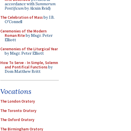
accordance with
Summorum
Pontificum
by Alcuin Reid)
The Celebration of Mass
by J.B.
O'Connell
Ceremonies of the Modern
Roman Rite
by Msgr. Peter
Elliott
Ceremonies of the Liturgical Year
by Msgr. Peter Elliott
How To Serve - In Simple, Solemn
and Pontifical Functions
by
Dom Matthew Britt
Vocations
The London Oratory
The Toronto Oratory
The Oxford Oratory
The Birmingham Oratory