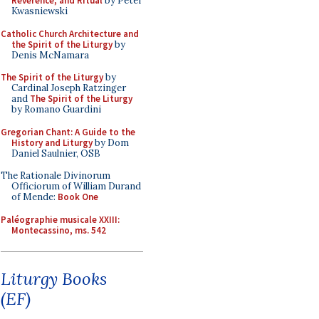
Reverence, and Ritual
by Peter
Kwasniewski
Catholic Church Architecture and
the Spirit of the Liturgy
by
Denis McNamara
The Spirit of the Liturgy
by
Cardinal Joseph Ratzinger
and
The Spirit of the Liturgy
by Romano Guardini
Gregorian Chant: A Guide to the
History and Liturgy
by Dom
Daniel Saulnier, OSB
The Rationale Divinorum
Officiorum of William Durand
of Mende:
Book One
Paléographie musicale XXIII:
Montecassino, ms. 542
Liturgy Books
(EF)