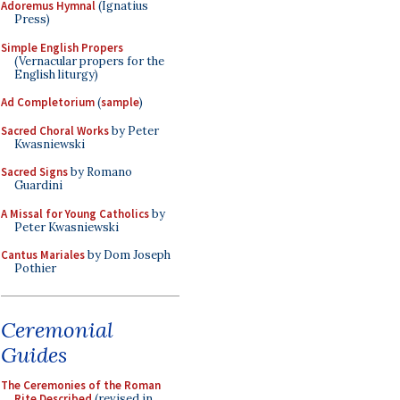
Adoremus Hymnal
(Ignatius
Press)
Simple English Propers
(Vernacular propers for the
English liturgy)
Ad Completorium
(
sample
)
Sacred Choral Works
by Peter
Kwasniewski
Sacred Signs
by Romano
Guardini
A Missal for Young Catholics
by
Peter Kwasniewski
Cantus Mariales
by Dom Joseph
Pothier
Ceremonial
Guides
The Ceremonies of the Roman
Rite Described
(revised in