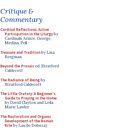
Critique &
Commentary
Cardinal Reflections: Active
Participation in the Liturgy
by
Cardinals Arinze, George,
Medina, Pell
Treasure and Tradition
by Lisa
Bergman
Beyond the Prosaic
ed. Stratford
Caldecott
The Radiance of Being
by
Stratford Caldecott
The Little Oratory: A Beginner's
Guide to Praying in the Home
by David Clayton and Leila
Marie Lawler
The Restoration and Organic
Development of the Roman
Rite
by Laszlo Dobszay