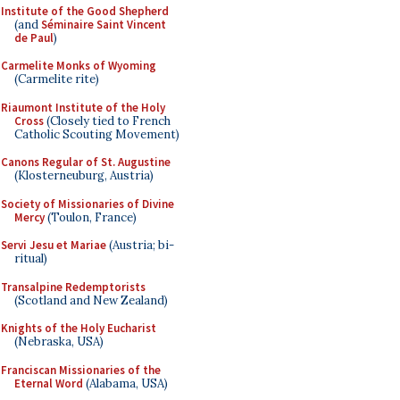
Institute of the Good Shepherd
(and
Séminaire Saint Vincent
de Paul
)
Carmelite Monks of Wyoming
(Carmelite rite)
Riaumont Institute of the Holy
Cross
(Closely tied to French
Catholic Scouting Movement)
Canons Regular of St. Augustine
(Klosterneuburg, Austria)
Society of Missionaries of Divine
Mercy
(Toulon, France)
Servi Jesu et Mariae
(Austria; bi-
ritual)
Transalpine Redemptorists
(Scotland and New Zealand)
Knights of the Holy Eucharist
(Nebraska, USA)
Franciscan Missionaries of the
Eternal Word
(Alabama, USA)