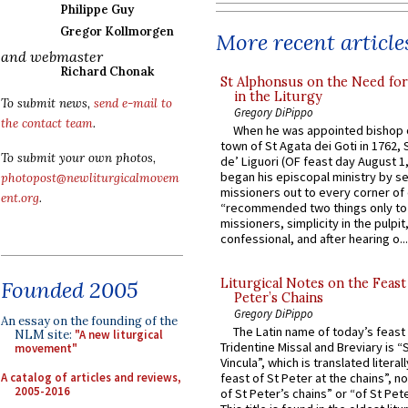
Philippe Guy
Gregor Kollmorgen
More recent article
and webmaster
Richard Chonak
St Alphonsus on the Need fo
in the Liturgy
To submit news,
send e-mail to
Gregory DiPippo
the contact team
.
When he was appointed bishop o
town of St Agata dei Goti in 1762,
To submit your own photos,
de’ Liguori (OF feast day August 1
began his episcopal ministry by s
photopost@newliturgicalmovem
missioners out to every corner of
ent.org
.
“recommended two things only to
missioners, simplicity in the pulpit,
confessional, and after hearing o...
Liturgical Notes on the Feast 
Founded 2005
Peter’s Chains
Gregory DiPippo
An essay on the founding of the
The Latin name of today’s feast 
NLM site:
"A new liturgical
Tridentine Missal and Breviary is “
movement"
Vincula”, which is translated literal
A catalog of articles and reviews,
feast of St Peter at the chains”, n
2005-2016
of St Peter’s chains” or “of St Pete