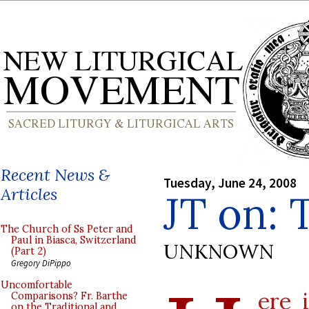
Recent News &
Tuesday, June 24, 2008
Articles
JT on: 
The Church of Ss Peter and
Paul in Biasca, Switzerland
UNKNOWN
(Part 2)
Gregory DiPippo
Uncomfortable
ere 
Comparisons? Fr. Barthe
on the Traditional and