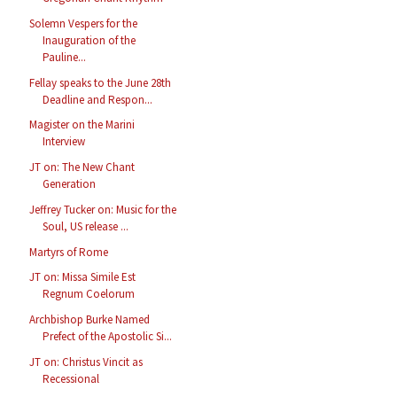
Solemn Vespers for the
Inauguration of the
Pauline...
Fellay speaks to the June 28th
Deadline and Respon...
Magister on the Marini
Interview
JT on: The New Chant
Generation
Jeffrey Tucker on: Music for the
Soul, US release ...
Martyrs of Rome
JT on: Missa Simile Est
Regnum Coelorum
Archbishop Burke Named
Prefect of the Apostolic Si...
JT on: Christus Vincit as
Recessional