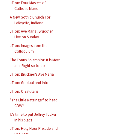
JT on: Four Masters of
Catholic Music
A New Gothic Church For
Lafayette, Indiana
JT on: Ave Maria, Bruckner,
Live on Sunday
JT on: Images from the
Colloquium
The Tonus Solemnior: It is Meet
and Right so to do
JT on: Bruckner's Ave Maria
JT on: Gradual and Introit
JT on: O Salutaris
"The Little Ratzinger" to head
CDW?
It's time to put Jeffrey Tucker
in his place
JT on: Holy Hour Prelude and