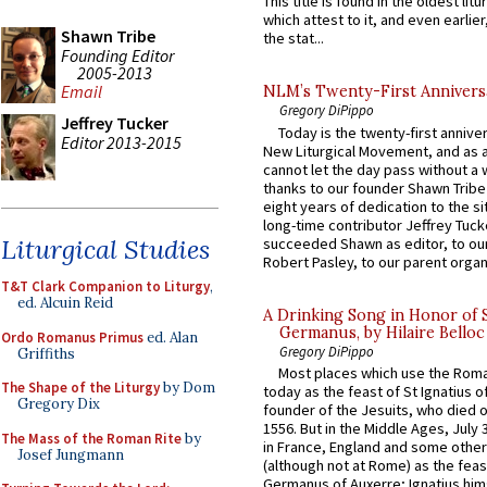
This title is found in the oldest lit
which attest to it, and even earlier, 
Shawn Tribe
the stat...
Founding Editor
2005-2013
Email
NLM’s Twenty-First Annivers
Gregory DiPippo
Jeffrey Tucker
Today is the twenty-first annive
Editor 2013-2015
New Liturgical Movement, and as 
cannot let the day pass without a 
thanks to our founder Shawn Tribe 
eight years of dedication to the si
long-time contributor Jeffrey Tuck
Liturgical Studies
succeeded Shawn as editor, to our
Robert Pasley, to our parent organi
T&T Clark Companion to Liturgy
,
ed. Alcuin Reid
A Drinking Song in Honor of 
Germanus, by Hilaire Belloc
Ordo Romanus Primus
ed. Alan
Gregory DiPippo
Griffiths
Most places which use the Rom
The Shape of the Liturgy
by Dom
today as the feast of St Ignatius o
Gregory Dix
founder of the Jesuits, who died o
1556. But in the Middle Ages, July
The Mass of the Roman Rite
by
in France, England and some other
Josef Jungmann
(although not at Rome) as the feas
Germanus of Auxerre; Ignatius him