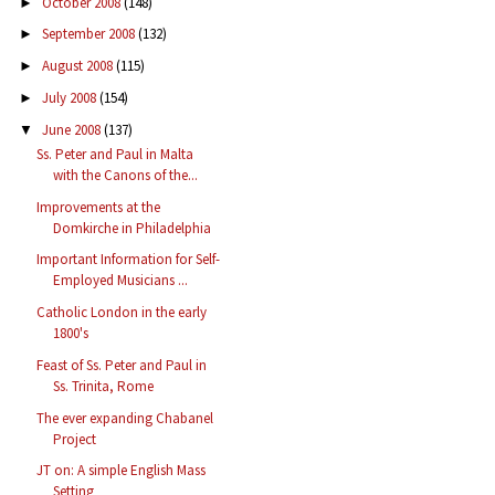
October 2008
(148)
►
September 2008
(132)
►
August 2008
(115)
►
July 2008
(154)
►
June 2008
(137)
▼
Ss. Peter and Paul in Malta
with the Canons of the...
Improvements at the
Domkirche in Philadelphia
Important Information for Self-
Employed Musicians ...
Catholic London in the early
1800's
Feast of Ss. Peter and Paul in
Ss. Trinita, Rome
The ever expanding Chabanel
Project
JT on: A simple English Mass
Setting