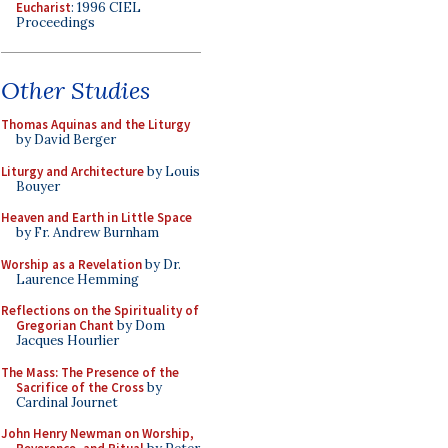
Eucharist
: 1996 CIEL
Proceedings
Other Studies
Thomas Aquinas and the Liturgy
by David Berger
Liturgy and Architecture
by Louis
Bouyer
Heaven and Earth in Little Space
by Fr. Andrew Burnham
Worship as a Revelation
by Dr.
Laurence Hemming
Reflections on the Spirituality of
Gregorian Chant
by Dom
Jacques Hourlier
The Mass: The Presence of the
Sacrifice of the Cross
by
Cardinal Journet
John Henry Newman on Worship,