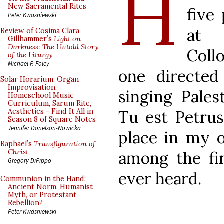
H
New Sacramental Rites
five
Peter Kwasniewski
at 
Review of Cosima Clara
Gillhammer’s
Light on
Darkness: The Untold Story
Coll
of the Liturgy
Michael P. Foley
one directe
Solar Horarium, Organ
Improvisation,
singing Pales
Homeschool Music
Curriculum, Sarum Rite,
Tu est Petrus
Aesthetics - Find It All in
Season 8 of Square Notes
Jennifer Donelson-Nowicka
place in my 
Raphael’s
Transfiguration of
Christ
among the fir
Gregory DiPippo
ever heard.
Communion in the Hand:
Ancient Norm, Humanist
Myth, or Protestant
Rebellion?
Peter Kwasniewski