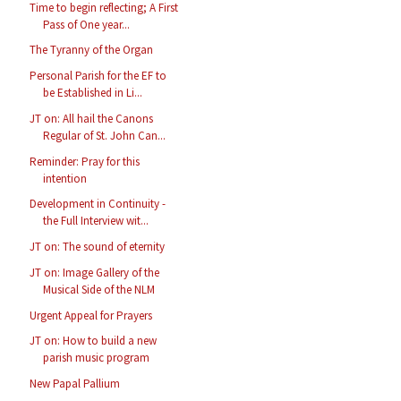
Time to begin reflecting; A First
Pass of One year...
The Tyranny of the Organ
Personal Parish for the EF to
be Established in Li...
JT on: All hail the Canons
Regular of St. John Can...
Reminder: Pray for this
intention
Development in Continuity -
the Full Interview wit...
JT on: The sound of eternity
JT on: Image Gallery of the
Musical Side of the NLM
Urgent Appeal for Prayers
JT on: How to build a new
parish music program
New Papal Pallium