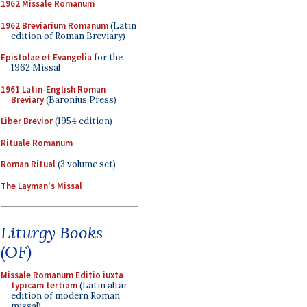
1962 Missale Romanum
1962 Breviarium Romanum
(Latin
edition of Roman Breviary)
Epistolae et Evangelia
for the
1962 Missal
1961 Latin-English Roman
Breviary
(Baronius Press)
Liber Brevior
(1954 edition)
Rituale Romanum
Roman Ritual
(3 volume set)
The Layman's Missal
Liturgy Books
(OF)
Missale Romanum Editio iuxta
typicam tertiam
(Latin altar
edition of modern Roman
missal)