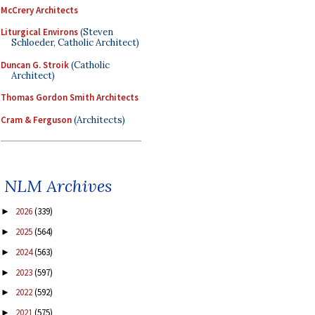
McCrery Architects
Liturgical Environs
(Steven
Schloeder, Catholic Architect)
Duncan G. Stroik
(Catholic
Architect)
Thomas Gordon Smith Architects
Cram & Ferguson
(Architects)
NLM Archives
2026
(339)
►
2025
(564)
►
2024
(563)
►
2023
(597)
►
2022
(592)
►
2021
(575)
►