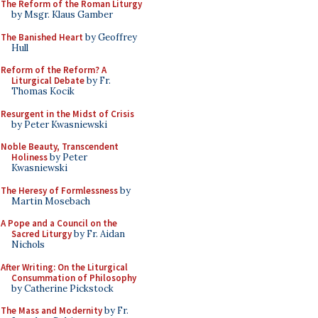
The Reform of the Roman Liturgy
by Msgr. Klaus Gamber
The Banished Heart
by Geoffrey
Hull
Reform of the Reform? A
Liturgical Debate
by Fr.
Thomas Kocik
Resurgent in the Midst of Crisis
by Peter Kwasniewski
Noble Beauty, Transcendent
Holiness
by Peter
Kwasniewski
The Heresy of Formlessness
by
Martin Mosebach
A Pope and a Council on the
Sacred Liturgy
by Fr. Aidan
Nichols
After Writing: On the Liturgical
Consummation of Philosophy
by Catherine Pickstock
The Mass and Modernity
by Fr.