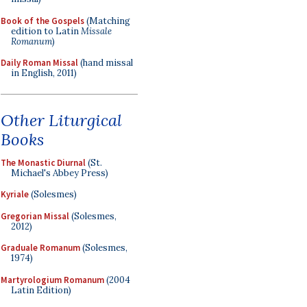
Book of the Gospels
(Matching
edition to Latin
Missale
Romanum
)
Daily Roman Missal
(hand missal
in English, 2011)
Other Liturgical
Books
The Monastic Diurnal
(St.
Michael's Abbey Press)
Kyriale
(Solesmes)
Gregorian Missal
(Solesmes,
2012)
Graduale Romanum
(Solesmes,
1974)
Martyrologium Romanum
(2004
Latin Edition)