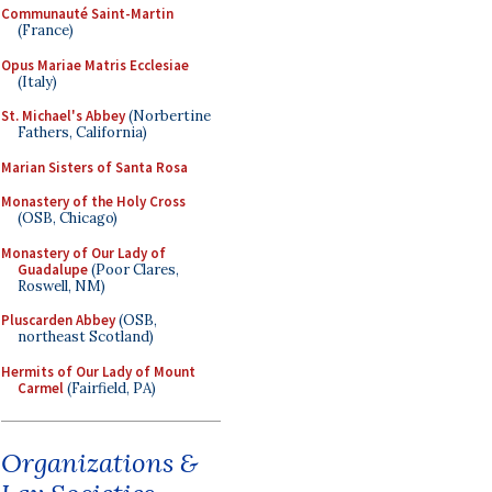
Communauté Saint-Martin
(France)
Opus Mariae Matris Ecclesiae
(Italy)
St. Michael's Abbey
(Norbertine
Fathers, California)
Marian Sisters of Santa Rosa
Monastery of the Holy Cross
(OSB, Chicago)
Monastery of Our Lady of
Guadalupe
(Poor Clares,
Roswell, NM)
Pluscarden Abbey
(OSB,
northeast Scotland)
Hermits of Our Lady of Mount
Carmel
(Fairfield, PA)
Organizations &