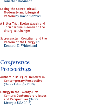
Jonathan Robinson
Losing the Sacred: Ritual,
Modernity and Liturgical
Reform
by David Torevell
A Bitter Trial: Evelyn Waugh and
John Cardinal Heenan on the
Liturgical Changes
Sacrosanctum Concilium and the
Reform of the Liturgy
ed.
Kenneth D. Whitehead
Conference
Proceedings
Authentic Liturgical Renewal in
Contemporary Perspective
(Sacra Liturgia 2016)
Liturgy in the Twenty-First
Century: Contemporary Issues
and Perspectives
(Sacra
Liturgia USA 2015)