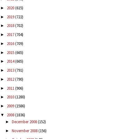
2020
(615)
►
2019
(722)
►
2018
(702)
►
2017
(704)
►
2016
(709)
►
2015
(665)
►
2014
(665)
►
2013
(791)
►
2012
(790)
►
2011
(906)
►
2010
(1280)
►
2009
(1586)
►
2008
(1836)
▼
December 2008
(152)
►
November 2008
(156)
►