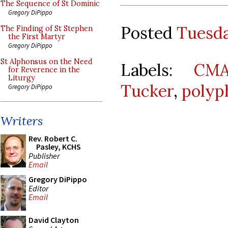
The Sequence of St Dominic
Gregory DiPippo
Posted
Tuesda
The Finding of St Stephen
the First Martyr
Gregory DiPippo
St Alphonsus on the Need
Labels:
CMA
for Reverence in the
Liturgy
Tucker
,
polyp
Gregory DiPippo
Writers
Rev. Robert C.
Pasley, KCHS
Publisher
Email
Gregory DiPippo
Editor
Email
David Clayton