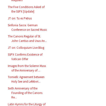
Requiem
The Five Conditions Asked of
the SSPX [Update]
JT on: Tu es Petrus
Sinfonia Sacra: German
Conference on Sacred Music
The Canons Regular of St.
John Cantius and Usus An...
JT on: Colloquium Live Blog
SSPX Confirms Existence of
Vatican Offer
Images from the Solemn Mass
of the Anniversary of ...
Tornielli: Agreement between
Holy See and Lefebvri...
Sixth Anniversary of the
Founding of the Canons
Re...
Latin Hymns for the Liturgy of