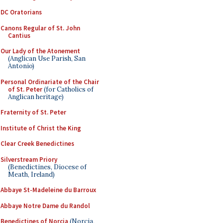
DC Oratorians
Canons Regular of St. John
Cantius
Our Lady of the Atonement
(Anglican Use Parish, San
Antonio)
Personal Ordinariate of the Chair
of St. Peter
(for Catholics of
Anglican heritage)
Fraternity of St. Peter
Institute of Christ the King
Clear Creek Benedictines
Silverstream Priory
(Benedictines, Diocese of
Meath, Ireland)
Abbaye St-Madeleine du Barroux
Abbaye Notre Dame du Randol
Benedictines of Norcia
(Norcia,