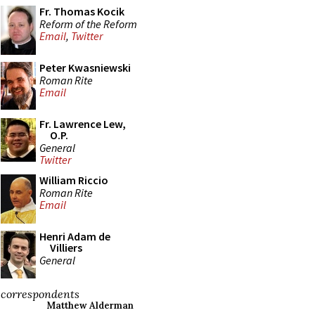
Fr. Thomas Kocik
Reform of the Reform
Email
,
Twitter
Peter Kwasniewski
Roman Rite
Email
Fr. Lawrence Lew,
O.P.
General
Twitter
William Riccio
Roman Rite
Email
Henri Adam de
Villiers
General
correspondents
Matthew Alderman