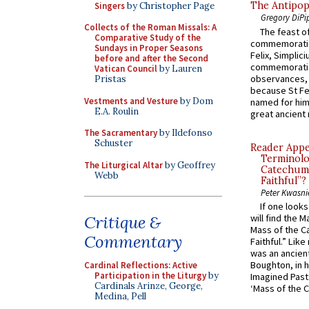
The Antipop
Singers
by Christopher Page
Gregory DiPi
Collects of the Roman Missals: A
The feast of
Comparative Study of the
commemoratio
Sundays in Proper Seasons
Felix, Simplici
before and after the Second
commemoratio
Vatican Council
by Lauren
observances, 
Pristas
because St Fe
Vestments and Vesture
by Dom
named for him 
E.A. Roulin
great ancient 
The Sacramentary
by Ildefonso
Schuster
Reader Appea
Terminolo
The Liturgical Altar
by Geoffrey
Catechume
Webb
Faithful”?
Peter Kwasni
If one look
will find the 
Critique &
Mass of the C
Commentary
Faithful.” Lik
was an ancient
Boughton, in h
Cardinal Reflections: Active
Participation in the Liturgy
by
Imagined Past:
Cardinals Arinze, George,
‘Mass of the C
Medina, Pell