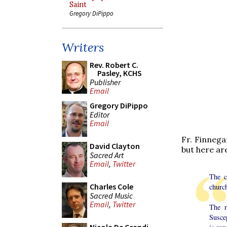
Saint
Gregory DiPippo
Writers
Rev. Robert C.
Pasley, KCHS
Publisher
Email
Gregory DiPippo
Editor
Email
Fr. Finnega
David Clayton
but here ar
Sacred Art
Email
,
Twitter
The c
Charles Cole
church
Sacred Music
Email
,
Twitter
The r
Susce