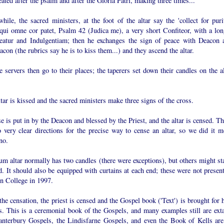
eated after the psalm and after the Gloria Patri, making three times...
ile, the sacred ministers, at the foot of the altar say the 'collect for purit
qui omne cor patet, Psalm 42 (Judica me), a very short Confiteor, with a lon
eatur and Indulgentiam; then he exchanges the sign of peace with Deacon 
con (the rubrics say he is to kiss them...) and they ascend the altar.
e servers then go to their places; the taperers set down their candles on the a
tar is kissed and the sacred ministers make three signs of the cross.
e is put in by the Deacon and blessed by the Priest, and the altar is censed. T
o very clear directions for the precise way to cense an altar, so we did it m
no.
m altar normally has two candles (there were exceptions), but others might st
. It should also be equipped with curtains at each end; these were not present
n College in 1997.
the censation, the priest is censed and the Gospel book ('Text') is brought for
s. This is a ceremonial book of the Gospels, and many examples still are exta
anterbury Gospels, the Lindisfarne Gospels, and even the Book of Kells are