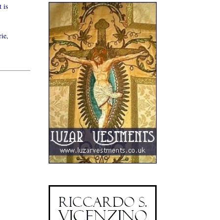
 is
ie,