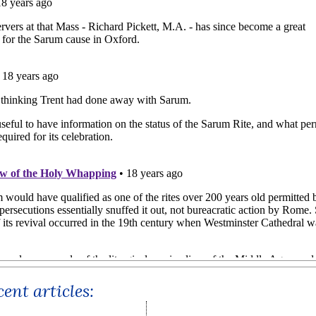
ent articles: