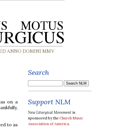
Search
Support NLM
was on a
ankfully,
New Liturgical Movement
is
sponsored by the
Church Music
Association of America
.
red to as