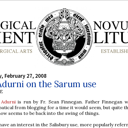
, February 27, 2008
Adurni on the Sarum use
BE
e Adurni
is run by Fr. Sean Finnegan. Father Finnegan 
batical from blogging for a time it would seem, but quite th
now seems to be back into the swing of things.
ave an interest in the Salisbury use, more popularly refer