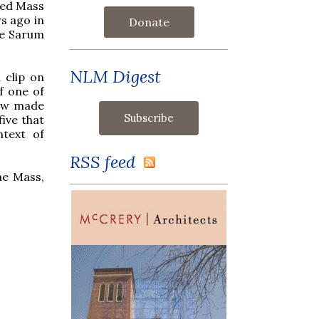
ted Mass
s ago in
Donate
he Sarum
NLM Digest
 clip on
f one of
now made
five that
ntext of
RSS feed
he Mass,