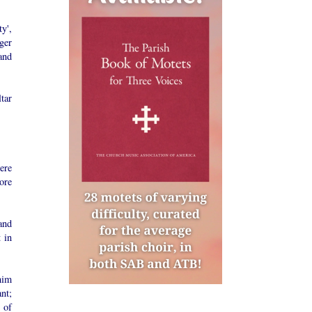
y',
ger
and
ltar
here
ore
and
 in
 him
nt;
 of