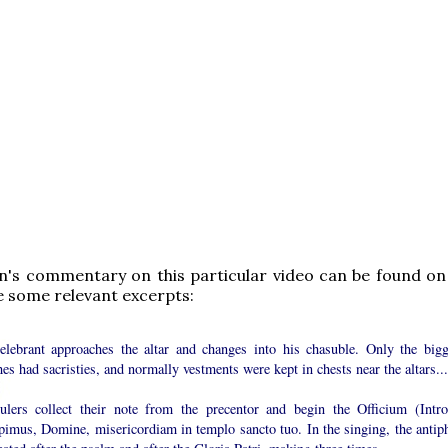
n's commentary on this particular video can be found on h
e some relevant excerpts:
elebrant approaches the altar and changes into his chasuble. Only the bigg
es had sacristies, and normally vestments were kept in chests near the altars...
ulers collect their note from the precentor and begin the Officium (Introi
pimus, Domine, misericordiam in templo sancto tuo. In the singing, the antip