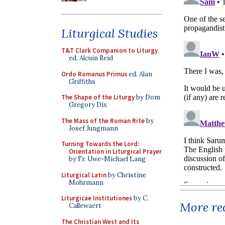
Liturgical Studies
T&T Clark Companion to Liturgy
,
ed. Alcuin Reid
Ordo Romanus Primus
ed. Alan
Griffiths
The Shape of the Liturgy
by Dom
Gregory Dix
The Mass of the Roman Rite
by
Josef Jungmann
Turning Towards the Lord:
Orientation in Liturgical Prayer
by Fr. Uwe-Michael Lang
Liturgical Latin
by Christine
Mohrmann
Liturgicae Institutiones
by C.
More rec
Callewaert
The Christian West and Its