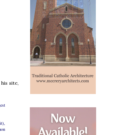
is site,
est
t),
hon