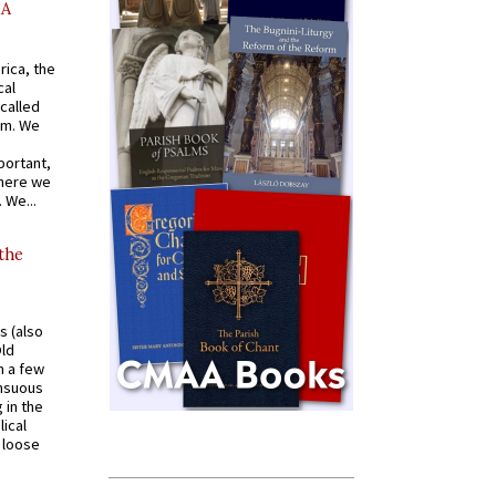
AA
rica, the
cal
called
om. We
portant,
where we
 We...
 the
s (also
Old
n a few
ensuous
 in the
ical
a loose