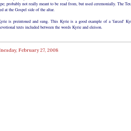
ype; probably not really meant to be read from, but used ceremonially. The Text
ed at the Gospel side of the altar.
yrie is preintoned and sung. This Kyrie is a good example of a 'farced' Kyr
evotional texts included between the words Kyrie and eleison.
nesday, February 27, 2008