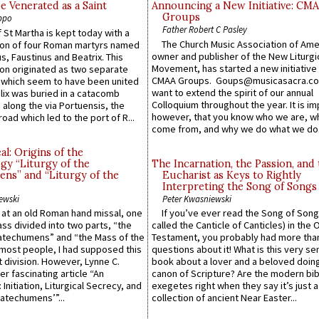
e Venerated as a Saint
Announcing a New Initiative: CM
Groups
ppo
Father Robert C Pasley
 St Martha is kept today with a
The Church Music Association of Ame
n of four Roman martyrs named
owner and publisher of the New Liturgi
us, Faustinus and Beatrix. This
Movement, has started a new initiative 
n originated as two separate
CMAA Groups. Goups@musicasacra.c
which seem to have been united
want to extend the spirit of our annual
lix was buried in a catacomb
Colloquium throughout the year. It is im
along the via Portuensis, the
however, that you know who we are, 
road which led to the port of R...
come from, and why we do what we do.
l: Origins of the
gy “Liturgy of the
The Incarnation, the Passion, and
ns” and “Liturgy of the
Eucharist as Keys to Rightly
Interpreting the Song of Songs
ewski
Peter Kwasniewski
s at an old Roman hand missal, one
If you’ve ever read the Song of Song
Mass divided into two parts, “the
called the Canticle of Canticles) in the 
atechumens” and “the Mass of the
Testament, you probably had more tha
e most people, I had supposed this
questions about it! What is this very s
 division. However, Lynne C.
book about a lover and a beloved doing
er fascinating article “An
canon of Scripture? Are the modern bibl
 Initiation, Liturgical Secrecy, and
exegetes right when they say it’s just 
atechumens’”...
collection of ancient Near Easter...