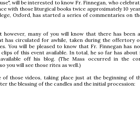
use", will be interested to know Fr. Finnegan, who celebra
ce with those liturgical books twice approximately 10 year
lege, Oxford, has started a series of commentaries on t
t however, many of you will know that there has been a
t has circulated for awhile, taken during the offertory o
es. You will be pleased to know that Fr. Finnegan has 
lips of this event available. In total, he so far has about 
available off his blog. (The Mass occurred in the co
 you will see those rites as well.)
 of those videos, taking place just at the beginning of t
ter the blessing of the candles and the initial procession: