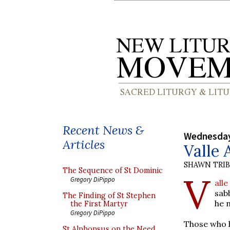
Recent News &
Wednesday
Articles
Valle 
SHAWN TRI
The Sequence of St Dominic
V
Gregory DiPippo
all
sab
The Finding of St Stephen
he 
the First Martyr
Gregory DiPippo
Those who h
St Alphonsus on the Need