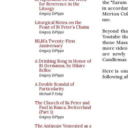
the "Sarum 
for Reverence in the
in accordan
Liturgy
Merton Col
Gregory DiPippo
use.
Liturgical Notes on the
Feast of St Peter’s Chains
Beyond tha
Gregory DiPippo
Youtube tha
NLM’s Twenty-First
those Mass
Anniversary
more video c
Gregory DiPippo
are newly 
Candlemas so
A Drinking Song in Honor of
St Germanus, by Hilaire
Belloc
Here is one
Gregory DiPippo
following af
A Double Scandal of
Particularity
Michael P. Foley
The Church of Ss Peter and
Paul in Biasca, Switzerland
(Part 1)
Gregory DiPippo
The Antipope Venerated as a