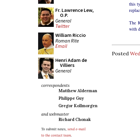
this t
Fr. Lawrence Lew,
replac
O.P.
General
The K
Twitter
with d
William Riccio
Roman Rite
Email
Posted
Wed
Henri Adam de
Villiers
General
correspondents
Matthew Alderman
Philippe Guy
Gregor Kollmorgen
and webmaster
Richard Chonak
To submit news,
send e-mail
to the contact team
.