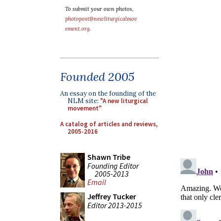
To submit your own photos,
photopost@newliturgicalmov
ement.org
.
Founded 2005
An essay on the founding of the
NLM site:
"A new liturgical
movement"
A catalog of articles and reviews,
2005-2016
Shawn Tribe
Founding Editor
2005-2013
Email
Jeffrey Tucker
Editor 2013-2015