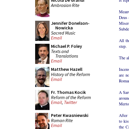
Nicola De Grandi
is rep
Ambrosian Rite
Meanwh
Deus 
Jennifer Donelson-
Miser
Nowicka
Subdea
Sacred Music
Email
All th
Michael P. Foley
step.
Texts and
Translations
The al
Email
Matthew Hazell
Incens
History of the Reform
are n
Email
Roma
Fr. Thomas Kocik
A Saru
Reform of the Reform
around
Email
,
Twitter
Merto
Peter Kwasniewski
After 
Roman Rite
to kis
Email
the C