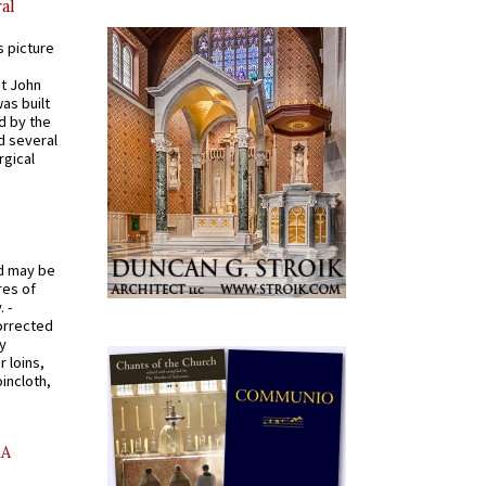
al
s picture
St John
was built
d by the
d several
rgical
od may be
res of
 -
orrected
y
r loins,
oincloth,
AA