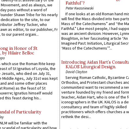
 twenty-first anniversary of the
Faithful”?
l Movement, and as always, we
Peter Kwasniewski
 day pass without a word of
If one looks at an old Roman hand mi
founder Shawn Tribe for his nearly
will find the Mass divided into two part
 dedication to the site, to our
Mass of the Catechumens” and “the Ma
ributor Jeffrey Tucker, who
Faithful.” Like most people, I had supp
wn as editor, to our publisher, Fr
was an ancient division. However, Lynne
 to our parent organi...
Boughton, in her fascinating article “An
Imagined Past: Initiation, Liturgical Sec
‘Mass of the Catechumens’”...
Song in Honor of St
by Hilaire Belloc
ppo
Introducing Aidan Hart’s Consult
 which use the Roman Rite keep
KALOS Liturgical Design.
east of St Ignatius of Loyola, the
David Clayton
 Jesuits, who died on July 31,
Serving Roman Catholic, Byzantine Ca
he Middle Ages, July 31st was kept
Orthodox, and Protestant churches an
gland and some other places
communitiesI want to recommend a n
at Rome) as the feast of St
venture founded by my friend and for
uxerre; Ignatius himself would
teacher, Aidan Hart, who is one of the
d this feast during his...
iconographers in the UK. KALOS is a de
consultancy and team of highly skilled
practitioners which offers churches a w
ndal of Particularity
rethink the desi...
ley
LM will be familiar with the
 scandal of particularity and how