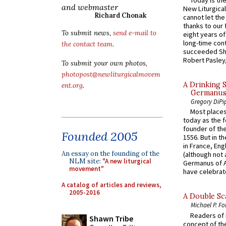
Today is the
and webmaster
New Liturgica
Richard Chonak
cannot let the
thanks to our 
To submit news,
send e-mail to
eight years of
long-time cont
the contact team
.
succeeded Sha
Robert Pasley,
To submit your own photos,
photopost@newliturgicalmovem
A Drinking 
ent.org
.
Germanus, 
Gregory DiPi
Most places
today as the f
founder of the
Founded 2005
1556. But in t
in France, En
An essay on the founding of the
(although not 
NLM site:
"A new liturgical
Germanus of A
movement"
have celebrate
A catalog of articles and reviews,
2005-2016
A Double Sca
Michael P. Fo
Readers of N
Shawn Tribe
concept of the