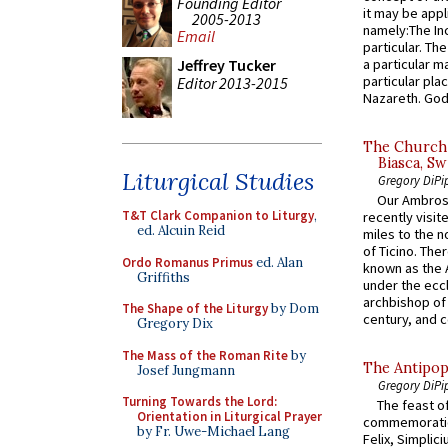
Founding Editor
it may be appl
2005-2013
namely:The In
Email
particular. Th
a particular ma
Jeffrey Tucker
particular pl
Editor 2013-2015
Nazareth. God 
The Church 
Biasca, Sw
Liturgical Studies
Gregory DiPi
Our Ambrosi
T&T Clark Companion to Liturgy
,
recently visit
ed. Alcuin Reid
miles to the n
of Ticino. The
Ordo Romanus Primus
ed. Alan
known as the 
Griffiths
under the eccl
archbishop of 
The Shape of the Liturgy
by Dom
century, and c
Gregory Dix
The Mass of the Roman Rite
by
The Antipop
Josef Jungmann
Gregory DiPi
Turning Towards the Lord:
The feast of
Orientation in Liturgical Prayer
commemoratio
by Fr. Uwe-Michael Lang
Felix, Simplici