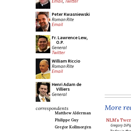
Email
,
Twitter
Peter Kwasniewski
Roman Rite
Email
Fr. Lawrence Lew,
O.P.
General
Twitter
William Riccio
Roman Rite
Email
Henri Adam de
Villiers
General
More rec
correspondents
Matthew Alderman
NLM’s Twent
Philippe Guy
Gregory DiPi
Gregor Kollmorgen