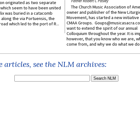
Father Robert C Pasley
n originated as two separate
The Church Music Association of Ame
which seem to have been united
owner and publisher of the New Liturgi
lix was buried in a catacomb
Movement, has started a new initiative 
along the via Portuensis, the
CMAA Groups. Goups@musicasacra.c
road which led to the port of R...
want to extend the spirit of our annual
Colloquium throughout the year. It is im
however, that you know who we are, 
come from, and why we do what we do.
 articles, see the NLM archives: