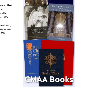
rica, the
cal
called
om. We
portant,
where we
 We...