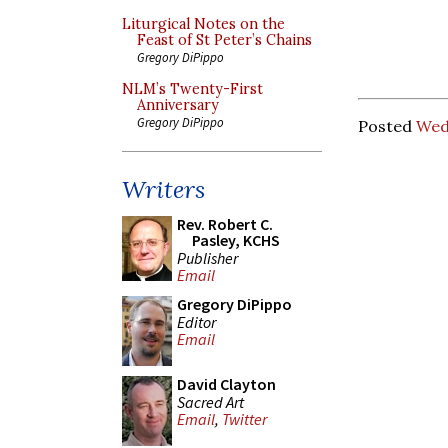
Liturgical Notes on the
Feast of St Peter’s Chains
Gregory DiPippo
NLM’s Twenty-First
Anniversary
Gregory DiPippo
Posted
Wed
Writers
Rev. Robert C.
Pasley, KCHS
Publisher
Email
Gregory DiPippo
Editor
Email
David Clayton
Sacred Art
Email
,
Twitter