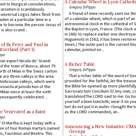
A Calendar Wheel in Lyon Cathedr
ied to liturgical considerations,
Gregory DiPippo
carnation is scandalously
A friend of mine recently sent me thi
e universal Logos takes flesh from
of a calendar wheel, which is part of an
iden at a particular time in a
astronomical clock in the cathedral of 
ace to become the person Jesus of
the Baptist in Lyon, France. (The clock 
is also scand...
in 1661 to replace earlier one destroye
Huguenots in 1562; it has been restore
times.) The outer part is the current litu
of Ss Peter and Paul in
itzerland (Part 1)
calendar, printed on...
ppo
an expert Nicola de’ Grandi
A Richer Table
ed the town of Biasca, about 79
Gregory DiPippo
orth of Milan in the Swiss canton
That a richer table of the word of G
re are three valleys in the area
provided for the faithful, let the treasu
Ambrosian valleys, which were
the Bible be opened up more plentifully.
esiastical jurisdiction of the
Sacrosanctum Concilium 51 (my own, c
Milan since at least the sixth
translation)The LORD said to me: Go bu
onsequently celebrated ...
yourself a linen loincloth; wear it on you
but do not put it in water. I bought the l
e Venerated as a Saint
as the LORD commanded, an...
ppo
 St Martha is kept today with a
Announcing a New Initiative: CM
n of four Roman martyrs named
Groups
us, Faustinus and Beatrix. This