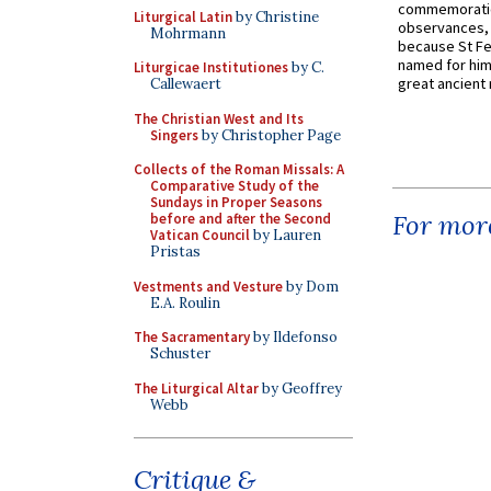
commemoratio
Liturgical Latin
by Christine
observances, 
Mohrmann
because St Fe
named for him 
Liturgicae Institutiones
by C.
great ancient 
Callewaert
The Christian West and Its
Singers
by Christopher Page
Collects of the Roman Missals: A
Comparative Study of the
Sundays in Proper Seasons
For more
before and after the Second
Vatican Council
by Lauren
Pristas
Vestments and Vesture
by Dom
E.A. Roulin
The Sacramentary
by Ildefonso
Schuster
The Liturgical Altar
by Geoffrey
Webb
Critique &