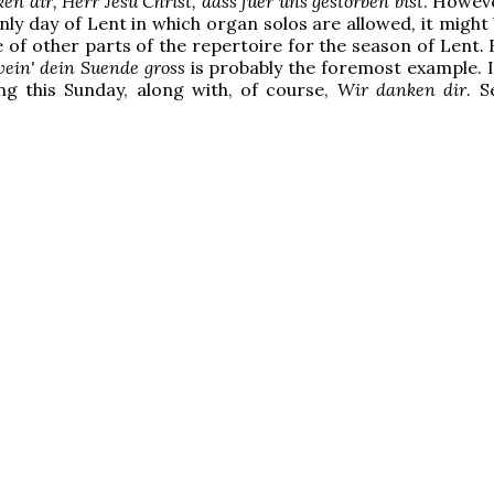
en dir, Herr Jesu Christ, dass fuer uns gestorben bist
. Howeve
 only day of Lent in which organ solos are allowed, it migh
 of other parts of the repertoire for the season of Lent.
ein' dein Suende gross
is probably the foremost example. I
ying this Sunday, along with, of course,
Wir danken dir
. S