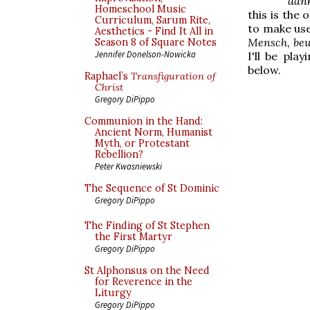
dank
Homeschool Music
this is the
Curriculum, Sarum Rite,
to make use
Aesthetics - Find It All in
Mensch, bew
Season 8 of Square Notes
Jennifer Donelson-Nowicka
I'll be pla
below.
Raphael’s
Transfiguration of
Christ
Gregory DiPippo
Communion in the Hand:
Ancient Norm, Humanist
Myth, or Protestant
Rebellion?
Peter Kwasniewski
The Sequence of St Dominic
Gregory DiPippo
The Finding of St Stephen
the First Martyr
Gregory DiPippo
St Alphonsus on the Need
for Reverence in the
Liturgy
Gregory DiPippo