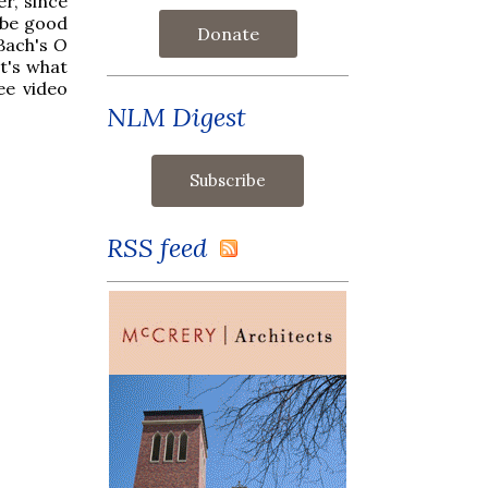
r, since
t be good
Donate
 Bach's
O
t's what
ee video
NLM Digest
RSS feed