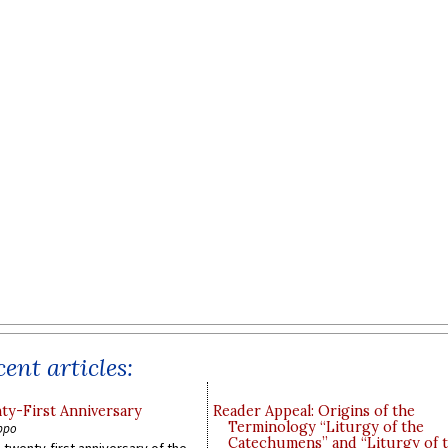
ent articles:
y-First Anniversary
Reader Appeal: Origins of the
Terminology “Liturgy of the
ppo
Catechumens” and “Liturgy of 