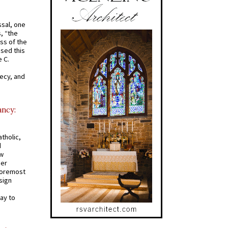
ssal, one
s, “the
ss of the
osed this
 C.
recy, and
ancy:
tholic,
d
ew
mer
 foremost
sign
ay to