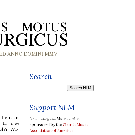
Search
Support NLM
 Lent in
New Liturgical Movement
is
 to use
sponsored by the
Church Music
ach's
Wir
Association of America
.