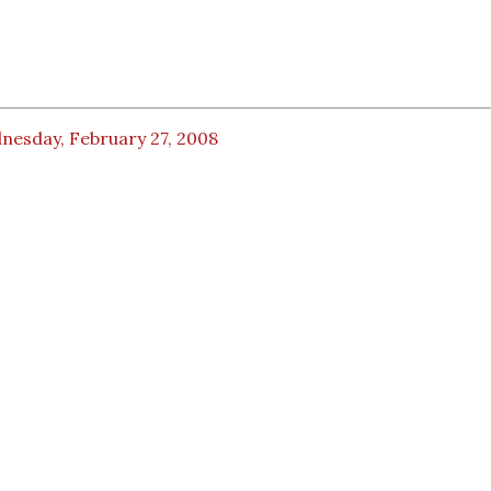
nesday, February 27, 2008