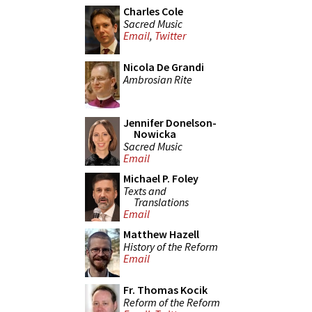
Charles Cole
Sacred Music
Email
,
Twitter
Nicola De Grandi
Ambrosian Rite
Jennifer Donelson-
Nowicka
Sacred Music
Email
Michael P. Foley
Texts and
Translations
Email
Matthew Hazell
History of the Reform
Email
Fr. Thomas Kocik
Reform of the Reform