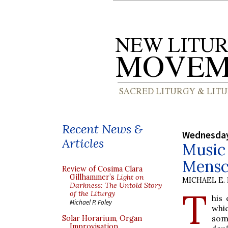
Recent News &
Wednesday
Articles
Music 
Mensc
Review of Cosima Clara
Gillhammer’s
Light on
MICHAEL E.
Darkness: The Untold Story
T
of the Liturgy
his
Michael P. Foley
whi
som
Solar Horarium, Organ
Improvisation,