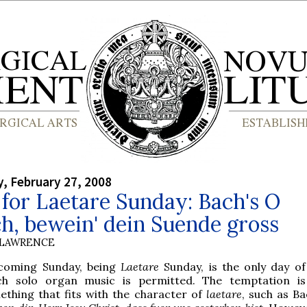
, February 27, 2008
for Laetare Sunday: Bach's O
h, bewein' dein Suende gross
 LAWRENCE
 coming Sunday, being
Laetare
Sunday, is the only day of
ch solo organ music is permitted. The temptation is
ething that fits with the character of
laetare
, such as B