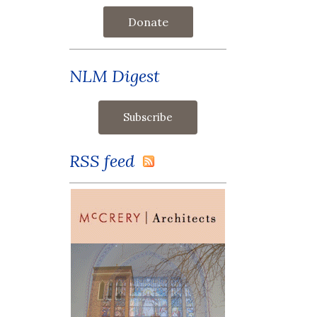
Donate
NLM Digest
RSS feed