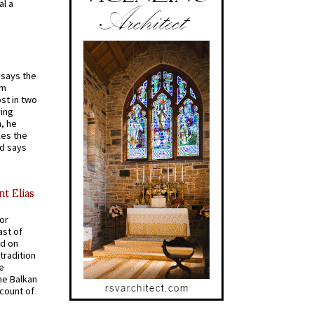
al a
t says the
em
st in two
ying
, he
kes the
nd says
nt Elias
for
ast of
ed on
tradition
ve
he Balkan
ccount of