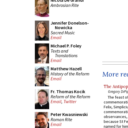
Nicola De Grandi
Ambrosian Rite
Jennifer Donelson-
Nowicka
Sacred Music
Email
Michael P. Foley
Texts and
Translations
Email
Matthew Hazell
More rec
History of the Reform
Email
The Antipop
Fr. Thomas Kocik
Gregory DiPi
Reform of the Reform
The feast of
Email
,
Twitter
commemoratio
Felix, Simplici
commemoratio
Peter Kwasniewski
observances, 
Roman Rite
because St Fe
Email
named for him 