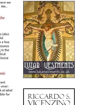
where we
 We...
 the
s (also
Old
n a few
ensuous
 in the
ical
a loose
usic
cent
e ever-
k at what
ible for