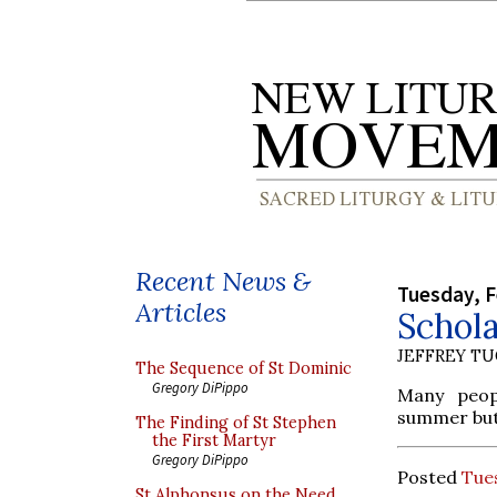
Recent News &
Tuesday, F
Articles
Schol
JEFFREY T
The Sequence of St Dominic
Gregory DiPippo
Many peop
summer but 
The Finding of St Stephen
the First Martyr
Gregory DiPippo
Posted
Tues
St Alphonsus on the Need