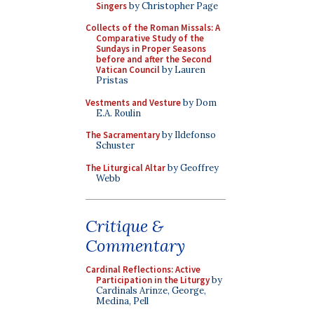
Singers
by Christopher Page
Collects of the Roman Missals: A
Comparative Study of the
Sundays in Proper Seasons
before and after the Second
Vatican Council
by Lauren
Pristas
Vestments and Vesture
by Dom
E.A. Roulin
The Sacramentary
by Ildefonso
Schuster
The Liturgical Altar
by Geoffrey
Webb
Critique &
Commentary
Cardinal Reflections: Active
Participation in the Liturgy
by
Cardinals Arinze, George,
Medina, Pell