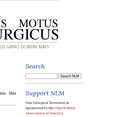
Search
Support NLM
ms this
New Liturgical Movement
is
sponsored by the
Church Music
Association of America
.