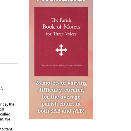
AA
rica, the
cal
called
om. We
portant,