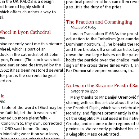
 in the UK. KALOS is a design
practical parish realities can often reve
d team of highly skilled
gap...It is the duty of the pries...
which offers churches a way to
i...
The Fraction and Commingling
Michael P. Foley
Wheel in Lyon Cathedral
Lost in Translation #166 As the pries
ppo
adjuration to the Embolism (per eumd
 mine recently sent me this picture
Dominum nostrum…), he breaks the Ho
wheel, which is part of an
and then breaks off a small particle. La
lock in the cathedral of St John
down the two large halves on the paten
 Lyon, France. (The clock was built
holds the particle over the chalice, ma
lace earlier one destroyed by the
sign of the cross three times with it, a
1562; it has been restored several
Pax Domini sit semper vobiscum, th...
er part is the current liturgical
ed on...
Notes on the Slavonic Feast of Sai
Gregory DiPippo
le
Many thanks to Mr Danijel Uremović 
ppo
sharing with us this article about the fe
er table of the word of God may be
the Prophet Elijah, which was celebrat
he faithful, let the treasures of
Monday, and figures prominently in the 
pened up more plentifully. -
of the Glagolitic Missal used in his nati
Concilium 51 (my own, corrected
Croatia, and in some other regions of t
he LORD said to me: Go buy
peninsula. We recently published his a
n loincloth; wear it on your loins,
a Glagolitic Mass celebrated ...