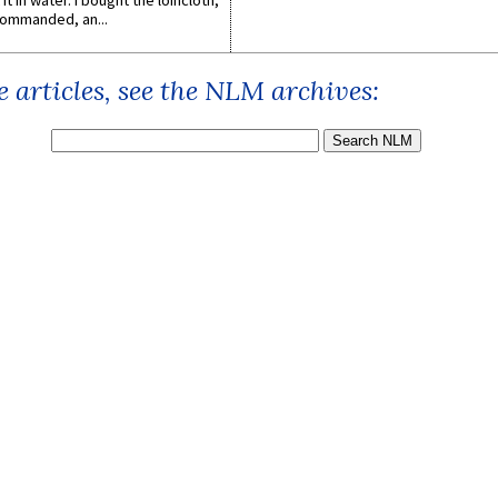
it in water. I bought the loincloth,
ommanded, an...
 articles, see the NLM archives: