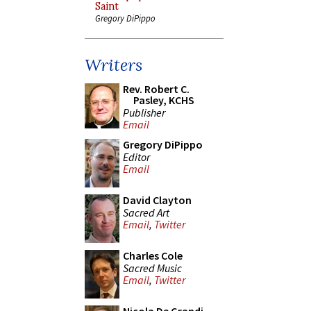
Saint
Gregory DiPippo
Writers
Rev. Robert C.
Pasley, KCHS
Publisher
Email
Gregory DiPippo
Editor
Email
David Clayton
Sacred Art
Email
,
Twitter
Charles Cole
Sacred Music
Email
,
Twitter