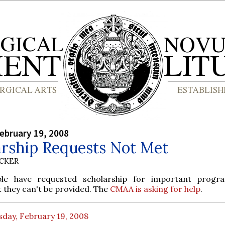
ebruary 19, 2008
arship Requests Not Met
UCKER
le have requested scholarship for important progra
they can't be provided. The
CMAA is asking for help
.
day, February 19, 2008