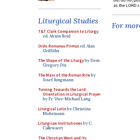
but do not put 
as the LORD c
Liturgical Studies
For more
T&T Clark Companion to Liturgy
,
ed. Alcuin Reid
Ordo Romanus Primus
ed. Alan
Griffiths
The Shape of the Liturgy
by Dom
Gregory Dix
The Mass of the Roman Rite
by
Josef Jungmann
Turning Towards the Lord:
Orientation in Liturgical Prayer
by Fr. Uwe-Michael Lang
Liturgical Latin
by Christine
Mohrmann
Liturgicae Institutiones
by C.
Callewaert
The Christian West and Its