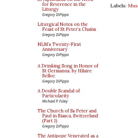
for Reverence in the
Labels:
Mus
Liturgy
Gregory DiPippo
Liturgical Notes on the
Feast of St Peter’s Chains
Gregory DiPippo
NLM’s Twenty-First
Anniversary
Gregory DiPippo
A Drinking Song in Honor of
St Germanus, by Hilaire
Belloc
Gregory DiPippo
A Double Scandal of
Particularity
Michael P. Foley
The Church of Ss Peter and
Paul in Biasca, Switzerland
(Part 1)
Gregory DiPippo
The Antipope Venerated as a