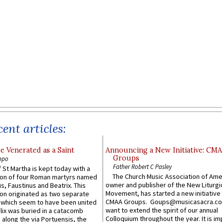
ent articles:
e Venerated as a Saint
Announcing a New Initiative: CM
Groups
ppo
Father Robert C Pasley
 St Martha is kept today with a
The Church Music Association of Ame
n of four Roman martyrs named
owner and publisher of the New Liturgi
us, Faustinus and Beatrix. This
Movement, has started a new initiative 
n originated as two separate
CMAA Groups. Goups@musicasacra.c
which seem to have been united
want to extend the spirit of our annual
lix was buried in a catacomb
Colloquium throughout the year. It is im
along the via Portuensis, the