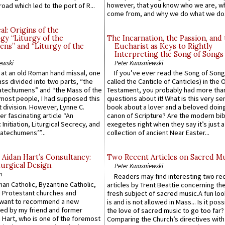
however, that you know who we are, 
road which led to the port of R...
come from, and why we do what we do.
l: Origins of the
gy “Liturgy of the
The Incarnation, the Passion, and
ns” and “Liturgy of the
Eucharist as Keys to Rightly
Interpreting the Song of Songs
ewski
Peter Kwasniewski
s at an old Roman hand missal, one
If you’ve ever read the Song of Song
Mass divided into two parts, “the
called the Canticle of Canticles) in the 
atechumens” and “the Mass of the
Testament, you probably had more tha
e most people, I had supposed this
questions about it! What is this very s
 division. However, Lynne C.
book about a lover and a beloved doing
er fascinating article “An
canon of Scripture? Are the modern bibl
 Initiation, Liturgical Secrecy, and
exegetes right when they say it’s just 
atechumens’”...
collection of ancient Near Easter...
 Aidan Hart’s Consultancy:
Two Recent Articles on Sacred M
urgical Design.
Peter Kwasniewski
n
Readers may find interesting two re
an Catholic, Byzantine Catholic,
articles by Trent Beattie concerning th
 Protestant churches and
fresh subject of sacred music.A fun loo
 want to recommend a new
is and is not allowed in Mass... Is it poss
ed by my friend and former
the love of sacred music to go too far?
 Hart, who is one of the foremost
Comparing the Church’s directives with