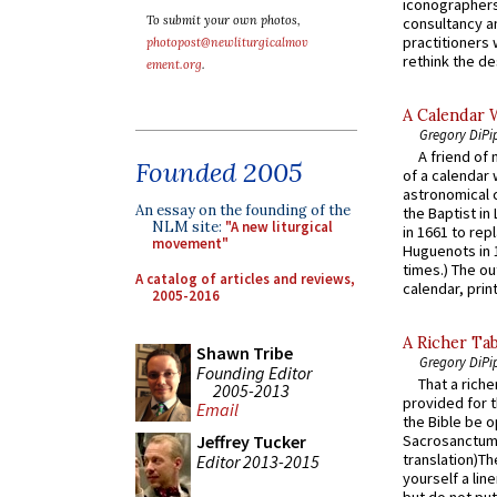
iconographers
To submit your own photos,
consultancy an
practitioners 
photopost@newliturgicalmov
rethink the des
ement.org
.
A Calendar 
Gregory DiPi
A friend of
Founded 2005
of a calendar 
astronomical c
An essay on the founding of the
the Baptist in
NLM site:
"A new liturgical
in 1661 to rep
movement"
Huguenots in 
times.) The out
A catalog of articles and reviews,
calendar, print
2005-2016
A Richer Tab
Shawn Tribe
Gregory DiPi
Founding Editor
That a rich
2005-2013
provided for t
Email
the Bible be o
Jeffrey Tucker
Sacrosanctum 
translation)T
Editor 2013-2015
yourself a line