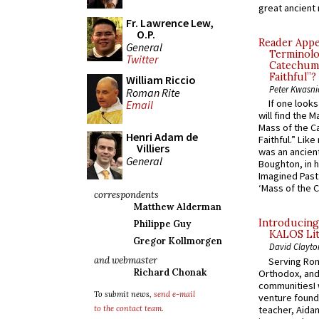
great ancient 
Fr. Lawrence Lew,
O.P.
Reader Appea
General
Terminolo
Twitter
Catechume
Faithful”?
William Riccio
Peter Kwasni
Roman Rite
If one look
Email
will find the 
Mass of the C
Henri Adam de
Faithful.” Lik
Villiers
was an ancient
General
Boughton, in h
Imagined Past:
‘Mass of the C
correspondents
Matthew Alderman
Introducing
Philippe Guy
KALOS Lit
Gregor Kollmorgen
David Clayto
and webmaster
Serving Rom
Richard Chonak
Orthodox, and
communitiesI
To submit news,
send e-mail
venture found
teacher, Aidan
to the contact team
.