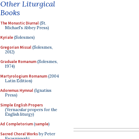
Other Liturgical
Books
The Monastic Diurnal
(St.
Michael's Abbey Press)
Kyriale
(Solesmes)
Gregorian Missal
(Solesmes,
2012)
Graduale Romanum
(Solesmes,
1974)
Martyrologium Romanum
(2004
Latin Edition)
Adoremus Hymnal
(Ignatius
Press)
Simple English Propers
(Vernacular propers for the
English liturgy)
Ad Completorium
(
sample
)
Sacred Choral Works
by Peter
Kwasniewski