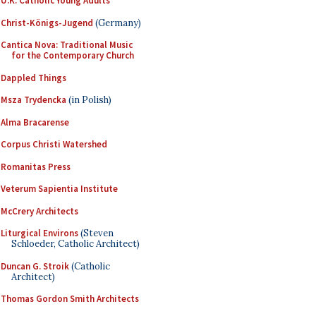
U.K. Catholic Young Adults
Christ-Königs-Jugend
(Germany)
Cantica Nova: Traditional Music
for the Contemporary Church
Dappled Things
Msza Trydencka
(in Polish)
Alma Bracarense
Corpus Christi Watershed
Romanitas Press
Veterum Sapientia Institute
McCrery Architects
Liturgical Environs
(Steven
Schloeder, Catholic Architect)
Duncan G. Stroik
(Catholic
Architect)
Thomas Gordon Smith Architects