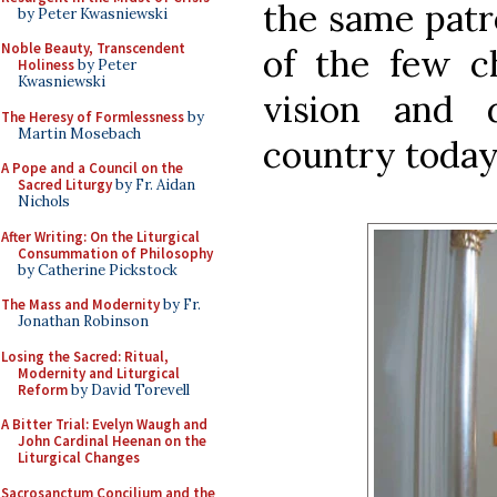
the same patr
by Peter Kwasniewski
Noble Beauty, Transcendent
of the few c
Holiness
by Peter
Kwasniewski
vision and 
The Heresy of Formlessness
by
Martin Mosebach
country today
A Pope and a Council on the
Sacred Liturgy
by Fr. Aidan
Nichols
After Writing: On the Liturgical
Consummation of Philosophy
by Catherine Pickstock
The Mass and Modernity
by Fr.
Jonathan Robinson
Losing the Sacred: Ritual,
Modernity and Liturgical
Reform
by David Torevell
A Bitter Trial: Evelyn Waugh and
John Cardinal Heenan on the
Liturgical Changes
Sacrosanctum Concilium and the