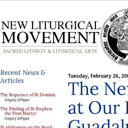
Recent News &
Tuesday, February 26, 20
Articles
The Ne
The Sequence of St Dominic
at Our 
Gregory DiPippo
The Finding of St Stephen
the First Martyr
Guadal
Gregory DiPippo
St Alphonsus on the Need