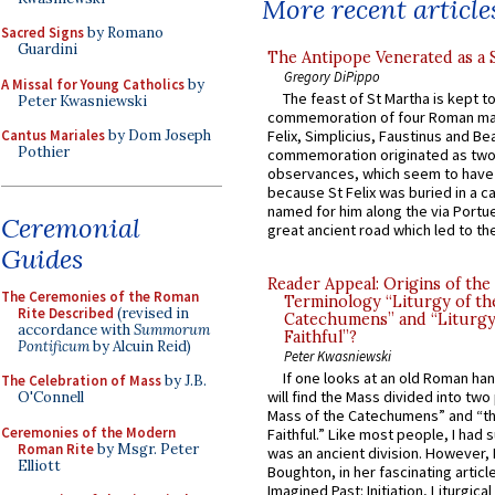
More recent article
Sacred Signs
by Romano
Guardini
The Antipope Venerated as a 
Gregory DiPippo
A Missal for Young Catholics
by
The feast of St Martha is kept t
Peter Kwasniewski
commemoration of four Roman ma
Cantus Mariales
by Dom Joseph
Felix, Simplicius, Faustinus and Bea
Pothier
commemoration originated as two
observances, which seem to have
because St Felix was buried in a 
named for him along the via Portue
Ceremonial
great ancient road which led to the 
Guides
Reader Appeal: Origins of the
The Ceremonies of the Roman
Terminology “Liturgy of th
Rite Described
(revised in
Catechumens” and “Liturgy
accordance with
Summorum
Faithful”?
Pontificum
by Alcuin Reid)
Peter Kwasniewski
If one looks at an old Roman ha
The Celebration of Mass
by J.B.
will find the Mass divided into two
O'Connell
Mass of the Catechumens” and “th
Ceremonies of the Modern
Faithful.” Like most people, I had
Roman Rite
by Msgr. Peter
was an ancient division. However, 
Elliott
Boughton, in her fascinating articl
Imagined Past: Initiation, Liturgica