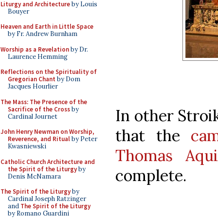
Liturgy and Architecture
by Louis
Bouyer
Heaven and Earth in Little Space
by Fr. Andrew Burnham
Worship as a Revelation
by Dr.
Laurence Hemming
Reflections on the Spirituality of
Gregorian Chant
by Dom
Jacques Hourlier
The Mass: The Presence of the
Sacrifice of the Cross
by
In other Stroi
Cardinal Journet
that the
cam
John Henry Newman on Worship,
Reverence, and Ritual
by Peter
Kwasniewski
Thomas Aqui
Catholic Church Architecture and
the Spirit of the Liturgy
by
complete.
Denis McNamara
The Spirit of the Liturgy
by
Cardinal Joseph Ratzinger
and
The Spirit of the Liturgy
by Romano Guardini