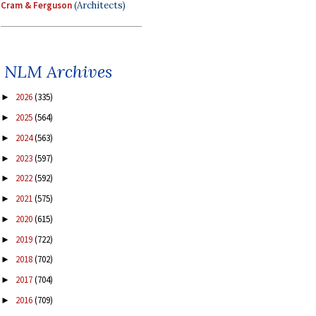
Cram & Ferguson
(Architects)
NLM Archives
2026
(335)
►
2025
(564)
►
2024
(563)
►
2023
(597)
►
2022
(592)
►
2021
(575)
►
2020
(615)
►
2019
(722)
►
2018
(702)
►
2017
(704)
►
2016
(709)
►