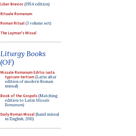
Liber Brevior
(1954 edition)
Rituale Romanum
Roman Ritual
(3 volume set)
The Layman's Missal
Liturgy Books
(OF)
Missale Romanum Editio iuxta
typicam tertiam
(Latin altar
edition of modern Roman
missal)
Book of the Gospels
(Matching
edition to Latin
Missale
Romanum
)
Daily Roman Missal
(hand missal
in English, 2011)