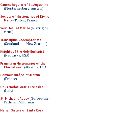
Canons Regular of St. Augustine
(Klosterneuburg, Austria)
Society of Missionaries of Divine
Mercy
(Toulon, France)
Servi Jesu et Mariae
(Austria; bi-
ritual)
Transalpine Redemptorists
(Scotland and New Zealand)
Knights of the Holy Eucharist
(Nebraska, USA)
Franciscan Missionaries of the
Eternal Word
(Alabama, USA)
Communauté Saint-Martin
(France)
Opus Mariae Matris Ecclesiae
(Italy)
St. Michael's Abbey
(Norbertine
Fathers, California)
Marian Sisters of Santa Rosa