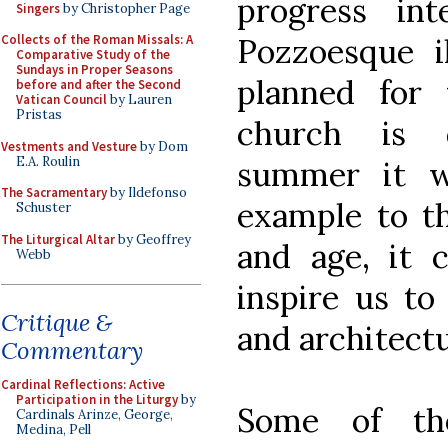
progress int
Singers
by Christopher Page
Pozzoesque il
Collects of the Roman Missals: A
Comparative Study of the
Sundays in Proper Seasons
planned for
before and after the Second
Vatican Council
by Lauren
Pristas
church is 
Vestments and Vesture
by Dom
E.A. Roulin
summer it w
The Sacramentary
by Ildefonso
example to th
Schuster
The Liturgical Altar
by Geoffrey
and age, it 
Webb
inspire us to
Critique &
and architectu
Commentary
Cardinal Reflections: Active
Participation in the Liturgy
by
Some of th
Cardinals Arinze, George,
Medina, Pell