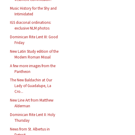
Music History for the Shy and
Intimidated
IGS diaconal ordinations:
exclusive NLM photos
Dominican Rite Lent III: Good
Friday
New Latin Study edition of the
Modern Roman Missal
A few more images from the
Pantheon
The New Baldachin at Our
Lady of Guadalupe, La
Cro...
New Line Art from Matthew
Alderman
Dominican Rite Lent II: Holy
Thursday
News from St. Albertus in
Detroit