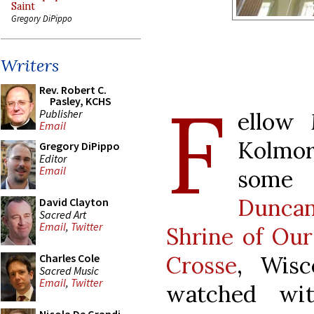
Saint
Gregory DiPippo
Writers
Rev. Robert C.
F
Pasley, KCHS
Publisher
ellow
Email
Kolmor
Gregory DiPippo
Editor
Email
som
Duncan
David Clayton
Sacred Art
Email
,
Twitter
Shrine of Our
Crosse
, Wisc
Charles Cole
Sacred Music
Email
,
Twitter
watched wit