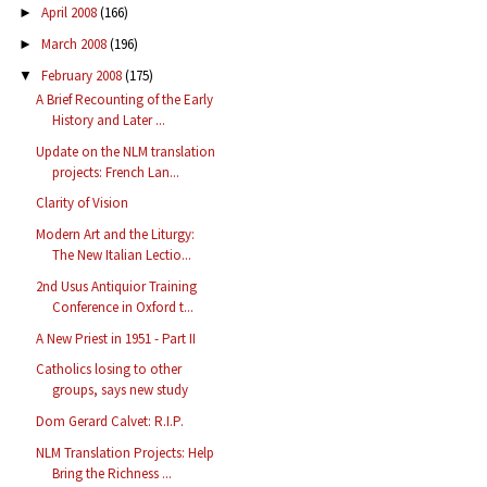
April 2008
(166)
►
March 2008
(196)
►
February 2008
(175)
▼
A Brief Recounting of the Early
History and Later ...
Update on the NLM translation
projects: French Lan...
Clarity of Vision
Modern Art and the Liturgy:
The New Italian Lectio...
2nd Usus Antiquior Training
Conference in Oxford t...
A New Priest in 1951 - Part II
Catholics losing to other
groups, says new study
Dom Gerard Calvet: R.I.P.
NLM Translation Projects: Help
Bring the Richness ...