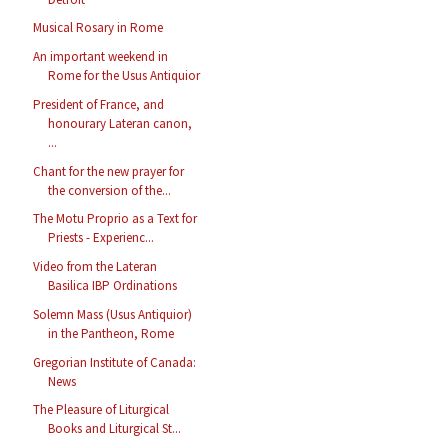
Musical Rosary in Rome
An important weekend in
Rome for the Usus Antiquior
President of France, and
honourary Lateran canon,
...
Chant for the new prayer for
the conversion of the...
The Motu Proprio as a Text for
Priests - Experienc...
Video from the Lateran
Basilica IBP Ordinations
Solemn Mass (Usus Antiquior)
in the Pantheon, Rome
Gregorian Institute of Canada:
News
The Pleasure of Liturgical
Books and Liturgical St...