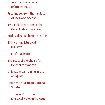
Points to consider when
reforming music
First Images from the Institute
of the Good Shephe...
Two public reactions to the
Good Friday Prayer Rev...
Medieval Baldachinos in Rome
13th-century Liturgical
Ministers
Pius IX's Faldstool
The Feast of the Chair of St.
Peter at the Vatican
Chicago Area Training in Usus
Antiquior
Another Requiem for Cardinal
Stickler
Permanent Deacons in
Liturgical Roles in the Usus
...