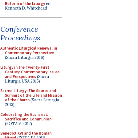
Reform of the Liturgy
ed.
Kenneth D. Whitehead
Conference
Proceedings
Authentic Liturgical Renewal in
Contemporary Perspective
(Sacra Liturgia 2016)
Liturgy in the Twenty-First
Century: Contemporary Issues
and Perspectives
(Sacra
Liturgia USA 2015)
Sacred Liturgy: The Source and
Summit of the Life and Mission
of the Church
(Sacra Liturgia
2013)
Celebrating the Eucharist:
Sacrifice and Communion
(FOTA V, 2012)
Benedict XVI and the Roman
Missal
(FOTA IV, 2011)