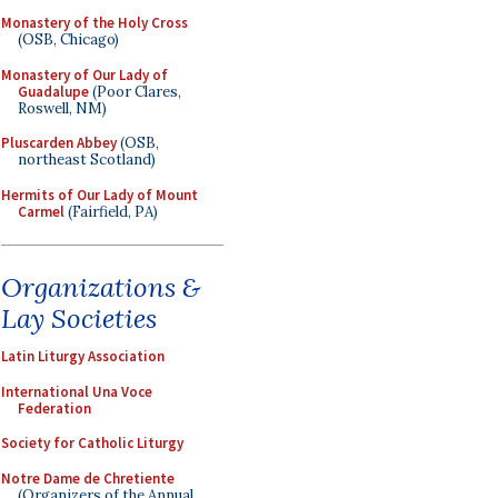
Monastery of the Holy Cross
(OSB, Chicago)
Monastery of Our Lady of
Guadalupe
(Poor Clares,
Roswell, NM)
Pluscarden Abbey
(OSB,
northeast Scotland)
Hermits of Our Lady of Mount
Carmel
(Fairfield, PA)
Organizations &
Lay Societies
Latin Liturgy Association
International Una Voce
Federation
Society for Catholic Liturgy
Notre Dame de Chretiente
(Organizers of the Annual