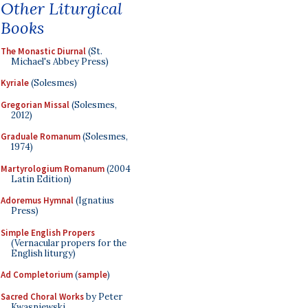
Other Liturgical
Books
The Monastic Diurnal
(St.
Michael's Abbey Press)
Kyriale
(Solesmes)
Gregorian Missal
(Solesmes,
2012)
Graduale Romanum
(Solesmes,
1974)
Martyrologium Romanum
(2004
Latin Edition)
Adoremus Hymnal
(Ignatius
Press)
Simple English Propers
(Vernacular propers for the
English liturgy)
Ad Completorium
(
sample
)
Sacred Choral Works
by Peter
Kwasniewski