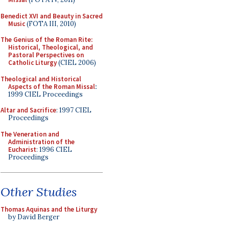
Benedict XVI and Beauty in Sacred
Music
(FOTA III, 2010)
The Genius of the Roman Rite:
Historical, Theological, and
Pastoral Perspectives on
Catholic Liturgy
(CIEL 2006)
Theological and Historical
Aspects of the Roman Missal
:
1999 CIEL Proceedings
Altar and Sacrifice
: 1997 CIEL
Proceedings
The Veneration and
Administration of the
Eucharist
: 1996 CIEL
Proceedings
Other Studies
Thomas Aquinas and the Liturgy
by David Berger