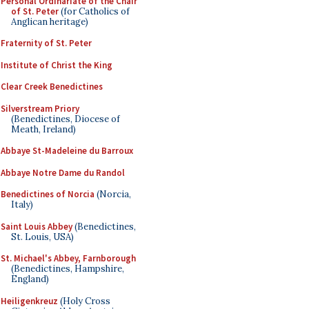
Personal Ordinariate of the Chair
of St. Peter
(for Catholics of
Anglican heritage)
Fraternity of St. Peter
Institute of Christ the King
Clear Creek Benedictines
Silverstream Priory
(Benedictines, Diocese of
Meath, Ireland)
Abbaye St-Madeleine du Barroux
Abbaye Notre Dame du Randol
Benedictines of Norcia
(Norcia,
Italy)
Saint Louis Abbey
(Benedictines,
St. Louis, USA)
St. Michael's Abbey, Farnborough
(Benedictines, Hampshire,
England)
Heiligenkreuz
(Holy Cross