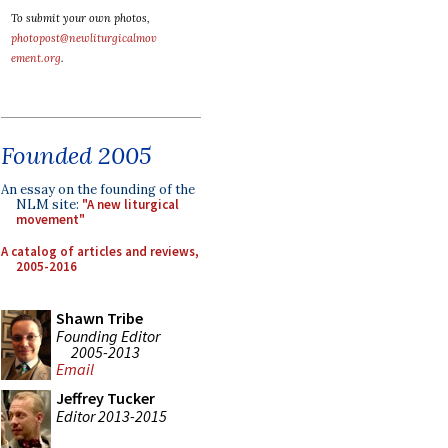
To submit your own photos,
photopost@newliturgicalmov
ement.org
.
Founded 2005
An essay on the founding of the
NLM site:
"A new liturgical
movement"
A catalog of articles and reviews,
2005-2016
Shawn Tribe
Founding Editor
2005-2013
Email
Jeffrey Tucker
Editor 2013-2015