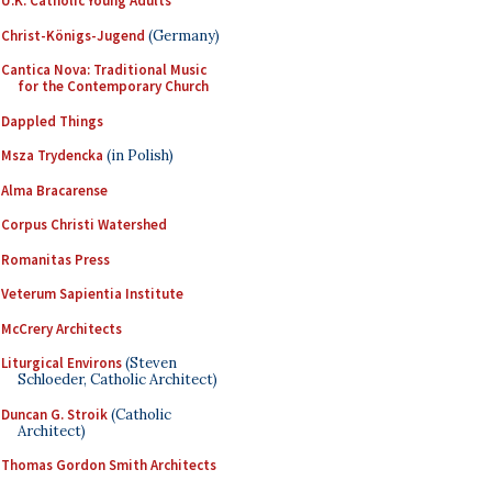
U.K. Catholic Young Adults
Christ-Königs-Jugend
(Germany)
Cantica Nova: Traditional Music
for the Contemporary Church
Dappled Things
Msza Trydencka
(in Polish)
Alma Bracarense
Corpus Christi Watershed
Romanitas Press
Veterum Sapientia Institute
McCrery Architects
Liturgical Environs
(Steven
Schloeder, Catholic Architect)
Duncan G. Stroik
(Catholic
Architect)
Thomas Gordon Smith Architects