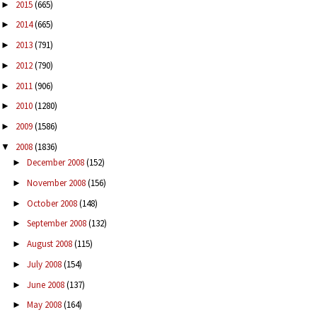
2015
(665)
►
2014
(665)
►
2013
(791)
►
2012
(790)
►
2011
(906)
►
2010
(1280)
►
2009
(1586)
►
2008
(1836)
▼
December 2008
(152)
►
November 2008
(156)
►
October 2008
(148)
►
September 2008
(132)
►
August 2008
(115)
►
July 2008
(154)
►
June 2008
(137)
►
May 2008
(164)
►