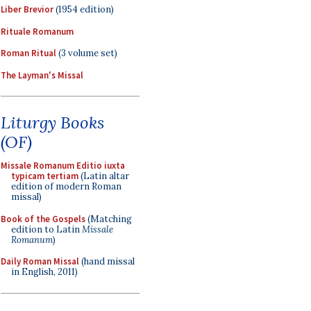
Liber Brevior
(1954 edition)
Rituale Romanum
Roman Ritual
(3 volume set)
The Layman's Missal
Liturgy Books
(OF)
Missale Romanum Editio iuxta
typicam tertiam
(Latin altar
edition of modern Roman
missal)
Book of the Gospels
(Matching
edition to Latin
Missale
Romanum
)
Daily Roman Missal
(hand missal
in English, 2011)