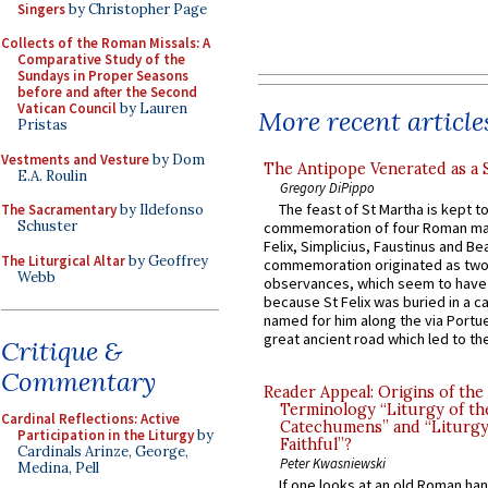
Singers
by Christopher Page
Collects of the Roman Missals: A
Comparative Study of the
Sundays in Proper Seasons
before and after the Second
Vatican Council
by Lauren
More recent article
Pristas
Vestments and Vesture
by Dom
The Antipope Venerated as a 
E.A. Roulin
Gregory DiPippo
The feast of St Martha is kept t
The Sacramentary
by Ildefonso
Schuster
commemoration of four Roman ma
Felix, Simplicius, Faustinus and Bea
The Liturgical Altar
by Geoffrey
commemoration originated as two
Webb
observances, which seem to have
because St Felix was buried in a 
named for him along the via Portue
great ancient road which led to the 
Critique &
Commentary
Reader Appeal: Origins of the
Terminology “Liturgy of th
Cardinal Reflections: Active
Catechumens” and “Liturgy
Participation in the Liturgy
by
Faithful”?
Cardinals Arinze, George,
Peter Kwasniewski
Medina, Pell
If one looks at an old Roman ha