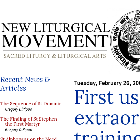
Recent News &
Tuesday, February 26, 20
Articles
First u
The Sequence of St Dominic
extraor
Gregory DiPippo
The Finding of St Stephen
the First Martyr
trainin
Gregory DiPippo
St Alphonsus on the Need