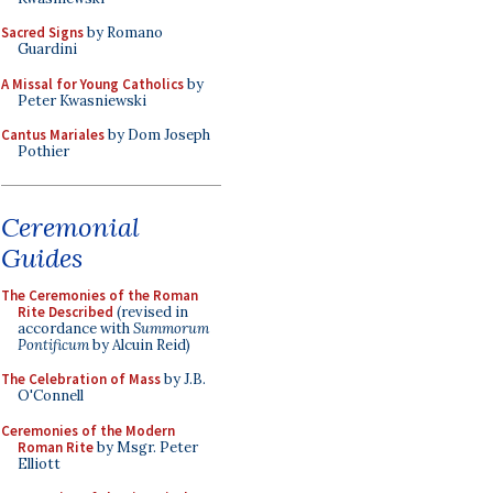
Sacred Signs
by Romano
Guardini
A Missal for Young Catholics
by
Peter Kwasniewski
Cantus Mariales
by Dom Joseph
Pothier
Ceremonial
Guides
The Ceremonies of the Roman
Rite Described
(revised in
accordance with
Summorum
Pontificum
by Alcuin Reid)
The Celebration of Mass
by J.B.
O'Connell
Ceremonies of the Modern
Roman Rite
by Msgr. Peter
Elliott