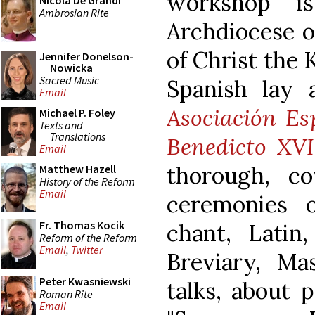
workshop i
Nicola De Grandi
Ambrosian Rite
Archdiocese o
of Christ the 
Jennifer Donelson-
Nowicka
Sacred Music
Spanish lay 
Email
Asociación Es
Michael P. Foley
Texts and
Translations
Benedicto XVI
Email
thorough, co
Matthew Hazell
History of the Reform
Email
ceremonies 
Fr. Thomas Kocik
chant, Latin
Reform of the Reform
Email
,
Twitter
Breviary, M
Peter Kwasniewski
talks, about 
Roman Rite
Email