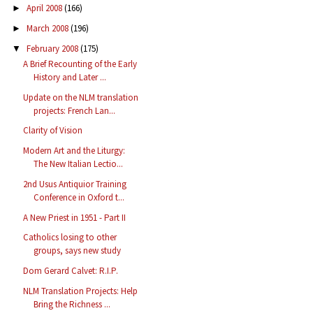
April 2008
(166)
►
March 2008
(196)
►
February 2008
(175)
▼
A Brief Recounting of the Early
History and Later ...
Update on the NLM translation
projects: French Lan...
Clarity of Vision
Modern Art and the Liturgy:
The New Italian Lectio...
2nd Usus Antiquior Training
Conference in Oxford t...
A New Priest in 1951 - Part II
Catholics losing to other
groups, says new study
Dom Gerard Calvet: R.I.P.
NLM Translation Projects: Help
Bring the Richness ...