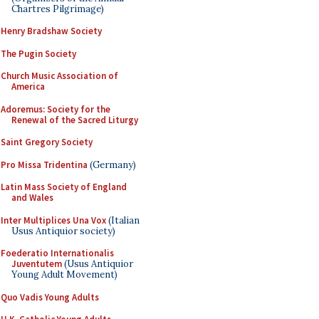
Chartres Pilgrimage)
Henry Bradshaw Society
The Pugin Society
Church Music Association of
America
Adoremus: Society for the
Renewal of the Sacred Liturgy
Saint Gregory Society
Pro Missa Tridentina
(Germany)
Latin Mass Society of England
and Wales
Inter Multiplices Una Vox
(Italian
Usus Antiquior society)
Foederatio Internationalis
Juventutem
(Usus Antiquior
Young Adult Movement)
Quo Vadis Young Adults