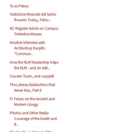
Tu es Petrus
Vestizione Musicale del Santo
Rosario Today, Febru...
NC Register Article on Campus
Tridentine Masses
Another Interview with
Archbishop Ranjith:
"Commun...
How the NLM Readership helps
the NLM - and an edit...
Crucem Tuam, and copyleft
The Lateran Baldachino that
Never Was, Part II
Fr. Fessio on the Ancient and
Modern Liturgy
Photos and Other Media
Coverage of the Death and
B...