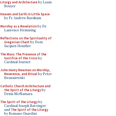
Liturgy and Architecture
by Louis
Bouyer
Heaven and Earth in Little Space
by Fr. Andrew Burnham
Worship as a Revelation
by Dr.
Laurence Hemming
Reflections on the Spirituality of
Gregorian Chant
by Dom
Jacques Hourlier
The Mass: The Presence of the
Sacrifice of the Cross
by
Cardinal Journet
John Henry Newman on Worship,
Reverence, and Ritual
by Peter
Kwasniewski
Catholic Church Architecture and
the Spirit of the Liturgy
by
Denis McNamara
The Spirit of the Liturgy
by
Cardinal Joseph Ratzinger
and
The Spirit of the Liturgy
by Romano Guardini