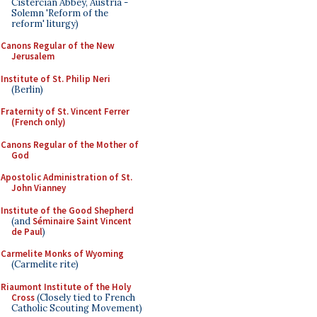
Cistercian Abbey, Austria -
Solemn 'Reform of the
reform' liturgy)
Canons Regular of the New
Jerusalem
Institute of St. Philip Neri
(Berlin)
Fraternity of St. Vincent Ferrer
(French only)
Canons Regular of the Mother of
God
Apostolic Administration of St.
John Vianney
Institute of the Good Shepherd
(and
Séminaire Saint Vincent
de Paul
)
Carmelite Monks of Wyoming
(Carmelite rite)
Riaumont Institute of the Holy
Cross
(Closely tied to French
Catholic Scouting Movement)