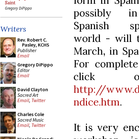
form in Spai
Saint
Gregory DiPippo
possibly i
Spanish sp
Writers
world - will 
Rev. Robert C.
Pasley, KCHS
March, in Spai
Publisher
Email
For complete 
Gregory DiPippo
Editor
click 
Email
http://www.d
David Clayton
Sacred Art
ndice.htm
.
Email
,
Twitter
Charles Cole
Sacred Music
It is very en
Email
,
Twitter