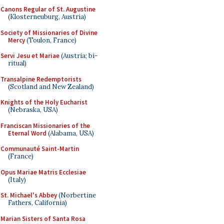
Canons Regular of St. Augustine
(Klosterneuburg, Austria)
Society of Missionaries of Divine
Mercy
(Toulon, France)
Servi Jesu et Mariae
(Austria; bi-
ritual)
Transalpine Redemptorists
(Scotland and New Zealand)
Knights of the Holy Eucharist
(Nebraska, USA)
Franciscan Missionaries of the
Eternal Word
(Alabama, USA)
Communauté Saint-Martin
(France)
Opus Mariae Matris Ecclesiae
(Italy)
St. Michael's Abbey
(Norbertine
Fathers, California)
Marian Sisters of Santa Rosa