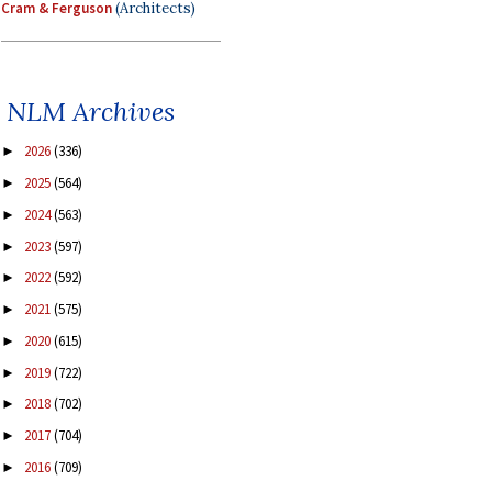
Cram & Ferguson
(Architects)
NLM Archives
2026
(336)
►
2025
(564)
►
2024
(563)
►
2023
(597)
►
2022
(592)
►
2021
(575)
►
2020
(615)
►
2019
(722)
►
2018
(702)
►
2017
(704)
►
2016
(709)
►