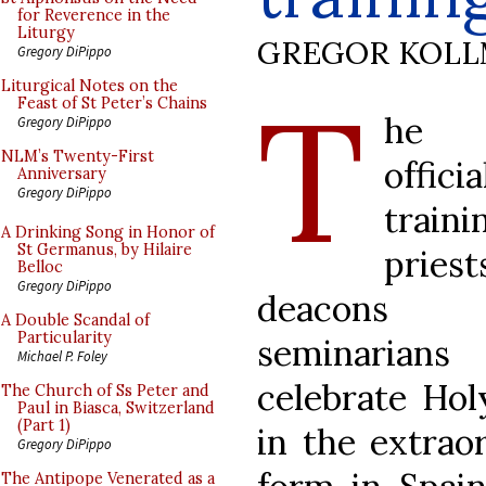
for Reverence in the
Liturgy
GREGOR KOL
Gregory DiPippo
T
Liturgical Notes on the
Feast of St Peter’s Chains
he 
Gregory DiPippo
NLM’s Twenty-First
officia
Anniversary
Gregory DiPippo
train
A Drinking Song in Honor of
St Germanus, by Hilaire
priest
Belloc
Gregory DiPippo
deacons
A Double Scandal of
Particularity
seminaria
Michael P. Foley
celebrate Ho
The Church of Ss Peter and
Paul in Biasca, Switzerland
(Part 1)
in the extrao
Gregory DiPippo
The Antipope Venerated as a