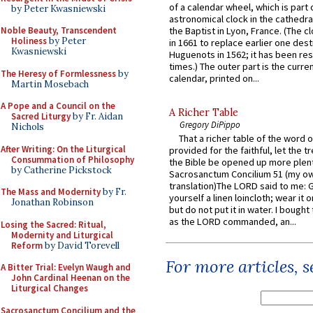
of a calendar wheel, which is part 
by Peter Kwasniewski
astronomical clock in the cathedra
Noble Beauty, Transcendent
the Baptist in Lyon, France. (The c
Holiness
by Peter
in 1661 to replace earlier one des
Kwasniewski
Huguenots in 1562; it has been re
times.) The outer part is the current
The Heresy of Formlessness
by
calendar, printed on...
Martin Mosebach
A Pope and a Council on the
A Richer Table
Sacred Liturgy
by Fr. Aidan
Gregory DiPippo
Nichols
That a richer table of the word
After Writing: On the Liturgical
provided for the faithful, let the t
Consummation of Philosophy
the Bible be opened up more plentif
by Catherine Pickstock
Sacrosanctum Concilium 51 (my o
translation)The LORD said to me: 
The Mass and Modernity
by Fr.
yourself a linen loincloth; wear it o
Jonathan Robinson
but do not put it in water. I bought 
as the LORD commanded, an...
Losing the Sacred: Ritual,
Modernity and Liturgical
Reform
by David Torevell
For more articles, 
A Bitter Trial: Evelyn Waugh and
John Cardinal Heenan on the
Liturgical Changes
Sacrosanctum Concilium and the