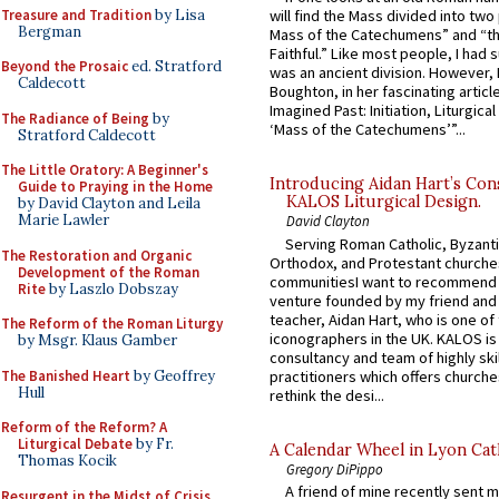
Treasure and Tradition
by Lisa
will find the Mass divided into two
Bergman
Mass of the Catechumens” and “th
Faithful.” Like most people, I had
Beyond the Prosaic
ed. Stratford
was an ancient division. However, 
Caldecott
Boughton, in her fascinating articl
Imagined Past: Initiation, Liturgica
The Radiance of Being
by
‘Mass of the Catechumens’”...
Stratford Caldecott
The Little Oratory: A Beginner's
Introducing Aidan Hart’s Con
Guide to Praying in the Home
KALOS Liturgical Design.
by David Clayton and Leila
Marie Lawler
David Clayton
Serving Roman Catholic, Byzanti
The Restoration and Organic
Orthodox, and Protestant churche
Development of the Roman
communitiesI want to recommend
Rite
by Laszlo Dobszay
venture founded by my friend and
teacher, Aidan Hart, who is one o
The Reform of the Roman Liturgy
iconographers in the UK. KALOS is
by Msgr. Klaus Gamber
consultancy and team of highly ski
The Banished Heart
by Geoffrey
practitioners which offers churche
Hull
rethink the desi...
Reform of the Reform? A
Liturgical Debate
by Fr.
A Calendar Wheel in Lyon Cat
Thomas Kocik
Gregory DiPippo
A friend of mine recently sent m
Resurgent in the Midst of Crisis