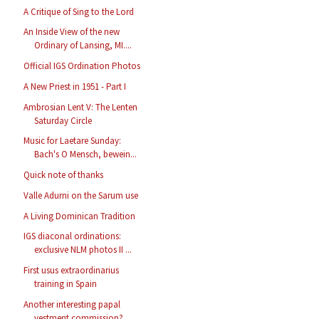
A Critique of Sing to the Lord
An Inside View of the new
Ordinary of Lansing, MI....
Official IGS Ordination Photos
A New Priest in 1951 - Part I
Ambrosian Lent V: The Lenten
Saturday Circle
Music for Laetare Sunday:
Bach's O Mensch, bewein...
Quick note of thanks
Valle Adurni on the Sarum use
A Living Dominican Tradition
IGS diaconal ordinations:
exclusive NLM photos II ...
First usus extraordinarius
training in Spain
Another interesting papal
vestment commission?