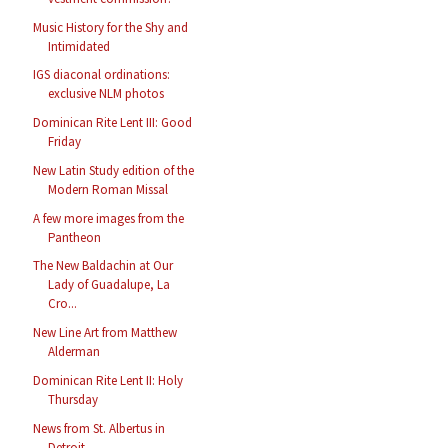
Music History for the Shy and
Intimidated
IGS diaconal ordinations:
exclusive NLM photos
Dominican Rite Lent III: Good
Friday
New Latin Study edition of the
Modern Roman Missal
A few more images from the
Pantheon
The New Baldachin at Our
Lady of Guadalupe, La
Cro...
New Line Art from Matthew
Alderman
Dominican Rite Lent II: Holy
Thursday
News from St. Albertus in
Detroit