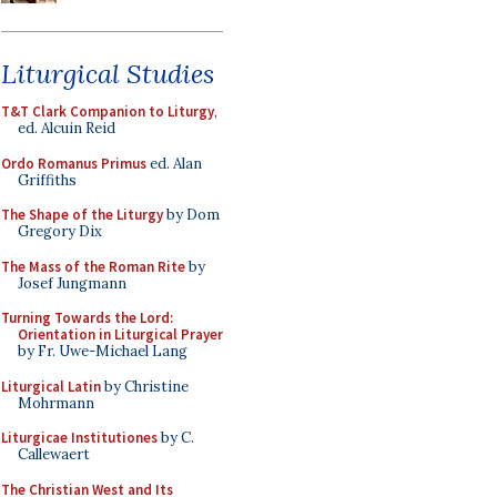
Liturgical Studies
T&T Clark Companion to Liturgy
,
ed. Alcuin Reid
Ordo Romanus Primus
ed. Alan
Griffiths
The Shape of the Liturgy
by Dom
Gregory Dix
The Mass of the Roman Rite
by
Josef Jungmann
Turning Towards the Lord:
Orientation in Liturgical Prayer
by Fr. Uwe-Michael Lang
Liturgical Latin
by Christine
Mohrmann
Liturgicae Institutiones
by C.
Callewaert
The Christian West and Its