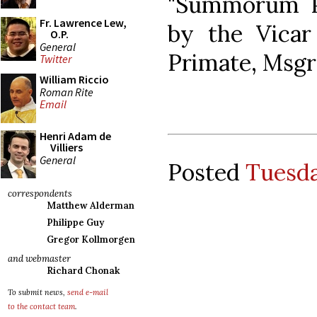
"Summorum Po
Fr. Lawrence Lew,
by the Vicar
O.P.
General
Primate, Msgr.
Twitter
William Riccio
Roman Rite
Email
Henri Adam de
Villiers
General
Posted
Tuesda
correspondents
Matthew Alderman
Philippe Guy
Gregor Kollmorgen
and webmaster
Richard Chonak
To submit news,
send e-mail
to the contact team
.