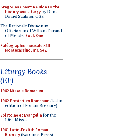
Gregorian Chant: A Guide to the
History and Liturgy
by Dom
Daniel Saulnier, OSB
The Rationale Divinorum
Officiorum of William Durand
of Mende:
Book One
Paléographie musicale XXIII:
Montecassino, ms. 542
Liturgy Books
(EF)
1962 Missale Romanum
1962 Breviarium Romanum
(Latin
edition of Roman Breviary)
Epistolae et Evangelia
for the
1962 Missal
1961 Latin-English Roman
Breviary
(Baronius Press)