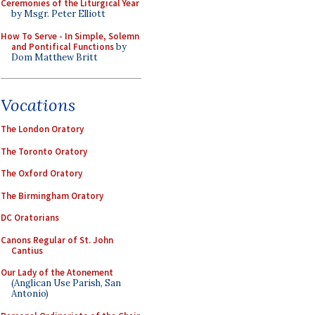
Ceremonies of the Liturgical Year
by Msgr. Peter Elliott
How To Serve - In Simple, Solemn
and Pontifical Functions
by
Dom Matthew Britt
Vocations
The London Oratory
The Toronto Oratory
The Oxford Oratory
The Birmingham Oratory
DC Oratorians
Canons Regular of St. John
Cantius
Our Lady of the Atonement
(Anglican Use Parish, San
Antonio)