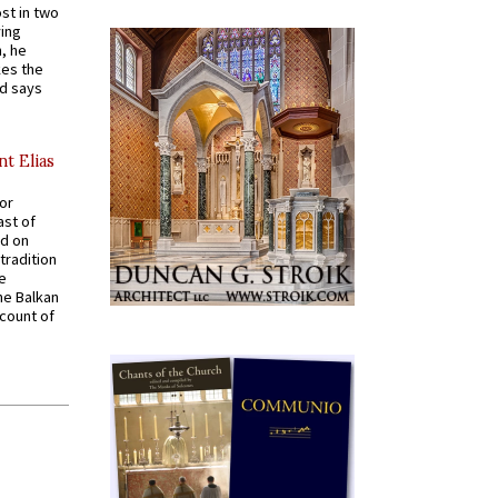
st in two
ying
, he
kes the
nd says
nt Elias
for
ast of
ed on
tradition
ve
he Balkan
ccount of