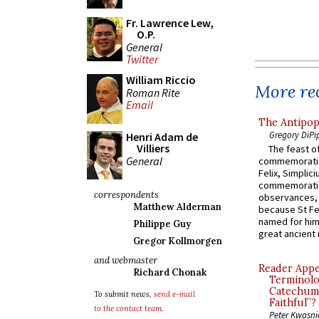
Fr. Lawrence Lew,
O.P.
General
Twitter
William Riccio
More rec
Roman Rite
Email
The Antipop
Gregory DiPi
Henri Adam de
Villiers
The feast of
General
commemoratio
Felix, Simplici
commemoratio
correspondents
observances, 
Matthew Alderman
because St Fe
named for him 
Philippe Guy
great ancient 
Gregor Kollmorgen
and webmaster
Reader Appea
Richard Chonak
Terminolo
Catechume
To submit news,
send e-mail
Faithful”?
to the contact team
.
Peter Kwasni