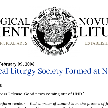
February 09, 2008
cal Liturgy Society Formed at N
BE
Press Release. Good news coming out of UND.]
nform readers... that a group of alumni is in the process of 