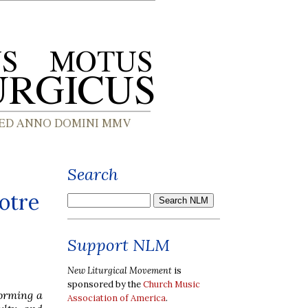
Search
otre
Support NLM
New Liturgical Movement
is
sponsored by the
Church Music
forming a
Association of America
.