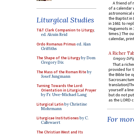
A friend of
of a calendar 
astronomical c
Liturgical Studies
the Baptist in
in 1661 to rep
Huguenots in 
T&T Clark Companion to Liturgy
,
times.) The out
ed. Alcuin Reid
calendar, print
Ordo Romanus Primus
ed. Alan
Griffiths
A Richer Tab
The Shape of the Liturgy
by Dom
Gregory DiPi
Gregory Dix
That a rich
provided for t
The Mass of the Roman Rite
by
the Bible be o
Josef Jungmann
Sacrosanctum 
translation)T
Turning Towards the Lord:
yourself a line
Orientation in Liturgical Prayer
by Fr. Uwe-Michael Lang
but do not put 
as the LORD c
Liturgical Latin
by Christine
Mohrmann
For more
Liturgicae Institutiones
by C.
Callewaert
The Christian West and Its