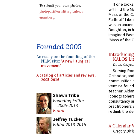
If one look
To submit your own photos,
will find the 
photopost@newliturgicalmov
Mass of the C
ement.org
.
Faithful.” Lik
was an ancient
Boughton, in h
Imagined Past:
‘Mass of the C
Founded 2005
Introducing
An essay on the founding of the
KALOS Lit
NLM site:
"A new liturgical
David Clayto
movement"
Serving Rom
A catalog of articles and reviews,
Orthodox, and
2005-2016
communitiesI
venture found
teacher, Aidan
Shawn Tribe
iconographers
Founding Editor
consultancy an
2005-2013
practitioners 
Email
rethink the des
Jeffrey Tucker
Editor 2013-2015
A Calendar 
Gregory DiPi