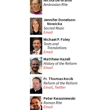
Nicola De Grandi
Ambrosian Rite
Jennifer Donelson-
Nowicka
Sacred Music
Email
Michael P. Foley
Texts and
Translations
Email
Matthew Hazell
History of the Reform
Email
Fr. Thomas Kocik
Reform of the Reform
Email
,
Twitter
Peter Kwasniewski
Roman Rite
Email