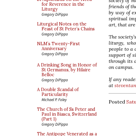
society of 
for Reverence in the
friends of t
Liturgy
by way of ex
Gregory DiPippo
spiritual im
Liturgical Notes on the
art, that are
Feast of St Peter’s Chains
Gregory DiPippo
The society’s
liturgy, wh
NLM’s Twenty-First
people to a 
Anniversary
Gregory DiPippo
support of s
through its 
A Drinking Song in Honor of
on campus.
St Germanus, by Hilaire
Belloc
If any reade
Gregory DiPippo
at
steventa
A Double Scandal of
Particularity
Michael P. Foley
Posted
Satu
The Church of Ss Peter and
Paul in Biasca, Switzerland
(Part 1)
Gregory DiPippo
The Antipope Venerated as a