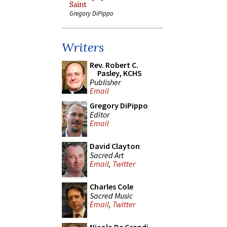
Saint
Gregory DiPippo
Writers
Rev. Robert C.
Pasley, KCHS
Publisher
Email
Gregory DiPippo
Editor
Email
David Clayton
Sacred Art
Email
,
Twitter
Charles Cole
Sacred Music
Email
,
Twitter