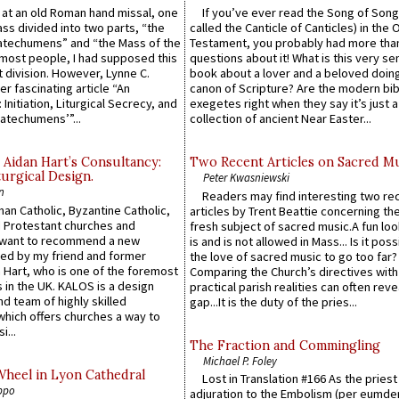
s at an old Roman hand missal, one
If you’ve ever read the Song of Song
Mass divided into two parts, “the
called the Canticle of Canticles) in the 
atechumens” and “the Mass of the
Testament, you probably had more tha
e most people, I had supposed this
questions about it! What is this very s
 division. However, Lynne C.
book about a lover and a beloved doing
er fascinating article “An
canon of Scripture? Are the modern bibl
 Initiation, Liturgical Secrecy, and
exegetes right when they say it’s just 
atechumens’”...
collection of ancient Near Easter...
 Aidan Hart’s Consultancy:
Two Recent Articles on Sacred M
urgical Design.
Peter Kwasniewski
n
Readers may find interesting two re
an Catholic, Byzantine Catholic,
articles by Trent Beattie concerning th
 Protestant churches and
fresh subject of sacred music.A fun loo
 want to recommend a new
is and is not allowed in Mass... Is it poss
ed by my friend and former
the love of sacred music to go too far?
 Hart, who is one of the foremost
Comparing the Church’s directives with
 in the UK. KALOS is a design
practical parish realities can often reve
d team of highly skilled
gap...It is the duty of the pries...
which offers churches a way to
i...
The Fraction and Commingling
Michael P. Foley
Wheel in Lyon Cathedral
Lost in Translation #166 As the pries
ppo
adjuration to the Embolism (per eumd