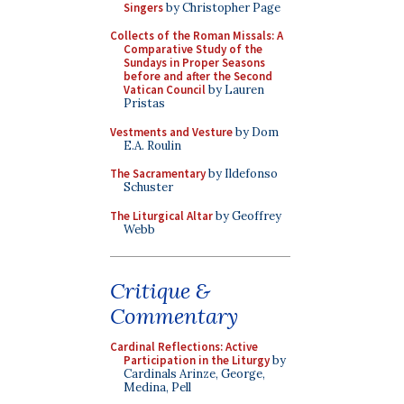
Singers
by Christopher Page
Collects of the Roman Missals: A
Comparative Study of the
Sundays in Proper Seasons
before and after the Second
Vatican Council
by Lauren
Pristas
Vestments and Vesture
by Dom
E.A. Roulin
The Sacramentary
by Ildefonso
Schuster
The Liturgical Altar
by Geoffrey
Webb
Critique &
Commentary
Cardinal Reflections: Active
Participation in the Liturgy
by
Cardinals Arinze, George,
Medina, Pell