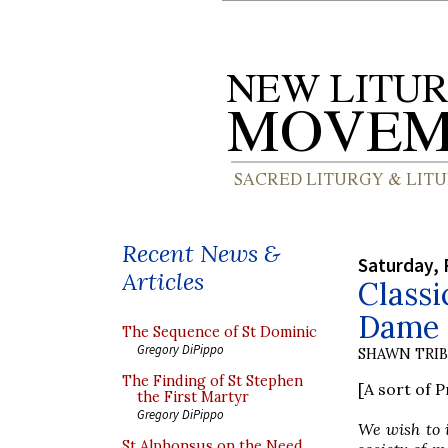
Recent News &
Saturday, 
Articles
Classi
Dame
The Sequence of St Dominic
Gregory DiPippo
SHAWN TRI
The Finding of St Stephen
[A sort of 
the First Martyr
Gregory DiPippo
We wish to i
St Alphonsus on the Need