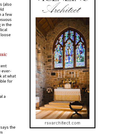
s (also
Old
n a few
ensuous
 in the
ical
a loose
usic
cent
e ever-
k at what
ible for
al a
t says the
em