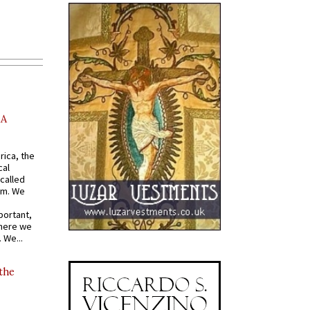
AA
rica, the
cal
called
om. We
portant,
where we
 We...
 the