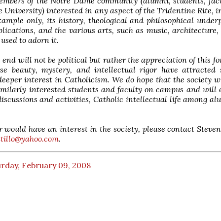
members of the Notre Dame community (alumni, students, fac
he University) interested in any aspect of the Tridentine Rite, i
ample only, its history, theological and philosophical under
plications, and the various arts, such as music, architecture,
 used to adorn it.
 end will not be political but rather the appreciation of this fo
ose beauty, mystery, and intellectual rigor have attracted
deeper interest in Catholicism. We do hope that the society wi
imilarly interested students and faculty on campus and will
discussions and activities, Catholic intellectual life among a
r would have an interest in the society, please contact Steven
ntillo@yahoo.com
.
rday, February 09, 2008