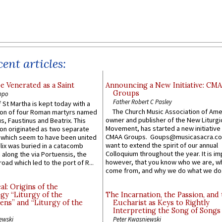
ent articles:
e Venerated as a Saint
Announcing a New Initiative: CM
Groups
ppo
Father Robert C Pasley
 St Martha is kept today with a
The Church Music Association of Ame
n of four Roman martyrs named
owner and publisher of the New Liturgi
us, Faustinus and Beatrix. This
Movement, has started a new initiative 
n originated as two separate
CMAA Groups. Goups@musicasacra.c
which seem to have been united
want to extend the spirit of our annual
lix was buried in a catacomb
Colloquium throughout the year. It is im
along the via Portuensis, the
however, that you know who we are, 
road which led to the port of R...
come from, and why we do what we do.
l: Origins of the
gy “Liturgy of the
The Incarnation, the Passion, and
ns” and “Liturgy of the
Eucharist as Keys to Rightly
Interpreting the Song of Songs
ewski
Peter Kwasniewski