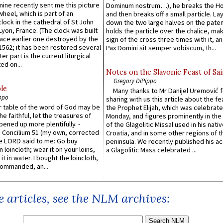
 mine recently sent me this picture
Dominum nostrum…), he breaks the Ho
wheel, which is part of an
and then breaks off a small particle. La
lock in the cathedral of St John
down the two large halves on the paten
 Lyon, France. (The clock was built
holds the particle over the chalice, ma
lace earlier one destroyed by the
sign of the cross three times with it, a
1562; it has been restored several
Pax Domini sit semper vobiscum, th...
er part is the current liturgical
ed on...
Notes on the Slavonic Feast of Sai
Gregory DiPippo
le
Many thanks to Mr Danijel Uremović 
ppo
sharing with us this article about the fe
er table of the word of God may be
the Prophet Elijah, which was celebrat
he faithful, let the treasures of
Monday, and figures prominently in the 
pened up more plentifully. -
of the Glagolitic Missal used in his nati
Concilium 51 (my own, corrected
Croatia, and in some other regions of t
he LORD said to me: Go buy
peninsula. We recently published his a
n loincloth; wear it on your loins,
a Glagolitic Mass celebrated ...
it in water. I bought the loincloth,
ommanded, an...
 articles, see the NLM archives: