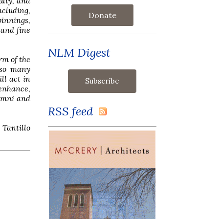
ulty, and
ncluding,
Donate
pinnings,
 and fine
NLM Digest
rm of the
 so many
ll act in
 enhance,
lumni and
RSS feed
 Tantillo