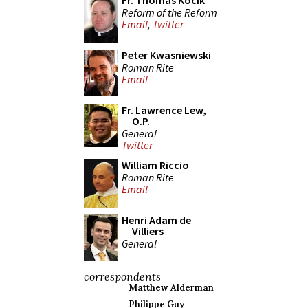
Fr. Thomas Kocik
Reform of the Reform
Email
,
Twitter
Peter Kwasniewski
Roman Rite
Email
Fr. Lawrence Lew,
O.P.
General
Twitter
William Riccio
Roman Rite
Email
Henri Adam de
Villiers
General
correspondents
Matthew Alderman
Philippe Guy