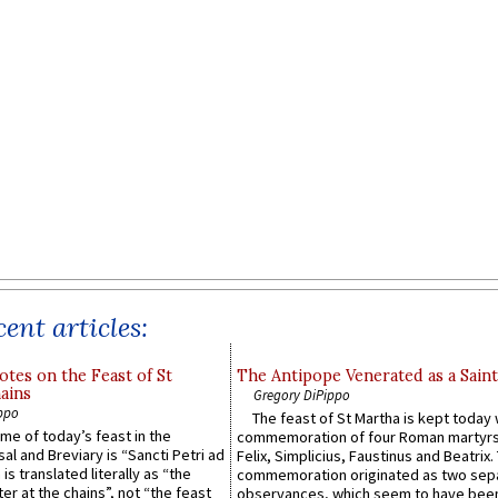
ent articles:
otes on the Feast of St
The Antipope Venerated as a Saint
ains
Gregory DiPippo
ppo
The feast of St Martha is kept today 
ame of today’s feast in the
commemoration of four Roman martyr
sal and Breviary is “Sancti Petri ad
Felix, Simplicius, Faustinus and Beatrix.
 is translated literally as “the
commemoration originated as two sep
ter at the chains”, not “the feast
observances, which seem to have been