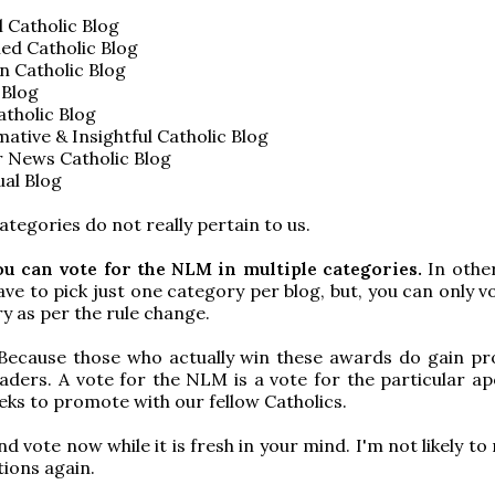
l Catholic Blog
ed Catholic Blog
n Catholic Blog
 Blog
tholic Blog
ative & Insightful Catholic Blog
r News Catholic Blog
ual Blog
ategories do not really pertain to us.
ou can vote for the NLM in multiple categories.
In othe
ave to pick just one category per blog, but, you can only 
y as per the rule change.
Because those who actually win these awards do gain p
ders. A vote for the NLM is a vote for the particular ap
ks to promote with our fellow Catholics.
d vote now while it is fresh in your mind. I'm not likely t
ions again.