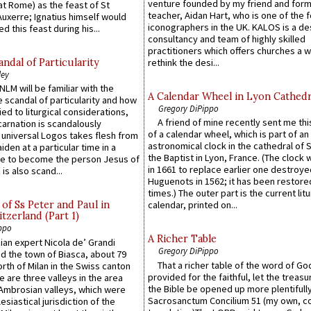
venture founded by my friend and for
at Rome) as the feast of St
teacher, Aidan Hart, who is one of the
uxerre; Ignatius himself would
iconographers in the UK. KALOS is a de
d this feast during his...
consultancy and team of highly skilled
practitioners which offers churches a w
ndal of Particularity
rethink the desi...
ley
LM will be familiar with the
A Calendar Wheel in Lyon Cathedr
 scandal of particularity and how
Gregory DiPippo
ied to liturgical considerations,
A friend of mine recently sent me thi
carnation is scandalously
of a calendar wheel, which is part of an
e universal Logos takes flesh from
astronomical clock in the cathedral of 
iden at a particular time in a
the Baptist in Lyon, France. (The clock 
ace to become the person Jesus of
in 1661 to replace earlier one destroye
is also scand...
Huguenots in 1562; it has been restore
times.) The outer part is the current litu
of Ss Peter and Paul in
calendar, printed on...
itzerland (Part 1)
ppo
A Richer Table
an expert Nicola de’ Grandi
Gregory DiPippo
ed the town of Biasca, about 79
That a richer table of the word of G
orth of Milan in the Swiss canton
provided for the faithful, let the treasu
re are three valleys in the area
the Bible be opened up more plentifully.
Ambrosian valleys, which were
Sacrosanctum Concilium 51 (my own, c
esiastical jurisdiction of the