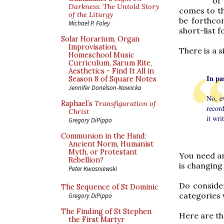
of
Darkness: The Untold Story
comes to th
of the Liturgy
be forthcom
Michael P. Foley
short-list f
Solar Horarium, Organ
Improvisation,
There is a s
Homeschool Music
Curriculum, Sarum Rite,
Aesthetics - Find It All in
In pa
Season 8 of Square Notes
Jennifer Donelson-Nowicka
No, e
Raphael’s
Transfiguration of
record
Christ
it wri
Gregory DiPippo
Communion in the Hand:
Ancient Norm, Humanist
Myth, or Protestant
You need an
Rebellion?
is changing
Peter Kwasniewski
Do consider
The Sequence of St Dominic
categories 
Gregory DiPippo
The Finding of St Stephen
Here are th
the First Martyr