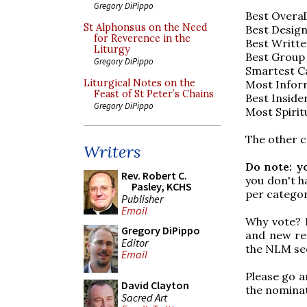
Gregory DiPippo
Best Overal
St Alphonsus on the Need
Best Design
for Reverence in the
Best Writte
Liturgy
Best Group
Gregory DiPippo
Smartest Ca
Liturgical Notes on the
Most Inform
Feast of St Peter’s Chains
Best Inside
Gregory DiPippo
Most Spirit
The other c
Writers
Do note: y
Rev. Robert C.
you don't h
Pasley, KCHS
per categor
Publisher
Email
Why vote? 
Gregory DiPippo
and new rea
Editor
the NLM see
Email
Please go an
David Clayton
the nominat
Sacred Art