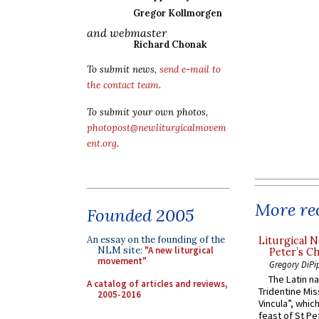
Gregor Kollmorgen
and webmaster
Richard Chonak
To submit news,
send e-mail to
the contact team
.
To submit your own photos,
photopost@newliturgicalmovem
ent.org
.
More rec
Founded 2005
An essay on the founding of the
Liturgical N
NLM site:
"A new liturgical
Peter’s Ch
movement"
Gregory DiPi
The Latin n
A catalog of articles and reviews,
Tridentine Mis
2005-2016
Vincula”, which
feast of St Pe