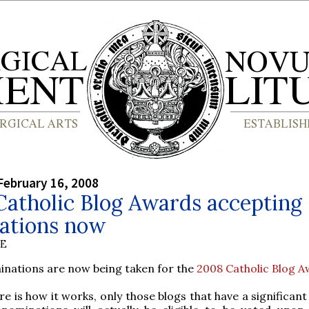
February 16, 2008
Catholic Blog Awards accepting
ations now
BE
inations are now being taken for the
2008 Catholic Blog 
re is how it works, only those blogs that have a significa