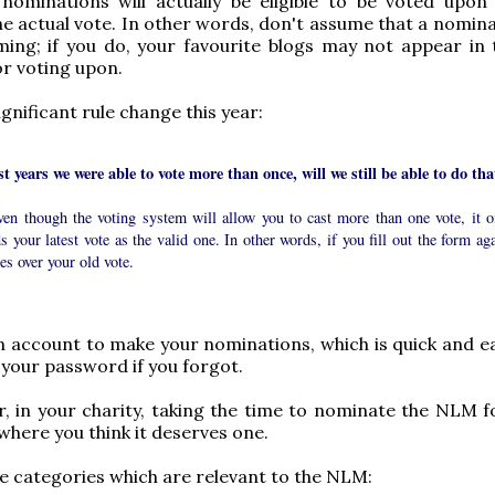
 nominations will actually be eligible to be voted upon
e actual vote. In other words, don't assume that a nominat
ing; if you do, your favourite blogs may not appear in t
or voting upon.
ignificant rule change this year:
st years we were able to vote more than once, will we still be able to do tha
ven though the voting system will allow you to cast more than one vote, it o
s your latest vote as the valid one. In other words, if you fill out the form ag
tes over your old vote.
 account to make your nominations, which is quick and ea
 your password if you forgot.
, in your charity, taking the time to nominate the NLM f
where you think it deserves one.
e categories which are relevant to the NLM: