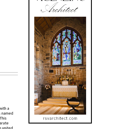
with a
s named
 This
arate
 united