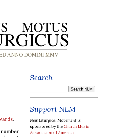
Search
Support NLM
Awards
.
New Liturgical Movement
is
sponsored by the
Church Music
nt number
Association of America
.