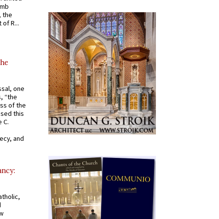
omb
, the
of R...
the
ssal, one
s, “the
ss of the
osed this
 C.
recy, and
ancy:
tholic,
d
ew