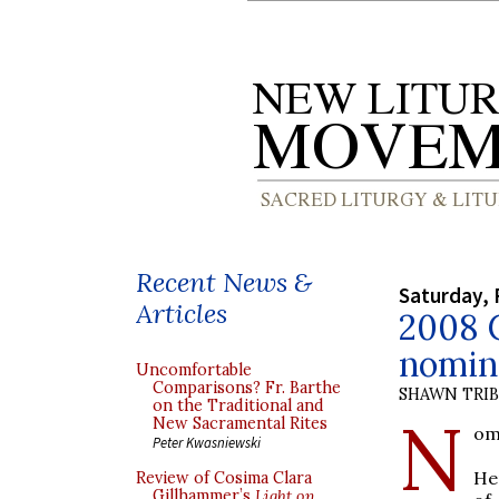
Recent News &
Saturday, 
Articles
2008 
nomin
Uncomfortable
Comparisons? Fr. Barthe
SHAWN TRI
on the Traditional and
N
New Sacramental Rites
om
Peter Kwasniewski
He
Review of Cosima Clara
Gillhammer’s
Light on