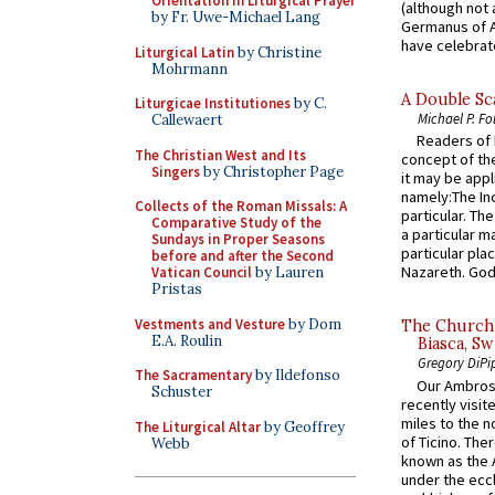
Orientation in Liturgical Prayer
(although not 
by Fr. Uwe-Michael Lang
Germanus of A
have celebrate
Liturgical Latin
by Christine
Mohrmann
A Double Sca
Liturgicae Institutiones
by C.
Michael P. Fo
Callewaert
Readers of N
The Christian West and Its
concept of the
Singers
by Christopher Page
it may be appl
namely:The In
Collects of the Roman Missals: A
particular. Th
Comparative Study of the
a particular ma
Sundays in Proper Seasons
particular pl
before and after the Second
Nazareth. God 
Vatican Council
by Lauren
Pristas
Vestments and Vesture
by Dom
The Church 
E.A. Roulin
Biasca, Sw
Gregory DiPi
The Sacramentary
by Ildefonso
Our Ambrosi
Schuster
recently visit
miles to the n
The Liturgical Altar
by Geoffrey
of Ticino. The
Webb
known as the 
under the eccl