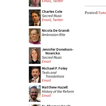
Email
,
Twitter
Charles Cole
Posted
Satu
Sacred Music
Email
,
Twitter
Nicola De Grandi
Ambrosian Rite
Jennifer Donelson-
Nowicka
Sacred Music
Email
Michael P. Foley
Texts and
Translations
Email
Matthew Hazell
History of the Reform
Email