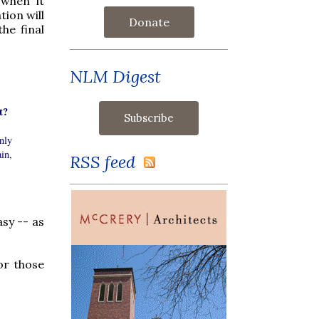
 when it
ion will
Donate
he final
NLM Digest
t?
nly
ain,
RSS feed
sy -- as
or those