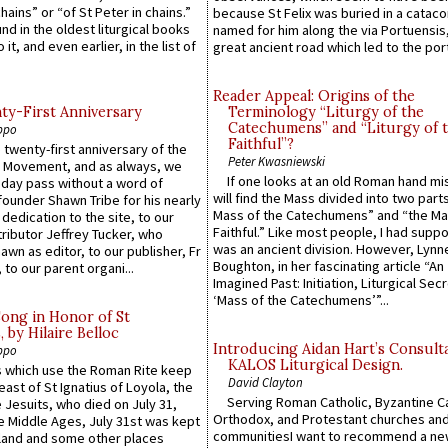
hains” or “of St Peter in chains.”
because St Felix was buried in a catac
ound in the oldest liturgical books
named for him along the via Portuensis
 it, and even earlier, in the list of
great ancient road which led to the port 
Reader Appeal: Origins of the
y-First Anniversary
Terminology “Liturgy of the
Catechumens” and “Liturgy of 
ppo
Faithful”?
 twenty-first anniversary of the
Peter Kwasniewski
l Movement, and as always, we
If one looks at an old Roman hand mi
 day pass without a word of
will find the Mass divided into two part
founder Shawn Tribe for his nearly
Mass of the Catechumens” and “the Ma
 dedication to the site, to our
Faithful.” Like most people, I had supp
ributor Jeffrey Tucker, who
was an ancient division. However, Lynne
wn as editor, to our publisher, Fr
Boughton, in her fascinating article “An
 to our parent organi...
Imagined Past: Initiation, Liturgical Sec
‘Mass of the Catechumens’”...
Song in Honor of St
by Hilaire Belloc
Introducing Aidan Hart’s Consult
ppo
KALOS Liturgical Design.
 which use the Roman Rite keep
David Clayton
east of St Ignatius of Loyola, the
Serving Roman Catholic, Byzantine Ca
 Jesuits, who died on July 31,
Orthodox, and Protestant churches an
he Middle Ages, July 31st was kept
communitiesI want to recommend a n
gland and some other places