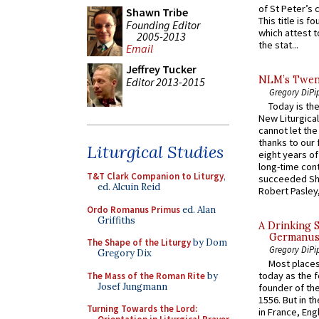
of St Peter’s c
Shawn Tribe
This title is f
Founding Editor
which attest to
2005-2013
the stat...
Email
Jeffrey Tucker
NLM’s Twent
Editor 2013-2015
Gregory DiPi
Today is the
New Liturgica
cannot let the
thanks to our 
Liturgical Studies
eight years of
long-time cont
T&T Clark Companion to Liturgy
,
succeeded Sha
ed. Alcuin Reid
Robert Pasley,
Ordo Romanus Primus
ed. Alan
Griffiths
A Drinking 
Germanus, 
The Shape of the Liturgy
by Dom
Gregory DiPi
Gregory Dix
Most places
today as the f
The Mass of the Roman Rite
by
Josef Jungmann
founder of the
1556. But in t
Turning Towards the Lord:
in France, En