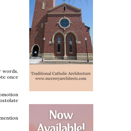
r words,
vote once
romotion
ostolate
o mention