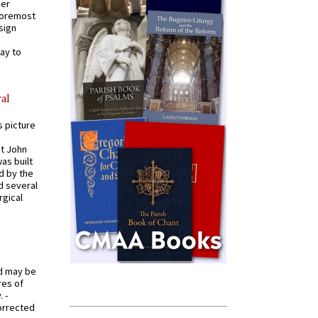
mer
 foremost
sign
ay to
al
s picture
St John
was built
d by the
d several
rgical
od may be
res of
 -
orrected