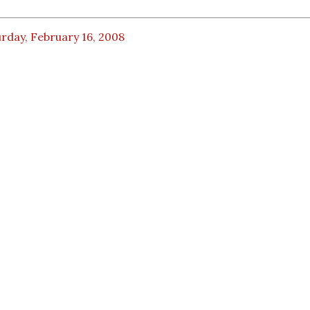
rday, February 16, 2008