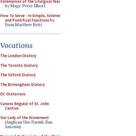
Ceremonies of the Liturgical Year
by Msgr. Peter Elliott
How To Serve - In Simple, Solemn
and Pontifical Functions
by
Dom Matthew Britt
Vocations
The London Oratory
The Toronto Oratory
The Oxford Oratory
The Birmingham Oratory
DC Oratorians
Canons Regular of St. John
Cantius
Our Lady of the Atonement
(Anglican Use Parish, San
Antonio)