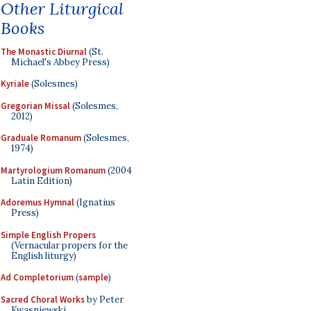
Other Liturgical
Books
The Monastic Diurnal
(St.
Michael's Abbey Press)
Kyriale
(Solesmes)
Gregorian Missal
(Solesmes,
2012)
Graduale Romanum
(Solesmes,
1974)
Martyrologium Romanum
(2004
Latin Edition)
Adoremus Hymnal
(Ignatius
Press)
Simple English Propers
(Vernacular propers for the
English liturgy)
Ad Completorium
(
sample
)
Sacred Choral Works
by Peter
Kwasniewski