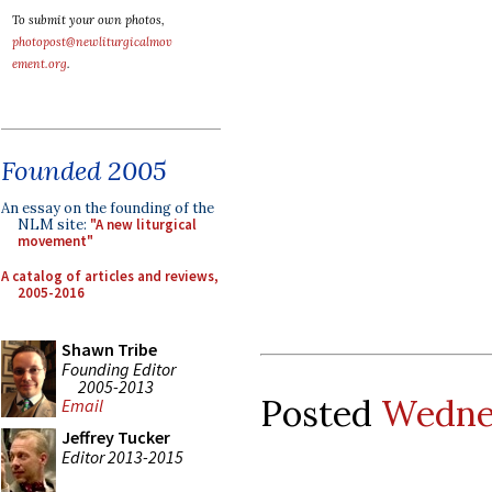
To submit your own photos,
photopost@newliturgicalmov
ement.org
.
Founded 2005
An essay on the founding of the
NLM site:
"A new liturgical
movement"
A catalog of articles and reviews,
2005-2016
Shawn Tribe
Founding Editor
2005-2013
Posted
Wednes
Email
Jeffrey Tucker
Editor 2013-2015