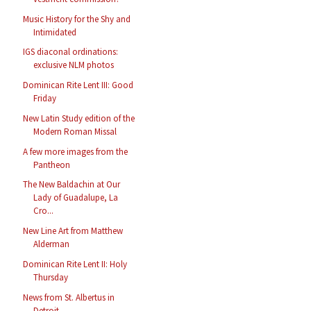
Music History for the Shy and
Intimidated
IGS diaconal ordinations:
exclusive NLM photos
Dominican Rite Lent III: Good
Friday
New Latin Study edition of the
Modern Roman Missal
A few more images from the
Pantheon
The New Baldachin at Our
Lady of Guadalupe, La
Cro...
New Line Art from Matthew
Alderman
Dominican Rite Lent II: Holy
Thursday
News from St. Albertus in
Detroit