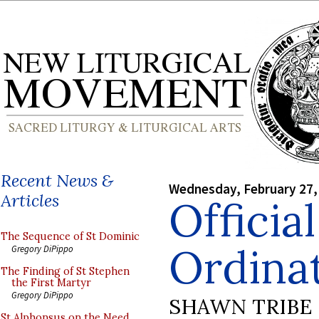
Recent News &
Wednesday, February 27,
Articles
Officia
The Sequence of St Dominic
Ordina
Gregory DiPippo
The Finding of St Stephen
the First Martyr
Gregory DiPippo
SHAWN TRIBE
St Alphonsus on the Need