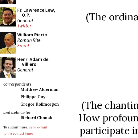
Fr. Lawrence Lew,
(The ordina
O.P.
General
Twitter
William Riccio
Roman Rite
Email
Henri Adam de
Villiers
General
correspondents
Matthew Alderman
Philippe Guy
(The chantin
Gregor Kollmorgen
and webmaster
How profound
Richard Chonak
participate i
To submit news,
send e-mail
to the contact team
.