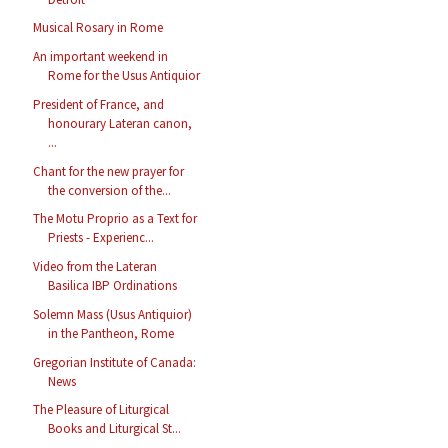
Musical Rosary in Rome
An important weekend in
Rome for the Usus Antiquior
President of France, and
honourary Lateran canon,
...
Chant for the new prayer for
the conversion of the...
The Motu Proprio as a Text for
Priests - Experienc...
Video from the Lateran
Basilica IBP Ordinations
Solemn Mass (Usus Antiquior)
in the Pantheon, Rome
Gregorian Institute of Canada:
News
The Pleasure of Liturgical
Books and Liturgical St...