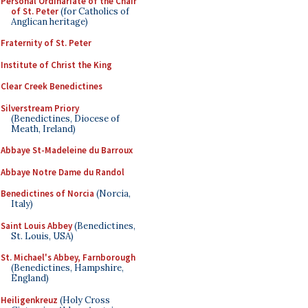
Personal Ordinariate of the Chair
of St. Peter
(for Catholics of
Anglican heritage)
Fraternity of St. Peter
Institute of Christ the King
Clear Creek Benedictines
Silverstream Priory
(Benedictines, Diocese of
Meath, Ireland)
Abbaye St-Madeleine du Barroux
Abbaye Notre Dame du Randol
Benedictines of Norcia
(Norcia,
Italy)
Saint Louis Abbey
(Benedictines,
St. Louis, USA)
St. Michael's Abbey, Farnborough
(Benedictines, Hampshire,
England)
Heiligenkreuz
(Holy Cross