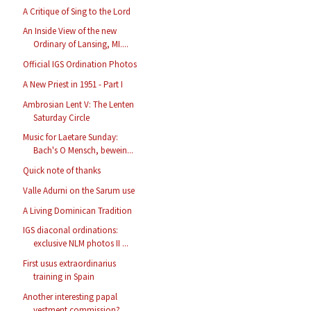
A Critique of Sing to the Lord
An Inside View of the new
Ordinary of Lansing, MI....
Official IGS Ordination Photos
A New Priest in 1951 - Part I
Ambrosian Lent V: The Lenten
Saturday Circle
Music for Laetare Sunday:
Bach's O Mensch, bewein...
Quick note of thanks
Valle Adurni on the Sarum use
A Living Dominican Tradition
IGS diaconal ordinations:
exclusive NLM photos II ...
First usus extraordinarius
training in Spain
Another interesting papal
vestment commission?