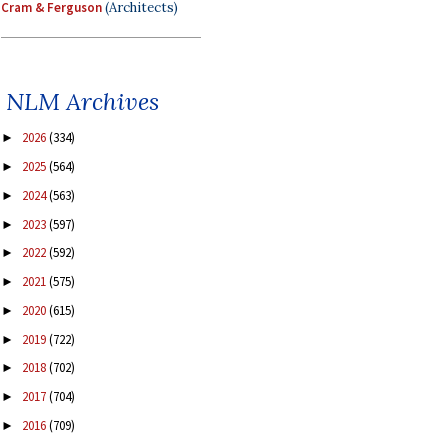
Cram & Ferguson
(Architects)
NLM Archives
2026
(334)
►
2025
(564)
►
2024
(563)
►
2023
(597)
►
2022
(592)
►
2021
(575)
►
2020
(615)
►
2019
(722)
►
2018
(702)
►
2017
(704)
►
2016
(709)
►