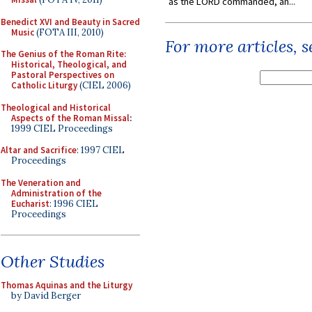
as the LORD commanded, an...
Benedict XVI and Beauty in Sacred
Music
(FOTA III, 2010)
For more articles, 
The Genius of the Roman Rite:
Historical, Theological, and
Pastoral Perspectives on
Catholic Liturgy
(CIEL 2006)
Theological and Historical
Aspects of the Roman Missal
:
1999 CIEL Proceedings
Altar and Sacrifice
: 1997 CIEL
Proceedings
The Veneration and
Administration of the
Eucharist
: 1996 CIEL
Proceedings
Other Studies
Thomas Aquinas and the Liturgy
by David Berger