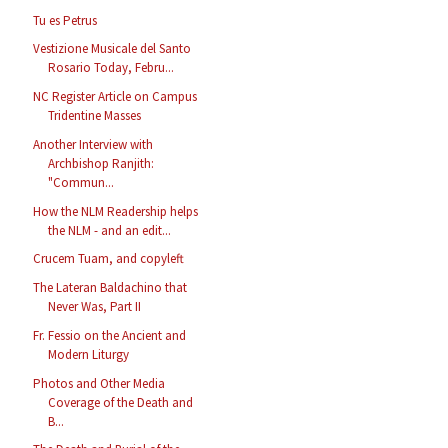
Tu es Petrus
Vestizione Musicale del Santo
Rosario Today, Febru...
NC Register Article on Campus
Tridentine Masses
Another Interview with
Archbishop Ranjith:
"Commun...
How the NLM Readership helps
the NLM - and an edit...
Crucem Tuam, and copyleft
The Lateran Baldachino that
Never Was, Part II
Fr. Fessio on the Ancient and
Modern Liturgy
Photos and Other Media
Coverage of the Death and
B...