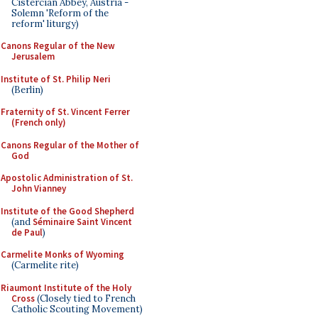
Cistercian Abbey, Austria -
Solemn 'Reform of the
reform' liturgy)
Canons Regular of the New
Jerusalem
Institute of St. Philip Neri
(Berlin)
Fraternity of St. Vincent Ferrer
(French only)
Canons Regular of the Mother of
God
Apostolic Administration of St.
John Vianney
Institute of the Good Shepherd
(and
Séminaire Saint Vincent
de Paul
)
Carmelite Monks of Wyoming
(Carmelite rite)
Riaumont Institute of the Holy
Cross
(Closely tied to French
Catholic Scouting Movement)