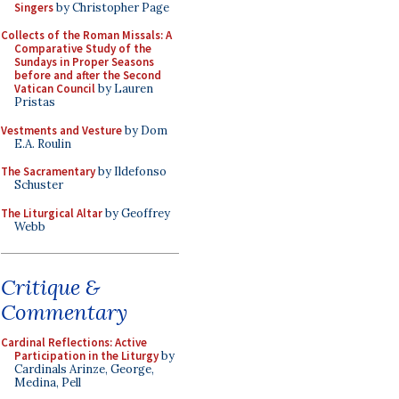
Singers
by Christopher Page
Collects of the Roman Missals: A
Comparative Study of the
Sundays in Proper Seasons
before and after the Second
Vatican Council
by Lauren
Pristas
Vestments and Vesture
by Dom
E.A. Roulin
The Sacramentary
by Ildefonso
Schuster
The Liturgical Altar
by Geoffrey
Webb
Critique &
Commentary
Cardinal Reflections: Active
Participation in the Liturgy
by
Cardinals Arinze, George,
Medina, Pell