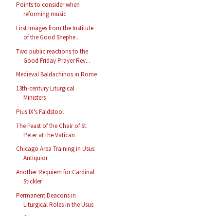
Points to consider when
reforming music
First Images from the Institute
of the Good Shephe...
Two public reactions to the
Good Friday Prayer Rev...
Medieval Baldachinos in Rome
13th-century Liturgical
Ministers
Pius IX's Faldstool
The Feast of the Chair of St.
Peter at the Vatican
Chicago Area Training in Usus
Antiquior
Another Requiem for Cardinal
Stickler
Permanent Deacons in
Liturgical Roles in the Usus
...