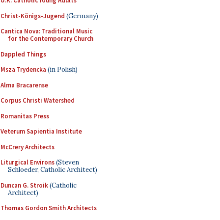
U.K. Catholic Young Adults
Christ-Königs-Jugend
(Germany)
Cantica Nova: Traditional Music
for the Contemporary Church
Dappled Things
Msza Trydencka
(in Polish)
Alma Bracarense
Corpus Christi Watershed
Romanitas Press
Veterum Sapientia Institute
McCrery Architects
Liturgical Environs
(Steven
Schloeder, Catholic Architect)
Duncan G. Stroik
(Catholic
Architect)
Thomas Gordon Smith Architects