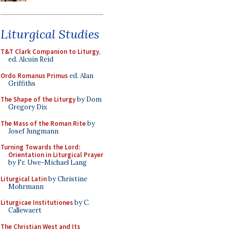
Liturgical Studies
T&T Clark Companion to Liturgy
,
ed. Alcuin Reid
Ordo Romanus Primus
ed. Alan
Griffiths
The Shape of the Liturgy
by Dom
Gregory Dix
The Mass of the Roman Rite
by
Josef Jungmann
Turning Towards the Lord:
Orientation in Liturgical Prayer
by Fr. Uwe-Michael Lang
Liturgical Latin
by Christine
Mohrmann
Liturgicae Institutiones
by C.
Callewaert
The Christian West and Its