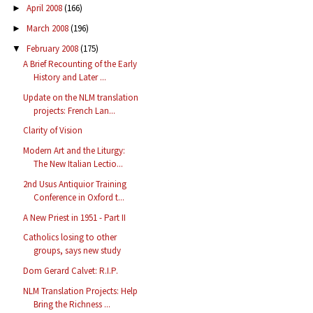
April 2008
(166)
►
March 2008
(196)
►
February 2008
(175)
▼
A Brief Recounting of the Early
History and Later ...
Update on the NLM translation
projects: French Lan...
Clarity of Vision
Modern Art and the Liturgy:
The New Italian Lectio...
2nd Usus Antiquior Training
Conference in Oxford t...
A New Priest in 1951 - Part II
Catholics losing to other
groups, says new study
Dom Gerard Calvet: R.I.P.
NLM Translation Projects: Help
Bring the Richness ...