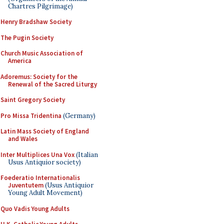
Chartres Pilgrimage)
Henry Bradshaw Society
The Pugin Society
Church Music Association of
America
Adoremus: Society for the
Renewal of the Sacred Liturgy
Saint Gregory Society
Pro Missa Tridentina
(Germany)
Latin Mass Society of England
and Wales
Inter Multiplices Una Vox
(Italian
Usus Antiquior society)
Foederatio Internationalis
Juventutem
(Usus Antiquior
Young Adult Movement)
Quo Vadis Young Adults