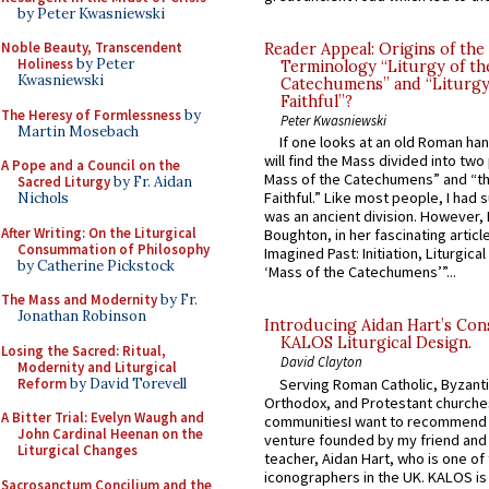
by Peter Kwasniewski
Noble Beauty, Transcendent
Reader Appeal: Origins of the
Holiness
by Peter
Terminology “Liturgy of th
Kwasniewski
Catechumens” and “Liturgy
Faithful”?
The Heresy of Formlessness
by
Peter Kwasniewski
Martin Mosebach
If one looks at an old Roman ha
will find the Mass divided into two
A Pope and a Council on the
Mass of the Catechumens” and “th
Sacred Liturgy
by Fr. Aidan
Faithful.” Like most people, I had
Nichols
was an ancient division. However, 
After Writing: On the Liturgical
Boughton, in her fascinating articl
Consummation of Philosophy
Imagined Past: Initiation, Liturgica
by Catherine Pickstock
‘Mass of the Catechumens’”...
The Mass and Modernity
by Fr.
Jonathan Robinson
Introducing Aidan Hart’s Con
KALOS Liturgical Design.
Losing the Sacred: Ritual,
David Clayton
Modernity and Liturgical
Reform
by David Torevell
Serving Roman Catholic, Byzanti
Orthodox, and Protestant churche
A Bitter Trial: Evelyn Waugh and
communitiesI want to recommend
John Cardinal Heenan on the
venture founded by my friend and
Liturgical Changes
teacher, Aidan Hart, who is one o
iconographers in the UK. KALOS is
Sacrosanctum Concilium and the