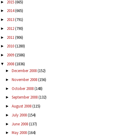
2015
(665)
►
2014
(665)
►
2013
(791)
►
2012
(790)
►
2011
(906)
►
2010
(1280)
►
2009
(1586)
►
2008
(1836)
▼
December 2008
(152)
►
November 2008
(156)
►
October 2008
(148)
►
September 2008
(132)
►
August 2008
(115)
►
July 2008
(154)
►
June 2008
(137)
►
May 2008
(164)
►