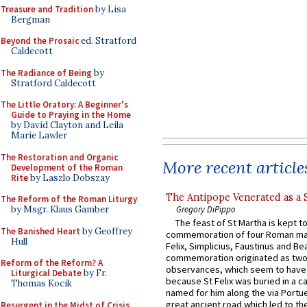
Treasure and Tradition
by Lisa
Bergman
Beyond the Prosaic
ed. Stratford
Caldecott
The Radiance of Being
by
Stratford Caldecott
The Little Oratory: A Beginner's
Guide to Praying in the Home
by David Clayton and Leila
Marie Lawler
The Restoration and Organic
More recent article
Development of the Roman
Rite
by Laszlo Dobszay
The Antipope Venerated as a 
The Reform of the Roman Liturgy
Gregory DiPippo
by Msgr. Klaus Gamber
The feast of St Martha is kept t
The Banished Heart
by Geoffrey
commemoration of four Roman ma
Hull
Felix, Simplicius, Faustinus and Bea
commemoration originated as two
Reform of the Reform? A
observances, which seem to have
Liturgical Debate
by Fr.
because St Felix was buried in a 
Thomas Kocik
named for him along the via Portue
great ancient road which led to the 
Resurgent in the Midst of Crisis