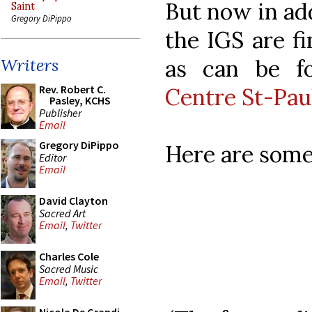
But now in add
Saint
Gregory DiPippo
the IGS are fi
as can be f
Writers
Rev. Robert C.
Centre St-Pau
Pasley, KCHS
Publisher
Email
Gregory DiPippo
Here are some
Editor
Email
David Clayton
Sacred Art
Email
,
Twitter
Charles Cole
Sacred Music
Email
,
Twitter