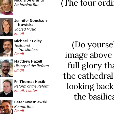
(The four ordi
Nicola De Grandi
Ambrosian Rite
Jennifer Donelson-
Nowicka
Sacred Music
Email
Michael P. Foley
(Do yoursel
Texts and
Translations
image above
Email
Matthew Hazell
full glory th
History of the Reform
Email
the cathedral
Fr. Thomas Kocik
looking back
Reform of the Reform
Email
,
Twitter
the basili
Peter Kwasniewski
Roman Rite
Email