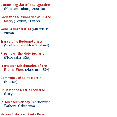
Canons Regular of St. Augustine
(Klosterneuburg, Austria)
Society of Missionaries of Divine
Mercy
(Toulon, France)
Servi Jesu et Mariae
(Austria; bi-
ritual)
Transalpine Redemptorists
(Scotland and New Zealand)
Knights of the Holy Eucharist
(Nebraska, USA)
Franciscan Missionaries of the
Eternal Word
(Alabama, USA)
Communauté Saint-Martin
(France)
Opus Mariae Matris Ecclesiae
(Italy)
St. Michael's Abbey
(Norbertine
Fathers, California)
Marian Sisters of Santa Rosa