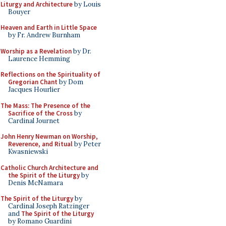
Liturgy and Architecture
by Louis
Bouyer
Heaven and Earth in Little Space
by Fr. Andrew Burnham
Worship as a Revelation
by Dr.
Laurence Hemming
Reflections on the Spirituality of
Gregorian Chant
by Dom
Jacques Hourlier
The Mass: The Presence of the
Sacrifice of the Cross
by
Cardinal Journet
John Henry Newman on Worship,
Reverence, and Ritual
by Peter
Kwasniewski
Catholic Church Architecture and
the Spirit of the Liturgy
by
Denis McNamara
The Spirit of the Liturgy
by
Cardinal Joseph Ratzinger
and
The Spirit of the Liturgy
by Romano Guardini