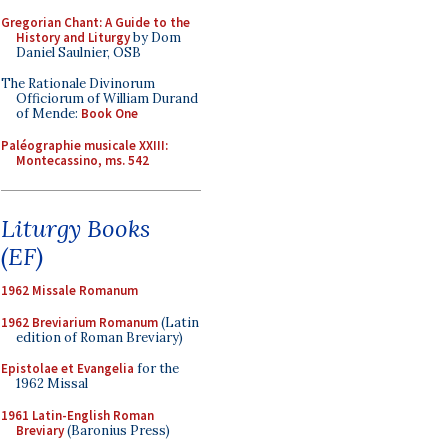
Gregorian Chant: A Guide to the
History and Liturgy
by Dom
Daniel Saulnier, OSB
The Rationale Divinorum
Officiorum of William Durand
of Mende:
Book One
Paléographie musicale XXIII:
Montecassino, ms. 542
Liturgy Books
(EF)
1962 Missale Romanum
1962 Breviarium Romanum
(Latin
edition of Roman Breviary)
Epistolae et Evangelia
for the
1962 Missal
1961 Latin-English Roman
Breviary
(Baronius Press)