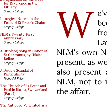
W
for Reverence in the
Liturgy
e'
Gregory DiPippo
Liturgical Notes on the
be
Feast of St Peter’s Chains
Gregory DiPippo
fr
NLM’s Twenty-First
Anniversary
La
Gregory DiPippo
NLM's own Ni
A Drinking Song in Honor of
St Germanus, by Hilaire
Belloc
present, as we
Gregory DiPippo
also present 
A Double Scandal of
Particularity
Michael P. Foley
NLM, not to 
The Church of Ss Peter and
the affair.
Paul in Biasca, Switzerland
(Part 1)
Gregory DiPippo
The Antipope Venerated as a