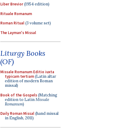
Liber Brevior
(1954 edition)
Rituale Romanum
Roman Ritual
(3 volume set)
The Layman's Missal
Liturgy Books
(OF)
Missale Romanum Editio iuxta
typicam tertiam
(Latin altar
edition of modern Roman
missal)
Book of the Gospels
(Matching
edition to Latin
Missale
Romanum
)
Daily Roman Missal
(hand missal
in English, 2011)