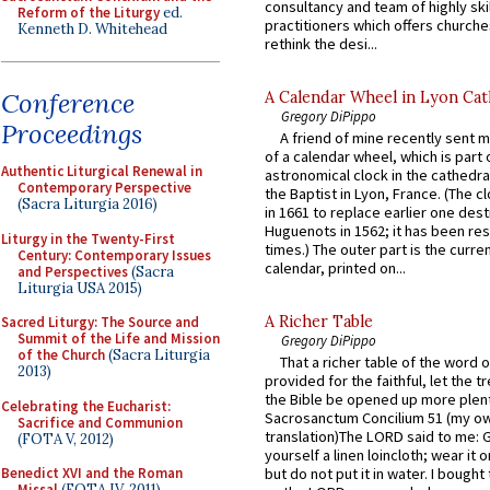
consultancy and team of highly ski
Reform of the Liturgy
ed.
practitioners which offers churche
Kenneth D. Whitehead
rethink the desi...
Conference
A Calendar Wheel in Lyon Cat
Gregory DiPippo
Proceedings
A friend of mine recently sent m
of a calendar wheel, which is part 
Authentic Liturgical Renewal in
astronomical clock in the cathedra
Contemporary Perspective
the Baptist in Lyon, France. (The c
(Sacra Liturgia 2016)
in 1661 to replace earlier one des
Huguenots in 1562; it has been re
Liturgy in the Twenty-First
times.) The outer part is the current
Century: Contemporary Issues
calendar, printed on...
and Perspectives
(Sacra
Liturgia USA 2015)
A Richer Table
Sacred Liturgy: The Source and
Summit of the Life and Mission
Gregory DiPippo
of the Church
(Sacra Liturgia
That a richer table of the word
2013)
provided for the faithful, let the t
the Bible be opened up more plentif
Celebrating the Eucharist:
Sacrosanctum Concilium 51 (my o
Sacrifice and Communion
translation)The LORD said to me: 
(FOTA V, 2012)
yourself a linen loincloth; wear it o
Benedict XVI and the Roman
but do not put it in water. I bought 
Missal
(FOTA IV, 2011)