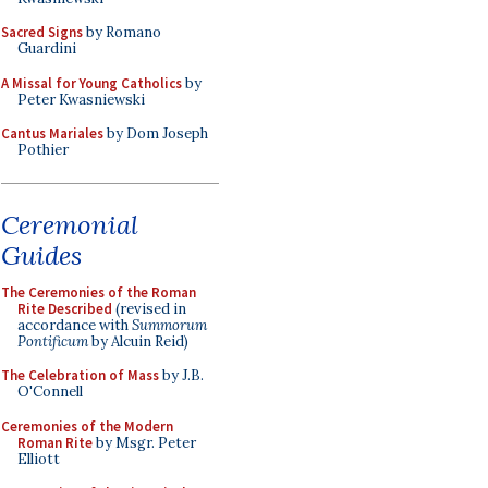
Sacred Signs
by Romano
Guardini
A Missal for Young Catholics
by
Peter Kwasniewski
Cantus Mariales
by Dom Joseph
Pothier
Ceremonial
Guides
The Ceremonies of the Roman
Rite Described
(revised in
accordance with
Summorum
Pontificum
by Alcuin Reid)
The Celebration of Mass
by J.B.
O'Connell
Ceremonies of the Modern
Roman Rite
by Msgr. Peter
Elliott