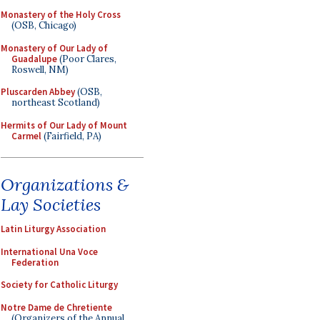
Monastery of the Holy Cross
(OSB, Chicago)
Monastery of Our Lady of
Guadalupe
(Poor Clares,
Roswell, NM)
Pluscarden Abbey
(OSB,
northeast Scotland)
Hermits of Our Lady of Mount
Carmel
(Fairfield, PA)
Organizations &
Lay Societies
Latin Liturgy Association
International Una Voce
Federation
Society for Catholic Liturgy
Notre Dame de Chretiente
(Organizers of the Annual