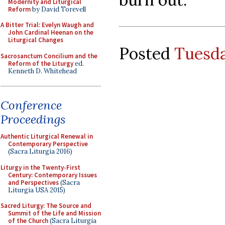
Modernity and Liturgical
Reform
by David Torevell
A Bitter Trial: Evelyn Waugh and
John Cardinal Heenan on the
Liturgical Changes
Posted
Tuesda
Sacrosanctum Concilium and the
Reform of the Liturgy
ed.
Kenneth D. Whitehead
Conference
Proceedings
Authentic Liturgical Renewal in
Contemporary Perspective
(Sacra Liturgia 2016)
Liturgy in the Twenty-First
Century: Contemporary Issues
and Perspectives
(Sacra
Liturgia USA 2015)
Sacred Liturgy: The Source and
Summit of the Life and Mission
of the Church
(Sacra Liturgia