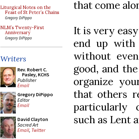
that come alo
Liturgical Notes on the
Feast of St Peter’s Chains
Gregory DiPippo
It is very eas
NLM’s Twenty-First
Anniversary
Gregory DiPippo
end up with
without even 
Writers
good, and the 
Rev. Robert C.
Pasley, KCHS
organize your
Publisher
Email
that others r
Gregory DiPippo
Editor
particularly
Email
such as Lent a
David Clayton
Sacred Art
Email
,
Twitter