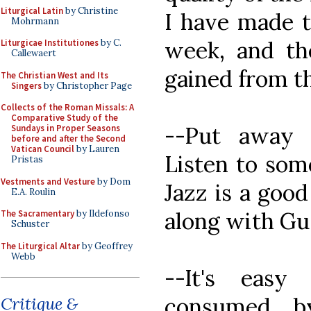
Liturgical Latin
by Christine
I have made t
Mohrmann
week, and the
Liturgicae Institutiones
by C.
Callewaert
gained from thi
The Christian West and Its
Singers
by Christopher Page
Collects of the Roman Missals: A
Comparative Study of the
--Put away 
Sundays in Proper Seasons
before and after the Second
Vatican Council
by Lauren
Listen to some
Pristas
Vestments and Vesture
by Dom
Jazz is a good
E.A. Roulin
along with Gu
The Sacramentary
by Ildefonso
Schuster
The Liturgical Altar
by Geoffrey
Webb
--It's easy
consumed b
Critique &