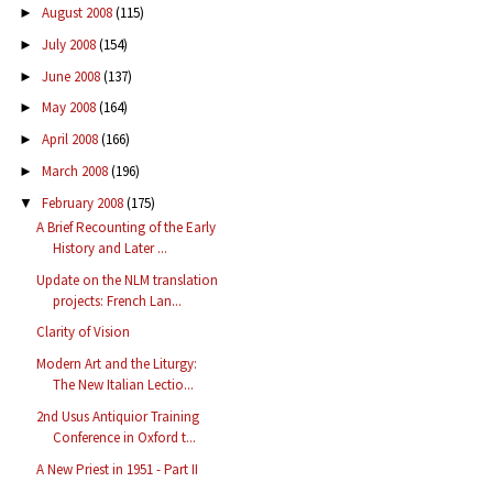
August 2008
(115)
►
July 2008
(154)
►
June 2008
(137)
►
May 2008
(164)
►
April 2008
(166)
►
March 2008
(196)
►
February 2008
(175)
▼
A Brief Recounting of the Early
History and Later ...
Update on the NLM translation
projects: French Lan...
Clarity of Vision
Modern Art and the Liturgy:
The New Italian Lectio...
2nd Usus Antiquior Training
Conference in Oxford t...
A New Priest in 1951 - Part II