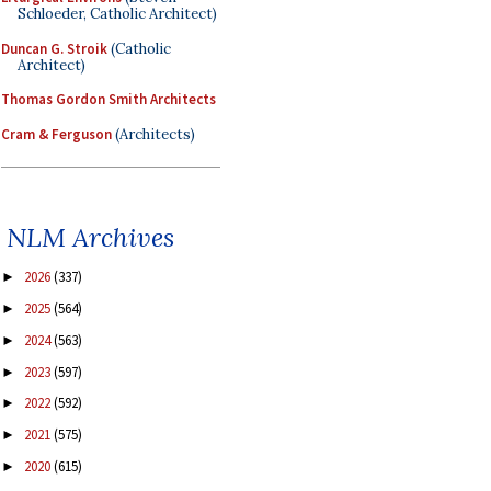
Schloeder, Catholic Architect)
Duncan G. Stroik
(Catholic
Architect)
Thomas Gordon Smith Architects
Cram & Ferguson
(Architects)
NLM Archives
2026
(337)
►
2025
(564)
►
2024
(563)
►
2023
(597)
►
2022
(592)
►
2021
(575)
►
2020
(615)
►