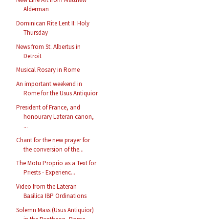
Alderman
Dominican Rite Lent II: Holy
Thursday
News from St. Albertus in
Detroit
Musical Rosary in Rome
An important weekend in
Rome for the Usus Antiquior
President of France, and
honourary Lateran canon,
...
Chant for the new prayer for
the conversion of the...
The Motu Proprio as a Text for
Priests - Experienc...
Video from the Lateran
Basilica IBP Ordinations
Solemn Mass (Usus Antiquior)