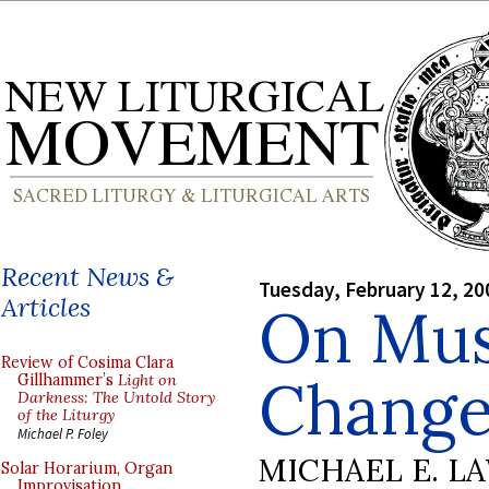
Recent News &
Tuesday, February 12, 20
Articles
On Musi
Review of Cosima Clara
Change
Gillhammer’s
Light on
Darkness: The Untold Story
of the Liturgy
Michael P. Foley
MICHAEL E. L
Solar Horarium, Organ
Improvisation,