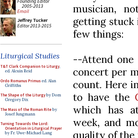
Founding Editor
musician, no
2005-2013
Email
getting stuck 
Jeffrey Tucker
Editor 2013-2015
few things:
Liturgical Studies
--Attend one 
T&T Clark Companion to Liturgy
,
concert per m
ed. Alcuin Reid
Ordo Romanus Primus
ed. Alan
count. Here in
Griffiths
to have the
The Shape of the Liturgy
by Dom
Gregory Dix
which has at
The Mass of the Roman Rite
by
Josef Jungmann
week, and mo
Turning Towards the Lord:
Orientation in Liturgical Prayer
quality of the
by Fr. Uwe-Michael Lang