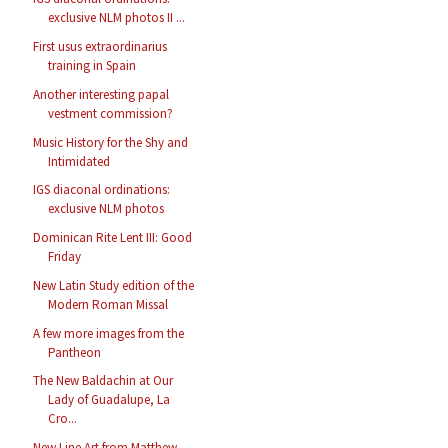
exclusive NLM photos II ...
First usus extraordinarius
training in Spain
Another interesting papal
vestment commission?
Music History for the Shy and
Intimidated
IGS diaconal ordinations:
exclusive NLM photos
Dominican Rite Lent III: Good
Friday
New Latin Study edition of the
Modern Roman Missal
A few more images from the
Pantheon
The New Baldachin at Our
Lady of Guadalupe, La
Cro...
New Line Art from Matthew