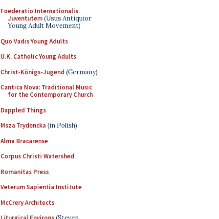
Foederatio Internationalis
Juventutem
(Usus Antiquior
Young Adult Movement)
Quo Vadis Young Adults
U.K. Catholic Young Adults
Christ-Königs-Jugend
(Germany)
Cantica Nova: Traditional Music
for the Contemporary Church
Dappled Things
Msza Trydencka
(in Polish)
Alma Bracarense
Corpus Christi Watershed
Romanitas Press
Veterum Sapientia Institute
McCrery Architects
Liturgical Environs
(Steven