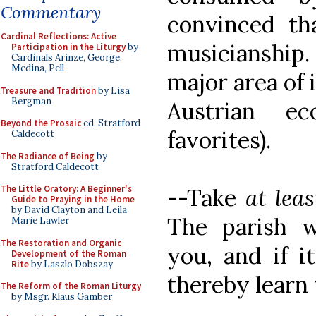
Commentary
convinced tha
Cardinal Reflections: Active
musicianship.
Participation in the Liturgy
by
Cardinals Arinze, George,
Medina, Pell
major area of 
Treasure and Tradition
by Lisa
Bergman
Austrian e
Beyond the Prosaic
ed. Stratford
favorites).
Caldecott
The Radiance of Being
by
Stratford Caldecott
The Little Oratory: A Beginner's
--Take
at leas
Guide to Praying in the Home
by David Clayton and Leila
The parish w
Marie Lawler
The Restoration and Organic
you, and if it
Development of the Roman
Rite
by Laszlo Dobszay
thereby learn
The Reform of the Roman Liturgy
by Msgr. Klaus Gamber