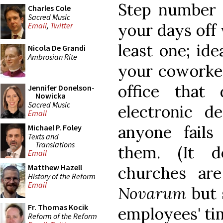
Step number 
Charles Cole
Sacred Music
your days off 
Email
,
Twitter
least one; id
Nicola De Grandi
Ambrosian Rite
your coworker
office that
Jennifer Donelson-
Nowicka
Sacred Music
electronic de
Email
anyone fails
Michael P. Foley
Texts and
Translations
them. (It 
Email
Matthew Hazell
churches ar
History of the Reform
Email
Novarum
but 
Fr. Thomas Kocik
employees' ti
Reform of the Reform