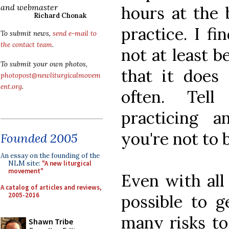
and webmaster
hours at the 
Richard Chonak
practice. I fi
To submit news,
send e-mail to
the contact team
.
not at least b
To submit your own photos,
that it does
photopost@newliturgicalmovem
ent.org
.
often. Tell
practicing a
you're not to 
Founded 2005
An essay on the founding of the
NLM site:
"A new liturgical
movement"
Even with all o
A catalog of articles and reviews,
2005-2016
possible to g
many risks to
Shawn Tribe