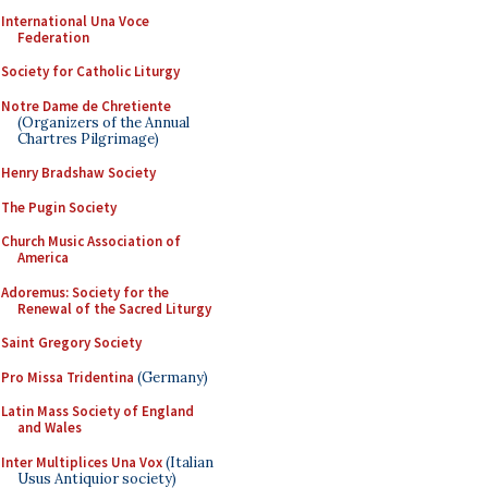
International Una Voce
Federation
Society for Catholic Liturgy
Notre Dame de Chretiente
(Organizers of the Annual
Chartres Pilgrimage)
Henry Bradshaw Society
The Pugin Society
Church Music Association of
America
Adoremus: Society for the
Renewal of the Sacred Liturgy
Saint Gregory Society
Pro Missa Tridentina
(Germany)
Latin Mass Society of England
and Wales
Inter Multiplices Una Vox
(Italian
Usus Antiquior society)