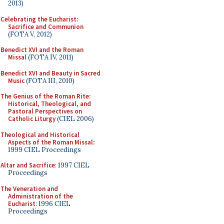
2013)
Celebrating the Eucharist:
Sacrifice and Communion
(FOTA V, 2012)
Benedict XVI and the Roman
Missal
(FOTA IV, 2011)
Benedict XVI and Beauty in Sacred
Music
(FOTA III, 2010)
The Genius of the Roman Rite:
Historical, Theological, and
Pastoral Perspectives on
Catholic Liturgy
(CIEL 2006)
Theological and Historical
Aspects of the Roman Missal
:
1999 CIEL Proceedings
Altar and Sacrifice
: 1997 CIEL
Proceedings
The Veneration and
Administration of the
Eucharist
: 1996 CIEL
Proceedings