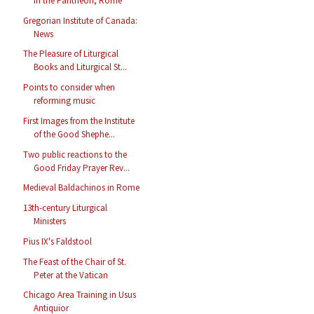
in the Pantheon, Rome
Gregorian Institute of Canada:
News
The Pleasure of Liturgical
Books and Liturgical St...
Points to consider when
reforming music
First Images from the Institute
of the Good Shephe...
Two public reactions to the
Good Friday Prayer Rev...
Medieval Baldachinos in Rome
13th-century Liturgical
Ministers
Pius IX's Faldstool
The Feast of the Chair of St.
Peter at the Vatican
Chicago Area Training in Usus
Antiquior