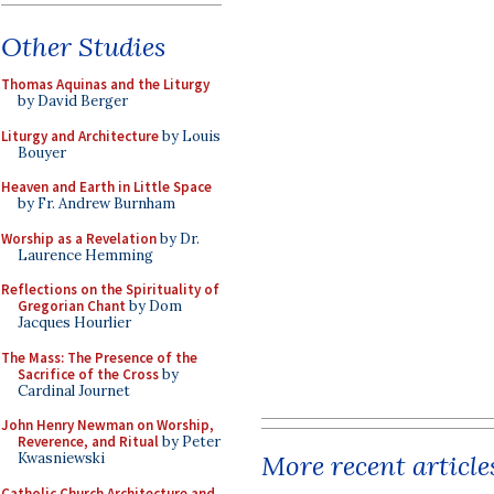
Other Studies
Thomas Aquinas and the Liturgy
by David Berger
Liturgy and Architecture
by Louis
Bouyer
Heaven and Earth in Little Space
by Fr. Andrew Burnham
Worship as a Revelation
by Dr.
Laurence Hemming
Reflections on the Spirituality of
Gregorian Chant
by Dom
Jacques Hourlier
The Mass: The Presence of the
Sacrifice of the Cross
by
Cardinal Journet
John Henry Newman on Worship,
Reverence, and Ritual
by Peter
More recent article
Kwasniewski
Catholic Church Architecture and