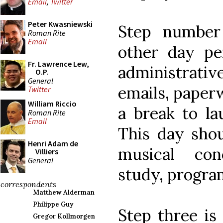
Email
,
Twitter
Peter Kwasniewski
Step number
Roman Rite
Email
other day pe
Fr. Lawrence Lew,
administrat
O.P.
General
emails, paperw
Twitter
William Riccio
a break to la
Roman Rite
Email
This day shou
Henri Adam de
musical conc
Villiers
General
study, progra
correspondents
Matthew Alderman
Philippe Guy
Step three is
Gregor Kollmorgen