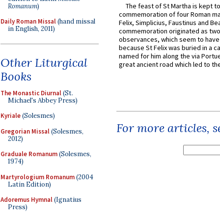
The feast of St Martha is kept t
Romanum
)
commemoration of four Roman ma
Daily Roman Missal
(hand missal
Felix, Simplicius, Faustinus and Bea
in English, 2011)
commemoration originated as two
observances, which seem to have
because St Felix was buried in a 
named for him along the via Portue
Other Liturgical
great ancient road which led to the 
Books
The Monastic Diurnal
(St.
Michael's Abbey Press)
Kyriale
(Solesmes)
For more articles, 
Gregorian Missal
(Solesmes,
2012)
Graduale Romanum
(Solesmes,
1974)
Martyrologium Romanum
(2004
Latin Edition)
Adoremus Hymnal
(Ignatius
Press)