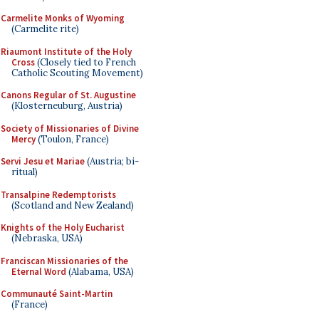
Carmelite Monks of Wyoming
(Carmelite rite)
Riaumont Institute of the Holy
Cross
(Closely tied to French
Catholic Scouting Movement)
Canons Regular of St. Augustine
(Klosterneuburg, Austria)
Society of Missionaries of Divine
Mercy
(Toulon, France)
Servi Jesu et Mariae
(Austria; bi-
ritual)
Transalpine Redemptorists
(Scotland and New Zealand)
Knights of the Holy Eucharist
(Nebraska, USA)
Franciscan Missionaries of the
Eternal Word
(Alabama, USA)
Communauté Saint-Martin
(France)