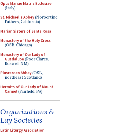
Opus Mariae Matris Ecclesiae
(Italy)
St. Michael's Abbey
(Norbertine
Fathers, California)
Marian Sisters of Santa Rosa
Monastery of the Holy Cross
(OSB, Chicago)
Monastery of Our Lady of
Guadalupe
(Poor Clares,
Roswell, NM)
Pluscarden Abbey
(OSB,
northeast Scotland)
Hermits of Our Lady of Mount
Carmel
(Fairfield, PA)
Organizations &
Lay Societies
Latin Liturgy Association