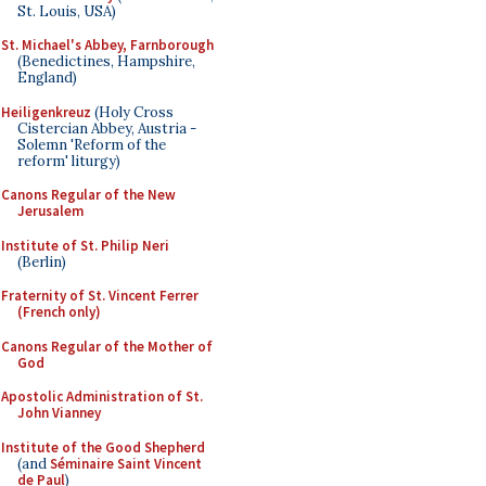
St. Louis, USA)
St. Michael's Abbey, Farnborough
(Benedictines, Hampshire,
England)
Heiligenkreuz
(Holy Cross
Cistercian Abbey, Austria -
Solemn 'Reform of the
reform' liturgy)
Canons Regular of the New
Jerusalem
Institute of St. Philip Neri
(Berlin)
Fraternity of St. Vincent Ferrer
(French only)
Canons Regular of the Mother of
God
Apostolic Administration of St.
John Vianney
Institute of the Good Shepherd
(and
Séminaire Saint Vincent
de Paul
)