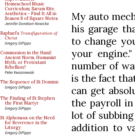
Homeschool Music
Curriculum, Sarum Rite,
My auto mecha
Aesthetics - Find It All in
Season 8 of Square Notes
Jennifer Donelson-Nowicka
his garage tha
Raphael’s
Transfiguration of
to change you
Christ
Gregory DiPippo
your engine."
Communion in the Hand:
Ancient Norm, Humanist
number of way
Myth, or Protestant
Rebellion?
Peter Kwasniewski
is the fact th
The Sequence of St Dominic
can get absol
Gregory DiPippo
The Finding of St Stephen
the payroll i
the First Martyr
Gregory DiPippo
lot of subbing
St Alphonsus on the Need
for Reverence in the
addition to v
Liturgy
Gregory DiPippo