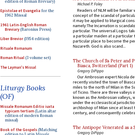
edition of Roman Breviary)
Michael P. Foley
Readers of NLM will be familiar 
Epistolae et Evangelia
for the
concept of the scandal of particul
1962 Missal
it may be applied to liturgical con
1961 Latin-English Roman
namely:The Incarnation is scandal
Breviary
(Baronius Press)
particular. The universal Logos ta
a particular maiden at a particular 
Liber Brevior
(1954 edition)
particular place to become the pe
Nazareth. God is also scand...
Rituale Romanum
Roman Ritual
(3 volume set)
The Church of Ss Peter and P
Biasca, Switzerland (Part 1)
The Layman's Missal
Gregory DiPippo
Our Ambrosian expert Nicola de
recently visited the town of Biasc
Liturgy Books
miles to the north of Milan in the 
of Ticino. There are three valleys i
(OF)
known as the Ambrosian valleys, 
under the ecclesiastical jurisdictio
Missale Romanum Editio iuxta
archbishop of Milan since at least 
typicam tertiam
(Latin altar
century, and consequently celebrat
edition of modern Roman
missal)
The Antipope Venerated as a 
Book of the Gospels
(Matching
Gregory DiPippo
edition to Latin
Missale