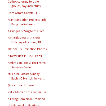
Catholics losing to other
groups, says new study
Dom Gerard Calvet: R.I.P.
NLM Translation Projects: Help
Bring the Richness ...
A Critique of Sing to the Lord
An Inside View of the new
Ordinary of Lansing, MI....
Official IGS Ordination Photos
A New Priest in 1951 - Part I
Ambrosian Lent V: The Lenten
Saturday Circle
Music for Laetare Sunday:
Bach's O Mensch, bewein...
Quick note of thanks
Valle Adurni on the Sarum use
A Living Dominican Tradition
IGS diaconal ordinations: