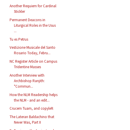
Another Requiem for Cardinal
Stickler
Permanent Deacons in
Liturgical Roles in the Usus
...
Tu es Petrus
Vestizione Musicale del Santo
Rosario Today, Febru...
NC Register Article on Campus
Tridentine Masses
Another Interview with
Archbishop Ranjith:
"Commun...
How the NLM Readership helps
the NLM - and an edit...
Crucem Tuam, and copyleft
The Lateran Baldachino that
Never Was, Part II