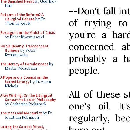
The Banished Heart
by Geoffrey
Hull
--Don't fall in
Reform of the Reform? A
Liturgical Debate
by Fr.
of trying to
Thomas Kocik
you're a har
Resurgent in the Midst of Crisis
by Peter Kwasniewski
concerned ab
Noble Beauty, Transcendent
Holiness
by Peter
Kwasniewski
probably a 
The Heresy of Formlessness
by
people.
Martin Mosebach
A Pope and a Council on the
Sacred Liturgy
by Fr. Aidan
Nichols
All of these 
After Writing: On the Liturgical
Consummation of Philosophy
one's oil. It
by Catherine Pickstock
The Mass and Modernity
by Fr.
regularly, b
Jonathan Robinson
burn out.
Losing the Sacred: Ritual,