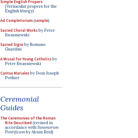
Simple English Propers
(Vernacular propers for the
English liturgy)
Ad Completorium
(
sample
)
Sacred Choral Works
by Peter
Kwasniewski
Sacred Signs
by Romano
Guardini
A Missal for Young Catholics
by
Peter Kwasniewski
Cantus Mariales
by Dom Joseph
Pothier
Ceremonial
Guides
The Ceremonies of the Roman
Rite Described
(revised in
accordance with
Summorum
Pontificum
by Alcuin Reid)