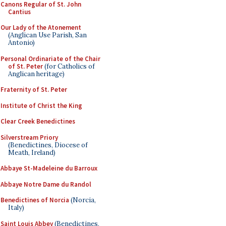
Canons Regular of St. John
Cantius
Our Lady of the Atonement
(Anglican Use Parish, San
Antonio)
Personal Ordinariate of the Chair
of St. Peter
(for Catholics of
Anglican heritage)
Fraternity of St. Peter
Institute of Christ the King
Clear Creek Benedictines
Silverstream Priory
(Benedictines, Diocese of
Meath, Ireland)
Abbaye St-Madeleine du Barroux
Abbaye Notre Dame du Randol
Benedictines of Norcia
(Norcia,
Italy)
Saint Louis Abbey
(Benedictines,