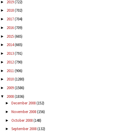
2019
(722)
►
2018
(702)
►
2017
(704)
►
2016
(709)
►
2015
(665)
►
2014
(665)
►
2013
(791)
►
2012
(790)
►
2011
(906)
►
2010
(1280)
►
2009
(1586)
►
2008
(1836)
▼
December 2008
(152)
►
November 2008
(156)
►
October 2008
(148)
►
September 2008
(132)
►