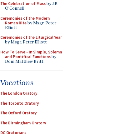
The Celebration of Mass
by J.B.
O'Connell
Ceremonies of the Modern
Roman Rite
by Msgr. Peter
Elliott
Ceremonies of the Liturgical Year
by Msgr. Peter Elliott
How To Serve - In Simple, Solemn
and Pontifical Functions
by
Dom Matthew Britt
Vocations
The London Oratory
The Toronto Oratory
The Oxford Oratory
The Birmingham Oratory
DC Oratorians