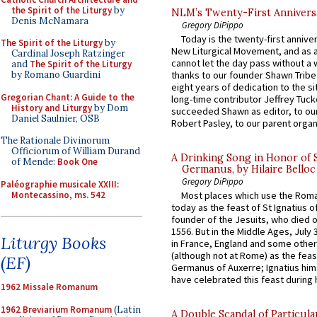
the Spirit of the Liturgy
by
NLM’s Twenty-First Annivers
Denis McNamara
Gregory DiPippo
Today is the twenty-first annive
The Spirit of the Liturgy
by
New Liturgical Movement, and as 
Cardinal Joseph Ratzinger
cannot let the day pass without a 
and
The Spirit of the Liturgy
by Romano Guardini
thanks to our founder Shawn Tribe 
eight years of dedication to the si
Gregorian Chant: A Guide to the
long-time contributor Jeffrey Tuck
History and Liturgy
by Dom
succeeded Shawn as editor, to our
Daniel Saulnier, OSB
Robert Pasley, to our parent organi
The Rationale Divinorum
Officiorum of William Durand
A Drinking Song in Honor of 
of Mende:
Book One
Germanus, by Hilaire Belloc
Gregory DiPippo
Paléographie musicale XXIII:
Montecassino, ms. 542
Most places which use the Rom
today as the feast of St Ignatius o
founder of the Jesuits, who died o
1556. But in the Middle Ages, July
Liturgy Books
in France, England and some other
(although not at Rome) as the feas
(EF)
Germanus of Auxerre; Ignatius him
have celebrated this feast during h
1962 Missale Romanum
1962 Breviarium Romanum
(Latin
A Double Scandal of Particula