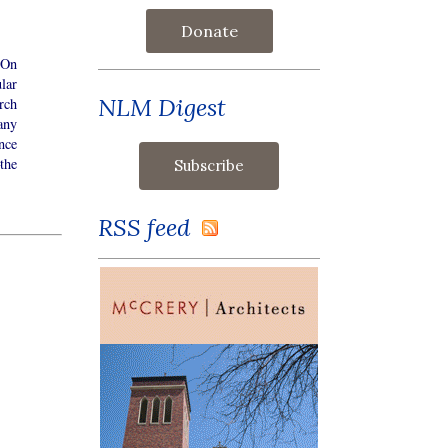
Donate
 On
lar
NLM Digest
rch
any
nce
the
RSS feed