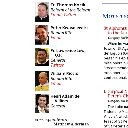
Fr. Thomas Kocik
Reform of the Reform
More rec
Email
,
Twitter
Peter Kwasniewski
St Alphonsu
Roman Rite
in the Lit
Email
Gregory DiPi
When he was
town of St Aga
Fr. Lawrence Lew,
de’ Liguori (O
O.P.
began his epi
General
missioners ou
Twitter
“recommended
missioners, sim
William Riccio
confessional, 
Roman Rite
Email
Liturgical N
Henri Adam de
Peter’s Ch
Villiers
Gregory DiPi
General
The Latin n
Tridentine Mis
Vincula”, which
correspondents
feast of St Pe
Matthew Alderman
of St Peter’s c