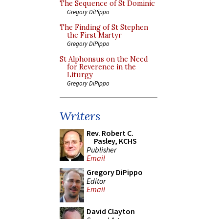
The Sequence of St Dominic
Gregory DiPippo
The Finding of St Stephen
the First Martyr
Gregory DiPippo
St Alphonsus on the Need
for Reverence in the
Liturgy
Gregory DiPippo
Writers
Rev. Robert C.
Pasley, KCHS
Publisher
Email
Gregory DiPippo
Editor
Email
David Clayton