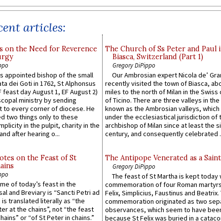
ent articles:
s on the Need for Reverence
The Church of Ss Peter and Paul 
urgy
Biasca, Switzerland (Part 1)
ppo
Gregory DiPippo
 appointed bishop of the small
Our Ambrosian expert Nicola de’ Gra
ta dei Goti in 1762, St Alphonsus
recently visited the town of Biasca, ab
F feast day August 1, EF August 2)
miles to the north of Milan in the Swiss
scopal ministry by sending
of Ticino. There are three valleys in the
t to every corner of diocese. He
known as the Ambrosian valleys, which
 two things only to these
under the ecclesiastical jurisdiction of 
plicity in the pulpit, charity in the
archbishop of Milan since at least the s
and after hearing o...
century, and consequently celebrated ..
otes on the Feast of St
The Antipope Venerated as a Saint
ains
Gregory DiPippo
ppo
The feast of St Martha is kept today 
ame of today’s feast in the
commemoration of four Roman martyr
sal and Breviary is “Sancti Petri ad
Felix, Simplicius, Faustinus and Beatrix.
 is translated literally as “the
commemoration originated as two sep
ter at the chains”, not “the feast
observances, which seem to have been
hains” or “of St Peter in chains.”
because St Felix was buried in a catac