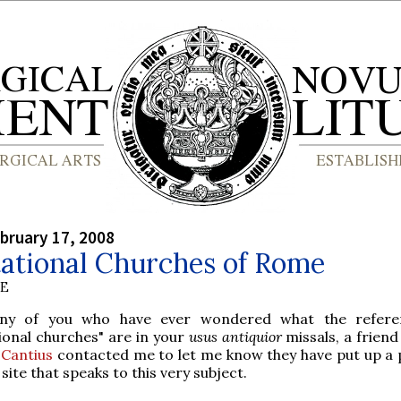
bruary 17, 2008
tational Churches of Rome
BE
ny of you who have ever wondered what the refere
tional churches" are in your
usus antiquior
missals, a frien
 Cantius
contacted me to let me know they have put up a 
 site that speaks to this very subject.