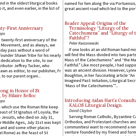
ound in the oldest liturgical books
named for him along the via Portuensis
 it, and even earlier, in the list of
great ancient road which led to the port 
Reader Appeal: Origins of the
y-First Anniversary
Terminology “Liturgy of the
Catechumens” and “Liturgy of 
ppo
Faithful”?
 twenty-first anniversary of the
Peter Kwasniewski
l Movement, and as always, we
If one looks at an old Roman hand mi
 day pass without a word of
will find the Mass divided into two part
founder Shawn Tribe for his nearly
Mass of the Catechumens” and “the Ma
 dedication to the site, to our
Faithful.” Like most people, I had supp
ributor Jeffrey Tucker, who
was an ancient division. However, Lynne
wn as editor, to our publisher, Fr
Boughton, in her fascinating article “An
 to our parent organi...
Imagined Past: Initiation, Liturgical Sec
‘Mass of the Catechumens’”...
Song in Honor of St
by Hilaire Belloc
Introducing Aidan Hart’s Consult
ppo
KALOS Liturgical Design.
 which use the Roman Rite keep
David Clayton
east of St Ignatius of Loyola, the
Serving Roman Catholic, Byzantine Ca
 Jesuits, who died on July 31,
Orthodox, and Protestant churches an
he Middle Ages, July 31st was kept
communitiesI want to recommend a n
gland and some other places
venture founded by my friend and for
at Rome) as the feast of St