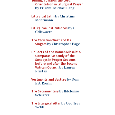
Turning Towards the Lord:
Orientation in Liturgical Prayer
by Fr. Uwe-Michael Lang
Liturgical Latin
by Christine
Mohrmann
Liturgicae Institutiones
by C.
Callewaert
The Christian West and Its
Singers
by Christopher Page
Collects of the Roman Missals: A
Comparative Study of the
Sundays in Proper Seasons
before and after the Second
Vatican Council
by Lauren
Pristas
Vestments and Vesture
by Dom
E.A. Roulin
The Sacramentary
by Ildefonso
Schuster
The Liturgical Altar
by Geoffrey
Webb