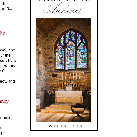
, the
of R...
the
ssal, one
s, “the
ss of the
osed this
 C.
recy, and
ancy:
tholic,
d
ew
mer