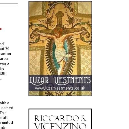
in
ndi
out 79
 canton
 area
 were
the
ixth
.
with a
s named
 This
arate
 united
omb