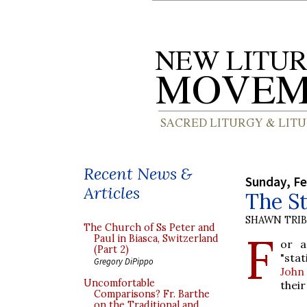
Recent News &
Sunday, Fe
Articles
The S
SHAWN TRI
The Church of Ss Peter and
F
Paul in Biasca, Switzerland
or a
(Part 2)
"sta
Gregory DiPippo
John
Uncomfortable
their
Comparisons? Fr. Barthe
on the Traditional and