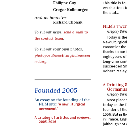
This title is f
Philippe Guy
which attest to
Gregor Kollmorgen
the stat...
and webmaster
Richard Chonak
NLM’s Twent
Gregory DiPi
To submit news,
send e-mail to
Today is the
the contact team
.
New Liturgica
cannot let the
To submit your own photos,
thanks to our 
photopost@newliturgicalmovem
eight years of
long-time cont
ent.org
.
succeeded Sha
Robert Pasley,
A Drinking 
Founded 2005
Germanus, 
Gregory DiPi
Most places
An essay on the founding of the
NLM site:
"A new liturgical
today as the f
movement"
founder of the
1556. But in t
A catalog of articles and reviews,
in France, En
2005-2016
(although not 