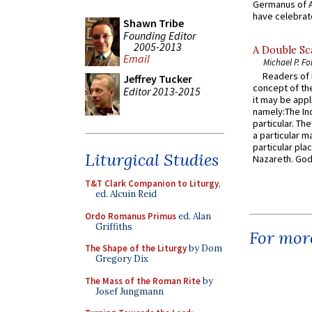
Germanus of A
have celebrate
Shawn Tribe
Founding Editor
2005-2013
A Double Sca
Email
Michael P. Fo
Readers of N
Jeffrey Tucker
concept of the
Editor 2013-2015
it may be appl
namely:The In
particular. Th
a particular ma
particular pl
Liturgical Studies
Nazareth. God 
T&T Clark Companion to Liturgy
,
ed. Alcuin Reid
Ordo Romanus Primus
ed. Alan
Griffiths
For more
The Shape of the Liturgy
by Dom
Gregory Dix
The Mass of the Roman Rite
by
Josef Jungmann