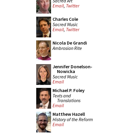
Sacred Art
Email
,
Twitter
Charles Cole
Sacred Music
Email
,
Twitter
Nicola De Grandi
Ambrosian Rite
Jennifer Donelson-
Nowicka
Sacred Music
Email
Michael P. Foley
Texts and
Translations
Email
Matthew Hazell
History of the Reform
Email