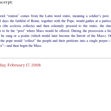
xcerpt:
ord “station” comes from the Latin word statio, meaning a soldier’s post.
l days the faithful of Rome, together with the Pope, would gather at a particu
h (the ecclesia collecta) and then solemnly proceed to the statio, the chu
n to be the “post” where Mass would be offered. During the procession a lit
 be sung or a psalm (which would later become the Introit of the Mass). O
 the pope would “collect” the people and their petitions into a single prayer—
ect”—and then begin the Mass.
ay, February 17, 2008