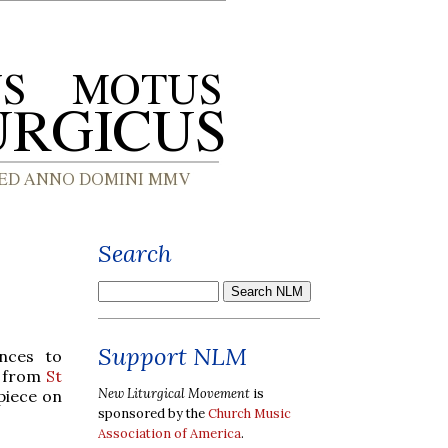
Search
Support NLM
nces to
d from
St
New Liturgical Movement
is
piece on
sponsored by the
Church Music
Association of America
.