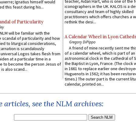
teacher, Aidan Hart, who is one of the
uxerre; Ignatius himself would
iconographers in the UK. KALOS is a de
d this feast during his...
consultancy and team of highly skilled
practitioners which offers churches a w
ndal of Particularity
rethink the desi...
ley
LM will be familiar with the
A Calendar Wheel in Lyon Cathedr
 scandal of particularity and how
Gregory DiPippo
ied to liturgical considerations,
A friend of mine recently sent me thi
carnation is scandalously
of a calendar wheel, which is part of an
e universal Logos takes flesh from
astronomical clock in the cathedral of 
iden at a particular time in a
the Baptist in Lyon, France. (The clock 
ace to become the person Jesus of
in 1661 to replace earlier one destroye
is also scand...
Huguenots in 1562; it has been restore
times.) The outer part is the current litu
calendar, printed on...
 articles, see the NLM archives: