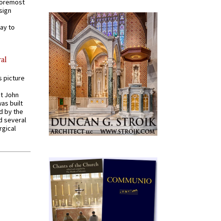
 foremost
sign
ay to
al
s picture
St John
was built
d by the
d several
rgical