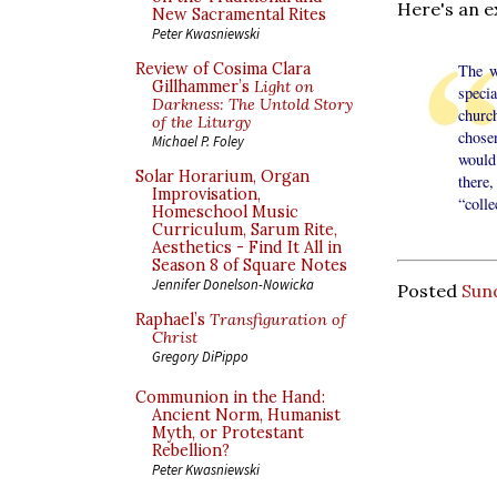
Here's an e
New Sacramental Rites
Peter Kwasniewski
Review of Cosima Clara
The w
Gillhammer’s
Light on
specia
Darkness: The Untold Story
churc
of the Liturgy
chose
Michael P. Foley
would
Solar Horarium, Organ
there,
Improvisation,
“coll
Homeschool Music
Curriculum, Sarum Rite,
Aesthetics - Find It All in
Season 8 of Square Notes
Jennifer Donelson-Nowicka
Posted
Sund
Raphael’s
Transfiguration of
Christ
Gregory DiPippo
Communion in the Hand:
Ancient Norm, Humanist
Myth, or Protestant
Rebellion?
Peter Kwasniewski