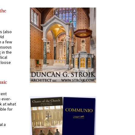
 the
s (also
Old
n a few
ensuous
 in the
ical
a loose
usic
cent
e ever-
k at what
ible for
al a