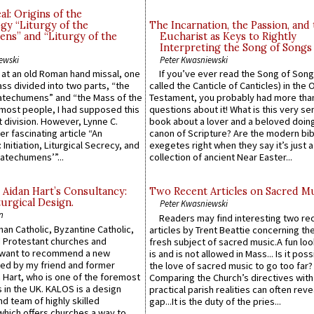
l: Origins of the
gy “Liturgy of the
The Incarnation, the Passion, and
ns” and “Liturgy of the
Eucharist as Keys to Rightly
Interpreting the Song of Songs
ewski
Peter Kwasniewski
s at an old Roman hand missal, one
If you’ve ever read the Song of Song
Mass divided into two parts, “the
called the Canticle of Canticles) in the 
atechumens” and “the Mass of the
Testament, you probably had more tha
e most people, I had supposed this
questions about it! What is this very s
 division. However, Lynne C.
book about a lover and a beloved doing
er fascinating article “An
canon of Scripture? Are the modern bibl
 Initiation, Liturgical Secrecy, and
exegetes right when they say it’s just 
atechumens’”...
collection of ancient Near Easter...
 Aidan Hart’s Consultancy:
Two Recent Articles on Sacred M
urgical Design.
Peter Kwasniewski
n
Readers may find interesting two re
an Catholic, Byzantine Catholic,
articles by Trent Beattie concerning th
 Protestant churches and
fresh subject of sacred music.A fun loo
 want to recommend a new
is and is not allowed in Mass... Is it poss
ed by my friend and former
the love of sacred music to go too far?
 Hart, who is one of the foremost
Comparing the Church’s directives with
 in the UK. KALOS is a design
practical parish realities can often reve
d team of highly skilled
gap...It is the duty of the pries...
which offers churches a way to