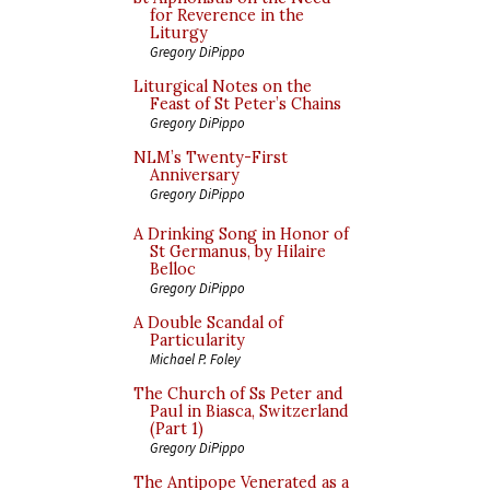
for Reverence in the
Liturgy
Gregory DiPippo
Liturgical Notes on the
Feast of St Peter’s Chains
Gregory DiPippo
NLM’s Twenty-First
Anniversary
Gregory DiPippo
A Drinking Song in Honor of
St Germanus, by Hilaire
Belloc
Gregory DiPippo
A Double Scandal of
Particularity
Michael P. Foley
The Church of Ss Peter and
Paul in Biasca, Switzerland
(Part 1)
Gregory DiPippo
The Antipope Venerated as a