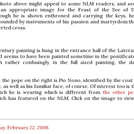
photo above might appeal to some NLM readers, and s
an appropriate image for the Feast of the See of St
hough he is shown enthroned and carrying the keys, he
rounded by instruments of his passion and martyrdom:th
erted cross.
entury painting is hung in the entrance hall of the Latera
 seems to have been painted sometime in the pontificate
h rather confusingly, in the full sized painting, the d
, the pope on the right is Pio Nono, identified by the coa
, as well as his familiar face, of course. Of interest too is 
ich he is wearing which is different from
the other pen
ch has featured on the NLM. Click on the image to view 
ay, February 22, 2008