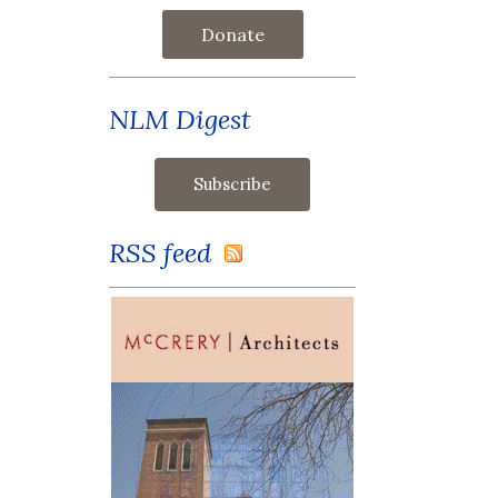
Donate
NLM Digest
RSS feed