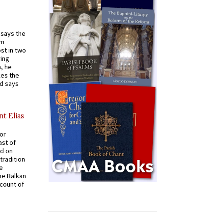
t says the
em
st in two
ying
, he
kes the
nd says
nt Elias
for
ast of
ed on
tradition
ve
he Balkan
ccount of