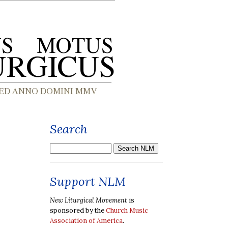
Search
Support NLM
New Liturgical Movement
is
sponsored by the
Church Music
Association of America
.