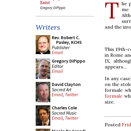
T
Saint
he 
Gregory DiPippo
me 
Alt
sur
Writers
and the inv
Rev. Robert C.
Pasley, KCHS
Publisher
This 19th-c
Email
in Rome and
IX, althoug
Gregory DiPippo
Editor
appears...
Email
In any case
on the stole
David Clayton
Sacred Art
formale wh
Email
,
Twitter
formale
whi
size.
Charles Cole
Sacred Music
Email
,
Twitter
Posted
Frid