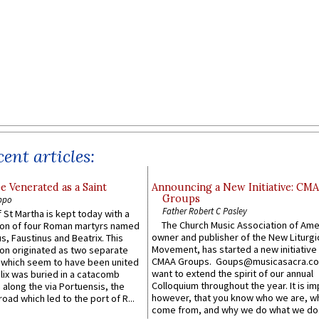
ent articles:
e Venerated as a Saint
Announcing a New Initiative: CM
Groups
ppo
Father Robert C Pasley
 St Martha is kept today with a
The Church Music Association of Ame
n of four Roman martyrs named
owner and publisher of the New Liturgi
us, Faustinus and Beatrix. This
Movement, has started a new initiative 
n originated as two separate
CMAA Groups. Goups@musicasacra.c
which seem to have been united
want to extend the spirit of our annual
lix was buried in a catacomb
Colloquium throughout the year. It is im
along the via Portuensis, the
however, that you know who we are, 
road which led to the port of R...
come from, and why we do what we do.