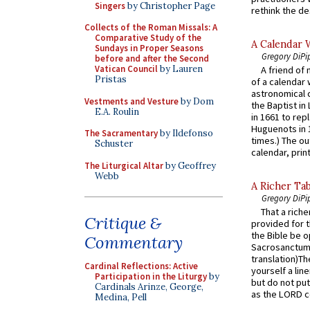
Singers
by Christopher Page
rethink the des
Collects of the Roman Missals: A
Comparative Study of the
A Calendar 
Sundays in Proper Seasons
Gregory DiPi
before and after the Second
Vatican Council
by Lauren
A friend of
Pristas
of a calendar 
astronomical c
Vestments and Vesture
by Dom
the Baptist in
E.A. Roulin
in 1661 to rep
Huguenots in 
The Sacramentary
by Ildefonso
times.) The out
Schuster
calendar, print
The Liturgical Altar
by Geoffrey
Webb
A Richer Tab
Gregory DiPi
That a rich
Critique &
provided for t
the Bible be o
Commentary
Sacrosanctum 
translation)T
Cardinal Reflections: Active
yourself a line
Participation in the Liturgy
by
but do not put 
Cardinals Arinze, George,
as the LORD c
Medina, Pell