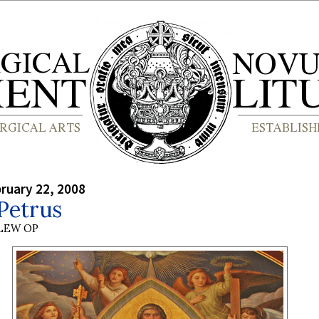
bruary 22, 2008
Petrus
LEW OP