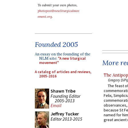
To submit your own photos,
photopost@newliturgicalmov
ement.org
.
Founded 2005
An essay on the founding of the
NLM site:
"A new liturgical
More rec
movement"
A catalog of articles and reviews,
The Antipop
2005-2016
Gregory DiPi
The feast of
Shawn Tribe
commemoratio
Felix, Simplici
Founding Editor
2005-2013
commemoratio
observances, 
Email
because St Fe
Jeffrey Tucker
named for him 
Editor 2013-2015
great ancient 