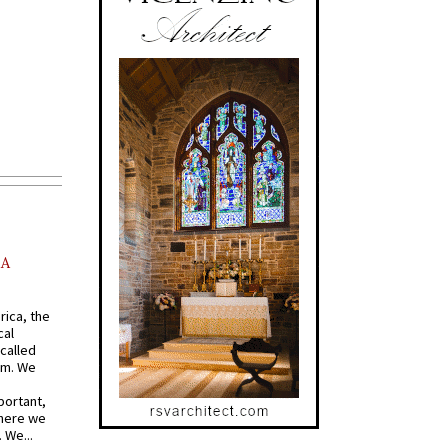
AA
rica, the
cal
called
om. We
portant,
where we
 We...