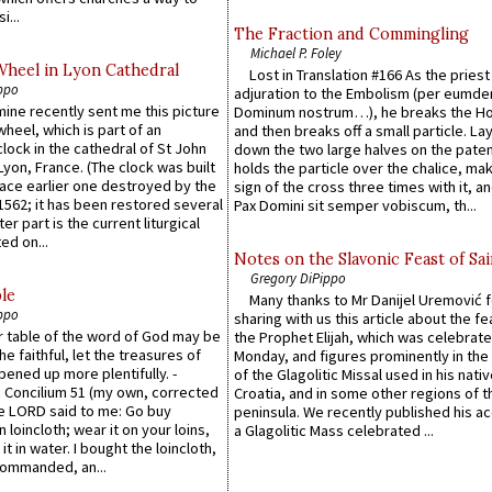
i...
The Fraction and Commingling
Michael P. Foley
Wheel in Lyon Cathedral
Lost in Translation #166 As the pries
ppo
adjuration to the Embolism (per eumd
 mine recently sent me this picture
Dominum nostrum…), he breaks the Ho
wheel, which is part of an
and then breaks off a small particle. La
lock in the cathedral of St John
down the two large halves on the paten
 Lyon, France. (The clock was built
holds the particle over the chalice, ma
lace earlier one destroyed by the
sign of the cross three times with it, a
1562; it has been restored several
Pax Domini sit semper vobiscum, th...
er part is the current liturgical
ed on...
Notes on the Slavonic Feast of Sai
Gregory DiPippo
le
Many thanks to Mr Danijel Uremović 
ppo
sharing with us this article about the fe
er table of the word of God may be
the Prophet Elijah, which was celebrat
he faithful, let the treasures of
Monday, and figures prominently in the 
pened up more plentifully. -
of the Glagolitic Missal used in his nati
Concilium 51 (my own, corrected
Croatia, and in some other regions of t
he LORD said to me: Go buy
peninsula. We recently published his a
n loincloth; wear it on your loins,
a Glagolitic Mass celebrated ...
it in water. I bought the loincloth,
ommanded, an...