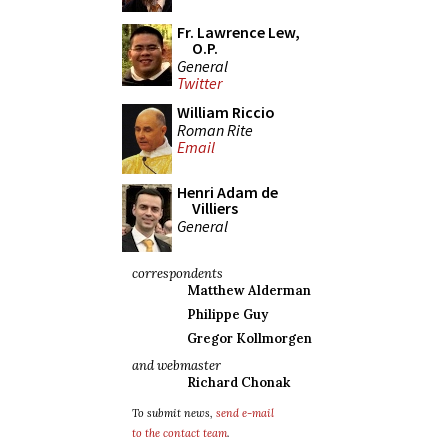
Fr. Lawrence Lew,
O.P.
General
Twitter
William Riccio
Roman Rite
Email
Henri Adam de
Villiers
General
correspondents
Matthew Alderman
Philippe Guy
Gregor Kollmorgen
and webmaster
Richard Chonak
To submit news,
send e-mail
to the contact team
.