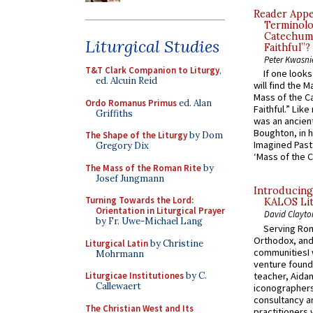
Reader Appea
Terminolo
Catechume
Liturgical Studies
Faithful”?
Peter Kwasni
T&T Clark Companion to Liturgy
,
If one look
ed. Alcuin Reid
will find the 
Mass of the C
Ordo Romanus Primus
ed. Alan
Faithful.” Lik
Griffiths
was an ancient
Boughton, in h
The Shape of the Liturgy
by Dom
Imagined Past:
Gregory Dix
‘Mass of the C
The Mass of the Roman Rite
by
Josef Jungmann
Introducing
Turning Towards the Lord:
KALOS Lit
Orientation in Liturgical Prayer
David Clayto
by Fr. Uwe-Michael Lang
Serving Rom
Orthodox, and
Liturgical Latin
by Christine
communitiesI
Mohrmann
venture found
teacher, Aidan
Liturgicae Institutiones
by C.
Callewaert
iconographers
consultancy an
The Christian West and Its
practitioners 