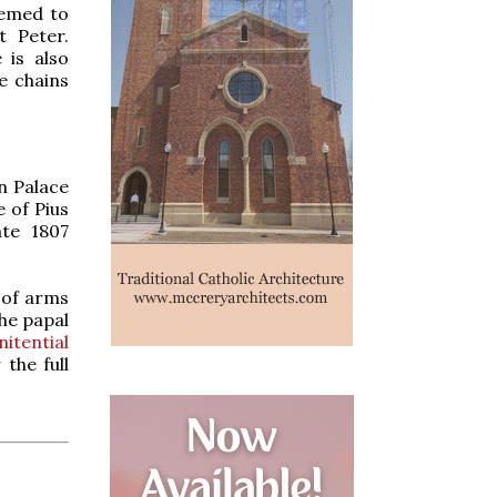
eemed to
 Peter.
 is also
e chains
n Palace
 of Pius
ate 1807
t of arms
the papal
itential
the full