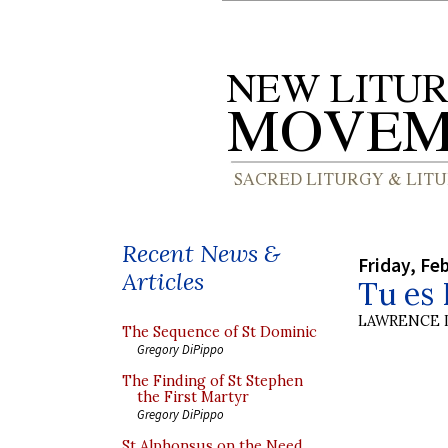
Recent News &
Friday, Fe
Articles
Tu es 
LAWRENCE 
The Sequence of St Dominic
Gregory DiPippo
The Finding of St Stephen
the First Martyr
Gregory DiPippo
St Alphonsus on the Need