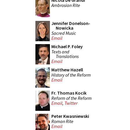
Nicola De Grandi
Ambrosian Rite
Jennifer Donelson-
Nowicka
Sacred Music
Email
Michael P. Foley
Texts and
Translations
Email
Matthew Hazell
History of the Reform
Email
Fr. Thomas Kocik
Reform of the Reform
Email
,
Twitter
Peter Kwasniewski
Roman Rite
Email