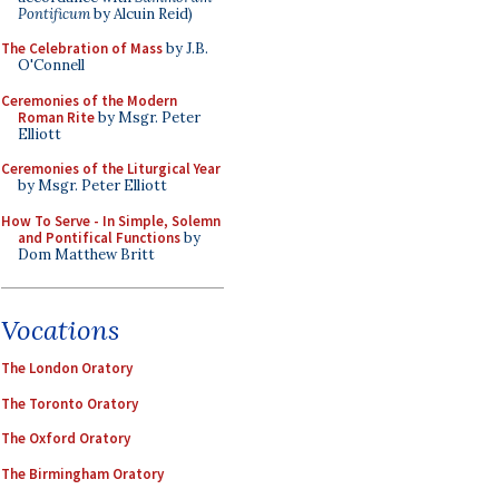
Pontificum
by Alcuin Reid)
The Celebration of Mass
by J.B.
O'Connell
Ceremonies of the Modern
Roman Rite
by Msgr. Peter
Elliott
Ceremonies of the Liturgical Year
by Msgr. Peter Elliott
How To Serve - In Simple, Solemn
and Pontifical Functions
by
Dom Matthew Britt
Vocations
The London Oratory
The Toronto Oratory
The Oxford Oratory
The Birmingham Oratory