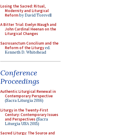
Losing the Sacred: Ritual,
Modernity and Liturgical
Reform
by David Torevell
A Bitter Trial: Evelyn Waugh and
John Cardinal Heenan on the
Liturgical Changes
Sacrosanctum Concilium and the
Reform of the Liturgy
ed.
Kenneth D. Whitehead
Conference
Proceedings
Authentic Liturgical Renewal in
Contemporary Perspective
(Sacra Liturgia 2016)
Liturgy in the Twenty-First
Century: Contemporary Issues
and Perspectives
(Sacra
Liturgia USA 2015)
Sacred Liturgy: The Source and