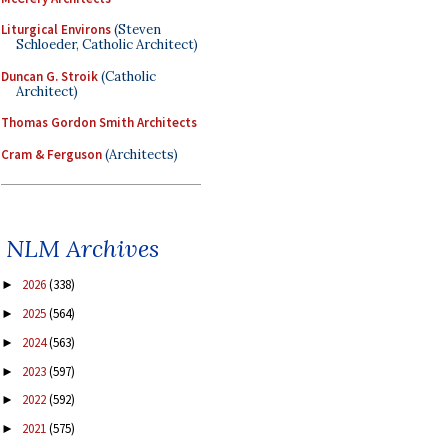
Liturgical Environs
(Steven
Schloeder, Catholic Architect)
Duncan G. Stroik
(Catholic
Architect)
Thomas Gordon Smith Architects
Cram & Ferguson
(Architects)
NLM Archives
2026
(338)
►
2025
(564)
►
2024
(563)
►
2023
(597)
►
2022
(592)
►
2021
(575)
►