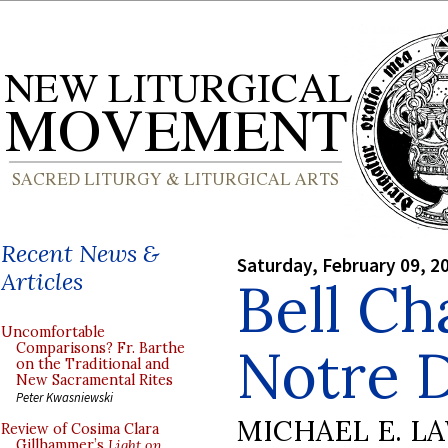
Recent News &
Saturday, February 09, 2
Articles
Bell Ch
Uncomfortable
Notre 
Comparisons? Fr. Barthe
on the Traditional and
New Sacramental Rites
Peter Kwasniewski
MICHAEL E. L
Review of Cosima Clara
Gillhammer’s
Light on