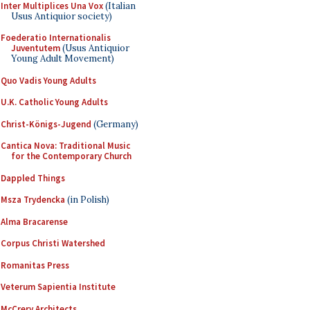
Inter Multiplices Una Vox
(Italian
Usus Antiquior society)
Foederatio Internationalis
Juventutem
(Usus Antiquior
Young Adult Movement)
Quo Vadis Young Adults
U.K. Catholic Young Adults
Christ-Königs-Jugend
(Germany)
Cantica Nova: Traditional Music
for the Contemporary Church
Dappled Things
Msza Trydencka
(in Polish)
Alma Bracarense
Corpus Christi Watershed
Romanitas Press
Veterum Sapientia Institute
McCrery Architects