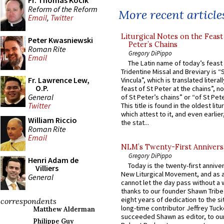
Fr. Thomas Kocik
Reform of the Reform
More recent article
Email
,
Twitter
Liturgical Notes on the Feast 
Peter Kwasniewski
Peter’s Chains
Roman Rite
Gregory DiPippo
Email
The Latin name of today’s feast 
Tridentine Missal and Breviary is “
Fr. Lawrence Lew,
Vincula”, which is translated literal
O.P.
feast of St Peter at the chains”, n
General
of St Peter’s chains” or “of St Pete
Twitter
This title is found in the oldest lit
which attest to it, and even earlier, 
William Riccio
the stat...
Roman Rite
Email
NLM’s Twenty-First Annivers
Gregory DiPippo
Henri Adam de
Today is the twenty-first annive
Villiers
New Liturgical Movement, and as 
General
cannot let the day pass without a 
thanks to our founder Shawn Tribe 
eight years of dedication to the si
correspondents
long-time contributor Jeffrey Tuck
Matthew Alderman
succeeded Shawn as editor, to our
Philippe Guy