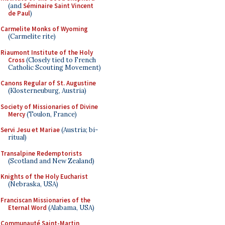
(and
Séminaire Saint Vincent
de Paul
)
Carmelite Monks of Wyoming
(Carmelite rite)
Riaumont Institute of the Holy
Cross
(Closely tied to French
Catholic Scouting Movement)
Canons Regular of St. Augustine
(Klosterneuburg, Austria)
Society of Missionaries of Divine
Mercy
(Toulon, France)
Servi Jesu et Mariae
(Austria; bi-
ritual)
Transalpine Redemptorists
(Scotland and New Zealand)
Knights of the Holy Eucharist
(Nebraska, USA)
Franciscan Missionaries of the
Eternal Word
(Alabama, USA)
Communauté Saint-Martin