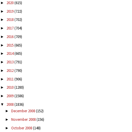
2020
(615)
►
2019
(722)
►
2018
(702)
►
2017
(704)
►
2016
(709)
►
2015
(665)
►
2014
(665)
►
2013
(791)
►
2012
(790)
►
2011
(906)
►
2010
(1280)
►
2009
(1586)
►
2008
(1836)
▼
December 2008
(152)
►
November 2008
(156)
►
October 2008
(148)
►