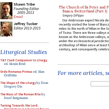
Shawn Tribe
The Church of Ss Peter and P
Founding Editor
Biasca, Switzerland (Part 1)
2005-2013
Gregory DiPippo
Email
Our Ambrosian expert Nicola de
Jeffrey Tucker
recently visited the town of Biasc
Editor 2013-2015
miles to the north of Milan in the 
of Ticino. There are three valleys i
known as the Ambrosian valleys, 
under the ecclesiastical jurisdictio
archbishop of Milan since at least 
century, and consequently celebrat
Liturgical Studies
T&T Clark Companion to Liturgy
,
ed. Alcuin Reid
For more articles, 
Ordo Romanus Primus
ed. Alan
Griffiths
The Shape of the Liturgy
by Dom
Gregory Dix
The Mass of the Roman Rite
by
Josef Jungmann
Turning Towards the Lord: