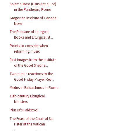
Solemn Mass (Usus Antiquior)
in the Pantheon, Rome
Gregorian Institute of Canada:
News
The Pleasure of Liturgical
Books and Liturgical St...
Points to consider when
reforming music
First Images from the Institute
of the Good Shephe...
Two public reactions to the
Good Friday Prayer Rev...
Medieval Baldachinos in Rome
13th-century Liturgical
Ministers
Pius IX's Faldstool
The Feast of the Chair of St.
Peter at the Vatican