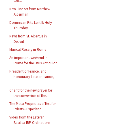
Cro...
New Line Art from Matthew
Alderman
Dominican Rite Lent II: Holy
Thursday
News from St. Albertus in
Detroit
Musical Rosary in Rome
An important weekend in
Rome for the Usus Antiquior
President of France, and
honourary Lateran canon,
...
Chant for the new prayer for
the conversion of the...
The Motu Proprio as a Text for
Priests - Experienc...
Video from the Lateran
Basilica IBP Ordinations