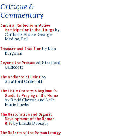
Critique &
Commentary
Cardinal Reflections: Active
Participation in the Liturgy
by
Cardinals Arinze, George,
Medina, Pell
Treasure and Tradition
by Lisa
Bergman
Beyond the Prosaic
ed. Stratford
Caldecott
The Radiance of Being
by
Stratford Caldecott
The Little Oratory: A Beginner's
Guide to Praying in the Home
by David Clayton and Leila
Marie Lawler
The Restoration and Organic
Development of the Roman
Rite
by Laszlo Dobszay
The Reform of the Roman Liturgy