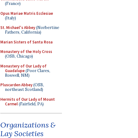
(France)
Opus Mariae Matris Ecclesiae
(Italy)
St. Michael's Abbey
(Norbertine
Fathers, California)
Marian Sisters of Santa Rosa
Monastery of the Holy Cross
(OSB, Chicago)
Monastery of Our Lady of
Guadalupe
(Poor Clares,
Roswell, NM)
Pluscarden Abbey
(OSB,
northeast Scotland)
Hermits of Our Lady of Mount
Carmel
(Fairfield, PA)
Organizations &
Lay Societies