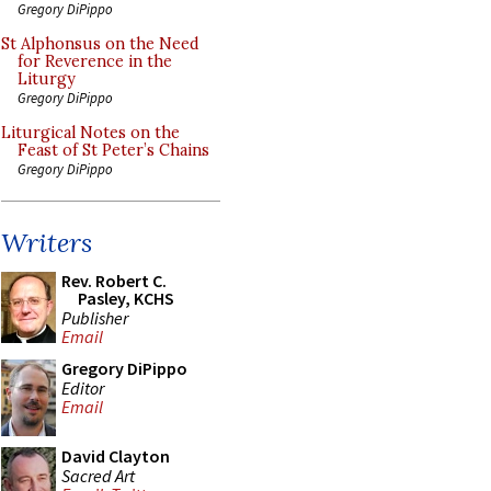
Gregory DiPippo
St Alphonsus on the Need
for Reverence in the
Liturgy
Gregory DiPippo
Liturgical Notes on the
Feast of St Peter’s Chains
Gregory DiPippo
Writers
Rev. Robert C.
Pasley, KCHS
Publisher
Email
Gregory DiPippo
Editor
Email
David Clayton
Sacred Art