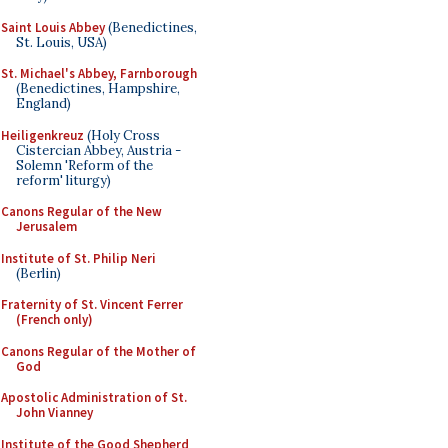
Saint Louis Abbey
(Benedictines,
St. Louis, USA)
St. Michael's Abbey, Farnborough
(Benedictines, Hampshire,
England)
Heiligenkreuz
(Holy Cross
Cistercian Abbey, Austria -
Solemn 'Reform of the
reform' liturgy)
Canons Regular of the New
Jerusalem
Institute of St. Philip Neri
(Berlin)
Fraternity of St. Vincent Ferrer
(French only)
Canons Regular of the Mother of
God
Apostolic Administration of St.
John Vianney
Institute of the Good Shepherd