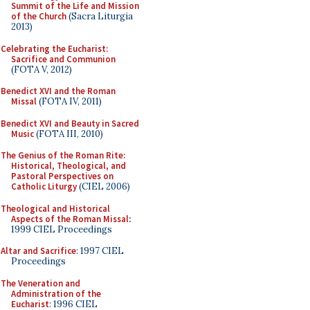
Summit of the Life and Mission
of the Church
(Sacra Liturgia
2013)
Celebrating the Eucharist:
Sacrifice and Communion
(FOTA V, 2012)
Benedict XVI and the Roman
Missal
(FOTA IV, 2011)
Benedict XVI and Beauty in Sacred
Music
(FOTA III, 2010)
The Genius of the Roman Rite:
Historical, Theological, and
Pastoral Perspectives on
Catholic Liturgy
(CIEL 2006)
Theological and Historical
Aspects of the Roman Missal
:
1999 CIEL Proceedings
Altar and Sacrifice
: 1997 CIEL
Proceedings
The Veneration and
Administration of the
Eucharist
: 1996 CIEL