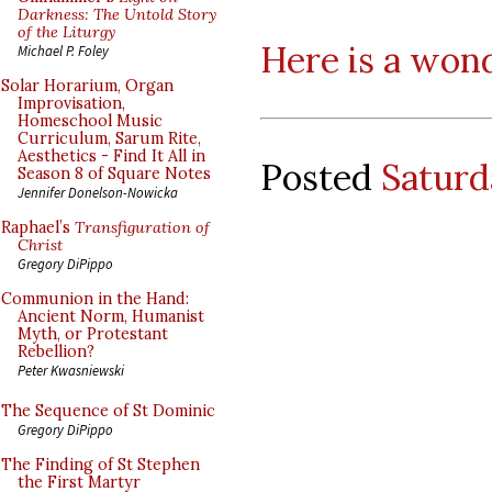
Darkness: The Untold Story
of the Liturgy
Here is a won
Michael P. Foley
Solar Horarium, Organ
Improvisation,
Homeschool Music
Curriculum, Sarum Rite,
Aesthetics - Find It All in
Posted
Saturd
Season 8 of Square Notes
Jennifer Donelson-Nowicka
Raphael’s
Transfiguration of
Christ
Gregory DiPippo
Communion in the Hand:
Ancient Norm, Humanist
Myth, or Protestant
Rebellion?
Peter Kwasniewski
The Sequence of St Dominic
Gregory DiPippo
The Finding of St Stephen
the First Martyr