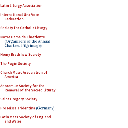
Latin Liturgy Association
International Una Voce
Federation
Society for Catholic Liturgy
Notre Dame de Chretiente
(Organizers of the Annual
Chartres Pilgrimage)
Henry Bradshaw Society
The Pugin Society
Church Music Association of
America
Adoremus: Society for the
Renewal of the Sacred Liturgy
Saint Gregory Society
Pro Missa Tridentina
(Germany)
Latin Mass Society of England
and Wales