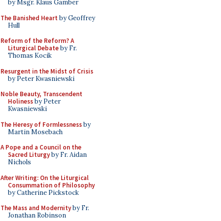
by Msgr. Klaus Gamber
The Banished Heart
by Geoffrey
Hull
Reform of the Reform? A
Liturgical Debate
by Fr.
Thomas Kocik
Resurgent in the Midst of Crisis
by Peter Kwasniewski
Noble Beauty, Transcendent
Holiness
by Peter
Kwasniewski
The Heresy of Formlessness
by
Martin Mosebach
A Pope and a Council on the
Sacred Liturgy
by Fr. Aidan
Nichols
After Writing: On the Liturgical
Consummation of Philosophy
by Catherine Pickstock
The Mass and Modernity
by Fr.
Jonathan Robinson