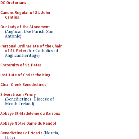
DC Oratorians
Canons Regular of St. John
Cantius
Our Lady of the Atonement
(Anglican Use Parish, San
Antonio)
Personal Ordinariate of the Chair
of St. Peter
(for Catholics of
Anglican heritage)
Fraternity of St. Peter
Institute of Christ the King
Clear Creek Benedictines
Silverstream Priory
(Benedictines, Diocese of
Meath, Ireland)
Abbaye St-Madeleine du Barroux
Abbaye Notre Dame du Randol
Benedictines of Norcia
(Norcia,
Italy)