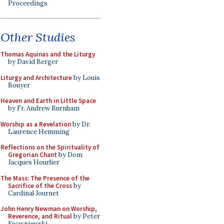
Proceedings
Other Studies
Thomas Aquinas and the Liturgy
by David Berger
Liturgy and Architecture
by Louis
Bouyer
Heaven and Earth in Little Space
by Fr. Andrew Burnham
Worship as a Revelation
by Dr.
Laurence Hemming
Reflections on the Spirituality of
Gregorian Chant
by Dom
Jacques Hourlier
The Mass: The Presence of the
Sacrifice of the Cross
by
Cardinal Journet
John Henry Newman on Worship,
Reverence, and Ritual
by Peter
Kwasniewski