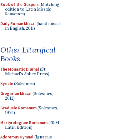
Book of the Gospels
(Matching
edition to Latin
Missale
Romanum
)
Daily Roman Missal
(hand missal
in English, 2011)
Other Liturgical
Books
The Monastic Diurnal
(St.
Michael's Abbey Press)
Kyriale
(Solesmes)
Gregorian Missal
(Solesmes,
2012)
Graduale Romanum
(Solesmes,
1974)
Martyrologium Romanum
(2004
Latin Edition)
Adoremus Hymnal
(Ignatius