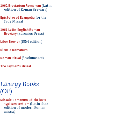
1962 Breviarium Romanum
(Latin
edition of Roman Breviary)
Epistolae et Evangelia
for the
1962 Missal
1961 Latin-English Roman
Breviary
(Baronius Press)
Liber Brevior
(1954 edition)
Rituale Romanum
Roman Ritual
(3 volume set)
The Layman's Missal
Liturgy Books
(OF)
Missale Romanum Editio iuxta
typicam tertiam
(Latin altar
edition of modern Roman
missal)