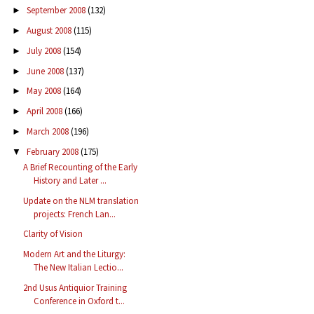
September 2008
(132)
►
August 2008
(115)
►
July 2008
(154)
►
June 2008
(137)
►
May 2008
(164)
►
April 2008
(166)
►
March 2008
(196)
►
February 2008
(175)
▼
A Brief Recounting of the Early
History and Later ...
Update on the NLM translation
projects: French Lan...
Clarity of Vision
Modern Art and the Liturgy:
The New Italian Lectio...
2nd Usus Antiquior Training
Conference in Oxford t...