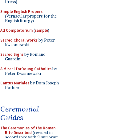
Press)
Simple English Propers
(Vernacular propers for the
English liturgy)
Ad Completorium
(
sample
)
Sacred Choral Works
by Peter
Kwasniewski
Sacred Signs
by Romano
Guardini
A Missal for Young Catholics
by
Peter Kwasniewski
Cantus Mariales
by Dom Joseph
Pothier
Ceremonial
Guides
The Ceremonies of the Roman
Rite Described
(revised in
accordance with
Summorum