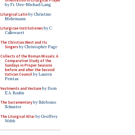
Orientation in Liturgical Prayer
by Fr. Uwe-Michael Lang
Liturgical Latin
by Christine
Mohrmann
Liturgicae Institutiones
by C.
Callewaert
The Christian West and Its
Singers
by Christopher Page
Collects of the Roman Missals: A
Comparative Study of the
Sundays in Proper Seasons
before and after the Second
Vatican Council
by Lauren
Pristas
Vestments and Vesture
by Dom
E.A. Roulin
The Sacramentary
by Ildefonso
Schuster
The Liturgical Altar
by Geoffrey
Webb