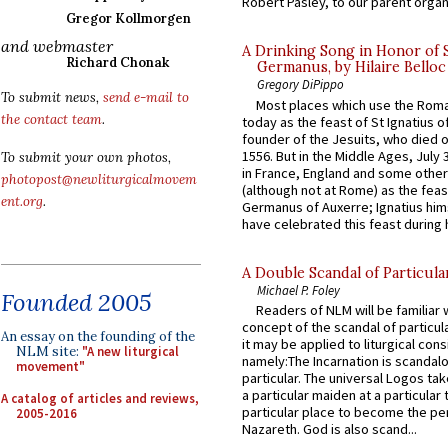
Robert Pasley, to our parent organi
Gregor Kollmorgen
and webmaster
A Drinking Song in Honor of 
Richard Chonak
Germanus, by Hilaire Belloc
Gregory DiPippo
To submit news,
send e-mail to
Most places which use the Rom
the contact team
.
today as the feast of St Ignatius o
founder of the Jesuits, who died o
1556. But in the Middle Ages, July
To submit your own photos,
in France, England and some other
photopost@newliturgicalmovem
(although not at Rome) as the feas
ent.org
.
Germanus of Auxerre; Ignatius him
have celebrated this feast during h
A Double Scandal of Particula
Michael P. Foley
Founded 2005
Readers of NLM will be familiar 
concept of the scandal of particul
An essay on the founding of the
it may be applied to liturgical con
NLM site:
"A new liturgical
namely:The Incarnation is scandal
movement"
particular. The universal Logos ta
a particular maiden at a particular 
A catalog of articles and reviews,
particular place to become the pe
2005-2016
Nazareth. God is also scand...