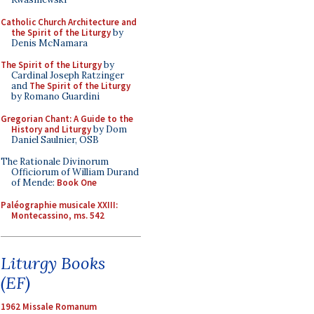
Catholic Church Architecture and
the Spirit of the Liturgy
by
Denis McNamara
The Spirit of the Liturgy
by
Cardinal Joseph Ratzinger
and
The Spirit of the Liturgy
by Romano Guardini
Gregorian Chant: A Guide to the
History and Liturgy
by Dom
Daniel Saulnier, OSB
The Rationale Divinorum
Officiorum of William Durand
of Mende:
Book One
Paléographie musicale XXIII:
Montecassino, ms. 542
Liturgy Books
(EF)
1962 Missale Romanum