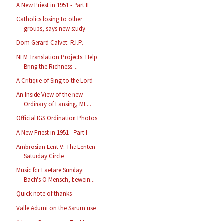
A New Priest in 1951 - Part II
Catholics losing to other
groups, says new study
Dom Gerard Calvet: R.I.P.
NLM Translation Projects: Help
Bring the Richness ...
A Critique of Sing to the Lord
An Inside View of the new
Ordinary of Lansing, MI....
Official IGS Ordination Photos
A New Priest in 1951 - Part I
Ambrosian Lent V: The Lenten
Saturday Circle
Music for Laetare Sunday:
Bach's O Mensch, bewein...
Quick note of thanks
Valle Adurni on the Sarum use