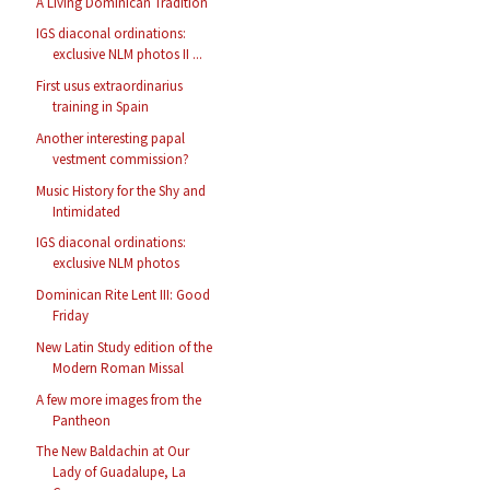
A Living Dominican Tradition
IGS diaconal ordinations:
exclusive NLM photos II ...
First usus extraordinarius
training in Spain
Another interesting papal
vestment commission?
Music History for the Shy and
Intimidated
IGS diaconal ordinations:
exclusive NLM photos
Dominican Rite Lent III: Good
Friday
New Latin Study edition of the
Modern Roman Missal
A few more images from the
Pantheon
The New Baldachin at Our
Lady of Guadalupe, La