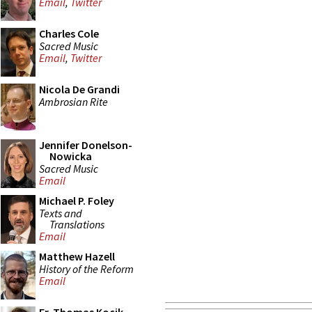
Email
,
Twitter
Charles Cole
Sacred Music
Email
,
Twitter
Nicola De Grandi
Ambrosian Rite
Jennifer Donelson-
Nowicka
Sacred Music
Email
Michael P. Foley
Texts and
Translations
Email
Matthew Hazell
History of the Reform
Email