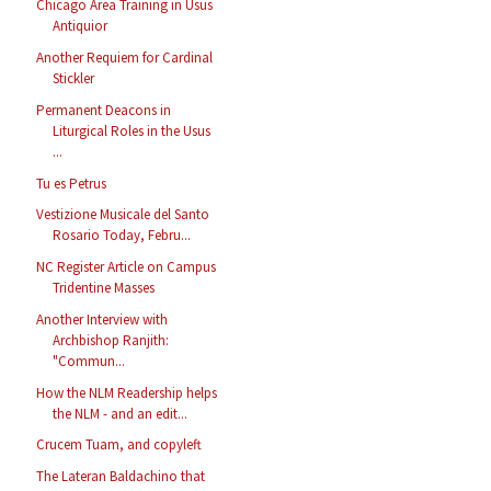
Chicago Area Training in Usus
Antiquior
Another Requiem for Cardinal
Stickler
Permanent Deacons in
Liturgical Roles in the Usus
...
Tu es Petrus
Vestizione Musicale del Santo
Rosario Today, Febru...
NC Register Article on Campus
Tridentine Masses
Another Interview with
Archbishop Ranjith:
"Commun...
How the NLM Readership helps
the NLM - and an edit...
Crucem Tuam, and copyleft
The Lateran Baldachino that