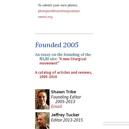
To submit your own photos,
photopost@newliturgicalmov
ement.org
.
Founded 2005
An essay on the founding of the
NLM site:
"A new liturgical
movement"
A catalog of articles and reviews,
2005-2016
Shawn Tribe
Founding Editor
2005-2013
Email
Jeffrey Tucker
Editor 2013-2015