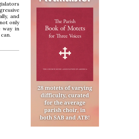
gislators
gressive
ally, and
not only
e way in
 can.