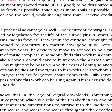
ast want my sacred music (if it is good) to be distributed 
 as freely as possible, touching as many souls as possible, 
ch and the world, while making sure that I receive credi
s a practical advantage as well. Under current copyright l
ed by legislation for the life of the author plus 70 years, 
rms, means forever. If it were in conventional copyright, t
oomed to obscurity, no matter how good it is. Let's 
at in ten years, he decides to move to France to be a tax
t of music completely. Someone finds this work in a choir 
ke a copy. He would have to hunt down the Aristotle and
 This might not be possible. And the costs of doing so are 
let's say he dies and the rights to his works are somehow s
 maybe they are forgotten about completely. Fully seven
 pass before this work can be sung again. This is artistic de
ll not do.
nows that in the age of digital downloads, somethin
t copyright, which is a relic of the Elizabethan era and o
 mercantilistic superstitions to survive into the modern 
tten worse and worse and worse throughout the decades