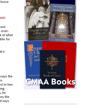
a loose
usic
cent
e ever-
k at what
ible for
al a
t says the
em
st in two
ying
, he
kes the
nd says