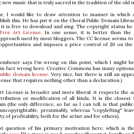
 new music that is truly sacred in the tradition of the old 
ar, I would like to draw attention to manner in which A
blish this. He has put it on the Choral Public Domain Libra
it is free to download and sing. The copyright status he 
Free Art License
. In one sense, it is better than the 
proach used by most bloggers. The CC license seems to 
opportunities and imposes a price control of $0 on the
omboxer says I'm wrong on this point, which I might be 
 in fact wrong here. Creative Commons has many option
public domain license
. Very nice, but there is still an appe
cense that requires nothing other than a declaration.)
t License is broader and more liberal: it respects the ar
tribution or modification of all kinds. It is the closest 
in (the only difference, so far as I can tell, is that publ
uncopyrightable, presumably, whereas "copylefting" lea
ity of profitability, both for the artist and for others).
ot question of his primary motivation here, which is th
totle
says
"If a piece is good, people will want it, legally or il