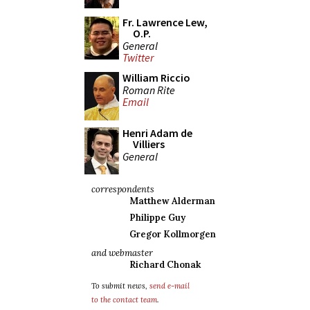
Fr. Lawrence Lew,
O.P.
General
Twitter
William Riccio
Roman Rite
Email
Henri Adam de
Villiers
General
correspondents
Matthew Alderman
Philippe Guy
Gregor Kollmorgen
and webmaster
Richard Chonak
To submit news,
send e-mail
to the contact team
.