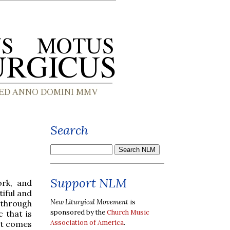
Search
Support NLM
rk, and
tiful and
New Liturgical Movement
is
 through
sponsored by the
Church Music
c that is
Association of America
.
hat comes