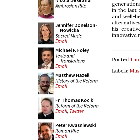
Nicola De Grandi
generations
Ambrosian Rite
in the last
and well-he
alternative
Jennifer Donelson-
his creati
Nowicka
innovative 
Sacred Music
Email
Michael P. Foley
Texts and
Posted
Thur
Translations
Email
Labels:
Mus
Matthew Hazell
History of the Reform
Email
Fr. Thomas Kocik
Reform of the Reform
Email
,
Twitter
Peter Kwasniewski
Roman Rite
Email