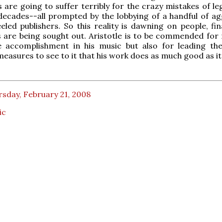
 are going to suffer terribly for the crazy mistakes of le
 decades--all prompted by the lobbying of a handful of ag
eled publishers. So this reality is dawning on people, fin
s are being sought out. Aristotle is to be commended for 
ve accomplishment in his music but also for leading th
measures to see to it that his work does as much good as it
sday, February 21, 2008
ic