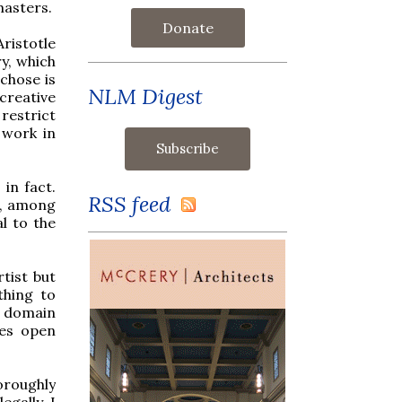
masters.
Donate
ristotle
ry, which
chose is
NLM Digest
creative
restrict
 work in
in fact.
RSS feed
s, among
al to the
tist but
thing to
ic domain
ves open
oroughly
legally. I