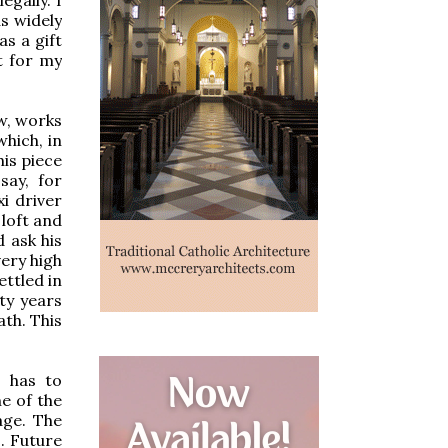
as widely
as a gift
t for my
aw, works
which, in
his piece
say, for
i driver
loft and
 ask his
very high
ettled in
ty years
ath. This
g has to
ne of the
age. The
. Future