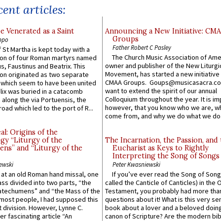
ent articles:
e Venerated as a Saint
Announcing a New Initiative: CM
Groups
ppo
Father Robert C Pasley
 St Martha is kept today with a
The Church Music Association of Ame
n of four Roman martyrs named
owner and publisher of the New Liturgi
us, Faustinus and Beatrix. This
Movement, has started a new initiative 
n originated as two separate
CMAA Groups. Goups@musicasacra.c
which seem to have been united
want to extend the spirit of our annual
lix was buried in a catacomb
Colloquium throughout the year. It is im
along the via Portuensis, the
however, that you know who we are, 
road which led to the port of R...
come from, and why we do what we do.
l: Origins of the
gy “Liturgy of the
The Incarnation, the Passion, and
ns” and “Liturgy of the
Eucharist as Keys to Rightly
Interpreting the Song of Songs
ewski
Peter Kwasniewski
s at an old Roman hand missal, one
If you’ve ever read the Song of Song
Mass divided into two parts, “the
called the Canticle of Canticles) in the 
atechumens” and “the Mass of the
Testament, you probably had more tha
e most people, I had supposed this
questions about it! What is this very s
 division. However, Lynne C.
book about a lover and a beloved doing
er fascinating article “An
canon of Scripture? Are the modern bibl