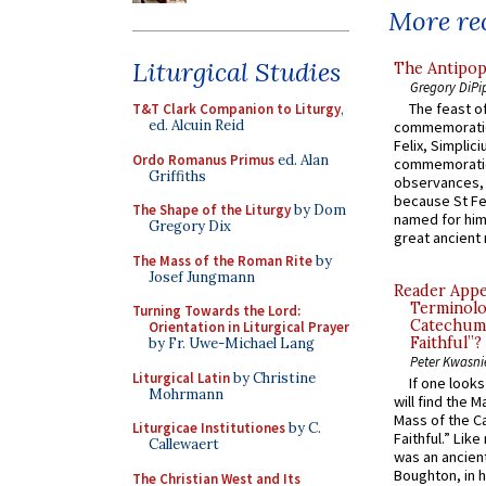
More rec
Liturgical Studies
The Antipop
Gregory DiPi
The feast of
T&T Clark Companion to Liturgy
,
ed. Alcuin Reid
commemoratio
Felix, Simplici
Ordo Romanus Primus
ed. Alan
commemoratio
Griffiths
observances, 
because St Fe
The Shape of the Liturgy
by Dom
named for him 
Gregory Dix
great ancient 
The Mass of the Roman Rite
by
Josef Jungmann
Reader Appea
Terminolo
Turning Towards the Lord:
Catechume
Orientation in Liturgical Prayer
Faithful”?
by Fr. Uwe-Michael Lang
Peter Kwasni
Liturgical Latin
by Christine
If one look
Mohrmann
will find the 
Mass of the C
Liturgicae Institutiones
by C.
Faithful.” Lik
Callewaert
was an ancient
Boughton, in h
The Christian West and Its