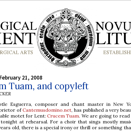
February 21, 2008
m Tuam, and copyleft
UCKER
totle Esguerra, composer and chant master in New Yo
prietor of
Cantemusdomino.net
, has published a very beau
gable motet for Lent:
Crucem Tuam
. We are going to read
 tonight at rehearsal. For a choir that sings mostly musi
ears old, there is a special irony or thrill or something t