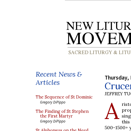
Recent News &
Thursday, 
Articles
Cruce
JEFFREY T
The Sequence of St Dominic
A
Gregory DiPippo
ris
pro
The Finding of St Stephen
sin
the First Martyr
this
Gregory DiPippo
500-1500+ y
St Alphonsus on the Need