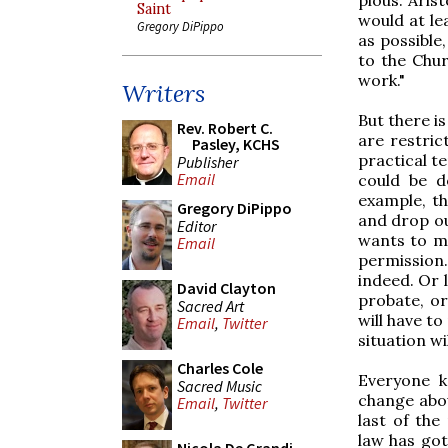
Saint
would at le
Gregory DiPippo
as possible,
to the Chur
work."
Writers
But there i
Rev. Robert C.
are restrict
Pasley, KCHS
practical te
Publisher
Email
could be d
example, th
Gregory DiPippo
and drop ou
Editor
wants to ma
Email
permission.
indeed. Or 
David Clayton
probate, or
Sacred Art
will have to
Email
,
Twitter
situation wi
Charles Cole
Everyone k
Sacred Music
change abou
Email
,
Twitter
last of the
law has go