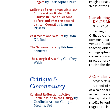
Imagined Past:
Singers
by Christopher Page
‘Mass of the C
Collects of the Roman Missals: A
Comparative Study of the
Sundays in Proper Seasons
Introducing
before and after the Second
KALOS Lit
Vatican Council
by Lauren
David Clayto
Pristas
Serving Rom
Orthodox, and
Vestments and Vesture
by Dom
communitiesI
E.A. Roulin
venture found
The Sacramentary
by Ildefonso
teacher, Aidan
Schuster
iconographers
consultancy an
The Liturgical Altar
by Geoffrey
practitioners 
Webb
rethink the des
A Calendar 
Critique &
Gregory DiPi
Commentary
A friend of
of a calendar 
astronomical c
Cardinal Reflections: Active
Participation in the Liturgy
by
the Baptist in
Cardinals Arinze, George,
in 1661 to rep
Medina, Pell
Huguenots in 