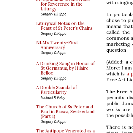
with singing
for Reverence in the
Liturgy
In particul
Gregory DiPippo
chose to pu
Liturgical Notes on the
means that 
Feast of St Peter’s Chains
called the
Gregory DiPippo
commons ap
NLM’s Twenty-First
marketing 
Anniversary
question
Gregory DiPippo
(Added: a c
A Drinking Song in Honor of
More: I am
St Germanus, by Hilaire
Belloc
which is
a 
Gregory DiPippo
Free Art Li
A Double Scandal of
The Free Ar
Particularity
permits dis
Michael P. Foley
public doma
The Church of Ss Peter and
works are 
Paul in Biasca, Switzerland
the possibil
(Part 1)
Gregory DiPippo
There is n
The Antipope Venerated as a
pious. Aris