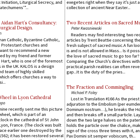
 Initiation, Liturgical Secrecy, and
exegetes right when they say it’s just 
atechumens’”...
collection of ancient Near Easter...
 Aidan Hart’s Consultancy:
Two Recent Articles on Sacred M
urgical Design.
Peter Kwasniewski
n
Readers may find interesting two re
an Catholic, Byzantine Catholic,
articles by Trent Beattie concerning th
 Protestant churches and
fresh subject of sacred music.A fun loo
 want to recommend a new
is and is not allowed in Mass... Is it poss
ed by my friend and former
the love of sacred music to go too far?
 Hart, who is one of the foremost
Comparing the Church’s directives with
 in the UK. KALOS is a design
practical parish realities can often reve
d team of highly skilled
gap...It is the duty of the pries...
which offers churches a way to
i...
The Fraction and Commingling
Michael P. Foley
Wheel in Lyon Cathedral
Lost in Translation #166 As the pries
ppo
adjuration to the Embolism (per eumd
 mine recently sent me this picture
Dominum nostrum…), he breaks the Ho
wheel, which is part of an
and then breaks off a small particle. La
lock in the cathedral of St John
down the two large halves on the paten
 Lyon, France. (The clock was built
holds the particle over the chalice, ma
lace earlier one destroyed by the
sign of the cross three times with it, a
1562; it has been restored several
Pax Domini sit semper vobiscum, th...