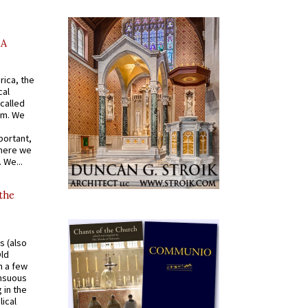
AA
rica, the
cal
called
om. We
portant,
where we
 We...
 the
s (also
Old
n a few
ensuous
 in the
ical