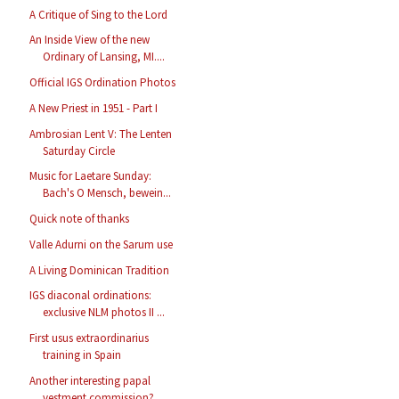
A Critique of Sing to the Lord
An Inside View of the new
Ordinary of Lansing, MI....
Official IGS Ordination Photos
A New Priest in 1951 - Part I
Ambrosian Lent V: The Lenten
Saturday Circle
Music for Laetare Sunday:
Bach's O Mensch, bewein...
Quick note of thanks
Valle Adurni on the Sarum use
A Living Dominican Tradition
IGS diaconal ordinations:
exclusive NLM photos II ...
First usus extraordinarius
training in Spain
Another interesting papal
vestment commission?