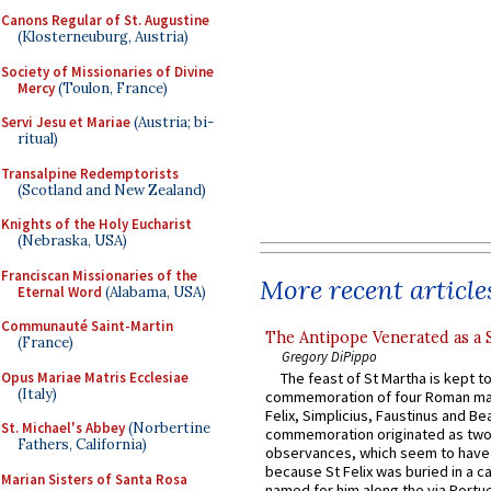
Canons Regular of St. Augustine
(Klosterneuburg, Austria)
Society of Missionaries of Divine
Mercy
(Toulon, France)
Servi Jesu et Mariae
(Austria; bi-
ritual)
Transalpine Redemptorists
(Scotland and New Zealand)
Knights of the Holy Eucharist
(Nebraska, USA)
Franciscan Missionaries of the
More recent article
Eternal Word
(Alabama, USA)
Communauté Saint-Martin
The Antipope Venerated as a 
(France)
Gregory DiPippo
Opus Mariae Matris Ecclesiae
The feast of St Martha is kept t
(Italy)
commemoration of four Roman ma
Felix, Simplicius, Faustinus and Bea
St. Michael's Abbey
(Norbertine
commemoration originated as two
Fathers, California)
observances, which seem to have
because St Felix was buried in a 
Marian Sisters of Santa Rosa
named for him along the via Portue