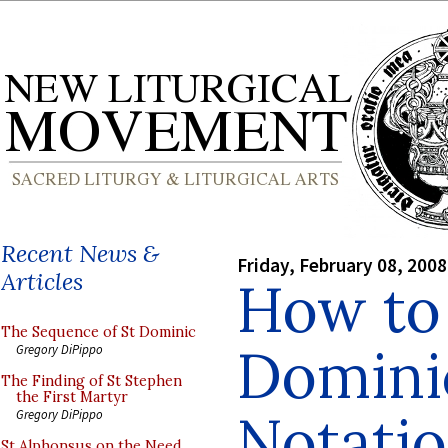
Recent News &
Friday, February 08, 2008
Articles
How to
The Sequence of St Dominic
Domini
Gregory DiPippo
The Finding of St Stephen
the First Martyr
Notati
Gregory DiPippo
St Alphonsus on the Need