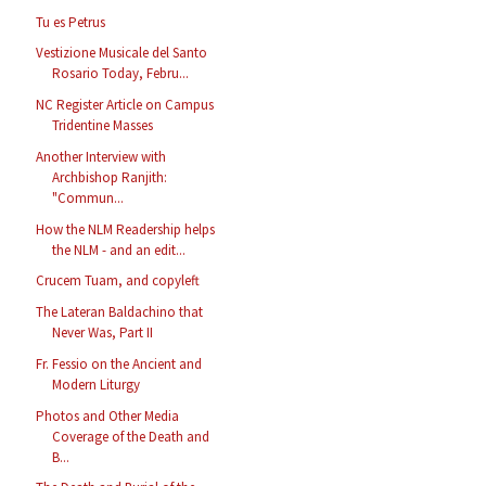
Tu es Petrus
Vestizione Musicale del Santo
Rosario Today, Febru...
NC Register Article on Campus
Tridentine Masses
Another Interview with
Archbishop Ranjith:
"Commun...
How the NLM Readership helps
the NLM - and an edit...
Crucem Tuam, and copyleft
The Lateran Baldachino that
Never Was, Part II
Fr. Fessio on the Ancient and
Modern Liturgy
Photos and Other Media
Coverage of the Death and
B...