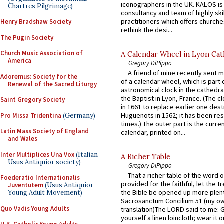
iconographers in the UK. KALOS is
Chartres Pilgrimage)
consultancy and team of highly ski
practitioners which offers churche
Henry Bradshaw Society
rethink the desi...
The Pugin Society
Church Music Association of
A Calendar Wheel in Lyon Cat
America
Gregory DiPippo
A friend of mine recently sent m
Adoremus: Society for the
of a calendar wheel, which is part 
Renewal of the Sacred Liturgy
astronomical clock in the cathedra
the Baptist in Lyon, France. (The c
Saint Gregory Society
in 1661 to replace earlier one des
Huguenots in 1562; it has been re
Pro Missa Tridentina
(Germany)
times.) The outer part is the current
Latin Mass Society of England
calendar, printed on...
and Wales
Inter Multiplices Una Vox
(Italian
A Richer Table
Usus Antiquior society)
Gregory DiPippo
That a richer table of the word
Foederatio Internationalis
provided for the faithful, let the t
Juventutem
(Usus Antiquior
the Bible be opened up more plentif
Young Adult Movement)
Sacrosanctum Concilium 51 (my o
Quo Vadis Young Adults
translation)The LORD said to me: 
yourself a linen loincloth; wear it o