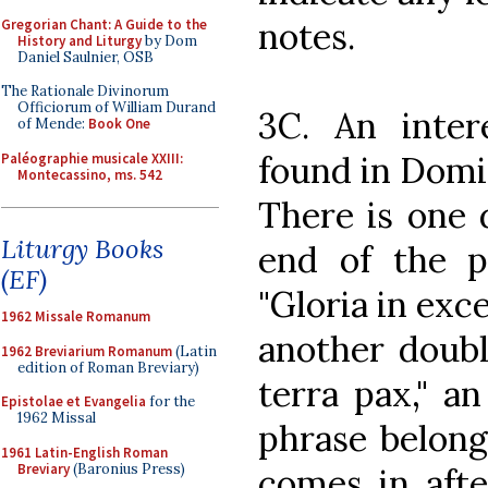
notes.
Gregorian Chant: A Guide to the
History and Liturgy
by Dom
Daniel Saulnier, OSB
The Rationale Divinorum
Officiorum of William Durand
3C. An intere
of Mende:
Book One
found in Domi
Paléographie musicale XXIII:
Montecassino, ms. 542
There is one 
Liturgy Books
end of the pr
(EF)
"Gloria in exce
1962 Missale Romanum
another doubl
1962 Breviarium Romanum
(Latin
edition of Roman Breviary)
terra pax," an
Epistolae et Evangelia
for the
1962 Missal
phrase belong
1961 Latin-English Roman
Breviary
(Baronius Press)
comes in afte