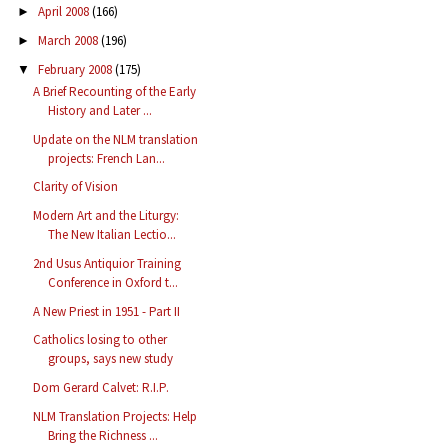
April 2008
(166)
►
March 2008
(196)
►
February 2008
(175)
▼
A Brief Recounting of the Early
History and Later ...
Update on the NLM translation
projects: French Lan...
Clarity of Vision
Modern Art and the Liturgy:
The New Italian Lectio...
2nd Usus Antiquior Training
Conference in Oxford t...
A New Priest in 1951 - Part II
Catholics losing to other
groups, says new study
Dom Gerard Calvet: R.I.P.
NLM Translation Projects: Help
Bring the Richness ...