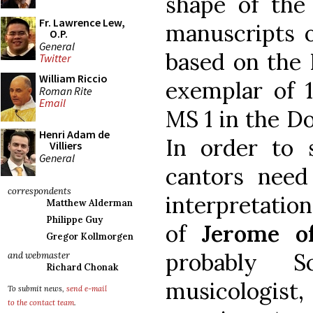
shape of the
Fr. Lawrence Lew,
manuscripts 
O.P.
General
based on the
Twitter
William Riccio
exemplar of 1
Roman Rite
Email
MS 1 in the D
Henri Adam de
In order to 
Villiers
General
cantors nee
correspondents
interpretation
Matthew Alderman
Philippe Guy
of
Jerome o
Gregor Kollmorgen
probably S
and webmaster
Richard Chonak
musicologist,
To submit news,
send e-mail
to the contact team
.