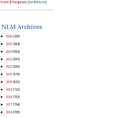
Cram & Ferguson
(Architects)
NLM Archives
2026
(335)
►
2025
(564)
►
2024
(563)
►
2023
(597)
►
2022
(592)
►
2021
(575)
►
2020
(615)
►
2019
(722)
►
2018
(702)
►
2017
(704)
►
2016
(709)
►