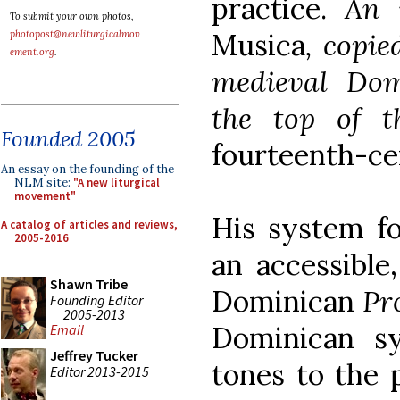
practice.
An 
To submit your own photos,
Musica
, copie
photopost@newliturgicalmov
ement.org
.
medieval Dom
the top of th
Founded 2005
fourteenth-ce
An essay on the founding of the
NLM site:
"A new liturgical
movement"
His system fo
A catalog of articles and reviews,
2005-2016
an accessible,
Shawn Tribe
Dominican
Pr
Founding Editor
2005-2013
Dominican s
Email
Jeffrey Tucker
tones to the 
Editor 2013-2015