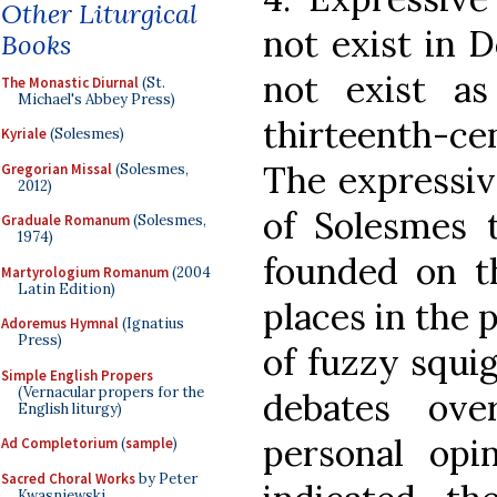
Other Liturgical
not exist in 
Books
not exist a
The Monastic Diurnal
(St.
Michael's Abbey Press)
thirteenth-c
Kyriale
(Solesmes)
The expressiv
Gregorian Missal
(Solesmes,
2012)
of Solesmes t
Graduale Romanum
(Solesmes,
1974)
founded on th
Martyrologium Romanum
(2004
Latin Edition)
places in the p
Adoremus Hymnal
(Ignatius
Press)
of fuzzy squi
Simple English Propers
(Vernacular propers for the
debates ov
English liturgy)
personal opin
Ad Completorium
(
sample
)
Sacred Choral Works
by Peter
Kwasniewski