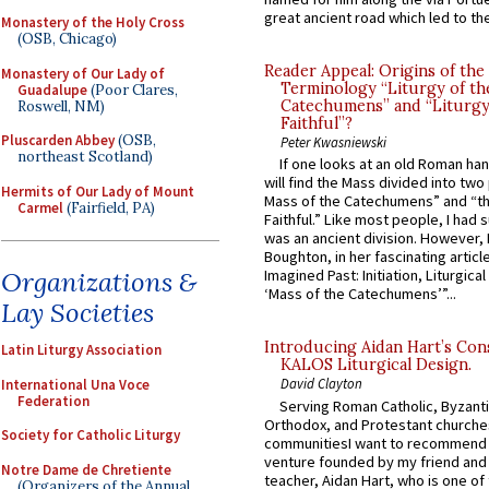
great ancient road which led to the 
Monastery of the Holy Cross
(OSB, Chicago)
Reader Appeal: Origins of the
Monastery of Our Lady of
Terminology “Liturgy of th
Guadalupe
(Poor Clares,
Catechumens” and “Liturgy
Roswell, NM)
Faithful”?
Pluscarden Abbey
(OSB,
Peter Kwasniewski
northeast Scotland)
If one looks at an old Roman ha
will find the Mass divided into two
Hermits of Our Lady of Mount
Mass of the Catechumens” and “th
Carmel
(Fairfield, PA)
Faithful.” Like most people, I had
was an ancient division. However, 
Boughton, in her fascinating articl
Organizations &
Imagined Past: Initiation, Liturgica
‘Mass of the Catechumens’”...
Lay Societies
Introducing Aidan Hart’s Con
Latin Liturgy Association
KALOS Liturgical Design.
David Clayton
International Una Voce
Federation
Serving Roman Catholic, Byzanti
Orthodox, and Protestant churche
Society for Catholic Liturgy
communitiesI want to recommend
venture founded by my friend and
Notre Dame de Chretiente
teacher, Aidan Hart, who is one o
(Organizers of the Annual