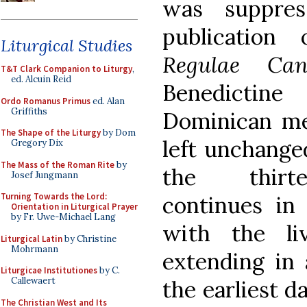
was suppre
publication
Liturgical Studies
Regulae Can
T&T Clark Companion to Liturgy
,
ed. Alcuin Reid
Benedictine
Ordo Romanus Primus
ed. Alan
Griffiths
Dominican me
The Shape of the Liturgy
by Dom
left unchanged
Gregory Dix
The Mass of the Roman Rite
by
the thirte
Josef Jungmann
Turning Towards the Lord:
continues in 
Orientation in Liturgical Prayer
by Fr. Uwe-Michael Lang
with the li
Liturgical Latin
by Christine
Mohrmann
extending in 
Liturgicae Institutiones
by C.
Callewaert
the earliest d
The Christian West and Its