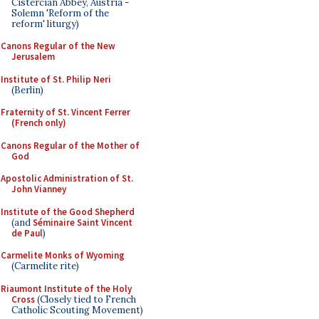
Cistercian Abbey, Austria -
Solemn 'Reform of the
reform' liturgy)
Canons Regular of the New
Jerusalem
Institute of St. Philip Neri
(Berlin)
Fraternity of St. Vincent Ferrer
(French only)
Canons Regular of the Mother of
God
Apostolic Administration of St.
John Vianney
Institute of the Good Shepherd
(and
Séminaire Saint Vincent
de Paul
)
Carmelite Monks of Wyoming
(Carmelite rite)
Riaumont Institute of the Holy
Cross
(Closely tied to French
Catholic Scouting Movement)