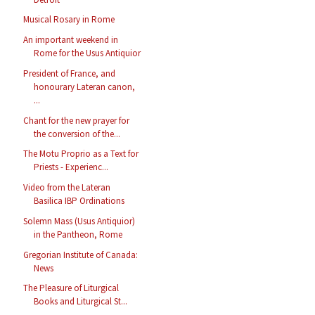
Musical Rosary in Rome
An important weekend in
Rome for the Usus Antiquior
President of France, and
honourary Lateran canon,
...
Chant for the new prayer for
the conversion of the...
The Motu Proprio as a Text for
Priests - Experienc...
Video from the Lateran
Basilica IBP Ordinations
Solemn Mass (Usus Antiquior)
in the Pantheon, Rome
Gregorian Institute of Canada:
News
The Pleasure of Liturgical
Books and Liturgical St...