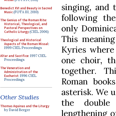
singing, and 
Benedict XVI and Beauty in Sacred
Music
(FOTA III, 2010)
following the
The Genius of the Roman Rite:
Historical, Theological, and
only Dominican
Pastoral Perspectives on
Catholic Liturgy
(CIEL 2006)
This meaning
Theological and Historical
Aspects of the Roman Missal
:
Kyries where 
1999 CIEL Proceedings
Altar and Sacrifice
: 1997 CIEL
one choir, t
Proceedings
together. Th
The Veneration and
Administration of the
Eucharist
: 1996 CIEL
Roman books
Proceedings
asterisk. We u
Other Studies
the double
Thomas Aquinas and the Liturgy
by David Berger
lengthening of