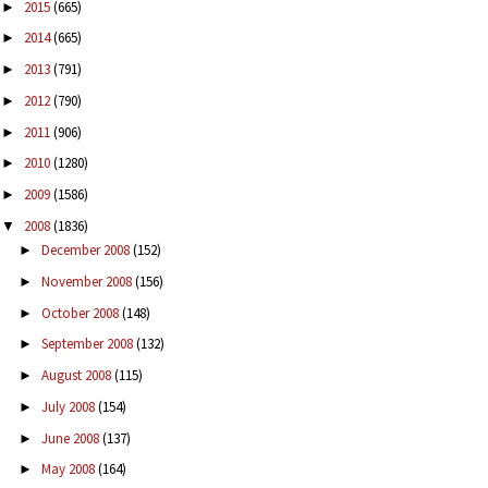
2015
(665)
►
2014
(665)
►
2013
(791)
►
2012
(790)
►
2011
(906)
►
2010
(1280)
►
2009
(1586)
►
2008
(1836)
▼
December 2008
(152)
►
November 2008
(156)
►
October 2008
(148)
►
September 2008
(132)
►
August 2008
(115)
►
July 2008
(154)
►
June 2008
(137)
►
May 2008
(164)
►