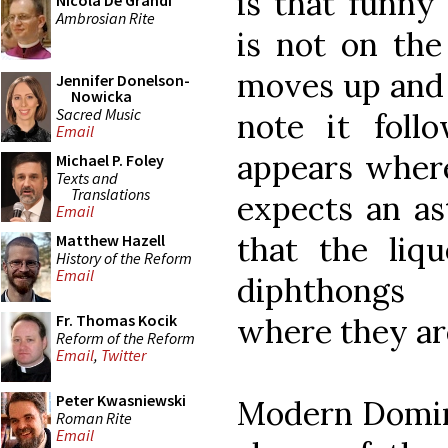
is that funny
Nicola De Grandi
Ambrosian Rite
is not on the 
moves up and 
Jennifer Donelson-
Nowicka
Sacred Music
note it foll
Email
appears wher
Michael P. Foley
Texts and
Translations
expects an ast
Email
that the liq
Matthew Hazell
History of the Reform
Email
diphthongs 
Fr. Thomas Kocik
where they ar
Reform of the Reform
Email
,
Twitter
Peter Kwasniewski
Modern Domin
Roman Rite
Email