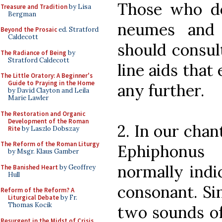
Those who d
Treasure and Tradition
by Lisa
Bergman
neumes and 
Beyond the Prosaic
ed. Stratford
Caldecott
should consul
The Radiance of Being
by
Stratford Caldecott
line aids that
The Little Oratory: A Beginner's
Guide to Praying in the Home
any further.
by David Clayton and Leila
Marie Lawler
The Restoration and Organic
Development of the Roman
2. In our chan
Rite
by Laszlo Dobszay
The Reform of the Roman Liturgy
Ephiphonus
by Msgr. Klaus Gamber
normally indi
The Banished Heart
by Geoffrey
Hull
consonant. Si
Reform of the Reform? A
Liturgical Debate
by Fr.
Thomas Kocik
two sounds of
Resurgent in the Midst of Crisis