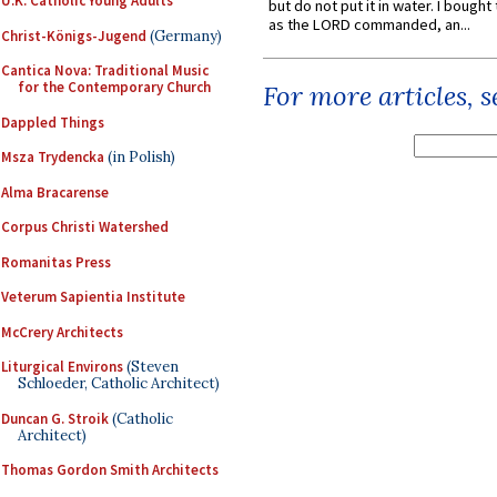
U.K. Catholic Young Adults
but do not put it in water. I bought 
as the LORD commanded, an...
Christ-Königs-Jugend
(Germany)
Cantica Nova: Traditional Music
for the Contemporary Church
For more articles, 
Dappled Things
Msza Trydencka
(in Polish)
Alma Bracarense
Corpus Christi Watershed
Romanitas Press
Veterum Sapientia Institute
McCrery Architects
Liturgical Environs
(Steven
Schloeder, Catholic Architect)
Duncan G. Stroik
(Catholic
Architect)
Thomas Gordon Smith Architects