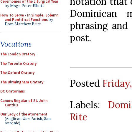
notation that
Ceremonies of the Liturgical Year
by Msgr. Peter Elliott
Dominican m
How To Serve - In Simple, Solemn
and Pontifical Functions
by
phrasing and 
Dom Matthew Britt
post.
Vocations
The London Oratory
The Toronto Oratory
The Oxford Oratory
Posted
Friday
The Birmingham Oratory
DC Oratorians
Canons Regular of St. John
Labels:
Domi
Cantius
Rite
Our Lady of the Atonement
(Anglican Use Parish, San
Antonio)