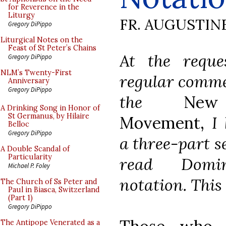
for Reverence in the
Liturgy
FR. AUGUSTIN
Gregory DiPippo
Liturgical Notes on the
Feast of St Peter’s Chains
At the reque
Gregory DiPippo
NLM’s Twenty-First
regular comme
Anniversary
Gregory DiPippo
the
New
A Drinking Song in Honor of
St Germanus, by Hilaire
Movement,
I 
Belloc
Gregory DiPippo
a three-part s
A Double Scandal of
Particularity
read Domi
Michael P. Foley
notation. This 
The Church of Ss Peter and
Paul in Biasca, Switzerland
(Part 1)
Gregory DiPippo
The Antipope Venerated as a