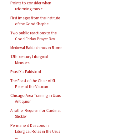
Points to consider when
reforming music
First Images from the Institute
of the Good Shephe...
Two public reactions to the
Good Friday Prayer Rev...
Medieval Baldachinos in Rome
13th-century Liturgical
Ministers
Pius IX's Faldstool
The Feast of the Chair of St.
Peter at the Vatican
Chicago Area Training in Usus
Antiquior
Another Requiem for Cardinal
Stickler
Permanent Deacons in
Liturgical Roles in the Usus
...