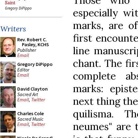
Those who 
Saint
Gregory DiPippo
especially wi
marks, are o
Writers
first encounte
Rev. Robert C.
Pasley, KCHS
line manuscri
Publisher
Email
chant. The fir
Gregory DiPippo
Editor
complete ab
Email
marks: episte
David Clayton
Sacred Art
next thing the
Email
,
Twitter
quilisma. Th
Charles Cole
Sacred Music
neumes" are t
Email
,
Twitter