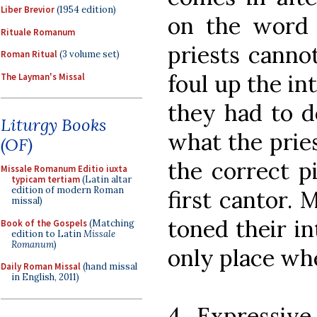
Liber Brevior
(1954 edition)
on the word
Rituale Romanum
priests cannot
Roman Ritual
(3 volume set)
foul up the int
The Layman's Missal
they had to do
Liturgy Books
what the prie
(OF)
the correct p
Missale Romanum Editio iuxta
typicam tertiam
(Latin altar
edition of modern Roman
first cantor. 
missal)
toned their in
Book of the Gospels
(Matching
edition to Latin
Missale
Romanum
)
only place whe
Daily Roman Missal
(hand missal
in English, 2011)
4. Expressiv