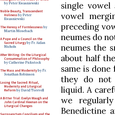
single vowel 
by Peter Kwasniewski
Noble Beauty, Transcendent
vowel mergin
Holiness
by Peter
Kwasniewski
preceding vow
The Heresy of Formlessness
by
Martin Mosebach
neumes do not 
A Pope and a Council on the
Sacred Liturgy
by Fr. Aidan
neumes the sm
Nichols
After Writing: On the Liturgical
about half the
Consummation of Philosophy
by Catherine Pickstock
same is done 
The Mass and Modernity
by Fr.
Jonathan Robinson
they do not 
Losing the Sacred: Ritual,
Modernity and Liturgical
liquid. A care
Reform
by David Torevell
we regularl
A Bitter Trial: Evelyn Waugh and
John Cardinal Heenan on the
Liturgical Changes
Benedictine 
Sacrosanctum Concilium and the