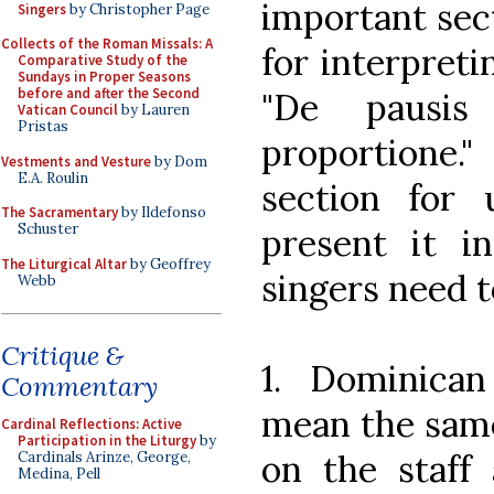
important sec
Singers
by Christopher Page
Collects of the Roman Missals: A
for interpreti
Comparative Study of the
Sundays in Proper Seasons
before and after the Second
"De pausis
Vatican Council
by Lauren
Pristas
proportione
Vestments and Vesture
by Dom
E.A. Roulin
section for 
The Sacramentary
by Ildefonso
Schuster
present it in
The Liturgical Altar
by Geoffrey
singers need t
Webb
Critique &
1. Dominica
Commentary
mean the same 
Cardinal Reflections: Active
Participation in the Liturgy
by
on the staff 
Cardinals Arinze, George,
Medina, Pell