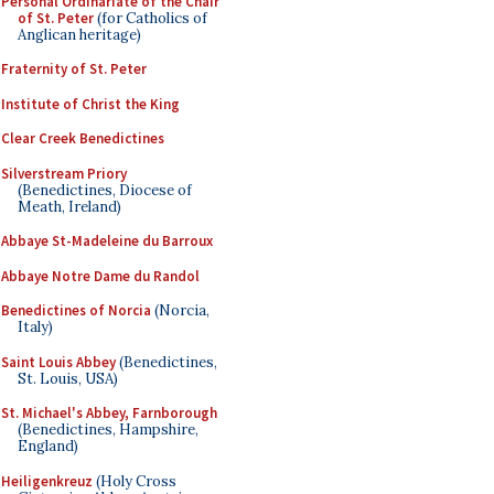
Personal Ordinariate of the Chair
of St. Peter
(for Catholics of
Anglican heritage)
Fraternity of St. Peter
Institute of Christ the King
Clear Creek Benedictines
Silverstream Priory
(Benedictines, Diocese of
Meath, Ireland)
Abbaye St-Madeleine du Barroux
Abbaye Notre Dame du Randol
Benedictines of Norcia
(Norcia,
Italy)
Saint Louis Abbey
(Benedictines,
St. Louis, USA)
St. Michael's Abbey, Farnborough
(Benedictines, Hampshire,
England)
Heiligenkreuz
(Holy Cross