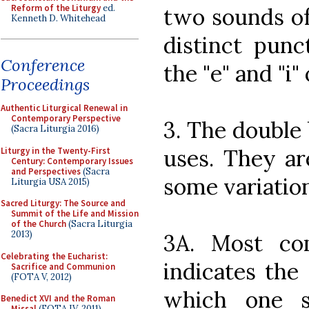
Reform of the Liturgy
ed.
two sounds of
Kenneth D. Whitehead
distinct punct
Conference
the "e" and "i" 
Proceedings
Authentic Liturgical Renewal in
Contemporary Perspective
3. The double
(Sacra Liturgia 2016)
uses. They ar
Liturgy in the Twenty-First
Century: Contemporary Issues
and Perspectives
(Sacra
some variation
Liturgia USA 2015)
Sacred Liturgy: The Source and
Summit of the Life and Mission
of the Church
(Sacra Liturgia
2013)
3A. Most co
Celebrating the Eucharist:
indicates the
Sacrifice and Communion
(FOTA V, 2012)
which one s
Benedict XVI and the Roman
Missal
(FOTA IV, 2011)