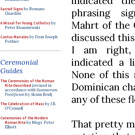
indicated t
Sacred Signs
by Romano
phrasing sig
Guardini
Mahrt of the
A Missal for Young Catholics
by
Peter Kwasniewski
discussed this
Cantus Mariales
by Dom Joseph
Pothier
I am right,
indicated a l
Ceremonial
Guides
None of this 
The Ceremonies of the Roman
Dominican cha
Rite Described
(revised in
accordance with
Summorum
Pontificum
by Alcuin Reid)
any of these f
The Celebration of Mass
by J.B.
O'Connell
Ceremonies of the Modern
That pretty m
Roman Rite
by Msgr. Peter
Elliott