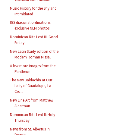
Music History for the Shy and
Intimidated
IGS diaconal ordinations:
exclusive NLM photos
Dominican Rite Lent III: Good
Friday
New Latin Study edition of the
Modern Roman Missal
A few more images from the
Pantheon
The New Baldachin at Our
Lady of Guadalupe, La
Cro...
New Line Art from Matthew
Alderman
Dominican Rite Lent II: Holy
Thursday
News from St. Albertus in
Detroit