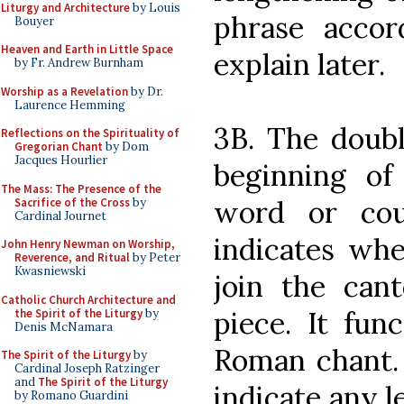
Liturgy and Architecture
by Louis
phrase accor
Bouyer
Heaven and Earth in Little Space
explain later.
by Fr. Andrew Burnham
Worship as a Revelation
by Dr.
Laurence Hemming
3B. The doubl
Reflections on the Spirituality of
Gregorian Chant
by Dom
Jacques Hourlier
beginning of 
The Mass: The Presence of the
word or cou
Sacrifice of the Cross
by
Cardinal Journet
indicates whe
John Henry Newman on Worship,
Reverence, and Ritual
by Peter
Kwasniewski
join the can
Catholic Church Architecture and
piece. It func
the Spirit of the Liturgy
by
Denis McNamara
Roman chant. 
The Spirit of the Liturgy
by
Cardinal Joseph Ratzinger
and
The Spirit of the Liturgy
indicate any l
by Romano Guardini