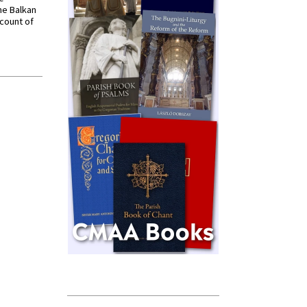
he Balkan
ccount of