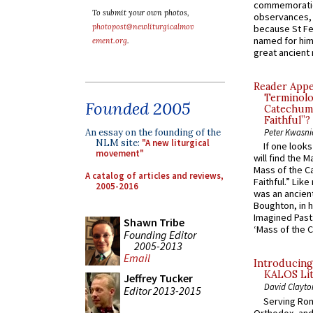
commemoratio
To submit your own photos,
observances, 
photopost@newliturgicalmov
because St Fe
named for him 
ement.org
.
great ancient 
Reader Appea
Terminolo
Founded 2005
Catechume
Faithful”?
An essay on the founding of the
Peter Kwasni
NLM site:
"A new liturgical
If one look
movement"
will find the 
Mass of the C
A catalog of articles and reviews,
Faithful.” Lik
2005-2016
was an ancient
Boughton, in h
Imagined Past:
Shawn Tribe
‘Mass of the C
Founding Editor
2005-2013
Email
Introducing
KALOS Lit
Jeffrey Tucker
David Clayto
Editor 2013-2015
Serving Rom
Orthodox, and