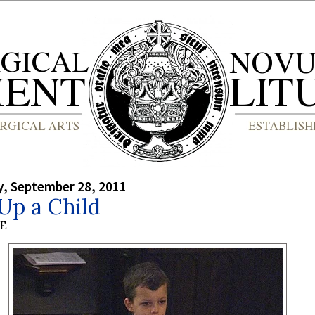
, September 28, 2011
Up a Child
BE