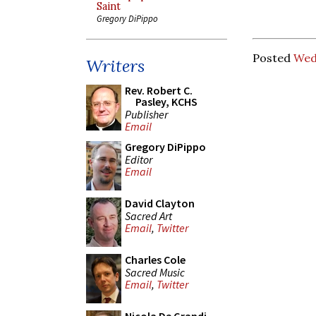
Saint
Gregory DiPippo
Posted
Wed
Writers
Rev. Robert C.
Pasley, KCHS
Publisher
Email
Gregory DiPippo
Editor
Email
David Clayton
Sacred Art
Email
,
Twitter
Charles Cole
Sacred Music
Email
,
Twitter