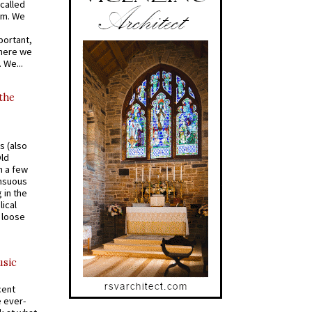
called
om. We
portant,
where we
 We...
 the
s (also
Old
n a few
ensuous
 in the
ical
a loose
usic
cent
e ever-