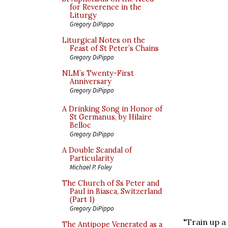
for Reverence in the
Liturgy
Gregory DiPippo
Liturgical Notes on the
Feast of St Peter’s Chains
Gregory DiPippo
NLM’s Twenty-First
Anniversary
Gregory DiPippo
A Drinking Song in Honor of
St Germanus, by Hilaire
Belloc
Gregory DiPippo
A Double Scandal of
Particularity
Michael P. Foley
The Church of Ss Peter and
Paul in Biasca, Switzerland
(Part 1)
Gregory DiPippo
"Train up a
The Antipope Venerated as a