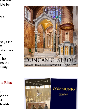
k at what
ible for
al a
t says the
em
st in two
ying
, he
kes the
nd says
nt Elias
for
ast of
ed on
tradition
ve