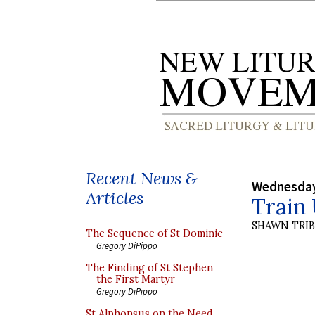
Recent News &
Wednesday
Articles
Train 
SHAWN TRI
The Sequence of St Dominic
Gregory DiPippo
The Finding of St Stephen
the First Martyr
Gregory DiPippo
St Alphonsus on the Need