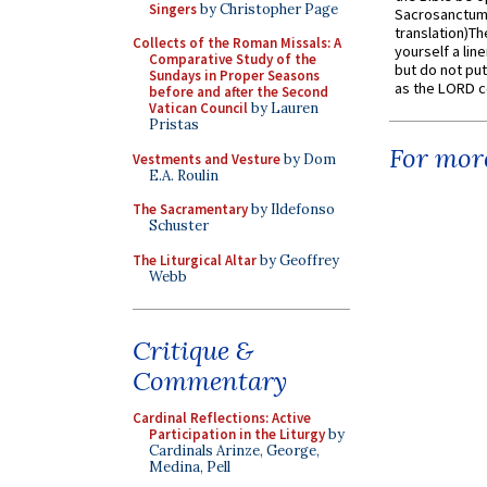
Singers
by Christopher Page
Sacrosanctum 
translation)T
Collects of the Roman Missals: A
yourself a line
Comparative Study of the
but do not put 
Sundays in Proper Seasons
as the LORD c
before and after the Second
Vatican Council
by Lauren
Pristas
For more
Vestments and Vesture
by Dom
E.A. Roulin
The Sacramentary
by Ildefonso
Schuster
The Liturgical Altar
by Geoffrey
Webb
Critique &
Commentary
Cardinal Reflections: Active
Participation in the Liturgy
by
Cardinals Arinze, George,
Medina, Pell