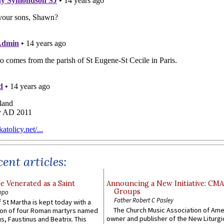
ent articles:
e Venerated as a Saint
Announcing a New Initiative: CM
Groups
ppo
Father Robert C Pasley
 St Martha is kept today with a
The Church Music Association of Ame
n of four Roman martyrs named
owner and publisher of the New Liturgi
us, Faustinus and Beatrix. This