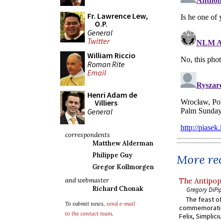
Fr. Lawrence Lew,
O.P.
General
Twitter
William Riccio
Roman Rite
Email
Henri Adam de
Villiers
General
correspondents
Matthew Alderman
Philippe Guy
More rec
Gregor Kollmorgen
and webmaster
The Antipop
Richard Chonak
Gregory DiPi
The feast of
To submit news,
send e-mail
commemoratio
to the contact team
.
Felix, Simplici