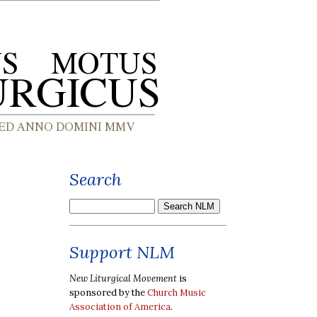
Search
Support NLM
New Liturgical Movement
is
sponsored by the
Church Music
Association of America
.