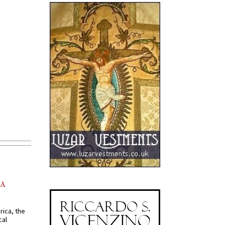
AA
rica, the
cal