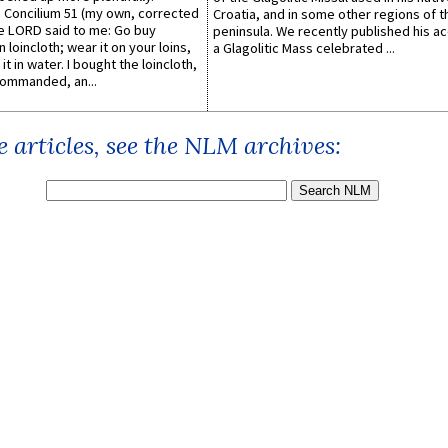
Concilium 51 (my own, corrected
Croatia, and in some other regions of t
he LORD said to me: Go buy
peninsula. We recently published his a
n loincloth; wear it on your loins,
a Glagolitic Mass celebrated ...
it in water. I bought the loincloth,
ommanded, an...
 articles, see the NLM archives: