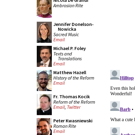
Nicola De Grandi
Ambrosian Rite
Jennifer Donelson-
Nowicka
Sacred Music
Email
Michael P. Foley
Texts and
Translations
Email
Matthew Hazell
History of the Reform
Email
Fr. Thomas Kocik
Reform of the Reform
Email
,
Twitter
Peter Kwasniewski
Roman Rite
Email