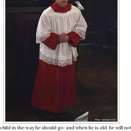
 child in the way he should go: and when he is old, he will n