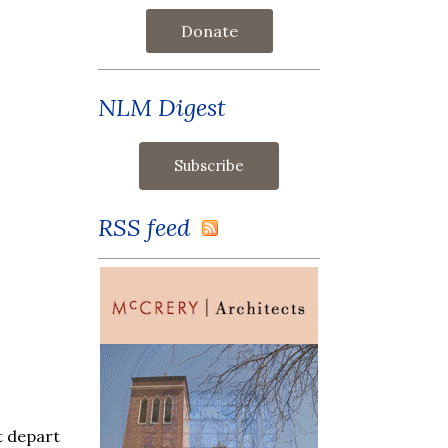
Donate
NLM Digest
RSS feed
ot depart