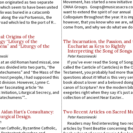
Movement, has started a new initiative 
n originated as two separate
CMAA Groups. Goups@musicasacra.c
which seem to have been united
want to extend the spirit of our annual
lix was buried in a catacomb
Colloquium throughout the year. It is im
along the via Portuensis, the
however, that you know who we are, 
road which led to the port of R...
come from, and why we do what we do.
l: Origins of the
gy “Liturgy of the
The Incarnation, the Passion, and
ns” and “Liturgy of the
Eucharist as Keys to Rightly
Interpreting the Song of Songs
ewski
Peter Kwasniewski
s at an old Roman hand missal, one
If you’ve ever read the Song of Song
Mass divided into two parts, “the
called the Canticle of Canticles) in the 
atechumens” and “the Mass of the
Testament, you probably had more tha
e most people, I had supposed this
questions about it! What is this very s
 division. However, Lynne C.
book about a lover and a beloved doing
er fascinating article “An
canon of Scripture? Are the modern bibl
 Initiation, Liturgical Secrecy, and
exegetes right when they say it’s just 
atechumens’”...
collection of ancient Near Easter...
 Aidan Hart’s Consultancy:
Two Recent Articles on Sacred M
urgical Design.
Peter Kwasniewski
n
Readers may find interesting two re
an Catholic, Byzantine Catholic,
articles by Trent Beattie concerning th
 Protestant churches and