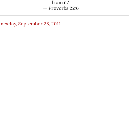
from it."
-- Proverbs 22:6
nesday, September 28, 2011