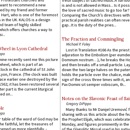
fresh subject of sacred music.A fun loo
 want to recommend a new
is and is not allowed in Mass... Is it poss
ed by my friend and former
the love of sacred music to go too far?
 Hart, who is one of the foremost
Comparing the Church’s directives with
 in the UK. KALOS is a design
practical parish realities can often reve
d team of highly skilled
gap...It is the duty of the pries...
which offers churches a way to
i...
The Fraction and Commingling
Michael P. Foley
Wheel in Lyon Cathedral
Lost in Translation #166 As the pries
ppo
adjuration to the Embolism (per eumd
 mine recently sent me this picture
Dominum nostrum…), he breaks the Ho
wheel, which is part of an
and then breaks off a small particle. La
lock in the cathedral of St John
down the two large halves on the paten
 Lyon, France. (The clock was built
holds the particle over the chalice, ma
lace earlier one destroyed by the
sign of the cross three times with it, a
1562; it has been restored several
Pax Domini sit semper vobiscum, th...
er part is the current liturgical
ed on...
Notes on the Slavonic Feast of Sai
Gregory DiPippo
le
Many thanks to Mr Danijel Uremović 
ppo
sharing with us this article about the fe
er table of the word of God may be
the Prophet Elijah, which was celebrat
he faithful, let the treasures of
Monday, and figures prominently in the 
pened up more plentifully. -
of the Glagolitic Missal used in his nati