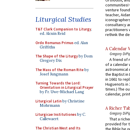
communitiesI
venture found
teacher, Aidan
Liturgical Studies
iconographers
consultancy an
T&T Clark Companion to Liturgy
,
practitioners 
ed. Alcuin Reid
rethink the des
Ordo Romanus Primus
ed. Alan
Griffiths
A Calendar 
Gregory DiPi
The Shape of the Liturgy
by Dom
A friend of
Gregory Dix
of a calendar 
astronomical c
The Mass of the Roman Rite
by
Josef Jungmann
the Baptist in
in 1661 to rep
Turning Towards the Lord:
Huguenots in 
Orientation in Liturgical Prayer
times.) The out
by Fr. Uwe-Michael Lang
calendar, print
Liturgical Latin
by Christine
Mohrmann
A Richer Tab
Gregory DiPi
Liturgicae Institutiones
by C.
Callewaert
That a rich
provided for t
The Christian West and Its
the Bible be o