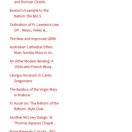
and Roman Chants
Boston's Example to the
Nation: the BACS
Ordination of Fr. Lawrence Lew
OP - Music, Video &...
The New and Improved GIRM
Australian Cathedral Offers
Main Sunday Mass in Us...
An Other Modern Binding: A
1924 Latin-French Missa...
Liturgia Horarum in Cantu
Gregoriano
The Basilica of the Virgin Mary
in Krakow
Fr. Kocik on: The Reform of the
Reform: Style Over...
Another McCrery Design: St.
Thomas Aquinas Chapel ...
Marie Reine du Canada, 2011