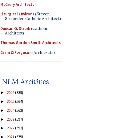
McCrery Architects
Liturgical Environs
(Steven
Schloeder, Catholic Architect)
Duncan G. Stroik
(Catholic
Architect)
Thomas Gordon Smith Architects
Cram & Ferguson
(Architects)
NLM Archives
2026
(339)
►
2025
(564)
►
2024
(563)
►
2023
(597)
►
2022
(592)
►
2021
(575)
►