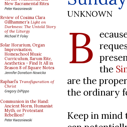
New Sacramental Rites
Peter Kwasniewski
UNKNOWN
Review of Cosima Clara
B
Gillhammer’s
Light on
Darkness: The Untold Story
ecause
of the Liturgy
Michael P. Foley
reques
Solar Horarium, Organ
Improvisation,
presen
Homeschool Music
Curriculum, Sarum Rite,
Aesthetics - Find It All in
the
Si
Season 8 of Square Notes
Jennifer Donelson-Nowicka
are the proper
Raphael’s
Transfiguration of
Christ
the ordinary 
Gregory DiPippo
Communion in the Hand:
Ancient Norm, Humanist
Myth, or Protestant
Keep in mind t
Rebellion?
Peter Kwasniewski