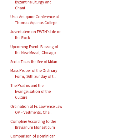
Byzantine Liturgy and
Chant
Usus Antiquior Conference at
Thomas Aquinas College
Juventutem on EWTN's Life on
the Rock
Upcoming Event: Blessing of
the New Missal, Chicago
Scola Takes the See of Milan
Mass Proper of the Ordinary
Form, 26th Sunday of t...
The Psalms and the
Evangelisation of the
Culture
Ordination of Fr. Lawrence Lew
OP - Vestments, Cha...
Compline According to the
Breviarium Monasticum
Comparison of Dominican