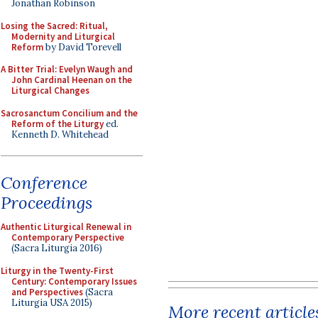
Jonathan Robinson
Losing the Sacred: Ritual,
Modernity and Liturgical
Reform
by David Torevell
A Bitter Trial: Evelyn Waugh and
John Cardinal Heenan on the
Liturgical Changes
Sacrosanctum Concilium and the
Reform of the Liturgy
ed.
Kenneth D. Whitehead
Conference
Proceedings
Authentic Liturgical Renewal in
Contemporary Perspective
(Sacra Liturgia 2016)
Liturgy in the Twenty-First
Century: Contemporary Issues
and Perspectives
(Sacra
Liturgia USA 2015)
More recent article