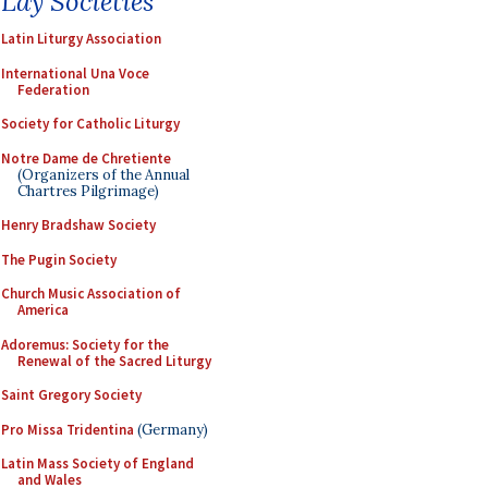
Lay Societies
Latin Liturgy Association
International Una Voce
Federation
Society for Catholic Liturgy
Notre Dame de Chretiente
(Organizers of the Annual
Chartres Pilgrimage)
Henry Bradshaw Society
The Pugin Society
Church Music Association of
America
Adoremus: Society for the
Renewal of the Sacred Liturgy
Saint Gregory Society
Pro Missa Tridentina
(Germany)
Latin Mass Society of England
and Wales