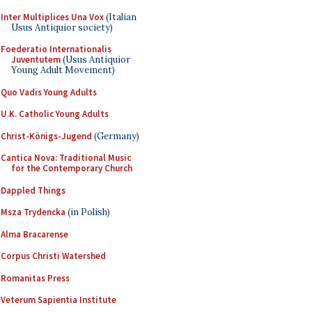
Inter Multiplices Una Vox
(Italian
Usus Antiquior society)
Foederatio Internationalis
Juventutem
(Usus Antiquior
Young Adult Movement)
Quo Vadis Young Adults
U.K. Catholic Young Adults
Christ-Königs-Jugend
(Germany)
Cantica Nova: Traditional Music
for the Contemporary Church
Dappled Things
Msza Trydencka
(in Polish)
Alma Bracarense
Corpus Christi Watershed
Romanitas Press
Veterum Sapientia Institute