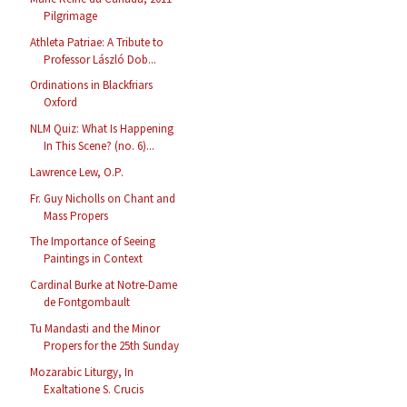
Pilgrimage
Athleta Patriae: A Tribute to
Professor László Dob...
Ordinations in Blackfriars
Oxford
NLM Quiz: What Is Happening
In This Scene? (no. 6)...
Lawrence Lew, O.P.
Fr. Guy Nicholls on Chant and
Mass Propers
The Importance of Seeing
Paintings in Context
Cardinal Burke at Notre-Dame
de Fontgombault
Tu Mandasti and the Minor
Propers for the 25th Sunday
Mozarabic Liturgy, In
Exaltatione S. Crucis