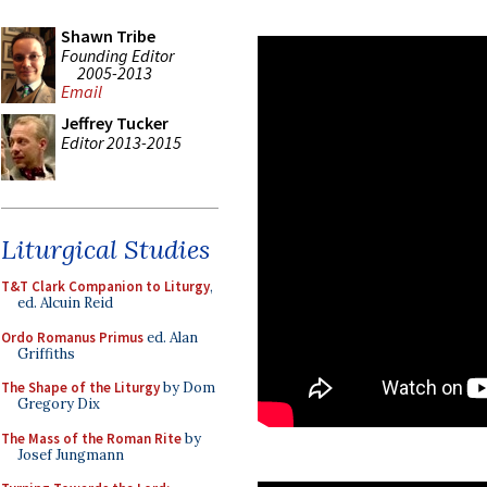
Shawn Tribe
Founding Editor
2005-2013
Email
Jeffrey Tucker
Editor 2013-2015
Liturgical Studies
T&T Clark Companion to Liturgy
,
ed. Alcuin Reid
Ordo Romanus Primus
ed. Alan
Griffiths
The Shape of the Liturgy
by Dom
Gregory Dix
The Mass of the Roman Rite
by
Josef Jungmann