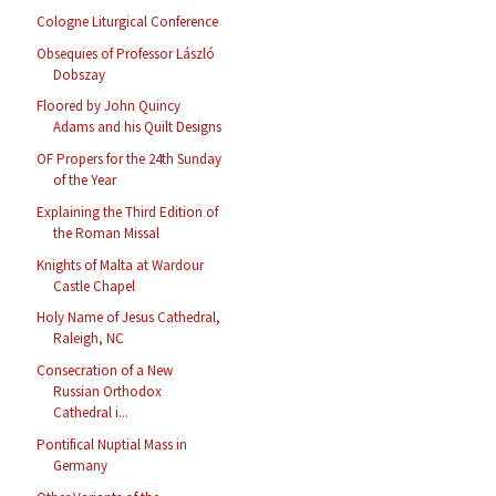
Cologne Liturgical Conference
Obsequies of Professor László
Dobszay
Floored by John Quincy
Adams and his Quilt Designs
OF Propers for the 24th Sunday
of the Year
Explaining the Third Edition of
the Roman Missal
Knights of Malta at Wardour
Castle Chapel
Holy Name of Jesus Cathedral,
Raleigh, NC
Consecration of a New
Russian Orthodox
Cathedral i...
Pontifical Nuptial Mass in
Germany