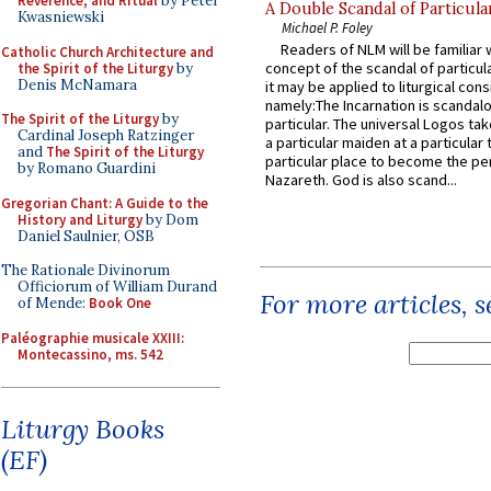
Reverence, and Ritual
by Peter
A Double Scandal of Particula
Kwasniewski
Michael P. Foley
Readers of NLM will be familiar 
Catholic Church Architecture and
concept of the scandal of particul
the Spirit of the Liturgy
by
Denis McNamara
it may be applied to liturgical con
namely:The Incarnation is scandal
The Spirit of the Liturgy
by
particular. The universal Logos ta
Cardinal Joseph Ratzinger
a particular maiden at a particular 
and
The Spirit of the Liturgy
particular place to become the pe
by Romano Guardini
Nazareth. God is also scand...
Gregorian Chant: A Guide to the
History and Liturgy
by Dom
Daniel Saulnier, OSB
The Rationale Divinorum
Officiorum of William Durand
For more articles, 
of Mende:
Book One
Paléographie musicale XXIII:
Montecassino, ms. 542
Liturgy Books
(EF)