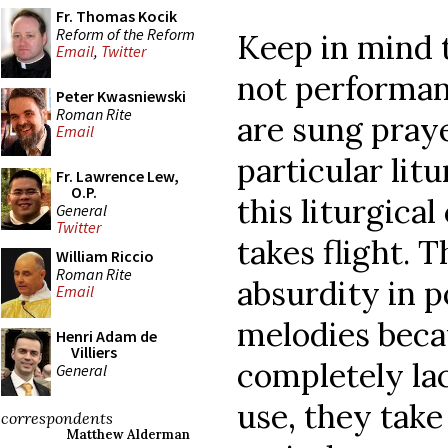
Fr. Thomas Kocik
Reform of the Reform
Keep in mind t
Email
,
Twitter
not performan
Peter Kwasniewski
Roman Rite
are sung praye
Email
particular litu
Fr. Lawrence Lew,
O.P.
this liturgica
General
Twitter
takes flight. 
William Riccio
Roman Rite
absurdity in p
Email
melodies beca
Henri Adam de
Villiers
completely lac
General
use, they take
correspondents
Matthew Alderman