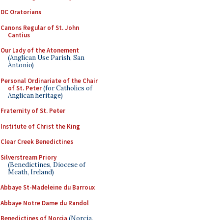
DC Oratorians
Canons Regular of St. John
Cantius
Our Lady of the Atonement
(Anglican Use Parish, San
Antonio)
Personal Ordinariate of the Chair
of St. Peter
(for Catholics of
Anglican heritage)
Fraternity of St. Peter
Institute of Christ the King
Clear Creek Benedictines
Silverstream Priory
(Benedictines, Diocese of
Meath, Ireland)
Abbaye St-Madeleine du Barroux
Abbaye Notre Dame du Randol
Benedictines of Norcia
(Norcia,