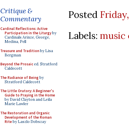
Critique &
Posted
Friday
Commentary
Cardinal Reflections: Active
Labels:
music 
Participation in the Liturgy
by
Cardinals Arinze, George,
Medina, Pell
Treasure and Tradition
by Lisa
Bergman
Beyond the Prosaic
ed. Stratford
Caldecott
The Radiance of Being
by
Stratford Caldecott
The Little Oratory: A Beginner's
Guide to Praying in the Home
by David Clayton and Leila
Marie Lawler
The Restoration and Organic
Development of the Roman
Rite
by Laszlo Dobszay