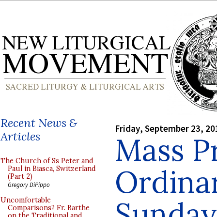
Recent News &
Friday, September 23, 20
Articles
Mass Pr
The Church of Ss Peter and
Ordina
Paul in Biasca, Switzerland
(Part 2)
Gregory DiPippo
Sunday 
Uncomfortable
Comparisons? Fr. Barthe
on the Traditional and