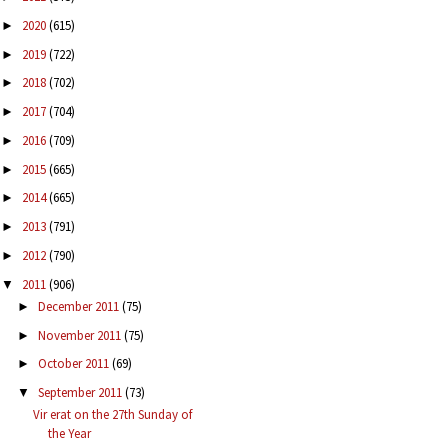
2020
(615)
►
2019
(722)
►
2018
(702)
►
2017
(704)
►
2016
(709)
►
2015
(665)
►
2014
(665)
►
2013
(791)
►
2012
(790)
►
2011
(906)
▼
December 2011
(75)
►
November 2011
(75)
►
October 2011
(69)
►
September 2011
(73)
▼
Vir erat on the 27th Sunday of
the Year