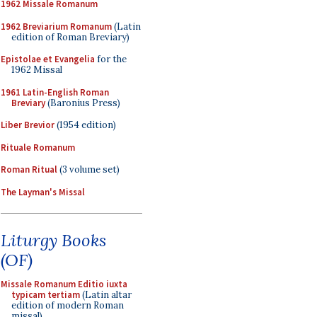
1962 Missale Romanum
1962 Breviarium Romanum
(Latin
edition of Roman Breviary)
Epistolae et Evangelia
for the
1962 Missal
1961 Latin-English Roman
Breviary
(Baronius Press)
Liber Brevior
(1954 edition)
Rituale Romanum
Roman Ritual
(3 volume set)
The Layman's Missal
Liturgy Books
(OF)
Missale Romanum Editio iuxta
typicam tertiam
(Latin altar
edition of modern Roman
missal)