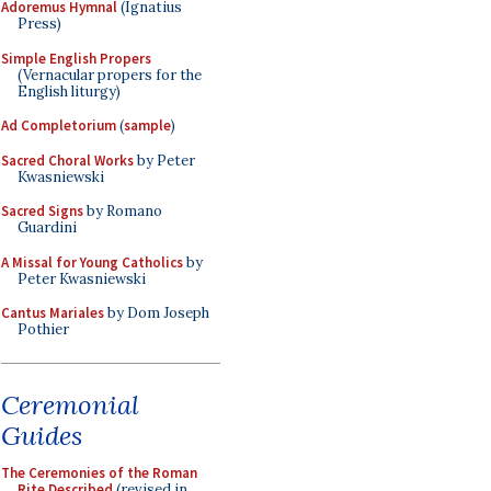
Adoremus Hymnal
(Ignatius
Press)
Simple English Propers
(Vernacular propers for the
English liturgy)
Ad Completorium
(
sample
)
Sacred Choral Works
by Peter
Kwasniewski
Sacred Signs
by Romano
Guardini
A Missal for Young Catholics
by
Peter Kwasniewski
Cantus Mariales
by Dom Joseph
Pothier
Ceremonial
Guides
The Ceremonies of the Roman
Rite Described
(revised in