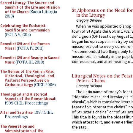
Sacred Liturgy: The Source and
Summit of the Life and Mission
St Alphonsus on the Need fo
of the Church
(Sacra Liturgia
in the Liturgy
2013)
Gregory DiPippo
Celebrating the Eucharist:
When he was appointed bishop o
Sacrifice and Communion
town of St Agata dei Goti in 1762,
(FOTA V, 2012)
de’ Liguori (OF feast day August 1
began his episcopal ministry by s
Benedict XVI and the Roman
missioners out to every corner of
Missal
(FOTA IV, 2011)
“recommended two things only to
missioners, simplicity in the pulpit,
Benedict XVI and Beauty in Sacred
confessional, and after hearing o...
Music
(FOTA III, 2010)
The Genius of the Roman Rite:
Historical, Theological, and
Liturgical Notes on the Feast 
Pastoral Perspectives on
Peter’s Chains
Catholic Liturgy
(CIEL 2006)
Gregory DiPippo
The Latin name of today’s feast 
Theological and Historical
Tridentine Missal and Breviary is “
Aspects of the Roman Missal
:
Vincula”, which is translated literal
1999 CIEL Proceedings
feast of St Peter at the chains”, n
of St Peter’s chains” or “of St Pete
Altar and Sacrifice
: 1997 CIEL
Proceedings
This title is found in the oldest lit
which attest to it, and even earlier, 
The Veneration and
the stat...
Administration of the