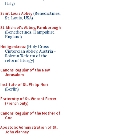
Italy)
Saint Louis Abbey
(Benedictines,
St. Louis, USA)
St. Michael's Abbey, Farnborough
(Benedictines, Hampshire,
England)
Heiligenkreuz
(Holy Cross
Cistercian Abbey, Austria -
Solemn 'Reform of the
reform' liturgy)
Canons Regular of the New
Jerusalem
Institute of St. Philip Neri
(Berlin)
Fraternity of St. Vincent Ferrer
(French only)
Canons Regular of the Mother of
God
Apostolic Administration of St.
John Vianney