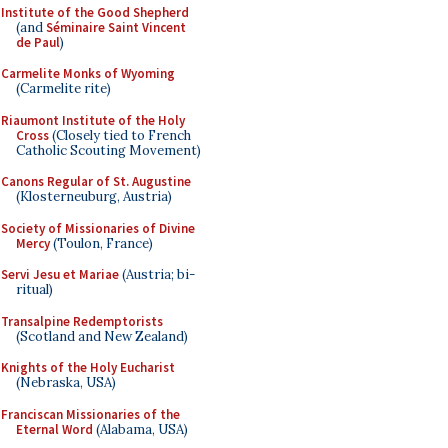
Institute of the Good Shepherd
(and
Séminaire Saint Vincent
de Paul
)
Carmelite Monks of Wyoming
(Carmelite rite)
Riaumont Institute of the Holy
Cross
(Closely tied to French
Catholic Scouting Movement)
Canons Regular of St. Augustine
(Klosterneuburg, Austria)
Society of Missionaries of Divine
Mercy
(Toulon, France)
Servi Jesu et Mariae
(Austria; bi-
ritual)
Transalpine Redemptorists
(Scotland and New Zealand)
Knights of the Holy Eucharist
(Nebraska, USA)
Franciscan Missionaries of the
Eternal Word
(Alabama, USA)