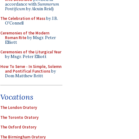
accordance with
Summorum
Pontificum
by Alcuin Reid)
The Celebration of Mass
by J.B.
O'Connell
Ceremonies of the Modern
Roman Rite
by Msgr. Peter
Elliott
Ceremonies of the Liturgical Year
by Msgr. Peter Elliott
How To Serve - In Simple, Solemn
and Pontifical Functions
by
Dom Matthew Britt
Vocations
The London Oratory
The Toronto Oratory
The Oxford Oratory
The Birmingham Oratory