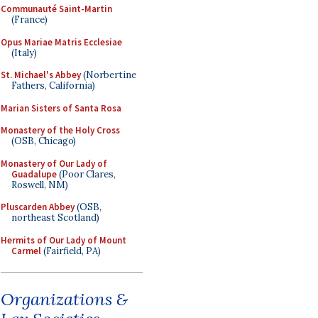
Communauté Saint-Martin
(France)
Opus Mariae Matris Ecclesiae
(Italy)
St. Michael's Abbey
(Norbertine
Fathers, California)
Marian Sisters of Santa Rosa
Monastery of the Holy Cross
(OSB, Chicago)
Monastery of Our Lady of
Guadalupe
(Poor Clares,
Roswell, NM)
Pluscarden Abbey
(OSB,
northeast Scotland)
Hermits of Our Lady of Mount
Carmel
(Fairfield, PA)
Organizations &