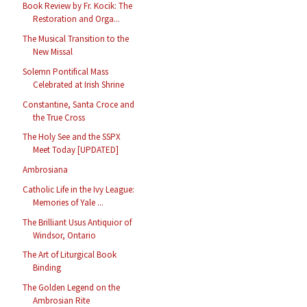
Book Review by Fr. Kocik: The
Restoration and Orga...
The Musical Transition to the
New Missal
Solemn Pontifical Mass
Celebrated at Irish Shrine
Constantine, Santa Croce and
the True Cross
The Holy See and the SSPX
Meet Today [UPDATED]
Ambrosiana
Catholic Life in the Ivy League:
Memories of Yale ...
The Brilliant Usus Antiquior of
Windsor, Ontario
The Art of Liturgical Book
Binding
The Golden Legend on the
Ambrosian Rite