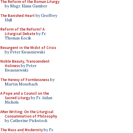
The Reform of the Roman Liturgy
by Msgr. Klaus Gamber
The Banished Heart
by Geoffrey
Hull
Reform of the Reform? A
Liturgical Debate
by Fr.
Thomas Kocik
Resurgent in the Midst of Crisis
by Peter Kwasniewski
Noble Beauty, Transcendent
Holiness
by Peter
Kwasniewski
The Heresy of Formlessness
by
Martin Mosebach
A Pope and a Council on the
Sacred Liturgy
by Fr. Aidan
Nichols
After Writing: On the Liturgical
Consummation of Philosophy
by Catherine Pickstock
The Mass and Modernity
by Fr.