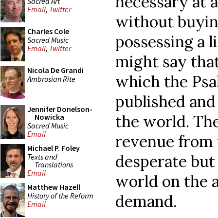
necessary at a
Sacred Art
Email
,
Twitter
without buyin
Charles Cole
possessing a l
Sacred Music
Email
,
Twitter
might say that
Nicola De Grandi
which the Ps
Ambrosian Rite
published and 
Jennifer Donelson-
the world. The
Nowicka
Sacred Music
Email
revenue from 
Michael P. Foley
desperate but
Texts and
Translations
Email
world on the a
Matthew Hazell
History of the Reform
demand.
Email