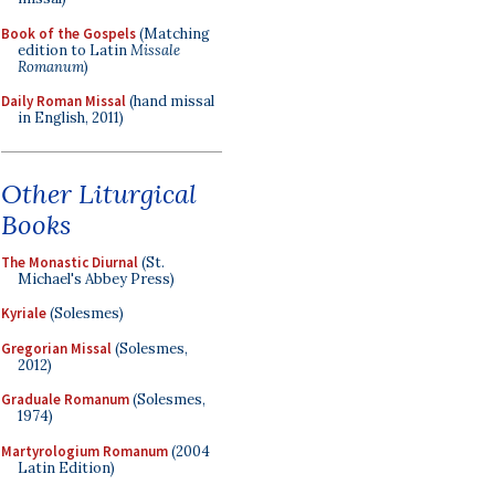
Book of the Gospels
(Matching
edition to Latin
Missale
Romanum
)
Daily Roman Missal
(hand missal
in English, 2011)
Other Liturgical
Books
The Monastic Diurnal
(St.
Michael's Abbey Press)
Kyriale
(Solesmes)
Gregorian Missal
(Solesmes,
2012)
Graduale Romanum
(Solesmes,
1974)
Martyrologium Romanum
(2004
Latin Edition)