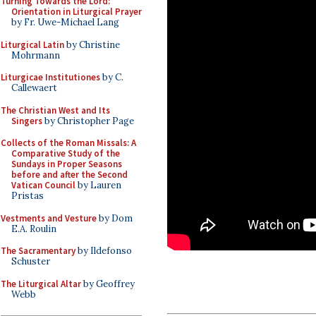
Turning Towards the Lord:
Orientation in Liturgical Prayer
by Fr. Uwe-Michael Lang
Liturgical Latin
by Christine
Mohrmann
Liturgicae Institutiones
by C.
Callewaert
The Christian West and Its
Singers
by Christopher Page
Collects of the Roman Missals: A
Comparative Study of the
Sundays in Proper Seasons
before and after the Second
Vatican Council
by Lauren
Pristas
Vestments and Vesture
by Dom
E.A. Roulin
The Sacramentary
by Ildefonso
Schuster
The Liturgical Altar
by Geoffrey
Webb