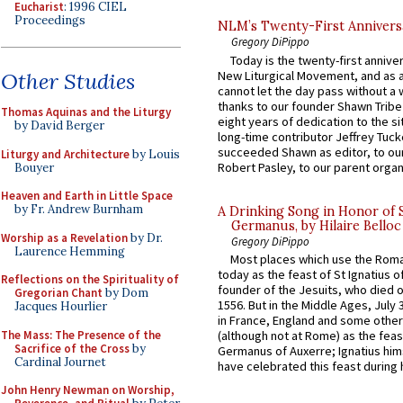
Eucharist
: 1996 CIEL
Proceedings
NLM’s Twenty-First Annivers
Gregory DiPippo
Today is the twenty-first annive
New Liturgical Movement, and as 
Other Studies
cannot let the day pass without a 
thanks to our founder Shawn Tribe 
Thomas Aquinas and the Liturgy
eight years of dedication to the si
by David Berger
long-time contributor Jeffrey Tuck
succeeded Shawn as editor, to our
Liturgy and Architecture
by Louis
Robert Pasley, to our parent organi
Bouyer
Heaven and Earth in Little Space
by Fr. Andrew Burnham
A Drinking Song in Honor of 
Germanus, by Hilaire Belloc
Worship as a Revelation
by Dr.
Gregory DiPippo
Laurence Hemming
Most places which use the Rom
today as the feast of St Ignatius o
Reflections on the Spirituality of
founder of the Jesuits, who died o
Gregorian Chant
by Dom
1556. But in the Middle Ages, July
Jacques Hourlier
in France, England and some other
The Mass: The Presence of the
(although not at Rome) as the feas
Sacrifice of the Cross
by
Germanus of Auxerre; Ignatius him
Cardinal Journet
have celebrated this feast during h
John Henry Newman on Worship,