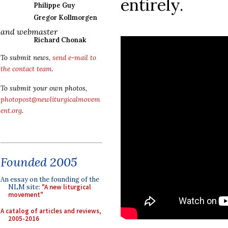
entirely.
Philippe Guy
Gregor Kollmorgen
and webmaster
Richard Chonak
To submit news,
send e-mail to
the contact team
.
To submit your own photos,
photopost@newliturgicalmovem
ent.org
.
Founded 2005
An essay on the founding of the
NLM site:
"A new liturgical
movement"
A catalog of articles and reviews,
2005-2016