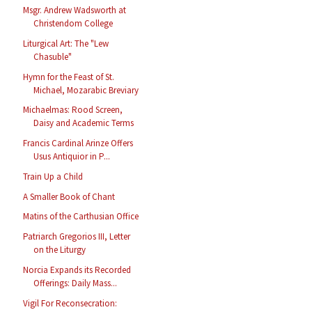
Msgr. Andrew Wadsworth at
Christendom College
Liturgical Art: The "Lew
Chasuble"
Hymn for the Feast of St.
Michael, Mozarabic Breviary
Michaelmas: Rood Screen,
Daisy and Academic Terms
Francis Cardinal Arinze Offers
Usus Antiquior in P...
Train Up a Child
A Smaller Book of Chant
Matins of the Carthusian Office
Patriarch Gregorios III, Letter
on the Liturgy
Norcia Expands its Recorded
Offerings: Daily Mass...
Vigil For Reconsecration: