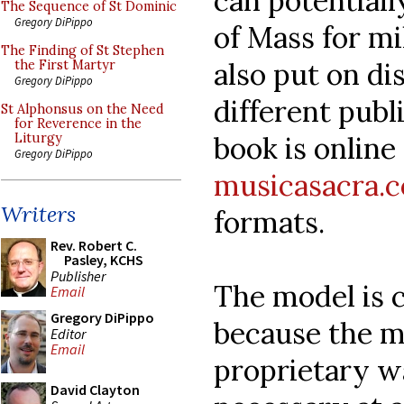
can potential
The Sequence of St Dominic
Gregory DiPippo
of Mass for mi
The Finding of St Stephen
also put on di
the First Martyr
Gregory DiPippo
different publ
St Alphonsus on the Need
for Reverence in the
book is online 
Liturgy
Gregory DiPippo
musicasacra.
Writers
formats.
Rev. Robert C.
Pasley, KCHS
Publisher
The model is 
Email
Gregory DiPippo
because the mu
Editor
Email
proprietary wa
David Clayton