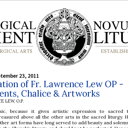
ptember 23, 2011
tion of Fr. Lawrence Lew OP -
ents, Chalice & Artworks
E LEW, O.P.
sic, because it gives artistic expression to sacred t
reasured above all the other arts in the sacred liturgy. 
ther art forms have long served to add beauty and solemn