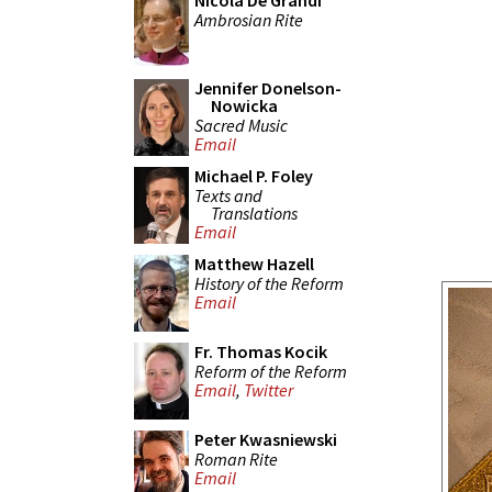
Nicola De Grandi
Ambrosian Rite
Jennifer Donelson-
Nowicka
Sacred Music
Email
Michael P. Foley
Texts and
Translations
Email
Matthew Hazell
History of the Reform
Email
Fr. Thomas Kocik
Reform of the Reform
Email
,
Twitter
Peter Kwasniewski
Roman Rite
Email