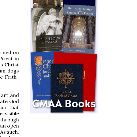
orned on
riest in
s Christ
can dogs
e Frith-
 art and
late God
aid that
 visible
 through
s an open
 As such,