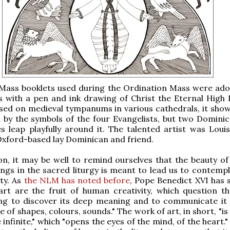
e Mass booklets used during the Ordination Mass were ad
s with a pen and ink drawing of Christ the Eternal High P
sed on medieval tympanums in various cathedrals, it show
 by the symbols of the four Evangelists, but two Domini
s leap playfully around it. The talented artist was Louis
Oxford-based lay Dominican and friend.
on, it may be well to remind ourselves that the beauty of
ings in the sacred liturgy is meant to lead us to contemp
ty. As
the NLM has noted before
, Pope Benedict XVI has s
rt are the fruit of human creativity, which question the
ying to discover its deep meaning and to communicate it
 of shapes, colours, sounds." The work of art, in short, "i
infinite," which "opens the eyes of the mind, of the heart."