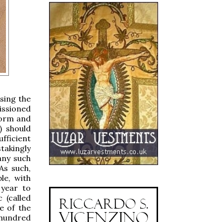
sing the
issioned
form and
) should
ufficient
takingly
any such
As such,
e, with
 year to
c (called
e of the
 hundred