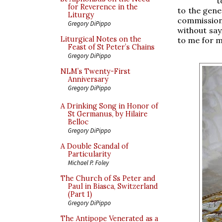
t
for Reverence in the
to the gene
Liturgy
commission
Gregory DiPippo
without say
Liturgical Notes on the
to me for m
Feast of St Peter’s Chains
Gregory DiPippo
NLM’s Twenty-First
Anniversary
Gregory DiPippo
A Drinking Song in Honor of
St Germanus, by Hilaire
Belloc
Gregory DiPippo
A Double Scandal of
Particularity
Michael P. Foley
The Church of Ss Peter and
Paul in Biasca, Switzerland
(Part 1)
Gregory DiPippo
The Antipope Venerated as a