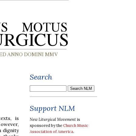
Search
Support NLM
exts, is
New Liturgical Movement
is
However,
sponsored by the
Church Music
 dignity
Association of America
.