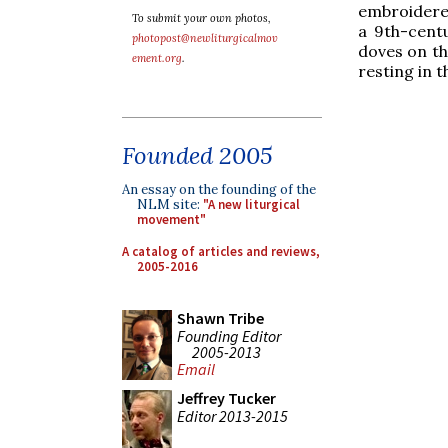
embroidered
To submit your own photos,
a 9th-centu
photopost@newliturgicalmov
doves on th
ement.org
.
resting in t
Founded 2005
An essay on the founding of the
NLM site:
"A new liturgical
movement"
A catalog of articles and reviews,
2005-2016
Shawn Tribe
Founding Editor
2005-2013
Email
Jeffrey Tucker
Editor 2013-2015