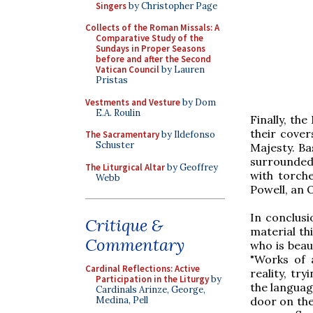
Singers
by Christopher Page
Collects of the Roman Missals: A
Comparative Study of the
Sundays in Proper Seasons
before and after the Second
Vatican Council
by Lauren
Pristas
Vestments and Vesture
by Dom
E.A. Roulin
Finally, th
their cover
The Sacramentary
by Ildefonso
Schuster
Majesty. Ba
surrounded
The Liturgical Altar
by Geoffrey
with torche
Webb
Powell, an 
In conclusi
Critique &
material th
Commentary
who is beau
"Works of a
Cardinal Reflections: Active
reality, tr
Participation in the Liturgy
by
the language
Cardinals Arinze, George,
door on the 
Medina, Pell