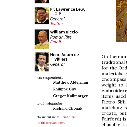
Fr. Lawrence Lew,
O.P.
General
Twitter
William Riccio
Roman Rite
Email
Henri Adam de
On the morn
Villiers
traditional
General
for the Ord
materials. 
correspondents
encompass th
Matthew Alderman
weight to i
Philippe Guy
embroidere
items used 
Gregor Kollmorgen
Pietro Siff
and webmaster
matching s
Richard Chonak
create, but
To submit news,
send e-mail
Fairford) 
to the contact team
.
chasuble i