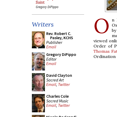
Saint
Gregory DiPippo
O
n 
Writers
Ox
by
Rev. Robert C.
me
Pasley, KCHS
viewed onl
Publisher
Order of P
Email
Thomas Fat
Gregory DiPippo
Ordination 
Editor
Email
David Clayton
Sacred Art
Email
,
Twitter
Charles Cole
Sacred Music
Email
,
Twitter