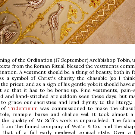
ing of the Ordination (17 September) Archbishop Tobin, u
 texts from the Roman Ritual, blessed the vestments comm
ination. A vestment should be a thing of beauty, both in 
As a symbol of Christ's charity the chasuble (so I think
e priest, and as a sign of his gentle yoke it should have s
t so that it has to be borne up. Fine vestments, pain-s
d and hand-stitched are seldom seen these days, but m
to grace our sacristies and lend dignity to the liturgy. 
i of
Tridentinum
was commissioned to make the chasubl
tole, maniple, burse and chalice veil. It took almost a
 the quality of Mr Siffi's work is unparalleled. The fabri
is from the famed company of Watts & Co., and the shap
s that of a full early medieval conical style. Over a