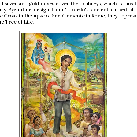
 silver and gold doves cover the orphreys, which is thus 
ry Byzantine design from Torcello's ancient cathedral. 
e Cross in the apse of San Clemente in Rome, they represe
he Tree of Life.