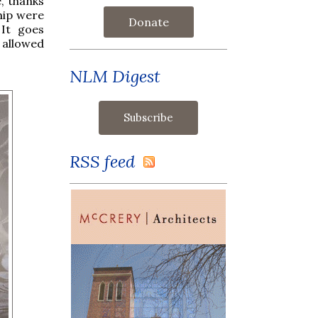
, thanks
hip were
Donate
 It goes
t allowed
NLM Digest
RSS feed