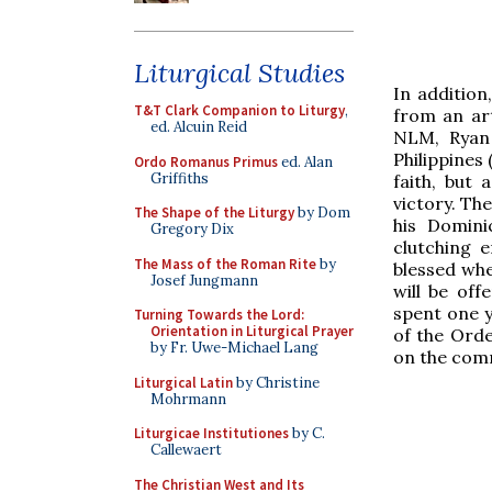
Liturgical Studies
In additio
T&T Clark Companion to Liturgy
,
from an art
ed. Alcuin Reid
NLM, Ryan 
Philippines
Ordo Romanus Primus
ed. Alan
Griffiths
faith, but
victory. Th
The Shape of the Liturgy
by Dom
his Domini
Gregory Dix
clutching e
The Mass of the Roman Rite
by
blessed whe
Josef Jungmann
will be off
spent one y
Turning Towards the Lord:
Orientation in Liturgical Prayer
of the Ord
by Fr. Uwe-Michael Lang
on the comm
Liturgical Latin
by Christine
Mohrmann
Liturgicae Institutiones
by C.
Callewaert
The Christian West and Its