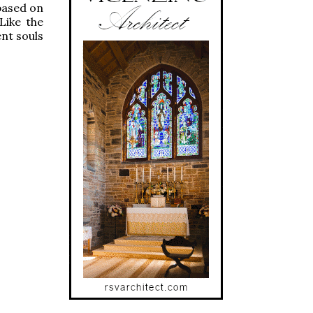
based on
Like the
nt souls