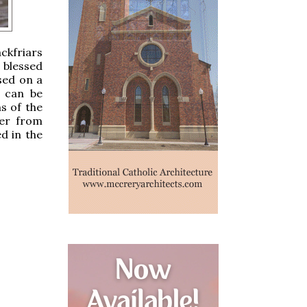
ckfriars
 blessed
sed on a
t can be
s of the
der from
d in the