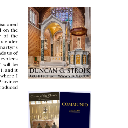
issioned
d on the
 of the
s slender
martyr's
ds us of
devotees
 will be
1, and it
 where I
Province
produced