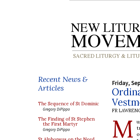
Recent News &
Friday, Se
Articles
Ordina
Vestm
The Sequence of St Dominic
Gregory DiPippo
FR LAWRENC
M
The Finding of St Stephen
u
the First Martyr
t
Gregory DiPippo
o
St Alphonsus on the Need