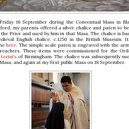
Friday 16 September during the Conventual Mass in Bla
ford, my parents offered a silver chalice and paten to be
 the Prior and used by him in that Mass. The chalice is ba
dieval English chalice, c.1250 in the British Museum. I
ine
here
. The simple scale paten is engraved with the arm
reachers. These items were commissioned for the Or
torini's
of Birmingham. The chalice was subsequently use
Mass, and again at my first public Mass on 18 September.