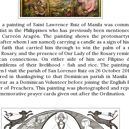
n, a painting of Saint Lawrence Ruiz of Manila was comm
ist in the Philippines who has previously been mentione
Carreón Aragón. The painting shows the protomartyr
 (after whom I am named) carrying a candle as a sign of hi
 a faith that carried him through to win the palm of a 
e Rosary, and the presence of Our Lady of the Rosary remin
can connections. On either side of him are Filipino 
mblems of their livelihood - fish and rice. The painting
n I visit the parish of San Lorenzo Ruiz on 26 October 201
ered in thanksgiving to that Dominican parish in Manila
ear as a Dominican Volunteer before joining the English 
er of Preachers. This painting was photographed and re
emorative prayer cards given out after the Ordination.