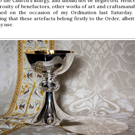
o the Church's liturgy, and should not be neglected. Hence
rosity of benefactors, other works of art and craftsmans
ed on the occasion of my Ordination last Saturday.
ing that these artefacts belong firstly to the Order, albei
y use.