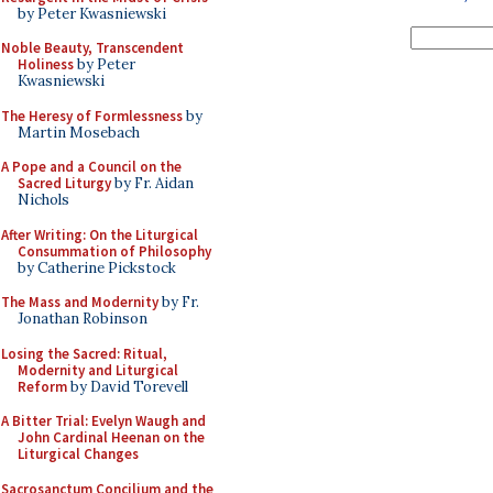
by Peter Kwasniewski
Noble Beauty, Transcendent
Holiness
by Peter
Kwasniewski
The Heresy of Formlessness
by
Martin Mosebach
A Pope and a Council on the
Sacred Liturgy
by Fr. Aidan
Nichols
After Writing: On the Liturgical
Consummation of Philosophy
by Catherine Pickstock
The Mass and Modernity
by Fr.
Jonathan Robinson
Losing the Sacred: Ritual,
Modernity and Liturgical
Reform
by David Torevell
A Bitter Trial: Evelyn Waugh and
John Cardinal Heenan on the
Liturgical Changes
Sacrosanctum Concilium and the