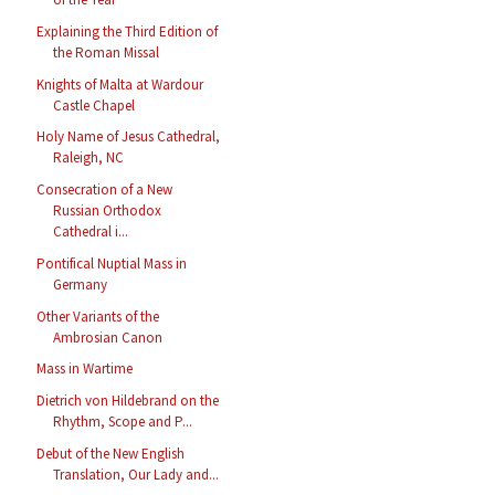
Explaining the Third Edition of
the Roman Missal
Knights of Malta at Wardour
Castle Chapel
Holy Name of Jesus Cathedral,
Raleigh, NC
Consecration of a New
Russian Orthodox
Cathedral i...
Pontifical Nuptial Mass in
Germany
Other Variants of the
Ambrosian Canon
Mass in Wartime
Dietrich von Hildebrand on the
Rhythm, Scope and P...
Debut of the New English
Translation, Our Lady and...