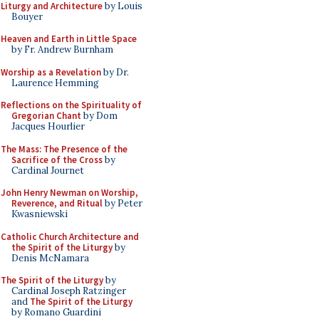
Liturgy and Architecture
by Louis
Bouyer
Heaven and Earth in Little Space
by Fr. Andrew Burnham
Worship as a Revelation
by Dr.
Laurence Hemming
Reflections on the Spirituality of
Gregorian Chant
by Dom
Jacques Hourlier
The Mass: The Presence of the
Sacrifice of the Cross
by
Cardinal Journet
John Henry Newman on Worship,
Reverence, and Ritual
by Peter
Kwasniewski
Catholic Church Architecture and
the Spirit of the Liturgy
by
Denis McNamara
The Spirit of the Liturgy
by
Cardinal Joseph Ratzinger
and
The Spirit of the Liturgy
by Romano Guardini