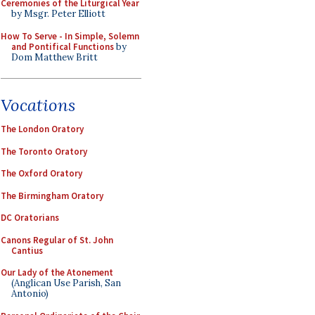
Ceremonies of the Liturgical Year
by Msgr. Peter Elliott
How To Serve - In Simple, Solemn
and Pontifical Functions
by
Dom Matthew Britt
Vocations
The London Oratory
The Toronto Oratory
The Oxford Oratory
The Birmingham Oratory
DC Oratorians
Canons Regular of St. John
Cantius
Our Lady of the Atonement
(Anglican Use Parish, San
Antonio)