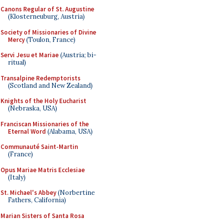
Canons Regular of St. Augustine
(Klosterneuburg, Austria)
Society of Missionaries of Divine
Mercy
(Toulon, France)
Servi Jesu et Mariae
(Austria; bi-
ritual)
Transalpine Redemptorists
(Scotland and New Zealand)
Knights of the Holy Eucharist
(Nebraska, USA)
Franciscan Missionaries of the
Eternal Word
(Alabama, USA)
Communauté Saint-Martin
(France)
Opus Mariae Matris Ecclesiae
(Italy)
St. Michael's Abbey
(Norbertine
Fathers, California)
Marian Sisters of Santa Rosa