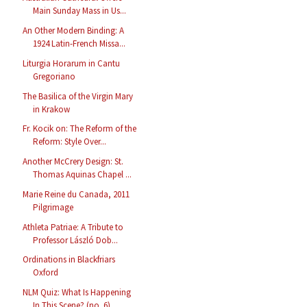
Main Sunday Mass in Us...
An Other Modern Binding: A
1924 Latin-French Missa...
Liturgia Horarum in Cantu
Gregoriano
The Basilica of the Virgin Mary
in Krakow
Fr. Kocik on: The Reform of the
Reform: Style Over...
Another McCrery Design: St.
Thomas Aquinas Chapel ...
Marie Reine du Canada, 2011
Pilgrimage
Athleta Patriae: A Tribute to
Professor László Dob...
Ordinations in Blackfriars
Oxford
NLM Quiz: What Is Happening
In This Scene? (no. 6)...