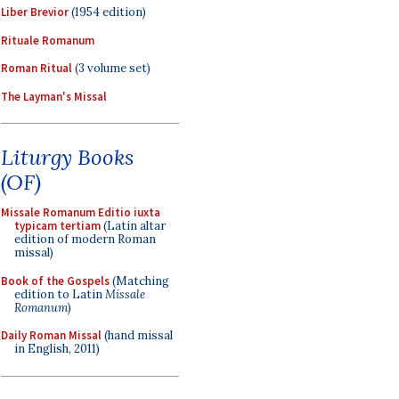
Liber Brevior
(1954 edition)
Rituale Romanum
Roman Ritual
(3 volume set)
The Layman's Missal
Liturgy Books
(OF)
Missale Romanum Editio iuxta
typicam tertiam
(Latin altar
edition of modern Roman
missal)
Book of the Gospels
(Matching
edition to Latin
Missale
Romanum
)
Daily Roman Missal
(hand missal
in English, 2011)