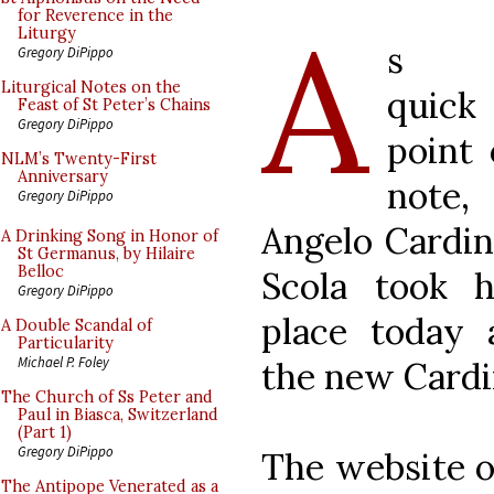
A
for Reverence in the
Liturgy
s 
Gregory DiPippo
Liturgical Notes on the
quick
Feast of St Peter’s Chains
Gregory DiPippo
point 
NLM’s Twenty-First
Anniversary
note,
Gregory DiPippo
Angelo Cardin
A Drinking Song in Honor of
St Germanus, by Hilaire
Belloc
Scola took h
Gregory DiPippo
place today 
A Double Scandal of
Particularity
Michael P. Foley
the new Cardi
The Church of Ss Peter and
Paul in Biasca, Switzerland
(Part 1)
Gregory DiPippo
The website o
The Antipope Venerated as a