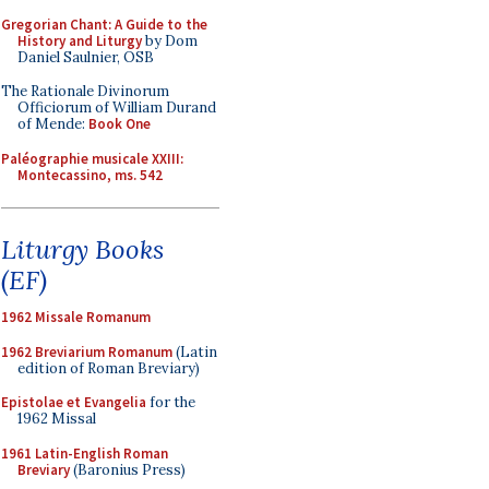
Gregorian Chant: A Guide to the
History and Liturgy
by Dom
Daniel Saulnier, OSB
The Rationale Divinorum
Officiorum of William Durand
of Mende:
Book One
Paléographie musicale XXIII:
Montecassino, ms. 542
Liturgy Books
(EF)
1962 Missale Romanum
1962 Breviarium Romanum
(Latin
edition of Roman Breviary)
Epistolae et Evangelia
for the
1962 Missal
1961 Latin-English Roman
Breviary
(Baronius Press)