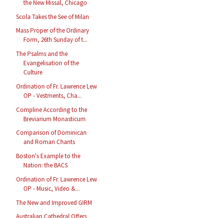
the New Missal, Chicago
Scola Takes the See of Milan
Mass Proper of the Ordinary
Form, 26th Sunday of t...
The Psalms and the
Evangelisation of the
Culture
Ordination of Fr. Lawrence Lew
OP - Vestments, Cha...
Compline According to the
Breviarium Monasticum
Comparison of Dominican
and Roman Chants
Boston's Example to the
Nation: the BACS
Ordination of Fr. Lawrence Lew
OP - Music, Video &...
The New and Improved GIRM
Australian Cathedral Offers