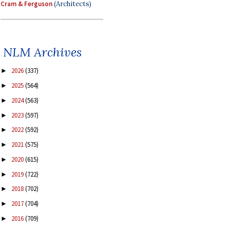
Cram & Ferguson
(Architects)
NLM Archives
2026
(337)
►
2025
(564)
►
2024
(563)
►
2023
(597)
►
2022
(592)
►
2021
(575)
►
2020
(615)
►
2019
(722)
►
2018
(702)
►
2017
(704)
►
2016
(709)
►