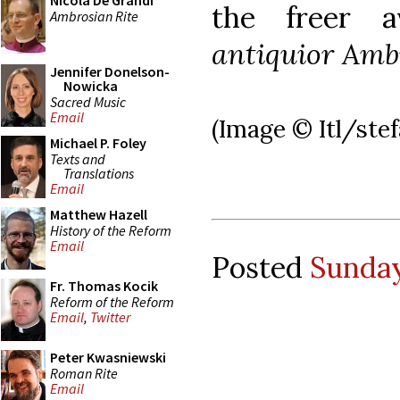
Nicola De Grandi
the freer a
Ambrosian Rite
antiquior Amb
Jennifer Donelson-
Nowicka
Sacred Music
Email
(Image © Itl/ste
Michael P. Foley
Texts and
Translations
Email
Matthew Hazell
History of the Reform
Email
Posted
Sunday
Fr. Thomas Kocik
Reform of the Reform
Email
,
Twitter
Peter Kwasniewski
Roman Rite
Email