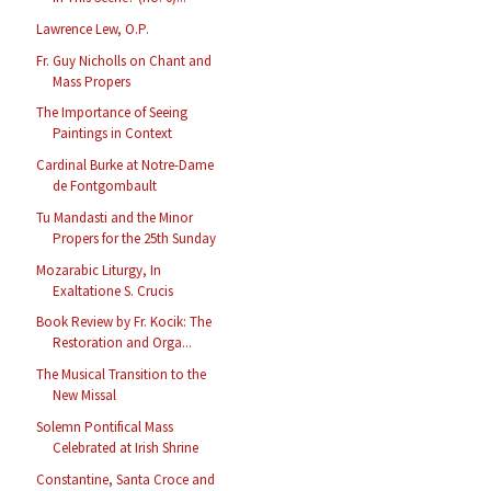
Lawrence Lew, O.P.
Fr. Guy Nicholls on Chant and
Mass Propers
The Importance of Seeing
Paintings in Context
Cardinal Burke at Notre-Dame
de Fontgombault
Tu Mandasti and the Minor
Propers for the 25th Sunday
Mozarabic Liturgy, In
Exaltatione S. Crucis
Book Review by Fr. Kocik: The
Restoration and Orga...
The Musical Transition to the
New Missal
Solemn Pontifical Mass
Celebrated at Irish Shrine
Constantine, Santa Croce and