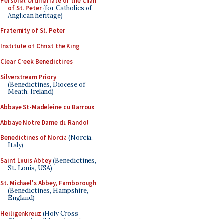
Personal Ordinariate of the Chair
of St. Peter
(for Catholics of
Anglican heritage)
Fraternity of St. Peter
Institute of Christ the King
Clear Creek Benedictines
Silverstream Priory
(Benedictines, Diocese of
Meath, Ireland)
Abbaye St-Madeleine du Barroux
Abbaye Notre Dame du Randol
Benedictines of Norcia
(Norcia,
Italy)
Saint Louis Abbey
(Benedictines,
St. Louis, USA)
St. Michael's Abbey, Farnborough
(Benedictines, Hampshire,
England)
Heiligenkreuz
(Holy Cross