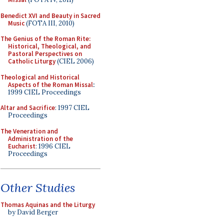
Benedict XVI and Beauty in Sacred
Music
(FOTA III, 2010)
The Genius of the Roman Rite:
Historical, Theological, and
Pastoral Perspectives on
Catholic Liturgy
(CIEL 2006)
Theological and Historical
Aspects of the Roman Missal
:
1999 CIEL Proceedings
Altar and Sacrifice
: 1997 CIEL
Proceedings
The Veneration and
Administration of the
Eucharist
: 1996 CIEL
Proceedings
Other Studies
Thomas Aquinas and the Liturgy
by David Berger