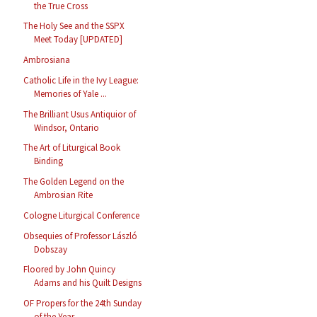
the True Cross
The Holy See and the SSPX
Meet Today [UPDATED]
Ambrosiana
Catholic Life in the Ivy League:
Memories of Yale ...
The Brilliant Usus Antiquior of
Windsor, Ontario
The Art of Liturgical Book
Binding
The Golden Legend on the
Ambrosian Rite
Cologne Liturgical Conference
Obsequies of Professor László
Dobszay
Floored by John Quincy
Adams and his Quilt Designs
OF Propers for the 24th Sunday
of the Year