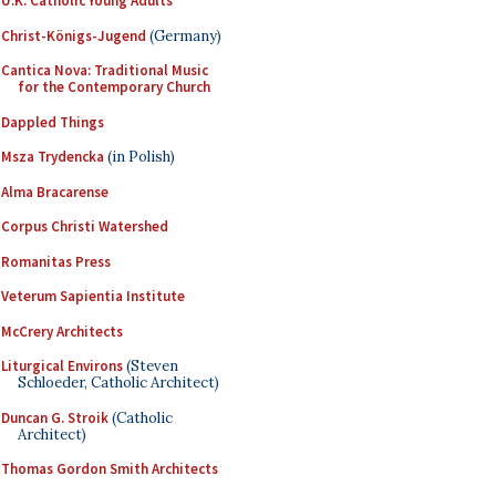
U.K. Catholic Young Adults
Christ-Königs-Jugend
(Germany)
Cantica Nova: Traditional Music
for the Contemporary Church
Dappled Things
Msza Trydencka
(in Polish)
Alma Bracarense
Corpus Christi Watershed
Romanitas Press
Veterum Sapientia Institute
McCrery Architects
Liturgical Environs
(Steven
Schloeder, Catholic Architect)
Duncan G. Stroik
(Catholic
Architect)
Thomas Gordon Smith Architects