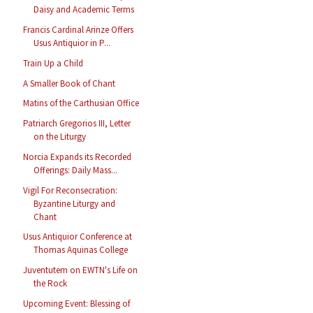
Daisy and Academic Terms
Francis Cardinal Arinze Offers
Usus Antiquior in P...
Train Up a Child
A Smaller Book of Chant
Matins of the Carthusian Office
Patriarch Gregorios III, Letter
on the Liturgy
Norcia Expands its Recorded
Offerings: Daily Mass...
Vigil For Reconsecration:
Byzantine Liturgy and
Chant
Usus Antiquior Conference at
Thomas Aquinas College
Juventutem on EWTN's Life on
the Rock
Upcoming Event: Blessing of