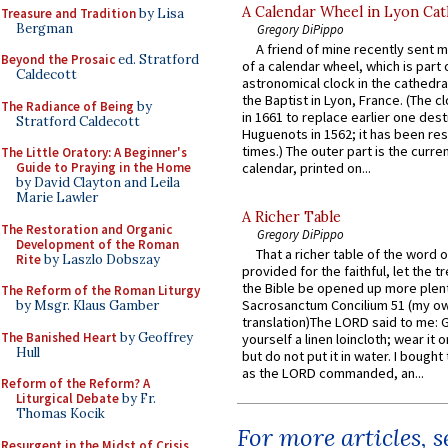
A Calendar Wheel in Lyon Cat
Treasure and Tradition
by Lisa
Bergman
Gregory DiPippo
A friend of mine recently sent m
Beyond the Prosaic
ed. Stratford
of a calendar wheel, which is part 
Caldecott
astronomical clock in the cathedra
the Baptist in Lyon, France. (The c
The Radiance of Being
by
in 1661 to replace earlier one des
Stratford Caldecott
Huguenots in 1562; it has been re
times.) The outer part is the current
The Little Oratory: A Beginner's
Guide to Praying in the Home
calendar, printed on...
by David Clayton and Leila
Marie Lawler
A Richer Table
The Restoration and Organic
Gregory DiPippo
Development of the Roman
That a richer table of the word
Rite
by Laszlo Dobszay
provided for the faithful, let the t
the Bible be opened up more plentif
The Reform of the Roman Liturgy
Sacrosanctum Concilium 51 (my o
by Msgr. Klaus Gamber
translation)The LORD said to me: 
The Banished Heart
by Geoffrey
yourself a linen loincloth; wear it o
Hull
but do not put it in water. I bought 
as the LORD commanded, an...
Reform of the Reform? A
Liturgical Debate
by Fr.
Thomas Kocik
For more articles, 
Resurgent in the Midst of Crisis