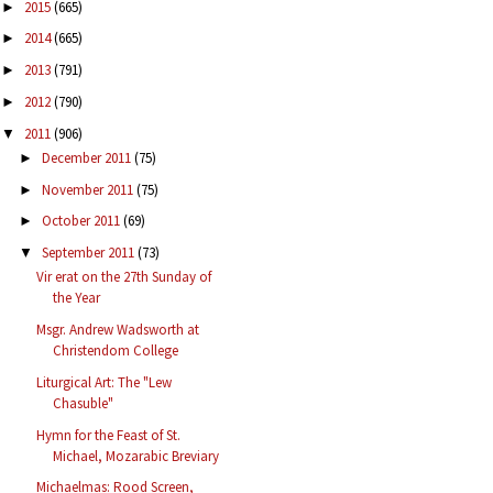
2015
(665)
►
2014
(665)
►
2013
(791)
►
2012
(790)
►
2011
(906)
▼
December 2011
(75)
►
November 2011
(75)
►
October 2011
(69)
►
September 2011
(73)
▼
Vir erat on the 27th Sunday of
the Year
Msgr. Andrew Wadsworth at
Christendom College
Liturgical Art: The "Lew
Chasuble"
Hymn for the Feast of St.
Michael, Mozarabic Breviary
Michaelmas: Rood Screen,