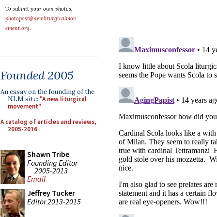
To submit your own photos,
photopost@newliturgicalmov
ement.org
.
Founded 2005
An essay on the founding of the
NLM site:
"A new liturgical
movement"
A catalog of articles and reviews,
2005-2016
Shawn Tribe
Founding Editor
2005-2013
Email
Jeffrey Tucker
Editor 2013-2015