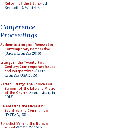
Reform of the Liturgy
ed.
Kenneth D. Whitehead
Conference
Proceedings
Authentic Liturgical Renewal in
Contemporary Perspective
(Sacra Liturgia 2016)
Liturgy in the Twenty-First
Century: Contemporary Issues
and Perspectives
(Sacra
Liturgia USA 2015)
Sacred Liturgy: The Source and
Summit of the Life and Mission
of the Church
(Sacra Liturgia
2013)
Celebrating the Eucharist:
Sacrifice and Communion
(FOTA V, 2012)
Benedict XVI and the Roman
Missal
(FOTA IV, 2011)