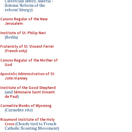
Cistercian Abbey, Austria -
Solemn 'Reform of the
reform' liturgy)
Canons Regular of the New
Jerusalem
Institute of St. Philip Neri
(Berlin)
Fraternity of St. Vincent Ferrer
(French only)
Canons Regular of the Mother of
God
Apostolic Administration of St.
John Vianney
Institute of the Good Shepherd
(and
Séminaire Saint Vincent
de Paul
)
Carmelite Monks of Wyoming
(Carmelite rite)
Riaumont Institute of the Holy
Cross
(Closely tied to French
Catholic Scouting Movement)