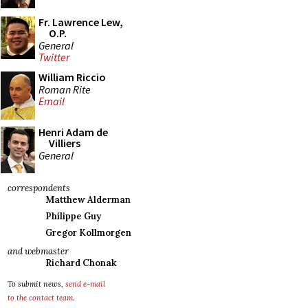
Fr. Lawrence Lew,
O.P.
General
Twitter
William Riccio
Roman Rite
Email
Henri Adam de
Villiers
General
correspondents
Matthew Alderman
Philippe Guy
Gregor Kollmorgen
and webmaster
Richard Chonak
To submit news,
send e-mail
to the contact team
.