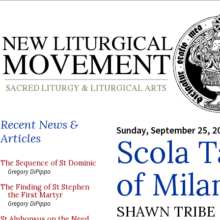
Recent News &
Sunday, September 25, 2
Articles
Scola T
The Sequence of St Dominic
of Mila
Gregory DiPippo
The Finding of St Stephen
the First Martyr
Gregory DiPippo
SHAWN TRIBE
St Alphonsus on the Need