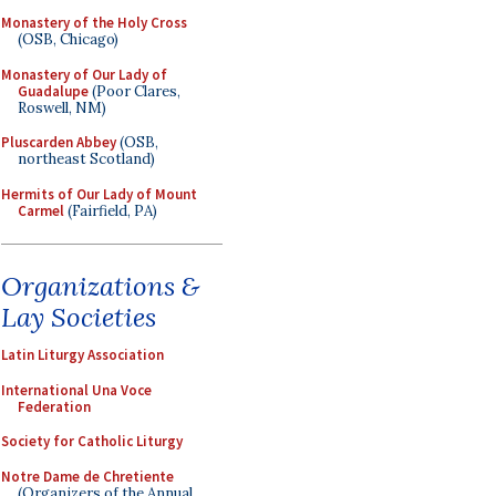
Monastery of the Holy Cross
(OSB, Chicago)
Monastery of Our Lady of
Guadalupe
(Poor Clares,
Roswell, NM)
Pluscarden Abbey
(OSB,
northeast Scotland)
Hermits of Our Lady of Mount
Carmel
(Fairfield, PA)
Organizations &
Lay Societies
Latin Liturgy Association
International Una Voce
Federation
Society for Catholic Liturgy
Notre Dame de Chretiente
(Organizers of the Annual