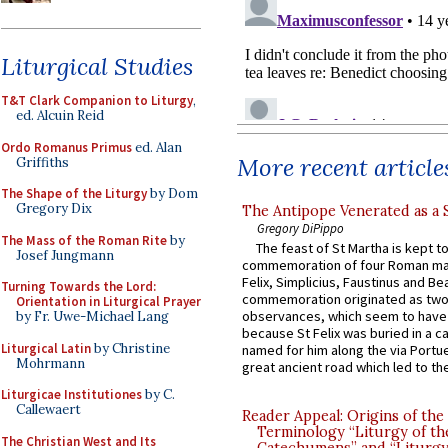
Liturgical Studies
T&T Clark Companion to Liturgy
,
ed. Alcuin Reid
Ordo Romanus Primus
ed. Alan
More recent article
Griffiths
The Shape of the Liturgy
by Dom
Gregory Dix
The Antipope Venerated as a 
Gregory DiPippo
The Mass of the Roman Rite
by
The feast of St Martha is kept t
Josef Jungmann
commemoration of four Roman ma
Felix, Simplicius, Faustinus and Bea
Turning Towards the Lord:
commemoration originated as two
Orientation in Liturgical Prayer
observances, which seem to have
by Fr. Uwe-Michael Lang
because St Felix was buried in a 
Liturgical Latin
by Christine
named for him along the via Portue
Mohrmann
great ancient road which led to the 
Liturgicae Institutiones
by C.
Callewaert
Reader Appeal: Origins of the
Terminology “Liturgy of th
The Christian West and Its