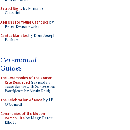
Sacred Signs
by Romano
Guardini
A Missal for Young Catholics
by
Peter Kwasniewski
Cantus Mariales
by Dom Joseph
Pothier
Ceremonial
Guides
The Ceremonies of the Roman
Rite Described
(revised in
accordance with
Summorum
Pontificum
by Alcuin Reid)
The Celebration of Mass
by J.B.
O'Connell
Ceremonies of the Modern
Roman Rite
by Msgr. Peter
Elliott