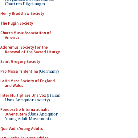
Chartres Pilgrimage)
Henry Bradshaw Society
The Pugin Society
Church Music Association of
America
Adoremus: Society for the
Renewal of the Sacred Liturgy
Saint Gregory Society
Pro Missa Tridentina
(Germany)
Latin Mass Society of England
and Wales
Inter Multiplices Una Vox
(Italian
Usus Antiquior society)
Foederatio Internationalis
Juventutem
(Usus Antiquior
Young Adult Movement)
Quo Vadis Young Adults