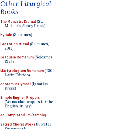
Other Liturgical
Books
The Monastic Diurnal
(St.
Michael's Abbey Press)
Kyriale
(Solesmes)
Gregorian Missal
(Solesmes,
2012)
Graduale Romanum
(Solesmes,
1974)
Martyrologium Romanum
(2004
Latin Edition)
Adoremus Hymnal
(Ignatius
Press)
Simple English Propers
(Vernacular propers for the
English liturgy)
Ad Completorium
(
sample
)
Sacred Choral Works
by Peter
Kwasniewski