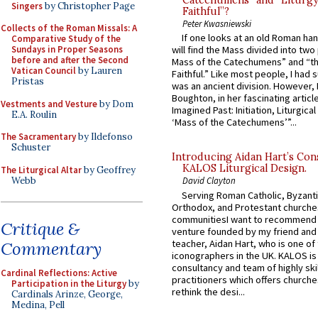
Catechumens” and “Liturgy
Singers
by Christopher Page
Faithful”?
Peter Kwasniewski
Collects of the Roman Missals: A
If one looks at an old Roman ha
Comparative Study of the
Sundays in Proper Seasons
will find the Mass divided into two
before and after the Second
Mass of the Catechumens” and “th
Vatican Council
by Lauren
Faithful.” Like most people, I had
Pristas
was an ancient division. However, 
Boughton, in her fascinating articl
Vestments and Vesture
by Dom
Imagined Past: Initiation, Liturgica
E.A. Roulin
‘Mass of the Catechumens’”...
The Sacramentary
by Ildefonso
Schuster
Introducing Aidan Hart’s Con
KALOS Liturgical Design.
The Liturgical Altar
by Geoffrey
Webb
David Clayton
Serving Roman Catholic, Byzanti
Orthodox, and Protestant churche
communitiesI want to recommend
Critique &
venture founded by my friend and
teacher, Aidan Hart, who is one o
Commentary
iconographers in the UK. KALOS is
consultancy and team of highly ski
Cardinal Reflections: Active
practitioners which offers churche
Participation in the Liturgy
by
rethink the desi...
Cardinals Arinze, George,
Medina, Pell