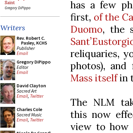
has a few pho
Saint
Gregory DiPippo
first,
of the Ca
Duomo
, the 
Writers
Rev. Robert C.
Sant’Eustorgi
Pasley, KCHS
Publisher
reliquaries, y
Email
Gregory DiPippo
photos), and 
Editor
Email
Mass itself
in 
David Clayton
Sacred Art
Email
,
Twitter
The NLM take
Charles Cole
this now eff
Sacred Music
Email
,
Twitter
view to how i