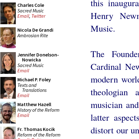
this inaugur
Charles Cole
Sacred Music
Henry Newma
Email
,
Twitter
Music.
Nicola De Grandi
Ambrosian Rite
The Founde
Jennifer Donelson-
Nowicka
Cardinal New
Sacred Music
Email
modern world 
Michael P. Foley
Texts and
theologian 
Translations
Email
musician and 
Matthew Hazell
History of the Reform
latter aspect
Email
distort our u
Fr. Thomas Kocik
Reform of the Reform