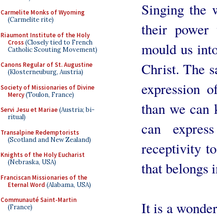
Singing the 
Carmelite Monks of Wyoming
(Carmelite rite)
their power 
Riaumont Institute of the Holy
Cross
(Closely tied to French
mould us into
Catholic Scouting Movement)
Christ. The s
Canons Regular of St. Augustine
(Klosterneuburg, Austria)
expression of
Society of Missionaries of Divine
Mercy
(Toulon, France)
than we can 
Servi Jesu et Mariae
(Austria; bi-
ritual)
can expres
Transalpine Redemptorists
(Scotland and New Zealand)
receptivity t
Knights of the Holy Eucharist
(Nebraska, USA)
that belongs in
Franciscan Missionaries of the
Eternal Word
(Alabama, USA)
Communauté Saint-Martin
It is a wonder
(France)