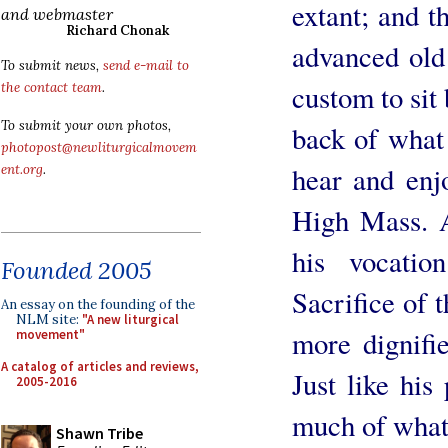
extant; and th
and webmaster
Richard Chonak
advanced old 
To submit news,
send e-mail to
custom to sit 
the contact team
.
To submit your own photos,
back of what 
photopost@newliturgicalmovem
hear and enjo
ent.org
.
High Mass. As
his vocatio
Founded 2005
Sacrifice of 
An essay on the founding of the
NLM site:
"A new liturgical
more dignifi
movement"
A catalog of articles and reviews,
Just like his
2005-2016
much of what
Shawn Tribe