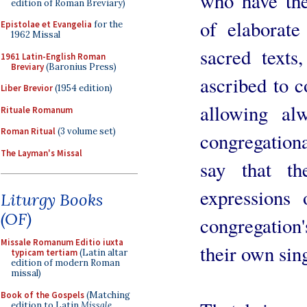
who have the
edition of Roman Breviary)
of elaborate
Epistolae et Evangelia
for the
1962 Missal
sacred texts
1961 Latin-English Roman
Breviary
(Baronius Press)
ascribed to c
Liber Brevior
(1954 edition)
allowing al
Rituale Romanum
Roman Ritual
(3 volume set)
congregational
The Layman's Missal
say that th
expressions
Liturgy Books
(OF)
congregation'
Missale Romanum Editio iuxta
their own sin
typicam tertiam
(Latin altar
edition of modern Roman
missal)
Book of the Gospels
(Matching
edition to Latin
Missale