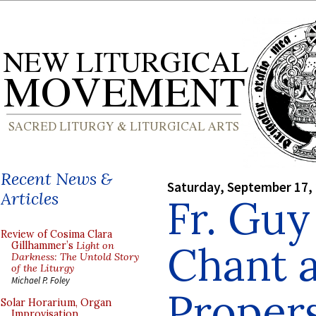
Recent News &
Saturday, September 17,
Articles
Fr. Guy
Review of Cosima Clara
Chant 
Gillhammer’s
Light on
Darkness: The Untold Story
of the Liturgy
Michael P. Foley
Proper
Solar Horarium, Organ
Improvisation,