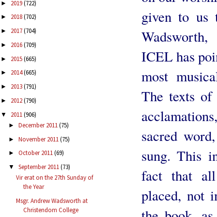
2019
(722)
►
given to us 
2018
(702)
►
2017
(704)
Wadsworth, 
►
2016
(709)
►
ICEL has poin
2015
(665)
►
most musical
2014
(665)
►
2013
(791)
►
The texts of 
2012
(790)
►
acclamations,
2011
(906)
▼
December 2011
(75)
►
sacred word,
November 2011
(75)
►
sung. This i
October 2011
(69)
►
September 2011
(73)
▼
fact that al
Vir erat on the 27th Sunday of
the Year
placed, not 
Msgr. Andrew Wadsworth at
the book, as 
Christendom College