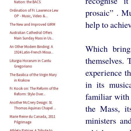
recognise i
Nation: the BACS
prosaic” . Mu
Ordination of Fr. Lawrence Lew
OP - Music, Video &...
help to achiev
The New and Improved GIRM
Australian Cathedral Offers
Main Sunday Mass in Us...
Which bring
An Other Modern Binding: A
1924 Latin-French Missa...
themselves. 
Liturgia Horarum in Cantu
Gregoriano
experience th
The Basilica of the Virgin Mary
in Krakow
in its music
Fr. Kocik on: The Reform of the
familiar with
Reform: Style Over...
Another McCrery Design: St.
the Mass, it
Thomas Aquinas Chapel ...
Marie Reine du Canada, 2011
ministers and
Pilgrimage
Athleta Patriae: A Tribute to