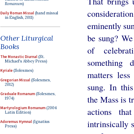
That brings 
Romanum
)
consideration:
Daily Roman Missal
(hand missal
in English, 2011)
eminently sun
be sung? We 
Other Liturgical
Books
of celebra
The Monastic Diurnal
(St.
something d
Michael's Abbey Press)
Kyriale
(Solesmes)
matters les
Gregorian Missal
(Solesmes,
sung. In this
2012)
Graduale Romanum
(Solesmes,
the Mass is t
1974)
Martyrologium Romanum
(2004
actions tha
Latin Edition)
intrinsically 
Adoremus Hymnal
(Ignatius
Press)