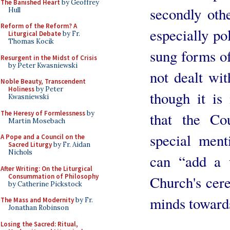
The Banished Heart
by Geoffrey
secondly oth
Hull
Reform of the Reform? A
especially po
Liturgical Debate
by Fr.
Thomas Kocik
sung forms of
Resurgent in the Midst of Crisis
by Peter Kwasniewski
not dealt wit
Noble Beauty, Transcendent
Holiness
by Peter
though it is
Kwasniewski
The Heresy of Formlessness
by
that the Cou
Martin Mosebach
special men
A Pope and a Council on the
Sacred Liturgy
by Fr. Aidan
Nichols
can “add a 
After Writing: On the Liturgical
Consummation of Philosophy
Church's cer
by Catherine Pickstock
minds toward
The Mass and Modernity
by Fr.
Jonathan Robinson
Losing the Sacred: Ritual,