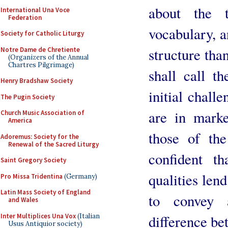
about the 
International Una Voce
Federation
vocabulary, a
Society for Catholic Liturgy
structure tha
Notre Dame de Chretiente
(Organizers of the Annual
Chartres Pilgrimage)
shall call t
Henry Bradshaw Society
initial challe
The Pugin Society
are in marke
Church Music Association of
America
those of th
Adoremus: Society for the
Renewal of the Sacred Liturgy
confident t
Saint Gregory Society
qualities len
Pro Missa Tridentina
(Germany)
Latin Mass Society of England
to convey
and Wales
Inter Multiplices Una Vox
(Italian
difference be
Usus Antiquior society)