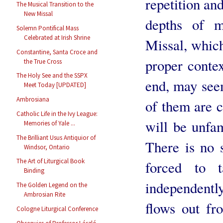
repetition an
The Musical Transition to the
New Missal
depths of m
Solemn Pontifical Mass
Celebrated at Irish Shrine
Missal, which
Constantine, Santa Croce and
proper conte
the True Cross
The Holy See and the SSPX
end, may seem
Meet Today [UPDATED]
Ambrosiana
of them are c
Catholic Life in the Ivy League:
will be unfam
Memories of Yale ...
The Brilliant Usus Antiquior of
There is no s
Windsor, Ontario
The Art of Liturgical Book
forced to 
Binding
independentl
The Golden Legend on the
Ambrosian Rite
flows out fr
Cologne Liturgical Conference