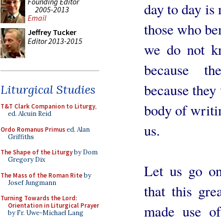
Founding Editor
day to day is
2005-2013
Email
those who ben
Jeffrey Tucker
Editor 2013-2015
we do not k
because th
because they 
Liturgical Studies
body of writi
T&T Clark Companion to Liturgy
,
ed. Alcuin Reid
us.
Ordo Romanus Primus
ed. Alan
Griffiths
The Shape of the Liturgy
by Dom
Gregory Dix
Let us go on
The Mass of the Roman Rite
by
Josef Jungmann
that this gr
Turning Towards the Lord:
Orientation in Liturgical Prayer
made use of
by Fr. Uwe-Michael Lang