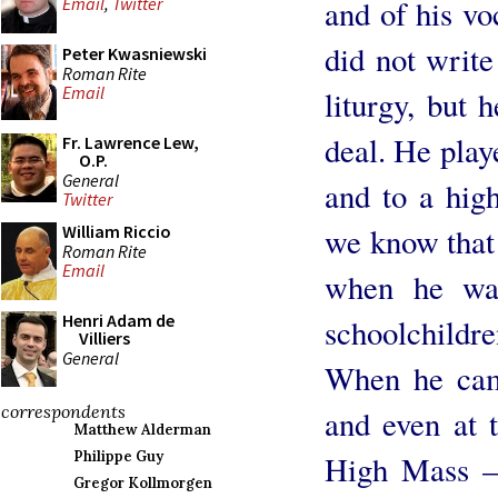
and of his vo
Email
,
Twitter
did not write
Peter Kwasniewski
Roman Rite
Email
liturgy, but 
deal. He play
Fr. Lawrence Lew,
O.P.
General
and to a high
Twitter
we know that 
William Riccio
Roman Rite
Email
when he was
Henri Adam de
schoolchildre
Villiers
General
When he cam
correspondents
and even at 
Matthew Alderman
Philippe Guy
High Mass – 
Gregor Kollmorgen