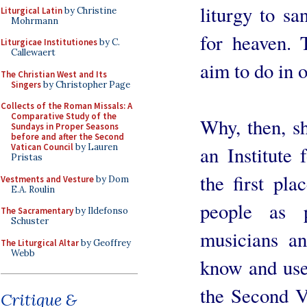
liturgy to sa
Liturgical Latin
by Christine
Mohrmann
for heaven. 
Liturgicae Institutiones
by C.
Callewaert
aim to do in 
The Christian West and Its
Singers
by Christopher Page
Collects of the Roman Missals: A
Comparative Study of the
Why, then, sh
Sundays in Proper Seasons
before and after the Second
Vatican Council
by Lauren
an Institute
Pristas
the first pl
Vestments and Vesture
by Dom
E.A. Roulin
people as p
The Sacramentary
by Ildefonso
Schuster
musicians an
The Liturgical Altar
by Geoffrey
Webb
know and use 
the Second V
Critique &