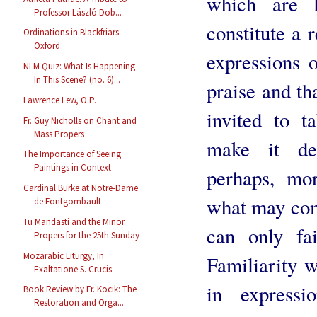
which are l
Professor László Dob...
constitute a r
Ordinations in Blackfriars
Oxford
expressions o
NLM Quiz: What Is Happening
In This Scene? (no. 6)...
praise and t
Lawrence Lew, O.P.
invited to t
Fr. Guy Nicholls on Chant and
Mass Propers
make it de
The Importance of Seeing
Paintings in Context
perhaps, mor
Cardinal Burke at Notre-Dame
what may com
de Fontgombault
Tu Mandasti and the Minor
can only fa
Propers for the 25th Sunday
Mozarabic Liturgy, In
Familiarity w
Exaltatione S. Crucis
in express
Book Review by Fr. Kocik: The
Restoration and Orga...