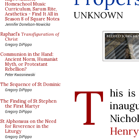
Homeschool Music
Curriculum, Sarum Rite,
UNKNOWN
Aesthetics - Find It All in
Season 8 of Square Notes
Jennifer Donelson-Nowicka
Raphael’s
Transfiguration of
Christ
Gregory DiPippo
Communion in the Hand:
Ancient Norm, Humanist
Myth, or Protestant
Rebellion?
Peter Kwasniewski
T
The Sequence of St Dominic
his is
Gregory DiPippo
The Finding of St Stephen
inaug
the First Martyr
Gregory DiPippo
Nicho
St Alphonsus on the Need
for Reverence in the
Henr
Liturgy
Gregory DiPippo