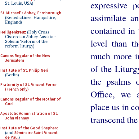
expressive 
St. Louis, USA)
St. Michael's Abbey, Farnborough
assimilate a
(Benedictines, Hampshire,
England)
contained in 
Heiligenkreuz
(Holy Cross
Cistercian Abbey, Austria -
level than 
Solemn 'Reform of the
reform' liturgy)
much more im
Canons Regular of the New
Jerusalem
of the Liturg
Institute of St. Philip Neri
(Berlin)
the psalms 
Fraternity of St. Vincent Ferrer
(French only)
Office, we 
Canons Regular of the Mother of
place us in co
God
Apostolic Administration of St.
transcend the
John Vianney
Institute of the Good Shepherd
(and
Séminaire Saint Vincent
de Paul
)