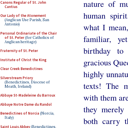
nature of mu
Canons Regular of St. John
Cantius
human spirit
Our Lady of the Atonement
(Anglican Use Parish, San
what I mean,
Antonio)
Personal Ordinariate of the Chair
familiar, ye
of St. Peter
(for Catholics of
Anglican heritage)
birthday t
Fraternity of St. Peter
gracious Que
Institute of Christ the King
Clear Creek Benedictines
highly unnatu
Silverstream Priory
(Benedictines, Diocese of
texts! The 
Meath, Ireland)
with them are
Abbaye St-Madeleine du Barroux
Abbaye Notre Dame du Randol
they merely 
Benedictines of Norcia
(Norcia,
Italy)
both carry 
Saint Louis Abbey
(Benedictines,