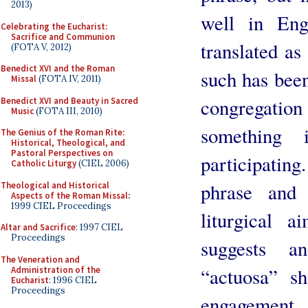
2013)
well in Eng
Celebrating the Eucharist:
Sacrifice and Communion
translated as
(FOTA V, 2012)
Benedict XVI and the Roman
such has been
Missal
(FOTA IV, 2011)
congregatio
Benedict XVI and Beauty in Sacred
Music
(FOTA III, 2010)
something 
The Genius of the Roman Rite:
Historical, Theological, and
Pastoral Perspectives on
participating
Catholic Liturgy
(CIEL 2006)
phrase and 
Theological and Historical
Aspects of the Roman Missal
:
1999 CIEL Proceedings
liturgical 
Altar and Sacrifice
: 1997 CIEL
Proceedings
suggests an
The Veneration and
“actuosa” s
Administration of the
Eucharist
: 1996 CIEL
Proceedings
engagemen