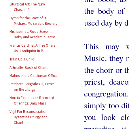
Liturgical Art: The "Lew
the body of 
Chasuble"
Hymn for the Feast of St.
used day by d
Michael, Mozarabic Breviary
Michaelmas: Rood Screen,
Daisy and Academic Terms
This may w
Francis Cardinal Arinze Offers
Usus Antiquior in P...
Music, they m
Train Up a Child
the choir or t
A Smaller Book of Chant
Matins of the Carthusian Office
priest, deaco
Patriarch Gregorios III, Letter
on the Liturgy
congregation
Norcia Expands its Recorded
simply too dif
Offerings: Daily Mass...
Vigil For Reconsecration:
you look cl
Byzantine Liturgy and
Chant
prejudice, i