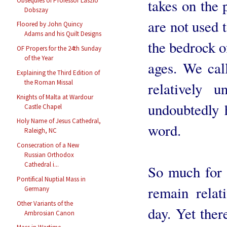
Obsequies of Professor László
takes on the 
Dobszay
are not used t
Floored by John Quincy
Adams and his Quilt Designs
the bedrock of
OF Propers for the 24th Sunday
of the Year
ages. We call
Explaining the Third Edition of
the Roman Missal
relatively u
Knights of Malta at Wardour
undoubtedly 
Castle Chapel
Holy Name of Jesus Cathedral,
word.
Raleigh, NC
Consecration of a New
Russian Orthodox
Cathedral i...
So much for 
Pontifical Nuptial Mass in
remain relat
Germany
Other Variants of the
day. Yet ther
Ambrosian Canon