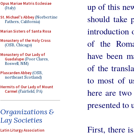
Opus Mariae Matris Ecclesiae
up of this ne
(Italy)
should take 
St. Michael's Abbey
(Norbertine
Fathers, California)
introduction 
Marian Sisters of Santa Rosa
of the Rom
Monastery of the Holy Cross
(OSB, Chicago)
have been ma
Monastery of Our Lady of
Guadalupe
(Poor Clares,
Roswell, NM)
of the transla
Pluscarden Abbey
(OSB,
to most of u
northeast Scotland)
Hermits of Our Lady of Mount
here are two 
Carmel
(Fairfield, PA)
presented to u
Organizations &
Lay Societies
First, there 
Latin Liturgy Association