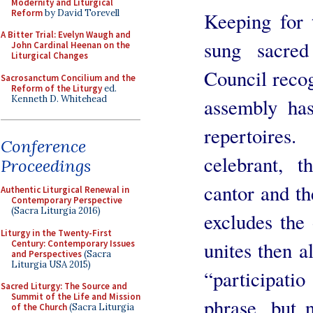
Modernity and Liturgical
Reform
by David Torevell
Keeping for 
A Bitter Trial: Evelyn Waugh and
sung sacre
John Cardinal Heenan on the
Liturgical Changes
Council recogn
Sacrosanctum Concilium and the
Reform of the Liturgy
ed.
Kenneth D. Whitehead
assembly has
repertoire
Conference
celebrant, t
Proceedings
cantor and th
Authentic Liturgical Renewal in
Contemporary Perspective
(Sacra Liturgia 2016)
excludes the 
Liturgy in the Twenty-First
unites then al
Century: Contemporary Issues
and Perspectives
(Sacra
Liturgia USA 2015)
“participat
Sacred Liturgy: The Source and
Summit of the Life and Mission
phrase, but n
of the Church
(Sacra Liturgia