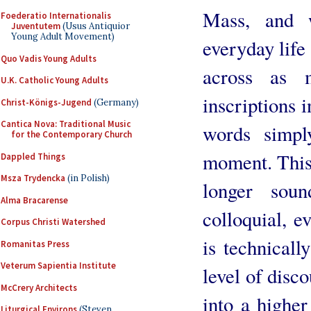
Mass, and 
Foederatio Internationalis
Juventutem
(Usus Antiquior
Young Adult Movement)
everyday life
Quo Vadis Young Adults
across as m
U.K. Catholic Young Adults
inscriptions i
Christ-Königs-Jugend
(Germany)
Cantica Nova: Traditional Music
words simpl
for the Contemporary Church
moment. This 
Dappled Things
Msza Trydencka
(in Polish)
longer sou
Alma Bracarense
colloquial, ev
Corpus Christi Watershed
is technicall
Romanitas Press
Veterum Sapientia Institute
level of disco
McCrery Architects
into a highe
Liturgical Environs
(Steven