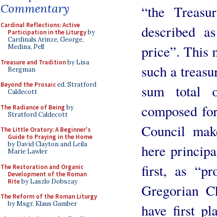
Commentary
“the Treasu
Cardinal Reflections: Active
described as
Participation in the Liturgy
by
Cardinals Arinze, George,
price”. This 
Medina, Pell
Treasure and Tradition
by Lisa
such a treasur
Bergman
Beyond the Prosaic
ed. Stratford
sum total o
Caldecott
composed for,
The Radiance of Being
by
Stratford Caldecott
Council make
The Little Oratory: A Beginner's
Guide to Praying in the Home
by David Clayton and Leila
here principa
Marie Lawler
first, as “p
The Restoration and Organic
Development of the Roman
Rite
by Laszlo Dobszay
Gregorian Ch
The Reform of the Roman Liturgy
by Msgr. Klaus Gamber
have first pl