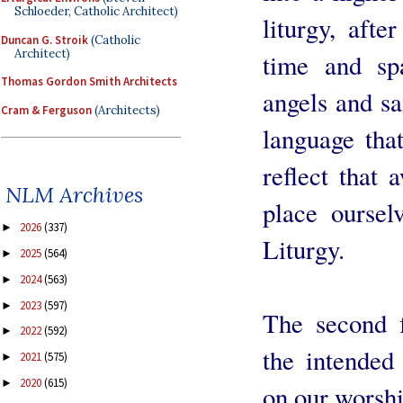
Schloeder, Catholic Architect)
liturgy, afte
Duncan G. Stroik
(Catholic
Architect)
time and sp
Thomas Gordon Smith Architects
angels and sa
Cram & Ferguson
(Architects)
language tha
reflect that
NLM Archives
place oursel
2026
(337)
►
Liturgy.
2025
(564)
►
2024
(563)
►
2023
(597)
►
The second f
2022
(592)
►
the intended 
2021
(575)
►
2020
(615)
►
on our worshi