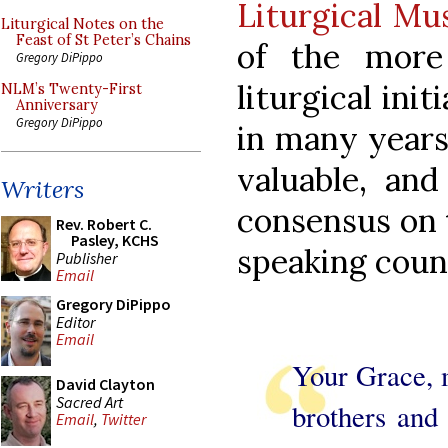
Liturgical Mu
Liturgical Notes on the
Feast of St Peter’s Chains
of the more
Gregory DiPippo
liturgical ini
NLM’s Twenty-First
Anniversary
Gregory DiPippo
in many years
valuable, an
Writers
consensus on t
Rev. Robert C.
Pasley, KCHS
speaking count
Publisher
Email
Gregory DiPippo
Editor
Email
Your Grace, m
David Clayton
Sacred Art
brothers and 
Email
,
Twitter