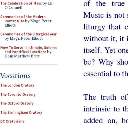
of the true 
The Celebration of Mass
by J.B.
O'Connell
Music is not 
Ceremonies of the Modern
Roman Rite
by Msgr. Peter
liturgy that 
Elliott
Ceremonies of the Liturgical Year
without it, it
by Msgr. Peter Elliott
itself. Yet on
How To Serve - In Simple, Solemn
and Pontifical Functions
by
Dom Matthew Britt
be? Why sho
essential to t
Vocations
The London Oratory
The truth of
The Toronto Oratory
The Oxford Oratory
intrinsic to t
The Birmingham Oratory
added on, ho
DC Oratorians