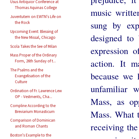
Usus Antiquior Conference at
Thomas Aquinas College
music writte
Juventutem on EWTN's Life on
sung by exp
the Rock
Upcoming Event: Blessing of
designed to 
the New Missal, Chicago
Scola Takes the See of Milan
expression o
Mass Proper of the Ordinary
action. It m
Form, 26th Sunday of t...
The Psalms and the
because we 
Evangelisation of the
Culture
unfamiliar w
Ordination of Fr. Lawrence Lew
OP - Vestments, Cha...
Mass, as op
Compline According to the
Mass. What t
Breviarium Monasticum
Comparison of Dominican
receiving the
and Roman Chants
Boston's Example to the