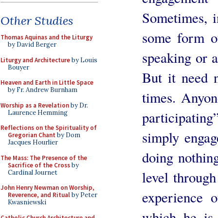
Sometimes, in
Other Studies
some form of
Thomas Aquinas and the Liturgy
by David Berger
speaking or a
Liturgy and Architecture
by Louis
Bouyer
But it need n
Heaven and Earth in Little Space
by Fr. Andrew Burnham
times. Anyon
Worship as a Revelation
by Dr.
participating
Laurence Hemming
Reflections on the Spirituality of
simply engag
Gregorian Chant
by Dom
Jacques Hourlier
doing nothing
The Mass: The Presence of the
Sacrifice of the Cross
by
level through
Cardinal Journet
John Henry Newman on Worship,
experience 
Reverence, and Ritual
by Peter
Kwasniewski
which he is 
Catholic Church Architecture and