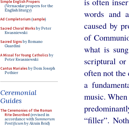
is often inse
Simple English Propers
(Vernacular propers for the
English liturgy)
words and a
Ad Completorium
(
sample
)
caused by pro
Sacred Choral Works
by Peter
Kwasniewski
of Communion
Sacred Signs
by Romano
Guardini
what is sung
A Missal for Young Catholics
by
scriptural or 
Peter Kwasniewski
Cantus Mariales
by Dom Joseph
often not the 
Pothier
a fundamenta
Ceremonial
music. When s
Guides
predominantl
The Ceremonies of the Roman
Rite Described
(revised in
“filler”. Not
accordance with
Summorum
Pontificum
by Alcuin Reid)