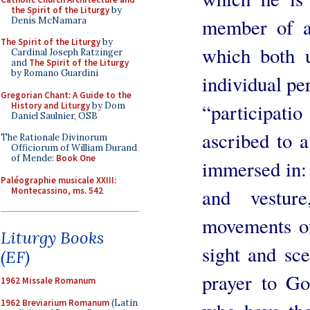
the Spirit of the Liturgy
by
member of a
Denis McNamara
The Spirit of the Liturgy
by
which both u
Cardinal Joseph Ratzinger
and
The Spirit of the Liturgy
by Romano Guardini
individual per
Gregorian Chant: A Guide to the
“participat
History and Liturgy
by Dom
Daniel Saulnier, OSB
ascribed to 
The Rationale Divinorum
Officiorum of William Durand
of Mende:
Book One
immersed in: 
Paléographie musicale XXIII:
and vestur
Montecassino, ms. 542
movements of
Liturgy Books
sight and sce
(EF)
prayer to Go
1962 Missale Romanum
1962 Breviarium Romanum
(Latin