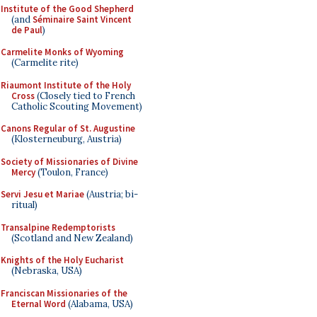
Institute of the Good Shepherd
(and
Séminaire Saint Vincent
de Paul
)
Carmelite Monks of Wyoming
(Carmelite rite)
Riaumont Institute of the Holy
Cross
(Closely tied to French
Catholic Scouting Movement)
Canons Regular of St. Augustine
(Klosterneuburg, Austria)
Society of Missionaries of Divine
Mercy
(Toulon, France)
Servi Jesu et Mariae
(Austria; bi-
ritual)
Transalpine Redemptorists
(Scotland and New Zealand)
Knights of the Holy Eucharist
(Nebraska, USA)
Franciscan Missionaries of the
Eternal Word
(Alabama, USA)