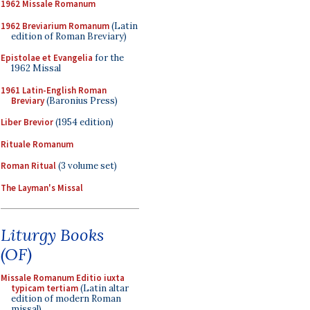
1962 Missale Romanum
1962 Breviarium Romanum
(Latin
edition of Roman Breviary)
Epistolae et Evangelia
for the
1962 Missal
1961 Latin-English Roman
Breviary
(Baronius Press)
Liber Brevior
(1954 edition)
Rituale Romanum
Roman Ritual
(3 volume set)
The Layman's Missal
Liturgy Books
(OF)
Missale Romanum Editio iuxta
typicam tertiam
(Latin altar
edition of modern Roman
missal)