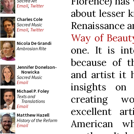
Florence) has 
Sacred Art
Email
,
Twitter
about lesser 
Charles Cole
Renaissance a
Sacred Music
Email
,
Twitter
Way of Beau
Nicola De Grandi
one. It is in
Ambrosian Rite
because of t
Jennifer Donelson-
and artist it 
Nowicka
Sacred Music
Email
insights on
Michael P. Foley
creating w
Texts and
Translations
Email
excellent ar
Matthew Hazell
History of the Reform
American w
Email