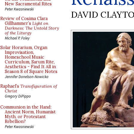
New Sacramental Rites
Peter Kwasniewski
DAVID CLAYT
Review of Cosima Clara
Gillhammer’s
Light on
Darkness: The Untold Story
of the Liturgy
Michael P. Foley
Solar Horarium, Organ
Improvisation,
Homeschool Music
Curriculum, Sarum Rite,
Aesthetics - Find It All in
Season 8 of Square Notes
Jennifer Donelson-Nowicka
Raphael’s
Transfiguration of
Christ
Gregory DiPippo
Communion in the Hand:
Ancient Norm, Humanist
Myth, or Protestant
Rebellion?
Peter Kwasniewski