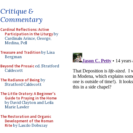
Critique &
Commentary
Cardinal Reflections: Active
Participation in the Liturgy
by
Cardinals Arinze, George,
Medina, Pell
Treasure and Tradition
by Lisa
Bergman
Beyond the Prosaic
ed. Stratford
Caldecott
The Radiance of Being
by
Stratford Caldecott
The Little Oratory: A Beginner's
Guide to Praying in the Home
by David Clayton and Leila
Marie Lawler
The Restoration and Organic
Development of the Roman
Rite
by Laszlo Dobszay