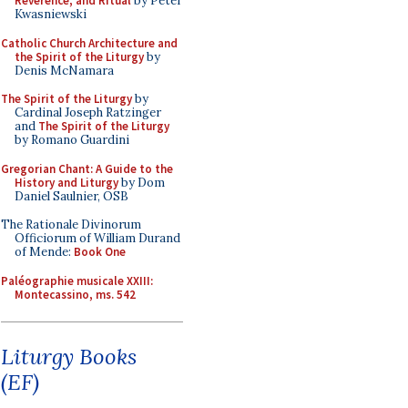
Reverence, and Ritual
by Peter
Kwasniewski
Catholic Church Architecture and
the Spirit of the Liturgy
by
Denis McNamara
The Spirit of the Liturgy
by
Cardinal Joseph Ratzinger
and
The Spirit of the Liturgy
by Romano Guardini
Gregorian Chant: A Guide to the
History and Liturgy
by Dom
Daniel Saulnier, OSB
The Rationale Divinorum
Officiorum of William Durand
of Mende:
Book One
Paléographie musicale XXIII:
Montecassino, ms. 542
Liturgy Books
(EF)