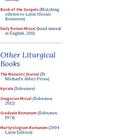
Book of the Gospels
(Matching
edition to Latin
Missale
Romanum
)
Daily Roman Missal
(hand missal
in English, 2011)
Other Liturgical
Books
The Monastic Diurnal
(St.
Michael's Abbey Press)
Kyriale
(Solesmes)
Gregorian Missal
(Solesmes,
2012)
Graduale Romanum
(Solesmes,
1974)
Martyrologium Romanum
(2004
Latin Edition)