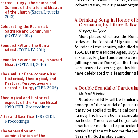
Sacred Liturgy: The Source and
Robert Pasley, to our parent organi
Summit of the Life and Mission
of the Church
(Sacra Liturgia
2013)
A Drinking Song in Honor of 
Germanus, by Hilaire Belloc
Celebrating the Eucharist:
Gregory DiPippo
Sacrifice and Communion
(FOTA V, 2012)
Most places which use the Rom
today as the feast of St Ignatius o
Benedict XVI and the Roman
founder of the Jesuits, who died o
Missal
(FOTA IV, 2011)
1556. But in the Middle Ages, July
in France, England and some other
Benedict XVI and Beauty in Sacred
(although not at Rome) as the feas
Music
(FOTA III, 2010)
Germanus of Auxerre; Ignatius him
have celebrated this feast during h
The Genius of the Roman Rite:
Historical, Theological, and
Pastoral Perspectives on
Catholic Liturgy
(CIEL 2006)
A Double Scandal of Particula
Michael P. Foley
Theological and Historical
Readers of NLM will be familiar 
Aspects of the Roman Missal
:
concept of the scandal of particul
1999 CIEL Proceedings
it may be applied to liturgical con
namely:The Incarnation is scandal
Altar and Sacrifice
: 1997 CIEL
particular. The universal Logos ta
Proceedings
a particular maiden at a particular 
particular place to become the pe
The Veneration and
Administration of the
Nazareth. God is also scand...