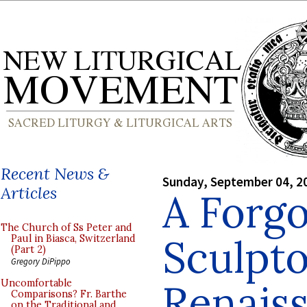
Recent News &
Sunday, September 04, 2
Articles
A Forg
The Church of Ss Peter and
Sculpto
Paul in Biasca, Switzerland
(Part 2)
Gregory DiPippo
Renais
Uncomfortable
Comparisons? Fr. Barthe
on the Traditional and