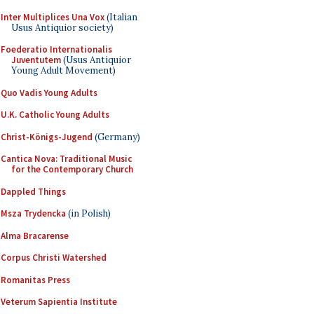
Inter Multiplices Una Vox
(Italian
Usus Antiquior society)
Foederatio Internationalis
Juventutem
(Usus Antiquior
Young Adult Movement)
Quo Vadis Young Adults
U.K. Catholic Young Adults
Christ-Königs-Jugend
(Germany)
Cantica Nova: Traditional Music
for the Contemporary Church
Dappled Things
Msza Trydencka
(in Polish)
Alma Bracarense
Corpus Christi Watershed
Romanitas Press
Veterum Sapientia Institute