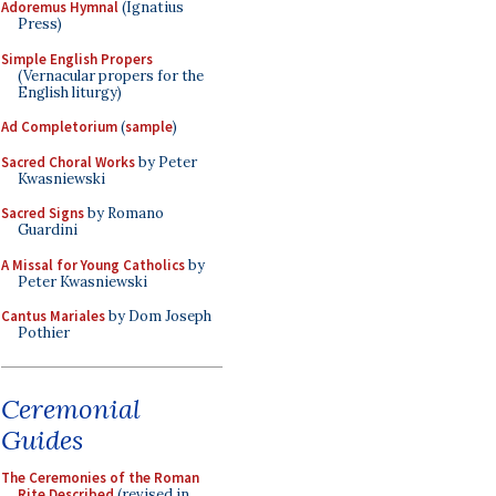
Adoremus Hymnal
(Ignatius
Press)
Simple English Propers
(Vernacular propers for the
English liturgy)
Ad Completorium
(
sample
)
Sacred Choral Works
by Peter
Kwasniewski
Sacred Signs
by Romano
Guardini
A Missal for Young Catholics
by
Peter Kwasniewski
Cantus Mariales
by Dom Joseph
Pothier
Ceremonial
Guides
The Ceremonies of the Roman
Rite Described
(revised in