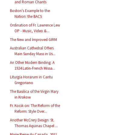
and Roman Chants
Boston's Example to the
Nation: the BACS
Ordination of Fr. Lawrence Lew
OP - Music, Video &...
The New and Improved GIRM
Australian Cathedral Offers
Main Sunday Mass in Us...
An Other Modern Binding: A
1924 Latin-French Missa...
Liturgia Horarum in Cantu
Gregoriano
The Basilica of the Virgin Mary
in Krakow
Fr. Kocik on: The Reform of the
Reform: Style Over...
Another McCrery Design: St.
Thomas Aquinas Chapel ...
Marie Reine du Canada, 2011