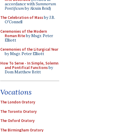
accordance with
Summorum
Pontificum
by Alcuin Reid)
The Celebration of Mass
by J.B.
O'Connell
Ceremonies of the Modern
Roman Rite
by Msgr. Peter
Elliott
Ceremonies of the Liturgical Year
by Msgr. Peter Elliott
How To Serve - In Simple, Solemn
and Pontifical Functions
by
Dom Matthew Britt
Vocations
The London Oratory
The Toronto Oratory
The Oxford Oratory
The Birmingham Oratory