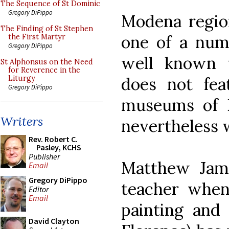
The Sequence of St Dominic
Gregory DiPippo
Modena region
The Finding of St Stephen
one of a numb
the First Martyr
Gregory DiPippo
well known 
St Alphonsus on the Need
for Reverence in the
does not fea
Liturgy
Gregory DiPippo
museums of 
Writers
nevertheless 
Rev. Robert C.
Pasley, KCHS
Publisher
Matthew Jam
Email
Gregory DiPippo
teacher when
Editor
Email
painting and
David Clayton