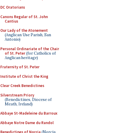
DC Oratorians
Canons Regular of St. John
Cantius
Our Lady of the Atonement
(Anglican Use Parish, San
Antonio)
Personal Ordinariate of the Chair
of St. Peter
(for Catholics of
Anglican heritage)
Fraternity of St. Peter
Institute of Christ the King
Clear Creek Benedictines
Silverstream Priory
(Benedictines, Diocese of
Meath, Ireland)
Abbaye St-Madeleine du Barroux
Abbaye Notre Dame du Randol
Benedictines of Norcia
(Norcia,