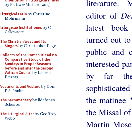
literature. 
Orientation in Liturgical Prayer
by Fr. Uwe-Michael Lang
De
editor of
Liturgical Latin
by Christine
Mohrmann
latest book
Liturgicae Institutiones
by C.
Callewaert
turned out to
The Christian West and Its
Singers
by Christopher Page
public and c
Collects of the Roman Missals: A
Comparative Study of the
interested p
Sundays in Proper Seasons
before and after the Second
by far th
Vatican Council
by Lauren
Pristas
sophisticated
Vestments and Vesture
by Dom
E.A. Roulin
the matinee "
The Sacramentary
by Ildefonso
Schuster
the Missal of
The Liturgical Altar
by Geoffrey
Webb
Martin Moseb