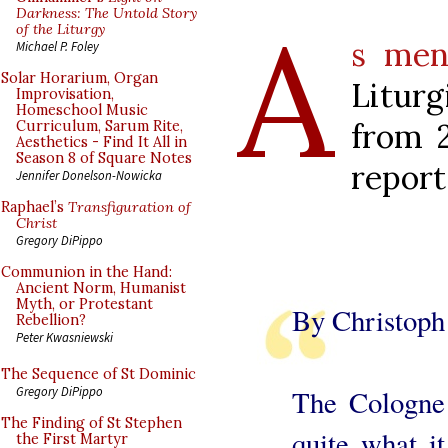
A
Darkness: The Untold Story
of the Liturgy
s men
Michael P. Foley
Solar Horarium, Organ
Liturg
Improvisation,
Homeschool Music
from 2
Curriculum, Sarum Rite,
Aesthetics - Find It All in
Season 8 of Square Notes
report
Jennifer Donelson-Nowicka
Raphael’s
Transfiguration of
Christ
Gregory DiPippo
Communion in the Hand:
Ancient Norm, Humanist
Myth, or Protestant
By Christop
Rebellion?
Peter Kwasniewski
The Sequence of St Dominic
The Cologne 
Gregory DiPippo
The Finding of St Stephen
quite what i
the First Martyr