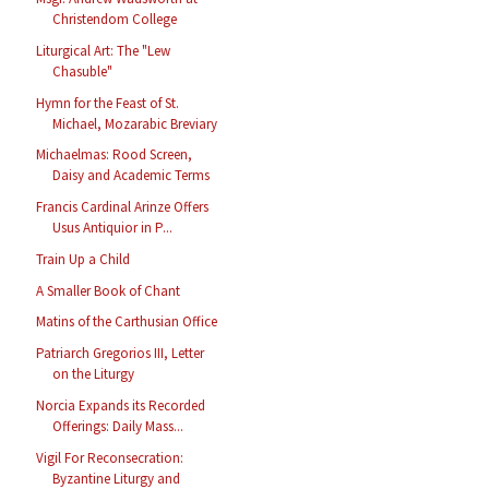
Christendom College
Liturgical Art: The "Lew
Chasuble"
Hymn for the Feast of St.
Michael, Mozarabic Breviary
Michaelmas: Rood Screen,
Daisy and Academic Terms
Francis Cardinal Arinze Offers
Usus Antiquior in P...
Train Up a Child
A Smaller Book of Chant
Matins of the Carthusian Office
Patriarch Gregorios III, Letter
on the Liturgy
Norcia Expands its Recorded
Offerings: Daily Mass...
Vigil For Reconsecration:
Byzantine Liturgy and