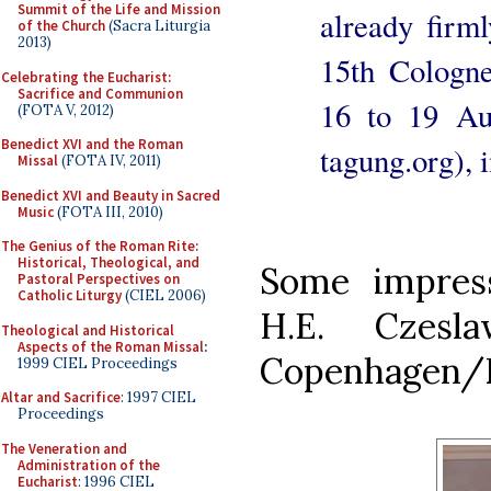
Summit of the Life and Mission
already firm
of the Church
(Sacra Liturgia
2013)
15th Cologne
Celebrating the Eucharist:
Sacrifice and Communion
16 to 19 Au
(FOTA V, 2012)
Benedict XVI and the Roman
tagung.org), i
Missal
(FOTA IV, 2011)
Benedict XVI and Beauty in Sacred
Music
(FOTA III, 2010)
The Genius of the Roman Rite:
Historical, Theological, and
Some impress
Pastoral Perspectives on
Catholic Liturgy
(CIEL 2006)
H.E. Czesl
Theological and Historical
Aspects of the Roman Missal
:
Copenhagen/
1999 CIEL Proceedings
Altar and Sacrifice
: 1997 CIEL
Proceedings
The Veneration and
Administration of the
Eucharist
: 1996 CIEL