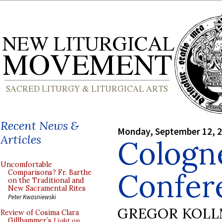
Recent News &
Monday, September 12, 
Articles
Cologne
Uncomfortable
Confer
Comparisons? Fr. Barthe
on the Traditional and
New Sacramental Rites
Peter Kwasniewski
GREGOR KOL
Review of Cosima Clara
Gillhammer’s
Light on