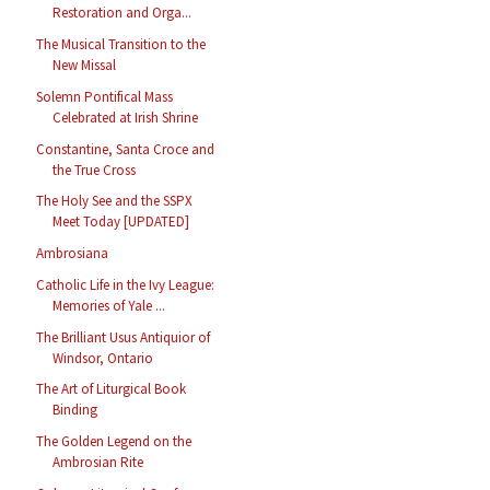
Restoration and Orga...
The Musical Transition to the
New Missal
Solemn Pontifical Mass
Celebrated at Irish Shrine
Constantine, Santa Croce and
the True Cross
The Holy See and the SSPX
Meet Today [UPDATED]
Ambrosiana
Catholic Life in the Ivy League:
Memories of Yale ...
The Brilliant Usus Antiquior of
Windsor, Ontario
The Art of Liturgical Book
Binding
The Golden Legend on the
Ambrosian Rite