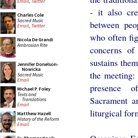
Email
,
Twitter
- it also cr
Charles Cole
Sacred Music
between peop
Email
,
Twitter
who often fig
Nicola De Grandi
Ambrosian Rite
concerns of
sustains them
Jennifer Donelson-
Nowicka
the meeting: 
Sacred Music
Email
presence o
Michael P. Foley
Texts and
Sacrament a
Translations
Email
liturgical for
Matthew Hazell
History of the Reform
Email