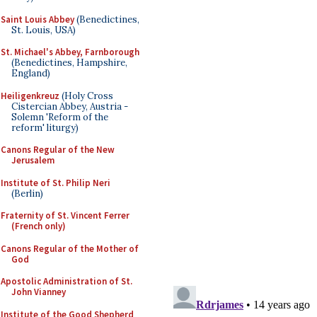
Saint Louis Abbey
(Benedictines,
St. Louis, USA)
St. Michael's Abbey, Farnborough
(Benedictines, Hampshire,
England)
Heiligenkreuz
(Holy Cross
Cistercian Abbey, Austria -
Solemn 'Reform of the
reform' liturgy)
Canons Regular of the New
Jerusalem
Institute of St. Philip Neri
(Berlin)
Fraternity of St. Vincent Ferrer
(French only)
Canons Regular of the Mother of
God
Apostolic Administration of St.
John Vianney
Institute of the Good Shepherd