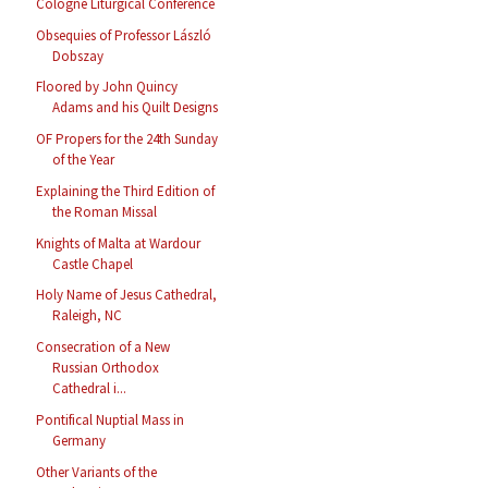
Cologne Liturgical Conference
Obsequies of Professor László
Dobszay
Floored by John Quincy
Adams and his Quilt Designs
OF Propers for the 24th Sunday
of the Year
Explaining the Third Edition of
the Roman Missal
Knights of Malta at Wardour
Castle Chapel
Holy Name of Jesus Cathedral,
Raleigh, NC
Consecration of a New
Russian Orthodox
Cathedral i...
Pontifical Nuptial Mass in
Germany
Other Variants of the