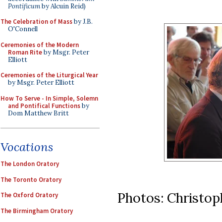
Pontificum
by Alcuin Reid)
The Celebration of Mass
by J.B.
O'Connell
Ceremonies of the Modern
Roman Rite
by Msgr. Peter
Elliott
Ceremonies of the Liturgical Year
by Msgr. Peter Elliott
How To Serve - In Simple, Solemn
and Pontifical Functions
by
Dom Matthew Britt
Vocations
The London Oratory
The Toronto Oratory
Photos: Christo
The Oxford Oratory
The Birmingham Oratory