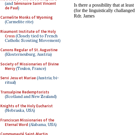
(and
Séminaire Saint Vincent
de Paul
)
Carmelite Monks of Wyoming
(Carmelite rite)
Riaumont Institute of the Holy
Cross
(Closely tied to French
Catholic Scouting Movement)
Canons Regular of St. Augustine
(Klosterneuburg, Austria)
Society of Missionaries of Divine
Mercy
(Toulon, France)
Servi Jesu et Mariae
(Austria; bi-
ritual)
Transalpine Redemptorists
(Scotland and New Zealand)
Knights of the Holy Eucharist
(Nebraska, USA)
Franciscan Missionaries of the
Eternal Word
(Alabama, USA)
Communauté Saint-Martin