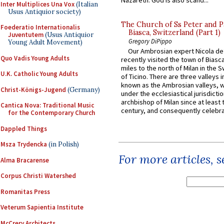
Inter Multiplices Una Vox
(Italian
Usus Antiquior society)
The Church of Ss Peter and P
Foederatio Internationalis
Biasca, Switzerland (Part 1)
Juventutem
(Usus Antiquior
Gregory DiPippo
Young Adult Movement)
Our Ambrosian expert Nicola de
Quo Vadis Young Adults
recently visited the town of Biasc
miles to the north of Milan in the 
U.K. Catholic Young Adults
of Ticino. There are three valleys i
known as the Ambrosian valleys, 
Christ-Königs-Jugend
(Germany)
under the ecclesiastical jurisdictio
archbishop of Milan since at least 
Cantica Nova: Traditional Music
century, and consequently celebrat
for the Contemporary Church
Dappled Things
Msza Trydencka
(in Polish)
For more articles, 
Alma Bracarense
Corpus Christi Watershed
Romanitas Press
Veterum Sapientia Institute
McCrery Architects