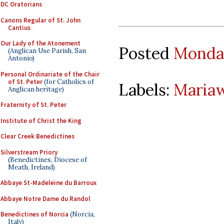
DC Oratorians
Canons Regular of St. John
Cantius
Our Lady of the Atonement
Posted
Monday
(Anglican Use Parish, San
Antonio)
Personal Ordinariate of the Chair
of St. Peter
(for Catholics of
Labels:
Maria
Anglican heritage)
Fraternity of St. Peter
Institute of Christ the King
Clear Creek Benedictines
Silverstream Priory
(Benedictines, Diocese of
Meath, Ireland)
Abbaye St-Madeleine du Barroux
Abbaye Notre Dame du Randol
Benedictines of Norcia
(Norcia,
Italy)