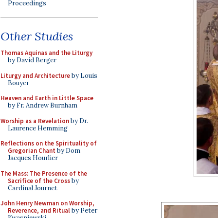
Proceedings
Other Studies
Thomas Aquinas and the Liturgy
by David Berger
Liturgy and Architecture
by Louis
Bouyer
Heaven and Earth in Little Space
by Fr. Andrew Burnham
Worship as a Revelation
by Dr.
Laurence Hemming
Reflections on the Spirituality of
Gregorian Chant
by Dom
Jacques Hourlier
The Mass: The Presence of the
Sacrifice of the Cross
by
Cardinal Journet
John Henry Newman on Worship,
Reverence, and Ritual
by Peter
Kwasniewski