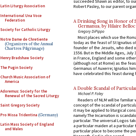
succeeded Shawn as editor, to our
Latin Liturgy Association
Robert Pasley, to our parent organi
International Una Voce
Federation
A Drinking Song in Honor of 
Germanus, by Hilaire Belloc
Society for Catholic Liturgy
Gregory DiPippo
Most places which use the Rom
Notre Dame de Chretiente
today as the feast of St Ignatius o
(Organizers of the Annual
founder of the Jesuits, who died o
Chartres Pilgrimage)
1556. But in the Middle Ages, July
Henry Bradshaw Society
in France, England and some other
(although not at Rome) as the feas
The Pugin Society
Germanus of Auxerre; Ignatius him
have celebrated this feast during h
Church Music Association of
America
A Double Scandal of Particula
Adoremus: Society for the
Michael P. Foley
Renewal of the Sacred Liturgy
Readers of NLM will be familiar 
concept of the scandal of particul
Saint Gregory Society
it may be applied to liturgical con
Pro Missa Tridentina
(Germany)
namely:The Incarnation is scandal
particular. The universal Logos ta
Latin Mass Society of England
a particular maiden at a particular 
and Wales
particular place to become the pe
Nazareth. God is also scand...