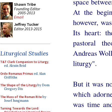
space betwee
Shawn Tribe
Founding Editor
At the begi
2005-2013
Email
however, was 
Jeffrey Tucker
Editor 2013-2015
Its heart: t
pastoral th
Andreas Wollb
Liturgical Studies
liturgy".
T&T Clark Companion to Liturgy
,
ed. Alcuin Reid
Ordo Romanus Primus
ed. Alan
Griffiths
But it was not
The Shape of the Liturgy
by Dom
Gregory Dix
which adorne
The Mass of the Roman Rite
by
Josef Jungmann
was time and
Turning Towards the Lord: