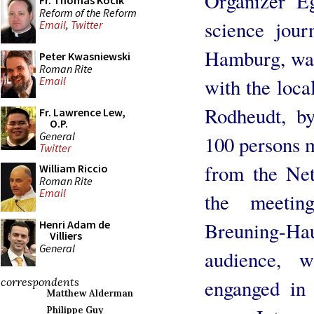
Organizer E
Fr. Thomas Kocik
Reform of the Reform
science jour
Email
,
Twitter
Hamburg, was
Peter Kwasniewski
Roman Rite
with the loca
Email
Rodheudt, by
Fr. Lawrence Lew,
O.P.
General
100 persons 
Twitter
from the Ne
William Riccio
Roman Rite
Email
the meetin
Breuning-Ha
Henri Adam de
Villiers
General
audience, 
enganged in 
correspondents
Matthew Alderman
Philippe Guy