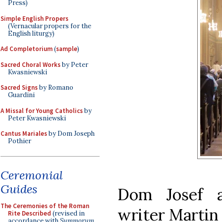
Press)
Simple English Propers
(Vernacular propers for the
English liturgy)
Ad Completorium
(
sample
)
Sacred Choral Works
by Peter
Kwasniewski
Sacred Signs
by Romano
Guardini
A Missal for Young Catholics
by
Peter Kwasniewski
Cantus Mariales
by Dom Joseph
Pothier
Ceremonial
Guides
Dom Josef a
The Ceremonies of the Roman
writer Martin
Rite Described
(revised in
accordance with
Summorum