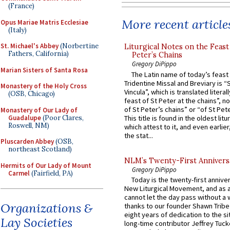
(France)
More recent article
Opus Mariae Matris Ecclesiae
(Italy)
St. Michael's Abbey
(Norbertine
Liturgical Notes on the Feast 
Fathers, California)
Peter’s Chains
Gregory DiPippo
Marian Sisters of Santa Rosa
The Latin name of today’s feast 
Tridentine Missal and Breviary is “
Monastery of the Holy Cross
Vincula”, which is translated literal
(OSB, Chicago)
feast of St Peter at the chains”, n
of St Peter’s chains” or “of St Pete
Monastery of Our Lady of
Guadalupe
(Poor Clares,
This title is found in the oldest lit
Roswell, NM)
which attest to it, and even earlier, 
the stat...
Pluscarden Abbey
(OSB,
northeast Scotland)
NLM’s Twenty-First Annivers
Hermits of Our Lady of Mount
Gregory DiPippo
Carmel
(Fairfield, PA)
Today is the twenty-first annive
New Liturgical Movement, and as 
cannot let the day pass without a 
Organizations &
thanks to our founder Shawn Tribe 
eight years of dedication to the si
Lay Societies
long-time contributor Jeffrey Tuck