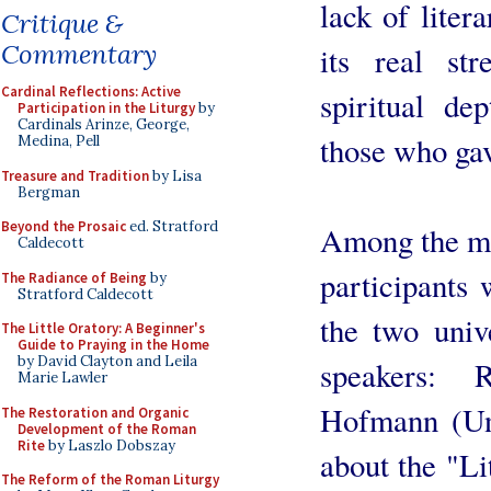
lack of liter
Critique &
Commentary
its real st
Cardinal Reflections: Active
spiritual de
Participation in the Liturgy
by
Cardinals Arinze, George,
those who ga
Medina, Pell
Treasure and Tradition
by Lisa
Bergman
Beyond the Prosaic
ed. Stratford
Among the mos
Caldecott
participants 
The Radiance of Being
by
Stratford Caldecott
the two univ
The Little Oratory: A Beginner's
Guide to Praying in the Home
by David Clayton and Leila
speakers: 
Marie Lawler
Hofmann (Uni
The Restoration and Organic
Development of the Roman
Rite
by Laszlo Dobszay
about the "Li
The Reform of the Roman Liturgy