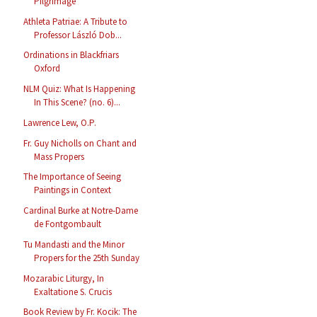
Pilgrimage
Athleta Patriae: A Tribute to
Professor László Dob...
Ordinations in Blackfriars
Oxford
NLM Quiz: What Is Happening
In This Scene? (no. 6)...
Lawrence Lew, O.P.
Fr. Guy Nicholls on Chant and
Mass Propers
The Importance of Seeing
Paintings in Context
Cardinal Burke at Notre-Dame
de Fontgombault
Tu Mandasti and the Minor
Propers for the 25th Sunday
Mozarabic Liturgy, In
Exaltatione S. Crucis
Book Review by Fr. Kocik: The