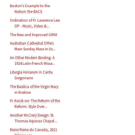
Boston's Example to the
Nation: the BACS
Ordination of Fr. Lawrence Lew
OP - Music, Video &...
The New and Improved GIRM
Australian Cathedral Offers
Main Sunday Mass in Us...
An Other Modern Binding: A
1924 Latin-French Missa...
Liturgia Horarum in Cantu
Gregoriano
The Basilica of the Virgin Mary
in Krakow
Fr. Kocik on: The Reform of the
Reform: Style Over...
Another McCrery Design: St.
Thomas Aquinas Chapel ...
Marie Reine du Canada, 2011