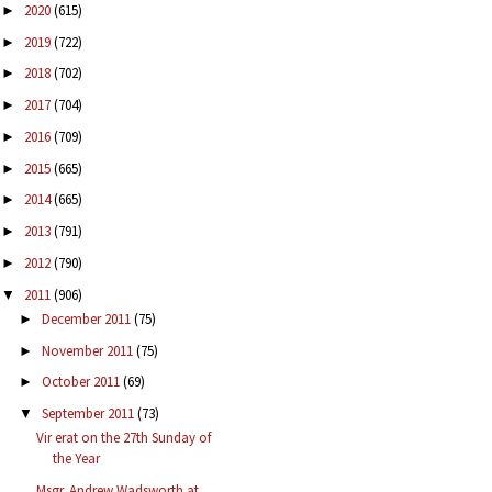
2020
(615)
►
2019
(722)
►
2018
(702)
►
2017
(704)
►
2016
(709)
►
2015
(665)
►
2014
(665)
►
2013
(791)
►
2012
(790)
►
2011
(906)
▼
December 2011
(75)
►
November 2011
(75)
►
October 2011
(69)
►
September 2011
(73)
▼
Vir erat on the 27th Sunday of
the Year
Msgr. Andrew Wadsworth at