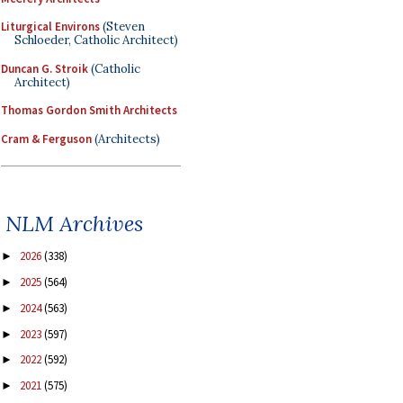
Liturgical Environs
(Steven
Schloeder, Catholic Architect)
Duncan G. Stroik
(Catholic
Architect)
Thomas Gordon Smith Architects
Cram & Ferguson
(Architects)
NLM Archives
2026
(338)
►
2025
(564)
►
2024
(563)
►
2023
(597)
►
2022
(592)
►
2021
(575)
►