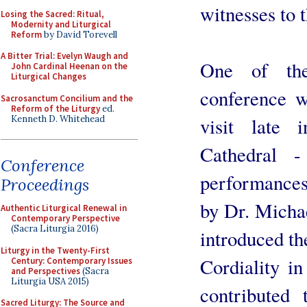
witnesses to 
Losing the Sacred: Ritual,
Modernity and Liturgical
Reform
by David Torevell
A Bitter Trial: Evelyn Waugh and
One of the
John Cardinal Heenan on the
Liturgical Changes
conference w
Sacrosanctum Concilium and the
Reform of the Liturgy
ed.
Kenneth D. Whitehead
visit late
Cathedral -
Conference
performances
Proceedings
by Dr. Micha
Authentic Liturgical Renewal in
Contemporary Perspective
(Sacra Liturgia 2016)
introduced th
Liturgy in the Twenty-First
Cordiality in
Century: Contemporary Issues
and Perspectives
(Sacra
Liturgia USA 2015)
contributed
Sacred Liturgy: The Source and