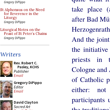
Gregory DiPippo
take place 
St Alphonsus on the Need
for Reverence in the
after Bad Mün
Liturgy
Gregory DiPippo
Herzogenrat
Liturgical Notes on the
Feast of St Peter’s Chains
And the join
Gregory DiPippo
the initiativ
Writers
priests in
Rev. Robert C.
Pasley, KCHS
Cologne and 
Publisher
Email
of Catholic p
Gregory DiPippo
Editor
either: no
Email
participants 
David Clayton
Sacred Art
the tradition