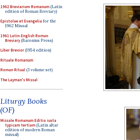
1962 Breviarium Romanum
(Latin
edition of Roman Breviary)
Epistolae et Evangelia
for the
1962 Missal
1961 Latin-English Roman
Breviary
(Baronius Press)
Liber Brevior
(1954 edition)
Rituale Romanum
Roman Ritual
(3 volume set)
The Layman's Missal
Liturgy Books
(OF)
Missale Romanum Editio iuxta
typicam tertiam
(Latin altar
edition of modern Roman
missal)