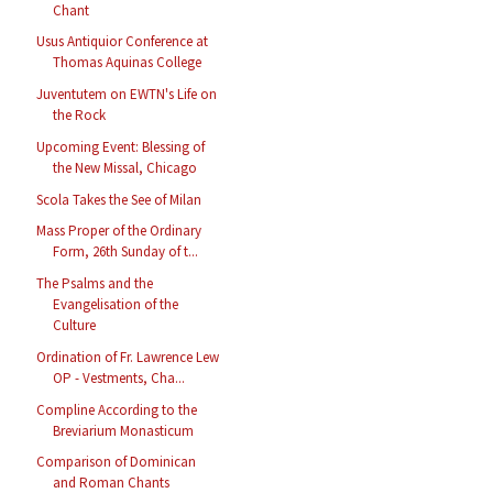
Chant
Usus Antiquior Conference at
Thomas Aquinas College
Juventutem on EWTN's Life on
the Rock
Upcoming Event: Blessing of
the New Missal, Chicago
Scola Takes the See of Milan
Mass Proper of the Ordinary
Form, 26th Sunday of t...
The Psalms and the
Evangelisation of the
Culture
Ordination of Fr. Lawrence Lew
OP - Vestments, Cha...
Compline According to the
Breviarium Monasticum
Comparison of Dominican
and Roman Chants