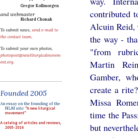
way. Intern
Gregor Kollmorgen
contributed t
and webmaster
Richard Chonak
Alcuin Reid, 
To submit news,
send e-mail to
the way - that
the contact team
.
"from rubri
To submit your own photos,
photopost@newliturgicalmovem
Martin Rei
ent.org
.
Gamber, who
create a rite
Founded 2005
Missa Romen
An essay on the founding of the
NLM site:
"A new liturgical
time the Passi
movement"
A catalog of articles and reviews,
but neverthel
2005-2016