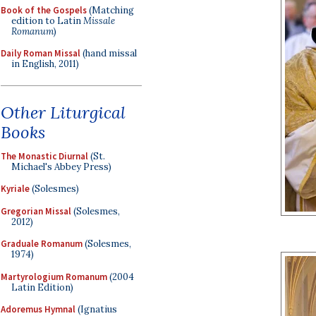
Book of the Gospels
(Matching
edition to Latin
Missale
Romanum
)
Daily Roman Missal
(hand missal
in English, 2011)
Other Liturgical
Books
The Monastic Diurnal
(St.
Michael's Abbey Press)
Kyriale
(Solesmes)
Gregorian Missal
(Solesmes,
2012)
Graduale Romanum
(Solesmes,
1974)
Martyrologium Romanum
(2004
Latin Edition)
Adoremus Hymnal
(Ignatius