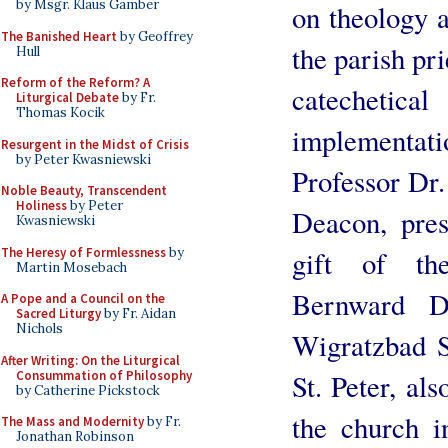
by Msgr. Klaus Gamber
on theology a
The Banished Heart
by Geoffrey
the parish pr
Hull
Reform of the Reform? A
catechetica
Liturgical Debate
by Fr.
Thomas Kocik
implementati
Resurgent in the Midst of Crisis
by Peter Kwasniewski
Professor Dr
Noble Beauty, Transcendent
Holiness
by Peter
Deacon, pres
Kwasniewski
The Heresy of Formlessness
by
gift of th
Martin Mosebach
Bernward D
A Pope and a Council on the
Sacred Liturgy
by Fr. Aidan
Nichols
Wigratzbad S
After Writing: On the Liturgical
Consummation of Philosophy
St. Peter, als
by Catherine Pickstock
the church in
The Mass and Modernity
by Fr.
Jonathan Robinson