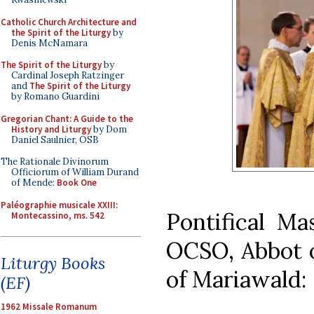
Catholic Church Architecture and
the Spirit of the Liturgy
by
Denis McNamara
The Spirit of the Liturgy
by
Cardinal Joseph Ratzinger
and
The Spirit of the Liturgy
by Romano Guardini
Gregorian Chant: A Guide to the
History and Liturgy
by Dom
Daniel Saulnier, OSB
The Rationale Divinorum
Officiorum of William Durand
of Mende:
Book One
Paléographie musicale XXIII:
Pontifical Ma
Montecassino, ms. 542
OCSO, Abbot o
Liturgy Books
of Mariawald:
(EF)
1962 Missale Romanum