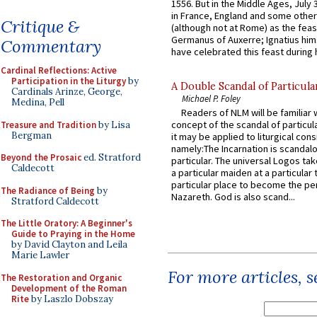
1556. But in the Middle Ages, July
in France, England and some other
Critique &
(although not at Rome) as the feas
Germanus of Auxerre; Ignatius him
Commentary
have celebrated this feast during h
Cardinal Reflections: Active
Participation in the Liturgy
by
A Double Scandal of Particula
Cardinals Arinze, George,
Michael P. Foley
Medina, Pell
Readers of NLM will be familiar 
concept of the scandal of particul
Treasure and Tradition
by Lisa
Bergman
it may be applied to liturgical con
namely:The Incarnation is scandal
Beyond the Prosaic
ed. Stratford
particular. The universal Logos ta
Caldecott
a particular maiden at a particular 
particular place to become the pe
The Radiance of Being
by
Nazareth. God is also scand...
Stratford Caldecott
The Little Oratory: A Beginner's
Guide to Praying in the Home
by David Clayton and Leila
Marie Lawler
For more articles, 
The Restoration and Organic
Development of the Roman
Rite
by Laszlo Dobszay