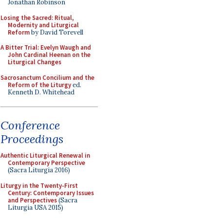
Jonathan Robinson
Losing the Sacred: Ritual,
Modernity and Liturgical
Reform
by David Torevell
A Bitter Trial: Evelyn Waugh and
John Cardinal Heenan on the
Liturgical Changes
Sacrosanctum Concilium and the
Reform of the Liturgy
ed.
Kenneth D. Whitehead
Conference
Proceedings
Authentic Liturgical Renewal in
Contemporary Perspective
(Sacra Liturgia 2016)
Liturgy in the Twenty-First
Century: Contemporary Issues
and Perspectives
(Sacra
Liturgia USA 2015)