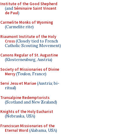
Institute of the Good Shepherd
(and
Séminaire Saint Vincent
de Paul
)
Carmelite Monks of Wyoming
(Carmelite rite)
Riaumont Institute of the Holy
Cross
(Closely tied to French
Catholic Scouting Movement)
Canons Regular of St. Augustine
(Klosterneuburg, Austria)
Society of Missionaries of Divine
Mercy
(Toulon, France)
Servi Jesu et Mariae
(Austria; bi-
ritual)
Transalpine Redemptorists
(Scotland and New Zealand)
Knights of the Holy Eucharist
(Nebraska, USA)
Franciscan Missionaries of the
Eternal Word
(Alabama, USA)