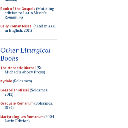
Book of the Gospels
(Matching
edition to Latin
Missale
Romanum
)
Daily Roman Missal
(hand missal
in English, 2011)
Other Liturgical
Books
The Monastic Diurnal
(St.
Michael's Abbey Press)
Kyriale
(Solesmes)
Gregorian Missal
(Solesmes,
2012)
Graduale Romanum
(Solesmes,
1974)
Martyrologium Romanum
(2004
Latin Edition)