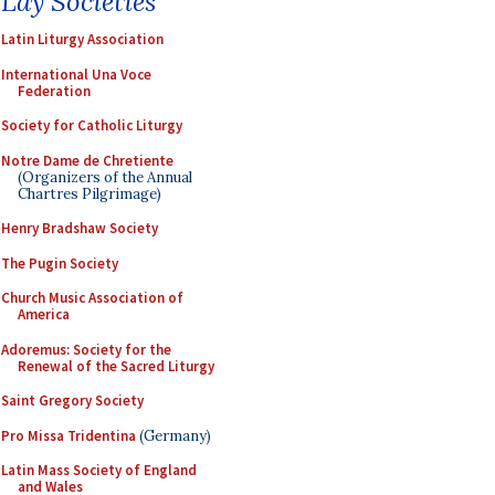
Lay Societies
Latin Liturgy Association
International Una Voce
Federation
Society for Catholic Liturgy
Notre Dame de Chretiente
(Organizers of the Annual
Chartres Pilgrimage)
Henry Bradshaw Society
The Pugin Society
Church Music Association of
America
Adoremus: Society for the
Renewal of the Sacred Liturgy
Saint Gregory Society
Pro Missa Tridentina
(Germany)
Latin Mass Society of England
and Wales