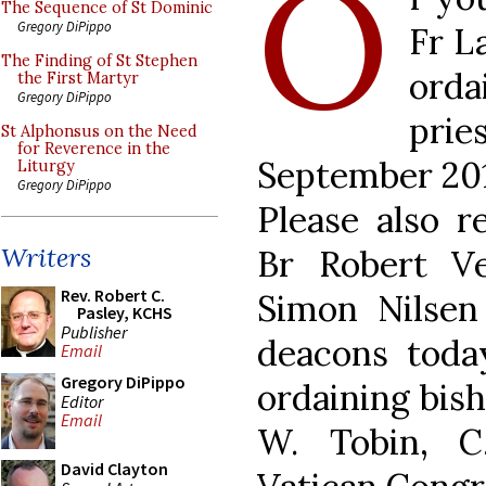
O
The Sequence of St Dominic
Gregory DiPippo
Fr L
The Finding of St Stephen
ord
the First Martyr
Gregory DiPippo
pri
St Alphonsus on the Need
for Reverence in the
September 2011
Liturgy
Gregory DiPippo
Please also 
Writers
Br Robert V
Rev. Robert C.
Simon Nilse
Pasley, KCHS
Publisher
deacons toda
Email
Gregory DiPippo
ordaining bis
Editor
Email
W. Tobin, C.
David Clayton