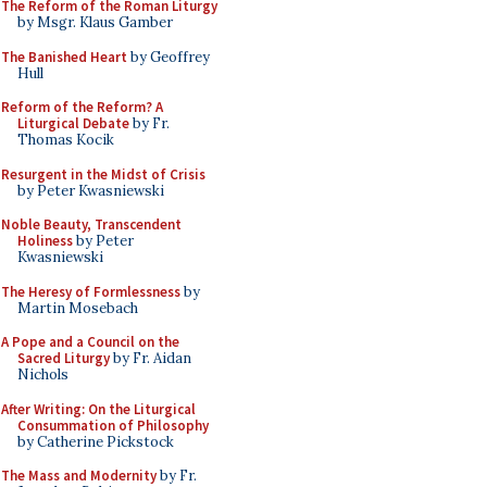
The Reform of the Roman Liturgy
by Msgr. Klaus Gamber
The Banished Heart
by Geoffrey
Hull
Reform of the Reform? A
Liturgical Debate
by Fr.
Thomas Kocik
Resurgent in the Midst of Crisis
by Peter Kwasniewski
Noble Beauty, Transcendent
Holiness
by Peter
Kwasniewski
The Heresy of Formlessness
by
Martin Mosebach
A Pope and a Council on the
Sacred Liturgy
by Fr. Aidan
Nichols
After Writing: On the Liturgical
Consummation of Philosophy
by Catherine Pickstock
The Mass and Modernity
by Fr.