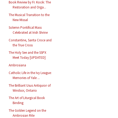
Book Review by Fr. Kocik: The
Restoration and Orga...
The Musical Transition to the
New Missal
Solemn Pontifical Mass
Celebrated at Irish Shrine
Constantine, Santa Croce and
the True Cross
The Holy See and the SSPX
Meet Today [UPDATED]
Ambrosiana
Catholic Life in the Ivy League:
Memories of Yale ...
The Brilliant Usus Antiquior of
Windsor, Ontario
The Art of Liturgical Book
Binding
The Golden Legend on the
Ambrosian Rite