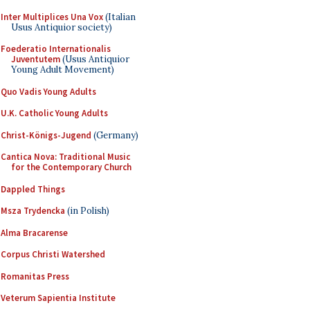
Inter Multiplices Una Vox
(Italian
Usus Antiquior society)
Foederatio Internationalis
Juventutem
(Usus Antiquior
Young Adult Movement)
Quo Vadis Young Adults
U.K. Catholic Young Adults
Christ-Königs-Jugend
(Germany)
Cantica Nova: Traditional Music
for the Contemporary Church
Dappled Things
Msza Trydencka
(in Polish)
Alma Bracarense
Corpus Christi Watershed
Romanitas Press
Veterum Sapientia Institute