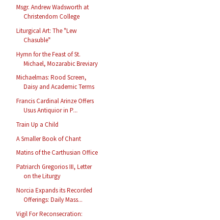
Msgr. Andrew Wadsworth at
Christendom College
Liturgical Art: The "Lew
Chasuble"
Hymn for the Feast of St.
Michael, Mozarabic Breviary
Michaelmas: Rood Screen,
Daisy and Academic Terms
Francis Cardinal Arinze Offers
Usus Antiquior in P...
Train Up a Child
A Smaller Book of Chant
Matins of the Carthusian Office
Patriarch Gregorios III, Letter
on the Liturgy
Norcia Expands its Recorded
Offerings: Daily Mass...
Vigil For Reconsecration: