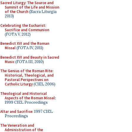
Sacred Liturgy: The Source and
Summit of the Life and Mission
of the Church
(Sacra Liturgia
2013)
Celebrating the Eucharist:
Sacrifice and Communion
(FOTA V, 2012)
Benedict XVI and the Roman
Missal
(FOTA IV, 2011)
Benedict XVI and Beauty in Sacred
Music
(FOTA III, 2010)
The Genius of the Roman Rite:
Historical, Theological, and
Pastoral Perspectives on
Catholic Liturgy
(CIEL 2006)
Theological and Historical
Aspects of the Roman Missal
:
1999 CIEL Proceedings
Altar and Sacrifice
: 1997 CIEL
Proceedings
The Veneration and
Administration of the