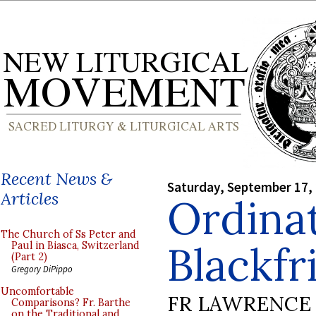
Recent News &
Saturday, September 17,
Articles
Ordinat
The Church of Ss Peter and
Blackfr
Paul in Biasca, Switzerland
(Part 2)
Gregory DiPippo
Uncomfortable
FR LAWRENCE 
Comparisons? Fr. Barthe
on the Traditional and