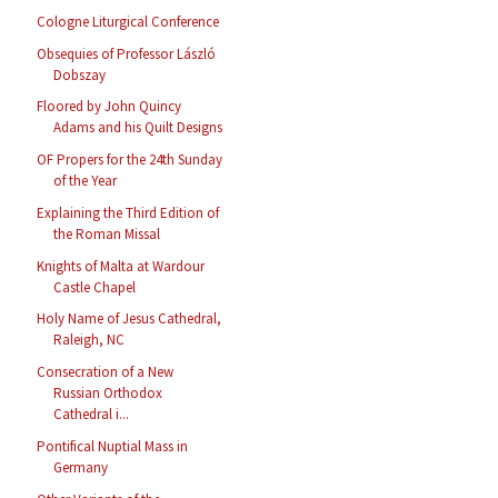
Cologne Liturgical Conference
Obsequies of Professor László
Dobszay
Floored by John Quincy
Adams and his Quilt Designs
OF Propers for the 24th Sunday
of the Year
Explaining the Third Edition of
the Roman Missal
Knights of Malta at Wardour
Castle Chapel
Holy Name of Jesus Cathedral,
Raleigh, NC
Consecration of a New
Russian Orthodox
Cathedral i...
Pontifical Nuptial Mass in
Germany