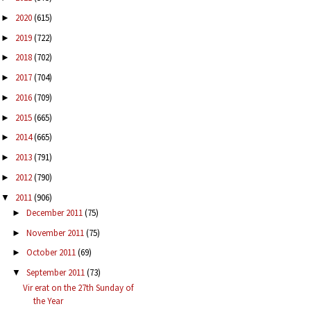
2020
(615)
►
2019
(722)
►
2018
(702)
►
2017
(704)
►
2016
(709)
►
2015
(665)
►
2014
(665)
►
2013
(791)
►
2012
(790)
►
2011
(906)
▼
December 2011
(75)
►
November 2011
(75)
►
October 2011
(69)
►
September 2011
(73)
▼
Vir erat on the 27th Sunday of
the Year