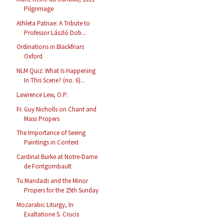
Pilgrimage
Athleta Patriae: A Tribute to
Professor László Dob...
Ordinations in Blackfriars
Oxford
NLM Quiz: What Is Happening
In This Scene? (no. 6)...
Lawrence Lew, O.P.
Fr. Guy Nicholls on Chant and
Mass Propers
The Importance of Seeing
Paintings in Context
Cardinal Burke at Notre-Dame
de Fontgombault
Tu Mandasti and the Minor
Propers for the 25th Sunday
Mozarabic Liturgy, In
Exaltatione S. Crucis