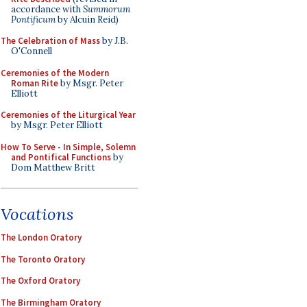
accordance with
Summorum
Pontificum
by Alcuin Reid)
The Celebration of Mass
by J.B.
O'Connell
Ceremonies of the Modern
Roman Rite
by Msgr. Peter
Elliott
Ceremonies of the Liturgical Year
by Msgr. Peter Elliott
How To Serve - In Simple, Solemn
and Pontifical Functions
by
Dom Matthew Britt
Vocations
The London Oratory
The Toronto Oratory
The Oxford Oratory
The Birmingham Oratory