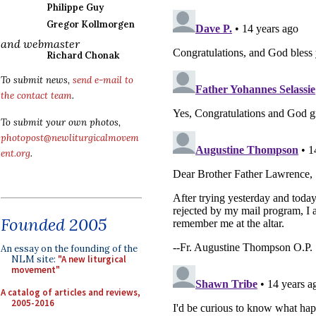
Philippe Guy
Gregor Kollmorgen
and webmaster
Richard Chonak
To submit news,
send e-mail to
the contact team
.
To submit your own photos,
photopost@newliturgicalmovem
ent.org
.
Founded 2005
An essay on the founding of the
NLM site:
"A new liturgical
movement"
A catalog of articles and reviews,
2005-2016