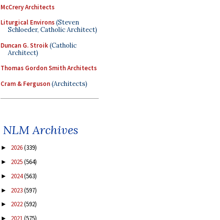
McCrery Architects
Liturgical Environs
(Steven
Schloeder, Catholic Architect)
Duncan G. Stroik
(Catholic
Architect)
Thomas Gordon Smith Architects
Cram & Ferguson
(Architects)
NLM Archives
2026
(339)
►
2025
(564)
►
2024
(563)
►
2023
(597)
►
2022
(592)
►
2021
(575)
►