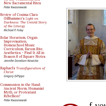
New Sacramental Rites
Peter Kwasniewski
Review of Cosima Clara
Gillhammer’s
Light on
Darkness: The Untold Story
of the Liturgy
Michael P. Foley
Solar Horarium, Organ
Improvisation,
Homeschool Music
Curriculum, Sarum Rite,
Aesthetics - Find It All in
Season 8 of Square Notes
Jennifer Donelson-Nowicka
Raphael’s
Transfiguration of
Christ
Gregory DiPippo
Communion in the Hand:
Ancient Norm, Humanist
Myth, or Protestant
Rebellion?
Peter Kwasniewski
f yo