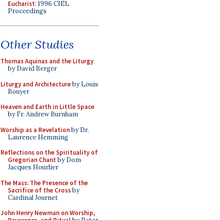
Eucharist
: 1996 CIEL
Proceedings
Other Studies
Thomas Aquinas and the Liturgy
by David Berger
Liturgy and Architecture
by Louis
Bouyer
Heaven and Earth in Little Space
by Fr. Andrew Burnham
Worship as a Revelation
by Dr.
Laurence Hemming
Reflections on the Spirituality of
Gregorian Chant
by Dom
Jacques Hourlier
The Mass: The Presence of the
Sacrifice of the Cross
by
Cardinal Journet
John Henry Newman on Worship,