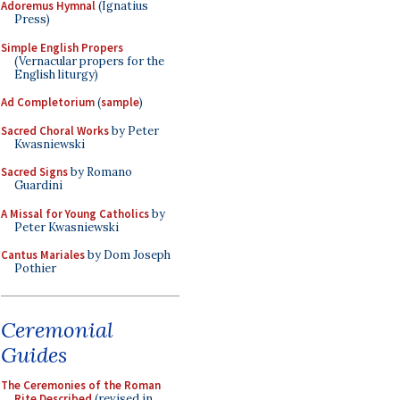
Adoremus Hymnal
(Ignatius
Press)
Simple English Propers
(Vernacular propers for the
English liturgy)
Ad Completorium
(
sample
)
Sacred Choral Works
by Peter
Kwasniewski
Sacred Signs
by Romano
Guardini
A Missal for Young Catholics
by
Peter Kwasniewski
Cantus Mariales
by Dom Joseph
Pothier
Ceremonial
Guides
The Ceremonies of the Roman
Rite Described
(revised in