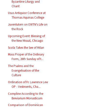
Byzantine Liturgy and
Chant
Usus Antiquior Conference at
Thomas Aquinas College
Juventutem on EWTN's Life on
the Rock
Upcoming Event: Blessing of
the New Missal, Chicago
Scola Takes the See of Milan
Mass Proper of the Ordinary
Form, 26th Sunday of t...
The Psalms and the
Evangelisation of the
Culture
Ordination of Fr. Lawrence Lew
OP - Vestments, Cha...
Compline According to the
Breviarium Monasticum
Comparison of Dominican