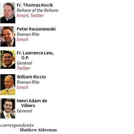
Fr. Thomas Kocik
Reform of the Reform
Email
,
Twitter
Peter Kwasniewski
Roman Rite
Email
Fr. Lawrence Lew,
O.P.
General
Twitter
William Riccio
Roman Rite
Email
Henri Adam de
Villiers
General
correspondents
Matthew Alderman