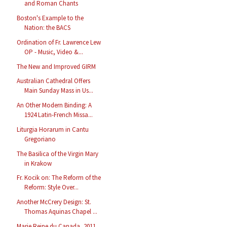
and Roman Chants
Boston's Example to the
Nation: the BACS
Ordination of Fr. Lawrence Lew
OP - Music, Video &...
The New and Improved GIRM
Australian Cathedral Offers
Main Sunday Mass in Us...
An Other Modern Binding: A
1924 Latin-French Missa...
Liturgia Horarum in Cantu
Gregoriano
The Basilica of the Virgin Mary
in Krakow
Fr. Kocik on: The Reform of the
Reform: Style Over...
Another McCrery Design: St.
Thomas Aquinas Chapel ...
Marie Reine du Canada, 2011