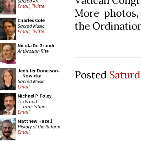
Vatican Congre
Sacred Art
Email
,
Twitter
More photos,
Charles Cole
the Ordination
Sacred Music
Email
,
Twitter
Nicola De Grandi
Ambrosian Rite
Jennifer Donelson-
Posted
Saturd
Nowicka
Sacred Music
Email
Michael P. Foley
Texts and
Translations
Email
Matthew Hazell
History of the Reform
Email