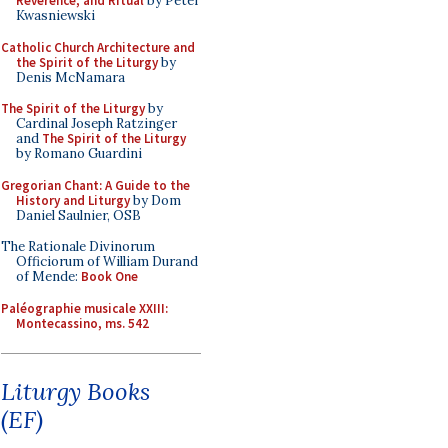
Reverence, and Ritual
by Peter
Kwasniewski
Catholic Church Architecture and
the Spirit of the Liturgy
by
Denis McNamara
The Spirit of the Liturgy
by
Cardinal Joseph Ratzinger
and
The Spirit of the Liturgy
by Romano Guardini
Gregorian Chant: A Guide to the
History and Liturgy
by Dom
Daniel Saulnier, OSB
The Rationale Divinorum
Officiorum of William Durand
of Mende:
Book One
Paléographie musicale XXIII:
Montecassino, ms. 542
Liturgy Books
(EF)