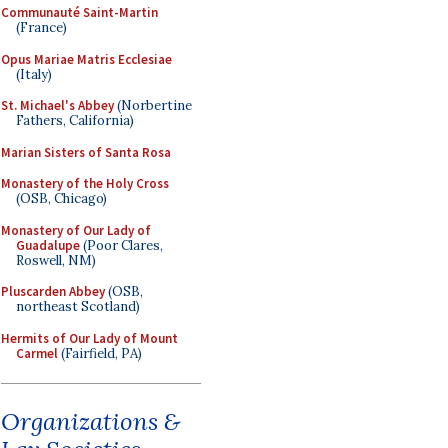
Communauté Saint-Martin
(France)
Opus Mariae Matris Ecclesiae
(Italy)
St. Michael's Abbey
(Norbertine
Fathers, California)
Marian Sisters of Santa Rosa
Monastery of the Holy Cross
(OSB, Chicago)
Monastery of Our Lady of
Guadalupe
(Poor Clares,
Roswell, NM)
Pluscarden Abbey
(OSB,
northeast Scotland)
Hermits of Our Lady of Mount
Carmel
(Fairfield, PA)
Organizations &