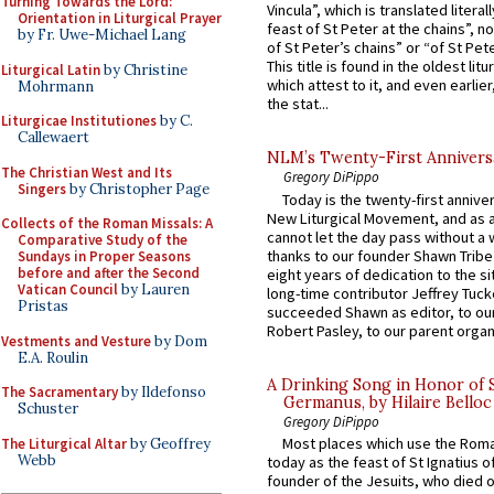
Turning Towards the Lord:
Vincula”, which is translated literal
Orientation in Liturgical Prayer
feast of St Peter at the chains”, n
by Fr. Uwe-Michael Lang
of St Peter’s chains” or “of St Pete
This title is found in the oldest lit
Liturgical Latin
by Christine
which attest to it, and even earlier, 
Mohrmann
the stat...
Liturgicae Institutiones
by C.
Callewaert
NLM’s Twenty-First Annivers
The Christian West and Its
Gregory DiPippo
Singers
by Christopher Page
Today is the twenty-first annive
New Liturgical Movement, and as 
Collects of the Roman Missals: A
cannot let the day pass without a 
Comparative Study of the
thanks to our founder Shawn Tribe 
Sundays in Proper Seasons
before and after the Second
eight years of dedication to the si
Vatican Council
by Lauren
long-time contributor Jeffrey Tuck
Pristas
succeeded Shawn as editor, to our
Robert Pasley, to our parent organi
Vestments and Vesture
by Dom
E.A. Roulin
A Drinking Song in Honor of 
The Sacramentary
by Ildefonso
Germanus, by Hilaire Belloc
Schuster
Gregory DiPippo
Most places which use the Rom
The Liturgical Altar
by Geoffrey
Webb
today as the feast of St Ignatius o
founder of the Jesuits, who died o