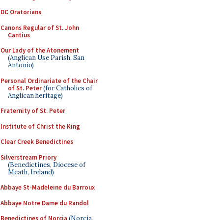
DC Oratorians
Canons Regular of St. John
Cantius
Our Lady of the Atonement
(Anglican Use Parish, San
Antonio)
Personal Ordinariate of the Chair
of St. Peter
(for Catholics of
Anglican heritage)
Fraternity of St. Peter
Institute of Christ the King
Clear Creek Benedictines
Silverstream Priory
(Benedictines, Diocese of
Meath, Ireland)
Abbaye St-Madeleine du Barroux
Abbaye Notre Dame du Randol
Benedictines of Norcia
(Norcia,