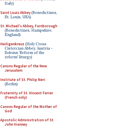
Italy)
Saint Louis Abbey
(Benedictines,
St. Louis, USA)
St. Michael's Abbey, Farnborough
(Benedictines, Hampshire,
England)
Heiligenkreuz
(Holy Cross
Cistercian Abbey, Austria -
Solemn 'Reform of the
reform' liturgy)
Canons Regular of the New
Jerusalem
Institute of St. Philip Neri
(Berlin)
Fraternity of St. Vincent Ferrer
(French only)
Canons Regular of the Mother of
God
Apostolic Administration of St.
John Vianney