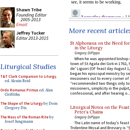
Shawn Tribe
Founding Editor
2005-2013
Email
More recent article
Jeffrey Tucker
Editor 2013-2015
St Alphonsus on the Need fo
in the Liturgy
Gregory DiPippo
When he was appointed bishop o
town of St Agata dei Goti in 1762,
Liturgical Studies
de’ Liguori (OF feast day August 1
began his episcopal ministry by s
T&T Clark Companion to Liturgy
,
missioners out to every corner of
ed. Alcuin Reid
“recommended two things only to
missioners, simplicity in the pulpit,
Ordo Romanus Primus
ed. Alan
confessional, and after hearing o...
Griffiths
The Shape of the Liturgy
by Dom
Liturgical Notes on the Feast 
Gregory Dix
Peter’s Chains
The Mass of the Roman Rite
by
Gregory DiPippo
Josef Jungmann
The Latin name of today’s feast 
Tridentine Missal and Breviary is “