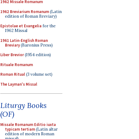
1962 Missale Romanum
1962 Breviarium Romanum
(Latin
edition of Roman Breviary)
Epistolae et Evangelia
for the
1962 Missal
1961 Latin-English Roman
Breviary
(Baronius Press)
Liber Brevior
(1954 edition)
Rituale Romanum
Roman Ritual
(3 volume set)
The Layman's Missal
Liturgy Books
(OF)
Missale Romanum Editio iuxta
typicam tertiam
(Latin altar
edition of modern Roman
missal)