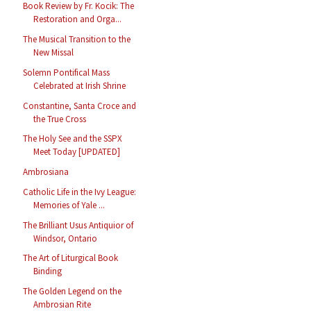
Book Review by Fr. Kocik: The
Restoration and Orga...
The Musical Transition to the
New Missal
Solemn Pontifical Mass
Celebrated at Irish Shrine
Constantine, Santa Croce and
the True Cross
The Holy See and the SSPX
Meet Today [UPDATED]
Ambrosiana
Catholic Life in the Ivy League:
Memories of Yale ...
The Brilliant Usus Antiquior of
Windsor, Ontario
The Art of Liturgical Book
Binding
The Golden Legend on the
Ambrosian Rite