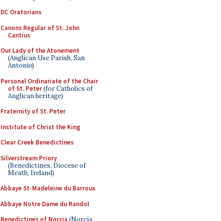
DC Oratorians
Canons Regular of St. John
Cantius
Our Lady of the Atonement
(Anglican Use Parish, San
Antonio)
Personal Ordinariate of the Chair
of St. Peter
(for Catholics of
Anglican heritage)
Fraternity of St. Peter
Institute of Christ the King
Clear Creek Benedictines
Silverstream Priory
(Benedictines, Diocese of
Meath, Ireland)
Abbaye St-Madeleine du Barroux
Abbaye Notre Dame du Randol
Benedictines of Norcia
(Norcia,