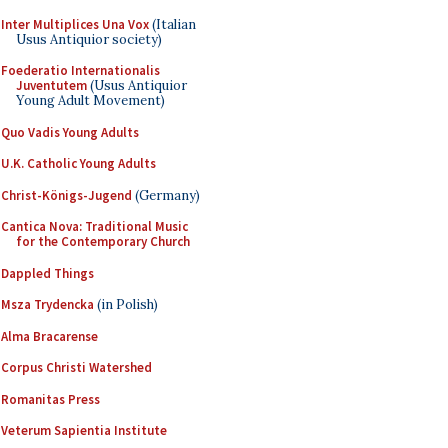
Inter Multiplices Una Vox
(Italian
Usus Antiquior society)
Foederatio Internationalis
Juventutem
(Usus Antiquior
Young Adult Movement)
Quo Vadis Young Adults
U.K. Catholic Young Adults
Christ-Königs-Jugend
(Germany)
Cantica Nova: Traditional Music
for the Contemporary Church
Dappled Things
Msza Trydencka
(in Polish)
Alma Bracarense
Corpus Christi Watershed
Romanitas Press
Veterum Sapientia Institute