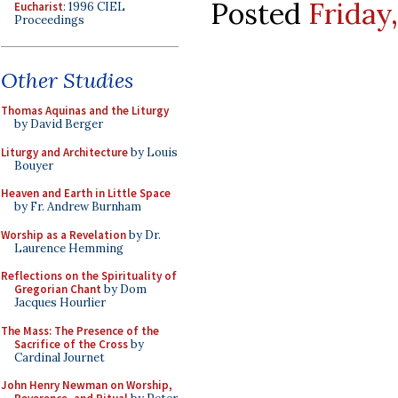
Posted
Friday
Eucharist
: 1996 CIEL
Proceedings
Other Studies
Thomas Aquinas and the Liturgy
by David Berger
Liturgy and Architecture
by Louis
Bouyer
Heaven and Earth in Little Space
by Fr. Andrew Burnham
Worship as a Revelation
by Dr.
Laurence Hemming
Reflections on the Spirituality of
Gregorian Chant
by Dom
Jacques Hourlier
The Mass: The Presence of the
Sacrifice of the Cross
by
Cardinal Journet
John Henry Newman on Worship,