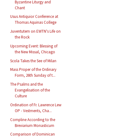
Byzantine Liturgy and
Chant
Usus Antiquior Conference at
Thomas Aquinas College
Juventutem on EWTN's Life on
the Rock
Upcoming Event: Blessing of
the New Missal, Chicago
Scola Takes the See of Milan
Mass Proper of the Ordinary
Form, 26th Sunday of t...
The Psalms and the
Evangelisation of the
Culture
Ordination of Fr. Lawrence Lew
OP - Vestments, Cha...
Compline According to the
Breviarium Monasticum
Comparison of Dominican