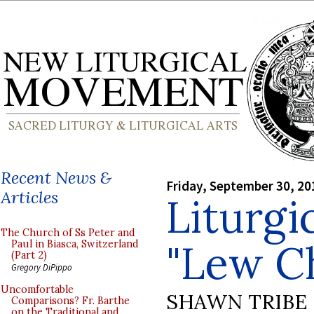
Recent News &
Friday, September 30, 20
Articles
Liturgi
The Church of Ss Peter and
"Lew C
Paul in Biasca, Switzerland
(Part 2)
Gregory DiPippo
Uncomfortable
SHAWN TRIBE
Comparisons? Fr. Barthe
on the Traditional and