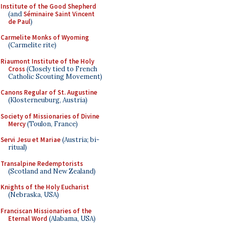
Institute of the Good Shepherd
(and
Séminaire Saint Vincent
de Paul
)
Carmelite Monks of Wyoming
(Carmelite rite)
Riaumont Institute of the Holy
Cross
(Closely tied to French
Catholic Scouting Movement)
Canons Regular of St. Augustine
(Klosterneuburg, Austria)
Society of Missionaries of Divine
Mercy
(Toulon, France)
Servi Jesu et Mariae
(Austria; bi-
ritual)
Transalpine Redemptorists
(Scotland and New Zealand)
Knights of the Holy Eucharist
(Nebraska, USA)
Franciscan Missionaries of the
Eternal Word
(Alabama, USA)