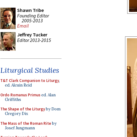
Shawn Tribe
Founding Editor
2005-2013
Email
Jeffrey Tucker
Editor 2013-2015
Liturgical Studies
T&T Clark Companion to Liturgy
,
ed. Alcuin Reid
Ordo Romanus Primus
ed. Alan
Griffiths
The Shape of the Liturgy
by Dom
Gregory Dix
The Mass of the Roman Rite
by
Josef Jungmann