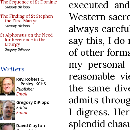
executed and
The Sequence of St Dominic
Gregory DiPippo
Western sacred
The Finding of St Stephen
the First Martyr
always carefu
Gregory DiPippo
St Alphonsus on the Need
say this, I do
for Reverence in the
Liturgy
of other form
Gregory DiPippo
my personal 
Writers
reasonable v
Rev. Robert C.
Pasley, KCHS
the same dive
Publisher
Email
admits through
Gregory DiPippo
Editor
I digress. He
Email
splendid chasu
David Clayton