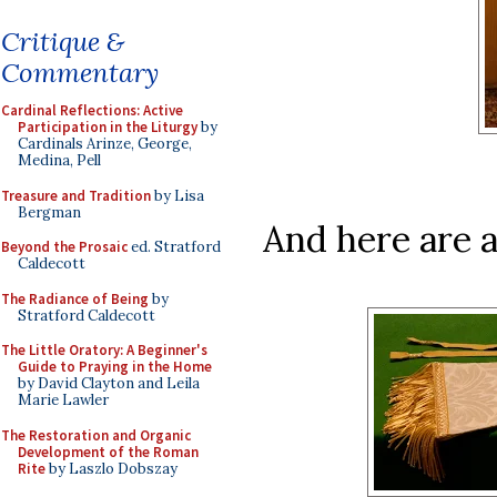
Critique &
Commentary
Cardinal Reflections: Active
Participation in the Liturgy
by
Cardinals Arinze, George,
Medina, Pell
Treasure and Tradition
by Lisa
Bergman
And here are a
Beyond the Prosaic
ed. Stratford
Caldecott
The Radiance of Being
by
Stratford Caldecott
The Little Oratory: A Beginner's
Guide to Praying in the Home
by David Clayton and Leila
Marie Lawler
The Restoration and Organic
Development of the Roman
Rite
by Laszlo Dobszay