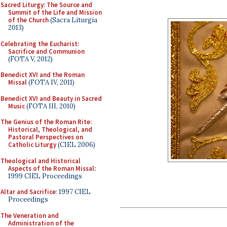
Sacred Liturgy: The Source and
Summit of the Life and Mission
of the Church
(Sacra Liturgia
2013)
Celebrating the Eucharist:
Sacrifice and Communion
(FOTA V, 2012)
Benedict XVI and the Roman
Missal
(FOTA IV, 2011)
Benedict XVI and Beauty in Sacred
Music
(FOTA III, 2010)
The Genius of the Roman Rite:
Historical, Theological, and
Pastoral Perspectives on
Catholic Liturgy
(CIEL 2006)
Theological and Historical
Aspects of the Roman Missal
:
1999 CIEL Proceedings
Altar and Sacrifice
: 1997 CIEL
Proceedings
The Veneration and
Administration of the