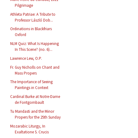
Pilgrimage
Athleta Patriae: A Tribute to
Professor László Dob...
Ordinations in Blackfriars
Oxford
NLM Quiz: What Is Happening
In This Scene? (no. 6)...
Lawrence Lew, O.P.
Fr. Guy Nicholls on Chant and
Mass Propers
The Importance of Seeing
Paintings in Context
Cardinal Burke at Notre-Dame
de Fontgombault
Tu Mandasti and the Minor
Propers for the 25th Sunday
Mozarabic Liturgy, In
Exaltatione S. Crucis