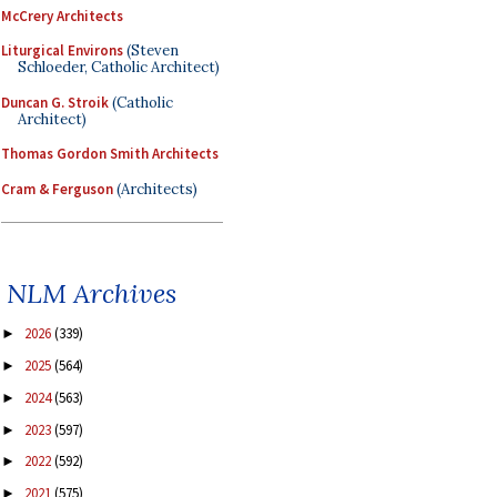
McCrery Architects
Liturgical Environs
(Steven
Schloeder, Catholic Architect)
Duncan G. Stroik
(Catholic
Architect)
Thomas Gordon Smith Architects
Cram & Ferguson
(Architects)
NLM Archives
2026
(339)
►
2025
(564)
►
2024
(563)
►
2023
(597)
►
2022
(592)
►
2021
(575)
►