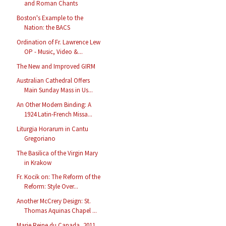
and Roman Chants
Boston's Example to the
Nation: the BACS
Ordination of Fr. Lawrence Lew
OP - Music, Video &...
The New and Improved GIRM
Australian Cathedral Offers
Main Sunday Mass in Us...
An Other Modern Binding: A
1924 Latin-French Missa...
Liturgia Horarum in Cantu
Gregoriano
The Basilica of the Virgin Mary
in Krakow
Fr. Kocik on: The Reform of the
Reform: Style Over...
Another McCrery Design: St.
Thomas Aquinas Chapel ...
Marie Reine du Canada, 2011