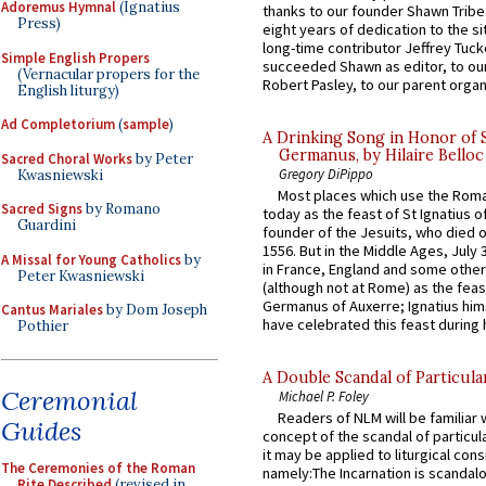
Adoremus Hymnal
(Ignatius
thanks to our founder Shawn Tribe 
Press)
eight years of dedication to the si
long-time contributor Jeffrey Tuck
Simple English Propers
succeeded Shawn as editor, to our
(Vernacular propers for the
Robert Pasley, to our parent organi
English liturgy)
Ad Completorium
(
sample
)
A Drinking Song in Honor of 
Germanus, by Hilaire Belloc
Sacred Choral Works
by Peter
Gregory DiPippo
Kwasniewski
Most places which use the Rom
Sacred Signs
by Romano
today as the feast of St Ignatius o
Guardini
founder of the Jesuits, who died o
1556. But in the Middle Ages, July
A Missal for Young Catholics
by
in France, England and some other
Peter Kwasniewski
(although not at Rome) as the feas
Germanus of Auxerre; Ignatius him
Cantus Mariales
by Dom Joseph
have celebrated this feast during h
Pothier
A Double Scandal of Particula
Ceremonial
Michael P. Foley
Readers of NLM will be familiar 
Guides
concept of the scandal of particul
it may be applied to liturgical con
The Ceremonies of the Roman
namely:The Incarnation is scandal
Rite Described
(revised in