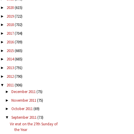
2020
(615)
►
2019
(722)
►
2018
(702)
►
2017
(704)
►
2016
(709)
►
2015
(665)
►
2014
(665)
►
2013
(791)
►
2012
(790)
►
2011
(906)
▼
December 2011
(75)
►
November 2011
(75)
►
October 2011
(69)
►
September 2011
(73)
▼
Vir erat on the 27th Sunday of
the Year