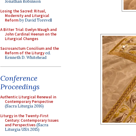
Jonathan Robinson
Losing the Sacred: Ritual,
Modernity and Liturgical
Reform
by David Torevell
A Bitter Trial: Evelyn Waugh and
John Cardinal Heenan on the
Liturgical Changes
Sacrosanctum Concilium and the
Reform of the Liturgy
ed.
Kenneth D. Whitehead
Conference
Proceedings
Authentic Liturgical Renewal in
Contemporary Perspective
(Sacra Liturgia 2016)
Liturgy in the Twenty-First
Century: Contemporary Issues
and Perspectives
(Sacra
Liturgia USA 2015)