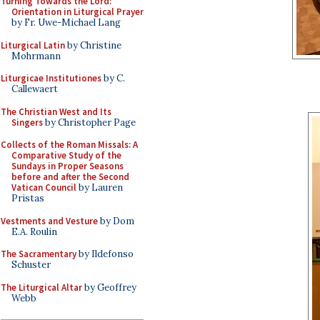
Turning Towards the Lord:
Orientation in Liturgical Prayer
by Fr. Uwe-Michael Lang
Liturgical Latin
by Christine
Mohrmann
Liturgicae Institutiones
by C.
Callewaert
The Christian West and Its
Singers
by Christopher Page
Collects of the Roman Missals: A
Comparative Study of the
Sundays in Proper Seasons
before and after the Second
Vatican Council
by Lauren
Pristas
Vestments and Vesture
by Dom
E.A. Roulin
The Sacramentary
by Ildefonso
Schuster
The Liturgical Altar
by Geoffrey
Webb