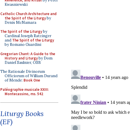
Reverence, and Ritual
by Peter
Kwasniewski
Catholic Church Architecture and
the Spirit of the Liturgy
by
Denis McNamara
The Spirit of the Liturgy
by
Cardinal Joseph Ratzinger
and
The Spirit of the Liturgy
by Romano Guardini
Gregorian Chant: A Guide to the
History and Liturgy
by Dom
Daniel Saulnier, OSB
The Rationale Divinorum
Officiorum of William Durand
of Mende:
Book One
Paléographie musicale XXIII:
Montecassino, ms. 542
Liturgy Books
(EF)