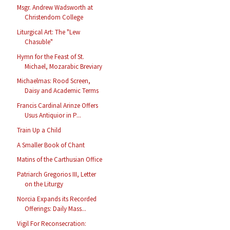
Msgr. Andrew Wadsworth at
Christendom College
Liturgical Art: The "Lew
Chasuble"
Hymn for the Feast of St.
Michael, Mozarabic Breviary
Michaelmas: Rood Screen,
Daisy and Academic Terms
Francis Cardinal Arinze Offers
Usus Antiquior in P...
Train Up a Child
A Smaller Book of Chant
Matins of the Carthusian Office
Patriarch Gregorios III, Letter
on the Liturgy
Norcia Expands its Recorded
Offerings: Daily Mass...
Vigil For Reconsecration: