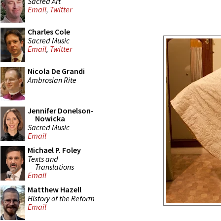
Sacred Art
Email
,
Twitter
Charles Cole
Sacred Music
Email
,
Twitter
Nicola De Grandi
Ambrosian Rite
Jennifer Donelson-
Nowicka
Sacred Music
Email
Michael P. Foley
Texts and
Translations
Email
Matthew Hazell
History of the Reform
Email