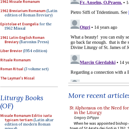
1962 Missale Romanum
1962 Breviarium Romanum
(Latin
edition of Roman Breviary)
Epistolae et Evangelia
for the
1962 Missal
1961 Latin-English Roman
Breviary
(Baronius Press)
Liber Brevior
(1954 edition)
Rituale Romanum
Roman Ritual
(3 volume set)
The Layman's Missal
More recent article
Liturgy Books
(OF)
St Alphonsus on the Need fo
in the Liturgy
Missale Romanum Editio iuxta
Gregory DiPippo
typicam tertiam
(Latin altar
When he was appointed bishop o
edition of modern Roman
town of St Agata dei Goti in 1762,
missal)