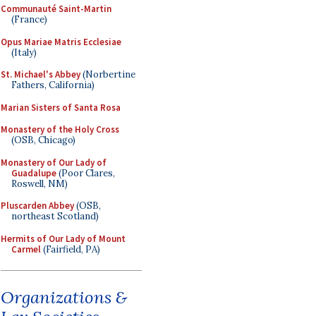
Communauté Saint-Martin
(France)
Opus Mariae Matris Ecclesiae
(Italy)
St. Michael's Abbey
(Norbertine
Fathers, California)
Marian Sisters of Santa Rosa
Monastery of the Holy Cross
(OSB, Chicago)
Monastery of Our Lady of
Guadalupe
(Poor Clares,
Roswell, NM)
Pluscarden Abbey
(OSB,
northeast Scotland)
Hermits of Our Lady of Mount
Carmel
(Fairfield, PA)
Organizations &