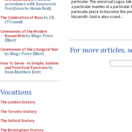
particular. The universal Logos ta
accordance with
Summorum
a particular maiden at a particular 
Pontificum
by Alcuin Reid)
particular place to become the pe
Nazareth. God is also scand...
The Celebration of Mass
by J.B.
O'Connell
Ceremonies of the Modern
Roman Rite
by Msgr. Peter
Elliott
For more articles, 
Ceremonies of the Liturgical Year
by Msgr. Peter Elliott
How To Serve - In Simple, Solemn
and Pontifical Functions
by
Dom Matthew Britt
Vocations
The London Oratory
The Toronto Oratory
The Oxford Oratory
The Birmingham Oratory