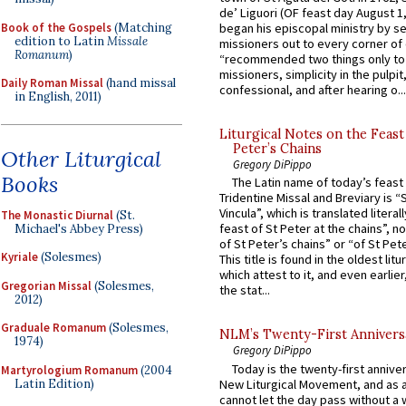
de’ Liguori (OF feast day August 1
Book of the Gospels
(Matching
began his episcopal ministry by s
edition to Latin
Missale
missioners out to every corner of
Romanum
)
“recommended two things only to
missioners, simplicity in the pulpit,
Daily Roman Missal
(hand missal
confessional, and after hearing o...
in English, 2011)
Liturgical Notes on the Feast 
Peter’s Chains
Other Liturgical
Gregory DiPippo
Books
The Latin name of today’s feast 
Tridentine Missal and Breviary is “
Vincula”, which is translated literal
The Monastic Diurnal
(St.
feast of St Peter at the chains”, n
Michael's Abbey Press)
of St Peter’s chains” or “of St Pete
Kyriale
(Solesmes)
This title is found in the oldest lit
which attest to it, and even earlier, 
Gregorian Missal
(Solesmes,
the stat...
2012)
Graduale Romanum
(Solesmes,
NLM’s Twenty-First Annivers
1974)
Gregory DiPippo
Today is the twenty-first annive
Martyrologium Romanum
(2004
Latin Edition)
New Liturgical Movement, and as 
cannot let the day pass without a 