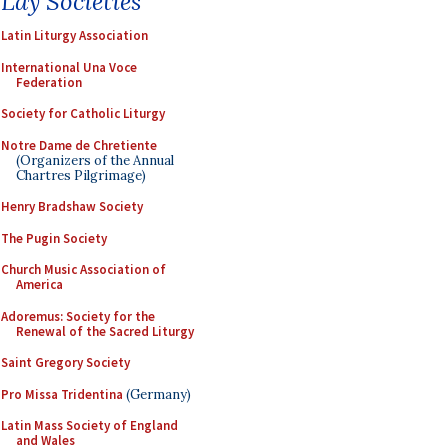
Lay Societies
Latin Liturgy Association
International Una Voce
Federation
Society for Catholic Liturgy
Notre Dame de Chretiente
(Organizers of the Annual
Chartres Pilgrimage)
Henry Bradshaw Society
The Pugin Society
Church Music Association of
America
Adoremus: Society for the
Renewal of the Sacred Liturgy
Saint Gregory Society
Pro Missa Tridentina
(Germany)
Latin Mass Society of England
and Wales