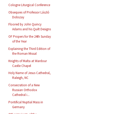
Cologne Liturgical Conference
Obsequies of Professor László
Dobszay
Floored by John Quincy
Adams and his Quilt Designs
OF Propers for the 24th Sunday
of the Year
Explaining the Third Edition of
the Roman Missal
Knights of Malta at Wardour
Castle Chapel
Holy Name of Jesus Cathedral,
Raleigh, NC
Consecration of a New
Russian Orthodox
Cathedral i...
Pontifical Nuptial Mass in
Germany