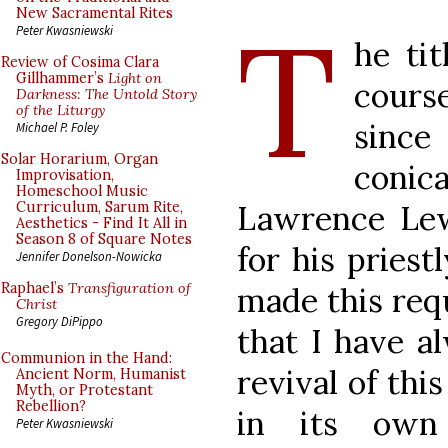
T
New Sacramental Rites
Peter Kwasniewski
he tit
Review of Cosima Clara
Gillhammer’s
Light on
cours
Darkness: The Untold Story
of the Liturgy
since
Michael P. Foley
Solar Horarium, Organ
conic
Improvisation,
Homeschool Music
Lawrence Lew
Curriculum, Sarum Rite,
Aesthetics - Find It All in
Season 8 of Square Notes
for his priestl
Jennifer Donelson-Nowicka
Raphael’s
Transfiguration of
made this req
Christ
Gregory DiPippo
that I have a
Communion in the Hand:
revival of thi
Ancient Norm, Humanist
Myth, or Protestant
Rebellion?
in its own
Peter Kwasniewski