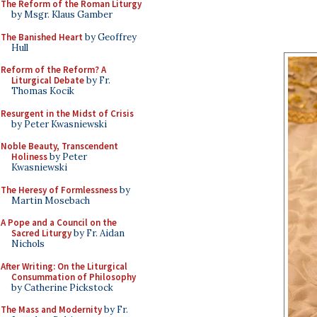
The Reform of the Roman Liturgy
by Msgr. Klaus Gamber
The Banished Heart
by Geoffrey
Hull
Reform of the Reform? A
Liturgical Debate
by Fr.
Thomas Kocik
Resurgent in the Midst of Crisis
by Peter Kwasniewski
Noble Beauty, Transcendent
Holiness
by Peter
Kwasniewski
The Heresy of Formlessness
by
Martin Mosebach
A Pope and a Council on the
Sacred Liturgy
by Fr. Aidan
Nichols
After Writing: On the Liturgical
Consummation of Philosophy
by Catherine Pickstock
The Mass and Modernity
by Fr.