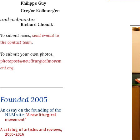
Philippe Guy
Gregor Kollmorgen
and webmaster
Richard Chonak
To submit news,
send e-mail to
the contact team
.
To submit your own photos,
photopost@newliturgicalmovem
ent.org
.
Founded 2005
An essay on the founding of the
NLM site:
"A new liturgical
movement"
A catalog of articles and reviews,
2005-2016