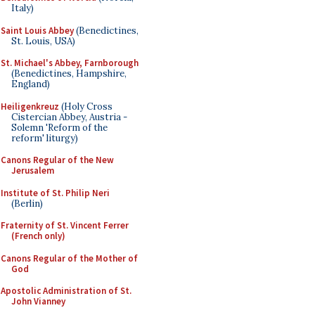
Italy)
Saint Louis Abbey
(Benedictines,
St. Louis, USA)
St. Michael's Abbey, Farnborough
(Benedictines, Hampshire,
England)
Heiligenkreuz
(Holy Cross
Cistercian Abbey, Austria -
Solemn 'Reform of the
reform' liturgy)
Canons Regular of the New
Jerusalem
Institute of St. Philip Neri
(Berlin)
Fraternity of St. Vincent Ferrer
(French only)
Canons Regular of the Mother of
God
Apostolic Administration of St.
John Vianney