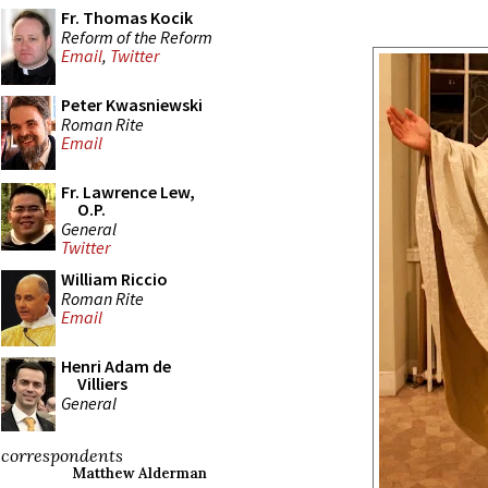
Fr. Thomas Kocik
Reform of the Reform
Email
,
Twitter
Peter Kwasniewski
Roman Rite
Email
Fr. Lawrence Lew,
O.P.
General
Twitter
William Riccio
Roman Rite
Email
Henri Adam de
Villiers
General
correspondents
Matthew Alderman