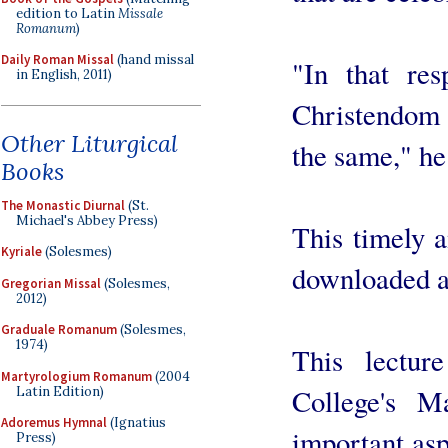
edition to Latin
Missale
Romanum
)
Daily Roman Missal
(hand missal
"In that re
in English, 2011)
Christendom C
Other Liturgical
the same," he
Books
The Monastic Diurnal
(St.
Michael's Abbey Press)
This timely a
Kyriale
(Solesmes)
downloaded 
Gregorian Missal
(Solesmes,
2012)
Graduale Romanum
(Solesmes,
1974)
This lectur
Martyrologium Romanum
(2004
College's M
Latin Edition)
Adoremus Hymnal
(Ignatius
important asp
Press)