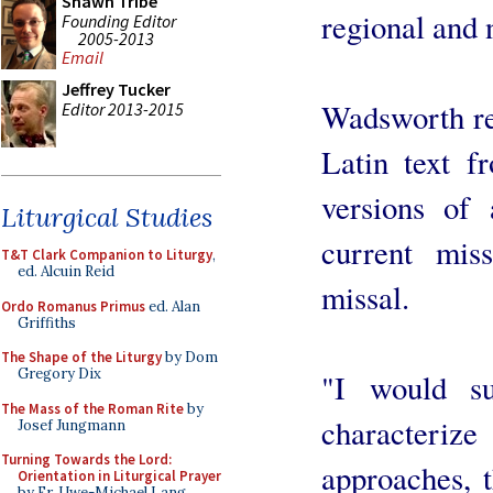
Shawn Tribe
regional and 
Founding Editor
2005-2013
Email
Jeffrey Tucker
Wadsworth re
Editor 2013-2015
Latin text f
versions of
Liturgical Studies
current mi
T&T Clark Companion to Liturgy
,
ed. Alcuin Reid
missal.
Ordo Romanus Primus
ed. Alan
Griffiths
The Shape of the Liturgy
by Dom
Gregory Dix
"I would s
The Mass of the Roman Rite
by
character
Josef Jungmann
Turning Towards the Lord:
approaches, t
Orientation in Liturgical Prayer
by Fr. Uwe-Michael Lang