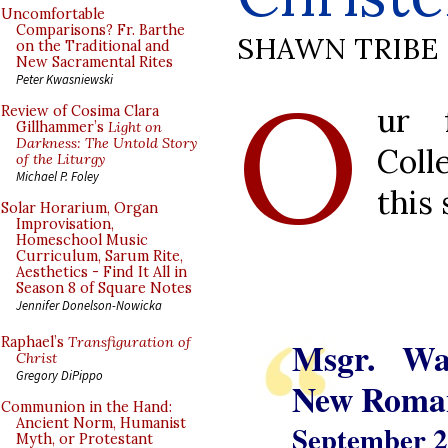
Uncomfortable
Comparisons? Fr. Barthe
SHAWN TRIBE
on the Traditional and
New Sacramental Rites
O
Peter Kwasniewski
ur 
Review of Cosima Clara
Gillhammer’s
Light on
Darkness: The Untold Story
Coll
of the Liturgy
Michael P. Foley
this 
Solar Horarium, Organ
Improvisation,
Homeschool Music
Curriculum, Sarum Rite,
Aesthetics - Find It All in
Season 8 of Square Notes
Jennifer Donelson-Nowicka
Msgr. Wa
Raphael’s
Transfiguration of
Christ
Gregory DiPippo
New Roman
Communion in the Hand:
Ancient Norm, Humanist
September 2
Myth, or Protestant