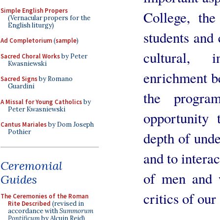
Simple English Propers
College, the
(Vernacular propers for the
English liturgy)
students and
Ad Completorium
(
sample
)
cultural, i
Sacred Choral Works
by Peter
Kwasniewski
enrichment b
Sacred Signs
by Romano
Guardini
the progra
A Missal for Young Catholics
by
Peter Kwasniewski
opportunity 
Cantus Mariales
by Dom Joseph
Pothier
depth of unde
and to intera
Ceremonial
of men and 
Guides
critics of our
The Ceremonies of the Roman
Rite Described
(revised in
accordance with
Summorum
Pontificum
by Alcuin Reid)