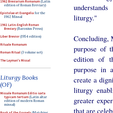
1962 Breviarium Romanum
(Latin
understands
edition of Roman Breviary)
Epistolae et Evangelia
for the
liturgy."
1962 Missal
1961 Latin-English Roman
Breviary
(Baronius Press)
Concluding, 
Liber Brevior
(1954 edition)
Rituale Romanum
purpose of t
Roman Ritual
(3 volume set)
edition of 
The Layman's Missal
purpose in a
Liturgy Books
create a dign
(OF)
liturgy enab
Missale Romanum Editio iuxta
typicam tertiam
(Latin altar
greater exper
edition of modern Roman
missal)
that are celeb
Book of the Gospels
(Matching