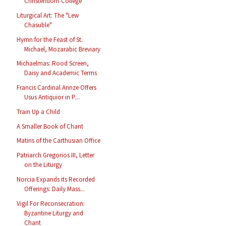
Christendom College
Liturgical Art: The "Lew
Chasuble"
Hymn for the Feast of St.
Michael, Mozarabic Breviary
Michaelmas: Rood Screen,
Daisy and Academic Terms
Francis Cardinal Arinze Offers
Usus Antiquior in P...
Train Up a Child
A Smaller Book of Chant
Matins of the Carthusian Office
Patriarch Gregorios III, Letter
on the Liturgy
Norcia Expands its Recorded
Offerings: Daily Mass...
Vigil For Reconsecration:
Byzantine Liturgy and
Chant