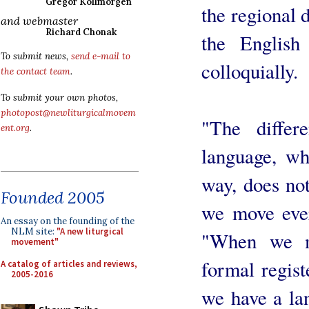
Gregor Kollmorgen
the regional 
and webmaster
Richard Chonak
the English
To submit news,
send e-mail to
colloquially.
the contact team
.
To submit your own photos,
photopost@newliturgicalmovem
"The diffe
ent.org
.
language, wh
way, does not
Founded 2005
we move ever
An essay on the founding of the
NLM site:
"A new liturgical
"When we m
movement"
formal regist
A catalog of articles and reviews,
2005-2016
we have a la