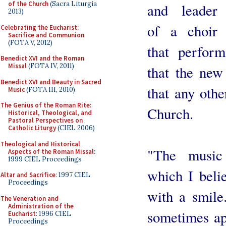
of the Church
(Sacra Liturgia
and leader
2013)
of a choir
Celebrating the Eucharist:
Sacrifice and Communion
(FOTA V, 2012)
that perform
Benedict XVI and the Roman
Missal
(FOTA IV, 2011)
that the new
Benedict XVI and Beauty in Sacred
that any othe
Music
(FOTA III, 2010)
The Genius of the Roman Rite:
Church.
Historical, Theological, and
Pastoral Perspectives on
Catholic Liturgy
(CIEL 2006)
Theological and Historical
"The music
Aspects of the Roman Missal
:
1999 CIEL Proceedings
which I belie
Altar and Sacrifice
: 1997 CIEL
Proceedings
with a smile
The Veneration and
Administration of the
sometimes ap
Eucharist
: 1996 CIEL
Proceedings