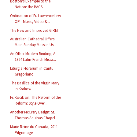
Boston's Example to the
Nation: the BACS
Ordination of Fr. Lawrence Lew
OP - Music, Video &...
The New and Improved GIRM
Australian Cathedral Offers
Main Sunday Mass in Us...
An Other Modern Binding: A
1924 Latin-French Missa...
Liturgia Horarum in Cantu
Gregoriano
The Basilica of the Virgin Mary
in Krakow
Fr. Kocik on: The Reform of the
Reform: Style Over...
Another McCrery Design: St.
Thomas Aquinas Chapel ...
Marie Reine du Canada, 2011
Pilgrimage