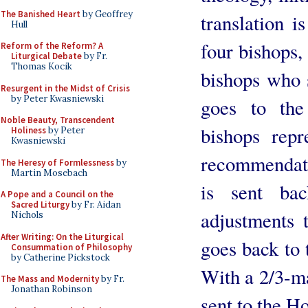
The Banished Heart
by Geoffrey
translation i
Hull
four bishops,
Reform of the Reform? A
Liturgical Debate
by Fr.
Thomas Kocik
bishops who 
Resurgent in the Midst of Crisis
by Peter Kwasniewski
goes to the
Noble Beauty, Transcendent
bishops rep
Holiness
by Peter
Kwasniewski
recommendati
The Heresy of Formlessness
by
Martin Mosebach
is sent b
A Pope and a Council on the
Sacred Liturgy
by Fr. Aidan
adjustments t
Nichols
After Writing: On the Liturgical
goes back to 
Consummation of Philosophy
by Catherine Pickstock
With a 2/3-ma
The Mass and Modernity
by Fr.
Jonathan Robinson
sent to the H