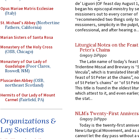
de’ Liguori (OF feast day August 1
Opus Mariae Matris Ecclesiae
began his episcopal ministry by s
(Italy)
missioners out to every corner of
“recommended two things only to
St. Michael's Abbey
(Norbertine
missioners, simplicity in the pulpit,
Fathers, California)
confessional, and after hearing o...
Marian Sisters of Santa Rosa
Liturgical Notes on the Feast 
Monastery of the Holy Cross
Peter’s Chains
(OSB, Chicago)
Gregory DiPippo
The Latin name of today’s feast 
Monastery of Our Lady of
Guadalupe
(Poor Clares,
Tridentine Missal and Breviary is “
Roswell, NM)
Vincula”, which is translated literal
feast of St Peter at the chains”, n
Pluscarden Abbey
(OSB,
of St Peter’s chains” or “of St Pete
northeast Scotland)
This title is found in the oldest lit
which attest to it, and even earlier, 
Hermits of Our Lady of Mount
the stat...
Carmel
(Fairfield, PA)
NLM’s Twenty-First Annivers
Organizations &
Gregory DiPippo
Today is the twenty-first annive
Lay Societies
New Liturgical Movement, and as 
cannot let the day pass without a 