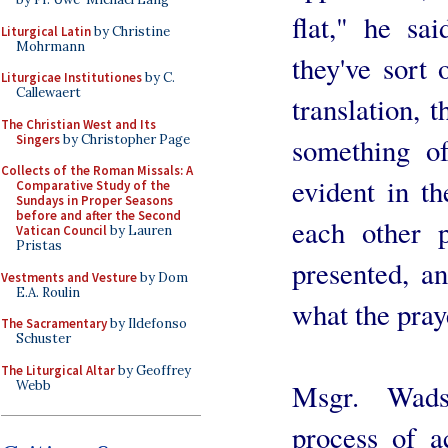
flat," he sa
Liturgical Latin
by Christine
Mohrmann
they've sort
Liturgicae Institutiones
by C.
Callewaert
translation, 
The Christian West and Its
Singers
by Christopher Page
something of
Collects of the Roman Missals: A
evident in t
Comparative Study of the
Sundays in Proper Seasons
before and after the Second
each other p
Vatican Council
by Lauren
Pristas
presented, a
Vestments and Vesture
by Dom
E.A. Roulin
what the pray
The Sacramentary
by Ildefonso
Schuster
The Liturgical Altar
by Geoffrey
Webb
Msgr. Wads
process of a