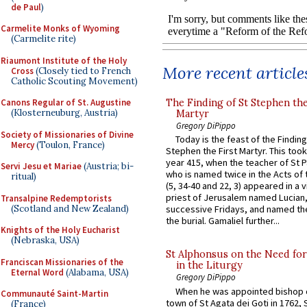
de Paul
)
Carmelite Monks of Wyoming
(Carmelite rite)
Riaumont Institute of the Holy
More recent article
Cross
(Closely tied to French
Catholic Scouting Movement)
The Finding of St Stephen the
Canons Regular of St. Augustine
(Klosterneuburg, Austria)
Martyr
Gregory DiPippo
Society of Missionaries of Divine
Today is the feast of the Finding
Mercy
(Toulon, France)
Stephen the First Martyr. This took
year 415, when the teacher of St P
Servi Jesu et Mariae
(Austria; bi-
who is named twice in the Acts of
ritual)
(5, 34-40 and 22, 3) appeared in a v
priest of Jerusalem named Lucian,
Transalpine Redemptorists
(Scotland and New Zealand)
successive Fridays, and named the
the burial. Gamaliel further...
Knights of the Holy Eucharist
(Nebraska, USA)
St Alphonsus on the Need fo
Franciscan Missionaries of the
in the Liturgy
Eternal Word
(Alabama, USA)
Gregory DiPippo
When he was appointed bishop o
Communauté Saint-Martin
town of St Agata dei Goti in 1762,
(France)