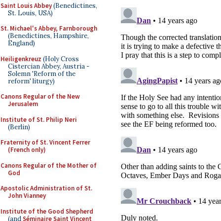
Saint Louis Abbey
(Benedictines,
St. Louis, USA)
St. Michael's Abbey, Farnborough
(Benedictines, Hampshire,
England)
Heiligenkreuz
(Holy Cross
Cistercian Abbey, Austria -
Solemn 'Reform of the
reform' liturgy)
Canons Regular of the New
Jerusalem
Institute of St. Philip Neri
(Berlin)
Fraternity of St. Vincent Ferrer
(French only)
Canons Regular of the Mother of
God
Apostolic Administration of St.
John Vianney
Institute of the Good Shepherd
(and
Séminaire Saint Vincent