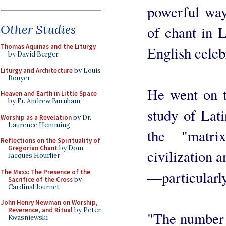
powerful way 
Other Studies
of chant in L
Thomas Aquinas and the Liturgy
English celeb
by David Berger
Liturgy and Architecture
by Louis
Bouyer
He went on t
Heaven and Earth in Little Space
by Fr. Andrew Burnham
study of Lati
Worship as a Revelation
by Dr.
Laurence Hemming
the "matr
Reflections on the Spirituality of
Gregorian Chant
by Dom
civilization 
Jacques Hourlier
The Mass: The Presence of the
—particularly
Sacrifice of the Cross
by
Cardinal Journet
John Henry Newman on Worship,
Reverence, and Ritual
by Peter
"The number
Kwasniewski