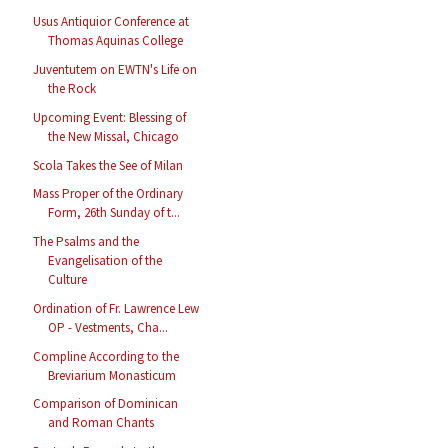
Usus Antiquior Conference at
Thomas Aquinas College
Juventutem on EWTN's Life on
the Rock
Upcoming Event: Blessing of
the New Missal, Chicago
Scola Takes the See of Milan
Mass Proper of the Ordinary
Form, 26th Sunday of t...
The Psalms and the
Evangelisation of the
Culture
Ordination of Fr. Lawrence Lew
OP - Vestments, Cha...
Compline According to the
Breviarium Monasticum
Comparison of Dominican
and Roman Chants