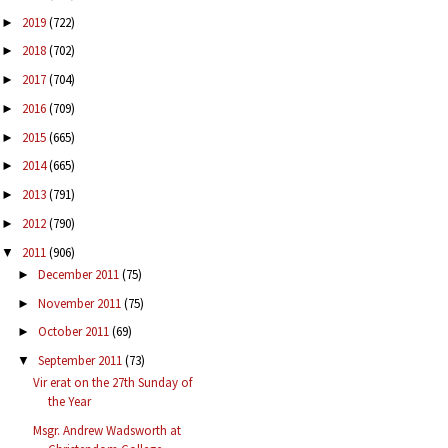
2019
(722)
►
2018
(702)
►
2017
(704)
►
2016
(709)
►
2015
(665)
►
2014
(665)
►
2013
(791)
►
2012
(790)
►
2011
(906)
▼
December 2011
(75)
►
November 2011
(75)
►
October 2011
(69)
►
September 2011
(73)
▼
Vir erat on the 27th Sunday of
the Year
Msgr. Andrew Wadsworth at