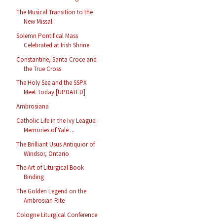
The Musical Transition to the
New Missal
Solemn Pontifical Mass
Celebrated at Irish Shrine
Constantine, Santa Croce and
the True Cross
The Holy See and the SSPX
Meet Today [UPDATED]
Ambrosiana
Catholic Life in the Ivy League:
Memories of Yale ...
The Brilliant Usus Antiquior of
Windsor, Ontario
The Art of Liturgical Book
Binding
The Golden Legend on the
Ambrosian Rite
Cologne Liturgical Conference