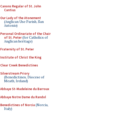
Canons Regular of St. John
Cantius
Our Lady of the Atonement
(Anglican Use Parish, San
Antonio)
Personal Ordinariate of the Chair
of St. Peter
(for Catholics of
Anglican heritage)
Fraternity of St. Peter
Institute of Christ the King
Clear Creek Benedictines
Silverstream Priory
(Benedictines, Diocese of
Meath, Ireland)
Abbaye St-Madeleine du Barroux
Abbaye Notre Dame du Randol
Benedictines of Norcia
(Norcia,
Italy)