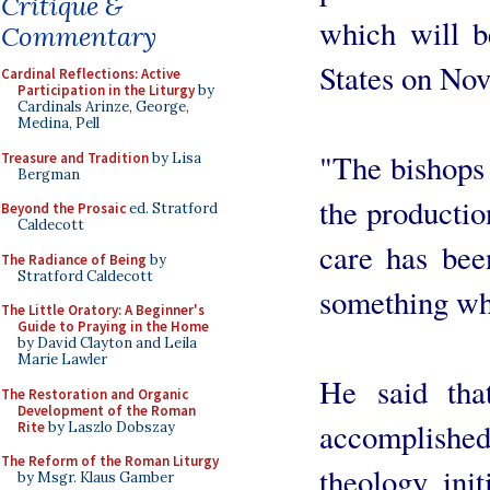
Critique &
which will b
Commentary
States on No
Cardinal Reflections: Active
Participation in the Liturgy
by
Cardinals Arinze, George,
Medina, Pell
"The bishops 
Treasure and Tradition
by Lisa
Bergman
the production
Beyond the Prosaic
ed. Stratford
Caldecott
care has bee
The Radiance of Being
by
Stratford Caldecott
something whi
The Little Oratory: A Beginner's
Guide to Praying in the Home
by David Clayton and Leila
Marie Lawler
He said tha
The Restoration and Organic
Development of the Roman
accomplishe
Rite
by Laszlo Dobszay
The Reform of the Roman Liturgy
theology, init
by Msgr. Klaus Gamber