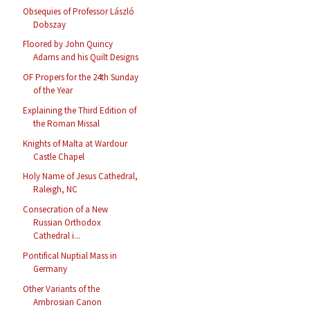
Obsequies of Professor László
Dobszay
Floored by John Quincy
Adams and his Quilt Designs
OF Propers for the 24th Sunday
of the Year
Explaining the Third Edition of
the Roman Missal
Knights of Malta at Wardour
Castle Chapel
Holy Name of Jesus Cathedral,
Raleigh, NC
Consecration of a New
Russian Orthodox
Cathedral i...
Pontifical Nuptial Mass in
Germany
Other Variants of the
Ambrosian Canon