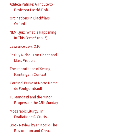
Athleta Patriae: A Tribute to
Professor László Dob...
Ordinations in Blackfriars
Oxford
NLM Quiz: What Is Happening
In This Scene? (no. 6)...
Lawrence Lew, O.P.
Fr. Guy Nicholls on Chant and
Mass Propers
The Importance of Seeing
Paintings in Context
Cardinal Burke at Notre-Dame
de Fontgombault
Tu Mandasti and the Minor
Propers for the 25th Sunday
Mozarabic Liturgy, In
Exaltatione S. Crucis
Book Review by Fr. Kocik: The
Restoration and Orga...