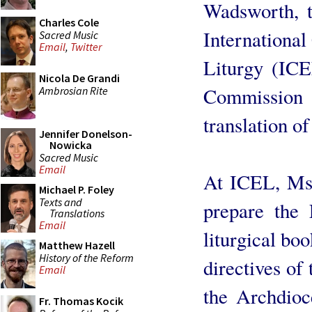
Wadsworth, t
Charles Cole
International
Sacred Music
Email
,
Twitter
Liturgy (ICE
Nicola De Grandi
Commissio
Ambrosian Rite
translation o
Jennifer Donelson-
Nowicka
Sacred Music
Email
At ICEL, Ms
Michael P. Foley
Texts and
prepare the 
Translations
Email
liturgical boo
Matthew Hazell
History of the Reform
directives of 
Email
the Archdioc
Fr. Thomas Kocik