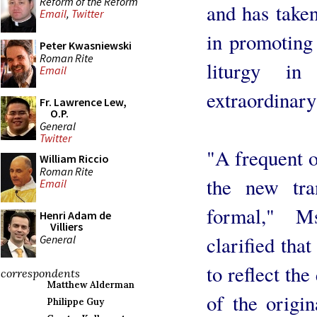
Reform of the Reform
and has taken
Email
,
Twitter
in promoting 
Peter Kwasniewski
Roman Rite
liturgy i
Email
extraordinary
Fr. Lawrence Lew,
O.P.
General
Twitter
"A frequent o
William Riccio
Roman Rite
the new tra
Email
formal," M
Henri Adam de
Villiers
clarified tha
General
to reflect the
correspondents
Matthew Alderman
of the origin
Philippe Guy