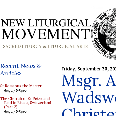
Recent News &
Friday, September 30, 20
Articles
Msgr. 
St Romanus the Martyr
Wadswo
Gregory DiPippo
The Church of Ss Peter and
Paul in Biasca, Switzerland
Christ
(Part 2)
Gregory DiPippo