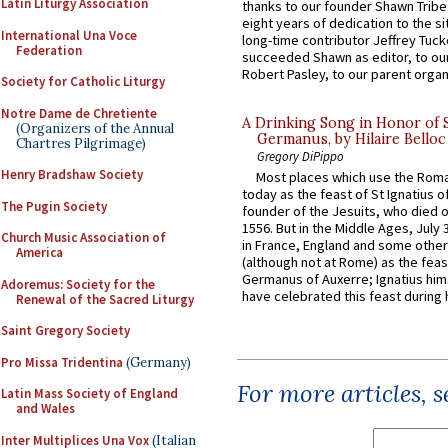
Latin Liturgy Association
thanks to our founder Shawn Tribe 
eight years of dedication to the si
International Una Voce
long-time contributor Jeffrey Tuck
Federation
succeeded Shawn as editor, to our
Robert Pasley, to our parent organi
Society for Catholic Liturgy
Notre Dame de Chretiente
A Drinking Song in Honor of 
(Organizers of the Annual
Germanus, by Hilaire Belloc
Chartres Pilgrimage)
Gregory DiPippo
Henry Bradshaw Society
Most places which use the Rom
today as the feast of St Ignatius o
The Pugin Society
founder of the Jesuits, who died o
1556. But in the Middle Ages, July
Church Music Association of
in France, England and some other
America
(although not at Rome) as the feas
Germanus of Auxerre; Ignatius him
Adoremus: Society for the
have celebrated this feast during h
Renewal of the Sacred Liturgy
Saint Gregory Society
Pro Missa Tridentina
(Germany)
For more articles, 
Latin Mass Society of England
and Wales
Inter Multiplices Una Vox
(Italian