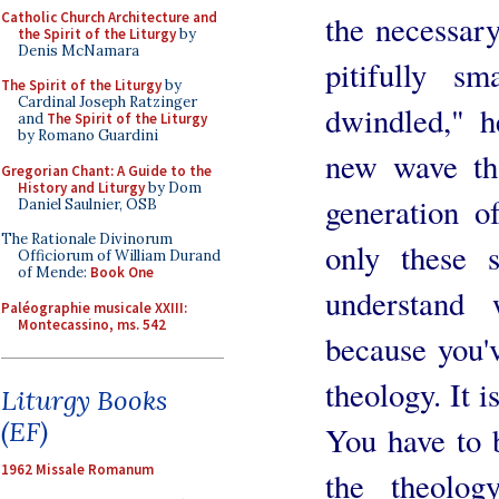
Catholic Church Architecture and
the necessar
the Spirit of the Liturgy
by
Denis McNamara
pitifully s
The Spirit of the Liturgy
by
Cardinal Joseph Ratzinger
dwindled," h
and
The Spirit of the Liturgy
by Romano Guardini
new wave th
Gregorian Chant: A Guide to the
History and Liturgy
by Dom
generation o
Daniel Saulnier, OSB
The Rationale Divinorum
only these s
Officiorum of William Durand
of Mende:
Book One
understand 
Paléographie musicale XXIII:
Montecassino, ms. 542
because you'
theology. It i
Liturgy Books
(EF)
You have to 
1962 Missale Romanum
the theolo