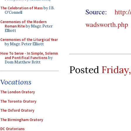
The Celebration of Mass
by J.B.
Source:
http:
O'Connell
Ceremonies of the Modern
wadsworth.php
Roman Rite
by Msgr. Peter
Elliott
Ceremonies of the Liturgical Year
by Msgr. Peter Elliott
How To Serve - In Simple, Solemn
and Pontifical Functions
by
Dom Matthew Britt
Posted
Friday
Vocations
The London Oratory
The Toronto Oratory
The Oxford Oratory
The Birmingham Oratory
DC Oratorians