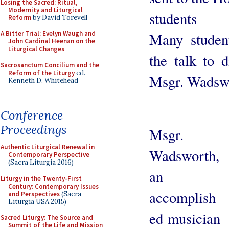
Losing the Sacred: Ritual,
Modernity and Liturgical
students
Reform
by David Torevell
A Bitter Trial: Evelyn Waugh and
Many student
John Cardinal Heenan on the
Liturgical Changes
the talk to d
Sacrosanctum Concilium and the
Reform of the Liturgy
ed.
Msgr. Wadsw
Kenneth D. Whitehead
Conference
Proceedings
Msgr.
Authentic Liturgical Renewal in
Wadsworth,
Contemporary Perspective
(Sacra Liturgia 2016)
an
Liturgy in the Twenty-First
Century: Contemporary Issues
accomplish
and Perspectives
(Sacra
Liturgia USA 2015)
ed musician
Sacred Liturgy: The Source and
Summit of the Life and Mission