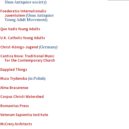
Usus Antiquior society)
Foederatio Internationalis
Juventutem
(Usus Antiquior
Young Adult Movement)
Quo Vadis Young Adults
U.K. Catholic Young Adults
Christ-Königs-Jugend
(Germany)
Cantica Nova: Traditional Music
for the Contemporary Church
Dappled Things
Msza Trydencka
(in Polish)
Alma Bracarense
Corpus Christi Watershed
Romanitas Press
Veterum Sapientia Institute
McCrery Architects