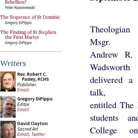
Rebellion?
Peter Kwasniewski
The Sequence of St Dominic
Gregory DiPippo
Theologian
The Finding of St Stephen
the First Martyr
Msgr.
Gregory DiPippo
Andrew R.
Writers
Wadsworth
Rev. Robert C.
delivered a
Pasley, KCHS
Publisher
talk,
Email
Gregory DiPippo
entitled The
Editor
Email
students a
David Clayton
College o
Sacred Art
Email
,
Twitter