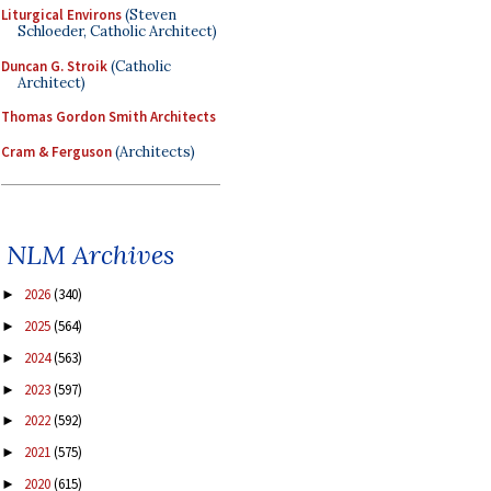
Liturgical Environs
(Steven
Schloeder, Catholic Architect)
Duncan G. Stroik
(Catholic
Architect)
Thomas Gordon Smith Architects
Cram & Ferguson
(Architects)
NLM Archives
2026
(340)
►
2025
(564)
►
2024
(563)
►
2023
(597)
►
2022
(592)
►
2021
(575)
►
2020
(615)
►