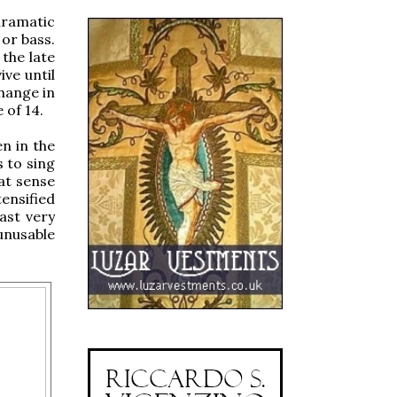
dramatic
or bass.
the late
ve until
change in
 of 14.
en in the
s to sing
eat sense
ensified
ast very
unusable