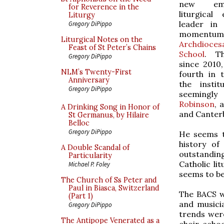
new em
for Reverence in the
liturgical
Liturgy
leader in 
Gregory DiPippo
momentum 
Liturgical Notes on the
Archdioc
Feast of St Peter’s Chains
School
. Th
Gregory DiPippo
since 2010
NLM’s Twenty-First
fourth in 
Anniversary
the instit
Gregory DiPippo
seemingly 
Robinson
, 
A Drinking Song in Honor of
and Canter
St Germanus, by Hilaire
Belloc
Gregory DiPippo
He seems to
history of
A Double Scandal of
outstandin
Particularity
Catholic li
Michael P. Foley
seems to be
The Church of Ss Peter and
Paul in Biasca, Switzerland
The BACS w
(Part 1)
and musicia
Gregory DiPippo
trends were
The Antipope Venerated as a
choir-schoo