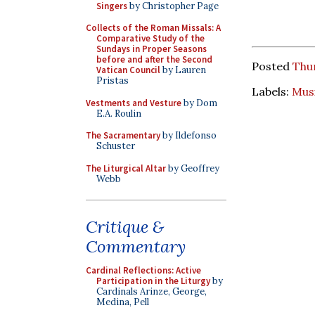
Singers
by Christopher Page
Collects of the Roman Missals: A
Comparative Study of the
Sundays in Proper Seasons
before and after the Second
Posted
Thu
Vatican Council
by Lauren
Pristas
Labels:
Mus
Vestments and Vesture
by Dom
E.A. Roulin
The Sacramentary
by Ildefonso
Schuster
The Liturgical Altar
by Geoffrey
Webb
Critique &
Commentary
Cardinal Reflections: Active
Participation in the Liturgy
by
Cardinals Arinze, George,
Medina, Pell