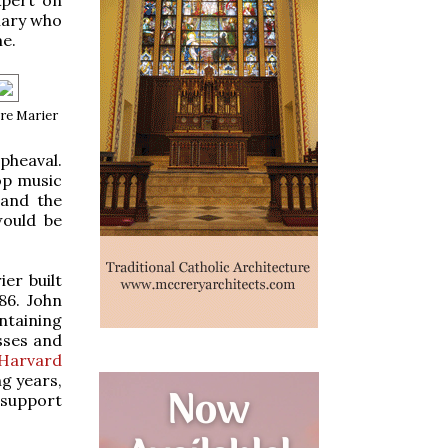
nary who
me.
re Marier
pheaval.
op music
 and the
would be
er built
86. John
ntaining
sses and
 Harvard
ng years,
e support