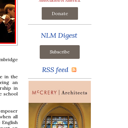
Association of America
.
Donate
NLM Digest
ambridge
RSS feed
e in the
being an
rship in
e school
composer
when all
 English
xpert on