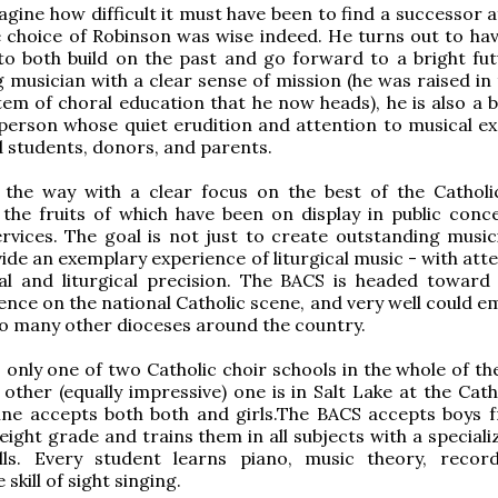
gine how difficult it must have been to find a successor a
e choice of Robinson was wise indeed. He turns out to have
s to both build on the past and go forward to a bright fut
 musician with a clear sense of mission (he was raised in 
tem of choral education that he now heads), he is also a br
person whose quiet erudition and attention to musical ex
d students, donors, and parents.
 the way with a clear focus on the best of the Catholi
 the fruits of which have been on display in public conc
services. The goal is not just to create outstanding music
vide an exemplary experience of liturgical music - with att
al and liturgical precision. The BACS is headed toward
ence on the national Catholic scene, and very well could e
o many other dioceses around the country.
 only one of two Catholic choir schools in the whole of th
 other (equally impressive) one is in Salt Lake at the Cat
ine accepts both both and girls.The BACS accepts boys 
 eight grade and trains them in all subjects with a speciali
ills. Every student learns piano, music theory, recor
 skill of sight singing.