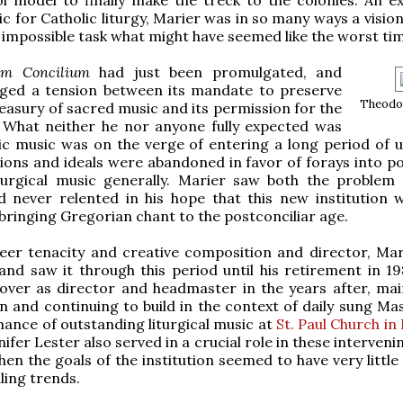
c for Catholic liturgy, Marier was in so many ways a visio
 impossible task what might have seemed like the worst ti
um Concilium
had just been promulgated, and
ged a tension between its mandate to preserve
Theodo
reasury of sacred music and its permission for the
. What neither he nor anyone fully expected was
ic music was on the verge of entering a long period of u
ions and ideals were abandoned in favor of forays into p
turgical music generally. Marier saw both the problem
d never relented in his hope that this new institution 
bringing Gregorian chant to the postconciliar age.
er tenacity and creative composition and director, Mari
and saw it through this period until his retirement in 19
over as director and headmaster in the years after, mai
on and continuing to build in the context of daily sung Ma
ance of outstanding liturgical music at
St. Paul Church in
nnifer Lester also served in a crucial role in these interveni
hen the goals of the institution seemed to have very littl
ling trends.