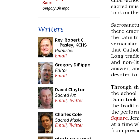
Saint
sacred musi
Gregory DiPippo
took on the
Sacrosanct
Writers
there emer
the Latin t
Rev. Robert C.
vernacular
Pasley, KCHS
that Cathol
Publisher
Email
Long tradit
and non-li
Gregory DiPippo
answer, an
Editor
devoted to 
Email
Through she
David Clayton
the school 
Sacred Art
Dunn took 
Email
,
Twitter
the traditi
the perform
Charles Cole
Square
. Je
Sacred Music
at a time w
Email
,
Twitter
from prevai