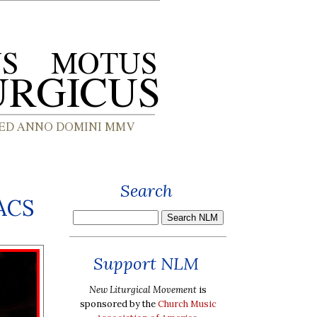
Search
BACS
Support NLM
New Liturgical Movement
is
sponsored by the
Church Music