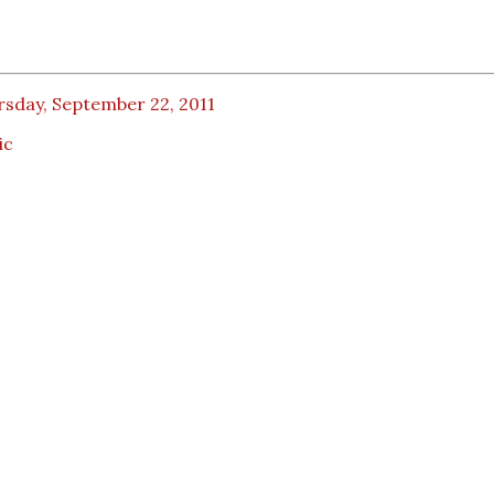
rsday, September 22, 2011
ic