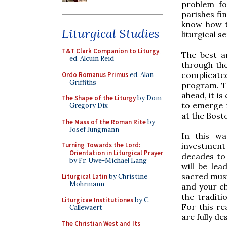
problem fo
parishes fi
know how t
Liturgical Studies
liturgical 
T&T Clark Companion to Liturgy
,
The best a
ed. Alcuin Reid
through the
complicated
Ordo Romanus Primus
ed. Alan
Griffiths
program. Th
ahead, it is
The Shape of the Liturgy
by Dom
to emerge 
Gregory Dix
at the Bost
The Mass of the Roman Rite
by
Josef Jungmann
In this wa
investment i
Turning Towards the Lord:
Orientation in Liturgical Prayer
decades to 
by Fr. Uwe-Michael Lang
will be lea
sacred musi
Liturgical Latin
by Christine
Mohrmann
and your ch
the traditi
Liturgicae Institutiones
by C.
For this re
Callewaert
are fully de
The Christian West and Its