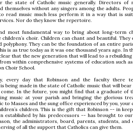
r the state of Catholic music generally. Directors of 
nd themselves without any singers among the adults. Peop
o read music much less perform it in a way that is suit
services. Nor do they know the repertoire.
nd most fundamental way to bring about long-term c
 children’s choir. Children can chant and beautiful. They 
 polyphony. They can be the foundation of an entire pari
is is as true today as it was one thousand years ago. In t
 clear that the new generation that will lead to a rebuilding
from within comprehensive systems of education such as
on Choir School.
y, every day that Robinson and the faculty there t
s being made in the state of Catholic music that will bear 
come. In the future, you might find that a graduate of 
ding music at your parish and bringing the glorious tre
c to Masses and the sung office experienced by you, your c
ildren’s children. This is the gift that Robinson -- in kee
on established by his predecessors -- has brought to our
ason, the administrators, board, parents, students, and 
serving of all the support that Catholics can give them.