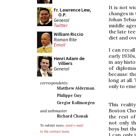
It is not w
Fr. Lawrence Lew,
changes in 
O.P.
Johan Sebas
General
Twitter
middle ages
the late tee
William Riccio
diet and ove
Roman Rite
Email
I can recal
early 1930s,
Henri Adam de
in any histo
Villiers
of diplomac
General
because the
long at all
correspondents
only to eme
Matthew Alderman
Philippe Guy
Gregor Kollmorgen
This realit
Boston Cho
and webmaster
the rest of
Richard Chonak
not only th
To submit news,
send e-mail
boys but th
to the contact team
.
I can only 