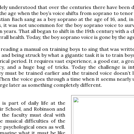
idely understood that over the centuries there have been 
the age when the boy’s voice shifts from soprano to tenor 
tian Bach sang as a boy soprano at the age of 16, and, in 
, it was not uncommon for the boy soprano voice to survi
n years. That all began to shift in the 19th century with a 
rall health. Today, the boy soprano voice is gone by the age
l reading a manual on training boys to sing that was writt
 and being struck by what a gigantic task it is to train boy
rical period. It requires vast experience, a good ear, a gr
y, and a huge bag of tricks. Today the challenge is int
y must be trained earlier and the trained voice doesn’t l
. Then the voice goes through a time when it seems nearly 
rge later as something completely different.
y is part of daily life at the
ir School, and Robinson and
 the faculty must deal with
e musical difficulties of the
e psychological ones as well.
imagine what it must be like