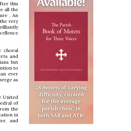
fter this
 all the
ure . An
the very
illiantly
cellence
c choral
erts and
ians but
ention to
 an ever
merge as
e United
hedral of
from the
zation in
der, and