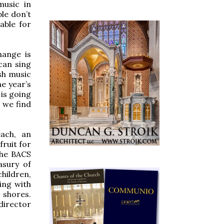
music in
le don’t
able for
hange is
can sing
sh music
he year’s
 is going
 we find
each, an
fruit for
the BACS
asury of
hildren,
ping with
 shores.
director