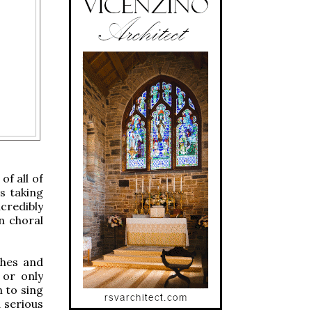
of all of
is taking
credibly
n choral
shes and
 or only
n to sing
a serious