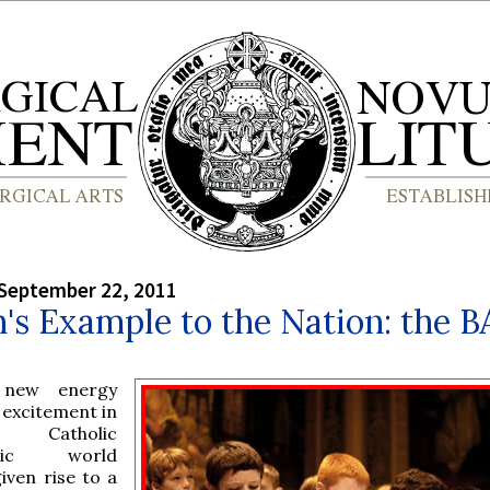
September 22, 2011
's Example to the Nation: the 
 new energy
 excitement in
e Catholic
sic world
iven rise to a