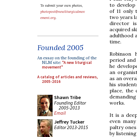
to develop 
To submit your own photos,
of 11 only 
photopost@newliturgicalmov
two years la
ement.org
.
director i
acquired sk
adulthood a
time.
Founded 2005
Robinson 
An essay on the founding of the
period and 
NLM site:
"A new liturgical
he develope
movement"
an organist
A catalog of articles and reviews,
as an overal
2005-2016
his student
place, the 
demanding 
Shawn Tribe
Founding Editor
works.
2005-2013
Email
It is a dee
even many 
Jeffrey Tucker
Editor 2013-2015
paltry ones
by listenin