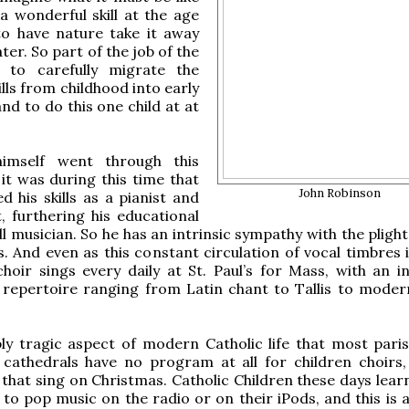
a wonderful skill at the age
to have nature take it away
ter. So part of the job of the
s to carefully migrate the
ills from childhood into early
nd to do this one child at at
himself went through this
it was during this time that
John Robinson
d his skills as a pianist and
, furthering his educational
l musician. So he has an intrinsic sympathy with the plight 
s. And even as this constant circulation of vocal timbres 
choir sings every daily at St. Paul’s for Mass, with an in
repertoire ranging from Latin chant to Tallis to moder
ply tragic aspect of modern Catholic life that most pari
cathedrals have no program at all for children choirs,
 that sing on Christmas. Catholic Children these days lear
g to pop music on the radio or on their iPods, and this is 