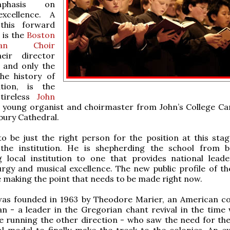
phasis on
 excellence. A
this forward
is the
Boston
esan Choir
eir director
, and only the
the history of
ution, is the
tireless
John
a young organist and choirmaster from John’s College C
bury Cathedral.
 be just the right person for the position at this stag
 the institution. He is shepherding the school from 
g local institution to one that provides national leade
turgy and musical excellence. The new public profile of th
 making the point that needs to be made right now.
as founded in 1963 by Theodore Marier, an American 
n - a leader in the Gregorian chant revival in the time 
 running the other direction - who saw the need for the
l model to finally make the treck to the colonies. An e