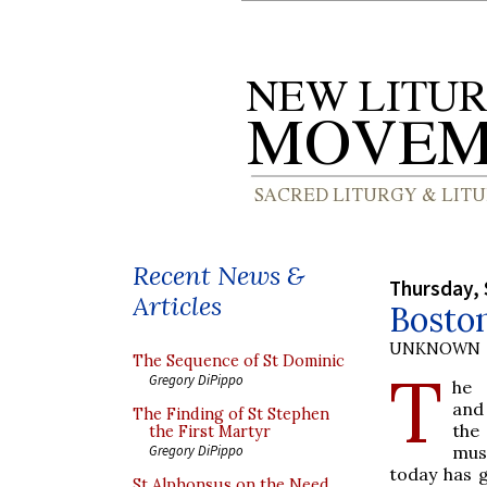
Recent News &
Thursday, 
Articles
Boston
UNKNOWN
The Sequence of St Dominic
T
Gregory DiPippo
he
and
The Finding of St Stephen
th
the First Martyr
mu
Gregory DiPippo
today has g
St Alphonsus on the Need