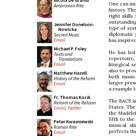
Nicola De Grandi
One can ima
Ambrosian Rite
history. Th
right skill
outstanding
Jennifer Donelson-
type of sys
Nowicka
diplomatic 
Sacred Music
Email
has inspire
Michael P. Foley
He has led
Texts and
repertoire,
Translations
Email
liturgical 
also to pro
Matthew Hazell
both music
History of the Reform
larger pres
Email
a example t
Fr. Thomas Kocik
The BACS is
Reform of the Reform
States. The
Email
,
Twitter
the Madele
fifth to the
Peter Kwasniewski
musical sk
Roman Rite
perfects the
Email