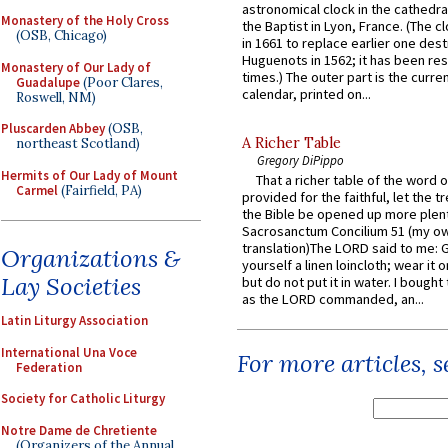
astronomical clock in the cathedra
Monastery of the Holy Cross
the Baptist in Lyon, France. (The c
(OSB, Chicago)
in 1661 to replace earlier one des
Huguenots in 1562; it has been re
Monastery of Our Lady of
times.) The outer part is the current
Guadalupe
(Poor Clares,
calendar, printed on...
Roswell, NM)
Pluscarden Abbey
(OSB,
A Richer Table
northeast Scotland)
Gregory DiPippo
Hermits of Our Lady of Mount
That a richer table of the word
Carmel
(Fairfield, PA)
provided for the faithful, let the t
the Bible be opened up more plentif
Sacrosanctum Concilium 51 (my o
translation)The LORD said to me: 
Organizations &
yourself a linen loincloth; wear it o
Lay Societies
but do not put it in water. I bought 
as the LORD commanded, an...
Latin Liturgy Association
International Una Voce
For more articles, 
Federation
Society for Catholic Liturgy
Notre Dame de Chretiente
(Organizers of the Annual