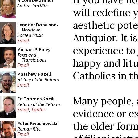
Nicola De Grandi
Ambrosian Rite
will redefine 
aesthetic pote
Jennifer Donelson-
Nowicka
Antiquior. It i
Sacred Music
Email
experience to
Michael P. Foley
Texts and
Translations
happy and litu
Email
Catholics in th
Matthew Hazell
History of the Reform
Email
Many people, 
Fr. Thomas Kocik
Reform of the Reform
Email
,
Twitter
evidence or e
the older form
Peter Kwasniewski
Roman Rite
Email