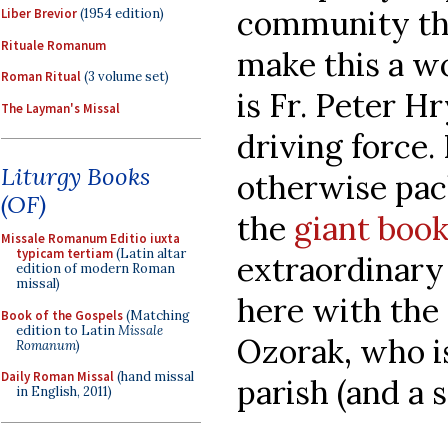
community th
Liber Brevior
(1954 edition)
Rituale Romanum
make this a w
Roman Ritual
(3 volume set)
is Fr. Peter H
The Layman's Missal
driving force
Liturgy Books
otherwise pac
(OF)
the
giant book
Missale Romanum Editio iuxta
typicam tertiam
(Latin altar
extraordinary 
edition of modern Roman
missal)
here with the
Book of the Gospels
(Matching
edition to Latin
Missale
Ozorak, who is
Romanum
)
Daily Roman Missal
(hand missal
parish (and a
in English, 2011)