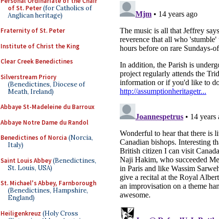
Personal Ordinariate of the Chair
of St. Peter
(for Catholics of
Anglican heritage)
Fraternity of St. Peter
Institute of Christ the King
Clear Creek Benedictines
Silverstream Priory
(Benedictines, Diocese of
Meath, Ireland)
Abbaye St-Madeleine du Barroux
Abbaye Notre Dame du Randol
Benedictines of Norcia
(Norcia,
Italy)
Saint Louis Abbey
(Benedictines,
St. Louis, USA)
St. Michael's Abbey, Farnborough
(Benedictines, Hampshire,
England)
Heiligenkreuz
(Holy Cross