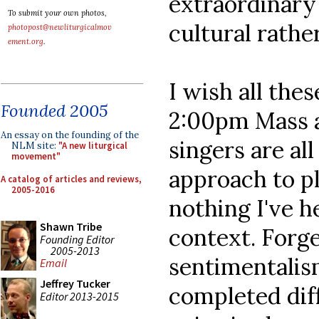
extraordinary
To submit your own photos,
cultural rathe
photopost@newliturgicalmov
ement.org
.
I wish all the
Founded 2005
2:00pm Mass 
An essay on the founding of the
singers are all
NLM site:
"A new liturgical
movement"
approach to pl
A catalog of articles and reviews,
2005-2016
nothing I've h
Shawn Tribe
context. Forge
Founding Editor
2005-2013
sentimentalis
Email
Jeffrey Tucker
completed diff
Editor 2013-2015