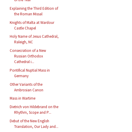
Explaining the Third Edition of
the Roman Missal
Knights of Malta at Wardour
Castle Chapel
Holy Name of Jesus Cathedral,
Raleigh, NC
Consecration of a New
Russian Orthodox
Cathedral i...
Pontifical Nuptial Mass in
Germany
Other Variants of the
Ambrosian Canon
Mass in Wartime
Dietrich von Hildebrand on the
Rhythm, Scope and P...
Debut of the New English
Translation, Our Lady and...