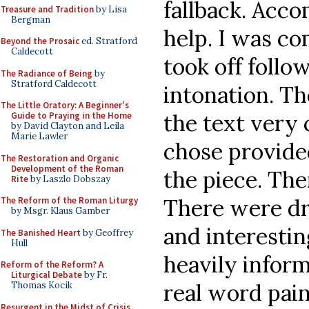
fallback. Acc
Treasure and Tradition
by Lisa
Bergman
help. I was c
Beyond the Prosaic
ed. Stratford
Caldecott
took off follo
The Radiance of Being
by
Stratford Caldecott
intonation. T
The Little Oratory: A Beginner's
the text very 
Guide to Praying in the Home
by David Clayton and Leila
Marie Lawler
chose provide
The Restoration and Organic
Development of the Roman
the piece. The
Rite
by Laszlo Dobszay
There were d
The Reform of the Roman Liturgy
by Msgr. Klaus Gamber
and interestin
The Banished Heart
by Geoffrey
Hull
heavily infor
Reform of the Reform? A
Liturgical Debate
by Fr.
real word pai
Thomas Kocik
Resurgent in the Midst of Crisis