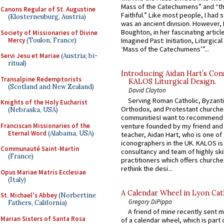
Mass of the Catechumens” and “th
Canons Regular of St. Augustine
Faithful.” Like most people, I had
(Klosterneuburg, Austria)
was an ancient division. However, 
Boughton, in her fascinating articl
Society of Missionaries of Divine
Mercy
(Toulon, France)
Imagined Past: Initiation, Liturgica
‘Mass of the Catechumens’”...
Servi Jesu et Mariae
(Austria; bi-
ritual)
Introducing Aidan Hart’s Con
Transalpine Redemptorists
KALOS Liturgical Design.
(Scotland and New Zealand)
David Clayton
Serving Roman Catholic, Byzanti
Knights of the Holy Eucharist
Orthodox, and Protestant churche
(Nebraska, USA)
communitiesI want to recommend
Franciscan Missionaries of the
venture founded by my friend and
Eternal Word
(Alabama, USA)
teacher, Aidan Hart, who is one o
iconographers in the UK. KALOS is
Communauté Saint-Martin
consultancy and team of highly ski
(France)
practitioners which offers churche
rethink the desi...
Opus Mariae Matris Ecclesiae
(Italy)
A Calendar Wheel in Lyon Cat
St. Michael's Abbey
(Norbertine
Gregory DiPippo
Fathers, California)
A friend of mine recently sent m
Marian Sisters of Santa Rosa
of a calendar wheel, which is part 