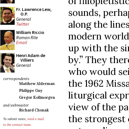
of filiopietist
Fr. Lawrence Lew,
sounds, perha
O.P.
General
along the line
Twitter
William Riccio
modern world 
Roman Rite
Email
up with the si
Henri Adam de
by.” They the
Villiers
General
who would sei
correspondents
the 1962 Missa
Matthew Alderman
Philippe Guy
liturgical exp
Gregor Kollmorgen
view of the pa
and webmaster
Richard Chonak
the strongest 
To submit news,
send e-mail
to the contact team
.