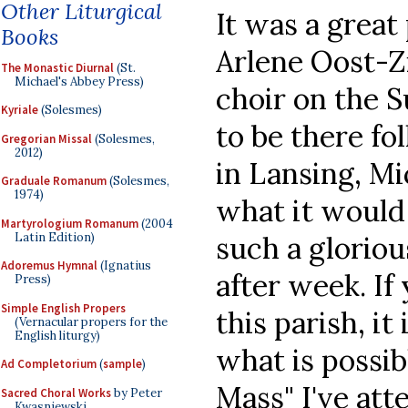
Other Liturgical
It was a great
Books
Arlene Oost-Z
The Monastic Diurnal
(St.
Michael's Abbey Press)
choir on the
Kyriale
(Solesmes)
to be there f
Gregorian Missal
(Solesmes,
2012)
in Lansing, Mi
Graduale Romanum
(Solesmes,
1974)
what it would 
Martyrologium Romanum
(2004
Latin Edition)
such a gloriou
Adoremus Hymnal
(Ignatius
after week. If
Press)
Simple English Propers
this parish, it
(Vernacular propers for the
English liturgy)
what is possib
Ad Completorium
(
sample
)
Mass" I've at
Sacred Choral Works
by Peter
Kwasniewski