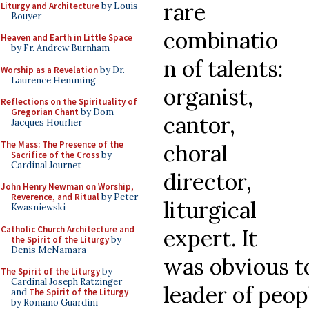
rare
Liturgy and Architecture
by Louis
Bouyer
combinatio
Heaven and Earth in Little Space
by Fr. Andrew Burnham
n of talents:
Worship as a Revelation
by Dr.
Laurence Hemming
organist,
Reflections on the Spirituality of
Gregorian Chant
by Dom
cantor,
Jacques Hourlier
The Mass: The Presence of the
choral
Sacrifice of the Cross
by
Cardinal Journet
director,
John Henry Newman on Worship,
Reverence, and Ritual
by Peter
liturgical
Kwasniewski
Catholic Church Architecture and
expert. It
the Spirit of the Liturgy
by
Denis McNamara
was obvious to
The Spirit of the Liturgy
by
Cardinal Joseph Ratzinger
leader of peopl
and
The Spirit of the Liturgy
by Romano Guardini