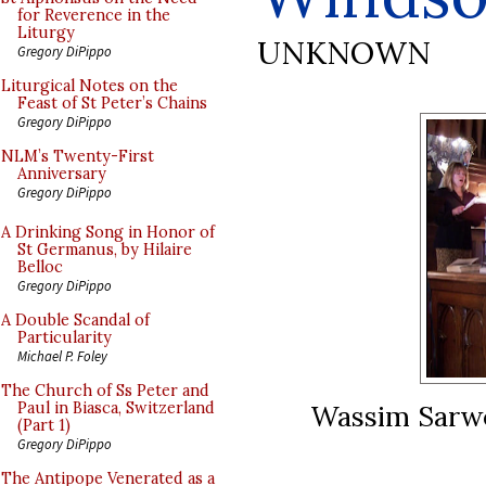
for Reverence in the
Liturgy
UNKNOWN
Gregory DiPippo
Liturgical Notes on the
Feast of St Peter’s Chains
Gregory DiPippo
NLM’s Twenty-First
Anniversary
Gregory DiPippo
A Drinking Song in Honor of
St Germanus, by Hilaire
Belloc
Gregory DiPippo
A Double Scandal of
Particularity
Michael P. Foley
The Church of Ss Peter and
Wassim Sarwe
Paul in Biasca, Switzerland
(Part 1)
Gregory DiPippo
The Antipope Venerated as a