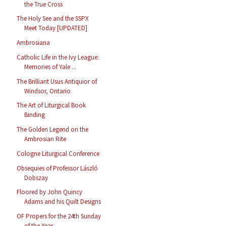
the True Cross
The Holy See and the SSPX
Meet Today [UPDATED]
Ambrosiana
Catholic Life in the Ivy League:
Memories of Yale ...
The Brilliant Usus Antiquior of
Windsor, Ontario
The Art of Liturgical Book
Binding
The Golden Legend on the
Ambrosian Rite
Cologne Liturgical Conference
Obsequies of Professor László
Dobszay
Floored by John Quincy
Adams and his Quilt Designs
OF Propers for the 24th Sunday
of the Year