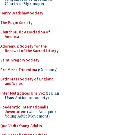
Chartres Pilgrimage)
Henry Bradshaw Society
The Pugin Society
Church Music Association of
America
Adoremus: Society for the
Renewal of the Sacred Liturgy
Saint Gregory Society
Pro Missa Tridentina
(Germany)
Latin Mass Society of England
and Wales
Inter Multiplices Una Vox
(Italian
Usus Antiquior society)
Foederatio Internationalis
Juventutem
(Usus Antiquior
Young Adult Movement)
Quo Vadis Young Adults