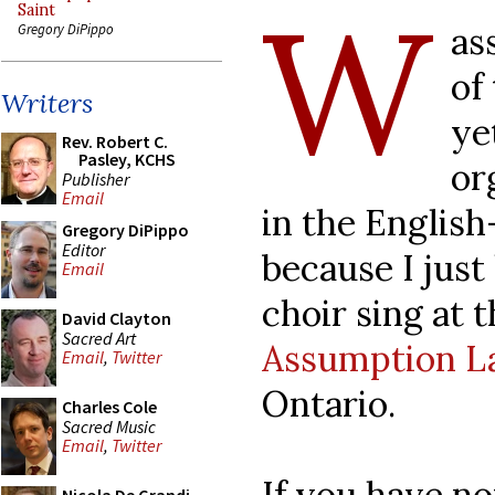
W
Saint
as
Gregory DiPippo
of
Writers
ye
Rev. Robert C.
Pasley, KCHS
or
Publisher
Email
in the English
Gregory DiPippo
Editor
because I just
Email
choir sing at 
David Clayton
Sacred Art
Assumption L
Email
,
Twitter
Ontario.
Charles Cole
Sacred Music
Email
,
Twitter
If you have not