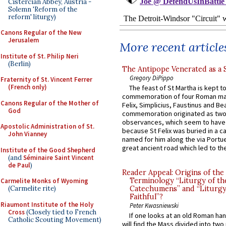
Cistercian Abbey, Austria -
Solemn 'Reform of the
reform' liturgy)
Canons Regular of the New
Jerusalem
More recent article
Institute of St. Philip Neri
(Berlin)
The Antipope Venerated as a 
Gregory DiPippo
Fraternity of St. Vincent Ferrer
(French only)
The feast of St Martha is kept t
commemoration of four Roman ma
Canons Regular of the Mother of
Felix, Simplicius, Faustinus and Bea
God
commemoration originated as two
observances, which seem to have
Apostolic Administration of St.
because St Felix was buried in a 
John Vianney
named for him along the via Portue
great ancient road which led to the 
Institute of the Good Shepherd
(and
Séminaire Saint Vincent
de Paul
)
Reader Appeal: Origins of the
Terminology “Liturgy of th
Carmelite Monks of Wyoming
(Carmelite rite)
Catechumens” and “Liturgy
Faithful”?
Riaumont Institute of the Holy
Peter Kwasniewski
Cross
(Closely tied to French
If one looks at an old Roman ha
Catholic Scouting Movement)
will find the Mass divided into two