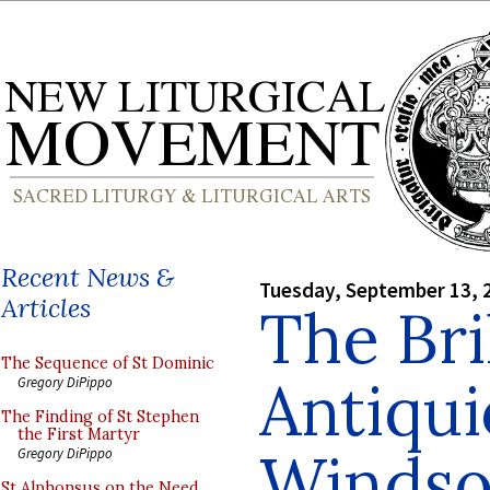
Recent News &
Tuesday, September 13, 
Articles
The Bri
The Sequence of St Dominic
Antiqui
Gregory DiPippo
The Finding of St Stephen
the First Martyr
Windso
Gregory DiPippo
St Alphonsus on the Need