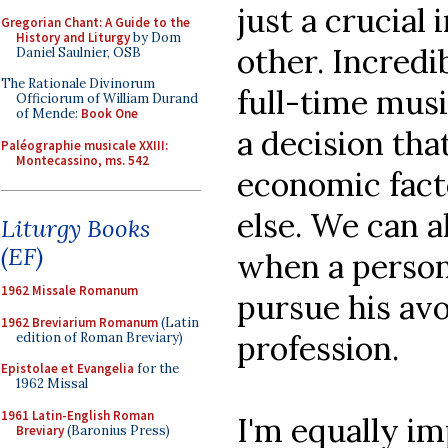
just a crucial 
Gregorian Chant: A Guide to the
History and Liturgy
by Dom
other. Incredib
Daniel Saulnier, OSB
The Rationale Divinorum
full-time musi
Officiorum of William Durand
of Mende:
Book One
a decision tha
Paléographie musicale XXIII:
Montecassino, ms. 542
economic fact
else. We can a
Liturgy Books
(EF)
when a person 
1962 Missale Romanum
pursue his avo
1962 Breviarium Romanum
(Latin
profession.
edition of Roman Breviary)
Epistolae et Evangelia
for the
1962 Missal
1961 Latin-English Roman
I'm equally i
Breviary
(Baronius Press)