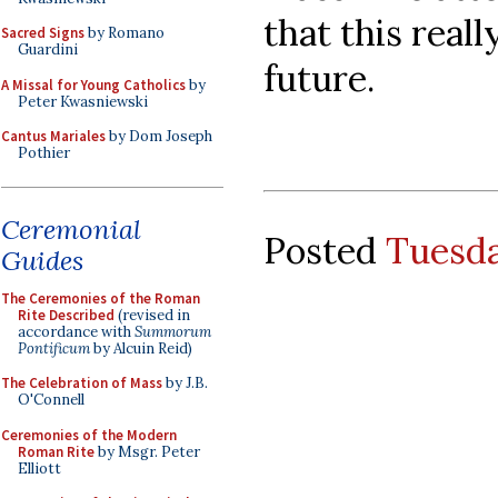
that this real
Sacred Signs
by Romano
Guardini
future.
A Missal for Young Catholics
by
Peter Kwasniewski
Cantus Mariales
by Dom Joseph
Pothier
Ceremonial
Posted
Tuesda
Guides
The Ceremonies of the Roman
Rite Described
(revised in
accordance with
Summorum
Pontificum
by Alcuin Reid)
The Celebration of Mass
by J.B.
O'Connell
Ceremonies of the Modern
Roman Rite
by Msgr. Peter
Elliott