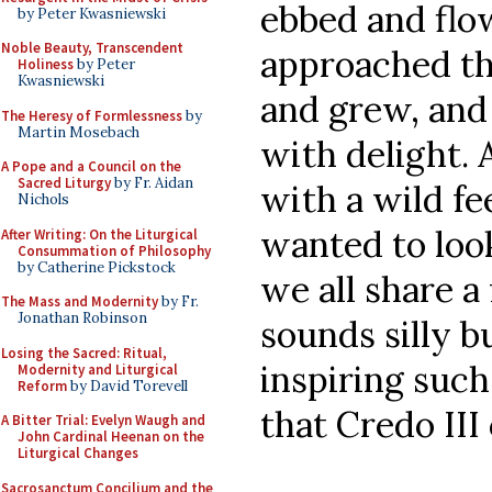
ebbed and flo
by Peter Kwasniewski
Noble Beauty, Transcendent
approached th
Holiness
by Peter
Kwasniewski
and grew, and
The Heresy of Formlessness
by
Martin Mosebach
with delight. 
A Pope and a Council on the
Sacred Liturgy
by Fr. Aidan
with a wild fe
Nichols
wanted to loo
After Writing: On the Liturgical
Consummation of Philosophy
by Catherine Pickstock
we all share a 
The Mass and Modernity
by Fr.
Jonathan Robinson
sounds silly b
Losing the Sacred: Ritual,
inspiring such
Modernity and Liturgical
Reform
by David Torevell
that Credo III
A Bitter Trial: Evelyn Waugh and
John Cardinal Heenan on the
Liturgical Changes
Sacrosanctum Concilium and the