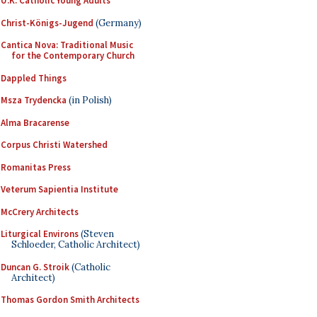
U.K. Catholic Young Adults
Christ-Königs-Jugend
(Germany)
Cantica Nova: Traditional Music
for the Contemporary Church
Dappled Things
Msza Trydencka
(in Polish)
Alma Bracarense
Corpus Christi Watershed
Romanitas Press
Veterum Sapientia Institute
McCrery Architects
Liturgical Environs
(Steven
Schloeder, Catholic Architect)
Duncan G. Stroik
(Catholic
Architect)
Thomas Gordon Smith Architects