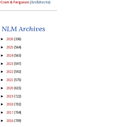
Cram & Ferguson
(Architects)
NLM Archives
2026
(336)
►
2025
(564)
►
2024
(563)
►
2023
(597)
►
2022
(592)
►
2021
(575)
►
2020
(615)
►
2019
(722)
►
2018
(702)
►
2017
(704)
►
2016
(709)
►