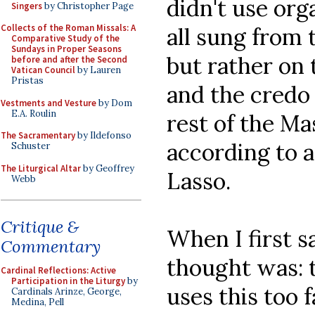
didn't use org
Singers
by Christopher Page
Collects of the Roman Missals: A
all sung from
Comparative Study of the
Sundays in Proper Seasons
but rather on 
before and after the Second
Vatican Council
by Lauren
Pristas
and the credo 
Vestments and Vesture
by Dom
E.A. Roulin
rest of the M
The Sacramentary
by Ildefonso
according to a
Schuster
The Liturgical Altar
by Geoffrey
Lasso.
Webb
Critique &
When I first s
Commentary
thought was: t
Cardinal Reflections: Active
Participation in the Liturgy
by
uses this too f
Cardinals Arinze, George,
Medina, Pell