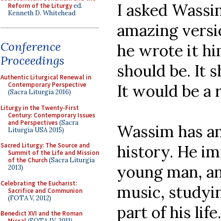
I asked Wassi
Reform of the Liturgy
ed.
Kenneth D. Whitehead
amazing versi
Conference
he wrote it him
Proceedings
should be. It 
Authentic Liturgical Renewal in
Contemporary Perspective
It would be a 
(Sacra Liturgia 2016)
Liturgy in the Twenty-First
Century: Contemporary Issues
and Perspectives
(Sacra
Wassim has an 
Liturgia USA 2015)
Sacred Liturgy: The Source and
history. He im
Summit of the Life and Mission
of the Church
(Sacra Liturgia
young man, and
2013)
Celebrating the Eucharist:
music, studyin
Sacrifice and Communion
(FOTA V, 2012)
part of his lif
Benedict XVI and the Roman
Missal
(FOTA IV, 2011)