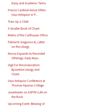
Daisy and Academic Terms
Francis Cardinal Arinze Offers
Usus Antiquior in P...
Train Up a Child
A Smaller Book of Chant
Matins of the Carthusian Office
Patriarch Gregorios III, Letter
on the Liturgy
Norcia Expands its Recorded
Offerings: Daily Mass...
Vigil For Reconsecration:
Byzantine Liturgy and
Chant
Usus Antiquior Conference at
Thomas Aquinas College
Juventutem on EWTN's Life on
the Rock
Upcoming Event: Blessing of