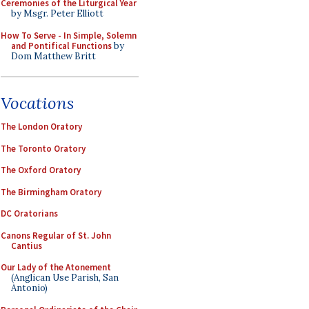
Ceremonies of the Liturgical Year
by Msgr. Peter Elliott
How To Serve - In Simple, Solemn
and Pontifical Functions
by
Dom Matthew Britt
Vocations
The London Oratory
The Toronto Oratory
The Oxford Oratory
The Birmingham Oratory
DC Oratorians
Canons Regular of St. John
Cantius
Our Lady of the Atonement
(Anglican Use Parish, San
Antonio)