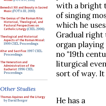
with a bright 
Benedict XVI and Beauty in Sacred
Music
(FOTA III, 2010)
of singing most
The Genius of the Roman Rite:
Historical, Theological, and
which he uses 
Pastoral Perspectives on
Catholic Liturgy
(CIEL 2006)
Gradual right 
Theological and Historical
Aspects of the Roman Missal
:
organ playing 
1999 CIEL Proceedings
Altar and Sacrifice
: 1997 CIEL
no "19th centu
Proceedings
liturgical eve
The Veneration and
Administration of the
Eucharist
: 1996 CIEL
sort of way. I
Proceedings
Other Studies
Thomas Aquinas and the Liturgy
He has a
by David Berger