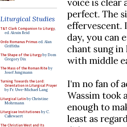
voice is clear 
perfect. The si
Liturgical Studies
effervescent. 
T&T Clark Companion to Liturgy
,
ed. Alcuin Reid
day, you can 
Ordo Romanus Primus
ed. Alan
chant sung i
Griffiths
The Shape of the Liturgy
by Dom
with middle e
Gregory Dix
The Mass of the Roman Rite
by
Josef Jungmann
I'm no fan of
Turning Towards the Lord:
Orientation in Liturgical Prayer
by Fr. Uwe-Michael Lang
Wassim took a
Liturgical Latin
by Christine
Mohrmann
enough to mak
Liturgicae Institutiones
by C.
least as regar
Callewaert
The Christian West and Its