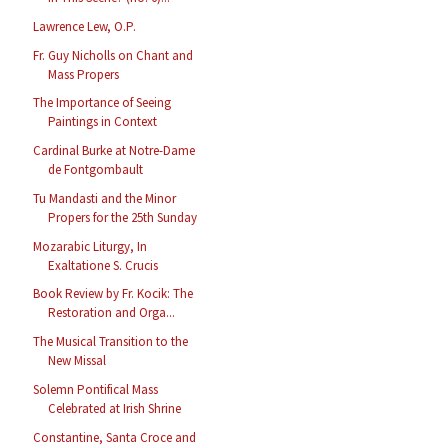
Lawrence Lew, O.P.
Fr. Guy Nicholls on Chant and
Mass Propers
The Importance of Seeing
Paintings in Context
Cardinal Burke at Notre-Dame
de Fontgombault
Tu Mandasti and the Minor
Propers for the 25th Sunday
Mozarabic Liturgy, In
Exaltatione S. Crucis
Book Review by Fr. Kocik: The
Restoration and Orga...
The Musical Transition to the
New Missal
Solemn Pontifical Mass
Celebrated at Irish Shrine
Constantine, Santa Croce and