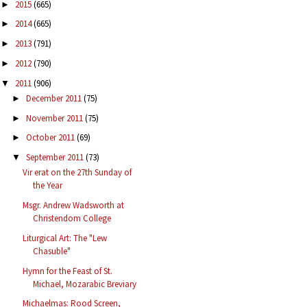
2015
(665)
►
2014
(665)
►
2013
(791)
►
2012
(790)
►
2011
(906)
▼
December 2011
(75)
►
November 2011
(75)
►
October 2011
(69)
►
September 2011
(73)
▼
Vir erat on the 27th Sunday of
the Year
Msgr. Andrew Wadsworth at
Christendom College
Liturgical Art: The "Lew
Chasuble"
Hymn for the Feast of St.
Michael, Mozarabic Breviary
Michaelmas: Rood Screen,