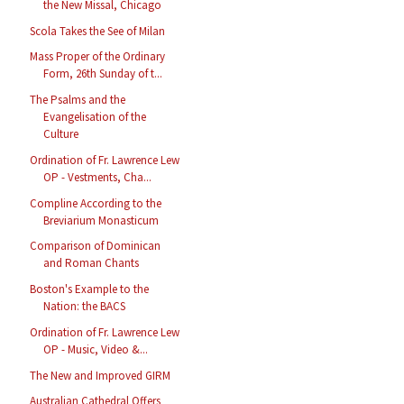
the New Missal, Chicago
Scola Takes the See of Milan
Mass Proper of the Ordinary
Form, 26th Sunday of t...
The Psalms and the
Evangelisation of the
Culture
Ordination of Fr. Lawrence Lew
OP - Vestments, Cha...
Compline According to the
Breviarium Monasticum
Comparison of Dominican
and Roman Chants
Boston's Example to the
Nation: the BACS
Ordination of Fr. Lawrence Lew
OP - Music, Video &...
The New and Improved GIRM
Australian Cathedral Offers