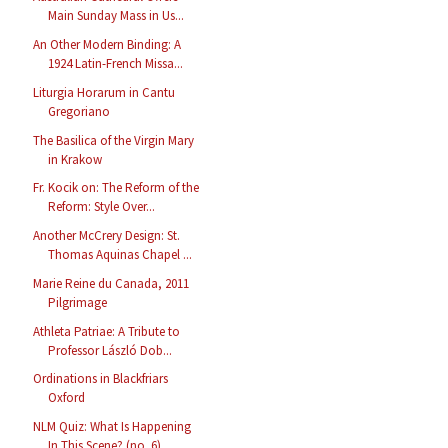
Main Sunday Mass in Us...
An Other Modern Binding: A
1924 Latin-French Missa...
Liturgia Horarum in Cantu
Gregoriano
The Basilica of the Virgin Mary
in Krakow
Fr. Kocik on: The Reform of the
Reform: Style Over...
Another McCrery Design: St.
Thomas Aquinas Chapel ...
Marie Reine du Canada, 2011
Pilgrimage
Athleta Patriae: A Tribute to
Professor László Dob...
Ordinations in Blackfriars
Oxford
NLM Quiz: What Is Happening
In This Scene? (no. 6)...