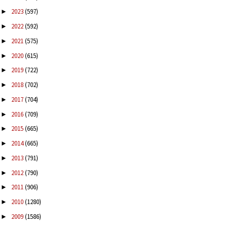
2023
(597)
►
2022
(592)
►
2021
(575)
►
2020
(615)
►
2019
(722)
►
2018
(702)
►
2017
(704)
►
2016
(709)
►
2015
(665)
►
2014
(665)
►
2013
(791)
►
2012
(790)
►
2011
(906)
►
2010
(1280)
►
2009
(1586)
►