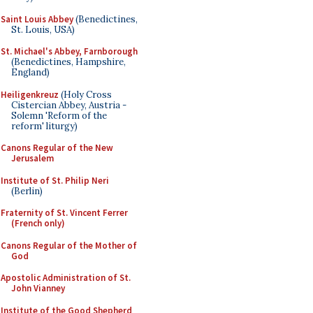
Saint Louis Abbey
(Benedictines,
St. Louis, USA)
St. Michael's Abbey, Farnborough
(Benedictines, Hampshire,
England)
Heiligenkreuz
(Holy Cross
Cistercian Abbey, Austria -
Solemn 'Reform of the
reform' liturgy)
Canons Regular of the New
Jerusalem
Institute of St. Philip Neri
(Berlin)
Fraternity of St. Vincent Ferrer
(French only)
Canons Regular of the Mother of
God
Apostolic Administration of St.
John Vianney
Institute of the Good Shepherd