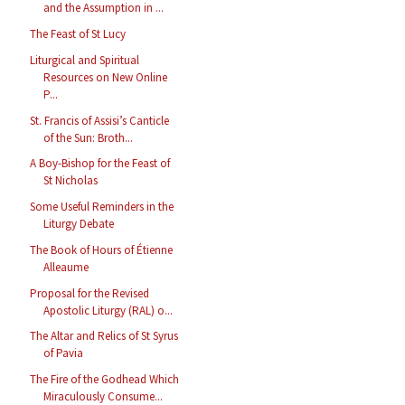
and the Assumption in ...
The Feast of St Lucy
Liturgical and Spiritual
Resources on New Online
P...
St. Francis of Assisi’s Canticle
of the Sun: Broth...
A Boy-Bishop for the Feast of
St Nicholas
Some Useful Reminders in the
Liturgy Debate
The Book of Hours of Étienne
Alleaume
Proposal for the Revised
Apostolic Liturgy (RAL) o...
The Altar and Relics of St Syrus
of Pavia
The Fire of the Godhead Which
Miraculously Consume...