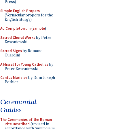
Press)
Simple English Propers
(Vernacular propers for the
English liturgy)
Ad Completorium
(
sample
)
Sacred Choral Works
by Peter
Kwasniewski
Sacred Signs
by Romano
Guardini
A Missal for Young Catholics
by
Peter Kwasniewski
Cantus Mariales
by Dom Joseph
Pothier
Ceremonial
Guides
The Ceremonies of the Roman
Rite Described
(revised in
accordance with
Summorum