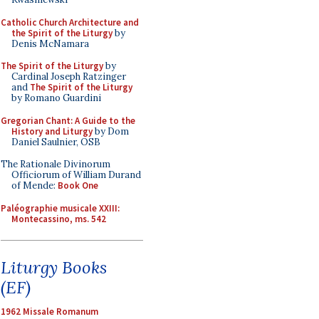
Catholic Church Architecture and
the Spirit of the Liturgy
by
Denis McNamara
The Spirit of the Liturgy
by
Cardinal Joseph Ratzinger
and
The Spirit of the Liturgy
by Romano Guardini
Gregorian Chant: A Guide to the
History and Liturgy
by Dom
Daniel Saulnier, OSB
The Rationale Divinorum
Officiorum of William Durand
of Mende:
Book One
Paléographie musicale XXIII:
Montecassino, ms. 542
Liturgy Books
(EF)
1962 Missale Romanum