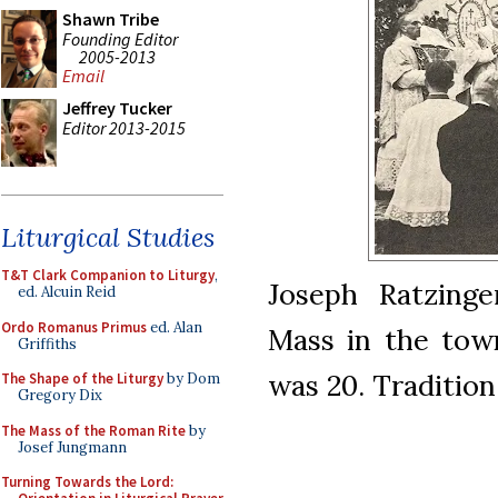
Shawn Tribe
Founding Editor
2005-2013
Email
Jeffrey Tucker
Editor 2013-2015
Liturgical Studies
T&T Clark Companion to Liturgy
,
Joseph Ratzinge
ed. Alcuin Reid
Ordo Romanus Primus
ed. Alan
Mass in the town
Griffiths
was 20. Tradition
The Shape of the Liturgy
by Dom
Gregory Dix
The Mass of the Roman Rite
by
Josef Jungmann
Turning Towards the Lord: