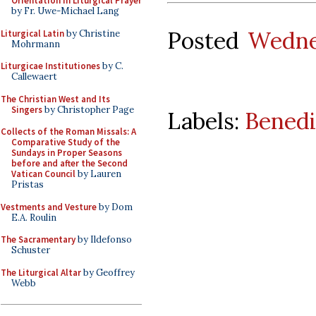
Orientation in Liturgical Prayer
by Fr. Uwe-Michael Lang
Posted
Wedne
Liturgical Latin
by Christine
Mohrmann
Liturgicae Institutiones
by C.
Callewaert
The Christian West and Its
Singers
by Christopher Page
Labels:
Benedi
Collects of the Roman Missals: A
Comparative Study of the
Sundays in Proper Seasons
before and after the Second
Vatican Council
by Lauren
Pristas
Vestments and Vesture
by Dom
E.A. Roulin
The Sacramentary
by Ildefonso
Schuster
The Liturgical Altar
by Geoffrey
Webb