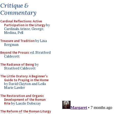
Critique &
Commentary
Cardinal Reflections: Active
Participation in the Liturgy
by
Cardinals Arinze, George,
Medina, Pell
Treasure and Tradition
by Lisa
Bergman
Beyond the Prosaic
ed. Stratford
Caldecott
The Radiance of Being
by
Stratford Caldecott
The Little Oratory: A Beginner's
Guide to Praying in the Home
by David Clayton and Leila
Marie Lawler
The Restoration and Organic
Development of the Roman
Rite
by Laszlo Dobszay
The Reform of the Roman Liturgy