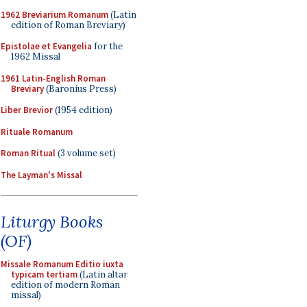
1962 Breviarium Romanum
(Latin
edition of Roman Breviary)
Epistolae et Evangelia
for the
1962 Missal
1961 Latin-English Roman
Breviary
(Baronius Press)
Liber Brevior
(1954 edition)
Rituale Romanum
Roman Ritual
(3 volume set)
The Layman's Missal
Liturgy Books
(OF)
Missale Romanum Editio iuxta
typicam tertiam
(Latin altar
edition of modern Roman
missal)