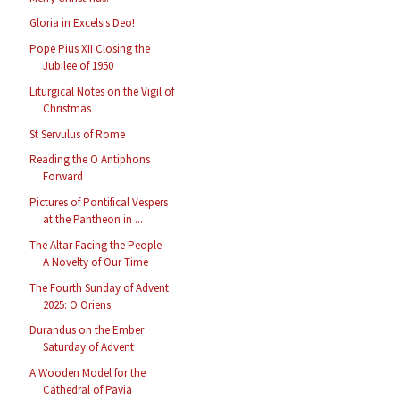
Gloria in Excelsis Deo!
Pope Pius XII Closing the
Jubilee of 1950
Liturgical Notes on the Vigil of
Christmas
St Servulus of Rome
Reading the O Antiphons
Forward
Pictures of Pontifical Vespers
at the Pantheon in ...
The Altar Facing the People —
A Novelty of Our Time
The Fourth Sunday of Advent
2025: O Oriens
Durandus on the Ember
Saturday of Advent
A Wooden Model for the
Cathedral of Pavia