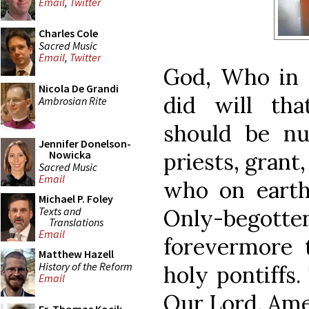
Email
,
Twitter
Charles Cole
Sacred Music
Email
,
Twitter
God, Who in T
Nicola De Grandi
did will th
Ambrosian Rite
should be n
Jennifer Donelson-
priests, grant
Nowicka
Sacred Music
Email
who on earth
Michael P. Foley
Texts and
Only-begott
Translations
Email
forevermore 
Matthew Hazell
History of the Reform
holy pontiffs
Email
Our Lord. Ame