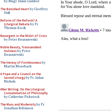
by Msgr. Klaus Gamber
The Banished Heart
by Geoffrey
Hull
Reform of the Reform? A
Liturgical Debate
by Fr.
Thomas Kocik
Resurgent in the Midst of Crisis
by Peter Kwasniewski
Noble Beauty, Transcendent
Holiness
by Peter
Kwasniewski
The Heresy of Formlessness
by
Martin Mosebach
A Pope and a Council on the
Sacred Liturgy
by Fr. Aidan
Nichols
After Writing: On the Liturgical
Consummation of Philosophy
by Catherine Pickstock
The Mass and Modernity
by Fr.
Jonathan Robinson