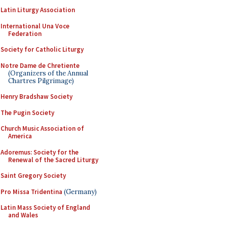
Latin Liturgy Association
International Una Voce
Federation
Society for Catholic Liturgy
Notre Dame de Chretiente
(Organizers of the Annual
Chartres Pilgrimage)
Henry Bradshaw Society
The Pugin Society
Church Music Association of
America
Adoremus: Society for the
Renewal of the Sacred Liturgy
Saint Gregory Society
Pro Missa Tridentina
(Germany)
Latin Mass Society of England
and Wales