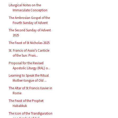
Liturgical Notes on the
Immaculate Conception
The Ambrosian Gospel of the
Fourth Sunday of Advent
The Second Sunday of Advent
2025
The Feast of St Nicholas 2025
St. Francis of Assisi’s Canticle
of the Sun: Prais...
Proposal for the Revised
Apostolic Liturgy (RAL) o...
Learning to Speak the Ritual
Mother-tongue of Old ...
The Altar of St Francis Xavier in
Rome
The Feast of the Prophet
Habakkuk
The Icon of the Transfiguration