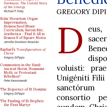
Darkness: The Untold Story
of the Liturgy
GREGORY DIP
Michael P. Foley
D
Solar Horarium, Organ
Improvisation,
eus
Homeschool Music
Curriculum, Sarum Rite,
Aesthetics - Find It All in
sac
Season 8 of Square Notes
Jennifer Donelson-Nowicka
Bene
Raphael’s
Transfiguration of
Christ
disp
Gregory DiPippo
Communion in the Hand:
voluisti: pra
Ancient Norm, Humanist
Myth, or Protestant
Unigéniti Filii
Rebellion?
Peter Kwasniewski
sanctórum
The Sequence of St Dominic
Gregory DiPippo
consortio p
The Finding of St Stephen
the First Martyr