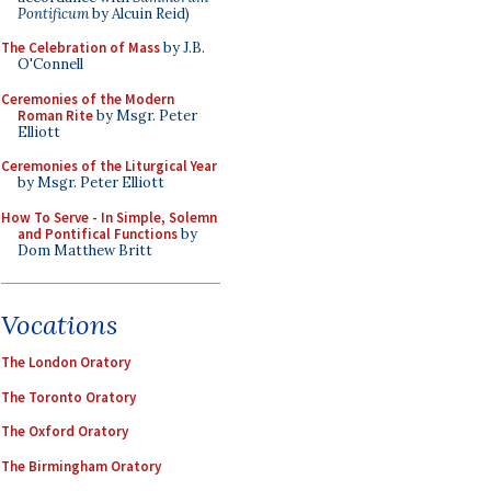
Pontificum
by Alcuin Reid)
The Celebration of Mass
by J.B.
O'Connell
Ceremonies of the Modern
Roman Rite
by Msgr. Peter
Elliott
Ceremonies of the Liturgical Year
by Msgr. Peter Elliott
How To Serve - In Simple, Solemn
and Pontifical Functions
by
Dom Matthew Britt
Vocations
The London Oratory
The Toronto Oratory
The Oxford Oratory
The Birmingham Oratory