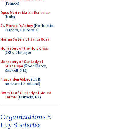
(France)
Opus Mariae Matris Ecclesiae
(Italy)
St. Michael's Abbey
(Norbertine
Fathers, California)
Marian Sisters of Santa Rosa
Monastery of the Holy Cross
(OSB, Chicago)
Monastery of Our Lady of
Guadalupe
(Poor Clares,
Roswell, NM)
Pluscarden Abbey
(OSB,
northeast Scotland)
Hermits of Our Lady of Mount
Carmel
(Fairfield, PA)
Organizations &
Lay Societies