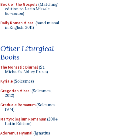
Book of the Gospels
(Matching
edition to Latin
Missale
Romanum
)
Daily Roman Missal
(hand missal
in English, 2011)
Other Liturgical
Books
The Monastic Diurnal
(St.
Michael's Abbey Press)
Kyriale
(Solesmes)
Gregorian Missal
(Solesmes,
2012)
Graduale Romanum
(Solesmes,
1974)
Martyrologium Romanum
(2004
Latin Edition)
Adoremus Hymnal
(Ignatius