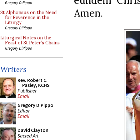
eundem Chri
Gregory DiPippo
Amen.
St Alphonsus on the Need
for Reverence in the
Liturgy
Gregory DiPippo
Liturgical Notes on the
Feast of St Peter’s Chains
Gregory DiPippo
Writers
Rev. Robert C.
Pasley, KCHS
Publisher
Email
Gregory DiPippo
Editor
Email
David Clayton
Sacred Art