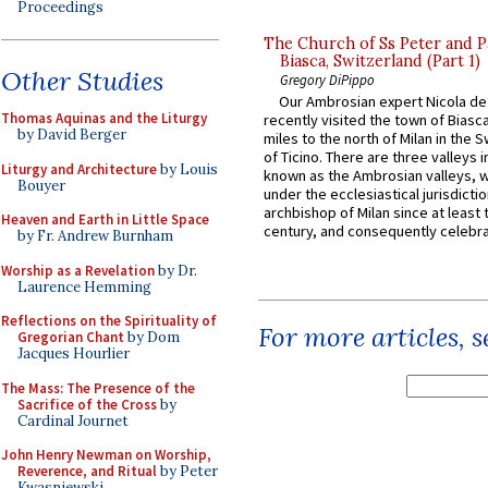
Proceedings
The Church of Ss Peter and P
Biasca, Switzerland (Part 1)
Other Studies
Gregory DiPippo
Our Ambrosian expert Nicola de
Thomas Aquinas and the Liturgy
recently visited the town of Biasc
by David Berger
miles to the north of Milan in the 
of Ticino. There are three valleys i
Liturgy and Architecture
by Louis
known as the Ambrosian valleys, 
Bouyer
under the ecclesiastical jurisdictio
archbishop of Milan since at least 
Heaven and Earth in Little Space
century, and consequently celebrat
by Fr. Andrew Burnham
Worship as a Revelation
by Dr.
Laurence Hemming
Reflections on the Spirituality of
For more articles, 
Gregorian Chant
by Dom
Jacques Hourlier
The Mass: The Presence of the
Sacrifice of the Cross
by
Cardinal Journet
John Henry Newman on Worship,
Reverence, and Ritual
by Peter
Kwasniewski