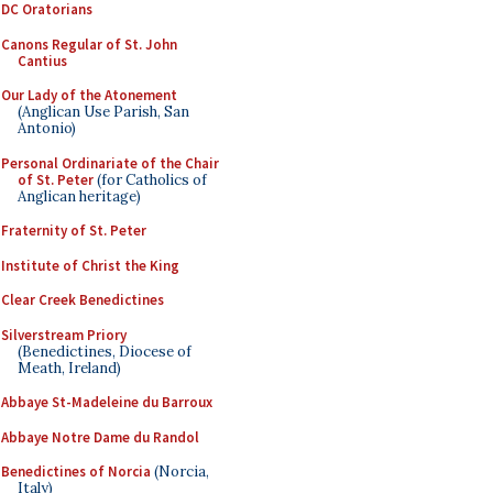
DC Oratorians
Canons Regular of St. John
Cantius
Our Lady of the Atonement
(Anglican Use Parish, San
Antonio)
Personal Ordinariate of the Chair
of St. Peter
(for Catholics of
Anglican heritage)
Fraternity of St. Peter
Institute of Christ the King
Clear Creek Benedictines
Silverstream Priory
(Benedictines, Diocese of
Meath, Ireland)
Abbaye St-Madeleine du Barroux
Abbaye Notre Dame du Randol
Benedictines of Norcia
(Norcia,
Italy)