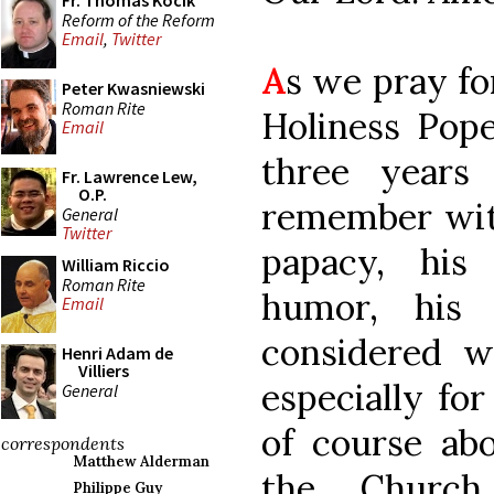
Fr. Thomas Kocik
Reform of the Reform
Email
,
Twitter
A
s we pray fo
Peter Kwasniewski
Roman Rite
Holiness Pop
Email
three years
Fr. Lawrence Lew,
O.P.
remember with
General
Twitter
papacy, his
William Riccio
Roman Rite
humor, his
Email
considered wr
Henri Adam de
Villiers
especially for
General
of course abo
correspondents
Matthew Alderman
the Church
Philippe Guy