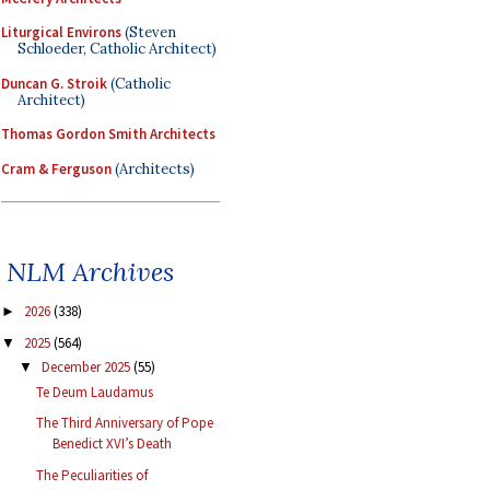
Liturgical Environs
(Steven
Schloeder, Catholic Architect)
Duncan G. Stroik
(Catholic
Architect)
Thomas Gordon Smith Architects
Cram & Ferguson
(Architects)
NLM Archives
2026
(338)
►
2025
(564)
▼
December 2025
(55)
▼
Te Deum Laudamus
The Third Anniversary of Pope
Benedict XVI’s Death
The Peculiarities of