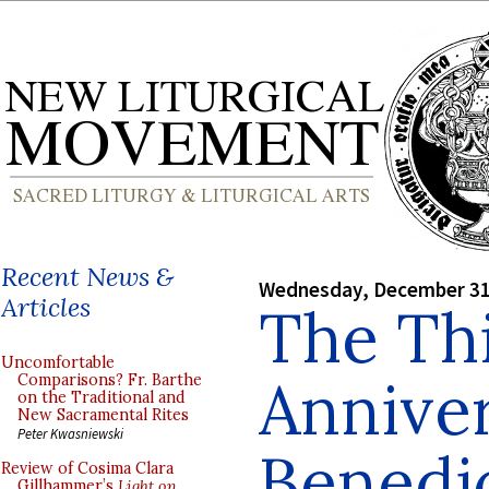
Recent News &
Wednesday, December 31
Articles
The Th
Uncomfortable
Anniver
Comparisons? Fr. Barthe
on the Traditional and
New Sacramental Rites
Peter Kwasniewski
Benedic
Review of Cosima Clara
Gillhammer’s
Light on