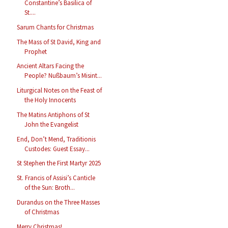
Constantine’s Basilica of
St....
Sarum Chants for Christmas
The Mass of St David, King and
Prophet
Ancient Altars Facing the
People? Nußbaum’s Misint...
Liturgical Notes on the Feast of
the Holy Innocents
The Matins Antiphons of St
John the Evangelist
End, Don’t Mend, Traditionis
Custodes: Guest Essay...
St Stephen the First Martyr 2025
St. Francis of Assisi’s Canticle
of the Sun: Broth...
Durandus on the Three Masses
of Christmas
Merry Christmas!