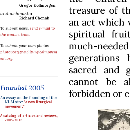
Gregor Kollmorgen
treasure of t
and webmaster
Richard Chonak
an act which w
To submit news,
send e-mail to
spiritual fr
the contact team
.
much-needed
To submit your own photos,
photopost@newliturgicalmovem
generations 
ent.org
.
sacred and g
cannot be a
Founded 2005
forbidden or 
An essay on the founding of the
NLM site:
"A new liturgical
movement"
A catalog of articles and reviews,
2005-2016