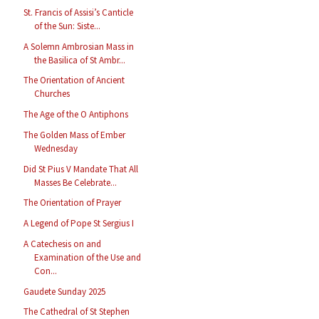
St. Francis of Assisi’s Canticle
of the Sun: Siste...
A Solemn Ambrosian Mass in
the Basilica of St Ambr...
The Orientation of Ancient
Churches
The Age of the O Antiphons
The Golden Mass of Ember
Wednesday
Did St Pius V Mandate That All
Masses Be Celebrate...
The Orientation of Prayer
A Legend of Pope St Sergius I
A Catechesis on and
Examination of the Use and
Con...
Gaudete Sunday 2025
The Cathedral of St Stephen