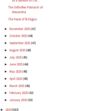
as a Symbol of Cul...
The Orthoflex Patriarch of
Alexandria
The Feast of St Eligius
November 2025
(47)
►
October 2025
(44)
►
September 2025
(47)
►
August 2025
(48)
►
July 2025
(45)
►
June 2025
(44)
►
May 2025
(48)
►
April 2025
(48)
►
March 2025
(46)
►
February 2025
(42)
►
January 2025
(50)
►
2024
(563)
►