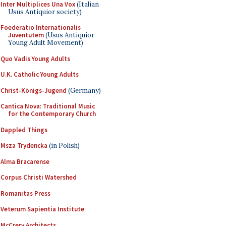
Inter Multiplices Una Vox
(Italian
Usus Antiquior society)
Foederatio Internationalis
Juventutem
(Usus Antiquior
Young Adult Movement)
Quo Vadis Young Adults
U.K. Catholic Young Adults
Christ-Königs-Jugend
(Germany)
Cantica Nova: Traditional Music
for the Contemporary Church
Dappled Things
Msza Trydencka
(in Polish)
Alma Bracarense
Corpus Christi Watershed
Romanitas Press
Veterum Sapientia Institute
McCrery Architects