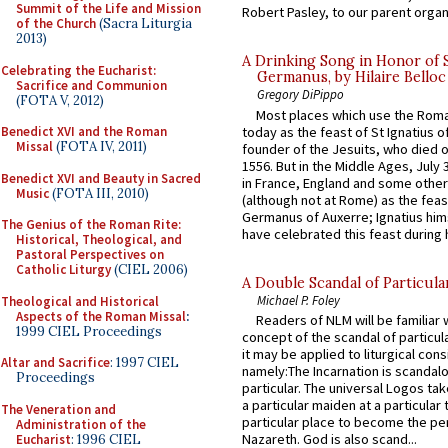
Summit of the Life and Mission
Robert Pasley, to our parent organi
of the Church
(Sacra Liturgia
2013)
A Drinking Song in Honor of 
Celebrating the Eucharist:
Germanus, by Hilaire Belloc
Sacrifice and Communion
Gregory DiPippo
(FOTA V, 2012)
Most places which use the Rom
today as the feast of St Ignatius o
Benedict XVI and the Roman
Missal
(FOTA IV, 2011)
founder of the Jesuits, who died o
1556. But in the Middle Ages, July
Benedict XVI and Beauty in Sacred
in France, England and some other
Music
(FOTA III, 2010)
(although not at Rome) as the feas
Germanus of Auxerre; Ignatius him
The Genius of the Roman Rite:
have celebrated this feast during h
Historical, Theological, and
Pastoral Perspectives on
Catholic Liturgy
(CIEL 2006)
A Double Scandal of Particula
Michael P. Foley
Theological and Historical
Aspects of the Roman Missal
:
Readers of NLM will be familiar 
1999 CIEL Proceedings
concept of the scandal of particul
it may be applied to liturgical con
Altar and Sacrifice
: 1997 CIEL
namely:The Incarnation is scandal
Proceedings
particular. The universal Logos ta
a particular maiden at a particular 
The Veneration and
particular place to become the pe
Administration of the
Nazareth. God is also scand...
Eucharist
: 1996 CIEL