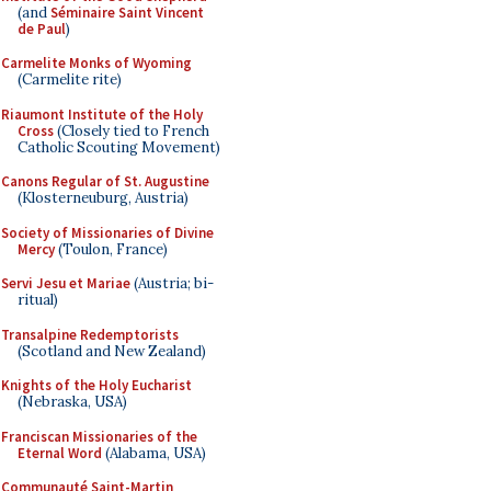
(and
Séminaire Saint Vincent
de Paul
)
Carmelite Monks of Wyoming
(Carmelite rite)
Riaumont Institute of the Holy
Cross
(Closely tied to French
Catholic Scouting Movement)
Canons Regular of St. Augustine
(Klosterneuburg, Austria)
Society of Missionaries of Divine
Mercy
(Toulon, France)
Servi Jesu et Mariae
(Austria; bi-
ritual)
Transalpine Redemptorists
(Scotland and New Zealand)
Knights of the Holy Eucharist
(Nebraska, USA)
Franciscan Missionaries of the
Eternal Word
(Alabama, USA)
Communauté Saint-Martin