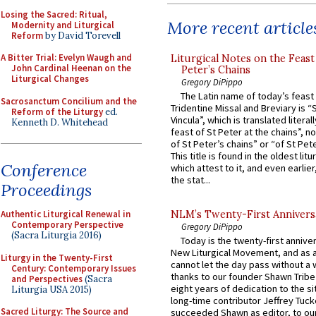
Losing the Sacred: Ritual,
More recent article
Modernity and Liturgical
Reform
by David Torevell
A Bitter Trial: Evelyn Waugh and
Liturgical Notes on the Feast 
John Cardinal Heenan on the
Peter’s Chains
Liturgical Changes
Gregory DiPippo
The Latin name of today’s feast 
Sacrosanctum Concilium and the
Tridentine Missal and Breviary is “
Reform of the Liturgy
ed.
Vincula”, which is translated literal
Kenneth D. Whitehead
feast of St Peter at the chains”, n
of St Peter’s chains” or “of St Pete
This title is found in the oldest lit
Conference
which attest to it, and even earlier, 
the stat...
Proceedings
Authentic Liturgical Renewal in
NLM’s Twenty-First Annivers
Contemporary Perspective
Gregory DiPippo
(Sacra Liturgia 2016)
Today is the twenty-first annive
New Liturgical Movement, and as 
Liturgy in the Twenty-First
cannot let the day pass without a 
Century: Contemporary Issues
thanks to our founder Shawn Tribe 
and Perspectives
(Sacra
eight years of dedication to the si
Liturgia USA 2015)
long-time contributor Jeffrey Tuck
Sacred Liturgy: The Source and
succeeded Shawn as editor, to our