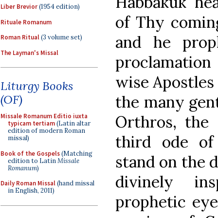
Habbakuk hea
Liber Brevior
(1954 edition)
of Thy coming 
Rituale Romanum
and he prop
Roman Ritual
(3 volume set)
The Layman's Missal
proclamation
wise Apostles 
Liturgy Books
the many genti
(OF)
Orthros, the 
Missale Romanum Editio iuxta
typicam tertiam
(Latin altar
edition of modern Roman
third ode of
missal)
Book of the Gospels
(Matching
stand on the d
edition to Latin
Missale
Romanum
)
divinely i
Daily Roman Missal
(hand missal
in English, 2011)
prophetic eye