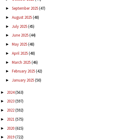
September 2025
(47)
►
August 2025
(48)
►
July 2025
(45)
►
June 2025
(44)
►
May 2025
(48)
►
April 2025
(48)
►
March 2025
(46)
►
February 2025
(42)
►
January 2025
(50)
►
2024
(563)
►
2023
(597)
►
2022
(592)
►
2021
(575)
►
2020
(615)
►
2019
(722)
►