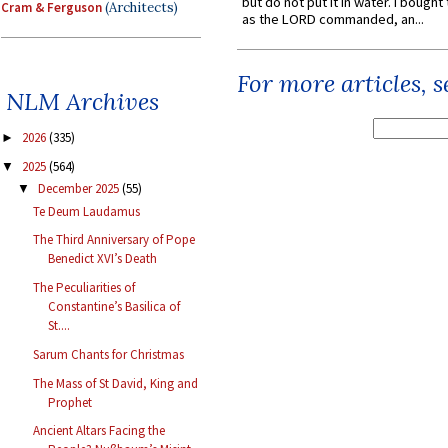
but do not put it in water. I bought 
Cram & Ferguson
(Architects)
as the LORD commanded, an...
For more articles, 
NLM Archives
2026
(335)
►
2025
(564)
▼
December 2025
(55)
▼
Te Deum Laudamus
The Third Anniversary of Pope
Benedict XVI’s Death
The Peculiarities of
Constantine’s Basilica of
St....
Sarum Chants for Christmas
The Mass of St David, King and
Prophet
Ancient Altars Facing the