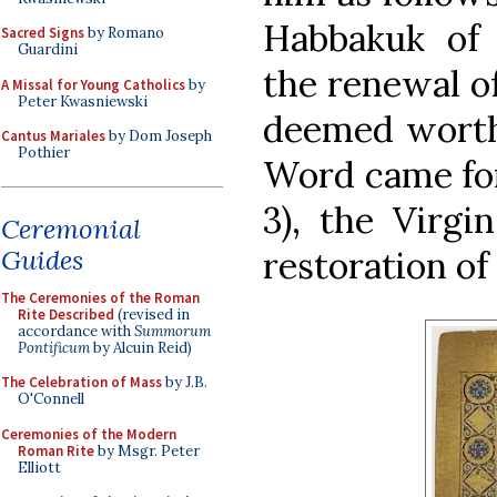
Habbakuk of 
Sacred Signs
by Romano
Guardini
the renewal of
A Missal for Young Catholics
by
Peter Kwasniewski
deemed worthy
Cantus Mariales
by Dom Joseph
Pothier
Word came for
3), the Virgi
Ceremonial
Guides
restoration of
The Ceremonies of the Roman
Rite Described
(revised in
accordance with
Summorum
Pontificum
by Alcuin Reid)
The Celebration of Mass
by J.B.
O'Connell
Ceremonies of the Modern
Roman Rite
by Msgr. Peter
Elliott