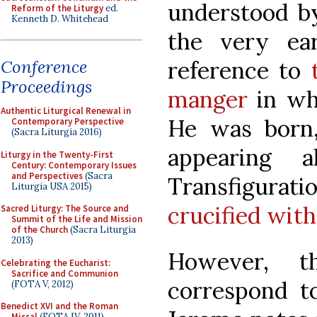
understood b
Reform of the Liturgy
ed.
Kenneth D. Whitehead
the very ear
reference to
Conference
Proceedings
manger
in wh
Authentic Liturgical Renewal in
He was born,
Contemporary Perspective
(Sacra Liturgia 2016)
appearing 
Liturgy in the Twenty-First
Century: Contemporary Issues
and Perspectives
(Sacra
Transfigurati
Liturgia USA 2015)
crucified wit
Sacred Liturgy: The Source and
Summit of the Life and Mission
of the Church
(Sacra Liturgia
2013)
However, t
Celebrating the Eucharist:
Sacrifice and Communion
correspond t
(FOTA V, 2012)
Benedict XVI and the Roman
Missal
(FOTA IV, 2011)