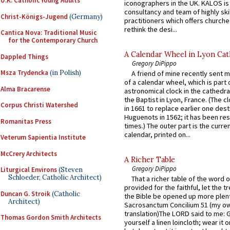
U.K. Catholic Young Adults
iconographers in the UK. KALOS is
consultancy and team of highly ski
Christ-Königs-Jugend
(Germany)
practitioners which offers churche
rethink the desi...
Cantica Nova: Traditional Music
for the Contemporary Church
A Calendar Wheel in Lyon Cat
Dappled Things
Gregory DiPippo
Msza Trydencka
(in Polish)
A friend of mine recently sent m
of a calendar wheel, which is part 
Alma Bracarense
astronomical clock in the cathedra
the Baptist in Lyon, France. (The c
Corpus Christi Watershed
in 1661 to replace earlier one des
Huguenots in 1562; it has been re
Romanitas Press
times.) The outer part is the current
calendar, printed on...
Veterum Sapientia Institute
McCrery Architects
A Richer Table
Gregory DiPippo
Liturgical Environs
(Steven
Schloeder, Catholic Architect)
That a richer table of the word
provided for the faithful, let the t
Duncan G. Stroik
(Catholic
the Bible be opened up more plentif
Architect)
Sacrosanctum Concilium 51 (my o
translation)The LORD said to me: 
Thomas Gordon Smith Architects
yourself a linen loincloth; wear it o