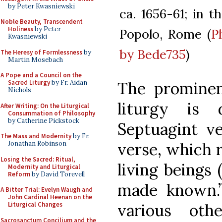
by Peter Kwasniewski
ca. 1656-61; in t
Noble Beauty, Transcendent
Holiness
by Peter
Popolo, Rome (
P
Kwasniewski
by Bede735
)
The Heresy of Formlessness
by
Martin Mosebach
A Pope and a Council on the
The prominenc
Sacred Liturgy
by Fr. Aidan
Nichols
liturgy is 
After Writing: On the Liturgical
Consummation of Philosophy
by Catherine Pickstock
Septuagint ve
The Mass and Modernity
by Fr.
verse, which r
Jonathan Robinson
Losing the Sacred: Ritual,
living beings 
Modernity and Liturgical
Reform
by David Torevell
made known.”
A Bitter Trial: Evelyn Waugh and
John Cardinal Heenan on the
various oth
Liturgical Changes
Sacrosanctum Concilium and the