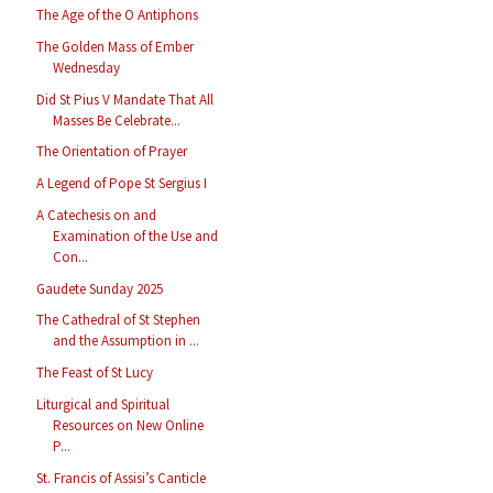
The Age of the O Antiphons
The Golden Mass of Ember
Wednesday
Did St Pius V Mandate That All
Masses Be Celebrate...
The Orientation of Prayer
A Legend of Pope St Sergius I
A Catechesis on and
Examination of the Use and
Con...
Gaudete Sunday 2025
The Cathedral of St Stephen
and the Assumption in ...
The Feast of St Lucy
Liturgical and Spiritual
Resources on New Online
P...
St. Francis of Assisi’s Canticle