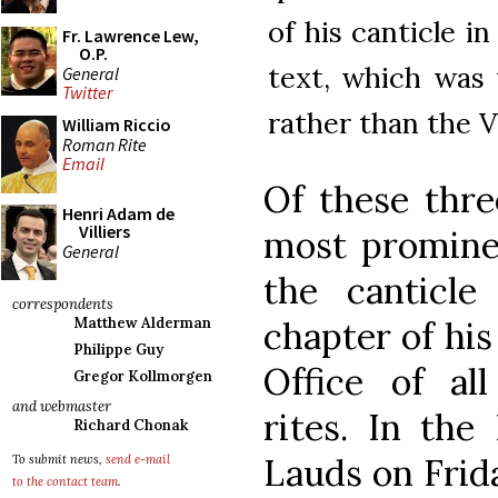
of his canticle i
Fr. Lawrence Lew,
O.P.
text, which was 
General
Twitter
rather than the V
William Riccio
Roman Rite
Email
Of these thre
Henri Adam de
Villiers
most prominen
General
the canticl
correspondents
chapter of his
Matthew Alderman
Philippe Guy
Office of all
Gregor Kollmorgen
and webmaster
rites. In the
Richard Chonak
Lauds on Frida
To submit news,
send e-mail
to the contact team
.