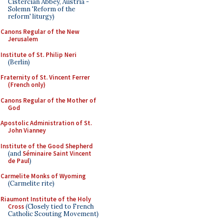
Cistercian Abbey, Austria -
Solemn 'Reform of the
reform' liturgy)
Canons Regular of the New
Jerusalem
Institute of St. Philip Neri
(Berlin)
Fraternity of St. Vincent Ferrer
(French only)
Canons Regular of the Mother of
God
Apostolic Administration of St.
John Vianney
Institute of the Good Shepherd
(and
Séminaire Saint Vincent
de Paul
)
Carmelite Monks of Wyoming
(Carmelite rite)
Riaumont Institute of the Holy
Cross
(Closely tied to French
Catholic Scouting Movement)