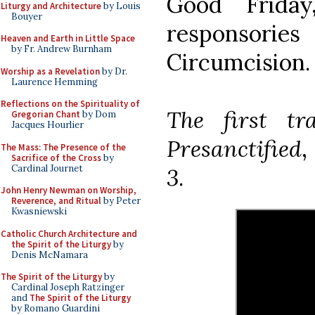
Good Frida
Liturgy and Architecture
by Louis
Bouyer
responsorie
Heaven and Earth in Little Space
by Fr. Andrew Burnham
Circumcision.
Worship as a Revelation
by Dr.
Laurence Hemming
Reflections on the Spirituality of
The first t
Gregorian Chant
by Dom
Jacques Hourlier
Presanctified
,
The Mass: The Presence of the
Sacrifice of the Cross
by
Cardinal Journet
3
.
John Henry Newman on Worship,
Reverence, and Ritual
by Peter
Kwasniewski
Catholic Church Architecture and
the Spirit of the Liturgy
by
Denis McNamara
The Spirit of the Liturgy
by
Cardinal Joseph Ratzinger
and
The Spirit of the Liturgy
by Romano Guardini