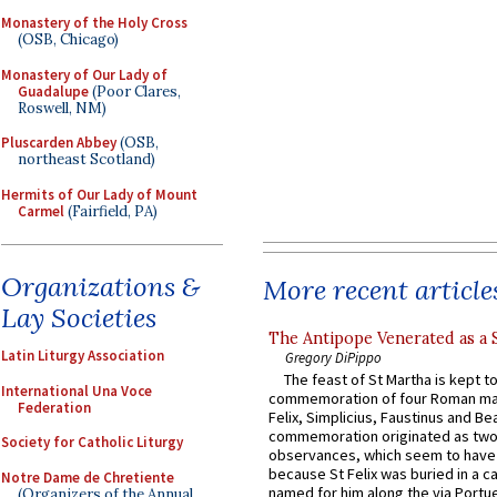
Monastery of the Holy Cross
(OSB, Chicago)
Monastery of Our Lady of
Guadalupe
(Poor Clares,
Roswell, NM)
Pluscarden Abbey
(OSB,
northeast Scotland)
Hermits of Our Lady of Mount
Carmel
(Fairfield, PA)
Organizations &
More recent article
Lay Societies
The Antipope Venerated as a 
Latin Liturgy Association
Gregory DiPippo
The feast of St Martha is kept t
International Una Voce
commemoration of four Roman ma
Federation
Felix, Simplicius, Faustinus and Bea
commemoration originated as two
Society for Catholic Liturgy
observances, which seem to have
because St Felix was buried in a 
Notre Dame de Chretiente
named for him along the via Portue
(Organizers of the Annual