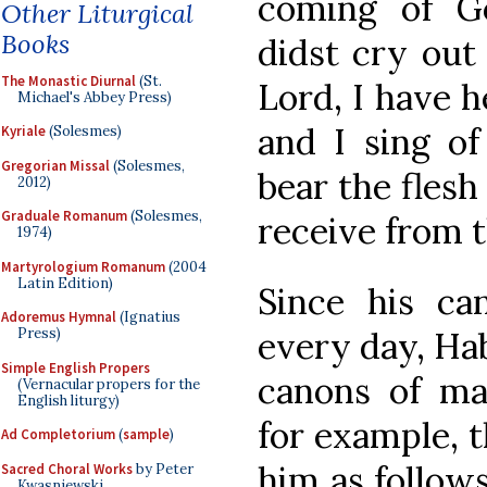
coming of G
Other Liturgical
Books
didst cry out
The Monastic Diurnal
(St.
Lord, I have 
Michael's Abbey Press)
and I sing of
Kyriale
(Solesmes)
Gregorian Missal
(Solesmes,
bear the flesh
2012)
Graduale Romanum
(Solesmes,
receive from t
1974)
Martyrologium Romanum
(2004
Latin Edition)
Since his can
Adoremus Hymnal
(Ignatius
every day, Ha
Press)
Simple English Propers
canons of ma
(Vernacular propers for the
English liturgy)
for example, 
Ad Completorium
(
sample
)
him as follows
Sacred Choral Works
by Peter
Kwasniewski