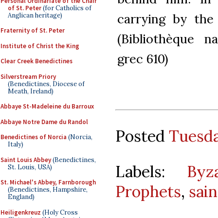
Personal Ordinariate of the Chair
of St. Peter
(for Catholics of
carrying by the 
Anglican heritage)
Fraternity of St. Peter
(Bibliothèque n
Institute of Christ the King
grec 610)
Clear Creek Benedictines
Silverstream Priory
(Benedictines, Diocese of
Meath, Ireland)
Abbaye St-Madeleine du Barroux
Abbaye Notre Dame du Randol
Posted
Tuesda
Benedictines of Norcia
(Norcia,
Italy)
Saint Louis Abbey
(Benedictines,
Labels:
Byz
St. Louis, USA)
St. Michael's Abbey, Farnborough
Prophets
,
sain
(Benedictines, Hampshire,
England)
Heiligenkreuz
(Holy Cross