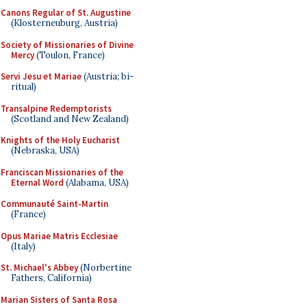
Canons Regular of St. Augustine
(Klosterneuburg, Austria)
Society of Missionaries of Divine
Mercy
(Toulon, France)
Servi Jesu et Mariae
(Austria; bi-
ritual)
Transalpine Redemptorists
(Scotland and New Zealand)
Knights of the Holy Eucharist
(Nebraska, USA)
Franciscan Missionaries of the
Eternal Word
(Alabama, USA)
Communauté Saint-Martin
(France)
Opus Mariae Matris Ecclesiae
(Italy)
St. Michael's Abbey
(Norbertine
Fathers, California)
Marian Sisters of Santa Rosa