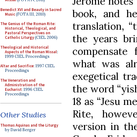
Jerome notes 
Benedict XVI and Beauty in Sacred
book, and he
Music
(FOTA III, 2010)
translation, 
The Genius of the Roman Rite:
Historical, Theological, and
Pastoral Perspectives on
the years bri
Catholic Liturgy
(CIEL 2006)
Theological and Historical
compensate f
Aspects of the Roman Missal
:
1999 CIEL Proceedings
what was alr
Altar and Sacrifice
: 1997 CIEL
Proceedings
exegetical tra
The Veneration and
Administration of the
the word “yish
Eucharist
: 1996 CIEL
Proceedings
18 as “Jesu m
Rite, howeve
Other Studies
version in th
Thomas Aquinas and the Liturgy
by David Berger