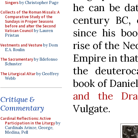
Singers
by Christopher Page
he can be dat
Collects of the Roman Missals: A
century BC, 
Comparative Study of the
Sundays in Proper Seasons
before and after the Second
since his bo
Vatican Council
by Lauren
Pristas
rise of the Ne
Vestments and Vesture
by Dom
E.A. Roulin
Empire in that
The Sacramentary
by Ildefonso
Schuster
the deuteroc
The Liturgical Altar
by Geoffrey
Webb
book of Danie
and the Dra
Critique &
Vulgate.
Commentary
Cardinal Reflections: Active
Participation in the Liturgy
by
Cardinals Arinze, George,
Medina, Pell