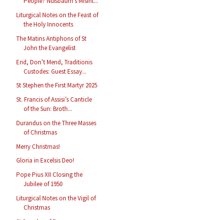
People? Nußbaum’s Misint...
Liturgical Notes on the Feast of
the Holy Innocents
The Matins Antiphons of St
John the Evangelist
End, Don’t Mend, Traditionis
Custodes: Guest Essay...
St Stephen the First Martyr 2025
St. Francis of Assisi’s Canticle
of the Sun: Broth...
Durandus on the Three Masses
of Christmas
Merry Christmas!
Gloria in Excelsis Deo!
Pope Pius XII Closing the
Jubilee of 1950
Liturgical Notes on the Vigil of
Christmas