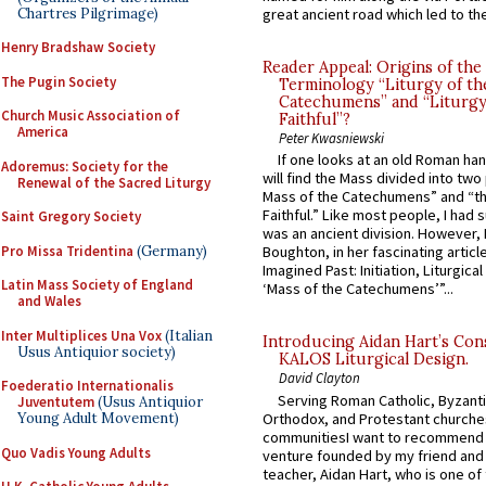
Chartres Pilgrimage)
great ancient road which led to the 
Henry Bradshaw Society
Reader Appeal: Origins of the
The Pugin Society
Terminology “Liturgy of th
Catechumens” and “Liturgy
Church Music Association of
Faithful”?
America
Peter Kwasniewski
If one looks at an old Roman ha
Adoremus: Society for the
will find the Mass divided into two
Renewal of the Sacred Liturgy
Mass of the Catechumens” and “th
Faithful.” Like most people, I had
Saint Gregory Society
was an ancient division. However, 
Pro Missa Tridentina
(Germany)
Boughton, in her fascinating articl
Imagined Past: Initiation, Liturgica
Latin Mass Society of England
‘Mass of the Catechumens’”...
and Wales
Inter Multiplices Una Vox
(Italian
Introducing Aidan Hart’s Con
Usus Antiquior society)
KALOS Liturgical Design.
David Clayton
Foederatio Internationalis
Serving Roman Catholic, Byzanti
Juventutem
(Usus Antiquior
Orthodox, and Protestant churche
Young Adult Movement)
communitiesI want to recommend
Quo Vadis Young Adults
venture founded by my friend and
teacher, Aidan Hart, who is one o