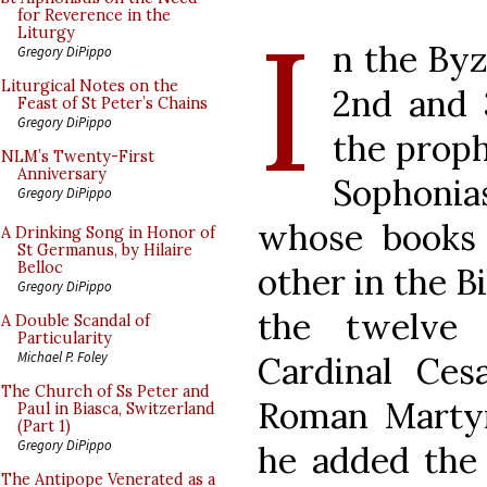
I
for Reverence in the
Liturgy
n the Byz
Gregory DiPippo
Liturgical Notes on the
2nd and 
Feast of St Peter’s Chains
Gregory DiPippo
the prop
NLM’s Twenty-First
Anniversary
Sophonias
Gregory DiPippo
whose books 
A Drinking Song in Honor of
St Germanus, by Hilaire
Belloc
other in the Bi
Gregory DiPippo
the twelve
A Double Scandal of
Particularity
Michael P. Foley
Cardinal Ces
The Church of Ss Peter and
Roman Martyro
Paul in Biasca, Switzerland
(Part 1)
Gregory DiPippo
he added the 
The Antipope Venerated as a