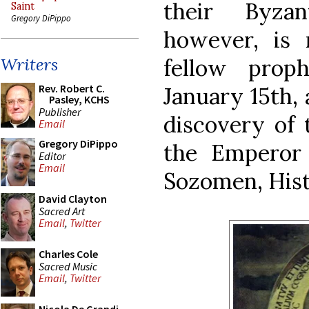
their Byzan
Saint
Gregory DiPippo
however, is 
fellow prop
Writers
Rev. Robert C.
January 15th,
Pasley, KCHS
Publisher
discovery of t
Email
Gregory DiPippo
the Emperor 
Editor
Email
Sozomen, Hist.
David Clayton
Sacred Art
Email
,
Twitter
Charles Cole
Sacred Music
Email
,
Twitter