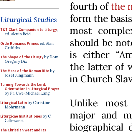
fourth of
the 
form the basis
Liturgical Studies
most complex
T&T Clark Companion to Liturgy
,
ed. Alcuin Reid
should be not
Ordo Romanus Primus
ed. Alan
Griffiths
is either “A
The Shape of the Liturgy
by Dom
Gregory Dix
the latter of
The Mass of the Roman Rite
by
Josef Jungmann
in Church Slav
Turning Towards the Lord:
Orientation in Liturgical Prayer
by Fr. Uwe-Michael Lang
Unlike most
Liturgical Latin
by Christine
Mohrmann
major and m
Liturgicae Institutiones
by C.
Callewaert
biographical 
The Christian West and Its