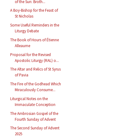
of the Sun: Broth...
A Boy-Bishop for the Feast of
St Nicholas
Some Useful Reminders in the
Liturgy Debate
The Book of Hours of Étienne
Alleaume
Proposal for the Revised
Apostolic Liturgy (RAL) o...
The Altar and Relics of St Syrus
of Pavia
The Fire of the Godhead Which
Miraculously Consume...
Liturgical Notes on the
Immaculate Conception
The Ambrosian Gospel of the
Fourth Sunday of Advent
The Second Sunday of Advent
2025