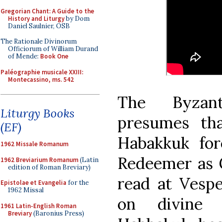
Gregorian Chant: A Guide to the
History and Liturgy
by Dom
Daniel Saulnier, OSB
The Rationale Divinorum
Officiorum of William Durand
of Mende:
Book One
Paléographie musicale XXIII:
Montecassino, ms. 542
The Byzant
Liturgy Books
presumes tha
(EF)
Habakkuk fo
1962 Missale Romanum
Redeemer as G
1962 Breviarium Romanum
(Latin
edition of Roman Breviary)
read at Vespe
Epistolae et Evangelia
for the
1962 Missal
on divine 
1961 Latin-English Roman
Breviary
(Baronius Press)