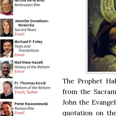
Nicola De Grandi
Ambrosian Rite
Jennifer Donelson-
Nowicka
Sacred Music
Email
Michael P. Foley
Texts and
Translations
Email
Matthew Hazell
History of the Reform
Email
The Prophet Hab
Fr. Thomas Kocik
Reform of the Reform
from the Sacram
Email
,
Twitter
John the Evangelis
Peter Kwasniewski
Roman Rite
quotation on th
Email