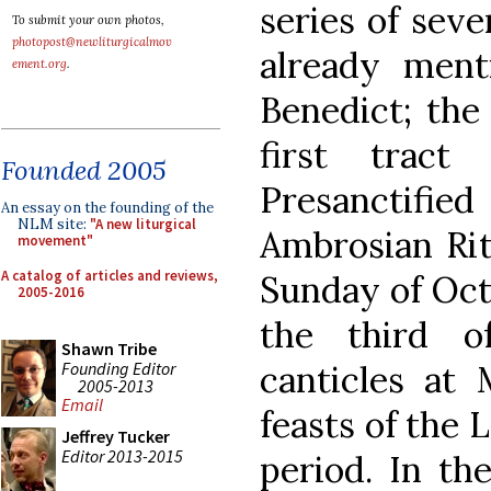
series of sev
To submit your own photos,
photopost@newliturgicalmov
already ment
ement.org
.
Benedict; the
first trac
Founded 2005
Presanctifie
An essay on the founding of the
NLM site:
"A new liturgical
Ambrosian Rite
movement"
A catalog of articles and reviews,
Sunday of Oct
2005-2016
the third o
Shawn Tribe
Founding Editor
canticles at 
2005-2013
Email
feasts of the 
Jeffrey Tucker
Editor 2013-2015
period. In the