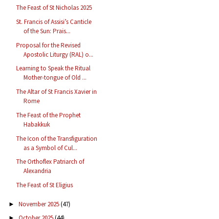
The Feast of St Nicholas 2025
St. Francis of Assisi’s Canticle
of the Sun: Prais...
Proposal for the Revised
Apostolic Liturgy (RAL) o...
Learning to Speak the Ritual
Mother-tongue of Old ...
The Altar of St Francis Xavier in
Rome
The Feast of the Prophet
Habakkuk
The Icon of the Transfiguration
as a Symbol of Cul...
The Orthoflex Patriarch of
Alexandria
The Feast of St Eligius
November 2025
(47)
►
October 2025
(44)
►