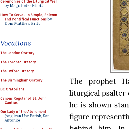
Ceremonies of the Liturgical Year
by Msgr. Peter Elliott
How To Serve - In Simple, Solemn
and Pontifical Functions
by
Dom Matthew Britt
Vocations
The London Oratory
The Toronto Oratory
The Oxford Oratory
The prophet H
The Birmingham Oratory
DC Oratorians
liturgical psalter
Canons Regular of St. John
he is shown stan
Cantius
Our Lady of the Atonement
figure representi
(Anglican Use Parish, San
Antonio)
behind him. In 