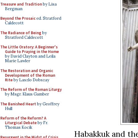
Treasure and Tradition
by Lisa
Bergman
Beyond the Prosaic
ed. Stratford
Caldecott
The Radiance of Being
by
Stratford Caldecott
The Little Oratory: A Beginner's
Guide to Praying in the Home
by David Clayton and Leila
Marie Lawler
The Restoration and Organic
Development of the Roman
Rite
by Laszlo Dobszay
The Reform of the Roman Liturgy
by Msgr. Klaus Gamber
The Banished Heart
by Geoffrey
Hull
Reform of the Reform? A
Liturgical Debate
by Fr.
Thomas Kocik
Habakkuk and the
Resurgent in the Midst of Crisis