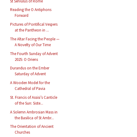
St Servulus of Rome
Reading the O Antiphons
Forward
Pictures of Pontifical Vespers
at the Pantheon in ...
The Altar Facing the People —
A Novelty of Our Time
The Fourth Sunday of Advent
2025: O Oriens
Durandus on the Ember
Saturday of Advent
A Wooden Model for the
Cathedral of Pavia
St. Francis of Assisi’s Canticle
of the Sun: Siste...
A Solemn Ambrosian Mass in
the Basilica of St Ambr...
The Orientation of Ancient
Churches