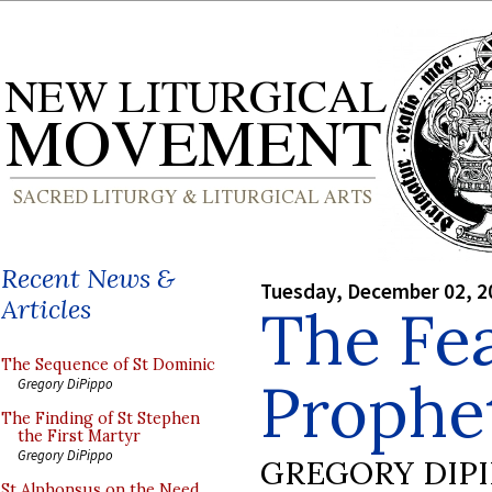
Recent News &
Tuesday, December 02, 2
Articles
The Fea
The Sequence of St Dominic
Prophe
Gregory DiPippo
The Finding of St Stephen
the First Martyr
Gregory DiPippo
GREGORY DIP
St Alphonsus on the Need