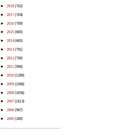
2018
(702)
►
2017
(704)
►
2016
(709)
►
2015
(665)
►
2014
(665)
►
2013
(791)
►
2012
(790)
►
2011
(906)
►
2010
(1280)
►
2009
(1586)
►
2008
(1836)
►
2007
(1613)
►
2006
(987)
►
2005
(200)
►